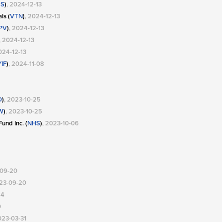
S
)
, 2024-12-13
ls (
VTN
)
, 2024-12-13
PV
)
, 2024-12-13
, 2024-12-13
024-12-13
IF
)
, 2024-11-08
O
)
, 2023-10-25
W
)
, 2023-10-25
und Inc. (
NHS
)
, 2023-10-06
-09-20
023-09-20
24
0
023-03-31