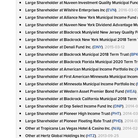
Large Shareholder at Nuveen Investment Quality Municipal Fund 
Large Shareholder at Wilshire Enterprises Inc (
EVN
)
, 2016-03-0
Large Shareholder at Alliance New York Municipal Income Fund 
Large Shareholder at Nuveen New York Dividend Advantage Mun
Large Shareholder at Blackrock Muniyield New Jersey Quality Fu
Large Shareholder at Blackrock New York Municipal 2018 Term T
Large Shareholder at Denali Fund Inc. (
DNY
)
, 2015-03-12
Large Shareholder at Blackrock Municipal 2018 Term Trust (
BP
Large Shareholder at Blackrock Florida Municipal 2020 Term Tru
Large Shareholder at American Municipal Income Portfolio Inc (
Large Shareholder at First American Minnesota Municipal Income 
Large Shareholder at Minnesota Municipal Income Portfolio Inc (
Large Shareholder at Western Asset Premier Bond Fund (
WEA
)
Large Shareholder at Blackrock California Municipal 2018 Term 
Large Shareholder at Dnp Select Income Fund Inc (
DNP
)
, 2014-
Large Shareholder at Pioneer High Income Trust (
PHT
)
, 2014-0
Large Shareholder at Pioneer Floating Rate Trust (
PHD
)
, 2014-0
Other at Tropicana Las Vegas Hotel & Casino Inc. (
N/A
)
, 2014-02
Other at Hertz Global Holdings Inc (
HTZ
)
, 2013-09-25