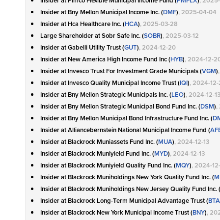
Insider at Pimco Flexible Municipal Income Fund (
PMFLX
)
, 2025
Insider at Bny Mellon Municipal Income Inc. (
DMF
)
, 2025-04-04
Insider at Hca Healthcare Inc. (
HCA
)
, 2025-03-28
Large Shareholder at Sobr Safe Inc. (
SOBR
)
, 2025-03-12
Insider at Gabelli Utility Trust (
GUT
)
, 2024-12-20
Insider at New America High Income Fund Inc (
HYB
)
, 2024-12-2
Insider at Invesco Trust For Investment Grade Municipals (
VGM
)
Insider at Invesco Quality Municipal Income Trust (
IQI
)
, 2024-12
Insider at Bny Mellon Strategic Municipals Inc. (
LEO
)
, 2024-12-1
Insider at Bny Mellon Strategic Municipal Bond Fund Inc. (
DSM
)
,
Insider at Bny Mellon Municipal Bond Infrastructure Fund Inc. (
D
Insider at Alliancebernstein National Municipal Income Fund (
AF
Insider at Blackrock Muniassets Fund Inc. (
MUA
)
, 2024-12-13
Insider at Blackrock Muniyield Fund Inc. (
MYD
)
, 2024-12-13
Insider at Blackrock Muniyield Quality Fund Inc. (
MQY
)
, 2024-12
Insider at Blackrock Muniholdings New York Quality Fund Inc. (
M
Insider at Blackrock Muniholdings New Jersey Quality Fund Inc. 
Insider at Blackrock Long-Term Municipal Advantage Trust (
BTA
Insider at Blackrock New York Municipal Income Trust (
BNY
)
, 20