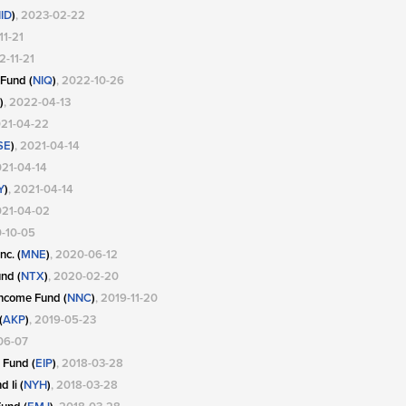
ID
)
, 2023-02-22
11-21
2-11-21
 Fund (
NIQ
)
, 2022-10-26
)
, 2022-04-13
021-04-22
SE
)
, 2021-04-14
021-04-14
Y
)
, 2021-04-14
021-04-02
0-10-05
nc. (
MNE
)
, 2020-06-12
nd (
NTX
)
, 2020-02-20
Income Fund (
NNC
)
, 2019-11-20
(
AKP
)
, 2019-05-23
-06-07
 Fund (
EIP
)
, 2018-03-28
 Ii (
NYH
)
, 2018-03-28