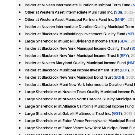
Insider at Nuveen Intermediate Duration Municipal Term Fund (
N
Other at Western Asset Intermediate Muni Fund Inc. (
SBI
)
, 2022-
Other at Western Asset Municipal Partners Fund Inc. (
MNP
)
, 202
Insider at Nuveen Intermediate Duration Quality Municipal Term
Insider at Blackrock Muniholdings Investment Quality Fund (
MFL
Large Shareholder at Gabelli Dividend & Income Trust (
GDV
)
, 2
Insider at Blackrock New York Municipal Income Quality Trust (
B
Insider at Blackrock New York Municipal Income Trust Ii (
BFY
)
, 2
Insider at Nuveen Maryland Quality Municipal Income Fund (
NM
Insider at Blackrock Municipal Income Investment Trust (
BBF
)
, 2
Insider at Blackrock New York Municipal Bond Trust (
BQH
)
, 202
Insider at Blackrock Muni New York Intermediate Duration Fund I
Large Shareholder at Nuveen Texas Quality Municipal Income Fu
Large Shareholder at Nuveen North Carolina Quality Municipal 
Large Shareholder at Alliance California Municipal Income Fund 
Large Shareholder at Gabelli Multimedia Trust Inc. (
GGT
)
, 2018
Large Shareholder at Eaton Vance Pennsylvania Municipal Bond
Large Shareholder at Eaton Vance New York Municipal Bond Fund