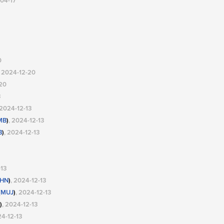
-04-17
0
, 2024-12-20
-20
3
 2024-12-13
MB
)
, 2024-12-13
B
)
, 2024-12-13
-13
HN
)
, 2024-12-13
(
MUJ
)
, 2024-12-13
)
, 2024-12-13
24-12-13