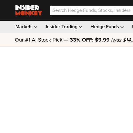
Markets
Insider Trading
Hedge Funds
Our #1 AI Stock Pick —
33% OFF: $9.99
(was $14.