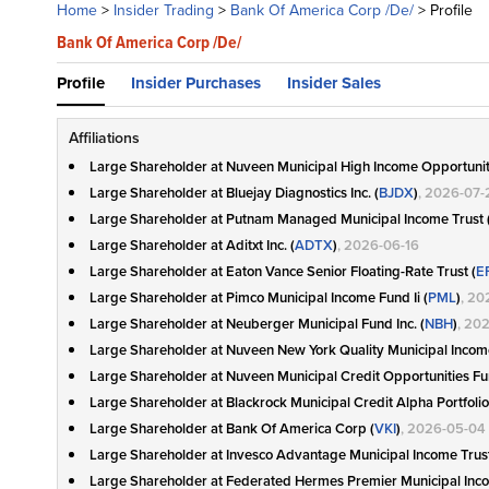
Home
>
Insider Trading
>
Bank Of America Corp /De/
>
Profile
Bank Of America Corp /De/
Profile
Insider Purchases
Insider Sales
Affiliations
Large Shareholder at Nuveen Municipal High Income Opportunit
Large Shareholder at Bluejay Diagnostics Inc. (
BJDX
)
, 2026-07-
Large Shareholder at Putnam Managed Municipal Income Trust 
Large Shareholder at Aditxt Inc. (
ADTX
)
, 2026-06-16
Large Shareholder at Eaton Vance Senior Floating-Rate Trust (
E
Large Shareholder at Pimco Municipal Income Fund Ii (
PML
)
, 20
Large Shareholder at Neuberger Municipal Fund Inc. (
NBH
)
, 20
Large Shareholder at Nuveen New York Quality Municipal Incom
Large Shareholder at Nuveen Municipal Credit Opportunities Fu
Large Shareholder at Blackrock Municipal Credit Alpha Portfolio 
Large Shareholder at Bank Of America Corp (
VKI
)
, 2026-05-04
Large Shareholder at Invesco Advantage Municipal Income Trust 
Large Shareholder at Federated Hermes Premier Municipal Inc