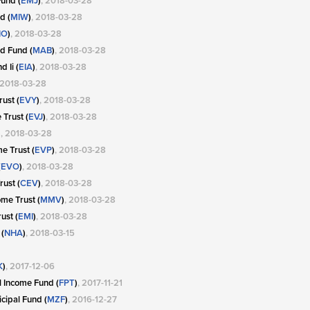
und (
EMJ
)
, 2018-03-28
d (
MIW
)
, 2018-03-28
IO
)
, 2018-03-28
d Fund (
MAB
)
, 2018-03-28
 Ii (
EIA
)
, 2018-03-28
 2018-03-28
ust (
EVY
)
, 2018-03-28
Trust (
EVJ
)
, 2018-03-28
)
, 2018-03-28
e Trust (
EVP
)
, 2018-03-28
(
EVO
)
, 2018-03-28
ust (
CEV
)
, 2018-03-28
me Trust (
MMV
)
, 2018-03-28
ust (
EMI
)
, 2018-03-28
(
NHA
)
, 2018-03-15
K
)
, 2017-12-06
l Income Fund (
FPT
)
, 2017-11-21
cipal Fund (
MZF
)
, 2016-12-27