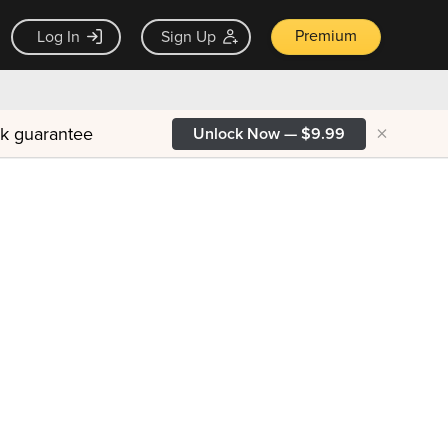
Premium
Log In
Sign Up
×
ck guarantee
Unlock Now — $9.99