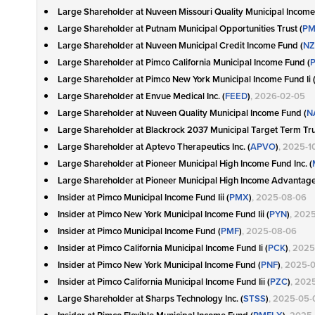
Large Shareholder at Nuveen Missouri Quality Municipal Income
Large Shareholder at Putnam Municipal Opportunities Trust (
P
Large Shareholder at Nuveen Municipal Credit Income Fund (
NZ
Large Shareholder at Pimco California Municipal Income Fund (
Large Shareholder at Pimco New York Municipal Income Fund Ii 
Large Shareholder at Envue Medical Inc. (
FEED
)
, 2026-02-05
Large Shareholder at Nuveen Quality Municipal Income Fund (
N
Large Shareholder at Blackrock 2037 Municipal Target Term Tru
Large Shareholder at Aptevo Therapeutics Inc. (
APVO
)
, 2025-1
Large Shareholder at Pioneer Municipal High Income Fund Inc. (
Large Shareholder at Pioneer Municipal High Income Advantage 
Insider at Pimco Municipal Income Fund Iii (
PMX
)
, 2025-08-06
Insider at Pimco New York Municipal Income Fund Iii (
PYN
)
, 202
Insider at Pimco Municipal Income Fund (
PMF
)
, 2025-08-06
Insider at Pimco California Municipal Income Fund Ii (
PCK
)
, 202
Insider at Pimco New York Municipal Income Fund (
PNF
)
, 2025-
Insider at Pimco California Municipal Income Fund Iii (
PZC
)
, 202
Large Shareholder at Sharps Technology Inc. (
STSS
)
, 2025-05-