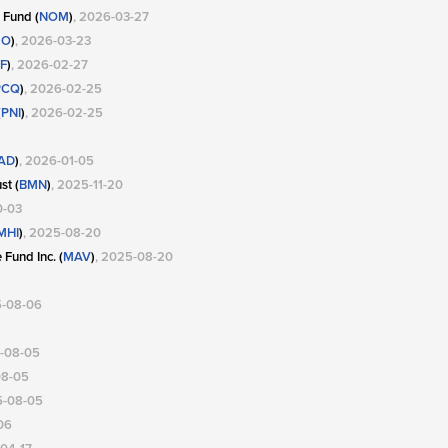
 Fund (
NOM
)
, 2026-03-27
MO
)
, 2026-03-23
F
)
, 2026-02-27
PCQ
)
, 2026-02-25
(
PNI
)
, 2026-02-25
AD
)
, 2026-01-05
st (
BMN
)
, 2025-11-20
0-03
MHI
)
, 2025-08-20
Fund Inc. (
MAV
)
, 2025-08-20
5-08-06
5-08-05
08-05
5-08-05
06