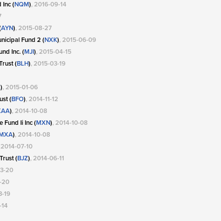
Inc (
NQM
)
, 2016-09-14
7
(
AYN
)
, 2015-08-27
icipal Fund 2 (
NXK
)
, 2015-06-09
nd Inc. (
MJI
)
, 2015-04-15
rust (
BLH
)
, 2015-03-19
K
)
, 2015-01-06
st (
BFO
)
, 2014-11-12
XAA
)
, 2014-10-08
Fund Ii Inc (
MXN
)
, 2014-10-08
MXA
)
, 2014-10-08
, 2014-07-10
Trust (
BJZ
)
, 2014-06-11
03-20
3-20
3-19
-14