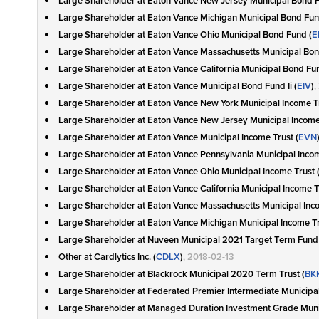
Large Shareholder at Eaton Vance New Jersey Municipal Bond F
Large Shareholder at Eaton Vance Michigan Municipal Bond Fun
Large Shareholder at Eaton Vance Ohio Municipal Bond Fund (
E
Large Shareholder at Eaton Vance Massachusetts Municipal Bon
Large Shareholder at Eaton Vance California Municipal Bond Fund
Large Shareholder at Eaton Vance Municipal Bond Fund Ii (
EIV
)
,
Large Shareholder at Eaton Vance New York Municipal Income Tr
Large Shareholder at Eaton Vance New Jersey Municipal Income 
Large Shareholder at Eaton Vance Municipal Income Trust (
EVN
Large Shareholder at Eaton Vance Pennsylvania Municipal Incom
Large Shareholder at Eaton Vance Ohio Municipal Income Trust 
Large Shareholder at Eaton Vance California Municipal Income Tr
Large Shareholder at Eaton Vance Massachusetts Municipal Inco
Large Shareholder at Eaton Vance Michigan Municipal Income Tr
Large Shareholder at Nuveen Municipal 2021 Target Term Fund 
Other at Cardlytics Inc. (
CDLX
)
, 2018-02-13
Large Shareholder at Blackrock Municipal 2020 Term Trust (
BK
Large Shareholder at Federated Premier Intermediate Municipa
Large Shareholder at Managed Duration Investment Grade Muni