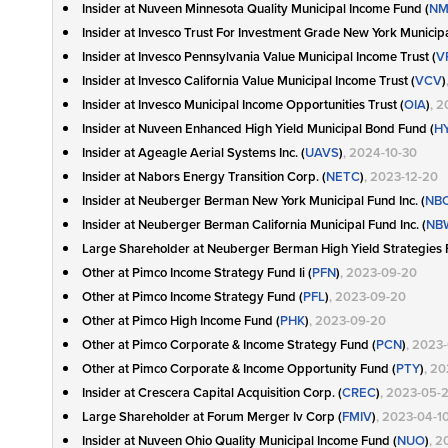
Insider at Nuveen Minnesota Quality Municipal Income Fund (
NM
Insider at Invesco Trust For Investment Grade New York Municipa
Insider at Invesco Pennsylvania Value Municipal Income Trust (
V
Insider at Invesco California Value Municipal Income Trust (
VCV
)
Insider at Invesco Municipal Income Opportunities Trust (
OIA
)
, 2
Insider at Nuveen Enhanced High Yield Municipal Bond Fund (
HY
Insider at Ageagle Aerial Systems Inc. (
UAVS
)
, 2024-10-30
Insider at Nabors Energy Transition Corp. (
NETC
)
, 2023-12-20
Insider at Neuberger Berman New York Municipal Fund Inc. (
NB
Insider at Neuberger Berman California Municipal Fund Inc. (
NB
Large Shareholder at Neuberger Berman High Yield Strategies F
Other at Pimco Income Strategy Fund Ii (
PFN
)
, 2023-09-20
Other at Pimco Income Strategy Fund (
PFL
)
, 2023-09-20
Other at Pimco High Income Fund (
PHK
)
, 2023-09-20
Other at Pimco Corporate & Income Strategy Fund (
PCN
)
, 2023
Other at Pimco Corporate & Income Opportunity Fund (
PTY
)
, 2
Insider at Crescera Capital Acquisition Corp. (
CREC
)
, 2023-05-
Large Shareholder at Forum Merger Iv Corp (
FMIV
)
, 2023-04-1
Insider at Nuveen Ohio Quality Municipal Income Fund (
NUO
)
, 2