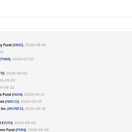
y Fund (
NMZ
)
, 2026-08-06
22
(
PMM
)
, 2026-07-20
FR
)
, 2026-06-02
26-05-22
26-05-22
e Fund (
NAN
)
, 2026-05-21
nd (
NMCO
)
, 2026-05-20
Inc. (
MUNEX
)
, 2026-05-18
Ii (
VKI
)
, 2026-05-04
ome Fund (
FMN
)
, 2026-04-06