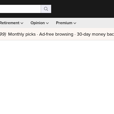
Retirement
Opinion
Premium
99)
Monthly picks · Ad-free browsing · 30-day money ba