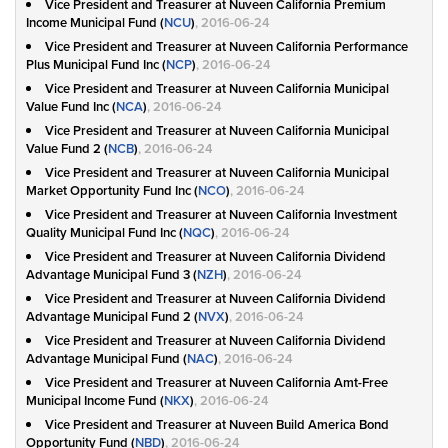
Vice President and Treasurer at Nuveen California Premium
Income Municipal Fund (
NCU
)
, 2016-06-24
Vice President and Treasurer at Nuveen California Performance
Plus Municipal Fund Inc (
NCP
)
, 2016-06-24
Vice President and Treasurer at Nuveen California Municipal
Value Fund Inc (
NCA
)
, 2016-06-24
Vice President and Treasurer at Nuveen California Municipal
Value Fund 2 (
NCB
)
, 2016-06-24
Vice President and Treasurer at Nuveen California Municipal
Market Opportunity Fund Inc (
NCO
)
, 2016-06-24
Vice President and Treasurer at Nuveen California Investment
Quality Municipal Fund Inc (
NQC
)
, 2016-06-24
Vice President and Treasurer at Nuveen California Dividend
Advantage Municipal Fund 3 (
NZH
)
, 2016-06-24
Vice President and Treasurer at Nuveen California Dividend
Advantage Municipal Fund 2 (
NVX
)
, 2016-06-24
Vice President and Treasurer at Nuveen California Dividend
Advantage Municipal Fund (
NAC
)
, 2016-06-24
Vice President and Treasurer at Nuveen California Amt-Free
Municipal Income Fund (
NKX
)
, 2016-06-24
Vice President and Treasurer at Nuveen Build America Bond
Opportunity Fund (
NBD
)
, 2016-06-24