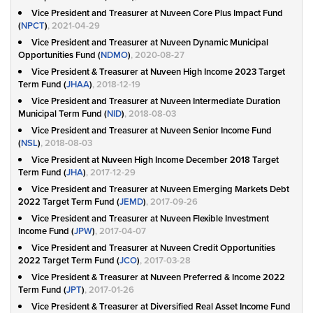
Vice President and Treasurer at Nuveen Core Plus Impact Fund
(
NPCT
)
, 2021-04-29
Vice President and Treasurer at Nuveen Dynamic Municipal
Opportunities Fund (
NDMO
)
, 2020-08-27
Vice President & Treasurer at Nuveen High Income 2023 Target
Term Fund (
JHAA
)
, 2018-12-19
Vice President and Treasurer at Nuveen Intermediate Duration
Municipal Term Fund (
NID
)
, 2018-08-03
Vice President and Treasurer at Nuveen Senior Income Fund
(
NSL
)
, 2018-08-03
Vice President at Nuveen High Income December 2018 Target
Term Fund (
JHA
)
, 2017-12-29
Vice President and Treasurer at Nuveen Emerging Markets Debt
2022 Target Term Fund (
JEMD
)
, 2017-09-26
Vice President and Treasurer at Nuveen Flexible Investment
Income Fund (
JPW
)
, 2017-04-07
Vice President and Treasurer at Nuveen Credit Opportunities
2022 Target Term Fund (
JCO
)
, 2017-03-28
Vice President & Treasurer at Nuveen Preferred & Income 2022
Term Fund (
JPT
)
, 2017-01-26
Vice President & Treasurer at Diversified Real Asset Income Fund