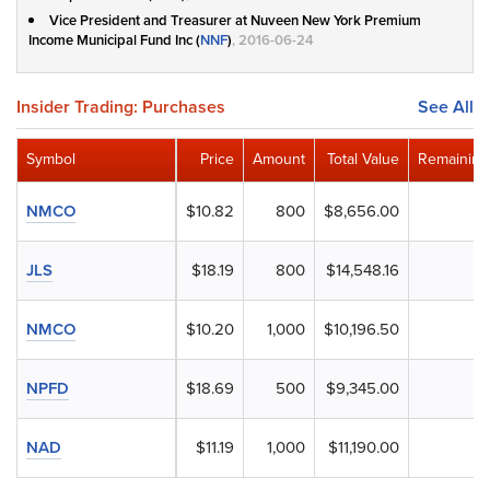
Vice President and Treasurer at Nuveen New York Premium
Income Municipal Fund Inc (
NNF
)
, 2016-06-24
Insider Trading: Purchases
See All
Symbol
Price
Amount
Total Value
Remaining
NMCO
$10.82
800
$8,656.00
JLS
$18.19
800
$14,548.16
NMCO
$10.20
1,000
$10,196.50
NPFD
$18.69
500
$9,345.00
NAD
$11.19
1,000
$11,190.00