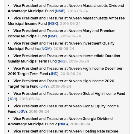
Vice President and Treasurer at Nuveen Massachusetts Dividend
Advantage Municipal Fund (
NMB
)
, 2016-06-24
Vice President and Treasurer at Nuveen Massachusetts Amt-Free
Municipal Income Fund (
NGX
)
, 2016-06-24
Vice President and Treasurer at Nuveen Maryland Premium
Income Municipal Fund (
NMY
)
, 2016-06-24
Vice President and Treasurer at Nuveen Investment Quality
Municipal Fund Inc (
NQM
)
, 2016-06-24
Vice President and Treasurer at Nuveen Intermediate Duration
Quality Municipal Term Fund (
NIQ
)
, 2016-06-24
Vice President and Treasurer at Nuveen High Income December
2019 Target Term Fund (
JHD
)
, 2016-06-24
Vice President and Treasurer at Nuveen High Income 2020
Target Term Fund (
JHY
)
, 2016-06-24
Vice President and Treasurer at Nuveen Global High Income Fund
(
JGH
)
, 2016-06-24
Vice President and Treasurer at Nuveen Global Equity Income
Fund (
JGV
)
, 2016-06-24
Vice President and Treasurer at Nuveen Georgia Dividend
Advantage Municipal Fund 2 (
NKG
)
, 2016-06-24
Vice President and Treasurer at Nuveen Floating Rate Income