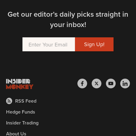
Get our editor’s daily picks straight in
your inbox!
RSS Feed
Hedge Funds
Insider Trading
About Us