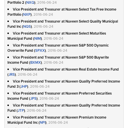
Portfolio 2 (
NXQ
)
, 2016-06-24
Vice President and Treasurer at Nuveen Select Tax Free Income
Portfolio (
NXP
)
, 2016-06-24
Vice President and Treasurer at Nuveen Select Quality Municipal
Fund Inc (
NQS
)
, 2016-06-24
Vice President and Treasurer at Nuveen Select Maturities
Municipal Fund (
NIM
)
, 2016-06-24
Vice President and Treasurer at Nuveen S&P 500 Dynamic
Overwrite Fund (
SPXX
)
, 2016-06-24
Vice President and Treasurer at Nuveen S&P 500 Buywrite
Income Fund (
BXMX
)
, 2016-06-24
Vice President and Treasurer at Nuveen Real Estate Income Fund
(
JRS
)
, 2016-06-24
Vice President and Treasurer at Nuveen Quality Preferred Income
Fund 3 (
JHP
)
, 2016-06-24
Vice President and Treasurer at Nuveen Preferred Securities
Income Fund (
JPS
)
, 2016-06-24
Vice President and Treasurer at Nuveen Quality Preferred Income
Fund (
JTP
)
, 2016-06-24
Vice President and Treasurer at Nuveen Premium Income
Municipal Fund Inc (
NPI
)
, 2016-06-24