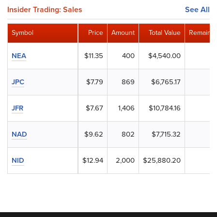
Insider Trading: Sales
See All
Symbol
Price
Amount
Total Value
Remainin
NEA
$11.35
400
$4,540.00
JPC
$7.79
869
$6,765.17
JFR
$7.67
1,406
$10,784.16
NAD
$9.62
802
$7,715.32
NID
$12.94
2,000
$25,880.20