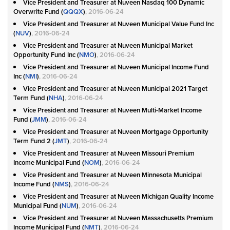
Vice President and Treasurer at Nuveen Nasdaq 100 Dynamic
Overwrite Fund (
QQQX
)
, 2016-06-24
Vice President and Treasurer at Nuveen Municipal Value Fund Inc
(
NUV
)
, 2016-06-24
Vice President and Treasurer at Nuveen Municipal Market
Opportunity Fund Inc (
NMO
)
, 2016-06-24
Vice President and Treasurer at Nuveen Municipal Income Fund
Inc (
NMI
)
, 2016-06-24
Vice President and Treasurer at Nuveen Municipal 2021 Target
Term Fund (
NHA
)
, 2016-06-24
Vice President and Treasurer at Nuveen Multi-Market Income
Fund (
JMM
)
, 2016-06-24
Vice President and Treasurer at Nuveen Mortgage Opportunity
Term Fund 2 (
JMT
)
, 2016-06-24
Vice President and Treasurer at Nuveen Missouri Premium
Income Municipal Fund (
NOM
)
, 2016-06-24
Vice President and Treasurer at Nuveen Minnesota Municipal
Income Fund (
NMS
)
, 2016-06-24
Vice President and Treasurer at Nuveen Michigan Quality Income
Municipal Fund (
NUM
)
, 2016-06-24
Vice President and Treasurer at Nuveen Massachusetts Premium
Income Municipal Fund (
NMT
)
, 2016-06-24