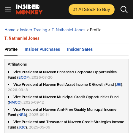
#1 AI Stock
to Buy
Home
>
Insider Trading
>
T. Nathaniel Jones
>
Profile
T. Nathaniel Jones
Profile
Insider Purchases
Insider Sales
Affiliations
Vice President at Nuveen Enhanced Corporate Opportunities
Fund (
ECOF
)
, 2026-07-20
Vice President at Nuveen Real Asset Income & Growth Fund (
JRI
)
,
2026-03-18
Vice President at Nuveen Municipal Credit Opportunities Fund
(
NMCO
)
, 2025-09-12
Vice President at Nuveen Amt-Free Quality Municipal Income
Fund (
NEA
)
, 2025-09-11
Vice President and Treasurer at Nuveen Credit Strategies Income
Fund (
JQC
)
, 2025-05-06