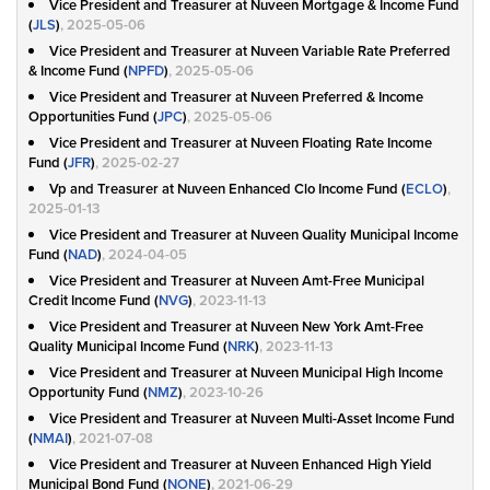
Vice President and Treasurer at Nuveen Mortgage & Income Fund
(
JLS
)
, 2025-05-06
Vice President and Treasurer at Nuveen Variable Rate Preferred
& Income Fund (
NPFD
)
, 2025-05-06
Vice President and Treasurer at Nuveen Preferred & Income
Opportunities Fund (
JPC
)
, 2025-05-06
Vice President and Treasurer at Nuveen Floating Rate Income
Fund (
JFR
)
, 2025-02-27
Vp and Treasurer at Nuveen Enhanced Clo Income Fund (
ECLO
)
,
2025-01-13
Vice President and Treasurer at Nuveen Quality Municipal Income
Fund (
NAD
)
, 2024-04-05
Vice President and Treasurer at Nuveen Amt-Free Municipal
Credit Income Fund (
NVG
)
, 2023-11-13
Vice President and Treasurer at Nuveen New York Amt-Free
Quality Municipal Income Fund (
NRK
)
, 2023-11-13
Vice President and Treasurer at Nuveen Municipal High Income
Opportunity Fund (
NMZ
)
, 2023-10-26
Vice President and Treasurer at Nuveen Multi-Asset Income Fund
(
NMAI
)
, 2021-07-08
Vice President and Treasurer at Nuveen Enhanced High Yield
Municipal Bond Fund (
NONE
)
, 2021-06-29