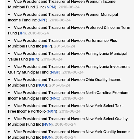
Vice President and Treasurer at Nuveen Premium Income
Municipal Fund 2 Inc (
NPM
)
, 2016-06-24
Vice President and Treasurer at Nuveen Premier Municipal
Income Fund Inc (
NPF
)
, 2016-06-24
Vice President and Treasurer at Nuveen Preferred & Income Term
Fund (
JPI
)
, 2016-06-24
Vice President and Treasurer at Nuveen Performance Plus
Municipal Fund Inc (
NPP
)
, 2016-06-24
Vice President and Treasurer at Nuveen Pennsylvania Municipal
Value Fund (
NPN
)
, 2016-06-24
Vice President and Treasurer at Nuveen Pennsylvania Investment
Quality Municipal Fund (
NQP
)
, 2016-06-24
Vice President and Treasurer at Nuveen Ohio Quality Income
Municipal Fund (
NUO
)
, 2016-06-24
Vice President and Treasurer at Nuveen North Carolina Premium
Income Municipal Fund (
NNC
)
, 2016-06-24
Vice President and Treasurer at Nuveen New York Select Tax -
Free Income Portfolio (
NXN
)
, 2016-06-24
Vice President and Treasurer at Nuveen New York Select Quality
Municipal Fund Inc (
NVN
)
, 2016-06-24
Vice President and Treasurer at Nuveen New York Quality Income
Municipal Fund Inc (
NUN
)
, 2016-06-24