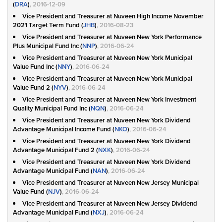
(
DRA
)
, 2016-12-09
Vice President and Treasurer at Nuveen High Income November
2021 Target Term Fund (
JHB
)
, 2016-08-23
Vice President and Treasurer at Nuveen New York Performance
Plus Municipal Fund Inc (
NNP
)
, 2016-06-24
Vice President and Treasurer at Nuveen New York Municipal
Value Fund Inc (
NNY
)
, 2016-06-24
Vice President and Treasurer at Nuveen New York Municipal
Value Fund 2 (
NYV
)
, 2016-06-24
Vice President and Treasurer at Nuveen New York Investment
Quality Municipal Fund Inc (
NQN
)
, 2016-06-24
Vice President and Treasurer at Nuveen New York Dividend
Advantage Municipal Income Fund (
NKO
)
, 2016-06-24
Vice President and Treasurer at Nuveen New York Dividend
Advantage Municipal Fund 2 (
NXK
)
, 2016-06-24
Vice President and Treasurer at Nuveen New York Dividend
Advantage Municipal Fund (
NAN
)
, 2016-06-24
Vice President and Treasurer at Nuveen New Jersey Municipal
Value Fund (
NJV
)
, 2016-06-24
Vice President and Treasurer at Nuveen New Jersey Dividend
Advantage Municipal Fund (
NXJ
)
, 2016-06-24