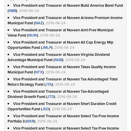
Vice President and Treasurer at Nuveen Build America Bond Fund
(
NBB
)
, 2016-06-24
Vice President and Treasurer at Nuveen Arizona Premium Income
Municipal Fund (
NAZ
)
, 2016-06-24
Vice President and Treasurer at Nuveen Amt-Free Municipal
Value Fund (
NUW
)
, 2016-06-24
Vice President and Treasurer at Nuveen All Cap Energy Mlp
Opportunities Fund (
JMLP
)
, 2016-06-24
Vice President and Treasurer at Nuveen Virginia Dividend
Advantage Municipal Fund (
NGB
)
, 2016-06-24
Vice President and Treasurer at Nuveen Texas Quality Income
Municipal Fund (
NTX
)
, 2016-06-24
Vice President and Treasurer at Nuveen Tax Advantaged Total
Return Strategy Fund (
JTA
)
, 2016-06-24
Vice President and Treasurer at Nuveen Tax-Advantaged
Dividend Growth Fund (
JTD
)
, 2016-06-24
Vice President and Treasurer at Nuveen Short Duration Credit
Opportunities Fund (
JSD
)
, 2016-06-24
Vice President and Treasurer at Nuveen Select Tax Free Income
Portfolio 3 (
NXR
)
, 2016-06-24
Vice President and Treasurer at Nuveen Select Tax Free Income