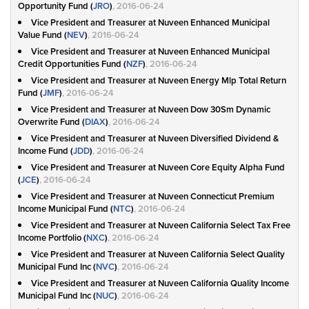
Opportunity Fund (
JRO
)
, 2016-06-24
Vice President and Treasurer at Nuveen Enhanced Municipal
Value Fund (
NEV
)
, 2016-06-24
Vice President and Treasurer at Nuveen Enhanced Municipal
Credit Opportunities Fund (
NZF
)
, 2016-06-24
Vice President and Treasurer at Nuveen Energy Mlp Total Return
Fund (
JMF
)
, 2016-06-24
Vice President and Treasurer at Nuveen Dow 30Sm Dynamic
Overwrite Fund (
DIAX
)
, 2016-06-24
Vice President and Treasurer at Nuveen Diversified Dividend &
Income Fund (
JDD
)
, 2016-06-24
Vice President and Treasurer at Nuveen Core Equity Alpha Fund
(
JCE
)
, 2016-06-24
Vice President and Treasurer at Nuveen Connecticut Premium
Income Municipal Fund (
NTC
)
, 2016-06-24
Vice President and Treasurer at Nuveen California Select Tax Free
Income Portfolio (
NXC
)
, 2016-06-24
Vice President and Treasurer at Nuveen California Select Quality
Municipal Fund Inc (
NVC
)
, 2016-06-24
Vice President and Treasurer at Nuveen California Quality Income
Municipal Fund Inc (
NUC
)
, 2016-06-24