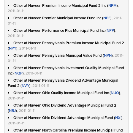
Other at Nuveen Premium Income Municipal Fund 2 Inc (
NPM
)
,
2011-01-11
Other at Nuveen Premier Municipal Income Fund Inc (
NPF
)
, 2011-
01-11
Other at Nuveen Performance Plus Municipal Fund Inc (
NPP
)
,
2011-01-11
Other at Nuveen Pennsylvania Premium Income Municipal Fund 2
(
NPY
)
, 2011-01-11
Other at Nuveen Pennsylvania Municipal Value Fund (
NPN
)
, 2011-
01-11
Other at Nuveen Pennsylvania Investment Quality Municipal Fund
Inc (
NQP
)
, 2011-01-11
Other at Nuveen Pennsylvania Dividend Advantage Municipal
Fund 2 (
NVY
)
, 2011-01-11
Other at Nuveen Ohio Quality Income Municipal Fund Inc (
NUO
)
,
2011-01-11
Other at Nuveen Ohio Dividend Advantage Municipal Fund 2
(
NBJ
)
, 2011-01-11
Other at Nuveen Ohio Dividend Advantage Municipal Fund (
NXI
)
,
2011-01-11
Other at Nuveen North Carolina Premium Income Municipal Fund