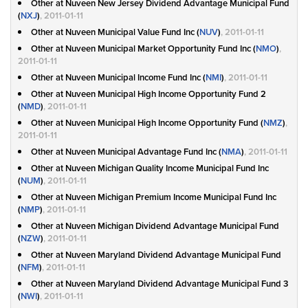
Other at Nuveen New Jersey Dividend Advantage Municipal Fund
(
NXJ
)
, 2011-01-11
Other at Nuveen Municipal Value Fund Inc (
NUV
)
, 2011-01-11
Other at Nuveen Municipal Market Opportunity Fund Inc (
NMO
)
,
2011-01-11
Other at Nuveen Municipal Income Fund Inc (
NMI
)
, 2011-01-11
Other at Nuveen Municipal High Income Opportunity Fund 2
(
NMD
)
, 2011-01-11
Other at Nuveen Municipal High Income Opportunity Fund (
NMZ
)
,
2011-01-11
Other at Nuveen Municipal Advantage Fund Inc (
NMA
)
, 2011-01-11
Other at Nuveen Michigan Quality Income Municipal Fund Inc
(
NUM
)
, 2011-01-11
Other at Nuveen Michigan Premium Income Municipal Fund Inc
(
NMP
)
, 2011-01-11
Other at Nuveen Michigan Dividend Advantage Municipal Fund
(
NZW
)
, 2011-01-11
Other at Nuveen Maryland Dividend Advantage Municipal Fund
(
NFM
)
, 2011-01-11
Other at Nuveen Maryland Dividend Advantage Municipal Fund 3
(
NWI
)
, 2011-01-11