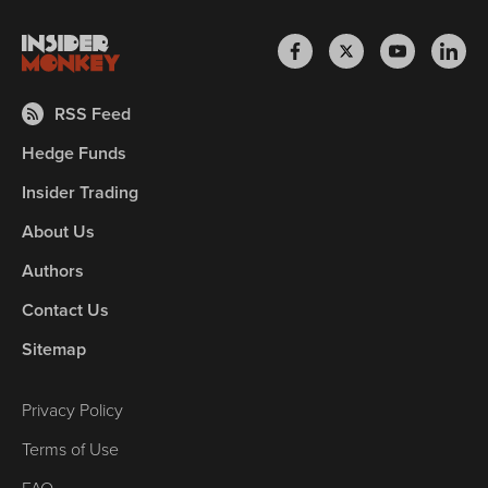
RSS Feed
Hedge Funds
Insider Trading
About Us
Authors
Contact Us
Sitemap
Privacy Policy
Terms of Use