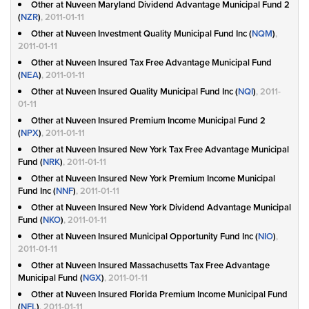
Other at Nuveen Maryland Dividend Advantage Municipal Fund 2
(
NZR
)
, 2011-01-11
Other at Nuveen Investment Quality Municipal Fund Inc (
NQM
)
,
2011-01-11
Other at Nuveen Insured Tax Free Advantage Municipal Fund
(
NEA
)
, 2011-01-11
Other at Nuveen Insured Quality Municipal Fund Inc (
NQI
)
, 2011-
01-11
Other at Nuveen Insured Premium Income Municipal Fund 2
(
NPX
)
, 2011-01-11
Other at Nuveen Insured New York Tax Free Advantage Municipal
Fund (
NRK
)
, 2011-01-11
Other at Nuveen Insured New York Premium Income Municipal
Fund Inc (
NNF
)
, 2011-01-11
Other at Nuveen Insured New York Dividend Advantage Municipal
Fund (
NKO
)
, 2011-01-11
Other at Nuveen Insured Municipal Opportunity Fund Inc (
NIO
)
,
2011-01-11
Other at Nuveen Insured Massachusetts Tax Free Advantage
Municipal Fund (
NGX
)
, 2011-01-11
Other at Nuveen Insured Florida Premium Income Municipal Fund
(
NFL
)
, 2011-01-11