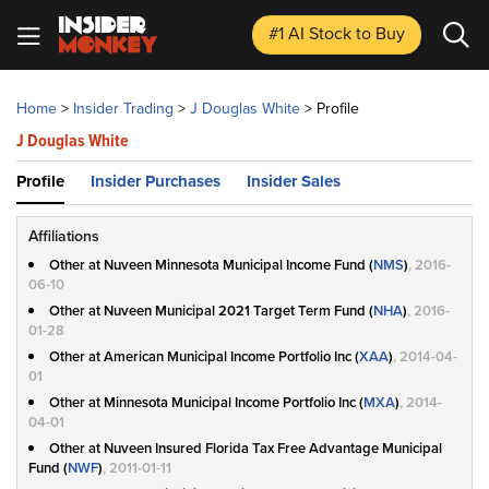
#1 AI Stock
to Buy
Home
>
Insider Trading
>
J Douglas White
>
Profile
J Douglas White
Profile
Insider Purchases
Insider Sales
Affiliations
Other at Nuveen Minnesota Municipal Income Fund (
NMS
)
, 2016-
06-10
Other at Nuveen Municipal 2021 Target Term Fund (
NHA
)
, 2016-
01-28
Other at American Municipal Income Portfolio Inc (
XAA
)
, 2014-04-
01
Other at Minnesota Municipal Income Portfolio Inc (
MXA
)
, 2014-
04-01
Other at Nuveen Insured Florida Tax Free Advantage Municipal
Fund (
NWF
)
, 2011-01-11