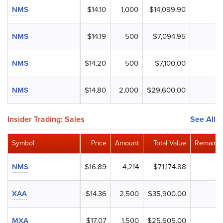
NMS
$14.10
1,000
$14,099.90
NMS
$14.19
500
$7,094.95
NMS
$14.20
500
$7,100.00
NMS
$14.80
2,000
$29,600.00
Insider Trading: Sales
See All
Symbol
Price
Amount
Total Value
Remainin
NMS
$16.89
4,214
$71,174.88
XAA
$14.36
2,500
$35,900.00
MXA
$17.07
1,500
$25,605.00