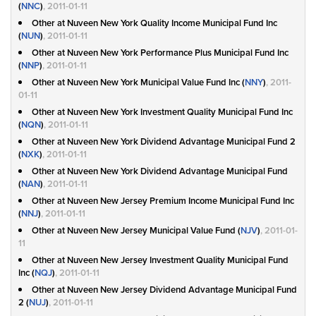
(
NNC
)
, 2011-01-11
Other at Nuveen New York Quality Income Municipal Fund Inc
(
NUN
)
, 2011-01-11
Other at Nuveen New York Performance Plus Municipal Fund Inc
(
NNP
)
, 2011-01-11
Other at Nuveen New York Municipal Value Fund Inc (
NNY
)
, 2011-
01-11
Other at Nuveen New York Investment Quality Municipal Fund Inc
(
NQN
)
, 2011-01-11
Other at Nuveen New York Dividend Advantage Municipal Fund 2
(
NXK
)
, 2011-01-11
Other at Nuveen New York Dividend Advantage Municipal Fund
(
NAN
)
, 2011-01-11
Other at Nuveen New Jersey Premium Income Municipal Fund Inc
(
NNJ
)
, 2011-01-11
Other at Nuveen New Jersey Municipal Value Fund (
NJV
)
, 2011-01-
11
Other at Nuveen New Jersey Investment Quality Municipal Fund
Inc (
NQJ
)
, 2011-01-11
Other at Nuveen New Jersey Dividend Advantage Municipal Fund
2 (
NUJ
)
, 2011-01-11