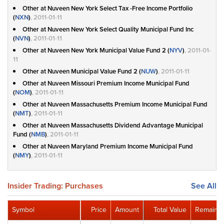
Other at Nuveen New York Select Tax -Free Income Portfolio
(
NXN
)
, 2011-01-11
Other at Nuveen New York Select Quality Municipal Fund Inc
(
NVN
)
, 2011-01-11
Other at Nuveen New York Municipal Value Fund 2 (
NYV
)
, 2011-01-
11
Other at Nuveen Municipal Value Fund 2 (
NUW
)
, 2011-01-11
Other at Nuveen Missouri Premium Income Municipal Fund
(
NOM
)
, 2011-01-11
Other at Nuveen Massachusetts Premium Income Municipal Fund
(
NMT
)
, 2011-01-11
Other at Nuveen Massachusetts Dividend Advantage Municipal
Fund (
NMB
)
, 2011-01-11
Other at Nuveen Maryland Premium Income Municipal Fund
(
NMY
)
, 2011-01-11
Insider Trading: Purchases
See All
Symbol
Price
Amount
Total Value
Remainin