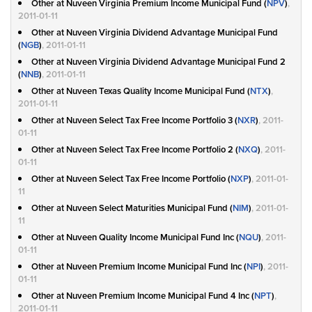
Other at Nuveen Virginia Premium Income Municipal Fund (
NPV
)
,
2011-01-11
Other at Nuveen Virginia Dividend Advantage Municipal Fund
(
NGB
)
, 2011-01-11
Other at Nuveen Virginia Dividend Advantage Municipal Fund 2
(
NNB
)
, 2011-01-11
Other at Nuveen Texas Quality Income Municipal Fund (
NTX
)
,
2011-01-11
Other at Nuveen Select Tax Free Income Portfolio 3 (
NXR
)
, 2011-
01-11
Other at Nuveen Select Tax Free Income Portfolio 2 (
NXQ
)
, 2011-
01-11
Other at Nuveen Select Tax Free Income Portfolio (
NXP
)
, 2011-01-
11
Other at Nuveen Select Maturities Municipal Fund (
NIM
)
, 2011-01-
11
Other at Nuveen Quality Income Municipal Fund Inc (
NQU
)
, 2011-
01-11
Other at Nuveen Premium Income Municipal Fund Inc (
NPI
)
, 2011-
01-11
Other at Nuveen Premium Income Municipal Fund 4 Inc (
NPT
)
,
2011-01-11