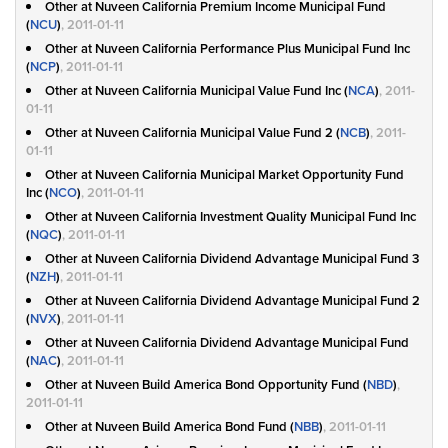
Other at Nuveen California Premium Income Municipal Fund
(
NCU
)
, 2011-01-11
Other at Nuveen California Performance Plus Municipal Fund Inc
(
NCP
)
, 2011-01-11
Other at Nuveen California Municipal Value Fund Inc (
NCA
)
, 2011-
01-11
Other at Nuveen California Municipal Value Fund 2 (
NCB
)
, 2011-
01-11
Other at Nuveen California Municipal Market Opportunity Fund
Inc (
NCO
)
, 2011-01-11
Other at Nuveen California Investment Quality Municipal Fund Inc
(
NQC
)
, 2011-01-11
Other at Nuveen California Dividend Advantage Municipal Fund 3
(
NZH
)
, 2011-01-11
Other at Nuveen California Dividend Advantage Municipal Fund 2
(
NVX
)
, 2011-01-11
Other at Nuveen California Dividend Advantage Municipal Fund
(
NAC
)
, 2011-01-11
Other at Nuveen Build America Bond Opportunity Fund (
NBD
)
,
2011-01-11
Other at Nuveen Build America Bond Fund (
NBB
)
, 2011-01-11