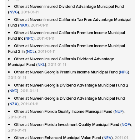
Other at Nuveen Insured Dividend Advantage Municipal Fund
(
NVG
)
, 2011-01-11
Other at Nuveen Insured California Tax Free Advantage Municipal
Fund (
NKX
)
, 2011-01-11
Other at Nuveen Insured California Premium Income Municipal
Fund Inc (
NPC
)
, 2011-01-11
Other at Nuveen Insured California Premium Income Municipal
Fund 2 In (
NCL
)
, 2011-01-11
Other at Nuveen Insured California Dividend Advantage
Municipal Fund (
NKL
)
, 2011-01-11
Other at Nuveen Georgia Premium Income Municipal Fund (
NPG
)
,
2011-01-11
Other at Nuveen Georgia Dividend Advantage Municipal Fund 2
(
NKG
)
, 2011-01-11
Other at Nuveen Georgia Dividend Advantage Municipal Fund
(
NZX
)
, 2011-01-11
Other at Nuveen Florida Quality Income Municipal Fund (
NUF
)
,
2011-01-11
Other at Nuveen Florida Investment Quality Municipal Fund (
NQF
)
,
2011-01-11
Other at Nuveen Enhanced Municipal Value Fund (
NEV
)
, 2011-01-