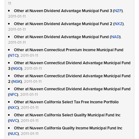
11
Other at Nuveen Dividend Advantage Municipal Fund 3 (
NZF
)
,
2011-01-11
Other at Nuveen Dividend Advantage Municipal Fund 2 (
NXZ
)
,
2011-01-11
Other at Nuveen Dividend Advantage Municipal Fund (
NAD
)
,
2011-01-11
Other at Nuveen Connecticut Premium Income Municipal Fund
(
NTC
)
, 2011-01-11
Other at Nuveen Connecticut Dividend Advantage Municipal Fund
3 (
NGO
)
, 2011-01-11
Other at Nuveen Connecticut Dividend Advantage Municipal Fund
2 (
NGK
)
, 2011-01-11
Other at Nuveen Connecticut Dividend Advantage Municipal Fund
(
NFC
)
, 2011-01-11
Other at Nuveen California Select Tax Free Income Portfolio
(
NXC
)
, 2011-01-11
Other at Nuveen California Select Quality Municipal Fund Inc
(
NVC
)
, 2011-01-11
Other at Nuveen California Quality Income Municipal Fund Inc
(
NUC
)
, 2011-01-11