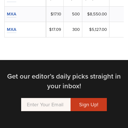
MXA
$17.10
500
$8,550.00
MXA
$17.09
300
$5,127.00
Get our editor’s daily picks straight in
your inbox!