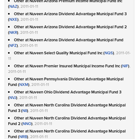
Other at Nuveen Arizona Premium Income Municipal Fund Inc
(
NAZ
)
, 2011-01-11
Other at Nuveen Arizona Dividend Advantage Municipal Fund 3
(
NXE
)
, 2011-01-11
Other at Nuveen Arizona Dividend Advantage Municipal Fund 2
(
NKR
)
, 2011-01-11
Other at Nuveen Arizona Dividend Advantage Municipal Fund
(
NFZ
)
, 2011-01-11
Other at Nuveen Select Quality Municipal Fund Inc (
NQS
)
, 2011-01-
11
Other at Nuveen Premier Insured Municipal Income Fund Inc (
NIF
)
,
2011-01-11
Other at Nuveen Pennsylvania Dividend Advantage Municipal
Fund (
NXM
)
, 2011-01-11
Other at Nuveen Ohio Dividend Advantage Municipal Fund 3
(
NVJ
)
, 2011-01-11
Other at Nuveen North Carolina Dividend Advantage Municipal
Fund 3 (
NII
)
, 2011-01-11
Other at Nuveen North Carolina Dividend Advantage Municipal
Fund 2 (
NNO
)
, 2011-01-11
Other at Nuveen North Carolina Dividend Advantage Municipal
Fund (
NRB
)
, 2011-01-11