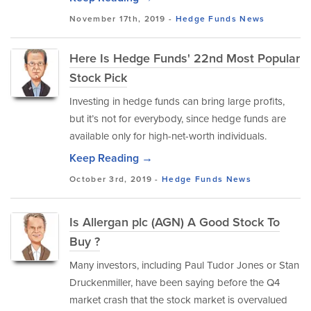
November 17th, 2019 -
Hedge Funds
News
Here Is Hedge Funds' 22nd Most Popular
Stock Pick
Investing in hedge funds can bring large profits,
but it’s not for everybody, since hedge funds are
available only for high-net-worth individuals.
Keep Reading →
October 3rd, 2019 -
Hedge Funds
News
Is Allergan plc (AGN) A Good Stock To
Buy ?
Many investors, including Paul Tudor Jones or Stan
Druckenmiller, have been saying before the Q4
market crash that the stock market is overvalued