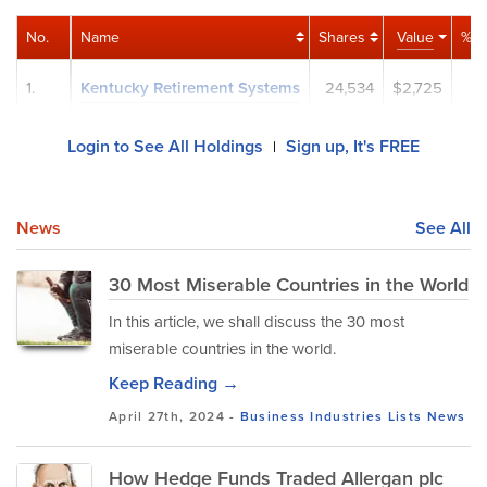
No.
Name
Shares
Value
% P
1.
Kentucky Retirement Systems
24,534
$2,725
0
Login to See All Holdings
Sign up, It's FREE
|
News
See All
30 Most Miserable Countries in the World
In this article, we shall discuss the 30 most
miserable countries in the world.
Keep Reading →
April 27th, 2024 -
Business
Industries
Lists
News
How Hedge Funds Traded Allergan plc