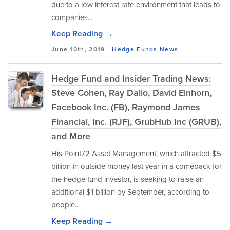
due to a low interest rate environment that leads to
companies...
Keep Reading →
June 10th, 2019 -
Hedge Funds
News
Hedge Fund and Insider Trading News:
Steve Cohen, Ray Dalio, David Einhorn,
Facebook Inc. (FB), Raymond James
Financial, Inc. (RJF), GrubHub Inc (GRUB),
and More
His Point72 Asset Management, which attracted $5
billion in outside money last year in a comeback for
the hedge fund investor, is seeking to raise an
additional $1 billion by September, according to
people...
Keep Reading →