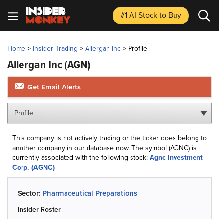
#1 AI Stock
to Buy
Home
>
Insider Trading
>
Allergan Inc
>
Profile
Allergan Inc
(AGN)
Get Email Alerts
Profile
This company is not actively trading or the ticker does belong to
another company in our database now. The symbol (AGNC) is
currently associated with the following stock:
Agnc Investment
Corp. (AGNC)
Sector:
Pharmaceutical Preparations
Insider Roster