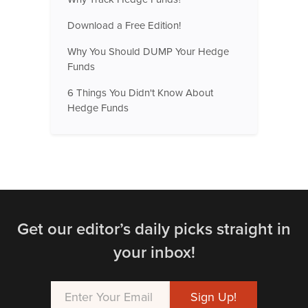
Download a Free Edition!
Why You Should DUMP Your Hedge
Funds
6 Things You Didn't Know About
Hedge Funds
Get our editor’s daily picks straight in
your inbox!