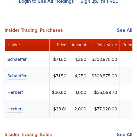
Login to See All Holdings
Sign up, It's FREE
|
Insider Trading: Purchases
See All
Insider
Price
Amount
Total Value
Remain
Schaeffer
$71.50
4,250
$303,875.00
Schaeffer
$71.50
4,250
$303,875.00
Herbert
$36.60
1,000
$36,599.70
Herbert
$38.81
2,000
$77,620.00
Insider Trading: Sales
See All