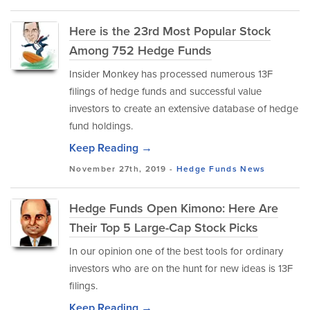
Here is the 23rd Most Popular Stock
Among 752 Hedge Funds
Insider Monkey has processed numerous 13F
filings of hedge funds and successful value
investors to create an extensive database of hedge
fund holdings.
Keep Reading →
November 27th, 2019 -
Hedge Funds
News
Hedge Funds Open Kimono: Here Are
Their Top 5 Large-Cap Stock Picks
In our opinion one of the best tools for ordinary
investors who are on the hunt for new ideas is 13F
filings.
Keep Reading →