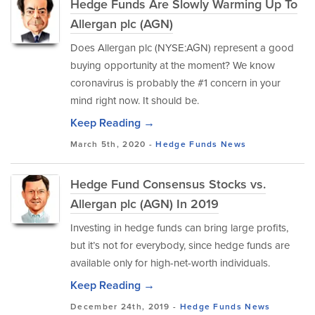
Hedge Funds Are Slowly Warming Up To
Allergan plc (AGN)
Does Allergan plc (NYSE:AGN) represent a good
buying opportunity at the moment? We know
coronavirus is probably the #1 concern in your
mind right now. It should be.
Keep Reading →
March 5th, 2020 -
Hedge Funds
News
Hedge Fund Consensus Stocks vs.
Allergan plc (AGN) In 2019
Investing in hedge funds can bring large profits,
but it’s not for everybody, since hedge funds are
available only for high-net-worth individuals.
Keep Reading →
December 24th, 2019 -
Hedge Funds
News