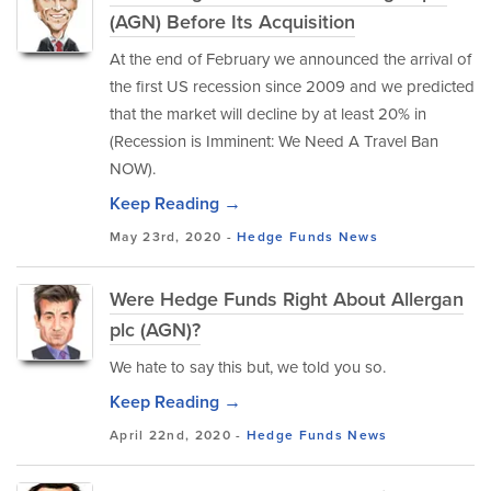
(AGN) Before Its Acquisition
At the end of February we announced the arrival of
the first US recession since 2009 and we predicted
that the market will decline by at least 20% in
(Recession is Imminent: We Need A Travel Ban
NOW).
Keep Reading →
May 23rd, 2020 -
Hedge Funds
News
Were Hedge Funds Right About Allergan
plc (AGN)?
We hate to say this but, we told you so.
Keep Reading →
April 22nd, 2020 -
Hedge Funds
News