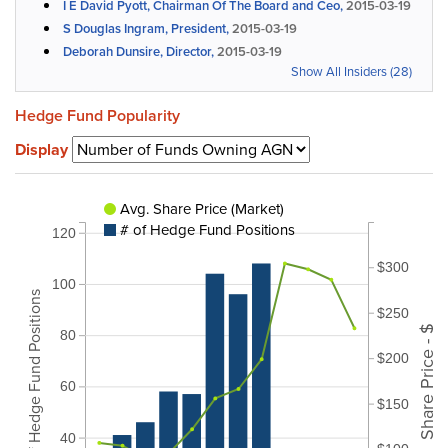
I E David Pyott, Chairman Of The Board and Ceo,
2015-03-19
S Douglas Ingram, President,
2015-03-19
Deborah Dunsire, Director,
2015-03-19
Show All Insiders (28)
Hedge Fund Popularity
Display
Avg. Share Price (Market)
# of Hedge Fund Positions
120
$300
100
# of Hedge Fund Positions
$250
Share Price - $
80
$200
60
$150
40