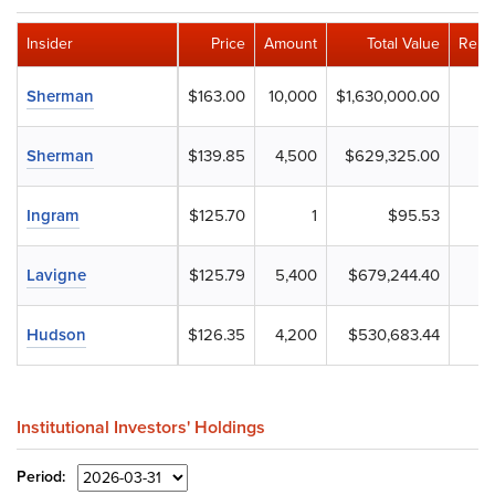
Insider
Price
Amount
Total Value
Rema
Sherman
$163.00
10,000
$1,630,000.00
Sherman
$139.85
4,500
$629,325.00
Ingram
$125.70
1
$95.53
Lavigne
$125.79
5,400
$679,244.40
Hudson
$126.35
4,200
$530,683.44
Institutional Investors' Holdings
Period: