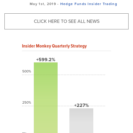
May 1st, 2019 -
Hedge Funds
Insider Trading
CLICK HERE TO SEE ALL NEWS
Insider Monkey Quarterly Strategy
+599.2%
500%
250%
+227%