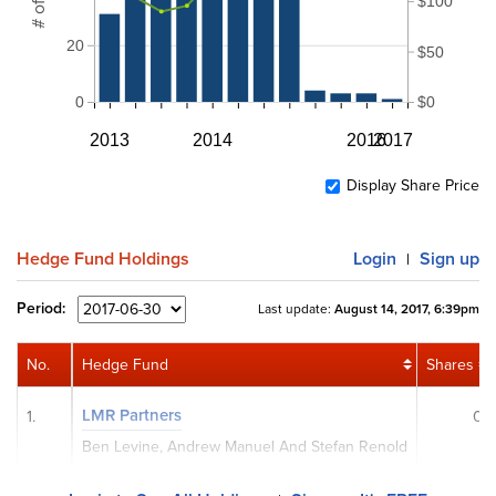
$100
20
$50
0
$0
2013
2014
2016
2017
Display Share Price
Hedge Fund Holdings
Login
Sign up
|
Period:
Last update:
August 14, 2017, 6:39pm
No.
Hedge Fund
Shares
LMR Partners
1.
0
Ben Levine, Andrew Manuel And Stefan Renold