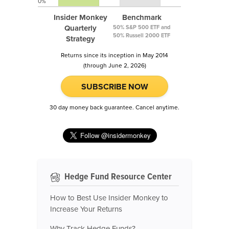
0%
Insider Monkey
Benchmark
Quarterly
50% S&P 500 ETF and
50% Russell 2000 ETF
Strategy
Returns since its inception in May 2014
(through June 2, 2026)
SUBSCRIBE NOW
30 day money back guarantee. Cancel anytime.
Hedge Fund Resource Center
How to Best Use Insider Monkey to
Increase Your Returns
Why Track Hedge Funds?