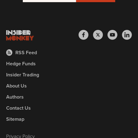
RSS Feed
Hedge Funds
Insider Trading
About Us
Authors
Contact Us
Sitemap
Privacy Policy