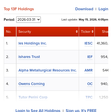
Top 13F Holdings
Download
Login
|
Period:
Last update:
May 15, 2026, 4:05pm
No.
Security
Ticker
Share
1.
Ies Holdings Inc.
IESC
41,360,9
2.
Ishares Trust
IEF
954,0
3.
Alpha Metallurgical Resources Inc.
AMR
544,1
4.
Owens Corning
OC
940,5
5.
Tutor Perini Corp
TPC
1,250,7
Login to See All Holdings
Sign up, It's FREE
|