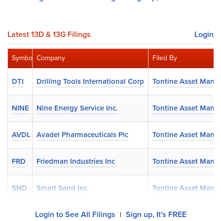
Latest 13D & 13G Filings
Login
Symbol
Company
Filed By
DTI
Drilling Tools International Corp
Tontine Asset Man
NINE
Nine Energy Service Inc.
Tontine Asset Man
AVDL
Avadel Pharmaceuticals Plc
Tontine Asset Man
FRD
Friedman Industries Inc
Tontine Asset Man
SND
Smart Sand Inc.
Tontine Asset Man
Login to See All Filings
Sign up, It's FREE
|