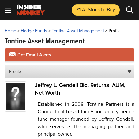
#1 AI Stock
to Buy
Home
>
Hedge Funds
>
Tontine Asset Management
>
Profile
Tontine Asset Management
Get Email Alerts
Profile
Jeffrey L. Gendell Bio, Returns, AUM,
Net Worth
Established in 2009, Tontine Partners is a
Connecticut-based long/short equity hedge
fund manager founded by Jeffrey Gendell,
who serves as the managing partner and
principal owner.