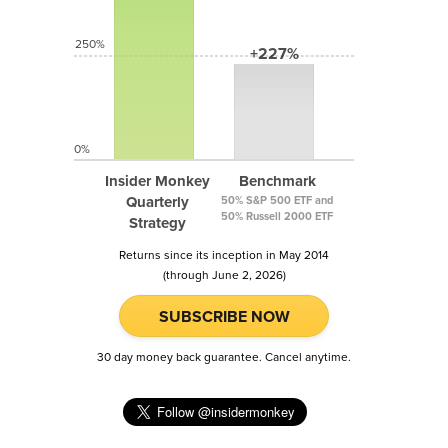
250%
+227%
0%
Insider Monkey
Benchmark
Quarterly
50% S&P 500 ETF and
50% Russell 2000 ETF
Strategy
Returns since its inception in May 2014
(through June 2, 2026)
SUBSCRIBE NOW
30 day money back guarantee. Cancel anytime.