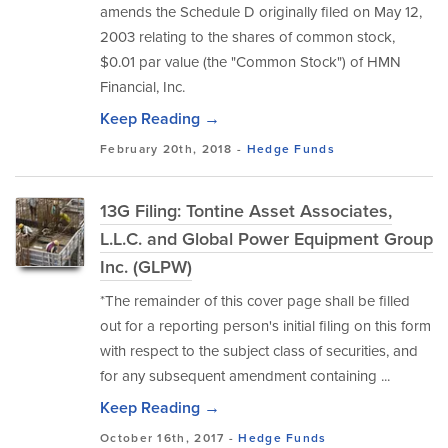
amends the Schedule D originally filed on May 12,
2003 relating to the shares of common stock,
$0.01 par value (the "Common Stock") of HMN
Financial, Inc.
Keep Reading →
February 20th, 2018 -
Hedge Funds
13G Filing: Tontine Asset Associates,
L.L.C. and Global Power Equipment Group
Inc. (GLPW)
*The remainder of this cover page shall be filled
out for a reporting person's initial filing on this form
with respect to the subject class of securities, and
for any subsequent amendment containing ...
Keep Reading →
October 16th, 2017 -
Hedge Funds