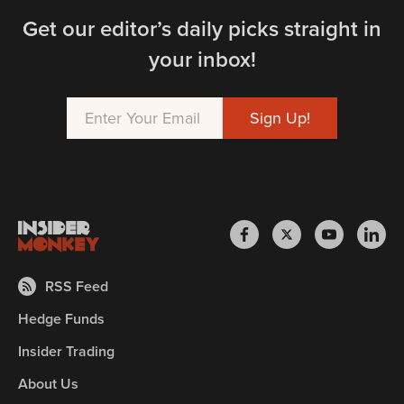
Get our editor’s daily picks straight in
your inbox!
RSS Feed
Hedge Funds
Insider Trading
About Us