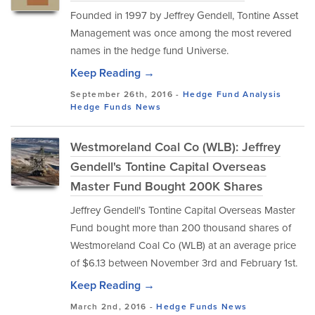
Founded in 1997 by Jeffrey Gendell, Tontine Asset
Management was once among the most revered
names in the hedge fund Universe.
Keep Reading →
September 26th, 2016 -
Hedge Fund Analysis
Hedge Funds
News
Westmoreland Coal Co (WLB): Jeffrey
Gendell's Tontine Capital Overseas
Master Fund Bought 200K Shares
Jeffrey Gendell's Tontine Capital Overseas Master
Fund bought more than 200 thousand shares of
Westmoreland Coal Co (WLB) at an average price
of $6.13 between November 3rd and February 1st.
Keep Reading →
March 2nd, 2016 -
Hedge Funds
News