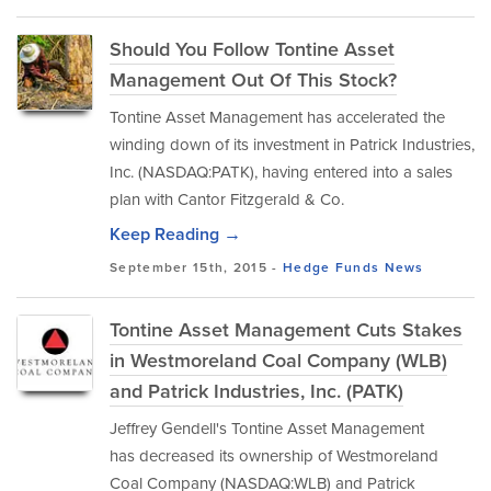
Should You Follow Tontine Asset
Management Out Of This Stock?
Tontine Asset Management has accelerated the
winding down of its investment in Patrick Industries,
Inc. (NASDAQ:PATK), having entered into a sales
plan with Cantor Fitzgerald & Co.
Keep Reading →
September 15th, 2015 -
Hedge Funds
News
Tontine Asset Management Cuts Stakes
in Westmoreland Coal Company (WLB)
and Patrick Industries, Inc. (PATK)
Jeffrey Gendell's Tontine Asset Management
has decreased its ownership of Westmoreland
Coal Company (NASDAQ:WLB) and Patrick