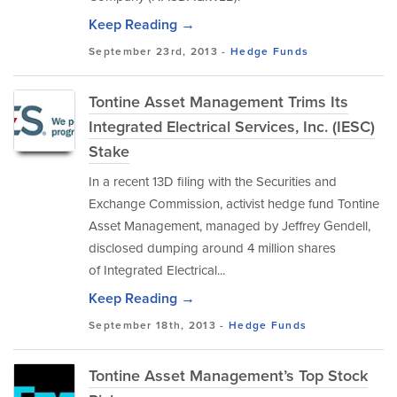
Keep Reading →
September 23rd, 2013 -
Hedge Funds
Tontine Asset Management Trims Its
Integrated Electrical Services, Inc. (IESC)
Stake
In a recent 13D filing with the Securities and
Exchange Commission, activist hedge fund Tontine
Asset Management, managed by Jeffrey Gendell,
disclosed dumping around 4 million shares
of Integrated Electrical...
Keep Reading →
September 18th, 2013 -
Hedge Funds
Tontine Asset Management’s Top Stock