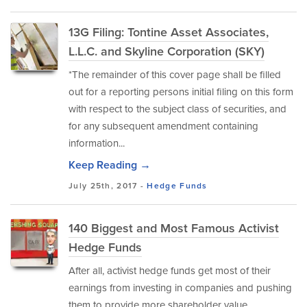
13G Filing: Tontine Asset Associates,
L.L.C. and Skyline Corporation (SKY)
*The remainder of this cover page shall be filled
out for a reporting persons initial filing on this form
with respect to the subject class of securities, and
for any subsequent amendment containing
information...
Keep Reading →
July 25th, 2017 -
Hedge Funds
140 Biggest and Most Famous Activist
Hedge Funds
After all, activist hedge funds get most of their
earnings from investing in companies and pushing
them to provide more shareholder value.