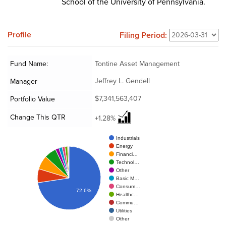
School of the University of Pennsylvania.
Profile
Filing Period:
Fund Name:
Tontine Asset Management
Jeffrey L. Gendell
Manager
$7,341,563,407
Portfolio Value
Change This QTR
+1.28%
Industrials
Energy
Financi…
Technol…
Other
Basic M…
Consum…
72.6%
Healthc…
Commu…
Utilities
Other