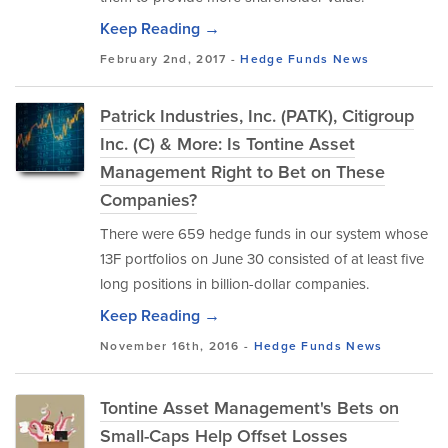
Keep Reading →
February 2nd, 2017 -
Hedge Funds
News
Patrick Industries, Inc. (PATK), Citigroup
Inc. (C) & More: Is Tontine Asset
Management Right to Bet on These
Companies?
There were 659 hedge funds in our system whose
13F portfolios on June 30 consisted of at least five
long positions in billion-dollar companies.
Keep Reading →
November 16th, 2016 -
Hedge Funds
News
Tontine Asset Management's Bets on
Small-Caps Help Offset Losses