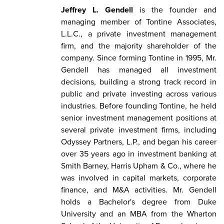
Jeffrey L. Gendell
is the founder and
managing member of Tontine Associates,
L.L.C., a private investment management
firm, and the majority shareholder of the
company. Since forming Tontine in 1995, Mr.
Gendell has managed all investment
decisions, building a strong track record in
public and private investing across various
industries. Before founding Tontine, he held
senior investment management positions at
several private investment firms, including
Odyssey Partners, L.P., and began his career
over 35 years ago in investment banking at
Smith Barney, Harris Upham & Co., where he
was involved in capital markets, corporate
finance, and M&A activities. Mr. Gendell
holds a Bachelor's degree from Duke
University and an MBA from the Wharton