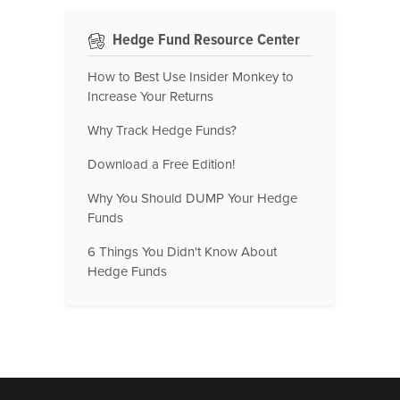
Hedge Fund Resource Center
How to Best Use Insider Monkey to
Increase Your Returns
Why Track Hedge Funds?
Download a Free Edition!
Why You Should DUMP Your Hedge
Funds
6 Things You Didn't Know About
Hedge Funds