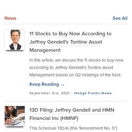
News
See All
11 Stocks to Buy Now According to
Jeffrey Gendell's Tontine Asset
Management
In this article, we discuss the 11 stocks to buy now
according to Jeffrey Gendell's Tontine Asset
Management based on Q2 holdings of the fund.
Keep Reading →
September 3rd, 2021 -
Hedge Funds
News
13D Filing: Jeffrey Gendell and HMN
Financial Inc (HMNF)
This Schedule 13D/A (this "Amendment No. 5")