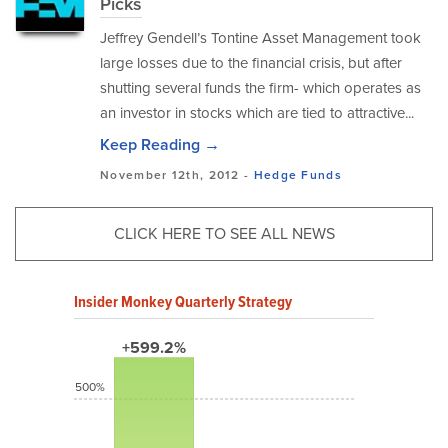
Picks
Jeffrey Gendell’s Tontine Asset Management took
large losses due to the financial crisis, but after
shutting several funds the firm- which operates as
an investor in stocks which are tied to attractive...
Keep Reading →
November 12th, 2012 -
Hedge Funds
CLICK HERE TO SEE ALL NEWS
Insider Monkey Quarterly Strategy
+599.2%
500%