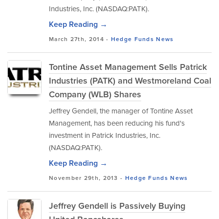
Industries, Inc. (NASDAQ:PATK).
Keep Reading →
March 27th, 2014 -
Hedge Funds
News
Tontine Asset Management Sells Patrick
Industries (PATK) and Westmoreland Coal
Company (WLB) Shares
Jeffrey Gendell, the manager of Tontine Asset
Management, has been reducing his fund's
investment in Patrick Industries, Inc.
(NASDAQ:PATK).
Keep Reading →
November 29th, 2013 -
Hedge Funds
News
Jeffrey Gendell is Passively Buying