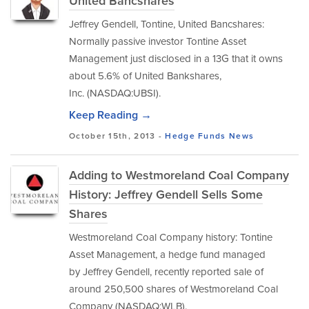
United Bancshares
Jeffrey Gendell, Tontine, United Bancshares:
Normally passive investor Tontine Asset
Management just disclosed in a 13G that it owns
about 5.6% of United Bankshares,
Inc. (NASDAQ:UBSI).
Keep Reading →
October 15th, 2013 -
Hedge Funds
News
Adding to Westmoreland Coal Company
History: Jeffrey Gendell Sells Some
Shares
Westmoreland Coal Company history: Tontine
Asset Management, a hedge fund managed
by Jeffrey Gendell, recently reported sale of
around 250,500 shares of Westmoreland Coal
Company (NASDAQ:WLB).