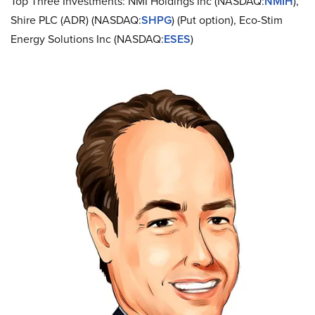
Top Three Investments: NMI Holdings Inc (NASDAQ:
NMIH
),
Shire PLC (ADR) (NASDAQ:
SHPG
) (Put option), Eco-Stim
Energy Solutions Inc (NASDAQ:
ESES
)