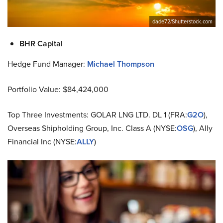
dade72/Shutterstock.com
BHR Capital
Hedge Fund Manager:
Michael Thompson
Portfolio Value: $84,424,000
Top Three Investments: GOLAR LNG LTD. DL 1 (FRA:
G2O
),
Overseas Shipholding Group, Inc. Class A (NYSE:
OSG
), Ally
Financial Inc (NYSE:
ALLY
)