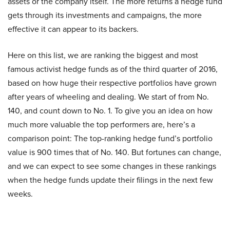
assets or the company itself. The more returns a hedge fund
gets through its investments and campaigns, the more
effective it can appear to its backers.
Here on this list, we are ranking the biggest and most
famous activist hedge funds as of the third quarter of 2016,
based on how huge their respective portfolios have grown
after years of wheeling and dealing. We start of from No.
140, and count down to No. 1. To give you an idea on how
much more valuable the top performers are, here’s a
comparison point: The top-ranking hedge fund’s portfolio
value is 900 times that of No. 140. But fortunes can change,
and we can expect to see some changes in these rankings
when the hedge funds update their filings in the next few
weeks.