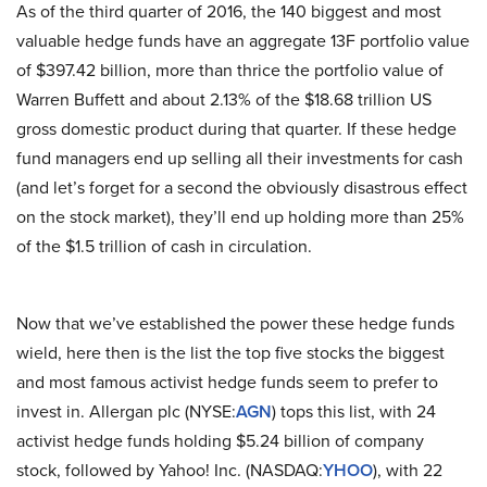
As of the third quarter of 2016, the 140 biggest and most
valuable hedge funds have an aggregate 13F portfolio value
of $397.42 billion, more than thrice the portfolio value of
Warren Buffett and about 2.13% of the $18.68 trillion US
gross domestic product during that quarter. If these hedge
fund managers end up selling all their investments for cash
(and let’s forget for a second the obviously disastrous effect
on the stock market), they’ll end up holding more than 25%
of the $1.5 trillion of cash in circulation.
Now that we’ve established the power these hedge funds
wield, here then is the list the top five stocks the biggest
and most famous activist hedge funds seem to prefer to
invest in. Allergan plc (NYSE:
AGN
) tops this list, with 24
activist hedge funds holding $5.24 billion of company
stock, followed by Yahoo! Inc. (NASDAQ:
YHOO
), with 22