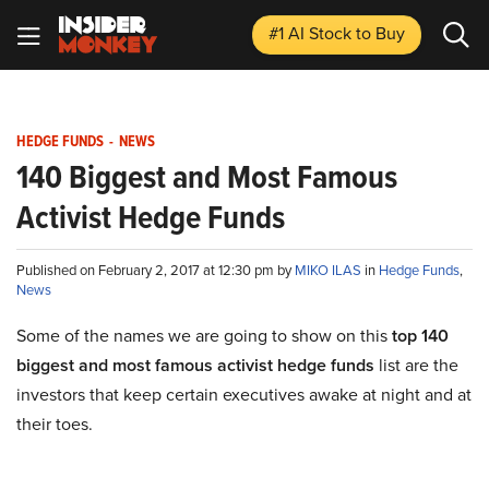
#1 AI Stock
to Buy
HEDGE FUNDS
-
NEWS
140 Biggest and Most Famous
Activist Hedge Funds
Published on February 2, 2017 at 12:30 pm by
MIKO ILAS
in
Hedge Funds
,
News
Some of the names we are going to show on this
top 140
biggest and most famous activist hedge funds
list are the
investors that keep certain executives awake at night and at
their toes.