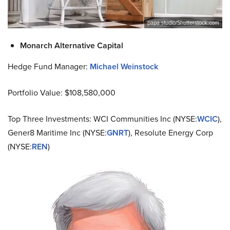
papa studio/Shutterstock.com
Monarch Alternative Capital
Hedge Fund Manager:
Michael Weinstock
Portfolio Value: $108,580,000
Top Three Investments: WCI Communities Inc (NYSE:
WCIC
),
Gener8 Maritime Inc (NYSE:
GNRT
), Resolute Energy Corp
(NYSE:
REN
)