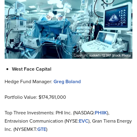
Copyright:
sudok1 / 123RF Stock Photo
West Face Capital
Hedge Fund Manager:
Greg Boland
Portfolio Value: $174,761,000
Top Three Investments: PHI Inc. (NASDAQ:
PHIIK
),
Entravision Communication (NYSE:
EVC
), Gran Tierra Energy
Inc. (NYSEMKT:
GTE
)