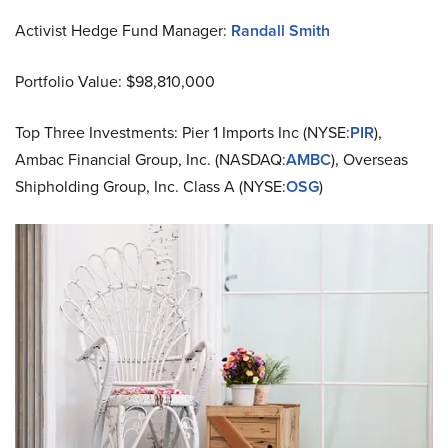
Activist Hedge Fund Manager:
Randall Smith
Portfolio Value: $98,810,000
Top Three Investments: Pier 1 Imports Inc (NYSE:
PIR
),
Ambac Financial Group, Inc. (NASDAQ:
AMBC
), Overseas
Shipholding Group, Inc. Class A (NYSE:
OSG
)