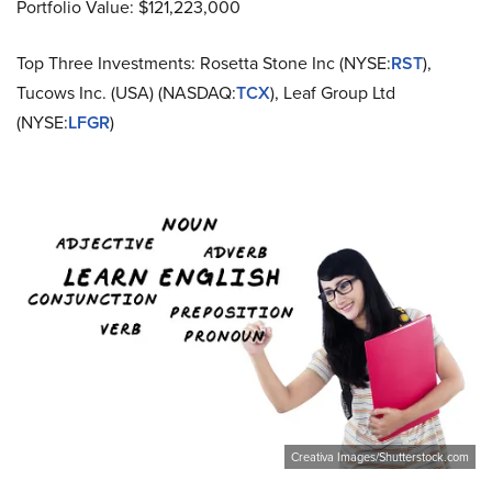
Portfolio Value: $121,223,000
Top Three Investments: Rosetta Stone Inc (NYSE:
RST
),
Tucows Inc. (USA) (NASDAQ:
TCX
), Leaf Group Ltd
(NYSE:
LFGR
)
Creativa Images/Shutterstock.com