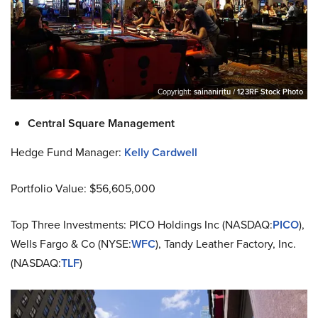
Copyright:
sainaniritu / 123RF Stock Photo
Central Square Management
Hedge Fund Manager:
Kelly Cardwell
Portfolio Value: $56,605,000
Top Three Investments: PICO Holdings Inc (NASDAQ:
PICO
),
Wells Fargo & Co (NYSE:
WFC
), Tandy Leather Factory, Inc.
(NASDAQ:
TLF
)