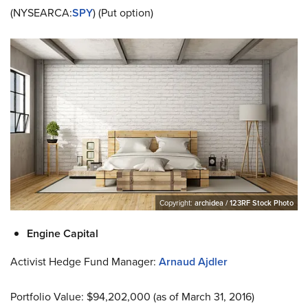
(NYSEARCA:
SPY
) (Put option)
Copyright:
archidea / 123RF Stock Photo
Engine Capital
Activist Hedge Fund Manager:
Arnaud Ajdler
Portfolio Value: $94,202,000 (as of March 31, 2016)