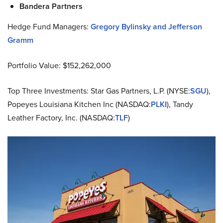
Bandera Partners
Hedge Fund Managers:
Gregory Bylinsky and Jefferson
Gramm
Portfolio Value: $152,262,000
Top Three Investments: Star Gas Partners, L.P. (NYSE:
SGU
),
Popeyes Louisiana Kitchen Inc (NASDAQ:
PLKI
), Tandy
Leather Factory, Inc. (NASDAQ:
TLF
)