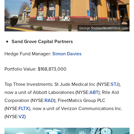
George Sheldon/Shutterstock.com
Sand Grove Capital Partners
Hedge Fund Manager:
Simon Davies
Portfolio Value: $168,873,000
Top Three Investments: St Jude Medical Inc (NYSE:
STJ
),
now a unit of Abbott Laboratories (NYSE:
ABT
); Rite Aid
Corporation (NYSE:
RAD
); FleetMatics Group PLC
(NYSE:
FLTX
), now a unit of Verizon Communications Inc.
(NYSE:
VZ
)