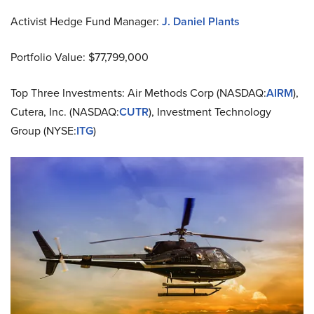
Activist Hedge Fund Manager:
J. Daniel Plants
Portfolio Value: $77,799,000
Top Three Investments: Air Methods Corp (NASDAQ:
AIRM
),
Cutera, Inc. (NASDAQ:
CUTR
), Investment Technology
Group (NYSE:
ITG
)