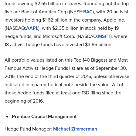
funds owning $2.55 billion in shares. Rounding out the top
five are Bank of America Corp (NYSE:
BAC
), with 20 activist
investors holding $1.62 billion in the company, Apple Inc.
(NASDAQ:
AAPL
), with $2.35 billion in stock held by 19
hedge funds, and Microsoft Corp. (NASDAQ:
MSFT
), where
18 activist hedge funds have invested $3.95 billion.
All portfolio values listed on this Top 140 Biggest and Most
Famous Activist Hedge Funds list are as of September 30,
2016, the end of the third quarter of 2016, unless otherwise
indicated in a parenthetical note beside the value. All of
these hedge funds filed at least one 13D filing since the
beginning of 2016.
Prentice Capital Management
Hedge Fund Manager:
Michael Zimmerman