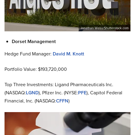
Jonathan Weiss/Shutterstock.com
Dorset Management
Hedge Fund Manager:
David M. Knott
Portfolio Value: $193,720,000
Top Three Investments: Ligand Pharmaceuticals Inc.
(NASDAQ:
LGND
), Pfizer Inc. (NYSE:
PFE
), Capitol Federal
Financial, Inc. (NASDAQ:
CFFN
)