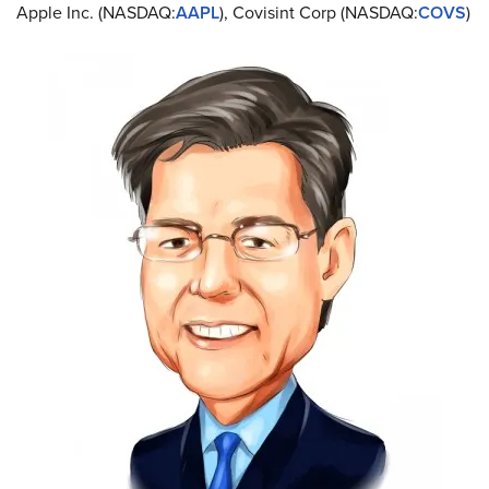
Apple Inc. (NASDAQ:
AAPL
), Covisint Corp (NASDAQ:
COVS
)