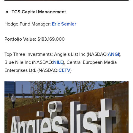
TCS Capital Management
Hedge Fund Manager:
Eric Semler
Portfolio Value: $183,169,000
Top Three Investments: Angie’s List Inc (NASDAQ:
ANGI
),
Blue Nile Inc (NASDAQ:
NILE
), Central European Media
Enterprises Ltd. (NASDAQ:
CETV
)