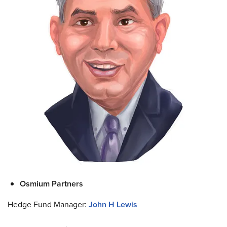
Osmium Partners
Hedge Fund Manager:
John H Lewis