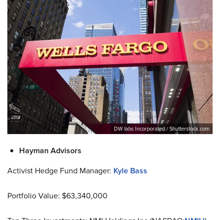
DW labs Incorporated / Shutterstock.com
Hayman Advisors
Activist Hedge Fund Manager:
Kyle Bass
Portfolio Value: $63,340,000