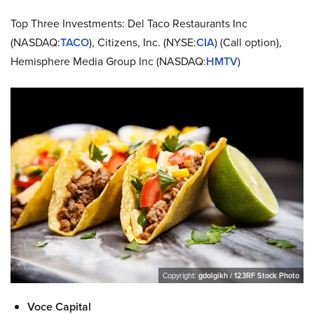
Top Three Investments: Del Taco Restaurants Inc
(NASDAQ:
TACO
), Citizens, Inc. (NYSE:
CIA
) (Call option),
Hemisphere Media Group Inc (NASDAQ:
HMTV
)
Copyright:
gdolgikh / 123RF Stock Photo
Voce Capital