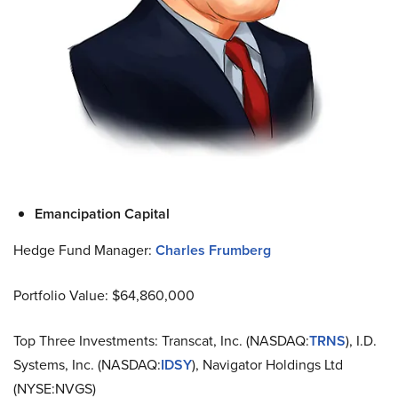
Emancipation Capital
Hedge Fund Manager:
Charles Frumberg
Portfolio Value: $64,860,000
Top Three Investments: Transcat, Inc. (NASDAQ:
TRNS
), I.D.
Systems, Inc. (NASDAQ:
IDSY
), Navigator Holdings Ltd
(NYSE:NVGS)