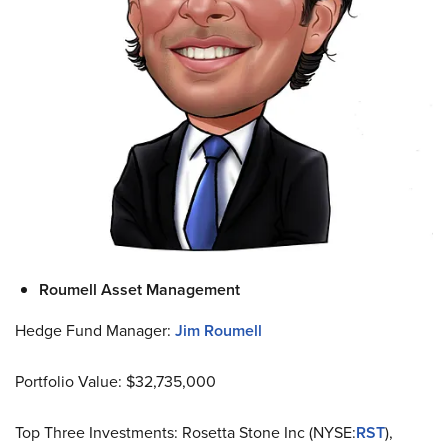
Roumell Asset Management
Hedge Fund Manager:
Jim Roumell
Portfolio Value: $32,735,000
Top Three Investments: Rosetta Stone Inc (NYSE:
RST
),