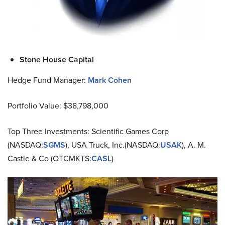
Stone House Capital
Hedge Fund Manager:
Mark Cohen
Portfolio Value: $38,798,000
Top Three Investments: Scientific Games Corp
(NASDAQ:
SGMS
), USA Truck, Inc.(NASDAQ:
USAK
), A. M.
Castle & Co (OTCMKTS:
CASL
)