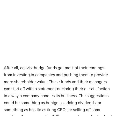
After all, activist hedge funds get most of their earnings
from investing in companies and pushing them to provide
more shareholder value. These funds and their managers
can start off with a statement declaring their dissatisfaction
in a way a company handles its business. The suggestions
could be something as benign as adding dividends, or
something as hostile as firing CEOs or selling off some