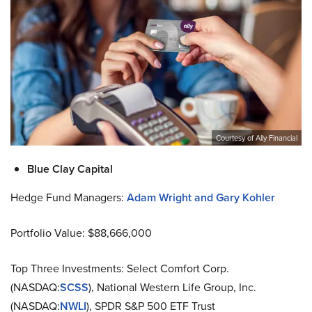
Courtesy of Ally Financial
Blue Clay Capital
Hedge Fund Managers:
Adam Wright and Gary Kohler
Portfolio Value: $88,666,000
Top Three Investments: Select Comfort Corp.
(NASDAQ:
SCSS
), National Western Life Group, Inc.
(NASDAQ:
NWLI
), SPDR S&P 500 ETF Trust