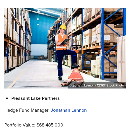
Copyright:
kzenon / 123RF Stock Photo
Pleasant Lake Partners
Hedge Fund Manager:
Jonathan Lennon
Portfolio Value: $68,485,000