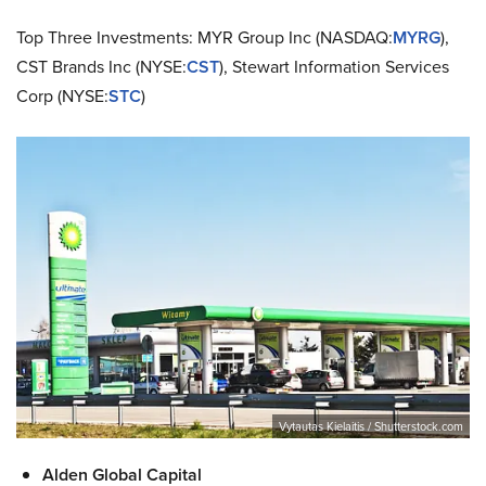
Top Three Investments: MYR Group Inc (NASDAQ:
MYRG
),
CST Brands Inc (NYSE:
CST
), Stewart Information Services
Corp (NYSE:
STC
)
Vytautas Kielaitis / Shutterstock.com
Alden Global Capital