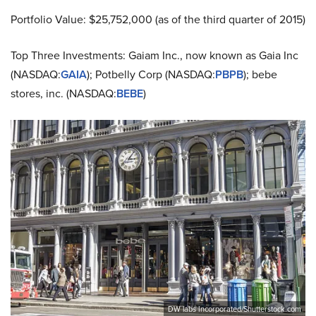
Portfolio Value: $25,752,000 (as of the third quarter of 2015)
Top Three Investments: Gaiam Inc., now known as Gaia Inc
(NASDAQ:
GAIA
); Potbelly Corp (NASDAQ:
PBPB
); bebe
stores, inc. (NASDAQ:
BEBE
)
DW labs Incorporated/Shutterstock.com