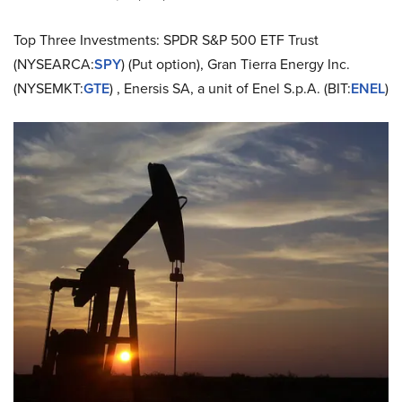
Top Three Investments: SPDR S&P 500 ETF Trust
(NYSEARCA:
SPY
) (Put option), Gran Tierra Energy Inc.
(NYSEMKT:
GTE
) , Enersis SA, a unit of Enel S.p.A. (BIT:
ENEL
)