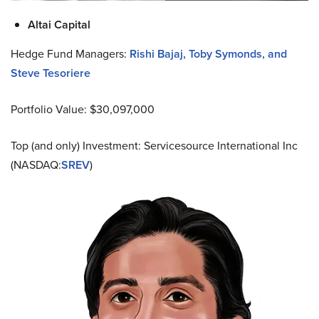
Altai Capital
Hedge Fund Managers:
Rishi Bajaj, Toby Symonds, and
Steve Tesoriere
Portfolio Value: $30,097,000
Top (and only) Investment: Servicesource International Inc
(NASDAQ:
SREV
)