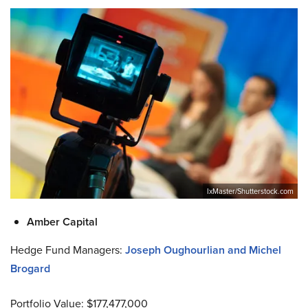
IxMaster/Shutterstock.com
Amber Capital
Hedge Fund Managers:
Joseph Oughourlian and Michel
Brogard
Portfolio Value: $177,477,000