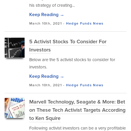
his strategy of creating...
Keep Reading →
March 10th, 2021 -
Hedge Funds
News
5 Activist Stocks To Consider For
Investors
Below are the 5 activist stocks to consider for
investors.
Keep Reading →
March 10th, 2021 -
Hedge Funds
News
Marvell Technology, Seagate & More: Bet
on These Tech Activist Targets According
to Ken Squire
Following activist investors can be a very profitable