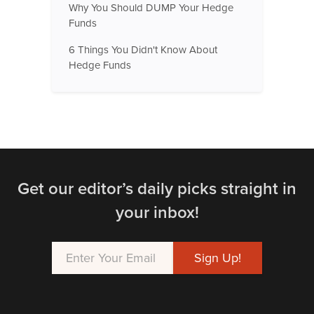
Why You Should DUMP Your Hedge
Funds
6 Things You Didn't Know About
Hedge Funds
Get our editor’s daily picks straight in
your inbox!