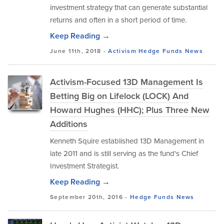
investment strategy that can generate substantial
returns and often in a short period of time.
Keep Reading →
June 11th, 2018 -
Activism
Hedge Funds
News
Activism-Focused 13D Management Is
Betting Big on Lifelock (LOCK) And
Howard Hughes (HHC); Plus Three New
Additions
Kenneth Squire established 13D Management in
late 2011 and is still serving as the fund's Chief
Investment Strategist.
Keep Reading →
September 20th, 2016 -
Hedge Funds
News