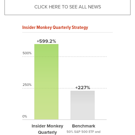
CLICK HERE TO SEE ALL NEWS
Insider Monkey Quarterly Strategy
+599.2%
500%
250%
+227%
0%
Insider Monkey
Benchmark
Quarterly
50% S&P 500 ETF and