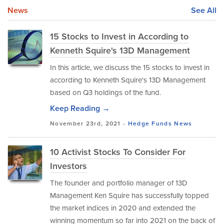
News
See All
15 Stocks to Invest in According to
Kenneth Squire's 13D Management
In this article, we discuss the 15 stocks to invest in
according to Kenneth Squire's 13D Management
based on Q3 holdings of the fund.
Keep Reading →
November 23rd, 2021 -
Hedge Funds
News
10 Activist Stocks To Consider For
Investors
The founder and portfolio manager of 13D
Management Ken Squire has successfully topped
the market indices in 2020 and extended the
winning momentum so far into 2021 on the back of