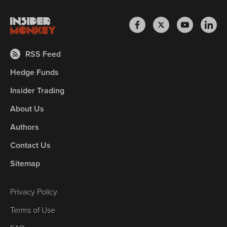
RSS Feed
Hedge Funds
Insider Trading
About Us
Authors
Contact Us
Sitemap
Privacy Policy
Terms of Use