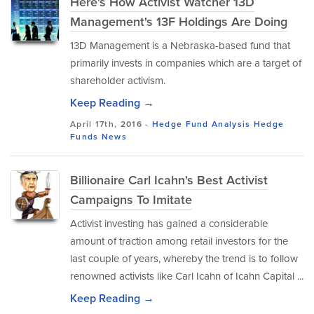
Here's How Activist Watcher 13D
Management's 13F Holdings Are Doing
13D Management is a Nebraska-based fund that
primarily invests in companies which are a target of
shareholder activism.
Keep Reading →
April 17th, 2016 -
Hedge Fund Analysis
Hedge
Funds
News
Billionaire Carl Icahn's Best Activist
Campaigns To Imitate
Activist investing has gained a considerable
amount of traction among retail investors for the
last couple of years, whereby the trend is to follow
renowned activists like Carl Icahn of Icahn Capital ...
Keep Reading →