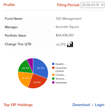
Profile
Filing Period:
Fund Name:
13D Management
Kenneth Squire
Manager
$64,496,951
Portfolio Value
Change This QTR
+0.77%
Healthc…
Consumer
16.5%
30.7%
Cyclical
Commu…
21.2%
Technol…
24.8%
Industrials
Top 13F Holdings
Download
Login
|