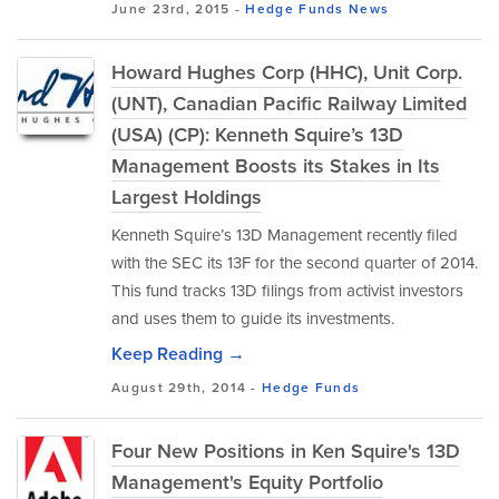
June 23rd, 2015 -
Hedge Funds
News
Howard Hughes Corp (HHC), Unit Corp.
(UNT), Canadian Pacific Railway Limited
(USA) (CP): Kenneth Squire’s 13D
Management Boosts its Stakes in Its
Largest Holdings
Kenneth Squire’s 13D Management recently filed
with the SEC its 13F for the second quarter of 2014.
This fund tracks 13D filings from activist investors
and uses them to guide its investments.
Keep Reading →
August 29th, 2014 -
Hedge Funds
Four New Positions in Ken Squire's 13D
Management's Equity Portfolio