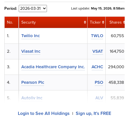
Period:
Last update:
May 15, 2026, 8:58am
No.
Security
Ticker
Shares
1.
Twilio Inc
TWLO
60,755
2.
Viasat Inc
VSAT
164,750
3.
Acadia Healthcare Company Inc.
ACHC
294,000
4.
Pearson Plc
PSO
458,338
5.
Autoliv Inc
ALV
55,839
Login to See All Holdings
Sign up, It's FREE
|