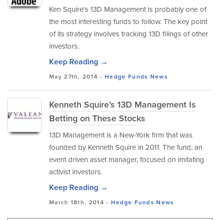
Ken Squire's 13D Management is probably one of
the most interesting funds to follow. The key point
of its strategy involves tracking 13D filings of other
investors.
Keep Reading →
May 27th, 2014 -
Hedge Funds
News
Kenneth Squire’s 13D Management Is
Betting on These Stocks
13D Management is a New-York firm that was
founded by Kenneth Squire in 2011. The fund, an
event driven asset manager, focused on imitating
activist investors.
Keep Reading →
March 18th, 2014 -
Hedge Funds
News