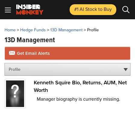
#1 AI Stock
to Buy
Home
>
Hedge Funds
>
13D Management
>
Profile
13D Management
Get Email Alerts
Profile
Kenneth Squire Bio, Returns, AUM, Net
Worth
Manager biography is currently missing.