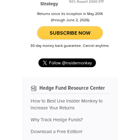
50% Russell 2000 ETF
Strategy
Returns since its inception in May 2014
(through June 2, 2026)
SUBSCRIBE NOW
30 day money back guarantee. Cancel anytime.
Hedge Fund Resource Center
How to Best Use Insider Monkey to
Increase Your Returns
Why Track Hedge Funds?
Download a Free Edition!