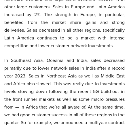
other large customers. Sales in Europe and Latin America
increased by 2%. The strength in Europe, in particular,
benefited from the market share gains and strong
deliveries. Sales decreased in all other regions, specifically
Latin America continues to be a market with intense
competition and lower customer network investments.
In Southeast Asia, Oceania and India, sales decreased
primarily due to lower network sales in India after a record
year 2023. Sales in Northeast Asia as well as Middle East
and Africa also slowed. This was really due to investments
levels slowing down following the recent 5G build-out in
the front runner markets as well as some macro pressures
from — in Africa that we’re all aware of. At the same time,
we had good customer success in all of these regions in the
quarter. So for example, we announced a multiyear contract