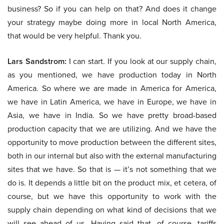
business? So if you can help on that? And does it change
your strategy maybe doing more in local North America,
that would be very helpful. Thank you.
Lars Sandstrom:
I can start. If you look at our supply chain,
as you mentioned, we have production today in North
America. So where we are made in America for America,
we have in Latin America, we have in Europe, we have in
Asia, we have in India. So we have pretty broad-based
production capacity that we are utilizing. And we have the
opportunity to move production between the different sites,
both in our internal but also with the external manufacturing
sites that we have. So that is — it’s not something that we
do is. It depends a little bit on the product mix, et cetera, of
course, but we have this opportunity to work with the
supply chain depending on what kind of decisions that we
will see ahead of us. Having said that, of course, tariffs