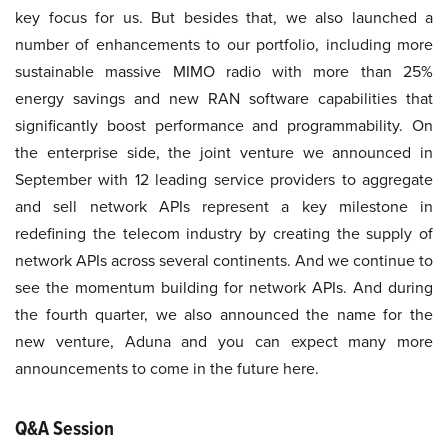
key focus for us. But besides that, we also launched a
number of enhancements to our portfolio, including more
sustainable massive MIMO radio with more than 25%
energy savings and new RAN software capabilities that
significantly boost performance and programmability. On
the enterprise side, the joint venture we announced in
September with 12 leading service providers to aggregate
and sell network APIs represent a key milestone in
redefining the telecom industry by creating the supply of
network APIs across several continents. And we continue to
see the momentum building for network APIs. And during
the fourth quarter, we also announced the name for the
new venture, Aduna and you can expect many more
announcements to come in the future here.
Q&A Session