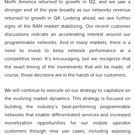
North America returned to growth in Q2, and we saw a
stronger end of the year broadly as our networks revenue
returned to growth in Q4. Looking ahead, we see further
signs of the RAN market stabilizing. Our recent customer
discussions indicate an accelerating interest around our
programmable networks. And in many markets, there is a
need to invest to keep network performance at a
competitive level. It’s encouraging, but we recognize that
the exact timing of the investments that will be made, of
course, those decisions are in the hands of our customers.
We will continue to execute on our strategy to capitalize on
the evolving market dynamics. This strategy is focused on
building the industry’s best-performing programmable
networks that enable differentiated services and increased
monetization opportunities for our mobile operator
customers through new use cases, including exposing