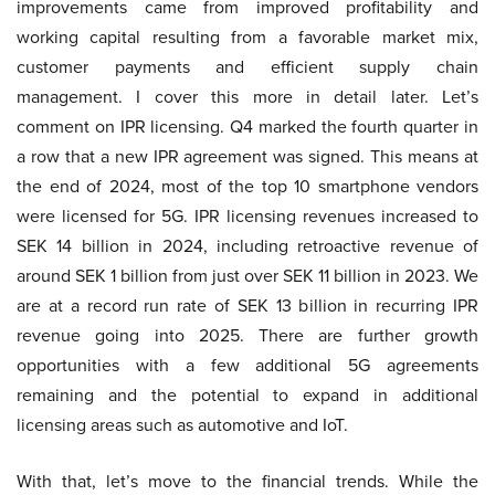
improvements came from improved profitability and
working capital resulting from a favorable market mix,
customer payments and efficient supply chain
management. I cover this more in detail later. Let’s
comment on IPR licensing. Q4 marked the fourth quarter in
a row that a new IPR agreement was signed. This means at
the end of 2024, most of the top 10 smartphone vendors
were licensed for 5G. IPR licensing revenues increased to
SEK 14 billion in 2024, including retroactive revenue of
around SEK 1 billion from just over SEK 11 billion in 2023. We
are at a record run rate of SEK 13 billion in recurring IPR
revenue going into 2025. There are further growth
opportunities with a few additional 5G agreements
remaining and the potential to expand in additional
licensing areas such as automotive and IoT.
With that, let’s move to the financial trends. While the