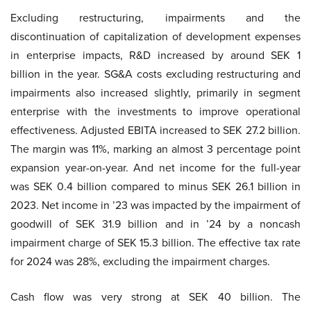
Excluding restructuring, impairments and the
discontinuation of capitalization of development expenses
in enterprise impacts, R&D increased by around SEK 1
billion in the year. SG&A costs excluding restructuring and
impairments also increased slightly, primarily in segment
enterprise with the investments to improve operational
effectiveness. Adjusted EBITA increased to SEK 27.2 billion.
The margin was 11%, marking an almost 3 percentage point
expansion year-on-year. And net income for the full-year
was SEK 0.4 billion compared to minus SEK 26.1 billion in
2023. Net income in ’23 was impacted by the impairment of
goodwill of SEK 31.9 billion and in ’24 by a noncash
impairment charge of SEK 15.3 billion. The effective tax rate
for 2024 was 28%, excluding the impairment charges.
Cash flow was very strong at SEK 40 billion. The