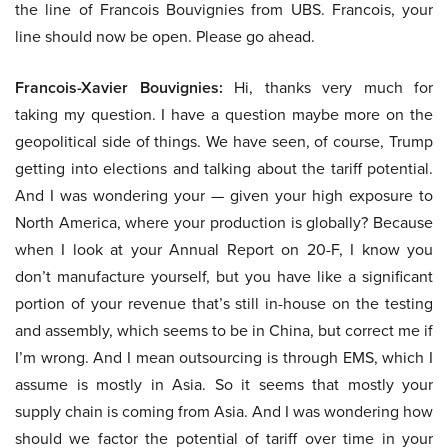
the line of Francois Bouvignies from UBS. Francois, your
line should now be open. Please go ahead.
Francois-Xavier Bouvignies:
Hi, thanks very much for
taking my question. I have a question maybe more on the
geopolitical side of things. We have seen, of course, Trump
getting into elections and talking about the tariff potential.
And I was wondering your — given your high exposure to
North America, where your production is globally? Because
when I look at your Annual Report on 20-F, I know you
don’t manufacture yourself, but you have like a significant
portion of your revenue that’s still in-house on the testing
and assembly, which seems to be in China, but correct me if
I’m wrong. And I mean outsourcing is through EMS, which I
assume is mostly in Asia. So it seems that mostly your
supply chain is coming from Asia. And I was wondering how
should we factor the potential of tariff over time in your