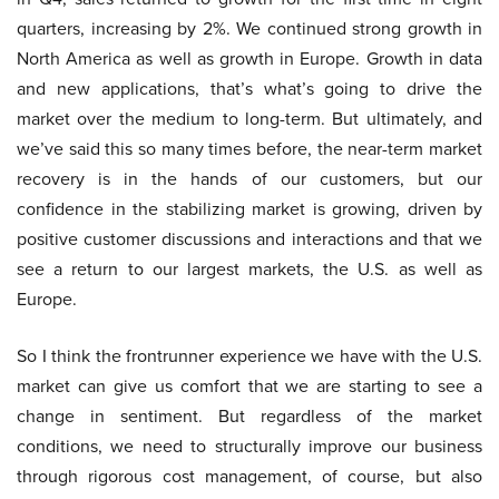
quarters, increasing by 2%. We continued strong growth in
North America as well as growth in Europe. Growth in data
and new applications, that’s what’s going to drive the
market over the medium to long-term. But ultimately, and
we’ve said this so many times before, the near-term market
recovery is in the hands of our customers, but our
confidence in the stabilizing market is growing, driven by
positive customer discussions and interactions and that we
see a return to our largest markets, the U.S. as well as
Europe.
So I think the frontrunner experience we have with the U.S.
market can give us comfort that we are starting to see a
change in sentiment. But regardless of the market
conditions, we need to structurally improve our business
through rigorous cost management, of course, but also