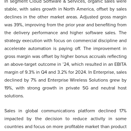
In segment Cloud Software & Services, organic sales were
stable, with sales growth in North America, offset by sales
declines in the other market areas. Adjusted gross margin
was 39%, improving from the prior year and benefiting from
the delivery performance and higher software sales. The
strategy execution with focus on commercial discipline and
accelerate automation is paying off. The improvement in
gross margin was offset by higher bonus accruals reflecting
an above-target outcome in ’24, which resulted in an EBITA
margin of 9.3% in Q4 and 3.2% for 2024. In Enterprise, sales
declined by 7% and Enterprise Wireless Solutions grew by
19%, with strong growth in private 5G and neutral host
solutions.
Sales in global communications platform declined 17%
impacted by the decision to reduce activity in some
countries and focus on more profitable market than product