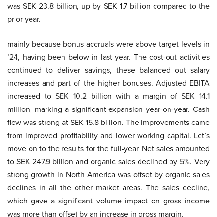
was SEK 23.8 billion, up by SEK 1.7 billion compared to the
prior year.
mainly because bonus accruals were above target levels in
’24, having been below in last year. The cost-out activities
continued to deliver savings, these balanced out salary
increases and part of the higher bonuses. Adjusted EBITA
increased to SEK 10.2 billion with a margin of SEK 14.1
million, marking a significant expansion year-on-year. Cash
flow was strong at SEK 15.8 billion. The improvements came
from improved profitability and lower working capital. Let’s
move on to the results for the full-year. Net sales amounted
to SEK 247.9 billion and organic sales declined by 5%. Very
strong growth in North America was offset by organic sales
declines in all the other market areas. The sales decline,
which gave a significant volume impact on gross income
was more than offset by an increase in gross margin.