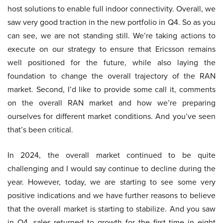
host solutions to enable full indoor connectivity. Overall, we
saw very good traction in the new portfolio in Q4. So as you
can see, we are not standing still. We’re taking actions to
execute on our strategy to ensure that Ericsson remains
well positioned for the future, while also laying the
foundation to change the overall trajectory of the RAN
market. Second, I’d like to provide some call it, comments
on the overall RAN market and how we’re preparing
ourselves for different market conditions. And you’ve seen
that’s been critical.
In 2024, the overall market continued to be quite
challenging and I would say continue to decline during the
year. However, today, we are starting to see some very
positive indications and we have further reasons to believe
that the overall market is starting to stabilize. And you saw
in Q4, sales returned to growth for the first time in eight