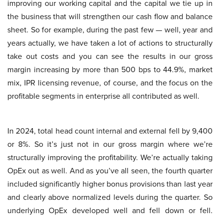
improving our working capital and the capital we tie up in
the business that will strengthen our cash flow and balance
sheet. So for example, during the past few — well, year and
years actually, we have taken a lot of actions to structurally
take out costs and you can see the results in our gross
margin increasing by more than 500 bps to 44.9%, market
mix, IPR licensing revenue, of course, and the focus on the
profitable segments in enterprise all contributed as well.
In 2024, total head count internal and external fell by 9,400
or 8%. So it’s just not in our gross margin where we’re
structurally improving the profitability. We’re actually taking
OpEx out as well. And as you’ve all seen, the fourth quarter
included significantly higher bonus provisions than last year
and clearly above normalized levels during the quarter. So
underlying OpEx developed well and fell down or fell.