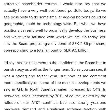
attractive shareholder returns. I would also say that we
actually have a very well positioned portfolio today. So we
see possibility to do some smaller add-on bolt-ons could be
geographic, could be technology-wise. But what we have
positions us really well to organically develop the business,
and we’re very satisfied with where we are. So today, you
saw the Board proposing a dividend of SEK 2.85 per share,
corresponding to a total amount of SEK 9.5 billion.
I’d say this is a testament to the confidence the Board has in
our strategy as well as the longer term. So as you can see, it
was a strong end to the year. But now let me comment
more specifically on some of the market developments we
saw in Q4. In North America, sales increased by 54%. In
networks, sales increased by 70%, of course, driven by the
rollout of our AT&T contract, but also strong year-end
hardware demand and significant software traction with