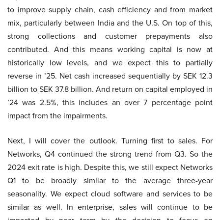
to improve supply chain, cash efficiency and from market
mix, particularly between India and the U.S. On top of this,
strong collections and customer prepayments also
contributed. And this means working capital is now at
historically low levels, and we expect this to partially
reverse in ’25. Net cash increased sequentially by SEK 12.3
billion to SEK 37.8 billion. And return on capital employed in
’24 was 2.5%, this includes an over 7 percentage point
impact from the impairments.
Next, I will cover the outlook. Turning first to sales. For
Networks, Q4 continued the strong trend from Q3. So the
2024 exit rate is high. Despite this, we still expect Networks
Q1 to be broadly similar to the average three-year
seasonality. We expect cloud software and services to be
similar as well. In enterprise, sales will continue to be