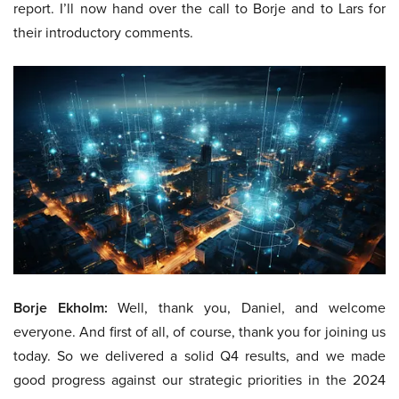
report. I’ll now hand over the call to Borje and to Lars for
their introductory comments.
Borje Ekholm:
Well, thank you, Daniel, and welcome
everyone. And first of all, of course, thank you for joining us
today. So we delivered a solid Q4 results, and we made
good progress against our strategic priorities in the 2024