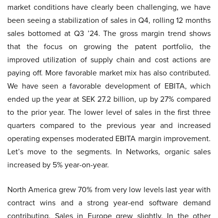
market conditions have clearly been challenging, we have
been seeing a stabilization of sales in Q4, rolling 12 months
sales bottomed at Q3 ’24. The gross margin trend shows
that the focus on growing the patent portfolio, the
improved utilization of supply chain and cost actions are
paying off. More favorable market mix has also contributed.
We have seen a favorable development of EBITA, which
ended up the year at SEK 27.2 billion, up by 27% compared
to the prior year. The lower level of sales in the first three
quarters compared to the previous year and increased
operating expenses moderated EBITA margin improvement.
Let’s move to the segments. In Networks, organic sales
increased by 5% year-on-year.
North America grew 70% from very low levels last year with
contract wins and a strong year-end software demand
contributing. Sales in Europe grew slightly. In the other