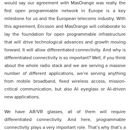
would say our agreement with MasOrange was really the
first open programmable network in Europe is a key
milestone for us and the European telecoms industry. With
this agreement, Ericsson and MasOrange will collaborate to
lay the foundation for open programmable infrastructure
that will drive technological advances and growth moving
forward. It will allow differentiated connectivity. And why is
differentiated connectivity is so important? Well, if you think
about the whole radio stack and we are serving a massive
number of different applications, we’re serving anything
from mobile broadband, fixed wireless access, mission-
critical communication, but also AI eyeglass or AI-driven
new applications.
We have AR/VR glasses, all of them will require
differentiated connectivity. And here, programmable
connectivity plays a very important role. That’s why that’s a