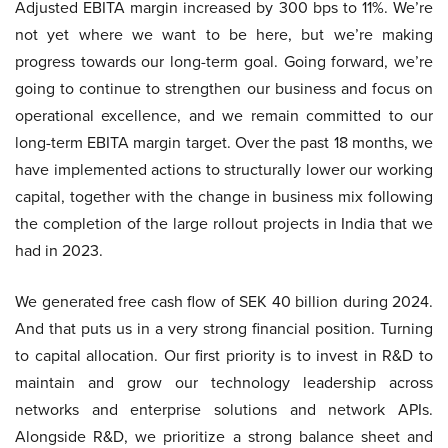
Adjusted EBITA margin increased by 300 bps to 11%. We’re
not yet where we want to be here, but we’re making
progress towards our long-term goal. Going forward, we’re
going to continue to strengthen our business and focus on
operational excellence, and we remain committed to our
long-term EBITA margin target. Over the past 18 months, we
have implemented actions to structurally lower our working
capital, together with the change in business mix following
the completion of the large rollout projects in India that we
had in 2023.
We generated free cash flow of SEK 40 billion during 2024.
And that puts us in a very strong financial position. Turning
to capital allocation. Our first priority is to invest in R&D to
maintain and grow our technology leadership across
networks and enterprise solutions and network APIs.
Alongside R&D, we prioritize a strong balance sheet and