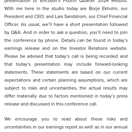
presentation of Ericsson’s Fourth Quarter 2024 Results.
With me here in the studio today are Borje Ekholm, our
President and CEO; and Lars Sandstrom, our Chief Financial
Officer. As usual, we’ll have a short presentation followed
by Q&A. And in order to ask a question, you’ll need to join
the conference by phone. Details can be found in today’s
earnings release and on the Investor Relations website.
Please be advised that today’s call is being recorded and
that today’s presentation may include forward-looking
statements. These statements are based on our current
expectations and certain planning assumptions, which are
subject to risks and uncertainties, the actual results may
differ materially due to factors mentioned in today’s press
release and discussed in this conference call.
We encourage you to read about these risks and
uncertainties in our earnings report as well as in our annual