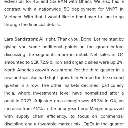
extension for 4G and 5G RAN with Bharti. We also had a
contract with a nationwide 5G deployment for VNPT in
Vietnam. With that, I would like to hand over to Lars to go
through the financial details.
Lars Sandstrom:
All right. Thank you, Borje. Let me start by
giving you some additional points on the group before
discussing the segments more in detail. Net sales in Q4
amounted to SEK 72.9 billion and organic sales were up 2%.
North America growth was strong for the third quarter in a
row, and we also had slight growth in Europe for the second
quarter in a row. The other markets declined, particularly
India, where investments level have normalized after a
peak in 2023. Adjusted gross margin was 46.3% in Q4, an
increase from 41.1% in the prior year here. Margin improved
with supply chain efficiency, to focus on commercial
discipline and a favorable market mix. OpEx in the quarter