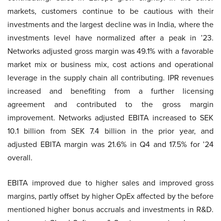
markets, customers continue to be cautious with their
investments and the largest decline was in India, where the
investments level have normalized after a peak in ’23.
Networks adjusted gross margin was 49.1% with a favorable
market mix or business mix, cost actions and operational
leverage in the supply chain all contributing. IPR revenues
increased and benefiting from a further licensing
agreement and contributed to the gross margin
improvement. Networks adjusted EBITA increased to SEK
10.1 billion from SEK 7.4 billion in the prior year, and
adjusted EBITA margin was 21.6% in Q4 and 17.5% for ’24
overall.
EBITA improved due to higher sales and improved gross
margins, partly offset by higher OpEx affected by the before
mentioned higher bonus accruals and investments in R&D.