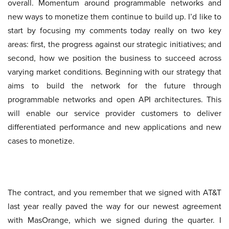
overall. Momentum around programmable networks and
new ways to monetize them continue to build up. I’d like to
start by focusing my comments today really on two key
areas: first, the progress against our strategic initiatives; and
second, how we position the business to succeed across
varying market conditions. Beginning with our strategy that
aims to build the network for the future through
programmable networks and open API architectures. This
will enable our service provider customers to deliver
differentiated performance and new applications and new
cases to monetize.
The contract, and you remember that we signed with AT&T
last year really paved the way for our newest agreement
with MasOrange, which we signed during the quarter. I