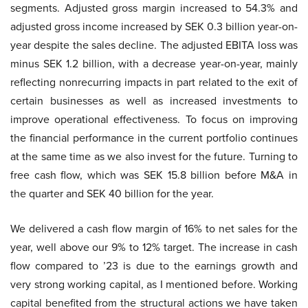
segments. Adjusted gross margin increased to 54.3% and
adjusted gross income increased by SEK 0.3 billion year-on-
year despite the sales decline. The adjusted EBITA loss was
minus SEK 1.2 billion, with a decrease year-on-year, mainly
reflecting nonrecurring impacts in part related to the exit of
certain businesses as well as increased investments to
improve operational effectiveness. To focus on improving
the financial performance in the current portfolio continues
at the same time as we also invest for the future. Turning to
free cash flow, which was SEK 15.8 billion before M&A in
the quarter and SEK 40 billion for the year.
We delivered a cash flow margin of 16% to net sales for the
year, well above our 9% to 12% target. The increase in cash
flow compared to ’23 is due to the earnings growth and
very strong working capital, as I mentioned before. Working
capital benefited from the structural actions we have taken