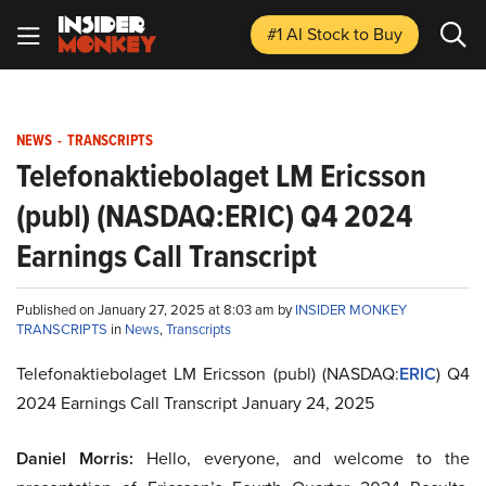
#1 AI Stock
to Buy
NEWS
-
TRANSCRIPTS
Telefonaktiebolaget LM Ericsson
(publ) (NASDAQ:ERIC) Q4 2024
Earnings Call Transcript
Published on January 27, 2025 at 8:03 am by
INSIDER MONKEY
TRANSCRIPTS
in
News
,
Transcripts
Telefonaktiebolaget LM Ericsson (publ) (NASDAQ:
ERIC
) Q4
2024 Earnings Call Transcript January 24, 2025
Daniel Morris:
Hello, everyone, and welcome to the