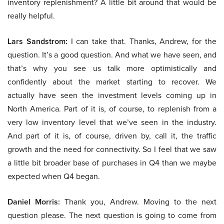
inventory replenishment? A little bit around that would be
really helpful.
Lars Sandstrom:
I can take that. Thanks, Andrew, for the
question. It’s a good question. And what we have seen, and
that’s why you see us talk more optimistically and
confidently about the market starting to recover. We
actually have seen the investment levels coming up in
North America. Part of it is, of course, to replenish from a
very low inventory level that we’ve seen in the industry.
And part of it is, of course, driven by, call it, the traffic
growth and the need for connectivity. So I feel that we saw
a little bit broader base of purchases in Q4 than we maybe
expected when Q4 began.
Daniel Morris:
Thank you, Andrew. Moving to the next
question please. The next question is going to come from