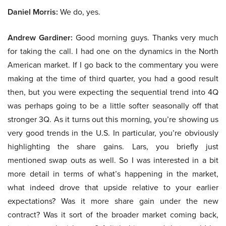
Daniel Morris:
We do, yes.
Andrew Gardiner:
Good morning guys. Thanks very much
for taking the call. I had one on the dynamics in the North
American market. If I go back to the commentary you were
making at the time of third quarter, you had a good result
then, but you were expecting the sequential trend into 4Q
was perhaps going to be a little softer seasonally off that
stronger 3Q. As it turns out this morning, you’re showing us
very good trends in the U.S. In particular, you’re obviously
highlighting the share gains. Lars, you briefly just
mentioned swap outs as well. So I was interested in a bit
more detail in terms of what’s happening in the market,
what indeed drove that upside relative to your earlier
expectations? Was it more share gain under the new
contract? Was it sort of the broader market coming back,