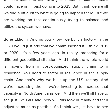
could have an impact going into 2025. But I think we are all
waiting a little bit to what is going to happen there. But we
are working on that continuously trying to balance and
utilize the system we have.
Borje Ekholm:
And as you know, we built a factory in the
U.S. I would just add that we commissioned it, I think, 2019
or 2020, it’s a few years ago. In reality, preparing for a
different geopolitical situation. And I think the whole world
is moving from a cost-optimized supply chain to a
resilience. You need to factor in resilience in the supply
chain. And that’s why we built up the U.S. factory. And
we’re increasing the — we’re investing to increase that
capacity in North America as well. And then we’ll all have to
see just like Lars said, how will this look in reality and then
adjust as much as possible. So I think we just have to see