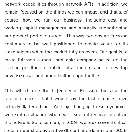
network capabilities through network APIs. In addition, we
remain focused on the things we can impact and that’s, of
course, how we run our business, including cost and
working capital management and naturally strengthening
our product portfolio as well. This way, we ensure Ericsson
continues to be well positioned to create value for its
stakeholders when the market fully recovers. Our goal is to
make Ericsson a more profitable company based on the
leading position in mobile infrastructure and to develop
new use cases and monetization opportunities.
This will change the trajectory of Ericsson, but also the
telecom market that I would say the last decades have
actually flattened out. And by changing these dynamics,
we’re into a situation where we’ll see further investments in
the network. So to sum up, in 2024, we took several critical
steps in our strategy and we’ll continue doing so in 2025.