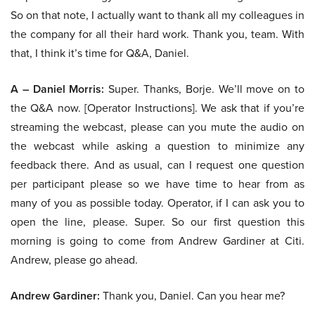
So on that note, I actually want to thank all my colleagues in
the company for all their hard work. Thank you, team. With
that, I think it’s time for Q&A, Daniel.
A – Daniel Morris:
Super. Thanks, Borje. We’ll move on to
the Q&A now. [Operator Instructions]. We ask that if you’re
streaming the webcast, please can you mute the audio on
the webcast while asking a question to minimize any
feedback there. And as usual, can I request one question
per participant please so we have time to hear from as
many of you as possible today. Operator, if I can ask you to
open the line, please. Super. So our first question this
morning is going to come from Andrew Gardiner at Citi.
Andrew, please go ahead.
Andrew Gardiner:
Thank you, Daniel. Can you hear me?