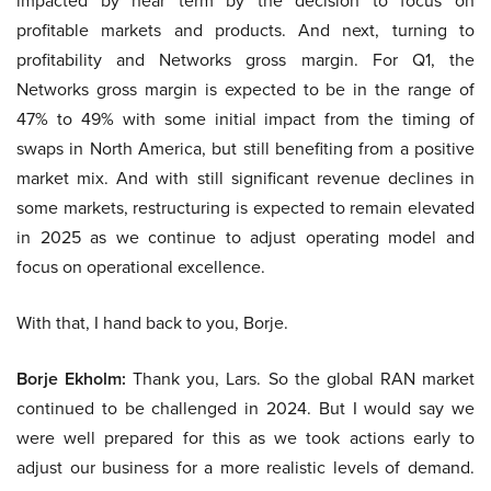
impacted by near term by the decision to focus on
profitable markets and products. And next, turning to
profitability and Networks gross margin. For Q1, the
Networks gross margin is expected to be in the range of
47% to 49% with some initial impact from the timing of
swaps in North America, but still benefiting from a positive
market mix. And with still significant revenue declines in
some markets, restructuring is expected to remain elevated
in 2025 as we continue to adjust operating model and
focus on operational excellence.
With that, I hand back to you, Borje.
Borje Ekholm:
Thank you, Lars. So the global RAN market
continued to be challenged in 2024. But I would say we
were well prepared for this as we took actions early to
adjust our business for a more realistic levels of demand.