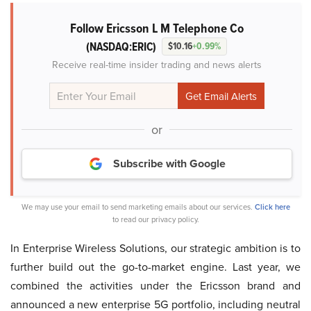
Follow Ericsson L M Telephone Co
(NASDAQ:ERIC)
$10.16
+0.99%
Receive real-time insider trading and news alerts
or
Subscribe with Google
We may use your email to send marketing emails about our services.
Click here
to read our privacy policy.
In Enterprise Wireless Solutions, our strategic ambition is to
further build out the go-to-market engine. Last year, we
combined the activities under the Ericsson brand and
announced a new enterprise 5G portfolio, including neutral