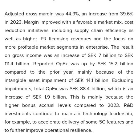
Adjusted gross margin was 44.9%, an increase from 39.6%
in 2023. Margin improved with a favorable market mix, cost
reduction initiatives, including supply chain efficiency as
well as higher IPR licensing revenues and the focus on
more profitable market segments in enterprise. The result
on gross income was an increase of SEK 7 billion to SEK
111.4 billion. Reported OpEx was up by SEK 15.2 billion
compared to the prior year, mainly because of the
intangible asset impairment of SEK 14.1 billion. Excluding
impairments, total OpEx was SEK 88.4 billion, which is an
increase of SEK 1.9 billion. This is mainly because the
higher bonus accrual levels compared to 2023. R&D
investments continue to maintain technology leadership,
for example, to accelerate delivery of some 5G features and
to further improve operational resilience.