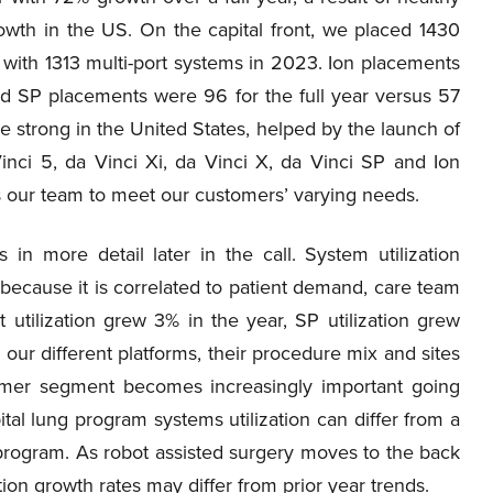
owth in the US. On the capital front, we placed 1430
 with 1313 multi-port systems in 2023. Ion placements
and SP placements were 96 for the full year versus 57
e strong in the United States, helped by the launch of
Vinci 5, da Vinci Xi, da Vinci X, da Vinci SP and Ion
ws our team to meet our customers’ varying needs.
n more detail later in the call. System utilization
because it is correlated to patient demand, care team
rt utilization grew 3% in the year, SP utilization grew
 our different platforms, their procedure mix and sites
stomer segment becomes increasingly important going
al lung program systems utilization can differ from a
rogram. As robot assisted surgery moves to the back
tion growth rates may differ from prior year trends.