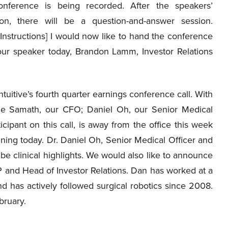
onference is being recorded. After the speakers’
ion, there will be a question-and-answer session.
Instructions] I would now like to hand the conference
our speaker today, Brandon Lamm, Investor Relations
itive’s fourth quarter earnings conference call. With
e Samath, our CFO; Daniel Oh, our Senior Medical
cipant on this call, is away from the office this week
ning today. Dr. Daniel Oh, Senior Medical Officer and
ribe clinical highlights. We would also like to announce
VP and Head of Investor Relations. Dan has worked at a
d has actively followed surgical robotics since 2008.
bruary.