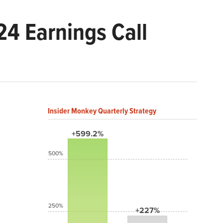
24 Earnings Call
Insider Monkey Quarterly Strategy
+599.2%
500%
250%
+227%