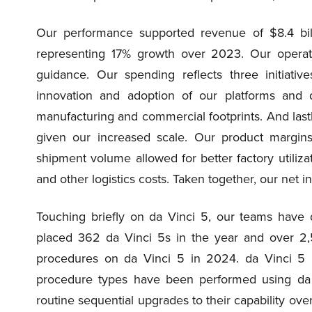
Our performance supported revenue of $8.4 bil
representing 17% growth over 2023. Our opera
guidance. Our spending reflects three initiativ
innovation and adoption of our platforms and d
manufacturing and commercial footprints. And last
given our increased scale. Our product margins
shipment volume allowed for better factory utiliz
and other logistics costs. Taken together, our ne
Touching briefly on da Vinci 5, our teams have
placed 362 da Vinci 5s in the year and over 2
procedures on da Vinci 5 in 2024. da Vinci 5 ha
procedure types have been performed using da 
routine sequential upgrades to their capability ov