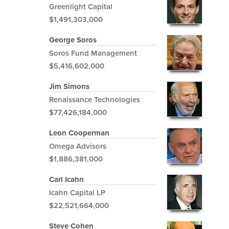
Greenlight Capital
$1,491,303,000
George Soros
Soros Fund Management
$5,416,602,000
Jim Simons
Renaissance Technologies
$77,426,184,000
Leon Cooperman
Omega Advisors
$1,886,381,000
Carl Icahn
Icahn Capital LP
$22,521,664,000
Steve Cohen