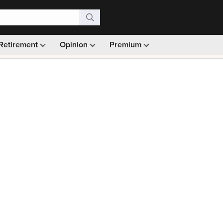
Retirement
Opinion
Premium
99)
Monthly picks · Ad-free browsing · 30-day money ba