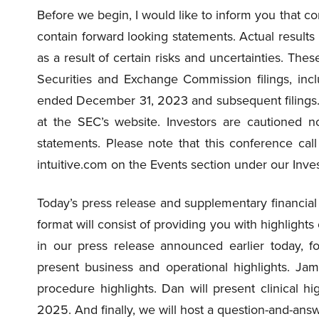
Before we begin, I would like to inform you that
contain forward looking statements. Actual results
as a result of certain risks and uncertainties. Thes
Securities and Exchange Commission filings, incl
ended December 31, 2023 and subsequent filings. 
at the SEC’s website. Investors are cautioned n
statements. Please note that this conference call
intuitive.com on the Events section under our Inve
Today’s press release and supplementary financial
format will consist of providing you with highlights 
in our press release announced earlier today, f
present business and operational highlights. Jami
procedure highlights. Dan will present clinical hig
2025. And finally, we will host a question-and-answer