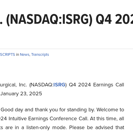
Inc. (NASDAQ:ISRG) Q4 20
NSCRIPTS
in
News
,
Transcripts
Surgical, Inc. (NASDAQ:
ISRG
) Q4 2024 Earnings Call
t January 23, 2025
Good day and thank you for standing by. Welcome to
4 Intuitive Earnings Conference Call. At this time, all
nts are in a listen-only mode. Please be advised that