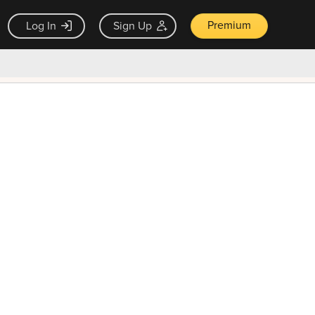
Premium
Log In
Sign Up
×
ck guarantee
Unlock Now — $9.99