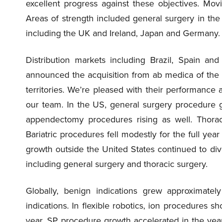
excellent progress against these objectives. Mov
Areas of strength included general surgery in the
including the UK and Ireland, Japan and Germany.
Distribution markets including Brazil, Spain an
announced the acquisition from ab medica of the da
territories. We’re pleased with their performance
our team. In the US, general surgery procedure 
appendectomy procedures rising as well. Thorac
Bariatric procedures fell modestly for the full ye
growth outside the United States continued to div
including general surgery and thoracic surgery.
Globally, benign indications grew approximatel
indications. In flexible robotics, ion procedures 
year. SP procedure growth accelerated in the year 