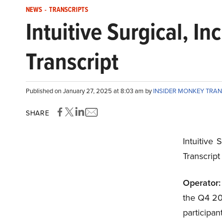
NEWS
-
TRANSCRIPTS
Intuitive Surgical, 
Transcript
Published on January 27, 2025 at 8:03 am by
INSIDER MONKEY TRA
SHARE
Intuitive 
Transcrip
Operator:
the Q4 202
participa