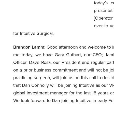
today’s c
presentat
[Operator 
over to y
for Intuitive Surgical.
Brandon Lamm:
Good afternoon and welcome to Intu
me today, we have Gary Guthart, our CEO; Jami
Officer. Dave Rosa, our President and regular parti
on a prior business commitment and will not be joi
practicing surgeon, will join us on this call to desc
that Dan Connolly will be joining Intuitive as our 
global investment manager for the last 18 years an
We look forward to Dan joining Intuitive in early Fe