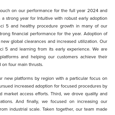
l touch on our performance for the full year 2024 and
 strong year for Intuitive with robust early adoption
Vinci 5 and healthy procedure growth in many of our
strong financial performance for the year. Adoption of
new global clearances and increased utilization. Our
i 5 and learning from its early experience. We are
 platforms and helping our customers achieve their
on four main thrusts.
r new platforms by region with a particular focus on
pursued increased adoption for focused procedures by
nd market access efforts. Third, we drove quality and
tions. And finally, we focused on increasing our
t from industrial scale. Taken together, our team made