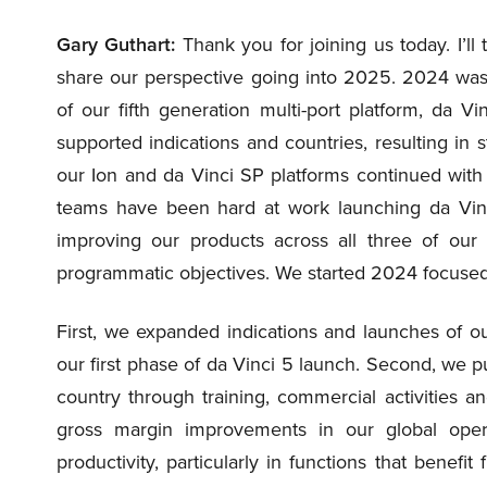
Gary Guthart:
Thank you for joining us today. I’l
share our perspective going into 2025. 2024 was a
of our fifth generation multi-port platform, da 
supported indications and countries, resulting in 
our Ion and da Vinci SP platforms continued with 
teams have been hard at work launching da Vinc
improving our products across all three of our
programmatic objectives. We started 2024 focused 
First, we expanded indications and launches of ou
our first phase of da Vinci 5 launch. Second, we 
country through training, commercial activities a
gross margin improvements in our global opera
productivity, particularly in functions that benefi