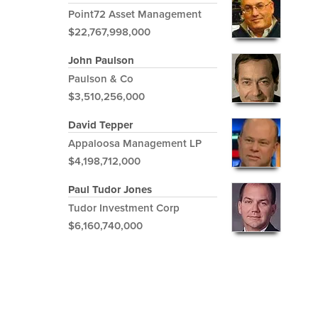
Point72 Asset Management
$22,767,998,000
John Paulson
Paulson & Co
$3,510,256,000
David Tepper
Appaloosa Management LP
$4,198,712,000
Paul Tudor Jones
Tudor Investment Corp
$6,160,740,000