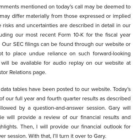
 comments mentioned on today’s call may be deemed to
 may differ materially from those expressed or implied
e risks and uncertainties are described in detail in our
uding our most recent Form 10-K for the fiscal year
Our SEC filings can be found through our website or
ot to place undue reliance on such forward-looking
 will be available for audio replay on our website at
stor Relations page.
 data tables have been posted to our website. Today’s
of our full year and fourth quarter results as described
ollowed by a question-and-answer session. Gary will
e will provide a review of our financial results and
hlights. Then, I will provide our financial outlook for
 session. With that, I’ll turn it over to Gary.