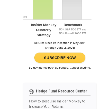
0%
Insider Monkey
Benchmark
Quarterly
50% S&P 500 ETF and
50% Russell 2000 ETF
Strategy
Returns since its inception in May 2014
(through June 2, 2026)
SUBSCRIBE NOW
30 day money back guarantee. Cancel anytime.
Hedge Fund Resource Center
How to Best Use Insider Monkey to
Increase Your Returns