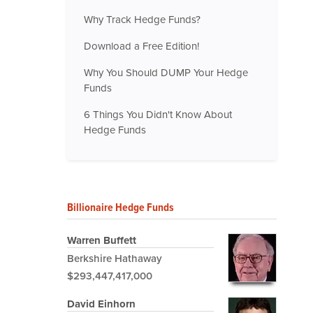
Why Track Hedge Funds?
Download a Free Edition!
Why You Should DUMP Your Hedge
Funds
6 Things You Didn't Know About
Hedge Funds
Billionaire Hedge Funds
Warren Buffett
Berkshire Hathaway
$293,447,417,000
David Einhorn