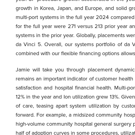
growth in Korea, Japan, and Europe, and solid gr
multi-port systems in the full year 2024 compared
for the full year were 271 versus 213 prior year 
systems in the prior year. Globally, placements wer
da Vinci 5. Overall, our systems portfolio of da 
combined with our flexible financing options allo
Jamie will take you through placement dynamics i
remains an important indicator of customer health 
satisfaction and hospital financial health. Multi-po
12% in the year and Ion utilization grew 13%. Given
of care, teasing apart system utilization by cu
forward. For example, a midsized community hospit
high-volume community hospital general surgery p
half of adoption curves in some procedures, utiliza