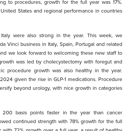
ing to procedures, growth for the full year was 17%.
 United States and regional performance in countries
d Italy were also strong in the year. This week, we
 Vinci business in Italy, Spain, Portugal and related
 and we look forward to welcoming these new staff to
growth was led by cholecystectomy with foregut and
ic procedure growth was also healthy in the year.
ar 2024 given the rise in GLP-1 medications. Procedure
ersify beyond urology, with nice growth in categories
y 200 basis points faster in the year than cancer
showed continued strength with 78% growth for the full
with 72% growth over a full year, a result of healthy