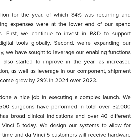
lion for the year, of which 84% was recurring and
ting expenses were at the lower end of our spend
es. First, we continue to invest in R&D to support
igital tools globally. Second, we’re expanding our
ly, we have sought to leverage our enabling functions
 also started to improve in the year, as increased
ation, as well as leverage in our component, shipment
t income grew by 29% in 2024 over 2023.
 done a nice job in executing a complex launch. We
,500 surgeons have performed in total over 32,000
s broad clinical indications and over 40 different
Vinci 5 today. We design our systems to allow for
er time and da Vinci 5 customers will receive hardware