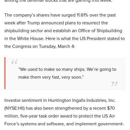
among the defense stocks that are gaining this week.
The company’s shares have surged 11.61% over the past
week after Trump announced plans to resurrect the
shipbuilding sector and establish an Office of Shipbuilding
in the White House. Here is what the US President stated to
the Congress on Tuesday, March 4:
“We used to make so many ships. We’re going to
make them very fast, very soon.”
Investor sentiment in Huntington Ingalls Industries, Inc.
(NYSE:HII) has also been strengthened by a recent $70
million, five-year task order award to protect the US Air
Force’s systems and software, and implement government-