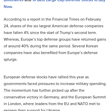
Now
.
According to a report in the Financial Times on February
24, shares of the six largest American defense companies
have fallen 4% since the start of Trump’s second term.
Whereas, Europe’s top defense groups have returned gains
of around 40% during the same period. Several Korean
companies have also benefited from Europe’s defense
splurge.
European defense stocks have rallied this year as
governments faced pressures to increase military spending.
The momentum has further picked up after the
conservative victory in Germany, and the European Summit
in London, where leaders from the EU and NATO met to
express their support for Ukraine.