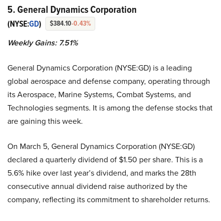
5. General Dynamics Corporation
(NYSE:
GD
)
$384.10
-0.43%
Weekly Gains: 7.51%
General Dynamics Corporation (NYSE:GD) is a leading
global aerospace and defense company, operating through
its Aerospace, Marine Systems, Combat Systems, and
Technologies segments. It is among the defense stocks that
are gaining this week.
On March 5, General Dynamics Corporation (NYSE:GD)
declared a quarterly dividend of $1.50 per share. This is a
5.6% hike over last year’s dividend, and marks the 28th
consecutive annual dividend raise authorized by the
company, reflecting its commitment to shareholder returns.