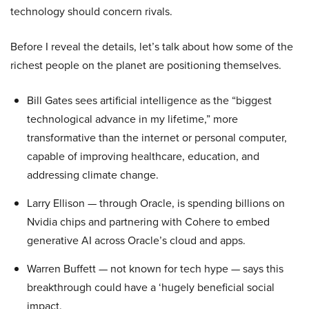
technology should concern rivals.
Before I reveal the details, let’s talk about how some of the
richest people on the planet are positioning themselves.
Bill Gates sees artificial intelligence as the “biggest
technological advance in my lifetime,” more
transformative than the internet or personal computer,
capable of improving healthcare, education, and
addressing climate change.
Larry Ellison — through Oracle, is spending billions on
Nvidia chips and partnering with Cohere to embed
generative AI across Oracle’s cloud and apps.
Warren Buffett — not known for tech hype — says this
breakthrough could have a ‘hugely beneficial social
impact.