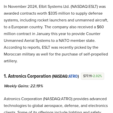
In November 2024, Elbit Systems Ltd. (NASDAQ:ESLT) was
awarded contracts worth $335 million to supply defense
systems, including rocket launchers and unmanned aircraft,
to a European country. The company also received a $60
million contract in January this year to provide Counter
Unmanned Aerial Systems to a NATO member state.
According to reports, ESLT was recently picked by the
Moroccan military as well for the purchase of self-propelled
artillery.
1. Astronics Corporation
(NASDAQ:
ATRO
)
$77.11
+2.02%
Weekly Gains: 22.19%
Astronics Corporation (NASDAQ:ATRO) provides advanced
technologies to global aerospace, defense, and electronics
clients. Some of its offerings include lighting and safety