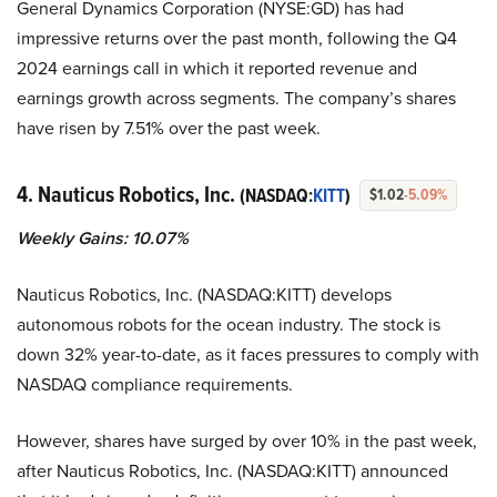
General Dynamics Corporation (NYSE:GD) has had
impressive returns over the past month, following the Q4
2024 earnings call in which it reported revenue and
earnings growth across segments. The company’s shares
have risen by 7.51% over the past week.
4. Nauticus Robotics, Inc.
(NASDAQ:
KITT
)
$1.02
-5.09%
Weekly Gains: 10.07%
Nauticus Robotics, Inc. (NASDAQ:KITT) develops
autonomous robots for the ocean industry. The stock is
down 32% year-to-date, as it faces pressures to comply with
NASDAQ compliance requirements.
However, shares have surged by over 10% in the past week,
after Nauticus Robotics, Inc. (NASDAQ:KITT) announced