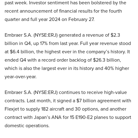
past week. Investor sentiment has been bolstered by the
recent announcement of financial results for the fourth
quarter and full year 2024 on February 27.
Embraer S.A. (NYSE:ERJ) generated a revenue of $2.3
billion in Q4, up 17% from last year. Full year revenue stood
at $6.4 billion, the highest ever in the company’s history. It
ended Q4 with a record order backlog of $26.3 billion,
which is also the largest ever in its history and 40% higher
year-over-year.
Embraer S.A. (NYSE:ERJ) continues to receive high-value
contracts. Last month, it signed a $7 billion agreement with
Flexjet to supply 182 aircraft and 30 options, and another
contract with Japan’s ANA for 15 E190-E2 planes to support
domestic operations.