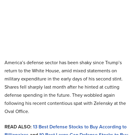
America’s defense sector has been shaky since Trump’s
return to the White House, amid mixed statements on
military expenditure in the early days of his second stint.
Shares fell sharply last month after he hinted at cutting
defense spending in the future. They wobbled again
following his recent contentious spat with Zelensky at the
Oval Office.
READ ALSO:
13 Best Defense Stocks to Buy According to
Billionaires
and
10 Best Large Cap Defense Stocks to Buy