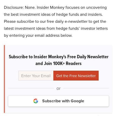
Disclosure: None. Insider Monkey focuses on uncovering
the best investment ideas of hedge funds and insiders.
Please subscribe to our free daily e-newsletter to get the
latest investment ideas from hedge funds’ investor letters
by entering your email address below.
Subscribe to Insider Monkey's Free Daily Newsletter
and Join 100K+ Readers
or
Subscribe with Google