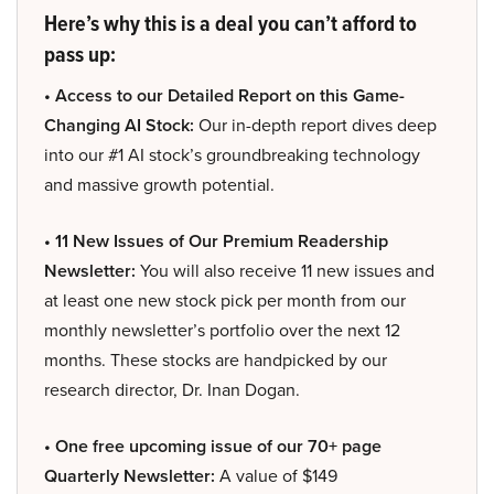
Here’s why this is a deal you can’t afford to
pass up:
• Access to our Detailed Report on this Game-
Changing AI Stock:
Our in-depth report dives deep
into our #1 AI stock’s groundbreaking technology
and massive growth potential.
• 11 New Issues of Our Premium Readership
Newsletter:
You will also receive 11 new issues and
at least one new stock pick per month from our
monthly newsletter’s portfolio over the next 12
months. These stocks are handpicked by our
research director, Dr. Inan Dogan.
• One free upcoming issue of our 70+ page
Quarterly Newsletter:
A value of $149