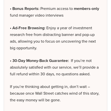
• Bonus Reports:
Premium access to
members-only
fund manager video interviews
• Ad-Free Browsing:
Enjoy a year of investment
research free from distracting banner and pop-up
ads, allowing you to focus on uncovering the next
big opportunity.
• 30-Day Money-Back Guarantee:
If you’re not
absolutely satisfied with our service, we’ll provide a
full refund within 30 days, no questions asked.
If you’re thinking about getting in, don’t wait –
because once Wall Street catches wind of this story,
the easy money will be gone.