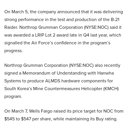
On March 5, the company announced that it was delivering
strong performance in the test and production of the B-21
Raider. Northrop Grumman Corporation (NYSE:NOC) said it
was awarded a LRIP Lot 2 award late in Q4 last year, which
signalled the Air Force’s confidence in the program’s
progress.
Northrop Grumman Corporation (NYSE:NOC) also recently
signed a Memorandum of Understanding with Hanwha
Systems to produce ALMDS hardware components for
South Korea’s Mine Countermeasures Helicopter (KMCH)
program.
On March 7, Wells Fargo raised its price target for NOC from
$545 to $547 per share, while maintaining its Buy rating.