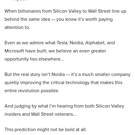
When billionaires from Silicon Valley to Wall Street line up
behind the same idea — you know it’s worth paying
attention to.
Even as we admire what Tesla, Nvidia, Alphabet, and
Microsoft have built, we believe an even greater
opportunity lies elsewhere…
But the real story isn’t Nvidia — it’s a much smaller company
quietly improving the critical technology that makes this
entire revolution possible.
And judging by what I’m hearing from both Silicon Valley
insiders and Wall Street veterans…
This prediction might not be bold at all: