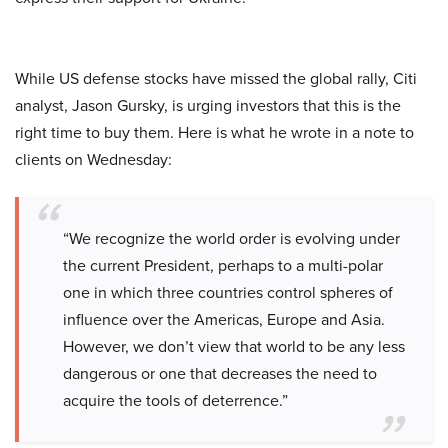
While US defense stocks have missed the global rally, Citi
analyst, Jason Gursky, is urging investors that this is the
right time to buy them. Here is what he wrote in a note to
clients on Wednesday:
“We recognize the world order is evolving under
the current President, perhaps to a multi-polar
one in which three countries control spheres of
influence over the Americas, Europe and Asia.
However, we don’t view that world to be any less
dangerous or one that decreases the need to
acquire the tools of deterrence.”