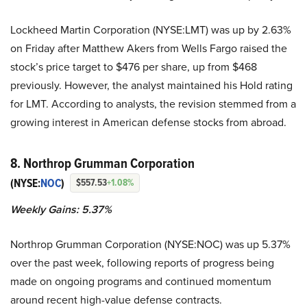
Lockheed Martin Corporation (NYSE:LMT) was up by 2.63%
on Friday after Matthew Akers from Wells Fargo raised the
stock’s price target to $476 per share, up from $468
previously. However, the analyst maintained his Hold rating
for LMT. According to analysts, the revision stemmed from a
growing interest in American defense stocks from abroad.
8. Northrop Grumman Corporation
(NYSE:
NOC
)
$557.53
+1.08%
Weekly Gains: 5.37%
Northrop Grumman Corporation (NYSE:NOC) was up 5.37%
over the past week, following reports of progress being
made on ongoing programs and continued momentum
around recent high-value defense contracts.