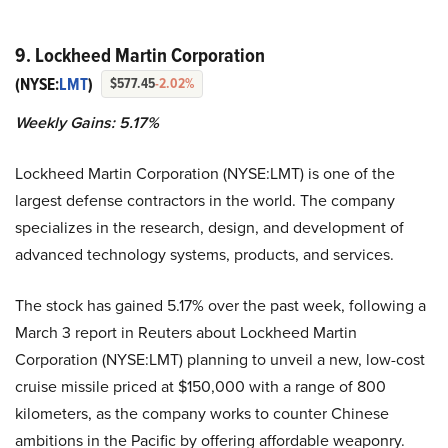
9. Lockheed Martin Corporation
(NYSE:
LMT
)
$577.45
-2.02%
Weekly Gains: 5.17%
Lockheed Martin Corporation (NYSE:LMT) is one of the
largest defense contractors in the world. The company
specializes in the research, design, and development of
advanced technology systems, products, and services.
The stock has gained 5.17% over the past week, following a
March 3 report in Reuters about Lockheed Martin
Corporation (NYSE:LMT) planning to unveil a new, low-cost
cruise missile priced at $150,000 with a range of 800
kilometers, as the company works to counter Chinese
ambitions in the Pacific by offering affordable weaponry.