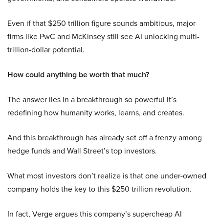
Even if that $250 trillion figure sounds ambitious, major
firms like PwC and McKinsey still see AI unlocking multi-
trillion-dollar potential.
How could anything be worth that much?
The answer lies in a breakthrough so powerful it’s
redefining how humanity works, learns, and creates.
And this breakthrough has already set off a frenzy among
hedge funds and Wall Street’s top investors.
What most investors don’t realize is that one under-owned
company holds the key to this $250 trillion revolution.
In fact, Verge argues this company’s supercheap AI