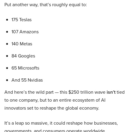
Put another way, that’s roughly equal to:
175 Teslas
107 Amazons
140 Metas
84 Googles
65 Microsofts
And 55 Nvidias
And here’s the wild part — this $250 trillion wave
isn’t
tied
to one company, but to an entire ecosystem of AI
innovators set to reshape the global economy.
It’s a leap so massive, it could reshape how businesses,
governments, and consumers operate worldwide.