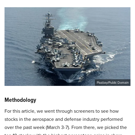
Pixabay/Public Domain
Methodology
For this article, we went through screeners to see how
stocks in the aerospace and defense industry performed
over the past week (March 3-7). From there, we picked the