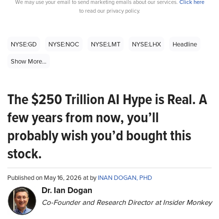
We may use your email to send marketing emails about our services.
Click here
to read our privacy policy.
NYSE:GD
NYSE:NOC
NYSE:LMT
NYSE:LHX
Headline
Show More...
The $250 Trillion AI Hype is Real. A
few years from now, you’ll
probably wish you’d bought this
stock.
Published on May 16, 2026 at by
INAN DOGAN, PHD
Dr. Ian Dogan
Co-Founder and Research Director at Insider Monkey