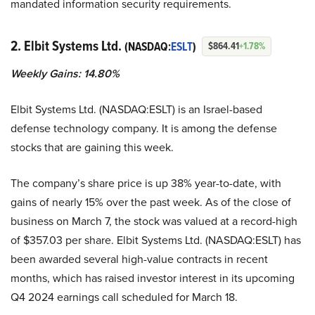
mandated information security requirements.
2. Elbit Systems Ltd.
(NASDAQ:
ESLT
)
$864.41
+1.78%
Weekly Gains: 14.80%
Elbit Systems Ltd. (NASDAQ:ESLT) is an Israel-based
defense technology company. It is among the defense
stocks that are gaining this week.
The company’s share price is up 38% year-to-date, with
gains of nearly 15% over the past week. As of the close of
business on March 7, the stock was valued at a record-high
of $357.03 per share. Elbit Systems Ltd. (NASDAQ:ESLT) has
been awarded several high-value contracts in recent
months, which has raised investor interest in its upcoming
Q4 2024 earnings call scheduled for March 18.