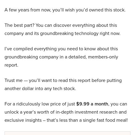
A few years from now, you’ll wish you’d owned this stock.
The best part? You can discover everything about this
company and its groundbreaking technology right now.
I’ve compiled everything you need to know about this
groundbreaking company in a detailed, members-only
report.
Trust me — you’ll want to read this report before putting
another dollar into any tech stock.
For a ridiculously low price of just
$9.99 a month
, you can
unlock a year’s worth of in-depth investment research and
exclusive insights – that’s less than a single fast food meal!