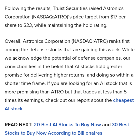
Following the results, Truist Securities raised Astronics
Corporation (NASDAQ:ATRO)’s price target from $17 per
share to $23, while maintaining the hold rating.
Overall, Astronics Corporation (NASDAQ:ATRO) ranks first
among the defense stocks that are gaining this week. While
we acknowledge the potential of defense companies, our
conviction lies in the belief that AI stocks hold greater
promise for delivering higher returns, and doing so within a
shorter time frame. If you are looking for an AI stock that is
more promising than ATRO but that trades at less than 5
times its earnings, check out our report about the
cheapest
AI stock
.
READ NEXT:
20 Best AI Stocks To Buy Now
and
30 Best
Stocks to Buy Now According to Billionaires