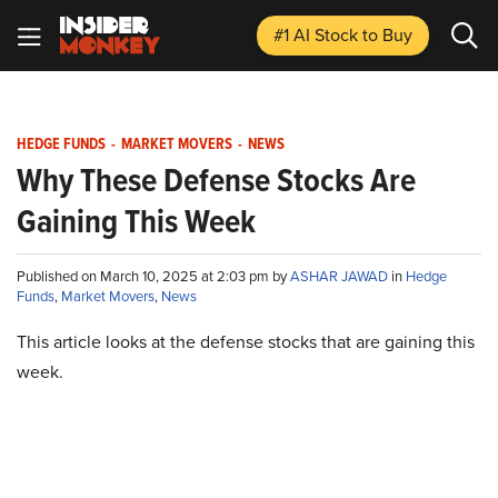
#1 AI Stock
to Buy
HEDGE FUNDS
-
MARKET MOVERS
-
NEWS
Why These Defense Stocks Are
Gaining This Week
Published on March 10, 2025 at 2:03 pm by
ASHAR JAWAD
in
Hedge
Funds
,
Market Movers
,
News
This article looks at the defense stocks that are gaining this
week.