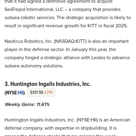
that it had signed a definitive agreement to acquire
SeaTrepid International, LLC – a company that provides
subsea robotic services. The strategic acquisition is likely to
result in significant revenue growth for KITT in fiscal 2025.
Nauticus Robotics, Inc. (NASDAQ:KITT) is also an important
player in the defense sector. In January this year, the
company forged a strategic alliance with Leidos to advance
subsea autonomy solutions.
3. Huntington Ingalls Industries, Inc.
(NYSE:
HII
)
$317.55
-1.71%
Weekly Gains: 11.61%
Huntington Ingalls Industries, Inc. (NYSE:HII) is an American
defense company, with expertise in shipbuilding. It is