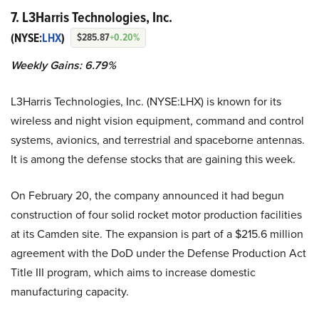
7. L3Harris Technologies, Inc.
(NYSE:
LHX
)
$285.87
+0.20%
Weekly Gains: 6.79%
L3Harris Technologies, Inc. (NYSE:LHX) is known for its
wireless and night vision equipment, command and control
systems, avionics, and terrestrial and spaceborne antennas.
It is among the defense stocks that are gaining this week.
On February 20, the company announced it had begun
construction of four solid rocket motor production facilities
at its Camden site. The expansion is part of a $215.6 million
agreement with the DoD under the Defense Production Act
Title III program, which aims to increase domestic
manufacturing capacity.