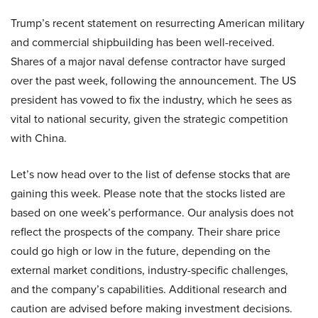
Trump’s recent statement on resurrecting American military
and commercial shipbuilding has been well-received.
Shares of a major naval defense contractor have surged
over the past week, following the announcement. The US
president has vowed to fix the industry, which he sees as
vital to national security, given the strategic competition
with China.
Let’s now head over to the list of defense stocks that are
gaining this week. Please note that the stocks listed are
based on one week’s performance. Our analysis does not
reflect the prospects of the company. Their share price
could go high or low in the future, depending on the
external market conditions, industry-specific challenges,
and the company’s capabilities. Additional research and
caution are advised before making investment decisions.