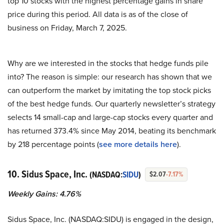
top 10 stocks with the highest percentage gains in share
price during this period. All data is as of the close of
business on Friday, March 7, 2025.
Why are we interested in the stocks that hedge funds pile
into? The reason is simple: our research has shown that we
can outperform the market by imitating the top stock picks
of the best hedge funds. Our quarterly newsletter’s strategy
selects 14 small-cap and large-cap stocks every quarter and
has returned 373.4% since May 2014, beating its benchmark
by 218 percentage points (
see more details here
).
10. Sidus Space, Inc.
(NASDAQ:
SIDU
)
$2.07
-7.17%
Weekly Gains: 4.76%
Sidus Space, Inc. (NASDAQ:SIDU) is engaged in the design,