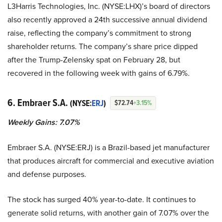
L3Harris Technologies, Inc. (NYSE:LHX)’s board of directors
also recently approved a 24th successive annual dividend
raise, reflecting the company’s commitment to strong
shareholder returns. The company’s share price dipped
after the Trump-Zelensky spat on February 28, but
recovered in the following week with gains of 6.79%.
6. Embraer S.A.
(NYSE:
ERJ
)
$72.74
+3.15%
Weekly Gains: 7.07%
Embraer S.A. (NYSE:ERJ) is a Brazil-based jet manufacturer
that produces aircraft for commercial and executive aviation
and defense purposes.
The stock has surged 40% year-to-date. It continues to
generate solid returns, with another gain of 7.07% over the