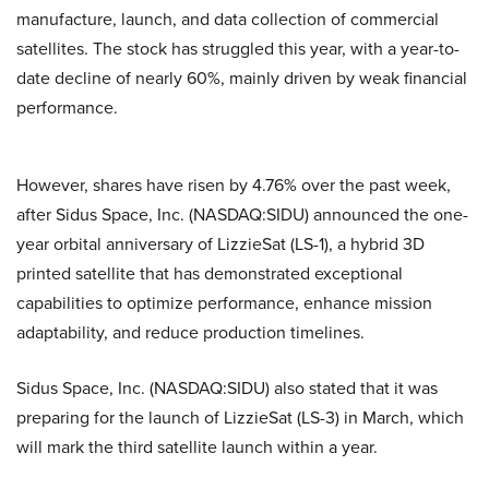
manufacture, launch, and data collection of commercial
satellites. The stock has struggled this year, with a year-to-
date decline of nearly 60%, mainly driven by weak financial
performance.
However, shares have risen by 4.76% over the past week,
after Sidus Space, Inc. (NASDAQ:SIDU) announced the one-
year orbital anniversary of LizzieSat (LS-1), a hybrid 3D
printed satellite that has demonstrated exceptional
capabilities to optimize performance, enhance mission
adaptability, and reduce production timelines.
Sidus Space, Inc. (NASDAQ:SIDU) also stated that it was
preparing for the launch of LizzieSat (LS-3) in March, which
will mark the third satellite launch within a year.