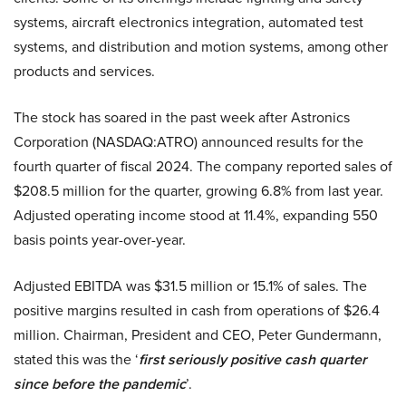
systems, aircraft electronics integration, automated test
systems, and distribution and motion systems, among other
products and services.
The stock has soared in the past week after Astronics
Corporation (NASDAQ:ATRO) announced results for the
fourth quarter of fiscal 2024. The company reported sales of
$208.5 million for the quarter, growing 6.8% from last year.
Adjusted operating income stood at 11.4%, expanding 550
basis points year-over-year.
Adjusted EBITDA was $31.5 million or 15.1% of sales. The
positive margins resulted in cash from operations of $26.4
million. Chairman, President and CEO, Peter Gundermann,
stated this was the ‘
first seriously positive cash quarter
since before the pandemic
’.