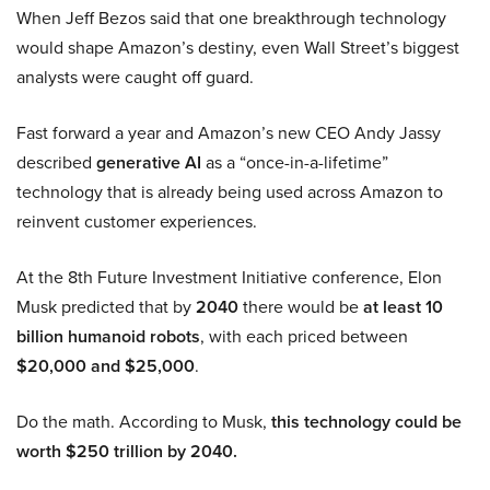
When Jeff Bezos said that one breakthrough technology
would shape Amazon’s destiny, even Wall Street’s biggest
analysts were caught off guard.
Fast forward a year and Amazon’s new CEO Andy Jassy
described
generative AI
as a “once-in-a-lifetime”
technology that is already being used across Amazon to
reinvent customer experiences.
At the 8th Future Investment Initiative conference, Elon
Musk predicted that by
2040
there would be
at least 10
billion humanoid robots
, with each priced between
$20,000 and $25,000
.
Do the math. According to Musk,
this technology could be
worth $250 trillion by 2040.