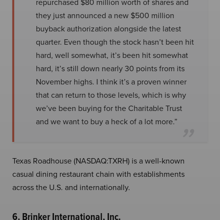
repurchased $80 million worth of shares and
they just announced a new $500 million
buyback authorization alongside the latest
quarter. Even though the stock hasn’t been hit
hard, well somewhat, it’s been hit somewhat
hard, it’s still down nearly 30 points from its
November highs. I think it’s a proven winner
that can return to those levels, which is why
we’ve been buying for the Charitable Trust
and we want to buy a heck of a lot more.”
Texas Roadhouse (NASDAQ:TXRH) is a well-known
casual dining restaurant chain with establishments
across the U.S. and internationally.
6. Brinker International, Inc.