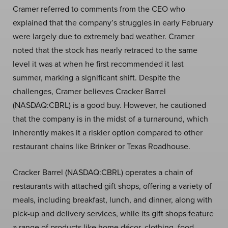
Cramer referred to comments from the CEO who
explained that the company’s struggles in early February
were largely due to extremely bad weather. Cramer
noted that the stock has nearly retraced to the same
level it was at when he first recommended it last
summer, marking a significant shift. Despite the
challenges, Cramer believes Cracker Barrel
(NASDAQ:CBRL) is a good buy. However, he cautioned
that the company is in the midst of a turnaround, which
inherently makes it a riskier option compared to other
restaurant chains like Brinker or Texas Roadhouse.
Cracker Barrel (NASDAQ:CBRL) operates a chain of
restaurants with attached gift shops, offering a variety of
meals, including breakfast, lunch, and dinner, along with
pick-up and delivery services, while its gift shops feature
a range of products like home décor, clothing, food