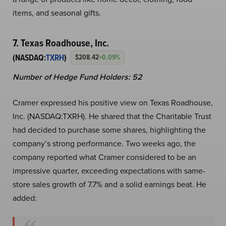
items, and seasonal gifts.
7. Texas Roadhouse, Inc.
(NASDAQ:
TXRH
)
$208.42
+0.09%
Number of Hedge Fund Holders: 52
Cramer expressed his positive view on Texas Roadhouse,
Inc. (NASDAQ:TXRH). He shared that the Charitable Trust
had decided to purchase some shares, highlighting the
company’s strong performance. Two weeks ago, the
company reported what Cramer considered to be an
impressive quarter, exceeding expectations with same-
store sales growth of 7.7% and a solid earnings beat. He
added: