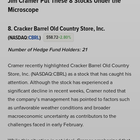
Jim Cramer Put These 8 Stocks Under the
Microscope
8. Cracker Barrel Old Country Store, Inc.
(NASDAQ:
CBRL
)
$58.72
+2.80%
Number of Hedge Fund Holders: 21
Cramer recently highlighted Cracker Barrel Old Country
Store, Inc. (NASDAQ:CBRL) as a stock that has caught his
attention. Although the stock has experienced a
significant decline in recent weeks, Cramer noted that
the company’s management has pointed to factors such
as unfavorable weather conditions and broader
macroeconomic uncertainty as contributors to the
challenges faced in early February.