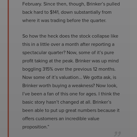
February. Since then, though, Brinker’s pulled
back hard to $141, down substantially from
where it was trading before the quarter.
So how the heck does the stock collapse like
this in a little over a month after reporting a
spectacular quarter? Now, some of it’s pure
profit taking at the peak. Brinker was up mind
boggling 315% over the previous 12 months.
Now some of it’s valuation… We gotta ask, is
Brinker worth buying a weakness? Now look,
I’ve been a fan of this one for ages. I think the
basic story hasn’t changed at all. Brinker’s
been able to put up great numbers because it
offers customers an incredible value
proposition.”