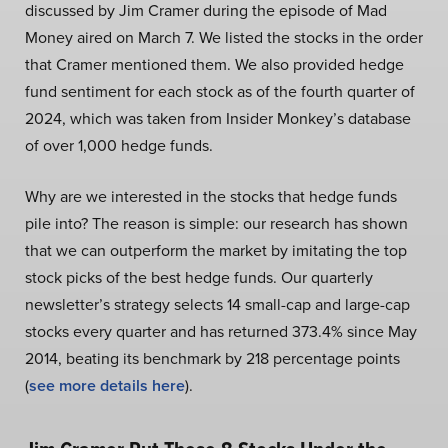
discussed by Jim Cramer during the episode of Mad
Money aired on March 7. We listed the stocks in the order
that Cramer mentioned them. We also provided hedge
fund sentiment for each stock as of the fourth quarter of
2024, which was taken from Insider Monkey’s database
of over 1,000 hedge funds.
Why are we interested in the stocks that hedge funds
pile into? The reason is simple: our research has shown
that we can outperform the market by imitating the top
stock picks of the best hedge funds. Our quarterly
newsletter’s strategy selects 14 small-cap and large-cap
stocks every quarter and has returned 373.4% since May
2014, beating its benchmark by 218 percentage points
(
see more details here
).