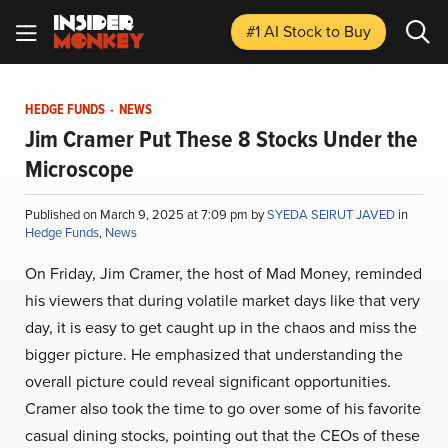
#1 AI Stock
to Buy
HEDGE FUNDS
-
NEWS
Jim Cramer Put These 8 Stocks Under the
Microscope
Published on March 9, 2025 at 7:09 pm by
SYEDA SEIRUT JAVED
in
Hedge Funds
,
News
On Friday, Jim Cramer, the host of Mad Money, reminded
his viewers that during volatile market days like that very
day, it is easy to get caught up in the chaos and miss the
bigger picture. He emphasized that understanding the
overall picture could reveal significant opportunities.
Cramer also took the time to go over some of his favorite
casual dining stocks, pointing out that the CEOs of these