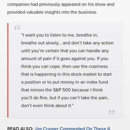
companies had previously appeared on his show and
provided valuable insights into the business.
“I want you to listen to me, breathe in,
breathe out slowly… and don’t take any action
until you’re certain that you can handle any
amount of pain if it goes against you. If you
think you can cope, then use the craziness
that is happening in this stock market to start
a position or to put money in an index fund
that mirrors the S&P 500 because I think
you’ll do fine, but if you can’t take the pain,
don’t even think about it.”
READ ALSO:
Jim Cramer Commented On These 6