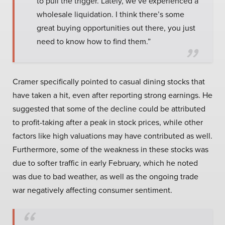
to pull the trigger. Lately, we’ve experienced a
wholesale liquidation. I think there’s some
great buying opportunities out there, you just
need to know how to find them.”
Cramer specifically pointed to casual dining stocks that
have taken a hit, even after reporting strong earnings. He
suggested that some of the decline could be attributed
to profit-taking after a peak in stock prices, while other
factors like high valuations may have contributed as well.
Furthermore, some of the weakness in these stocks was
due to softer traffic in early February, which he noted
was due to bad weather, as well as the ongoing trade
war negatively affecting consumer sentiment.