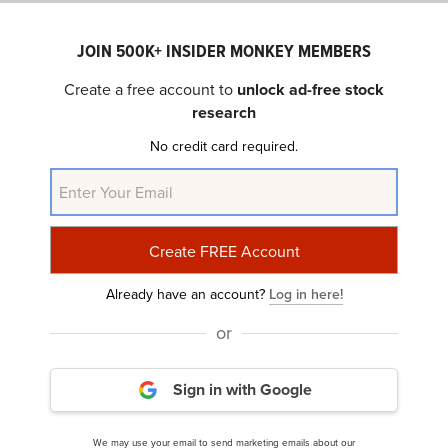
Brinker (NYSE:EAT) operates casual dining restaurants
JOIN 500K+ INSIDER MONKEY MEMBERS
primarily under the Chili’s Grill & Bar and Maggiano’s
Create a free account to
unlock ad-free stock
Little Italy brands, along with a franchising model.
research
No credit card required.
5. Beacon Roofing Supply, Inc.
(NASDAQ:
BECN
)
$NaN
0%
Number of Hedge Fund Holders: 53
Noting the chatter around Beacon Roofing Supply, Inc.
Already have an account?
Log in here!
(NASDAQ:BECN), a caller asked Cramer’s thoughts, and
or
here’s what Cramer had to say:
Sign in with Google
“Yeah, you’re gonna get a bid. It’s gonna take,
they’re gonna have to accept, I believe… they
We may use your email to send marketing emails about our