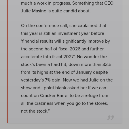
much a work in progress. Something that CEO
Julie Masino is quite candid about.
On the conference call, she explained that
this year is still an investment year before
‘financial results will significantly improve by
the second half of fiscal 2026 and further
accelerate into fiscal 2027’. No wonder the
stock’s been a hard hit, down more than 33%
from its highs at the end of January despite
yesterday’s 7% gain. Now we had Julie on the
show and I point blank asked her if we can
count on Cracker Barrel to be a refuge from
all the craziness when you go to the stores,
not the stock.”