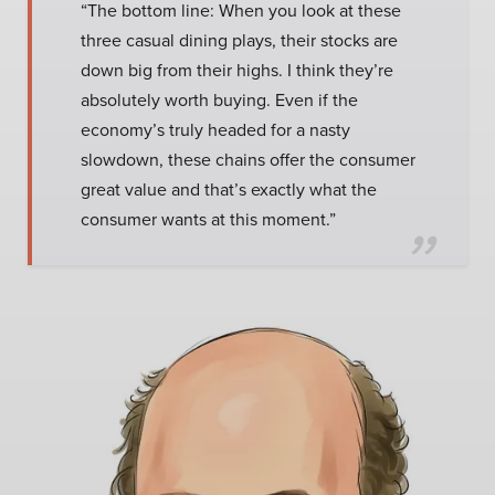
“The bottom line: When you look at these
three casual dining plays, their stocks are
down big from their highs. I think they’re
absolutely worth buying. Even if the
economy’s truly headed for a nasty
slowdown, these chains offer the consumer
great value and that’s exactly what the
consumer wants at this moment.”