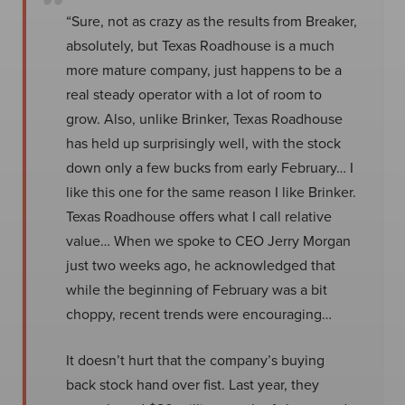
“Sure, not as crazy as the results from Breaker,
absolutely, but Texas Roadhouse is a much
more mature company, just happens to be a
real steady operator with a lot of room to
grow. Also, unlike Brinker, Texas Roadhouse
has held up surprisingly well, with the stock
down only a few bucks from early February… I
like this one for the same reason I like Brinker.
Texas Roadhouse offers what I call relative
value… When we spoke to CEO Jerry Morgan
just two weeks ago, he acknowledged that
while the beginning of February was a bit
choppy, recent trends were encouraging…
It doesn’t hurt that the company’s buying
back stock hand over fist. Last year, they