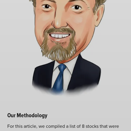
Our Methodology
For this article, we compiled a list of 8 stocks that were