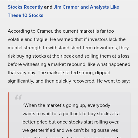
Stocks Recently
and
Jim Cramer and Analysts Like
These 10 Stocks
According to Cramer, the current market is far too
volatile and fragile. He warned that if investors lack the
mental strength to withstand short-term downturns, they
risk buying stocks at their peak and selling them at a loss
before witnessing a market rebound, like what happened
that very day. The market started strong, dipped
significantly, and then quickly recovered. He went to say:
“When the market’s going up, everybody
wants to wait for a pullback to buy stocks at a
better price but once stocks start rolling over,
we get terrified and we can’t bring ourselves