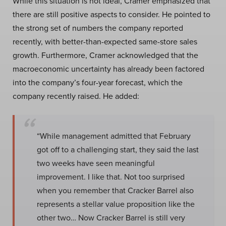
While this situation is not ideal, Cramer emphasized that
there are still positive aspects to consider. He pointed to
the strong set of numbers the company reported
recently, with better-than-expected same-store sales
growth. Furthermore, Cramer acknowledged that the
macroeconomic uncertainty has already been factored
into the company’s four-year forecast, which the
company recently raised. He added:
“While management admitted that February
got off to a challenging start, they said the last
two weeks have seen meaningful
improvement. I like that. Not too surprised
when you remember that Cracker Barrel also
represents a stellar value proposition like the
other two… Now Cracker Barrel is still very