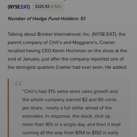
(NYSE:
EAT
)
$225.93
+3.52%
Number of Hedge Fund Holders: 51
Talking about Brinker International, Inc. (NYSE:EAT), the
parent company of Chili’s and Maggiano’s, Cramer
recalled having CEO Kevin Hochman on the show at the
end of January, just after the company reported one of
the strongest quarters Cramer had ever seen. He added:
“Chili’s had 31% same-store sales growth and
the whole company earned $2 and 80 cents
per share., nearly a full dollar ahead of the
estimates. In response, the stock, shot up
more than 16% in a single day, and then it kept
running all the way from $154 to $192 in early