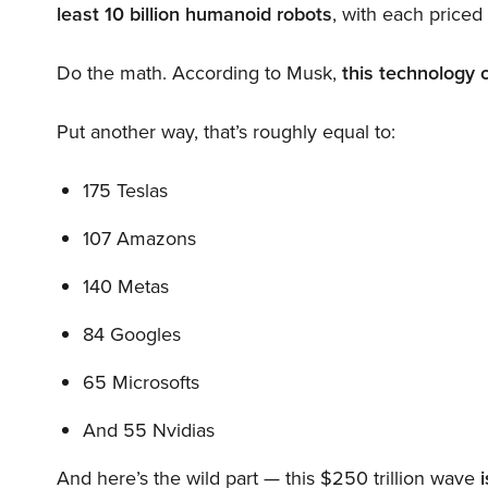
least 10 billion humanoid robots
, with each price
Do the math. According to Musk,
this technology 
Put another way, that’s roughly equal to:
175 Teslas
107 Amazons
140 Metas
84 Googles
65 Microsofts
And 55 Nvidias
And here’s the wild part — this $250 trillion wave
i