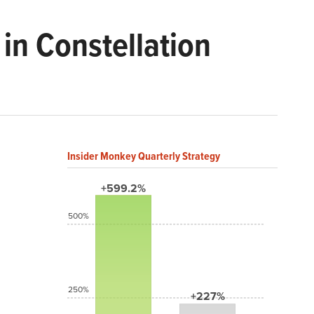
in Constellation
Insider Monkey Quarterly Strategy
+599.2%
500%
250%
+227%