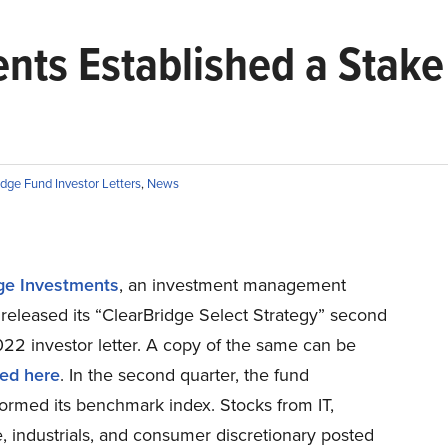
nts Established a Stake 
dge Fund Investor Letters
,
News
ge Investments
, an investment management
released its “ClearBridge Select Strategy” second
22 investor letter. A copy of the same can be
ed here
. In the second quarter, the fund
ormed its benchmark index. Stocks from IT,
, industrials, and consumer discretionary posted