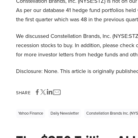
Constellation Brands, Inc. (NYSE:STZ) is not on our 
As per our database 41 hedge fund portfolios held 
the first quarter which was 48 in the previous quart
We discussed Constellation Brands, Inc. (NYSE:STZ
recession stocks to buy. In addition, please check 
for more investor letters from hedge funds and oth
Disclosure: None. This article is originally publishe
SHARE
Yahoo Finance
Daily Newsletter
Constellation Brands Inc. (NY