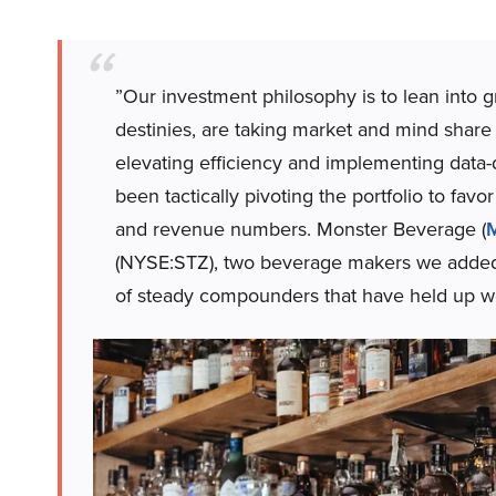
”Our investment philosophy is to lean into 
destinies, are taking market and mind share 
elevating efficiency and implementing data-
been tactically pivoting the portfolio to fav
and revenue numbers. Monster Beverage (
(NYSE:STZ), two beverage makers we added 
of steady compounders that have held up we