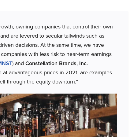
growth, owning companies that control their own
and are levered to secular tailwinds such as
driven decisions. At the same time, we have
or companies with less risk to near-term earnings
MNST
) and
Constellation Brands, Inc.
at advantageous prices in 2021, are examples
ll through the equity downturn.”