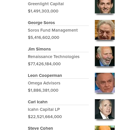
Greenlight Capital
$1,491,303,000
George Soros
Soros Fund Management
$5,416,602,000
Jim Simons
Renaissance Technologies
$77,426,184,000
Leon Cooperman
Omega Advisors
$1,886,381,000
Carl Icahn
Icahn Capital LP
$22,521,664,000
Steve Cohen