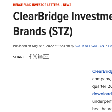
HEDGE FUND INVESTOR LETTERS
-
NEWS
ClearBridge Investme
Brands (STZ)
Published on August 5, 2022 at 11:23 pm by
SOUMYA ESWARAN
in
He
SHARE
ClearBrid
company, 
quarter 20
download
underperf
healthcare