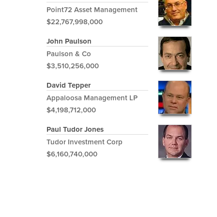
Point72 Asset Management
$22,767,998,000
John Paulson
Paulson & Co
$3,510,256,000
David Tepper
Appaloosa Management LP
$4,198,712,000
Paul Tudor Jones
Tudor Investment Corp
$6,160,740,000