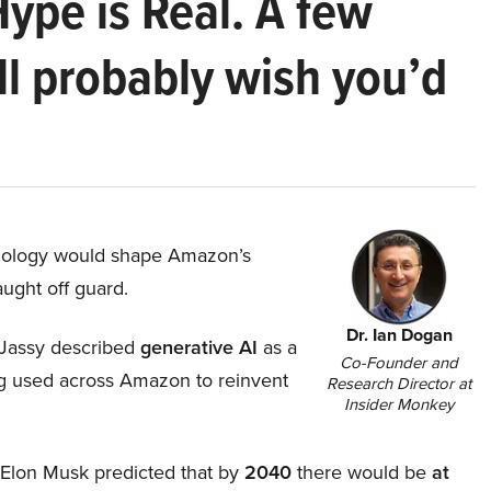
Hype is Real. A few
ll probably wish you’d
hnology would shape Amazon’s
aught off guard.
Dr. Ian Dogan
Jassy described
generative AI
as a
Co-Founder and
ing used across Amazon to reinvent
Research Director at
Insider Monkey
, Elon Musk predicted that by
2040
there would be
at