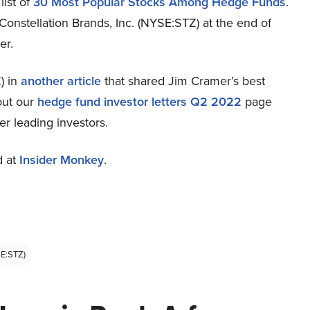
list of
30 Most Popular Stocks Among Hedge Funds
.
Constellation Brands, Inc. (NYSE:STZ) at the end of
er.
) in
another article
that shared Jim Cramer’s best
out our
hedge fund investor letters Q2 2022
page
er leading investors.
d at
Insider Monkey
.
SE:STZ)