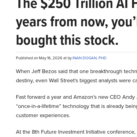
The $250 Trillion AI 
years from now, you’
bought this stock.
Published on May 16, 2026 at by
INAN DOGAN, PHD
When Jeff Bezos said that one breakthrough tec
destiny, even Wall Street’s biggest analysts were c
Fast forward a year and Amazon’s new CEO Andy 
“once-in-a-lifetime” technology that is already be
customer experiences.
At the 8th Future Investment Initiative conference