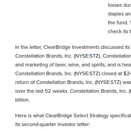
losses du
staples an
the fund. 
check its 
In the letter, ClearBridge Investments discussed its 
Constellation Brands, Inc. (NYSE:
STZ
). Constellati
and marketing of beer, wine, and spirits, and is he
Constellation Brands, Inc. (NYSE:STZ) closed at 
return of Constellation Brands, Inc. (NYSE:STZ) wa
over the last 52 weeks. Constellation Brands, Inc.
billion.
Here is what ClearBridge Select Strategy specifical
its second-quarter investor letter: