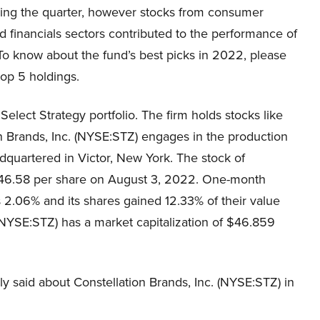
ring the quarter, however stocks from consumer
d financials sectors contributed to the performance of
To know about the fund’s best picks in 2022, please
top 5 holdings.
Select Strategy portfolio. The firm holds stocks like
on Brands, Inc. (NYSE:STZ) engages in the production
adquartered in Victor, New York. The stock of
$246.58 per share on August 3, 2022. One-month
s 2.06% and its shares gained 12.33% of their value
 (NYSE:STZ) has a market capitalization of $46.859
ly said about Constellation Brands, Inc. (NYSE:STZ) in