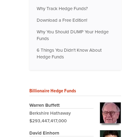
Why Track Hedge Funds?
Download a Free Edition!
Why You Should DUMP Your Hedge
Funds
6 Things You Didn't Know About
Hedge Funds
Billionaire Hedge Funds
Warren Buffett
Berkshire Hathaway
$293,447,417,000
David Einhorn