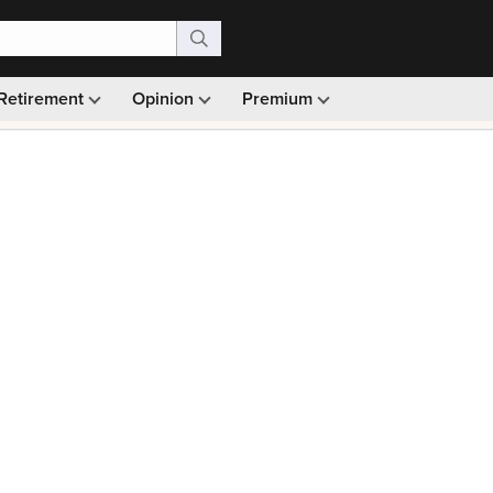
Retirement
Opinion
Premium
99)
Monthly picks · Ad-free browsing · 30-day money ba