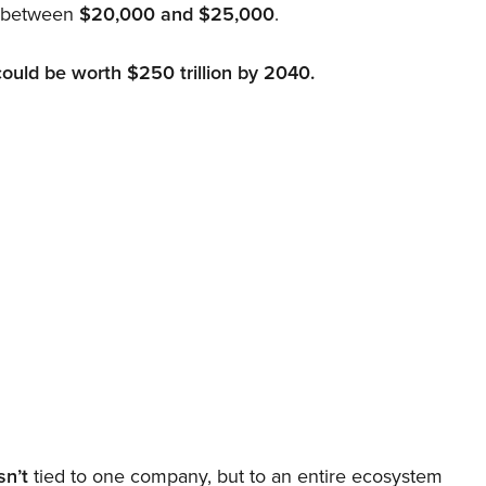
d between
$20,000 and $25,000
.
could be worth $250 trillion by 2040.
sn’t
tied to one company, but to an entire ecosystem