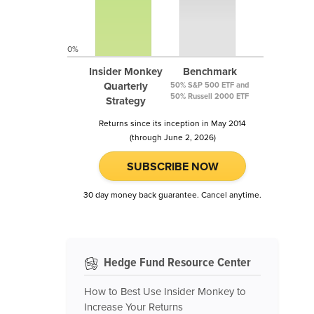
0%
Insider Monkey
Benchmark
Quarterly
50% S&P 500 ETF and
50% Russell 2000 ETF
Strategy
Returns since its inception in May 2014
(through June 2, 2026)
SUBSCRIBE NOW
30 day money back guarantee. Cancel anytime.
Hedge Fund Resource Center
How to Best Use Insider Monkey to
Increase Your Returns