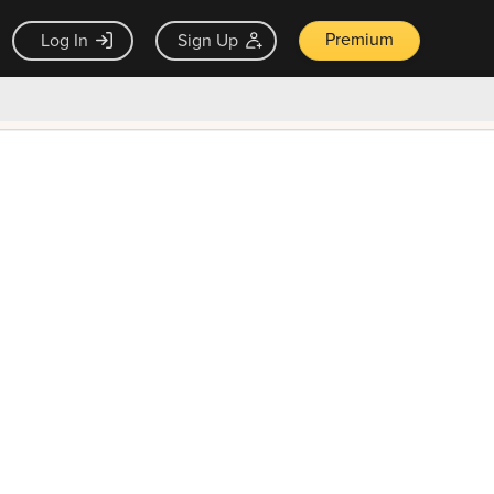
Premium
Log In
Sign Up
×
ck guarantee
Unlock Now — $9.99