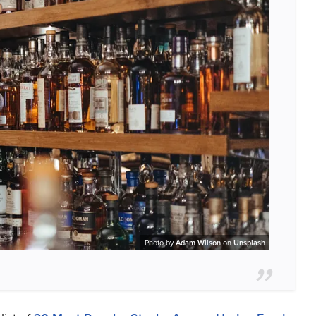
Photo by
Adam Wilson
on
Unsplash