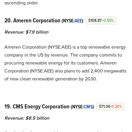
ascending order.
20. Ameren Corporation
(NYSE:
AEE
)
$108.87
+0.55%
Revenue: $7.9 billion
Ameren Corporation (NYSE:AEE) is a top renewable energy
company in the US by revenue. The company commits to
procuring renewable energy for its customers. Ameren
Corporation (NYSE:AEE) also plans to add 2,400 megawatts
of new clean renewable generation by 2030.
19. CMS Energy Corporation
(NYSE:
CMS
)
$71.06
-0.20%
Revenue: $8.5 billion