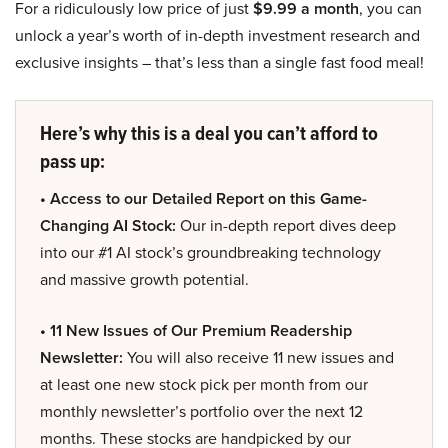
For a ridiculously low price of just
$9.99 a month
, you can
unlock a year’s worth of in-depth investment research and
exclusive insights – that’s less than a single fast food meal!
Here’s why this is a deal you can’t afford to
pass up:
• Access to our Detailed Report on this Game-
Changing AI Stock:
Our in-depth report dives deep
into our #1 AI stock’s groundbreaking technology
and massive growth potential.
• 11 New Issues of Our Premium Readership
Newsletter:
You will also receive 11 new issues and
at least one new stock pick per month from our
monthly newsletter’s portfolio over the next 12
months. These stocks are handpicked by our