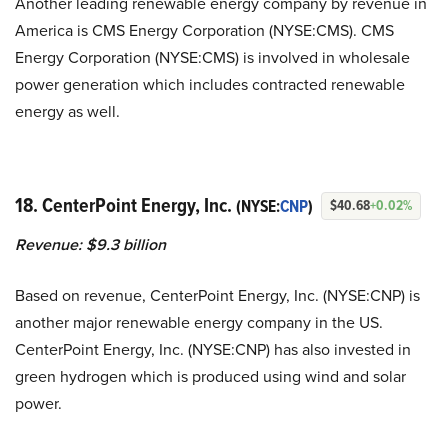
Another leading renewable energy company by revenue in
America is CMS Energy Corporation (NYSE:CMS). CMS
Energy Corporation (NYSE:CMS) is involved in wholesale
power generation which includes contracted renewable
energy as well.
18. CenterPoint Energy, Inc.
(NYSE:
CNP
)
$40.68
+0.02%
Revenue: $9.3 billion
Based on revenue, CenterPoint Energy, Inc. (NYSE:CNP) is
another major renewable energy company in the US.
CenterPoint Energy, Inc. (NYSE:CNP) has also invested in
green hydrogen which is produced using wind and solar
power.