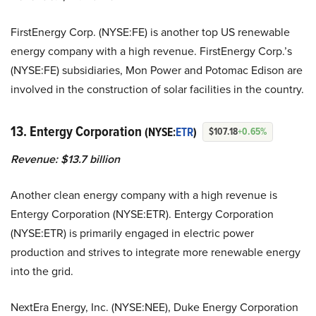
FirstEnergy Corp. (NYSE:FE) is another top US renewable
energy company with a high revenue. FirstEnergy Corp.’s
(NYSE:FE) subsidiaries, Mon Power and Potomac Edison are
involved in the construction of solar facilities in the country.
13. Entergy Corporation
(NYSE:
ETR
)
$107.18
+0.65%
Revenue: $13.7 billion
Another clean energy company with a high revenue is
Entergy Corporation (NYSE:ETR). Entergy Corporation
(NYSE:ETR) is primarily engaged in electric power
production and strives to integrate more renewable energy
into the grid.
NextEra Energy, Inc. (NYSE:NEE),
Duke Energy Corporation