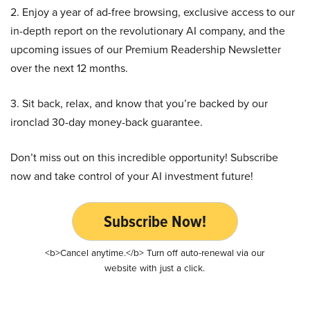
2. Enjoy a year of ad-free browsing, exclusive access to our
in-depth report on the revolutionary AI company, and the
upcoming issues of our Premium Readership Newsletter
over the next 12 months.
3. Sit back, relax, and know that you’re backed by our
ironclad 30-day money-back guarantee.
Don’t miss out on this incredible opportunity! Subscribe
now and take control of your AI investment future!
Subscribe Now!
<b>Cancel anytime.</b> Turn off auto-renewal via our
website with just a click.