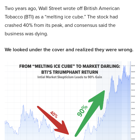
Two years ago, Wall Street wrote off British American
Tobacco (BTI) as a “melting ice cube.” The stock had
crashed 40% from its peak, and consensus said the
business was dying.
We looked under the cover and realized they were wrong.