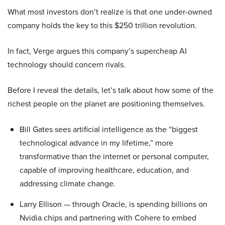
What most investors don’t realize is that one under-owned
company holds the key to this $250 trillion revolution.
In fact, Verge argues this company’s supercheap AI
technology should concern rivals.
Before I reveal the details, let’s talk about how some of the
richest people on the planet are positioning themselves.
Bill Gates sees artificial intelligence as the “biggest
technological advance in my lifetime,” more
transformative than the internet or personal computer,
capable of improving healthcare, education, and
addressing climate change.
Larry Ellison — through Oracle, is spending billions on
Nvidia chips and partnering with Cohere to embed