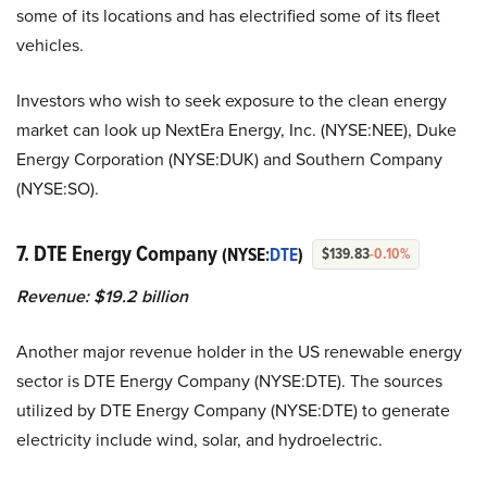
some of its locations and has electrified some of its fleet
vehicles.
Investors who wish to seek exposure to the clean energy
market can look up
NextEra Energy, Inc. (NYSE:NEE),
Duke
Energy Corporation (NYSE:DUK) and Southern Company
(NYSE:SO).
7. DTE Energy Company
(NYSE:
DTE
)
$139.83
-0.10%
Revenue: $19.2 billion
Another major revenue holder in the US renewable energy
sector is DTE Energy Company (NYSE:DTE). The sources
utilized by DTE Energy Company (NYSE:DTE) to generate
electricity include wind, solar, and hydroelectric.