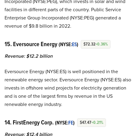
Incorporated (NYSE:PEG), which invests in solar and wind
facilities in different parts of the country. Public Service
Enterprise Group Incorporated (NYSE:PEG) generated a
revenue of $9.8 billion in 2022.
15. Eversource Energy
(NYSE:
ES
)
$72.32
+0.36%
Revenue: $12.2 billion
Eversource Energy (NYSE:ES) is well positioned in the
renewable energy sector. Eversource Energy (NYSE:ES) also
invests in offshore wind projects for electricity generation
and is one of the largest firms by revenue in the US
renewable energy industry.
14. FirstEnergy Corp.
(NYSE:
FE
)
$47.47
+0.21%
Revenue: $12.4 billion