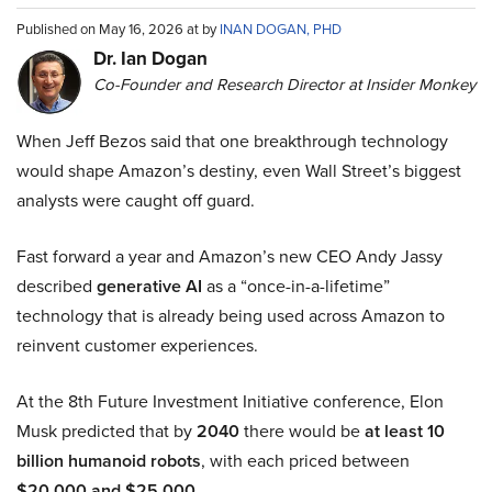
Published on May 16, 2026 at by
INAN DOGAN, PHD
Dr. Ian Dogan
Co-Founder and Research Director at Insider Monkey
When Jeff Bezos said that one breakthrough technology
would shape Amazon’s destiny, even Wall Street’s biggest
analysts were caught off guard.
Fast forward a year and Amazon’s new CEO Andy Jassy
described
generative AI
as a “once-in-a-lifetime”
technology that is already being used across Amazon to
reinvent customer experiences.
At the 8th Future Investment Initiative conference, Elon
Musk predicted that by
2040
there would be
at least 10
billion humanoid robots
, with each priced between
$20,000 and $25,000
.