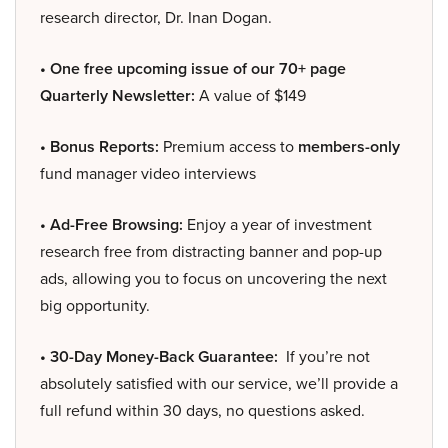
research director, Dr. Inan Dogan.
• One free upcoming issue of our 70+ page
Quarterly Newsletter:
A value of $149
• Bonus Reports:
Premium access to
members-only
fund manager video interviews
• Ad-Free Browsing:
Enjoy a year of investment
research free from distracting banner and pop-up
ads, allowing you to focus on uncovering the next
big opportunity.
• 30-Day Money-Back Guarantee:
If you’re not
absolutely satisfied with our service, we’ll provide a
full refund within 30 days, no questions asked.