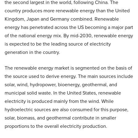
the second largest in the world, following China. The
country produces more renewable energy than the United
Kingdom, Japan and Germany combined. Renewable
energy has penetrated across the US becoming a major part
of the national energy mix. By mid-2030, renewable energy
is expected to be the leading source of electricity
generation in the country.
The renewable energy market is segmented on the basis of
the source used to derive energy. The main sources include
solar, wind, hydropower, bioenergy, geothermal, and
municipal solid waste. In the United States, renewable
electricity is produced mainly from the wind. While
hydroelectric sources are also consumed for this purpose,
solar, biomass, and geothermal contribute in smaller
proportions to the overall electricity production.