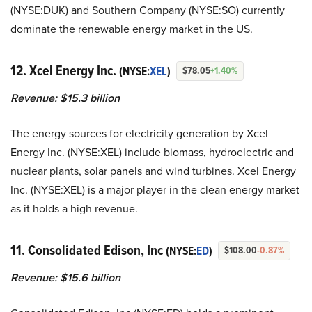
(NYSE:DUK) and Southern Company (NYSE:SO) currently
dominate the renewable energy market in the US.
12. Xcel Energy Inc.
(NYSE:
XEL
)
$78.05
+1.40%
Revenue: $15.3 billion
The energy sources for electricity generation by Xcel
Energy Inc. (NYSE:XEL) include biomass, hydroelectric and
nuclear plants, solar panels and wind turbines. Xcel Energy
Inc. (NYSE:XEL) is a major player in the clean energy market
as it holds a high revenue.
11. Consolidated Edison, Inc
(NYSE:
ED
)
$108.00
-0.87%
Revenue: $15.6 billion