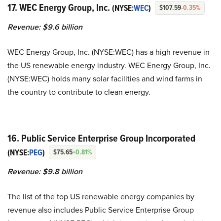
17. WEC Energy Group, Inc.
(NYSE:
WEC
)
$107.59
-0.35%
Revenue: $9.6 billion
WEC Energy Group, Inc. (NYSE:WEC) has a high revenue in
the US renewable energy industry. WEC Energy Group, Inc.
(NYSE:WEC) holds many solar facilities and wind farms in
the country to contribute to clean energy.
16. Public Service Enterprise Group Incorporated
(NYSE:
PEG
)
$75.65
+0.81%
Revenue: $9.8 billion
The list of the top US renewable energy companies by
revenue also includes Public Service Enterprise Group