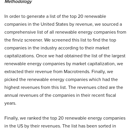
Methodology
In order to generate a list of the top 20 renewable
companies in the United States by revenue, we sourced a
comprehensive list of all renewable energy companies from
the
finviz screener
. We screened this list to find the top
companies in the industry according to their market
capitalizations. Once we had obtained the list of the largest
renewable energy companies by market capitalization, we
extracted their revenue from Macrotrends. Finally, we
picked the renewable energy companies which had the
highest revenues from this list. The revenues cited are the
annual revenues of the companies in their recent fiscal
years.
Finally, we ranked the top 20 renewable energy companies
in the US by their revenues. The list has been sorted in