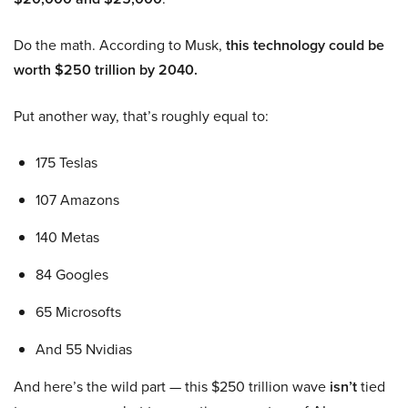
Do the math. According to Musk,
this technology could be
worth $250 trillion by 2040.
Put another way, that’s roughly equal to:
175 Teslas
107 Amazons
140 Metas
84 Googles
65 Microsofts
And 55 Nvidias
And here’s the wild part — this $250 trillion wave
isn’t
tied