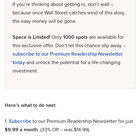
If you’re thinking about getting in, don’t wait –
because once Wall Street catches wind of this story,
the easy money will be gone.
Space is Limited!
Only
1000 spots
are available for
this exclusive offer. Don’t let this chance slip away –
subscribe to our Premium Readership Newsletter
today
and unlock the potential for a life-changing
investment.
Here’s what to do next:
1.
Subscribe
to our Premium Readership Newsletter for just
$9.99 a month
. (33% Off – was $14.99).