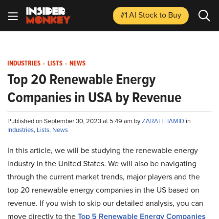
#1 AI Stock
to Buy
INDUSTRIES
-
LISTS
-
NEWS
Top 20 Renewable Energy
Companies in USA by Revenue
Published on September 30, 2023 at 5:49 am by
ZARAH HAMID
in
Industries
,
Lists
,
News
In this article, we will be studying the renewable energy
industry in the United States. We will also be navigating
through the current market trends, major players and the
top 20 renewable energy companies in the US based on
revenue. If you wish to skip our detailed analysis, you can
move directly to the
Top 5 Renewable Energy Companies