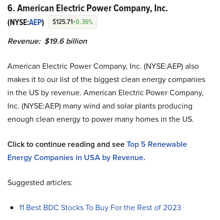
6. American Electric Power Company, Inc.
(NYSE:
AEP
)
$125.71
+0.36%
Revenue: $19.6 billion
American Electric Power Company, Inc. (NYSE:AEP) also
makes it to our list of the biggest clean energy companies
in the US by revenue. American Electric Power Company,
Inc. (NYSE:AEP) many wind and solar plants producing
enough clean energy to power many homes in the US.
Click to continue reading and see
Top 5 Renewable
Energy Companies in USA by Revenue
.
Suggested articles:
11 Best BDC Stocks To Buy For the Rest of 2023