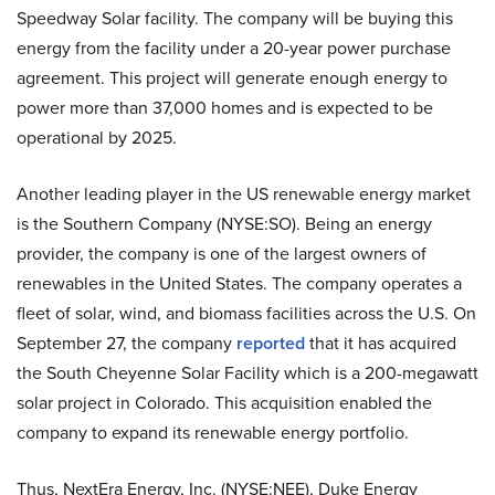
Speedway Solar facility. The company will be buying this
energy from the facility under a 20-year power purchase
agreement. This project will generate enough energy to
power more than 37,000 homes and is expected to be
operational by 2025.
Another leading player in the US renewable energy market
is the Southern Company (NYSE:SO). Being an energy
provider, the company is one of the largest owners of
renewables in the United States. The company operates a
fleet of solar, wind, and biomass facilities across the U.S. On
September 27, the company
reported
that it has acquired
the South Cheyenne Solar Facility which is a 200-megawatt
solar project in Colorado. This acquisition enabled the
company to expand its renewable energy portfolio.
Thus, NextEra Energy, Inc. (NYSE:NEE),
Duke Energy