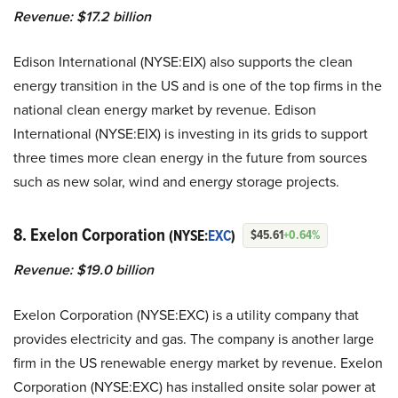
Revenue: $17.2 billion
Edison International (NYSE:EIX) also supports the clean
energy transition in the US and is one of the top firms in the
national clean energy market by revenue. Edison
International (NYSE:EIX) is investing in its grids to support
three times more clean energy in the future from sources
such as new solar, wind and energy storage projects.
8. Exelon Corporation
(NYSE:
EXC
)
$45.61
+0.64%
Revenue: $19.0 billion
Exelon Corporation (NYSE:EXC) is a utility company that
provides electricity and gas. The company is another large
firm in the US renewable energy market by revenue. Exelon
Corporation (NYSE:EXC) has installed onsite solar power at