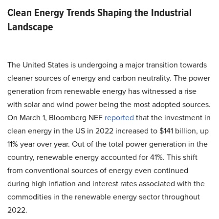
Clean Energy Trends Shaping the Industrial
Landscape
The United States is undergoing a major transition towards
cleaner sources of energy and carbon neutrality. The power
generation from renewable energy has witnessed a rise
with solar and wind power being the most adopted sources.
On March 1, Bloomberg NEF
reported
that the investment in
clean energy in the US in 2022 increased to $141 billion, up
11% year over year. Out of the total power generation in the
country, renewable energy accounted for 41%. This shift
from conventional sources of energy even continued
during high inflation and interest rates associated with the
commodities in the renewable energy sector throughout
2022.