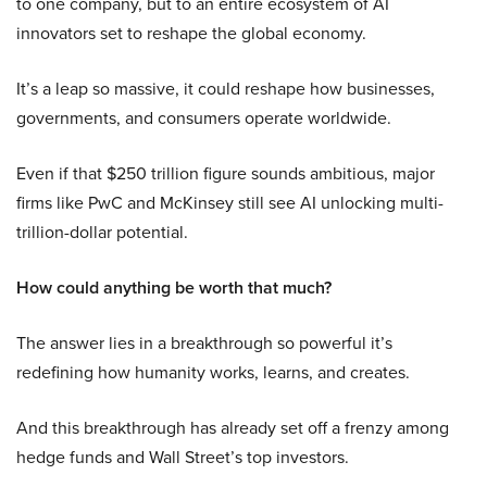
to one company, but to an entire ecosystem of AI
innovators set to reshape the global economy.
It’s a leap so massive, it could reshape how businesses,
governments, and consumers operate worldwide.
Even if that $250 trillion figure sounds ambitious, major
firms like PwC and McKinsey still see AI unlocking multi-
trillion-dollar potential.
How could anything be worth that much?
The answer lies in a breakthrough so powerful it’s
redefining how humanity works, learns, and creates.
And this breakthrough has already set off a frenzy among
hedge funds and Wall Street’s top investors.