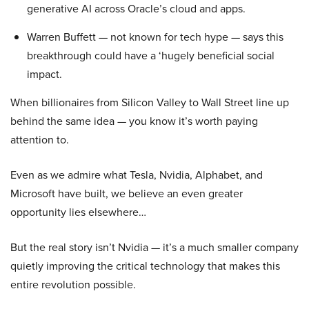
generative AI across Oracle’s cloud and apps.
Warren Buffett — not known for tech hype — says this
breakthrough could have a ‘hugely beneficial social
impact.
When billionaires from Silicon Valley to Wall Street line up
behind the same idea — you know it’s worth paying
attention to.
Even as we admire what Tesla, Nvidia, Alphabet, and
Microsoft have built, we believe an even greater
opportunity lies elsewhere…
But the real story isn’t Nvidia — it’s a much smaller company
quietly improving the critical technology that makes this
entire revolution possible.