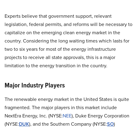
Experts believe that government support, relevant
legislation, federal permits, and reforms will be necessary to
capitalize on the emerging clean energy market in the
country. Considering the long waiting times which lasts for
two to six years for most of the energy infrastructure
projects to receive all state approvals, this is a major
limitation to the energy transition in the country.
Major Industry Players
The renewable energy market in the United States is quite
fragmented. The major players in this market include
NextEra Energy, Inc.
(
NYSE:
NEE
)
, Duke Energy Corporation
(NYSE:
DUK
), and t
he Southern Company (NYSE:
SO
)