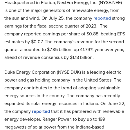
Headquartered in Florida, NextEra Energy, Inc. (NYSE:NEE)
is one of the major generators of renewable energy, from
the sun and wind. On July 25, the company
reported
strong
earnings for the fiscal second quarter of 2023. The
company reported earnings per share of $0.88, beating EPS
estimates by $0.07. The company’s revenue for the second
quarter amounted to $7.35 billion, up 41.79% year over year,
ahead of revenue consensus by $1.18 billion.
Duke Energy Corporation (NYSE:DUK) is a leading electric
power and gas holding company in the United States. The
company contributes to the trend of adopting sustainable
energy sources in the country. The company has recently
expanded its solar energy resources in Indiana. On June 22,
the company
reported
that it has partnered with renewable
energy developer, Ranger Power, to buy up to 199
megawatts of solar power from the Indiana-based