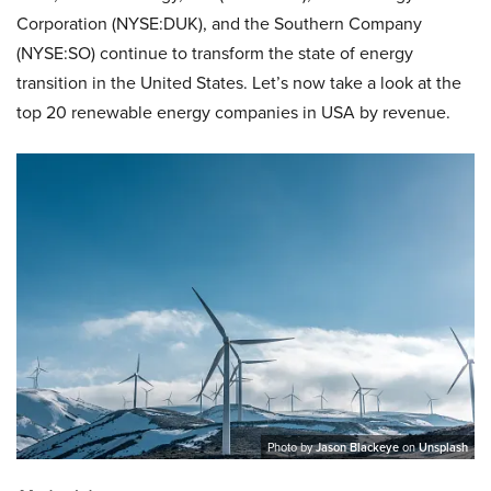
Corporation (NYSE:DUK), and the Southern Company
(NYSE:SO)
continue to transform the state of energy
transition in the United States. Let’s now take a look at the
top 20 renewable energy companies in USA by revenue.
Photo by
Jason Blackeye
on
Unsplash