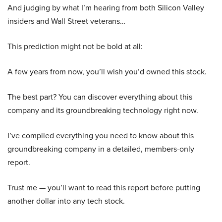
And judging by what I’m hearing from both Silicon Valley
insiders and Wall Street veterans…
This prediction might not be bold at all:
A few years from now, you’ll wish you’d owned this stock.
The best part? You can discover everything about this
company and its groundbreaking technology right now.
I’ve compiled everything you need to know about this
groundbreaking company in a detailed, members-only
report.
Trust me — you’ll want to read this report before putting
another dollar into any tech stock.