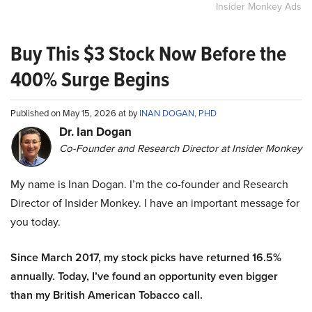
Insider Monkey Ads
Buy This $3 Stock Now Before the
400% Surge Begins
Published on May 15, 2026 at by
INAN DOGAN, PHD
Dr. Ian Dogan
Co-Founder and Research Director at Insider Monkey
My name is Inan Dogan. I’m the co-founder and Research
Director of Insider Monkey. I have an important message for
you today.
Since March 2017, my stock picks have returned 16.5%
annually. Today, I’ve found an opportunity even bigger
than my British American Tobacco call.