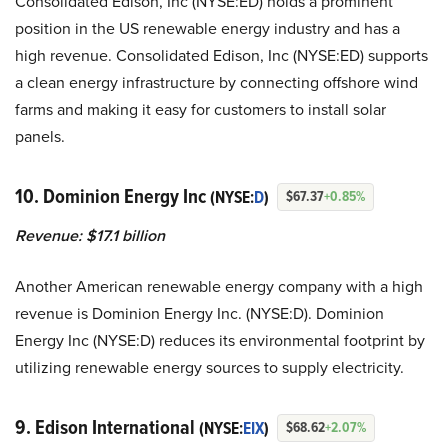
Consolidated Edison, Inc (NYSE:ED) holds a prominent
position in the US renewable energy industry and has a
high revenue. Consolidated Edison, Inc (NYSE:ED) supports
a clean energy infrastructure by connecting offshore wind
farms and making it easy for customers to install solar
panels.
10. Dominion Energy Inc
(NYSE:
D
)
$67.37
+0.85%
Revenue: $17.1 billion
Another American renewable energy company with a high
revenue is Dominion Energy Inc. (NYSE:D). Dominion
Energy Inc (NYSE:D) reduces its environmental footprint by
utilizing renewable energy sources to supply electricity.
9. Edison International
(NYSE:
EIX
)
$68.62
+2.07%