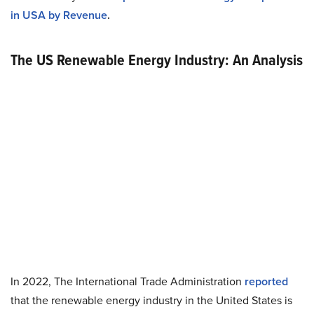
in USA by Revenue
.
The US Renewable Energy Industry: An Analysis
In 2022, The International Trade Administration
reported
that the renewable energy industry in the United States is