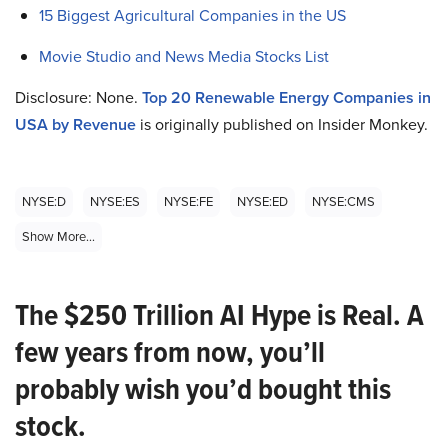
15 Biggest Agricultural Companies in the US
Movie Studio and News Media Stocks List
Disclosure: None.
Top 20 Renewable Energy Companies in
USA by Revenue
is originally published on Insider Monkey.
NYSE:D
NYSE:ES
NYSE:FE
NYSE:ED
NYSE:CMS
Show More...
The $250 Trillion AI Hype is Real. A
few years from now, you’ll
probably wish you’d bought this
stock.