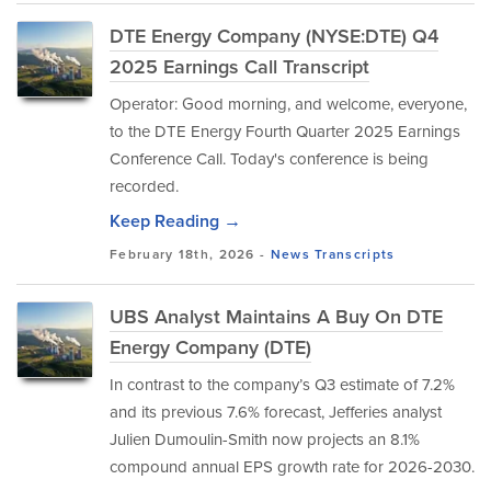
DTE Energy Company (NYSE:DTE) Q4
2025 Earnings Call Transcript
Operator: Good morning, and welcome, everyone,
to the DTE Energy Fourth Quarter 2025 Earnings
Conference Call. Today's conference is being
recorded.
Keep Reading →
February 18th, 2026 -
News
Transcripts
UBS Analyst Maintains A Buy On DTE
Energy Company (DTE)
In contrast to the company’s Q3 estimate of 7.2%
and its previous 7.6% forecast, Jefferies analyst
Julien Dumoulin-Smith now projects an 8.1%
compound annual EPS growth rate for 2026-2030.