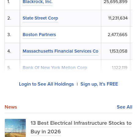
1.
Blackrock, Inc.
25,695,899
$
2.
State Street Corp
11,231,634
$
3.
Boston Partners
2,477,665
4.
Massachusetts Financial Services Co
1,153,058
5.
Bank Of New York Mellon Corp
1,122,119
Login to See All Holdings
Sign up, It's FREE
|
News
See All
13 Best Electrical Infrastructure Stocks to
Buy in 2026