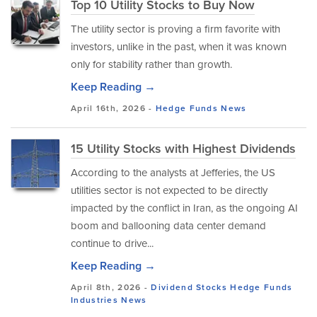
Top 10 Utility Stocks to Buy Now
The utility sector is proving a firm favorite with
investors, unlike in the past, when it was known
only for stability rather than growth.
Keep Reading →
April 16th, 2026 -
Hedge Funds
News
15 Utility Stocks with Highest Dividends
According to the analysts at Jefferies, the US
utilities sector is not expected to be directly
impacted by the conflict in Iran, as the ongoing AI
boom and ballooning data center demand
continue to drive...
Keep Reading →
April 8th, 2026 -
Dividend Stocks
Hedge Funds
Industries
News