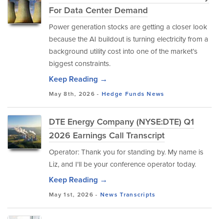
For Data Center Demand
Power generation stocks are getting a closer look
because the AI buildout is turning electricity from a
background utility cost into one of the market’s
biggest constraints.
Keep Reading →
May 8th, 2026 -
Hedge Funds
News
DTE Energy Company (NYSE:DTE) Q1
2026 Earnings Call Transcript
Operator: Thank you for standing by. My name is
Liz, and I'll be your conference operator today.
Keep Reading →
May 1st, 2026 -
News
Transcripts