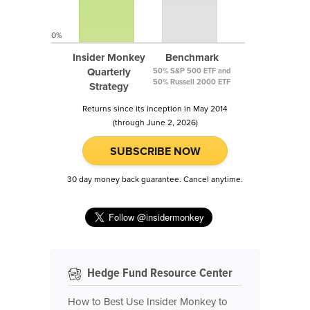
0%
Insider Monkey
Benchmark
Quarterly
50% S&P 500 ETF and
50% Russell 2000 ETF
Strategy
Returns since its inception in May 2014
(through June 2, 2026)
SUBSCRIBE NOW
30 day money back guarantee. Cancel anytime.
Hedge Fund Resource Center
How to Best Use Insider Monkey to