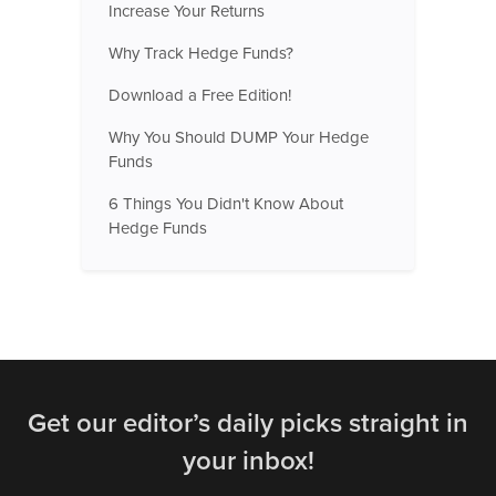
Increase Your Returns
Why Track Hedge Funds?
Download a Free Edition!
Why You Should DUMP Your Hedge
Funds
6 Things You Didn't Know About
Hedge Funds
Get our editor’s daily picks straight in
your inbox!