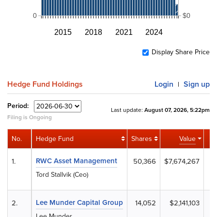
0
$0
2015
2018
2021
2024
Display Share Price
Hedge Fund Holdings
Login
Sign up
|
Period:
Last update:
August 07, 2026, 5:22pm
Filing is Ongoing
No.
Hedge Fund
Shares
Value
A
RWC Asset Management
1.
50,366
$7,674,267
Tord Stallvik (Ceo)
Lee Munder Capital Group
2.
14,052
$2,141,103
Lee Munder