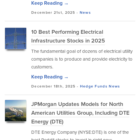
Keep Reading →
December 21st, 2025 -
News
10 Best Performing Electrical
Infrastructure Stocks in 2025
The fundamental goal of dozens of electrical utility
companies is to produce and provide electricity to
customers.
Keep Reading →
December 18th, 2025 -
Hedge Funds
News
JPMorgan Updates Models for North
American Utilities Group, Including DTE
Energy (DTE)
DTE Energy Company (NYSE:DTE) is one of the