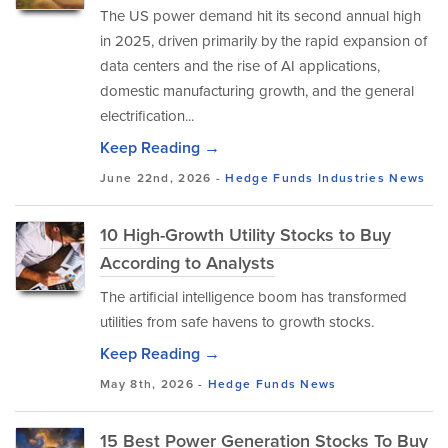
The US power demand hit its second annual high
in 2025, driven primarily by the rapid expansion of
data centers and the rise of AI applications,
domestic manufacturing growth, and the general
electrification...
Keep Reading →
June 22nd, 2026 -
Hedge Funds
Industries
News
10 High-Growth Utility Stocks to Buy
According to Analysts
The artificial intelligence boom has transformed
utilities from safe havens to growth stocks.
Keep Reading →
May 8th, 2026 -
Hedge Funds
News
15 Best Power Generation Stocks To Buy