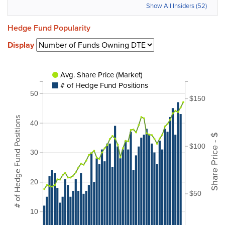
Show All Insiders (52)
Hedge Fund Popularity
Display
Avg. Share Price (Market)
# of Hedge Fund Positions
50
$150
# of Hedge Fund Positions
40
Share Price - $
$100
30
20
$50
10