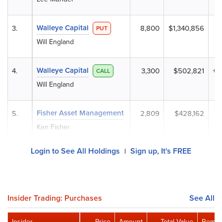
Walleye Capital
3.
8,800
$1,340,856
+
PUT
Will England
Walleye Capital
4.
3,300
$502,821
+1
CALL
Will England
Fisher Asset Management
5.
2,809
$428,162
Ken Fisher
Login to See All Holdings
Sign up, It's FREE
|
Insider Trading: Purchases
See All
Insider
Price
Amount
Total Value
Remai