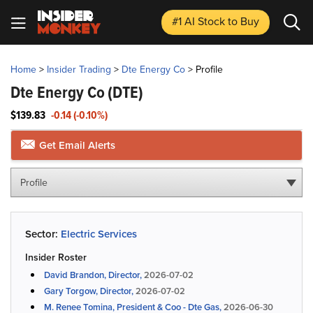
#1 AI Stock
to Buy
Home
>
Insider Trading
>
Dte Energy Co
>
Profile
Dte Energy Co
(DTE)
$139.83
-0.14 (-0.10%)
Get Email Alerts
Profile
Sector:
Electric Services
Insider Roster
David Brandon, Director,
2026-07-02
Gary Torgow, Director,
2026-07-02
M. Renee Tomina, President & Coo - Dte Gas,
2026-06-30