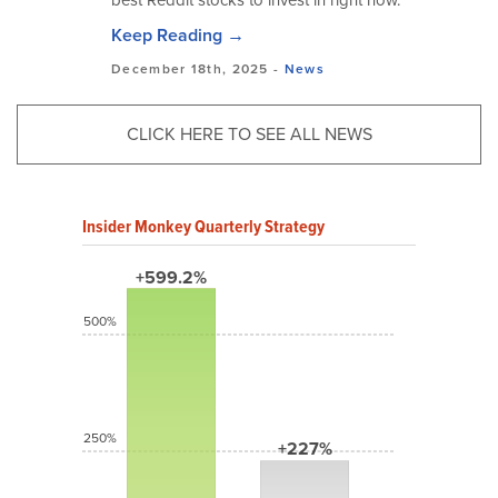
best Reddit stocks to invest in right now.
Keep Reading →
December 18th, 2025 -
News
CLICK HERE TO SEE ALL NEWS
Insider Monkey Quarterly Strategy
+599.2%
500%
250%
+227%