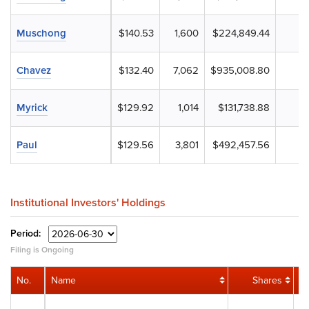
Muschong
$140.53
1,600
$224,849.44
Chavez
$132.40
7,062
$935,008.80
Myrick
$129.92
1,014
$131,738.88
Paul
$129.56
3,801
$492,457.56
Institutional Investors' Holdings
Period:
Filing is Ongoing
No.
Name
Shares