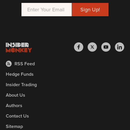
RSS Feed
Hedge Funds
Insider Trading
About Us
Authors
Contact Us
Sitemap