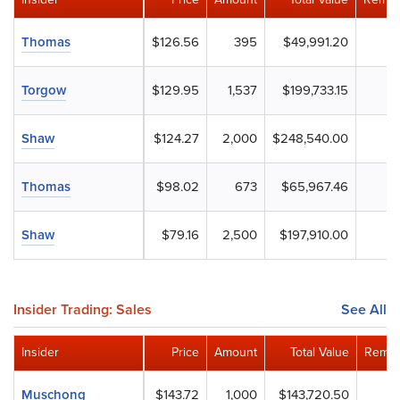
Thomas
$126.56
395
$49,991.20
Torgow
$129.95
1,537
$199,733.15
Shaw
$124.27
2,000
$248,540.00
Thomas
$98.02
673
$65,967.46
Shaw
$79.16
2,500
$197,910.00
Insider Trading: Sales
See All
Insider
Price
Amount
Total Value
Remai
Muschong
$143.72
1,000
$143,720.50