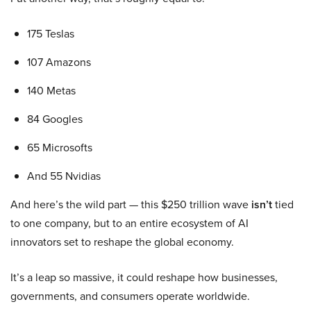
175 Teslas
107 Amazons
140 Metas
84 Googles
65 Microsofts
And 55 Nvidias
And here’s the wild part — this $250 trillion wave
isn’t
tied
to one company, but to an entire ecosystem of AI
innovators set to reshape the global economy.
It’s a leap so massive, it could reshape how businesses,
governments, and consumers operate worldwide.