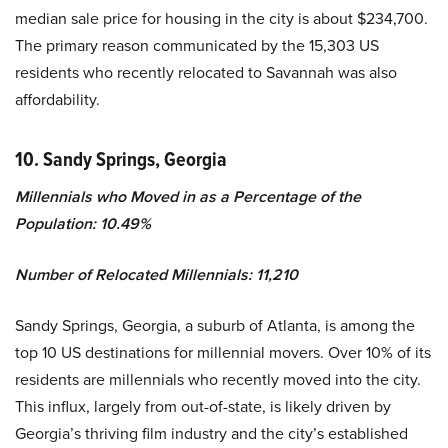
median sale price for housing in the city is about $234,700.
The primary reason communicated by the 15,303 US
residents who recently relocated to Savannah was also
affordability.
10. Sandy Springs, Georgia
Millennials who Moved in as a Percentage of the
Population: 10.49%
Number of Relocated Millennials: 11,210
Sandy Springs, Georgia, a suburb of Atlanta, is among the
top 10 US destinations for millennial movers. Over 10% of its
residents are millennials who recently moved into the city.
This influx, largely from out-of-state, is likely driven by
Georgia’s thriving film industry and the city’s established