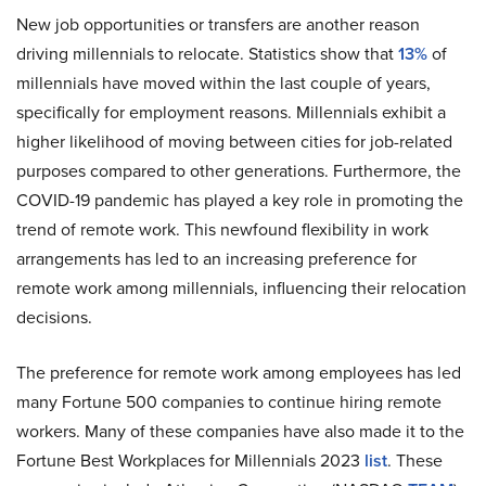
New job opportunities or transfers are another reason
driving millennials to relocate. Statistics show that
13%
of
millennials have moved within the last couple of years,
specifically for employment reasons. Millennials exhibit a
higher likelihood of moving between cities for job-related
purposes compared to other generations. Furthermore, the
COVID-19 pandemic has played a key role in promoting the
trend of remote work. This newfound flexibility in work
arrangements has led to an increasing preference for
remote work among millennials, influencing their relocation
decisions.
The preference for remote work among employees has led
many Fortune 500 companies to continue hiring remote
workers. Many of these companies have also made it to the
Fortune Best Workplaces for Millennials 2023
list
. These