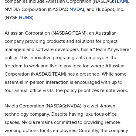
companies include Atlassian Corporation (NASDAQ:
TEAM
),
NVIDIA Corporation (NASDAQ:
NVDA
), and HubSpot, Inc.
(NYSE:
HUBS
).
Atlassian Corporation (NASDAQ:TEAM), an Australian
company providing products and solutions for project
managers and software developers, has a “Team Anywhere”
policy. This innovative program grants employees the
freedom to work and live in any location where Atlassian
Corporation (NASDAQ:TEAM) has a presence. While some
essential in-person interaction is encouraged with up to
four annual office visits, the policy prioritizes remote work.
Nvidia Corporation (NASDAQ:NVDA) is a well-known
technology company. Despite having luxurious office
spaces, Nvidia remains committed to providing remote-
working options for its employees. Currently, the company