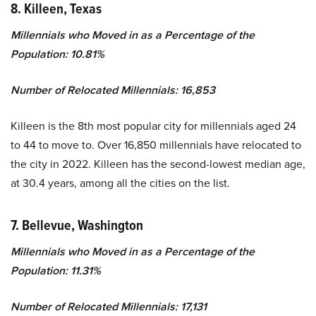
8. Killeen, Texas
Millennials who Moved in as a Percentage of the
Population: 10.81%
Number of Relocated Millennials: 16,853
Killeen is the 8th most popular city for millennials aged 24
to 44 to move to. Over 16,850 millennials have relocated to
the city in 2022. Killeen has the second-lowest median age,
at 30.4 years, among all the cities on the list.
7. Bellevue, Washington
Millennials who Moved in as a Percentage of the
Population: 11.31%
Number of Relocated Millennials: 17,131