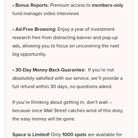
• Bonus Reports:
Premium access to
members-only
fund manager video interviews
• Ad-Free Browsing:
Enjoy a year of investment
research free from distracting banner and pop-up
ads, allowing you to focus on uncovering the next
big opportunity.
• 30-Day Money-Back Guarantee:
If you’re not
absolutely satisfied with our service, we’ll provide a
full refund within 30 days, no questions asked.
If you’re thinking about getting in, don’t wait –
because once Wall Street catches wind of this story,
the easy money will be gone.
Space is Limited!
Only
1000 spots
are available for