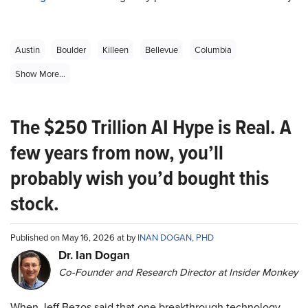
Austin
Boulder
Killeen
Bellevue
Columbia
Show More...
The $250 Trillion AI Hype is Real. A
few years from now, you’ll
probably wish you’d bought this
stock.
Published on May 16, 2026 at by
INAN DOGAN, PHD
Dr. Ian Dogan
Co-Founder and Research Director at Insider Monkey
When Jeff Bezos said that one breakthrough technology