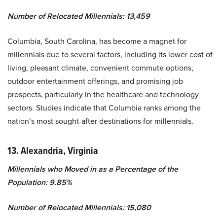
Number of Relocated Millennials: 13,459
Columbia, South Carolina, has become a magnet for
millennials due to several factors, including its lower cost of
living, pleasant climate, convenient commute options,
outdoor entertainment offerings, and promising job
prospects, particularly in the healthcare and technology
sectors. Studies indicate that Columbia ranks among the
nation’s most sought-after destinations for millennials.
13. Alexandria, Virginia
Millennials who Moved in as a Percentage of the
Population: 9.85%
Number of Relocated Millennials: 15,080