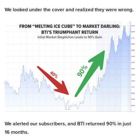
We looked under the cover and realized they were wrong.
We alerted our subscribers, and BTI returned 90% in just
16 months.