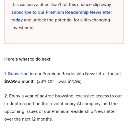
this exclusive offer. Don’t let this chance slip away –
subscribe to our Premium Readership Newsletter
today
and unlock the potential for a life-changing
investment.
Here’s what to do next:
1.
Subscribe
to our Premium Readership Newsletter for just
$9.99 a month
. (33% Off – was $14.99).
2. Enjoy a year of ad-free browsing, exclusive access to our
in-depth report on the revolutionary AI company, and the
upcoming issues of our Premium Readership Newsletter
over the next 12 months.