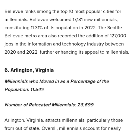
Bellevue ranks among the top 10 most popular cities for
millennials. Bellevue welcomed 17,131 new millennials,
constituting 11.31% of its population in 2022. The Seattle-
Bellevue metro area also recorded the addition of 127,000
jobs in the information and technology industry between
2020 and 2022, further enhancing its appeal to millennials.
6. Arlington, Virginia
Millennials who Moved in as a Percentage of the
Population: 11.54%
Number of Relocated Millennials: 26,699
Arlington, Virginia, attracts millennials, particularly those
from out of state. Overall, millennials account for nearly