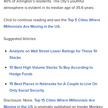
40% of Arlington’s residents. The city’s youthful
atmosphere is evident in its median age of 35.6 years.
Click to continue reading and see the
Top 5 Cities Where
Millennials Are Moving in the US
.
Suggested Articles:
Analysts on Wall Street Lower Ratings for These 10
Stocks
10 Best High Volume Stocks To Buy According to
Hedge Funds
15 Best Places in Nebraska for A Couple to Live On
Only Social Security
Disclosure: None.
Top 15 Cities Where Millennials Are
Moving in the US
is originally published on Insider Monkey.