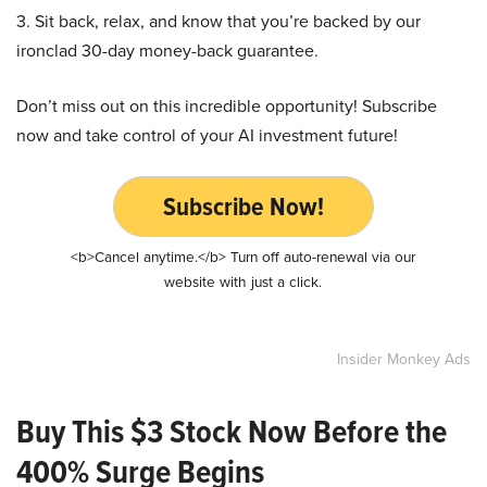
3. Sit back, relax, and know that you’re backed by our
ironclad 30-day money-back guarantee.
Don’t miss out on this incredible opportunity! Subscribe
now and take control of your AI investment future!
Subscribe Now!
<b>Cancel anytime.</b> Turn off auto-renewal via our
website with just a click.
Insider Monkey Ads
Buy This $3 Stock Now Before the
400% Surge Begins