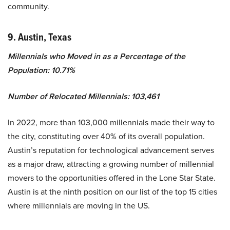
community.
9. Austin, Texas
Millennials who Moved in as a Percentage of the
Population: 10.71%
Number of Relocated Millennials: 103,461
In 2022, more than 103,000 millennials made their way to
the city, constituting over 40% of its overall population.
Austin’s reputation for technological advancement serves
as a major draw, attracting a growing number of millennial
movers to the opportunities offered in the Lone Star State.
Austin is at the ninth position on our list of the top 15 cities
where millennials are moving in the US.