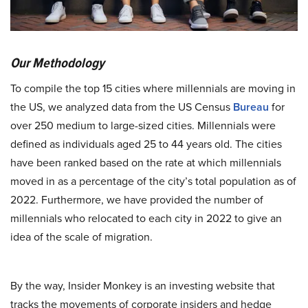
Our Methodology
To compile the top 15 cities where millennials are moving in
the US, we analyzed data from the US Census
Bureau
for
over 250 medium to large-sized cities. Millennials were
defined as individuals aged 25 to 44 years old. The cities
have been ranked based on the rate at which millennials
moved in as a percentage of the city’s total population as of
2022. Furthermore, we have provided the number of
millennials who relocated to each city in 2022 to give an
idea of the scale of migration.
By the way, Insider Monkey is an investing website that
tracks the movements of corporate insiders and hedge