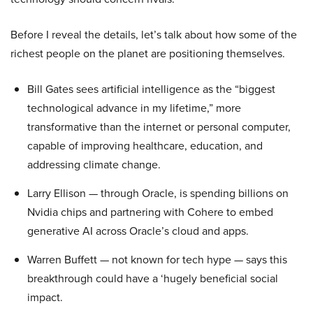
Before I reveal the details, let’s talk about how some of the
richest people on the planet are positioning themselves.
Bill Gates sees artificial intelligence as the “biggest
technological advance in my lifetime,” more
transformative than the internet or personal computer,
capable of improving healthcare, education, and
addressing climate change.
Larry Ellison — through Oracle, is spending billions on
Nvidia chips and partnering with Cohere to embed
generative AI across Oracle’s cloud and apps.
Warren Buffett — not known for tech hype — says this
breakthrough could have a ‘hugely beneficial social
impact.