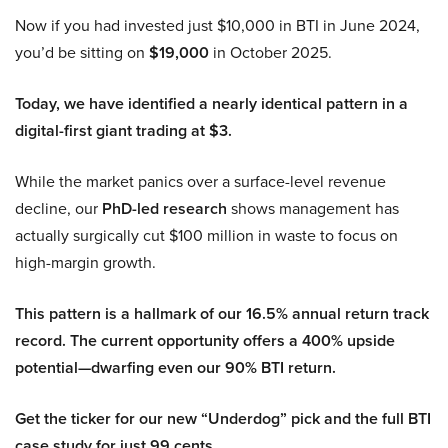
Now if you had invested just $10,000 in BTI in June 2024,
you’d be sitting on
$19,000
in October 2025.
Today, we have identified a nearly identical pattern in a
digital-first giant trading at $3.
While the market panics over a surface-level revenue
decline, our
PhD-led research
shows management has
actually surgically cut $100 million in waste to focus on
high-margin growth.
This pattern is a hallmark of our 16.5% annual return track
record. The current opportunity offers a 400% upside
potential—dwarfing even our 90% BTI return.
Get the ticker for our new “Underdog” pick and the full BTI
case study for just 99 cents.