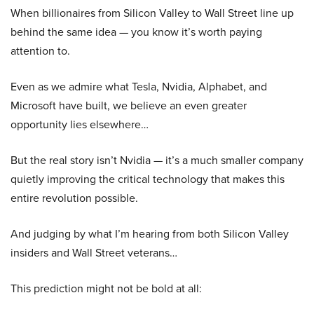
When billionaires from Silicon Valley to Wall Street line up
behind the same idea — you know it’s worth paying
attention to.
Even as we admire what Tesla, Nvidia, Alphabet, and
Microsoft have built, we believe an even greater
opportunity lies elsewhere…
But the real story isn’t Nvidia — it’s a much smaller company
quietly improving the critical technology that makes this
entire revolution possible.
And judging by what I’m hearing from both Silicon Valley
insiders and Wall Street veterans…
This prediction might not be bold at all: