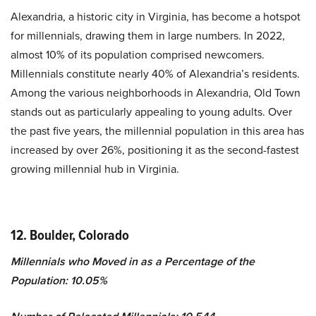
Alexandria, a historic city in Virginia, has become a hotspot
for millennials, drawing them in large numbers. In 2022,
almost 10% of its population comprised newcomers.
Millennials constitute nearly 40% of Alexandria’s residents.
Among the various neighborhoods in Alexandria, Old Town
stands out as particularly appealing to young adults. Over
the past five years, the millennial population in this area has
increased by over 26%, positioning it as the second-fastest
growing millennial hub in Virginia.
12. Boulder, Colorado
Millennials who Moved in as a Percentage of the
Population: 10.05%