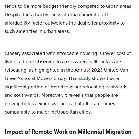
tends to be more budget-friendly compared to urban areas.
Despite the attractiveness of urban amenities, the
affordability factor outweighs the desire for proximity to
such amenities in urban areas.
Closely associated with affordable housing is lower cost of
living, a trend observed in areas where millennials are
relocating, as highlighted in the Annual 2023 United Van
Lines National Movers Study. This
study
shows that a
significant portion of Americans are relocating eastwards
and southwards. Moreover, it reveals that people are
moving to less expensive areas that offer amenities
comparable to major metropolitan cities.
Impact of Remote Work on Millennial Migration