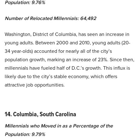
Population: 9.76%
Number of Relocated Millennials: 64,492
Washington, District of Columbia, has seen an increase in
young adults. Between 2000 and 2010, young adults (20-
34 year-olds) accounted for nearly all of the city’s
population growth, marking an increase of 23%. Since then,
millennials have fueled half of D.C.’s growth. This influx is
likely due to the city’s stable economy, which offers
attractive job opportunities.
14. Columbia, South Carolina
Millennials who Moved in as a Percentage of the
Population: 9.79%