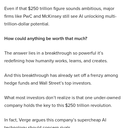
Even if that $250 trillion figure sounds ambitious, major
firms like PwC and McKinsey still see AI unlocking multi-
trillion-dollar potential.
How could anything be worth that much?
The answer lies in a breakthrough so powerful it’s
redefining how humanity works, learns, and creates.
And this breakthrough has already set off a frenzy among
hedge funds and Wall Street’s top investors.
What most investors don’t realize is that one under-owned
company holds the key to this $250 trillion revolution.
In fact, Verge argues this company’s supercheap AI
technology should concern rivals.