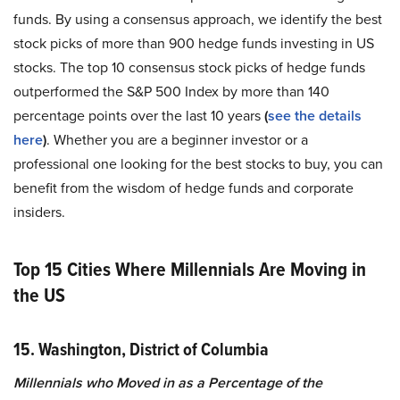
funds. By using a consensus approach, we identify the best
stock picks of more than 900 hedge funds investing in US
stocks. The top 10 consensus stock picks of hedge funds
outperformed the S&P 500 Index by more than 140
percentage points over the last 10 years
(
see the details
here
)
. Whether you are a beginner investor or a
professional one looking for the best stocks to buy, you can
benefit from the wisdom of hedge funds and corporate
insiders.
Top 15 Cities Where Millennials Are Moving in
the US
15. Washington, District of Columbia
Millennials who Moved in as a Percentage of the