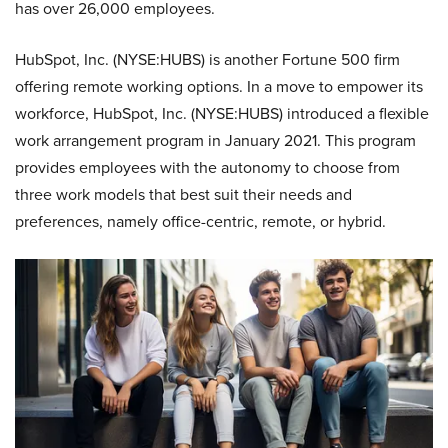
has over 26,000 employees.
HubSpot, Inc. (NYSE:HUBS) is another Fortune 500 firm
offering remote working options. In a move to empower its
workforce, HubSpot, Inc. (NYSE:HUBS) introduced a flexible
work arrangement program in January 2021. This program
provides employees with the autonomy to choose from
three work models that best suit their needs and
preferences, namely office-centric, remote, or hybrid.