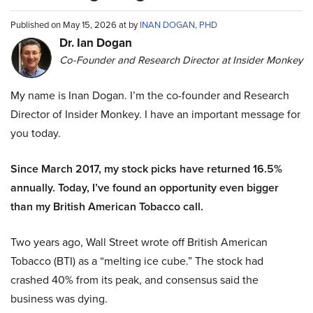
Published on May 15, 2026 at by
INAN DOGAN, PHD
Dr. Ian Dogan
Co-Founder and Research Director at Insider Monkey
My name is Inan Dogan. I’m the co-founder and Research
Director of Insider Monkey. I have an important message for
you today.
Since March 2017, my stock picks have returned 16.5%
annually. Today, I’ve found an opportunity even bigger
than my British American Tobacco call.
Two years ago, Wall Street wrote off British American
Tobacco (BTI) as a “melting ice cube.” The stock had
crashed 40% from its peak, and consensus said the
business was dying.