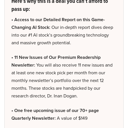
Here’s why this is a deal you can’t afford to
pass up:
• Access to our Detailed Report on this Game-
Changing AI Stock:
Our in-depth report dives deep
into our #1 AI stock’s groundbreaking technology
and massive growth potential.
• 11 New Issues of Our Premium Readership
Newsletter:
You will also receive 11 new issues and
at least one new stock pick per month from our
monthly newsletter’s portfolio over the next 12
months. These stocks are handpicked by our
research director, Dr. Inan Dogan.
• One free upcoming issue of our 70+ page
Quarterly Newsletter:
A value of $149