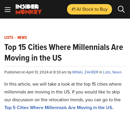
#1 AI Stock
to Buy
LISTS
-
NEWS
Top 15 Cities Where Millennials Are
Moving in the US
Published on April 13, 2024 at 8:33 am by
MINAL ZAHEER
in
Lists
,
News
In this article, we will take a look at the top 15 cities where
millennials are moving in the US. If you would like to skip
our discussion on the relocation trends, you can go to the
Top 5 Cities Where Millennials Are Moving in the US
.