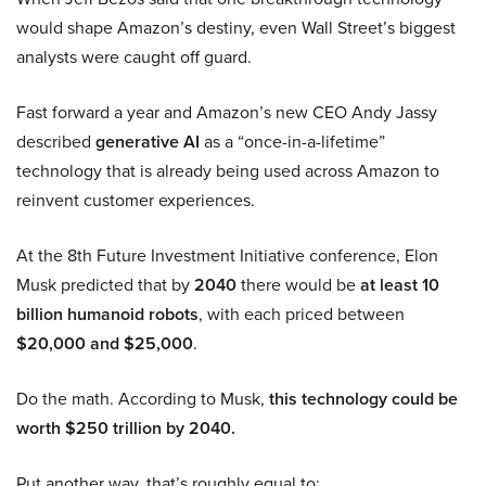
would shape Amazon’s destiny, even Wall Street’s biggest
analysts were caught off guard.
Fast forward a year and Amazon’s new CEO Andy Jassy
described
generative AI
as a “once-in-a-lifetime”
technology that is already being used across Amazon to
reinvent customer experiences.
At the 8th Future Investment Initiative conference, Elon
Musk predicted that by
2040
there would be
at least 10
billion humanoid robots
, with each priced between
$20,000 and $25,000
.
Do the math. According to Musk,
this technology could be
worth $250 trillion by 2040.
Put another way, that’s roughly equal to: