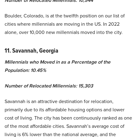
Number of Relocated Millennials: 10,544
Boulder, Colorado, is at the twelfth position on our list of
cities where millennials are moving in the US. In 2022
alone, over 10,000 new millennials moved into the city.
11. Savannah, Georgia
Millennials who Moved in as a Percentage of the
Population: 10.45%
Number of Relocated Millennials: 15,303
Savannah is an attractive destination for relocation,
primarily due to its affordable housing options and lower
cost of living. The city has been continuously ranked as one
of the most affordable cities. Savannah’s average cost of
living is 6% lower than the national average, and the