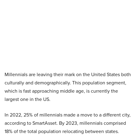
Millennials are leaving their mark on the United States both
culturally and demographically. This population segment,
which is fast approaching middle age, is currently the
largest one in the US.
In 2022, 25% of millennials made a move to a different city,
according to SmartAsset. By 2023, millennials comprised
18% of the total population relocating between states.