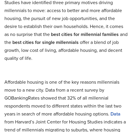
Studies have identified three primary motives driving
millennials to move: access to better and more affordable
housing, the pursuit of new job opportunities, and the
desire to establish their own households. Hence, it comes
as no surprise that the
best cities for millennial families
and
the
best cities for single millennials
offer a blend of job
growth, low cost of living, affordable housing, and decent
quality of life.
Affordable housing is one of the key reasons millennials
move to a new city. Data from a recent survey by
GOBankingRates showed that 32% of all millennial
respondents moved to different states within the last two
years in search of more affordable housing options.
Data
from Harvard’s Joint Center for Housing Studies indicates a
trend of millennials migrating to suburbs, where housing