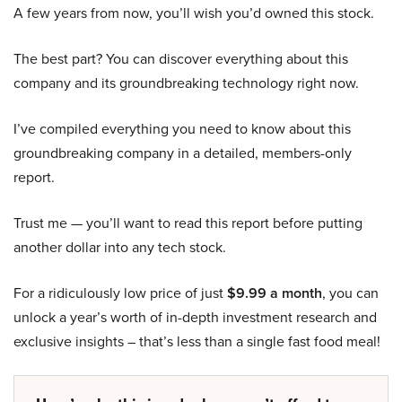
A few years from now, you’ll wish you’d owned this stock.
The best part? You can discover everything about this
company and its groundbreaking technology right now.
I’ve compiled everything you need to know about this
groundbreaking company in a detailed, members-only
report.
Trust me — you’ll want to read this report before putting
another dollar into any tech stock.
For a ridiculously low price of just
$9.99 a month
, you can
unlock a year’s worth of in-depth investment research and
exclusive insights – that’s less than a single fast food meal!