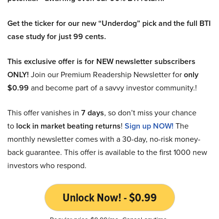
Get the ticker for our new “Underdog” pick and the full BTI
case study for just 99 cents.
This exclusive offer is for NEW newsletter subscribers
ONLY!
Join our Premium Readership Newsletter for
only
$0.99
and become part of a savvy investor community.!
This offer vanishes in
7 days
, so don’t miss your chance
to
lock in market beating returns
!
Sign up NOW!
The
monthly newsletter comes with a 30-day, no-risk money-
back guarantee. This offer is available to the first 1000 new
investors who respond.
Unlock Now! - $0.99