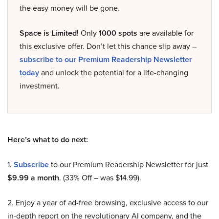
the easy money will be gone.
Space is Limited!
Only
1000 spots
are available for
this exclusive offer. Don’t let this chance slip away –
subscribe to our Premium Readership Newsletter
today
and unlock the potential for a life-changing
investment.
Here’s what to do next:
1.
Subscribe
to our Premium Readership Newsletter for just
$9.99 a month
. (33% Off – was $14.99).
2. Enjoy a year of ad-free browsing, exclusive access to our
in-depth report on the revolutionary AI company, and the