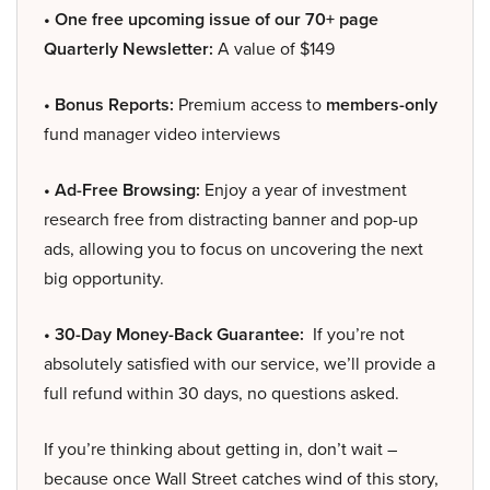
• One free upcoming issue of our 70+ page
Quarterly Newsletter:
A value of $149
• Bonus Reports:
Premium access to
members-only
fund manager video interviews
• Ad-Free Browsing:
Enjoy a year of investment
research free from distracting banner and pop-up
ads, allowing you to focus on uncovering the next
big opportunity.
• 30-Day Money-Back Guarantee:
If you’re not
absolutely satisfied with our service, we’ll provide a
full refund within 30 days, no questions asked.
If you’re thinking about getting in, don’t wait –
because once Wall Street catches wind of this story,