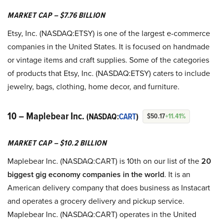
MARKET CAP – $7.76 BILLION
Etsy, Inc. (NASDAQ:ETSY) is one of the largest e-commerce
companies in the United States. It is focused on handmade
or vintage items and craft supplies. Some of the categories
of products that Etsy, Inc. (NASDAQ:ETSY) caters to include
jewelry, bags, clothing, home decor, and furniture.
10 – Maplebear Inc.
(NASDAQ:
CART
)
$50.17
+11.41%
MARKET CAP – $10.2 BILLION
Maplebear Inc. (NASDAQ:CART) is 10th on our list of the
20
biggest gig economy companies in the world
. It is an
American delivery company that does business as Instacart
and operates a grocery delivery and pickup service.
Maplebear Inc. (NASDAQ:CART) operates in the United