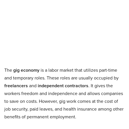
The
gig economy
is a labor market that utilizes part-time
and temporary roles. These roles are usually occupied by
freelancers
and
independent contractors
. It gives the
workers freedom and independence and allows companies
to save on costs. However, gig work comes at the cost of
job security, paid leaves, and health insurance among other
benefits of permanent employment.