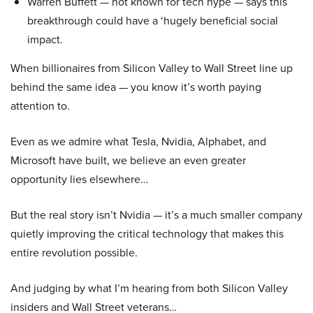
Warren Buffett — not known for tech hype — says this
breakthrough could have a ‘hugely beneficial social
impact.
When billionaires from Silicon Valley to Wall Street line up
behind the same idea — you know it’s worth paying
attention to.
Even as we admire what Tesla, Nvidia, Alphabet, and
Microsoft have built, we believe an even greater
opportunity lies elsewhere…
But the real story isn’t Nvidia — it’s a much smaller company
quietly improving the critical technology that makes this
entire revolution possible.
And judging by what I’m hearing from both Silicon Valley
insiders and Wall Street veterans…