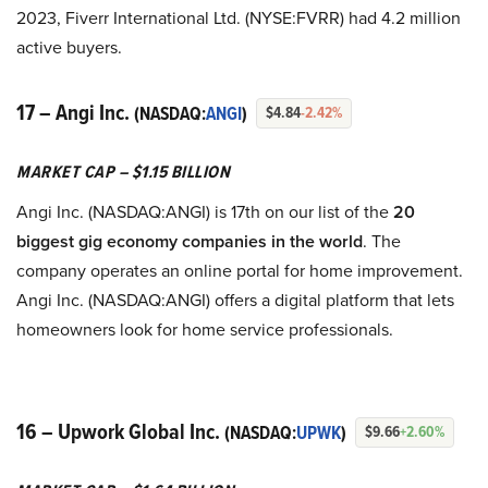
2023, Fiverr International Ltd. (NYSE:FVRR) had 4.2 million
active buyers.
17 – Angi Inc.
(NASDAQ:
ANGI
)
$4.84
-2.42%
MARKET CAP – $1.15 BILLION
Angi Inc. (NASDAQ:ANGI) is 17th on our list of the
20
biggest gig economy companies in the world
. The
company operates an online portal for home improvement.
Angi Inc. (NASDAQ:ANGI) offers a digital platform that lets
homeowners look for home service professionals.
16 – Upwork Global Inc.
(NASDAQ:
UPWK
)
$9.66
+2.60%