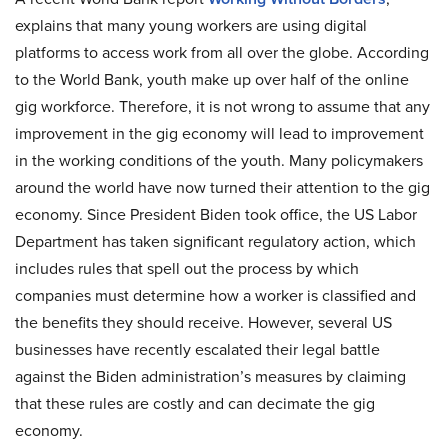
explains that many young workers are using digital
platforms to access work from all over the globe. According
to the World Bank, youth make up over half of the online
gig workforce. Therefore, it is not wrong to assume that any
improvement in the gig economy will lead to improvement
in the working conditions of the youth. Many policymakers
around the world have now turned their attention to the gig
economy. Since President Biden took office, the US Labor
Department has taken significant regulatory action, which
includes rules that spell out the process by which
companies must determine how a worker is classified and
the benefits they should receive. However, several US
businesses have recently escalated their legal battle
against the Biden administration’s measures by claiming
that these rules are costly and can decimate the gig
economy.