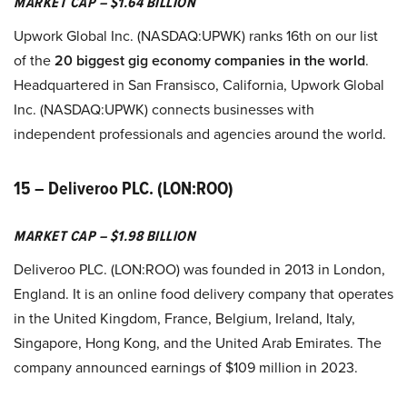
MARKET CAP – $1.64 BILLION
Upwork Global Inc. (NASDAQ:UPWK) ranks 16th on our list
of the
20 biggest gig economy companies in the world
.
Headquartered in San Fransisco, California, Upwork Global
Inc. (NASDAQ:UPWK) connects businesses with
independent professionals and agencies around the world.
15 – Deliveroo PLC. (LON:ROO)
MARKET CAP – $1.98 BILLION
Deliveroo PLC. (LON:ROO) was founded in 2013 in London,
England. It is an online food delivery company that operates
in the United Kingdom, France, Belgium, Ireland, Italy,
Singapore, Hong Kong, and the United Arab Emirates. The
company announced earnings of $109 million in 2023.