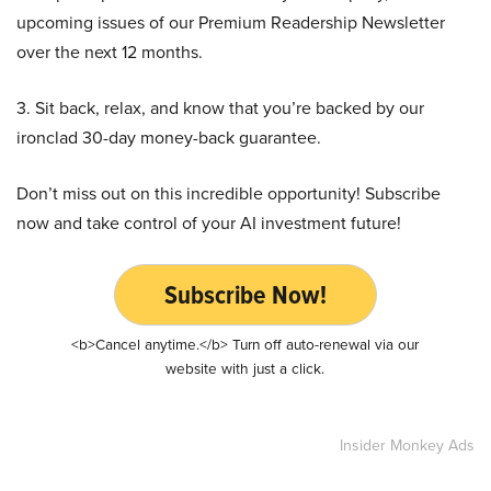
upcoming issues of our Premium Readership Newsletter
over the next 12 months.
3. Sit back, relax, and know that you’re backed by our
ironclad 30-day money-back guarantee.
Don’t miss out on this incredible opportunity! Subscribe
now and take control of your AI investment future!
Subscribe Now!
<b>Cancel anytime.</b> Turn off auto-renewal via our
website with just a click.
Insider Monkey Ads