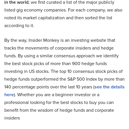
in the world
, we first curated a list of the major publicly
listed gig economy companies. For each company, we also
noted its market capitalization and then sorted the list
according to it.
By the way, Insider Monkey is an investing website that
tracks the movements of corporate insiders and hedge
funds. By using a similar consensus approach we identify
the best stock picks of more than 900 hedge funds
investing in US stocks. The top 10 consensus stock picks of
hedge funds outperformed the S&P 500 Index by more than
140 percentage points over the last 10 years (
see the details
here
). Whether you are a beginner investor or a
professional looking for the best stocks to buy you can
benefit from the wisdom of hedge funds and corporate
insiders