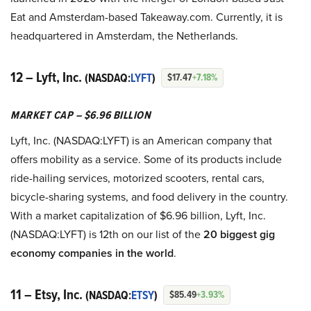
Eat and Amsterdam-based Takeaway.com. Currently, it is
headquartered in Amsterdam, the Netherlands.
12 – Lyft, Inc.
(NASDAQ:
LYFT
)
$17.47
+7.18%
MARKET CAP – $6.96 BILLION
Lyft, Inc. (NASDAQ:LYFT) is an American company that
offers mobility as a service. Some of its products include
ride-hailing services, motorized scooters, rental cars,
bicycle-sharing systems, and food delivery in the country.
With a market capitalization of $6.96 billion, Lyft, Inc.
(NASDAQ:LYFT) is 12th on our list of the
2
0 biggest gig
economy companies in the world
.
11 – Etsy, Inc.
(NASDAQ:
ETSY
)
$85.49
+3.93%