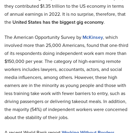
they contributed $1.35 trillion to the US economy in terms
of annual earnings in 2022. It is no surprise, therefore, that
the
United States has the biggest gig economy
.
The American Opportunity Survey by
McKinsey
, which
involved more than 25,000 Americans, found that one-third
of its respondents doing independent work earn more than
$150,000 per year. The category of high-earning remote
workers includes lawyers, accountants, actors, and social
media influencers, among others. However, these high
earners are in the minority as young people and those with
less training take work with fewer barriers to entry, such as
driving passengers or delivering takeout meals. In addition,
the majority (54%) of independent workers were concerned
about the stability of their jobs.
A recent World Bank report
Working Without Borders
,