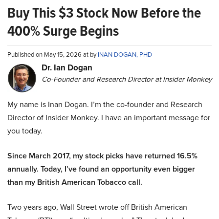
Buy This $3 Stock Now Before the
400% Surge Begins
Published on May 15, 2026 at by
INAN DOGAN, PHD
Dr. Ian Dogan
Co-Founder and Research Director at Insider Monkey
My name is Inan Dogan. I’m the co-founder and Research
Director of Insider Monkey. I have an important message for
you today.
Since March 2017, my stock picks have returned 16.5%
annually. Today, I’ve found an opportunity even bigger
than my British American Tobacco call.
Two years ago, Wall Street wrote off British American