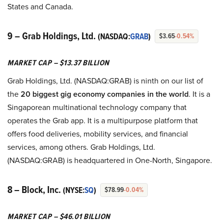
States and Canada.
9 – Grab Holdings, Ltd.
(NASDAQ:
GRAB
)
$3.65
-0.54%
MARKET CAP – $13.37 BILLION
Grab Holdings, Ltd. (NASDAQ:GRAB) is ninth on our list of
the
20 biggest gig economy companies in the world
. It is a
Singaporean multinational technology company that
operates the Grab app. It is a multipurpose platform that
offers food deliveries, mobility services, and financial
services, among others. Grab Holdings, Ltd.
(NASDAQ:GRAB) is headquartered in One-North, Singapore.
8 – Block, Inc.
(NYSE:
SQ
)
$78.99
-0.04%
MARKET CAP – $46.01 BILLION