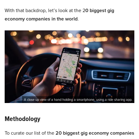
With that backdrop, let’s look at the 2
0 biggest gig
economy companies in the world
.
A close up view of a hand holding a smartphone, using a ride sharing app.
Methodology
To curate our list of the
20 biggest gig economy companies