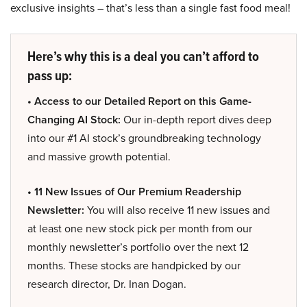
exclusive insights – that’s less than a single fast food meal!
Here’s why this is a deal you can’t afford to
pass up:
• Access to our Detailed Report on this Game-
Changing AI Stock:
Our in-depth report dives deep
into our #1 AI stock’s groundbreaking technology
and massive growth potential.
• 11 New Issues of Our Premium Readership
Newsletter:
You will also receive 11 new issues and
at least one new stock pick per month from our
monthly newsletter’s portfolio over the next 12
months. These stocks are handpicked by our
research director, Dr. Inan Dogan.