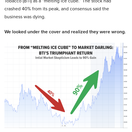
Tobacco (BTI) as a “melting ice cube.” The stock had
crashed 40% from its peak, and consensus said the
business was dying.
We looked under the cover and realized they were wrong.