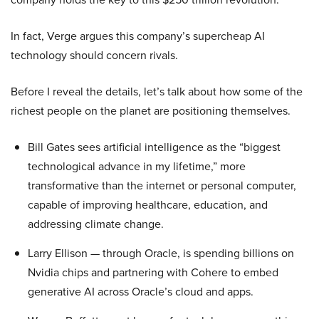
In fact, Verge argues this company’s supercheap AI
technology should concern rivals.
Before I reveal the details, let’s talk about how some of the
richest people on the planet are positioning themselves.
Bill Gates sees artificial intelligence as the “biggest
technological advance in my lifetime,” more
transformative than the internet or personal computer,
capable of improving healthcare, education, and
addressing climate change.
Larry Ellison — through Oracle, is spending billions on
Nvidia chips and partnering with Cohere to embed
generative AI across Oracle’s cloud and apps.