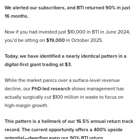
We alerted our subscribers, and BTI returned 90% in just
16 months.
Now if you had invested just $10,000 in BTI in June 2024,
you’d be sitting on
$19,000
in October 2025.
Today, we have identified a nearly identical pattern in a
digital-first giant trading at $3.
While the market panics over a surface-level revenue
decline, our
PhD-led research
shows management has
actually surgically cut $100 million in waste to focus on
high-margin growth.
This pattern is a hallmark of our 16.5% annual return track
record. The current opportunity offers a 400% upside
potential—dwarfing even our 90% BTI return.