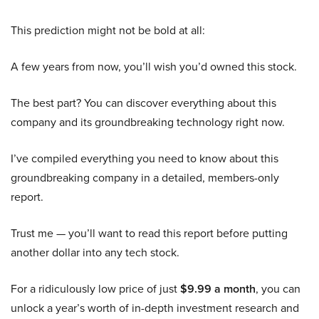
This prediction might not be bold at all:
A few years from now, you’ll wish you’d owned this stock.
The best part? You can discover everything about this
company and its groundbreaking technology right now.
I’ve compiled everything you need to know about this
groundbreaking company in a detailed, members-only
report.
Trust me — you’ll want to read this report before putting
another dollar into any tech stock.
For a ridiculously low price of just
$9.99 a month
, you can
unlock a year’s worth of in-depth investment research and