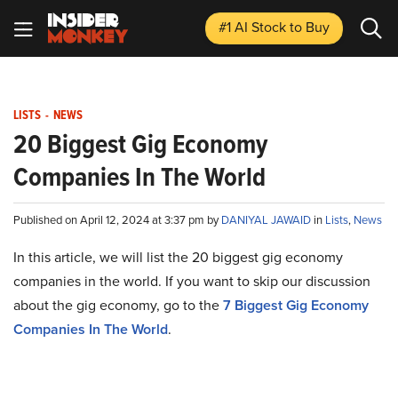
#1 AI Stock
to Buy
LISTS
-
NEWS
20 Biggest Gig Economy
Companies In The World
Published on April 12, 2024 at 3:37 pm by
DANIYAL JAWAID
in
Lists
,
News
In this article, we will list the 20 biggest gig economy
companies in the world. If you want to skip our discussion
about the gig economy, go to the
7 Biggest Gig Economy
Companies In The World
.