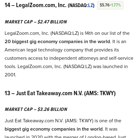
14 – LegalZoom.com, Inc.
(NASDAQ:
LZ
)
$5.76
+1.77%
MARKET CAP – $2.47 BILLION
LegalZoom.com, Inc. (NASDAQ:LZ) is 14th on our list of the
20 biggest gig economy companies in the world
. It is an
American legal technology company that provides its
customers access to independent attorneys and self-service
tools. LegalZoom.com, Inc. (NASDAQ:LZ) was launched in
2001.
13 – Just Eat Takeaway.com N.V. (AMS: TKWY)
MARKET CAP – $3.26 BILLION
Just Eat Takeaway.com N.V. (AMS: TKWY) is one of the
biggest gig economy companies in the world
. It was
launched in 2020 with the merger of London-based Just