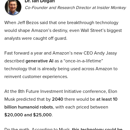
Dr. Ian Dogan
Co-Founder and Research Director at Insider Monkey
When Jeff Bezos said that one breakthrough technology
would shape Amazon’s destiny, even Wall Street’s biggest
analysts were caught off guard.
Fast forward a year and Amazon’s new CEO Andy Jassy
described
generative AI
as a “once-in-a-lifetime”
technology that is already being used across Amazon to
reinvent customer experiences.
At the 8th Future Investment Initiative conference, Elon
Musk predicted that by
2040
there would be
at least 10
billion humanoid robots
, with each priced between
$20,000 and $25,000
.
Do the math. According to Musk,
this technology could be