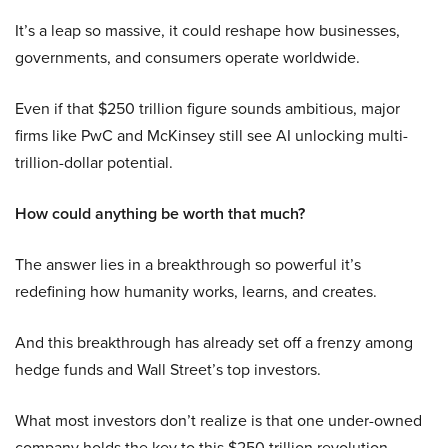
It’s a leap so massive, it could reshape how businesses,
governments, and consumers operate worldwide.
Even if that $250 trillion figure sounds ambitious, major
firms like PwC and McKinsey still see AI unlocking multi-
trillion-dollar potential.
How could anything be worth that much?
The answer lies in a breakthrough so powerful it’s
redefining how humanity works, learns, and creates.
And this breakthrough has already set off a frenzy among
hedge funds and Wall Street’s top investors.
What most investors don’t realize is that one under-owned
company holds the key to this $250 trillion revolution.