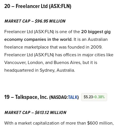
20 – Freelancer Ltd (ASX:FLN)
MARKET CAP – $96.95 MILLION
Freelancer Ltd (ASX:FLN) is one of the
20 biggest gig
economy companies in the world
. It is an Australian
freelance marketplace that was founded in 2009.
Freelancer Ltd (ASX:FLN) has offices in major cities like
Vancouver, London, and Buenos Aires, but it is
headquartered in Sydney, Australia.
19 – Talkspace, Inc.
(NASDAQ:
TALK
)
$5.23
+0.38%
MARKET CAP – $613.12 MILLION
With a market capitalization of more than $600 million,