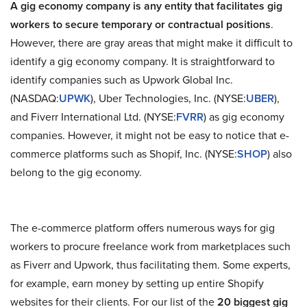
A gig economy company is any entity that facilitates gig
workers to secure temporary or contractual positions
.
However, there are gray areas that might make it difficult to
identify a gig economy company. It is straightforward to
identify companies such as Upwork Global Inc.
(NASDAQ:
UPWK
), Uber Technologies, Inc. (NYSE:
UBER
),
and Fiverr International Ltd. (NYSE:
FVRR
) as gig economy
companies. However, it might not be easy to notice that e-
commerce platforms such as Shopif, Inc. (NYSE:
SHOP
) also
belong to the gig economy.
The e-commerce platform offers numerous ways for gig
workers to procure freelance work from marketplaces such
as Fiverr and Upwork, thus facilitating them. Some experts,
for example, earn money by setting up entire Shopify
websites for their clients. For our list of the
20 biggest gig