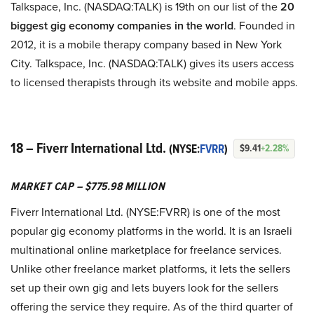
Talkspace, Inc. (NASDAQ:TALK) is 19th on our list of the
20
biggest gig economy companies in the world
. Founded in
2012, it is a mobile therapy company based in New York
City. Talkspace, Inc. (NASDAQ:TALK) gives its users access
to licensed therapists through its website and mobile apps.
18 – Fiverr International Ltd.
(NYSE:
FVRR
)
$9.41
+2.28%
MARKET CAP – $775.98 MILLION
Fiverr International Ltd. (NYSE:FVRR) is one of the most
popular gig economy platforms in the world. It is an Israeli
multinational online marketplace for freelance services.
Unlike other freelance market platforms, it lets the sellers
set up their own gig and lets buyers look for the sellers
offering the service they require. As of the third quarter of