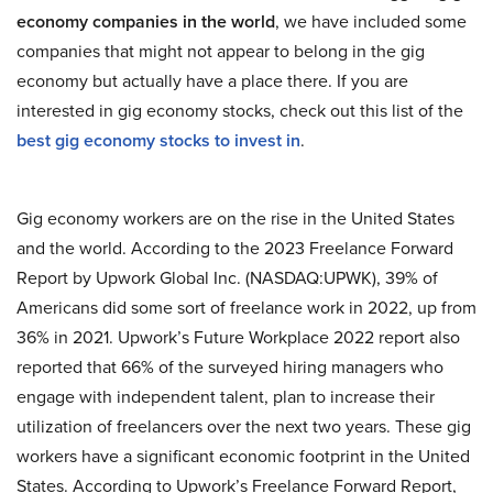
economy companies in the world
, we have included some
companies that might not appear to belong in the gig
economy but actually have a place there. If you are
interested in gig economy stocks, check out this list of the
best gig economy stocks to invest in
.
Gig economy workers are on the rise in the United States
and the world. According to the 2023 Freelance Forward
Report by Upwork Global Inc. (NASDAQ:UPWK), 39% of
Americans did some sort of freelance work in 2022, up from
36% in 2021. Upwork’s Future Workplace 2022 report also
reported that 66% of the surveyed hiring managers who
engage with independent talent, plan to increase their
utilization of freelancers over the next two years. These gig
workers have a significant economic footprint in the United
States. According to Upwork’s Freelance Forward Report,