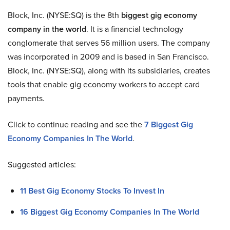
Block, Inc. (NYSE:SQ) is the 8th
biggest gig economy
company in the world
. It is a financial technology
conglomerate that serves 56 million users. The company
was incorporated in 2009 and is based in San Francisco.
Block, Inc. (NYSE:SQ), along with its subsidiaries, creates
tools that enable gig economy workers to accept card
payments.
Click to continue reading and see the
7 Biggest Gig
Economy Companies In The World
.
Suggested articles:
11 Best Gig Economy Stocks To Invest In
16 Biggest Gig Economy Companies In The World