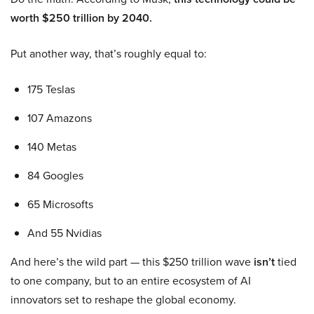
worth $250 trillion by 2040.
Put another way, that’s roughly equal to:
175 Teslas
107 Amazons
140 Metas
84 Googles
65 Microsofts
And 55 Nvidias
And here’s the wild part — this $250 trillion wave
isn’t
tied
to one company, but to an entire ecosystem of AI
innovators set to reshape the global economy.