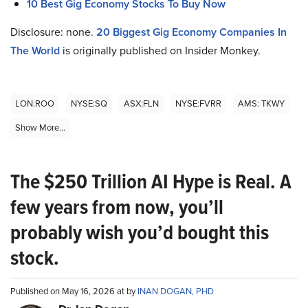
10 Best Gig Economy Stocks To Buy Now
Disclosure: none.
20 Biggest Gig Economy Companies In
The World
is originally published on Insider Monkey.
LON:ROO
NYSE:SQ
ASX:FLN
NYSE:FVRR
AMS: TKWY
Show More...
The $250 Trillion AI Hype is Real. A
few years from now, you’ll
probably wish you’d bought this
stock.
Published on May 16, 2026 at by
INAN DOGAN, PHD