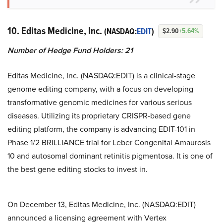
10. Editas Medicine, Inc.
(NASDAQ:
EDIT
)
$2.90
+5.64%
Number of Hedge Fund Holders: 21
Editas Medicine, Inc. (NASDAQ:EDIT) is a clinical-stage
genome editing company, with a focus on developing
transformative genomic medicines for various serious
diseases. Utilizing its proprietary CRISPR-based gene
editing platform, the company is advancing EDIT-101 in
Phase 1/2 BRILLIANCE trial for Leber Congenital Amaurosis
10 and autosomal dominant retinitis pigmentosa. It is one of
the best gene editing stocks to invest in.
On December 13, Editas Medicine, Inc. (NASDAQ:EDIT)
announced a licensing agreement with Vertex