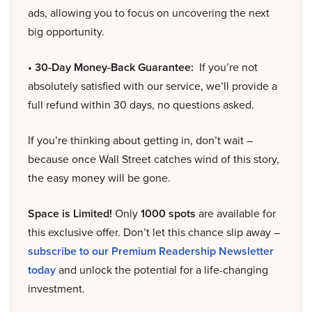
ads, allowing you to focus on uncovering the next
big opportunity.
• 30-Day Money-Back Guarantee:
If you’re not
absolutely satisfied with our service, we’ll provide a
full refund within 30 days, no questions asked.
If you’re thinking about getting in, don’t wait –
because once Wall Street catches wind of this story,
the easy money will be gone.
Space is Limited!
Only
1000 spots
are available for
this exclusive offer. Don’t let this chance slip away –
subscribe to our Premium Readership Newsletter
today
and unlock the potential for a life-changing
investment.