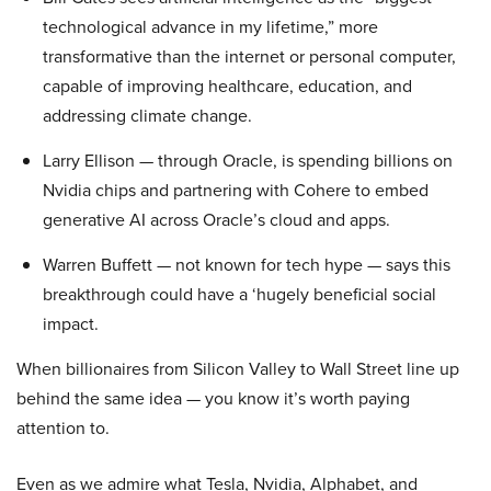
technological advance in my lifetime,” more
transformative than the internet or personal computer,
capable of improving healthcare, education, and
addressing climate change.
Larry Ellison — through Oracle, is spending billions on
Nvidia chips and partnering with Cohere to embed
generative AI across Oracle’s cloud and apps.
Warren Buffett — not known for tech hype — says this
breakthrough could have a ‘hugely beneficial social
impact.
When billionaires from Silicon Valley to Wall Street line up
behind the same idea — you know it’s worth paying
attention to.
Even as we admire what Tesla, Nvidia, Alphabet, and