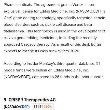
Pharmaceuticals. The agreement grants Vertex a non-
exclusive license for Editas Medicine, Inc. (NASDAQ:EDIT)’s
Cas9 gene editing technology, specifically targeting certain
blood disorders such as sickle cell disease and beta-
thalassemia. This technology is used in the development of
ex vivo gene editing medicines, including the recently
approved Casgevy therapy. As a result of this deal, Editas
expects to extend its cash runway into 2026.
According to Insider Monkey’s third quarter database, 21
hedge funds were bullish on Editas Medicine, Inc.
(NASDAQ:EDIT), compared to 26 funds in the prior quarter.
9. CRISPR Therapeutics AG
(NASDAQ:
CRSP
)
$51.61
-1.60%