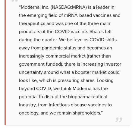
“Moderna, Inc. (NASDAQ:MRNA) is a leader in
the emerging field of mRNA-based vaccines and
therapeutics and was one of the three main
producers of the COVID vaccine. Shares fell
during the quarter. We believe as COVID shifts
away from pandemic status and becomes an
increasingly commercial market (rather than
government funded), there is increasing investor
uncertainty around what a booster market could
look like, which is pressuring shares. Looking
beyond COVID, we think Moderna has the
potential to disrupt the biopharmaceutical
industry, from infectious disease vaccines to
oncology, and we remain shareholders.”