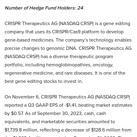
Number of Hedge Fund Holders: 24
CRISPR Therapeutics AG (NASDAQ:CRSP) is a gene editing
company that uses its CRISPR/Cas9 platform to develop
gene-based medicines. The company’s technology enables
precise changes to genomic DNA. CRISPR Therapeutics AG
(NASDAQ:CRSP) has a diverse therapeutic program
portfolio, including hemoglobinopathies, oncology,
regenerative medicine, and rare diseases. It is one of the
best gene editing stocks to invest in.
On November 6, CRISPR Therapeutics AG (NASDAQ:CRSP)
reported a Q3 GAAP EPS of -$1.41, beating market estimates
by $0.57. As of September 30, 2023, cash, cash
equivalents, and marketable securities amounted to
$1,739.8 million, reflecting a decrease of $128.6 million from