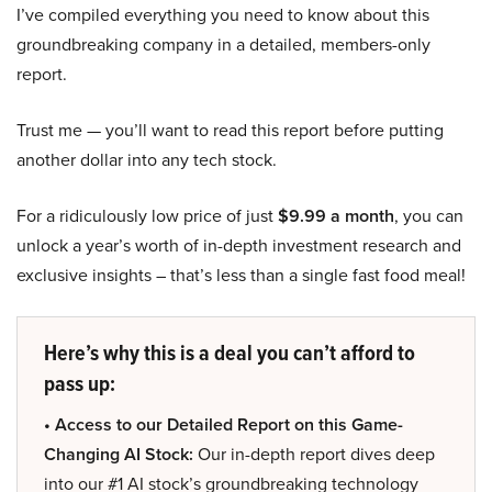
I’ve compiled everything you need to know about this
groundbreaking company in a detailed, members-only
report.
Trust me — you’ll want to read this report before putting
another dollar into any tech stock.
For a ridiculously low price of just
$9.99 a month
, you can
unlock a year’s worth of in-depth investment research and
exclusive insights – that’s less than a single fast food meal!
Here’s why this is a deal you can’t afford to
pass up:
• Access to our Detailed Report on this Game-
Changing AI Stock:
Our in-depth report dives deep
into our #1 AI stock’s groundbreaking technology