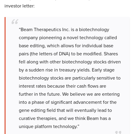
investor letter:
“Beam Therapeutics Inc. is a biotechnology
company pioneering a novel technology called
base editing, which allows for individual base
pairs (the letters of DNA) to be modified. Shares
fell along with other biotechnology stocks driven
by a sudden rise in treasury yields. Early stage
biotechnology stocks are particularly sensitive to
interest rates because their cash flows are
further in the future. We believe we are entering
into a phase of significant advancement for the
gene editing field that will eventually lead to
curative therapies, and we think Beam has a
unique platform technology.”