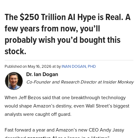
The $250 Trillion AI Hype is Real. A
few years from now, you’ll
probably wish you’d bought this
stock.
Published on May 16, 2026 at by
INAN DOGAN, PHD
Dr. Ian Dogan
Co-Founder and Research Director at Insider Monkey
When Jeff Bezos said that one breakthrough technology
would shape Amazon’s destiny, even Wall Street’s biggest
analysts were caught off guard.
Fast forward a year and Amazon’s new CEO Andy Jassy