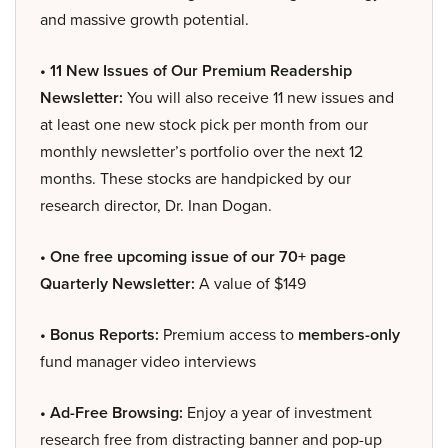
and massive growth potential.
• 11 New Issues of Our Premium Readership
Newsletter:
You will also receive 11 new issues and
at least one new stock pick per month from our
monthly newsletter’s portfolio over the next 12
months. These stocks are handpicked by our
research director, Dr. Inan Dogan.
• One free upcoming issue of our 70+ page
Quarterly Newsletter:
A value of $149
• Bonus Reports:
Premium access to
members-only
fund manager video interviews
• Ad-Free Browsing:
Enjoy a year of investment
research free from distracting banner and pop-up