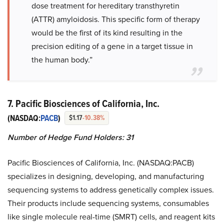
dose treatment for hereditary transthyretin
(ATTR) amyloidosis. This specific form of therapy
would be the first of its kind resulting in the
precision editing of a gene in a target tissue in
the human body.”
7. Pacific Biosciences of California, Inc.
(NASDAQ:
PACB
)
$1.17
-10.38%
Number of Hedge Fund Holders: 31
Pacific Biosciences of California, Inc. (NASDAQ:PACB)
specializes in designing, developing, and manufacturing
sequencing systems to address genetically complex issues.
Their products include sequencing systems, consumables
like single molecule real-time (SMRT) cells, and reagent kits