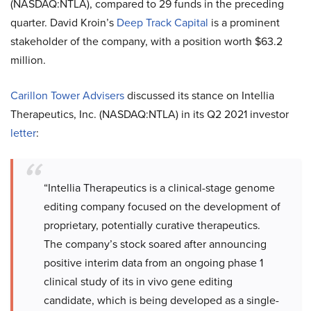
(NASDAQ:NTLA), compared to 29 funds in the preceding
quarter. David Kroin’s
Deep Track Capital
is a prominent
stakeholder of the company, with a position worth $63.2
million.
Carillon Tower Advisers
discussed its stance on Intellia
Therapeutics, Inc. (NASDAQ:NTLA) in its Q2 2021 investor
letter
:
“Intellia Therapeutics is a clinical-stage genome
editing company focused on the development of
proprietary, potentially curative therapeutics.
The company’s stock soared after announcing
positive interim data from an ongoing phase 1
clinical study of its in vivo gene editing
candidate, which is being developed as a single-