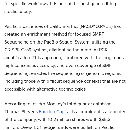
for specific workflows. It is one of the best gene editing
stocks to buy.
Pacific Biosciences of California, Inc. (NASDAQ:PACB) has
created an enrichment method for focused SMRT
Sequencing on the PacBio Sequel System, utilizing the
CRISPR-Cas9 system, eliminating the need for PCR
amplification. This approach, combined with the long reads,
high consensus accuracy, and even coverage of SMRT
Sequencing, enables the sequencing of genomic regions,
including those with difficult sequence contexts that are not
accessible with alternative technologies.
According to Insider Monkey’s third quarter database,
Thomas Steyer’s
Farallon Capital
is a prominent stakeholder
of the company, with 10.2 million shares worth $85.3
million. Overall, 31 hedge funds were bullish on Pacific