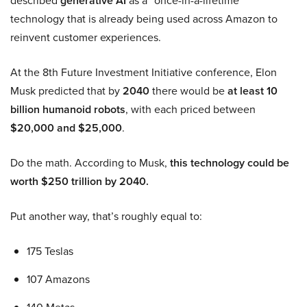
described
generative AI
as a “once-in-a-lifetime”
technology that is already being used across Amazon to
reinvent customer experiences.
At the 8th Future Investment Initiative conference, Elon
Musk predicted that by
2040
there would be
at least 10
billion humanoid robots
, with each priced between
$20,000 and $25,000
.
Do the math. According to Musk,
this technology could be
worth $250 trillion by 2040.
Put another way, that’s roughly equal to:
175 Teslas
107 Amazons