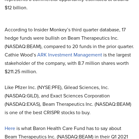
$12 billion.
According to Insider Monkey’s third quarter database, 17
hedge funds were bullish on Beam Therapeutics Inc.
(NASDAQ:BEAM), compared to 20 funds in the prior quarter.
Cathie Wood’s
ARK Investment Management
is the largest
stakeholder of the company, with 8.7 million shares worth
$211.25 million.
Like Pfizer Inc. (NYSE:PFE), Gilead Sciences, Inc.
(NASDAQ:GILD), and Exact Sciences Corporation
(NASDAQ:EXAS), Beam Therapeutics Inc. (NASDAQ:BEAM)
is one of the best CRISPR stocks to buy.
Here
is what Baron Health Care Fund has to say about
Beam Therapeutics Inc. (NASDAQ:BEAM)
in their Q1 2021