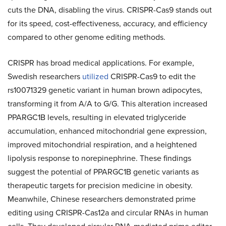
cuts the DNA, disabling the virus. CRISPR-Cas9 stands out
for its speed, cost-effectiveness, accuracy, and efficiency
compared to other genome editing methods.
CRISPR has broad medical applications. For example,
Swedish researchers
utilized
CRISPR-Cas9 to edit the
rs10071329 genetic variant in human brown adipocytes,
transforming it from A/A to G/G. This alteration increased
PPARGC1B levels, resulting in elevated triglyceride
accumulation, enhanced mitochondrial gene expression,
improved mitochondrial respiration, and a heightened
lipolysis response to norepinephrine. These findings
suggest the potential of PPARGC1B genetic variants as
therapeutic targets for precision medicine in obesity.
Meanwhile, Chinese researchers demonstrated prime
editing using CRISPR-Cas12a and circular RNAs in human