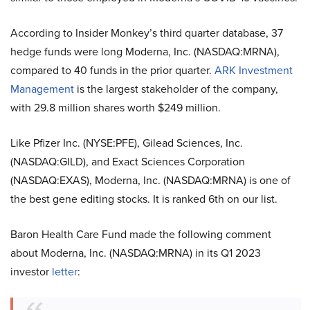
According to Insider Monkey’s third quarter database, 37
hedge funds were long Moderna, Inc. (NASDAQ:MRNA),
compared to 40 funds in the prior quarter.
ARK Investment
Management
is the largest stakeholder of the company,
with 29.8 million shares worth $249 million.
Like Pfizer Inc. (NYSE:PFE), Gilead Sciences, Inc.
(NASDAQ:GILD), and Exact Sciences Corporation
(NASDAQ:EXAS), Moderna, Inc. (NASDAQ:MRNA) is one of
the best gene editing stocks. It is ranked 6th on our list.
Baron Health Care Fund made the following comment
about Moderna, Inc. (NASDAQ:MRNA) in its Q1 2023
investor
letter
: