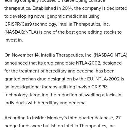
editing company focused on developing curative
therapeutics. Established in 2014, the company is dedicated
to developing novel genomic medicines using
CRISPR/Cas9 technology. Intellia Therapeutics, Inc.
(NASDAQ:NTLA) is one of the best gene editing stocks to
invest in.
On November 14, Intellia Therapeutics, Inc. (NASDAQ:NTLA)
announced that its drug candidate NTLA-2002, designed
for the treatment of hereditary angioedema, has been
granted orphan drug designation by the EU. NTLA-2002 is
an investigational therapy utilizing in-vivo CRISPR
technology, targeting the reduction of swelling attacks in
individuals with hereditary angioedema.
According to Insider Monkey’s third quarter database, 27
hedge funds were bullish on Intellia Therapeutics, Inc.