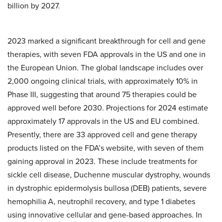
billion by 2027.
2023 marked a significant breakthrough for cell and gene
therapies, with seven FDA approvals in the US and one in
the European Union. The global landscape includes over
2,000 ongoing clinical trials, with approximately 10% in
Phase III, suggesting that around 75 therapies could be
approved well before 2030. Projections for 2024 estimate
approximately 17 approvals in the US and EU combined.
Presently, there are 33 approved cell and gene therapy
products listed on the FDA’s website, with seven of them
gaining approval in 2023. These include treatments for
sickle cell disease, Duchenne muscular dystrophy, wounds
in dystrophic epidermolysis bullosa (DEB) patients, severe
hemophilia A, neutrophil recovery, and type 1 diabetes
using innovative cellular and gene-based approaches. In