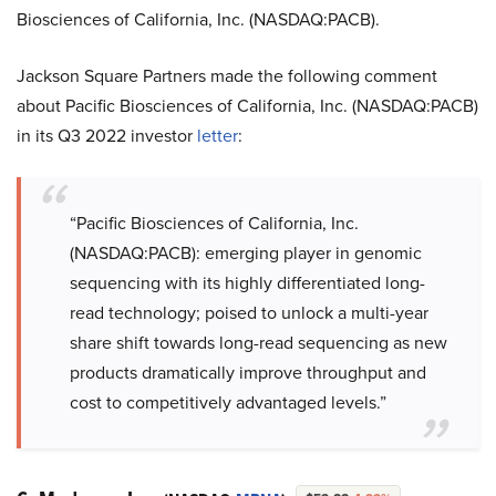
Biosciences of California, Inc. (NASDAQ:PACB).
Jackson Square Partners made the following comment
about Pacific Biosciences of California, Inc. (NASDAQ:PACB)
in its Q3 2022 investor
letter
:
“Pacific Biosciences of California, Inc.
(NASDAQ:PACB): emerging player in genomic
sequencing with its highly differentiated long-
read technology; poised to unlock a multi-year
share shift towards long-read sequencing as new
products dramatically improve throughput and
cost to competitively advantaged levels.”