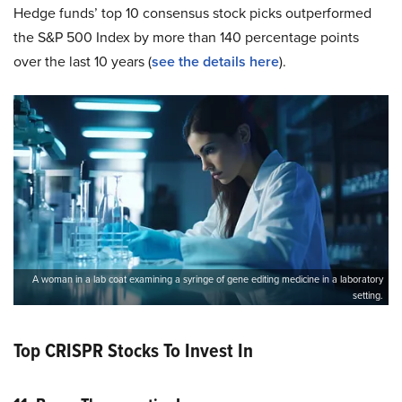
Hedge funds’ top 10 consensus stock picks outperformed
the S&P 500 Index by more than 140 percentage points
over the last 10 years (
see the details here
).
A woman in a lab coat examining a syringe of gene editing medicine in a laboratory
setting.
Top CRISPR Stocks To Invest In