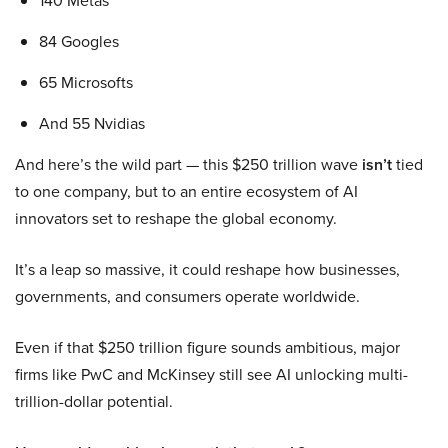
140 Metas
84 Googles
65 Microsofts
And 55 Nvidias
And here’s the wild part — this $250 trillion wave
isn’t
tied
to one company, but to an entire ecosystem of AI
innovators set to reshape the global economy.
It’s a leap so massive, it could reshape how businesses,
governments, and consumers operate worldwide.
Even if that $250 trillion figure sounds ambitious, major
firms like PwC and McKinsey still see AI unlocking multi-
trillion-dollar potential.