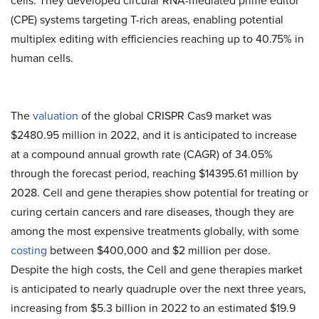
cells. They developed circular RNA-mediated prime editor
(CPE) systems targeting T-rich areas, enabling potential
multiplex editing with efficiencies reaching up to 40.75% in
human cells.
The
valuation
of the global CRISPR Cas9 market was
$2480.95 million in 2022, and it is anticipated to increase
at a compound annual growth rate (CAGR) of 34.05%
through the forecast period, reaching $14395.61 million by
2028. Cell and gene therapies show potential for treating or
curing certain cancers and rare diseases, though they are
among the most expensive treatments globally, with some
costing
between $400,000 and $2 million per dose.
Despite the high costs, the Cell and gene therapies market
is anticipated to nearly quadruple over the next three years,
increasing from $5.3 billion in 2022 to an estimated $19.9