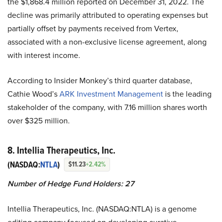
the $1,868.4 million reported on December 31, 2022. The
decline was primarily attributed to operating expenses but
partially offset by payments received from Vertex,
associated with a non-exclusive license agreement, along
with interest income.
According to Insider Monkey’s third quarter database,
Cathie Wood’s
ARK Investment Management
is the leading
stakeholder of the company, with 7.16 million shares worth
over $325 million.
8. Intellia Therapeutics, Inc.
(NASDAQ:
NTLA
)
$11.23
+2.42%
Number of Hedge Fund Holders: 27
Intellia Therapeutics, Inc. (NASDAQ:NTLA) is a genome