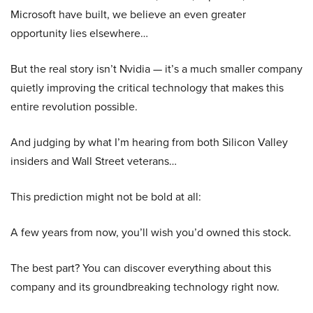
Microsoft have built, we believe an even greater
opportunity lies elsewhere…
But the real story isn’t Nvidia — it’s a much smaller company
quietly improving the critical technology that makes this
entire revolution possible.
And judging by what I’m hearing from both Silicon Valley
insiders and Wall Street veterans…
This prediction might not be bold at all:
A few years from now, you’ll wish you’d owned this stock.
The best part? You can discover everything about this
company and its groundbreaking technology right now.