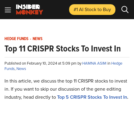
#1 AI Stock
to Buy
HEDGE FUNDS
-
NEWS
Top 11 CRISPR Stocks To Invest In
Published on February 10, 2024 at 5:09 pm by
HAMNA ASIM
in
Hedge
Funds
,
News
In this article, we discuss the top 11 CRISPR stocks to invest
in. If you want to skip our discussion of the gene editing
industry, head directly to
Top 5 CRISPR Stocks To Invest In
.