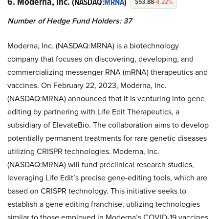
6. Moderna, Inc.
(NASDAQ:
MRNA
)
$53.88
-4.22%
Number of Hedge Fund Holders: 37
Moderna, Inc. (NASDAQ:MRNA) is a biotechnology
company that focuses on discovering, developing, and
commercializing messenger RNA (mRNA) therapeutics and
vaccines. On February 22, 2023, Moderna, Inc.
(NASDAQ:MRNA) announced that it is venturing into gene
editing by partnering with Life Edit Therapeutics, a
subsidiary of ElevateBio. The collaboration aims to develop
potentially permanent treatments for rare genetic diseases
utilizing CRISPR technologies. Moderna, Inc.
(NASDAQ:MRNA) will fund preclinical research studies,
leveraging Life Edit’s precise gene-editing tools, which are
based on CRISPR technology. This initiative seeks to
establish a gene editing franchise, utilizing technologies
similar to those employed in Moderna’s COVID-19 vaccines.