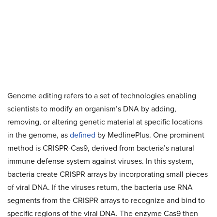
Genome editing refers to a set of technologies enabling
scientists to modify an organism’s DNA by adding,
removing, or altering genetic material at specific locations
in the genome, as
defined
by MedlinePlus. One prominent
method is CRISPR-Cas9, derived from bacteria’s natural
immune defense system against viruses. In this system,
bacteria create CRISPR arrays by incorporating small pieces
of viral DNA. If the viruses return, the bacteria use RNA
segments from the CRISPR arrays to recognize and bind to
specific regions of the viral DNA. The enzyme Cas9 then