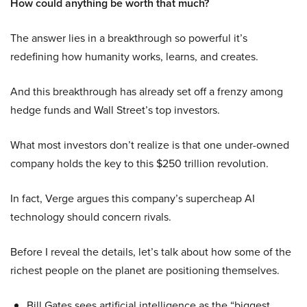
How could anything be worth that much?
The answer lies in a breakthrough so powerful it’s
redefining how humanity works, learns, and creates.
And this breakthrough has already set off a frenzy among
hedge funds and Wall Street’s top investors.
What most investors don’t realize is that one under-owned
company holds the key to this $250 trillion revolution.
In fact, Verge argues this company’s supercheap AI
technology should concern rivals.
Before I reveal the details, let’s talk about how some of the
richest people on the planet are positioning themselves.
Bill Gates sees artificial intelligence as the “biggest