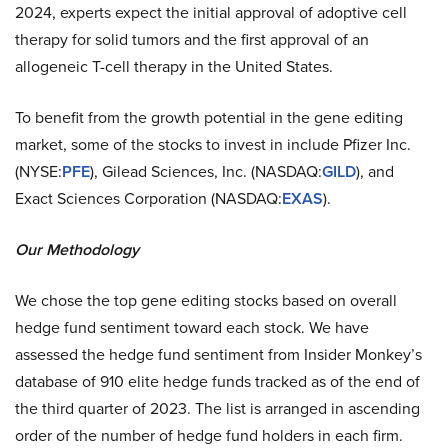
2024, experts expect the initial approval of adoptive cell
therapy for solid tumors and the first approval of an
allogeneic T-cell therapy in the United States.
To benefit from the growth potential in the gene editing
market, some of the stocks to invest in include Pfizer Inc.
(NYSE:
PFE
), Gilead Sciences, Inc. (NASDAQ:
GILD
), and
Exact Sciences Corporation (NASDAQ:
EXAS
).
Our Methodology
We chose the top gene editing stocks based on overall
hedge fund sentiment toward each stock. We have
assessed the hedge fund sentiment from Insider Monkey’s
database of 910 elite hedge funds tracked as of the end of
the third quarter of 2023. The list is arranged in ascending
order of the number of hedge fund holders in each firm.