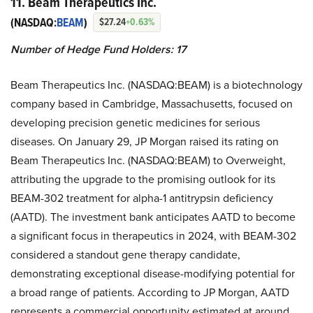
11. Beam Therapeutics Inc.
(NASDAQ:
BEAM
)
$27.24
+0.63%
Number of Hedge Fund Holders: 17
Beam Therapeutics Inc. (NASDAQ:BEAM) is a biotechnology
company based in Cambridge, Massachusetts, focused on
developing precision genetic medicines for serious
diseases. On January 29, JP Morgan raised its rating on
Beam Therapeutics Inc. (NASDAQ:BEAM) to Overweight,
attributing the upgrade to the promising outlook for its
BEAM-302 treatment for alpha-1 antitrypsin deficiency
(AATD). The investment bank anticipates AATD to become
a significant focus in therapeutics in 2024, with BEAM-302
considered a standout gene therapy candidate,
demonstrating exceptional disease-modifying potential for
a broad range of patients. According to JP Morgan, AATD
represents a commercial opportunity estimated at around