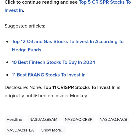
Click to continue reading and see
Top 5 CRISPR Stocks To
Invest In
.
Suggested articles:
Top 12 Oil and Gas Stocks To Invest In According To
Hedge Funds
10 Best Fintech Stocks To Buy In 2024
11 Best FAANG Stocks To Invest In
Disclosure: None.
Top 11 CRISPR Stocks To Invest In
is
originally published on Insider Monkey.
Headline
NASDAQ:BEAM
NASDAQ:CRSP
NASDAQ:PACB
NASDAQ:NTLA
Show More...