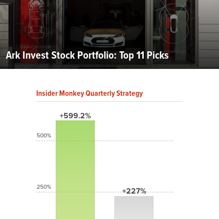
Ark Invest Stock Portfolio: Top 11 Picks
Insider Monkey Quarterly Strategy
+599.2%
500%
250%
+227%