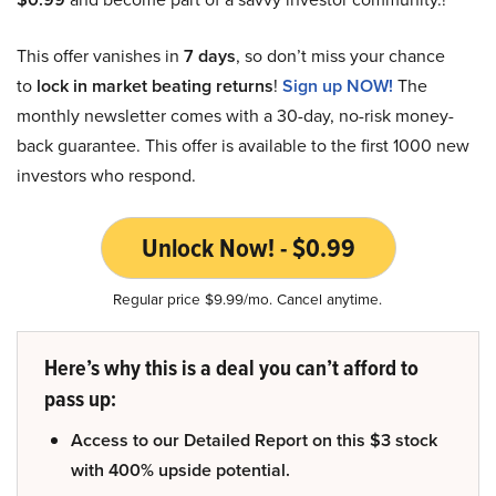
This offer vanishes in
7 days
, so don’t miss your chance
to
lock in market beating returns
!
Sign up NOW!
The
monthly newsletter comes with a 30-day, no-risk money-
back guarantee. This offer is available to the first 1000 new
investors who respond.
Unlock Now! - $0.99
Regular price $9.99/mo. Cancel anytime.
Here’s why this is a deal you can’t afford to
pass up:
Access to our Detailed Report on this $3 stock
with 400% upside potential.