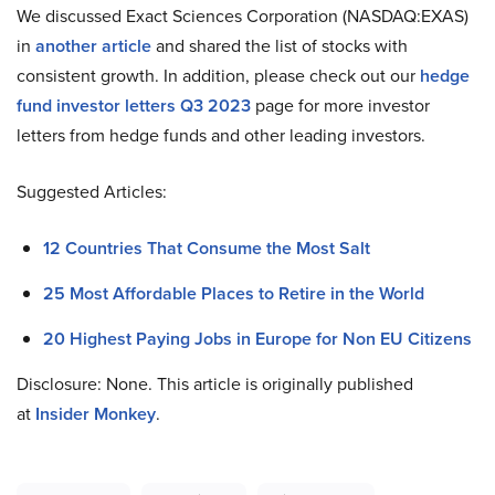
We discussed Exact Sciences Corporation (NASDAQ:EXAS)
in
another article
and shared the list of stocks with
consistent growth. In addition, please check out our
hedge
fund investor letters Q3 2023
page for more investor
letters from hedge funds and other leading investors.
Suggested Articles:
12 Countries That Consume the Most Salt
25 Most Affordable Places to Retire in the World
20 Highest Paying Jobs in Europe for Non EU Citizens
Disclosure: None. This article is originally published
at
Insider Monkey
.