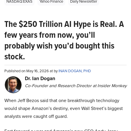
NASDAQ:EXAS
Yahoo Finance
Daily Newsletter
The $250 Trillion AI Hype is Real. A
few years from now, you’ll
probably wish you’d bought this
stock.
Published on May 16, 2026 at by
INAN DOGAN, PHD
Dr. Ian Dogan
Co-Founder and Research Director at Insider Monkey
When Jeff Bezos said that one breakthrough technology
would shape Amazon’s destiny, even Wall Street’s biggest
analysts were caught off guard.