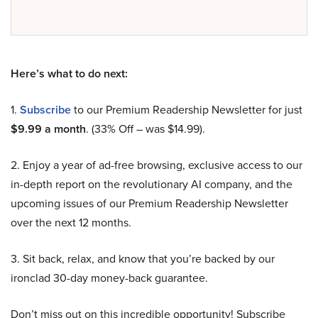
Here’s what to do next:
1.
Subscribe
to our Premium Readership Newsletter for just
$9.99 a month
. (33% Off – was $14.99).
2. Enjoy a year of ad-free browsing, exclusive access to our
in-depth report on the revolutionary AI company, and the
upcoming issues of our Premium Readership Newsletter
over the next 12 months.
3. Sit back, relax, and know that you’re backed by our
ironclad 30-day money-back guarantee.
Don’t miss out on this incredible opportunity! Subscribe