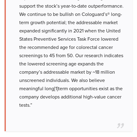
support the stock’s year-to-date outperformance.
We continue to be bullish on Cologuard’s® long-
term growth potential; the addressable market
expanded significantly in 2021 when the United
States Preventive Services Task Force lowered
the recommended age for colorectal cancer
screenings to 45 from 50. Our research indicates
the lowered screening age expands the
company’s addressable market by ~18 million
unscreened individuals. We also believe
meaningful long[1]term opportunities exist as the
company develops additional high-value cancer
tests.”