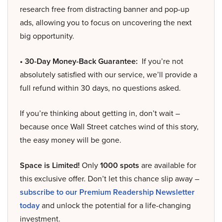
research free from distracting banner and pop-up
ads, allowing you to focus on uncovering the next
big opportunity.
• 30-Day Money-Back Guarantee:
If you’re not
absolutely satisfied with our service, we’ll provide a
full refund within 30 days, no questions asked.
If you’re thinking about getting in, don’t wait –
because once Wall Street catches wind of this story,
the easy money will be gone.
Space is Limited!
Only
1000 spots
are available for
this exclusive offer. Don’t let this chance slip away –
subscribe to our Premium Readership Newsletter
today
and unlock the potential for a life-changing
investment.