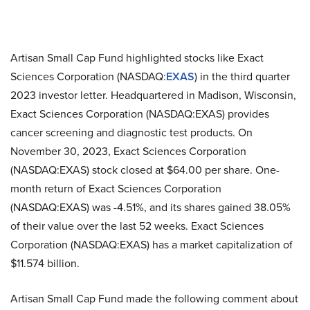
Artisan Small Cap Fund highlighted stocks like Exact
Sciences Corporation (NASDAQ:
EXAS
) in the third quarter
2023 investor letter. Headquartered in Madison, Wisconsin,
Exact Sciences Corporation (NASDAQ:EXAS) provides
cancer screening and diagnostic test products. On
November 30, 2023, Exact Sciences Corporation
(NASDAQ:EXAS) stock closed at $64.00 per share. One-
month return of Exact Sciences Corporation
(NASDAQ:EXAS) was -4.51%, and its shares gained 38.05%
of their value over the last 52 weeks. Exact Sciences
Corporation (NASDAQ:EXAS) has a market capitalization of
$11.574 billion.
Artisan Small Cap Fund made the following comment about