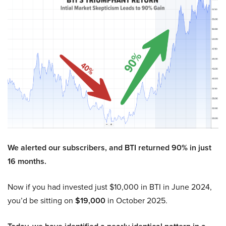
We alerted our subscribers, and BTI returned 90% in just
16 months.
Now if you had invested just $10,000 in BTI in June 2024,
you’d be sitting on
$19,000
in October 2025.