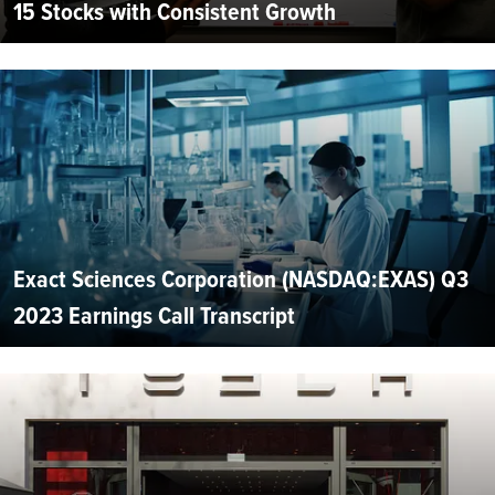
15 Stocks with Consistent Growth
Exact Sciences Corporation (NASDAQ:EXAS) Q3
2023 Earnings Call Transcript