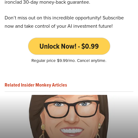
ironclad 30-day money-back guarantee.
Don’t miss out on this incredible opportunity! Subscribe
now and take control of your AI investment future!
Unlock Now! - $0.99
Regular price $9.99/mo. Cancel anytime.
Related Insider Monkey Articles