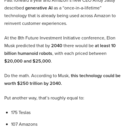
Fast forward a year and Amazon’s new CEO Andy Jassy
described
generative AI
as a “once-in-a-lifetime”
technology that is already being used across Amazon to
reinvent customer experiences.
At the 8th Future Investment Initiative conference, Elon
Musk predicted that by
2040
there would be
at least 10
billion humanoid robots
, with each priced between
$20,000 and $25,000
.
Do the math. According to Musk,
this technology could be
worth $250 trillion by 2040.
Put another way, that’s roughly equal to:
175 Teslas
107 Amazons