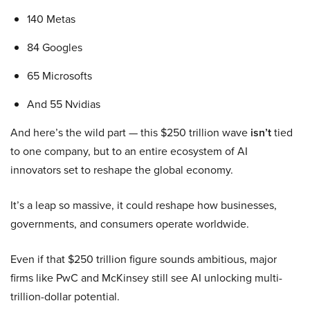
140 Metas
84 Googles
65 Microsofts
And 55 Nvidias
And here’s the wild part — this $250 trillion wave
isn’t
tied
to one company, but to an entire ecosystem of AI
innovators set to reshape the global economy.
It’s a leap so massive, it could reshape how businesses,
governments, and consumers operate worldwide.
Even if that $250 trillion figure sounds ambitious, major
firms like PwC and McKinsey still see AI unlocking multi-
trillion-dollar potential.