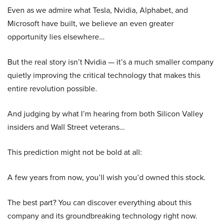
Even as we admire what Tesla, Nvidia, Alphabet, and
Microsoft have built, we believe an even greater
opportunity lies elsewhere…
But the real story isn’t Nvidia — it’s a much smaller company
quietly improving the critical technology that makes this
entire revolution possible.
And judging by what I’m hearing from both Silicon Valley
insiders and Wall Street veterans…
This prediction might not be bold at all:
A few years from now, you’ll wish you’d owned this stock.
The best part? You can discover everything about this
company and its groundbreaking technology right now.