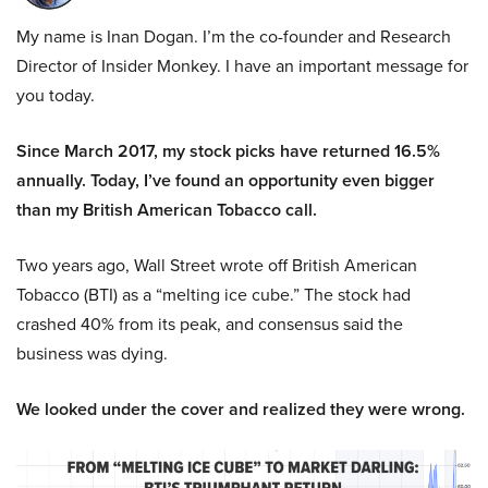
My name is Inan Dogan. I’m the co-founder and Research
Director of Insider Monkey. I have an important message for
you today.
Since March 2017, my stock picks have returned 16.5%
annually. Today, I’ve found an opportunity even bigger
than my British American Tobacco call.
Two years ago, Wall Street wrote off British American
Tobacco (BTI) as a “melting ice cube.” The stock had
crashed 40% from its peak, and consensus said the
business was dying.
We looked under the cover and realized they were wrong.