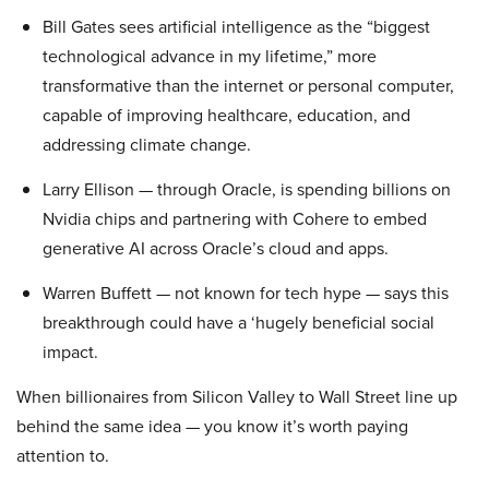
Bill Gates sees artificial intelligence as the “biggest
technological advance in my lifetime,” more
transformative than the internet or personal computer,
capable of improving healthcare, education, and
addressing climate change.
Larry Ellison — through Oracle, is spending billions on
Nvidia chips and partnering with Cohere to embed
generative AI across Oracle’s cloud and apps.
Warren Buffett — not known for tech hype — says this
breakthrough could have a ‘hugely beneficial social
impact.
When billionaires from Silicon Valley to Wall Street line up
behind the same idea — you know it’s worth paying
attention to.