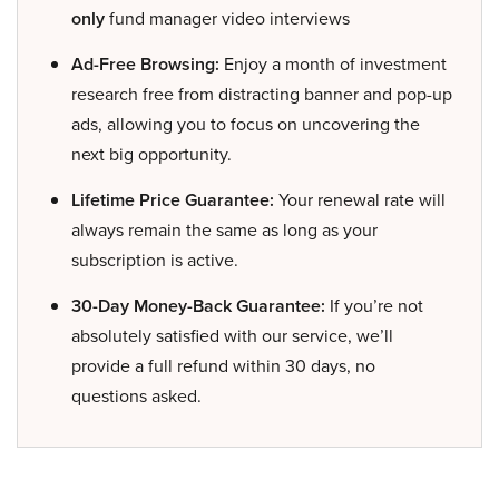
only
fund manager video interviews
Ad-Free Browsing:
Enjoy a month of investment
research free from distracting banner and pop-up
ads, allowing you to focus on uncovering the
next big opportunity.
Lifetime Price Guarantee:
Your renewal rate will
always remain the same as long as your
subscription is active.
30-Day Money-Back Guarantee:
If you’re not
absolutely satisfied with our service, we’ll
provide a full refund within 30 days, no
questions asked.