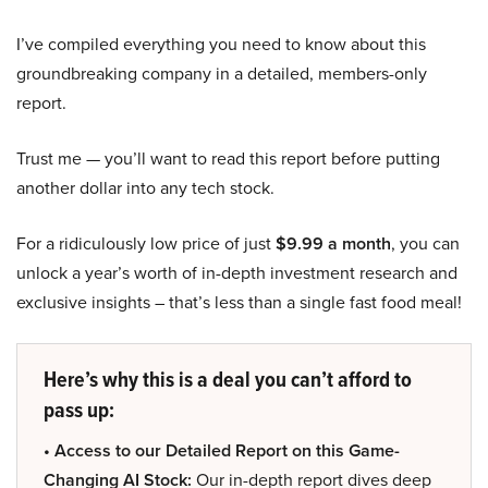
I’ve compiled everything you need to know about this
groundbreaking company in a detailed, members-only
report.
Trust me — you’ll want to read this report before putting
another dollar into any tech stock.
For a ridiculously low price of just
$9.99 a month
, you can
unlock a year’s worth of in-depth investment research and
exclusive insights – that’s less than a single fast food meal!
Here’s why this is a deal you can’t afford to
pass up:
• Access to our Detailed Report on this Game-
Changing AI Stock:
Our in-depth report dives deep