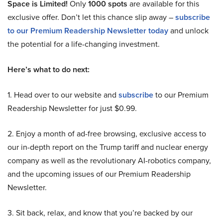
Space is Limited!
Only
1000 spots
are available for this
exclusive offer. Don’t let this chance slip away –
subscribe
to our Premium Readership Newsletter today
and unlock
the potential for a life-changing investment.
Here’s what to do next:
1. Head over to our website and
subscribe
to our Premium
Readership Newsletter for just $0.99.
2. Enjoy a month of ad-free browsing, exclusive access to
our in-depth report on the Trump tariff and nuclear energy
company as well as the revolutionary AI-robotics company,
and the upcoming issues of our Premium Readership
Newsletter.
3. Sit back, relax, and know that you’re backed by our