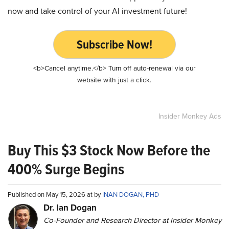
now and take control of your AI investment future!
Subscribe Now!
<b>Cancel anytime.</b> Turn off auto-renewal via our
website with just a click.
Insider Monkey Ads
Buy This $3 Stock Now Before the
400% Surge Begins
Published on May 15, 2026 at by
INAN DOGAN, PHD
Dr. Ian Dogan
Co-Founder and Research Director at Insider Monkey