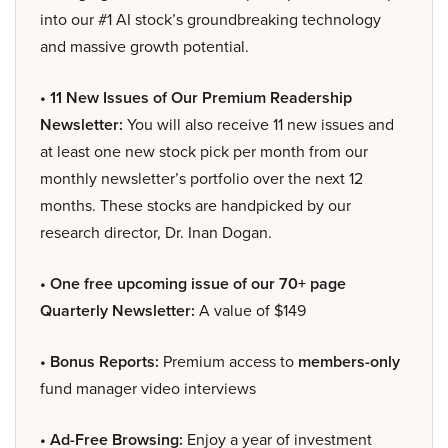
into our #1 AI stock’s groundbreaking technology
and massive growth potential.
• 11 New Issues of Our Premium Readership
Newsletter:
You will also receive 11 new issues and
at least one new stock pick per month from our
monthly newsletter’s portfolio over the next 12
months. These stocks are handpicked by our
research director, Dr. Inan Dogan.
• One free upcoming issue of our 70+ page
Quarterly Newsletter:
A value of $149
• Bonus Reports:
Premium access to
members-only
fund manager video interviews
• Ad-Free Browsing:
Enjoy a year of investment