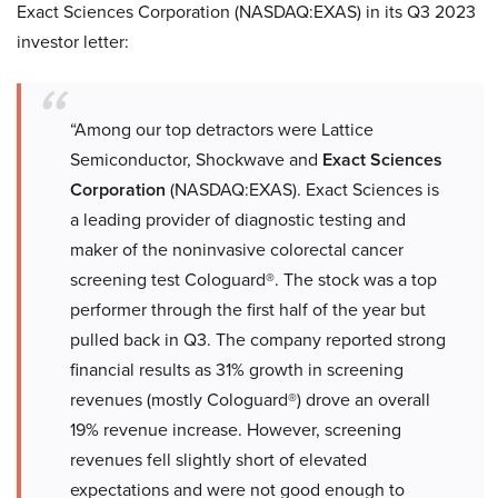
Exact Sciences Corporation (NASDAQ:EXAS) in its Q3 2023
investor letter:
“Among our top detractors were Lattice
Semiconductor, Shockwave and
Exact Sciences
Corporation
(NASDAQ:EXAS). Exact Sciences is
a leading provider of diagnostic testing and
maker of the noninvasive colorectal cancer
screening test Cologuard®. The stock was a top
performer through the first half of the year but
pulled back in Q3. The company reported strong
financial results as 31% growth in screening
revenues (mostly Cologuard®) drove an overall
19% revenue increase. However, screening
revenues fell slightly short of elevated
expectations and were not good enough to