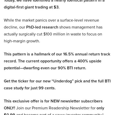
Today, we have identified a nearly identical pattern in a
digital-first giant trading at $3.
While the market panics over a surface-level revenue
decline, our
PhD-led research
shows management has
actually surgically cut $100 million in waste to focus on
high-margin growth.
This pattern is a hallmark of our 16.5% annual return track
record. The current opportunity offers a 400% upside
potential—dwarfing even our 90% BTI return.
Get the ticker for our new “Underdog” pick and the full BTI
case study for just 99 cents.
This exclusive offer is for NEW newsletter subscribers
ONLY!
Join our Premium Readership Newsletter for
only
$0.99
and become part of a savvy investor community.!