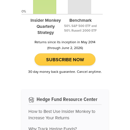
0%
Insider Monkey
Benchmark
Quarterly
50% S&P 500 ETF and
50% Russell 2000 ETF
Strategy
Returns since its inception in May 2014
(through June 2, 2026)
SUBSCRIBE NOW
30 day money back guarantee. Cancel anytime.
Hedge Fund Resource Center
How to Best Use Insider Monkey to
Increase Your Returns
Why Track Hedge Funds?