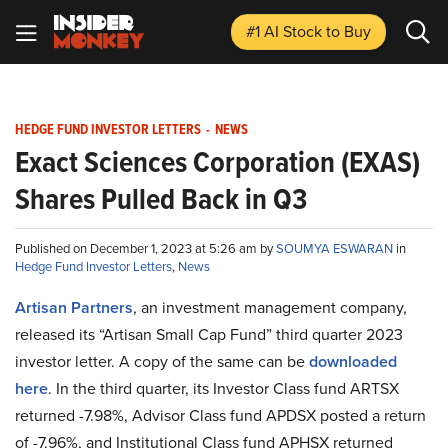
#1 AI Stock
to Buy
HEDGE FUND INVESTOR LETTERS
-
NEWS
Exact Sciences Corporation (EXAS)
Shares Pulled Back in Q3
Published on December 1, 2023 at 5:26 am by
SOUMYA ESWARAN
in
Hedge Fund Investor Letters
,
News
Artisan Partners
, an investment management company,
released its “Artisan Small Cap Fund” third quarter 2023
investor letter. A copy of the same can be
downloaded
here
. In the third quarter, its Investor Class fund ARTSX
returned -7.98%, Advisor Class fund APDSX posted a return
of -7.96%, and Institutional Class fund APHSX returned