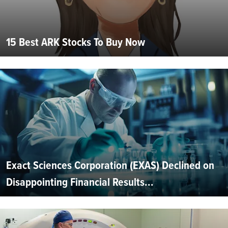
15 Best ARK Stocks To Buy Now
Exact Sciences Corporation (EXAS) Declined on
Disappointing Financial Results...