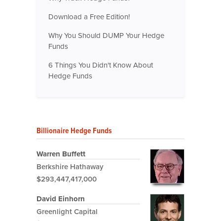
Download a Free Edition!
Why You Should DUMP Your Hedge
Funds
6 Things You Didn't Know About
Hedge Funds
Billionaire Hedge Funds
Warren Buffett
Berkshire Hathaway
$293,447,417,000
David Einhorn
Greenlight Capital