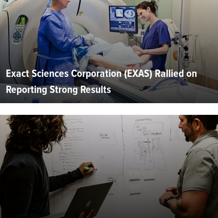
Exact Sciences Corporation (EXAS) Rallied on
Reporting Strong Results