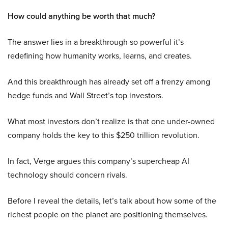
How could anything be worth that much?
The answer lies in a breakthrough so powerful it’s
redefining how humanity works, learns, and creates.
And this breakthrough has already set off a frenzy among
hedge funds and Wall Street’s top investors.
What most investors don’t realize is that one under-owned
company holds the key to this $250 trillion revolution.
In fact, Verge argues this company’s supercheap AI
technology should concern rivals.
Before I reveal the details, let’s talk about how some of the
richest people on the planet are positioning themselves.