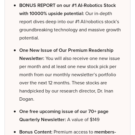
BONUS REPORT on our #1 AI-Robotics Stock
with 10000% upside potential:
Our in-depth
report dives deep into our #1 AI/robotics stock’s
groundbreaking technology and massive growth
potential.
One New Issue of Our Premium Readership
Newsletter:
You will also receive one new issue
per month and at least one new stock pick per
month from our monthly newsletter’s portfolio
over the next 12 months. These stocks are
handpicked by our research director, Dr. Inan
Dogan.
One free upcoming issue of our 70+ page
Quarterly Newsletter:
A value of $149
Bonus Content:
Premium access to
members-