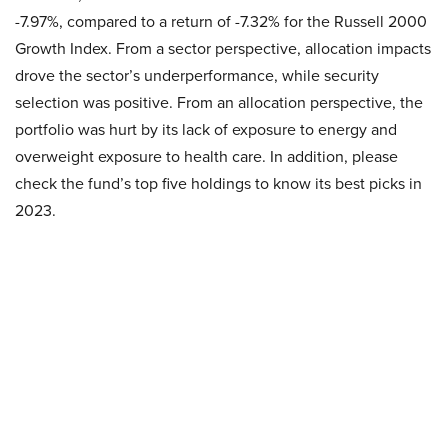
-7.97%, compared to a return of -7.32% for the Russell 2000
Growth Index. From a sector perspective, allocation impacts
drove the sector’s underperformance, while security
selection was positive. From an allocation perspective, the
portfolio was hurt by its lack of exposure to energy and
overweight exposure to health care. In addition, please
check the fund’s top five holdings to know its best picks in
2023.