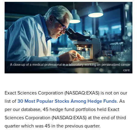
A close-up of a medical professional in a laboratory working on personalized cancer
care.
Exact Sciences Corporation (NASDAQ:EXAS) is not on our
list of
30 Most Popular Stocks Among Hedge Funds
. As
per our database, 45 hedge fund portfolios held Exact
Sciences Corporation (NASDAQ:EXAS) at the end of third
quarter which was 45 in the previous quarter.