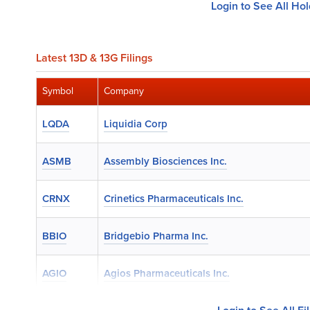
Login to See All Ho
Latest 13D & 13G Filings
Symbol
Company
LQDA
Liquidia Corp
ASMB
Assembly Biosciences Inc.
CRNX
Crinetics Pharmaceuticals Inc.
BBIO
Bridgebio Pharma Inc.
AGIO
Agios Pharmaceuticals Inc.