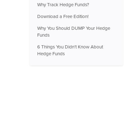
Why Track Hedge Funds?
Download a Free Edition!
Why You Should DUMP Your Hedge
Funds
6 Things You Didn't Know About
Hedge Funds