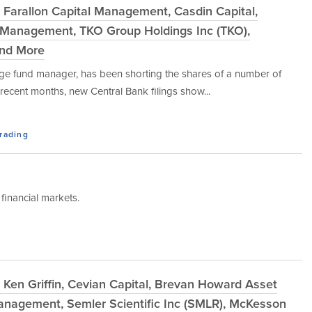
 Farallon Capital Management, Casdin Capital,
 Management, TKO Group Holdings Inc (TKO),
and More
dge fund manager, has been shorting the shares of a number of
ecent months, new Central Bank filings show...
Trading
financial markets.
Ken Griffin, Cevian Capital, Brevan Howard Asset
anagement, Semler Scientific Inc (SMLR), McKesson