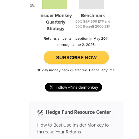
0%
Insider Monkey
Benchmark
Quarterly
50% S&P 500 ETF and
50% Russell 2000 ETF
Strategy
Returns since its inception in May 2014
(through June 2, 2026)
SUBSCRIBE NOW
30 day money back guarantee. Cancel anytime.
Hedge Fund Resource Center
How to Best Use Insider Monkey to
Increase Your Returns