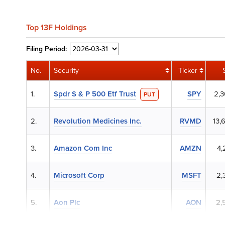
Top 13F Holdings
Filing
Period:
No.
Security
Ticker
1.
Spdr S & P 500 Etf Trust
SPY
2,
PUT
2.
Revolution Medicines Inc.
RVMD
13,
3.
Amazon Com Inc
AMZN
4,
4.
Microsoft Corp
MSFT
2,
5.
Aon Plc
AON
2,