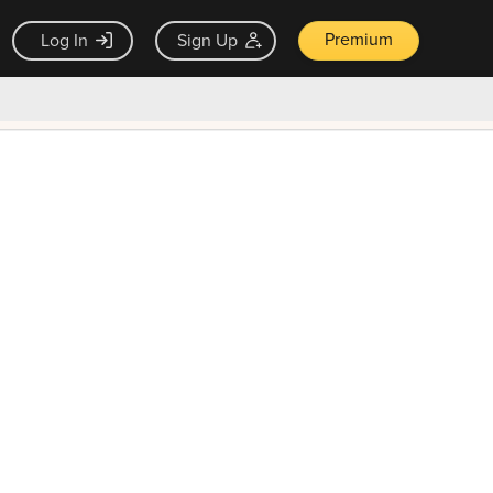
Premium
Log In
Sign Up
×
ck guarantee
Unlock Now — $9.99