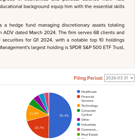
ducational background equip him with the essential skills
s a hedge fund managing discretionary assets totaling
rm ADV dated March 2024. The firm serves 68 clients and
securities for Q1 2024, with a notable top 10 holdings
 Management's largest holding is SPDR S&P 500 ETF Trust,
Filing Period:
Healthcare
Financial
Services
Technology
Consumer
11.9%
Cyclical
50.3%
Other
Industrials
20.7%
Communic…
Real Estate