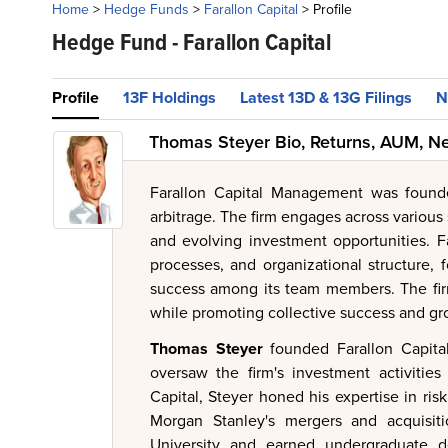
Home
>
Hedge Funds
>
Farallon Capital
>
Profile
Hedge Fund -
Farallon Capital
Profile
13F Holdings
Latest 13D & 13G Filings
N
Thomas Steyer Bio, Returns, AUM, N
Farallon Capital Management was found
arbitrage. The firm engages across various
and evolving investment opportunities. F
processes, and organizational structure,
success among its team members. The firm
while promoting collective success and gr
Thomas Steyer
founded Farallon Capital
oversaw the firm's investment activitie
Capital, Steyer honed his expertise in ris
Morgan Stanley's mergers and acquisit
University and earned undergraduate d