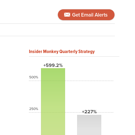
Get Email Alerts
Insider Monkey Quarterly Strategy
+599.2%
500%
250%
+227%