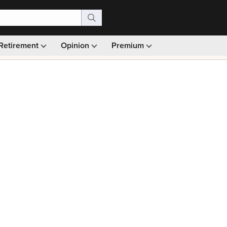
Retirement
Opinion
Premium
99)
Monthly picks · Ad-free browsing · 30-day money ba