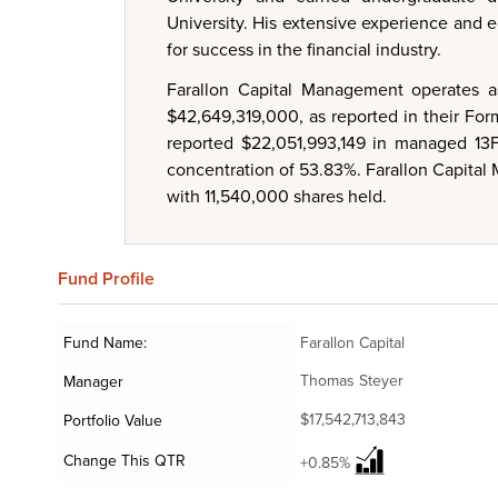
University. His extensive experience and e
for success in the financial industry.
Farallon Capital Management operates a
$42,649,319,000, as reported in their Fo
reported $22,051,993,149 in managed 13F 
concentration of 53.83%. Farallon Capital
with 11,540,000 shares held.
Fund
Profile
Fund Name:
Farallon Capital
Thomas Steyer
Manager
$17,542,713,843
Portfolio Value
Change This QTR
+0.85%