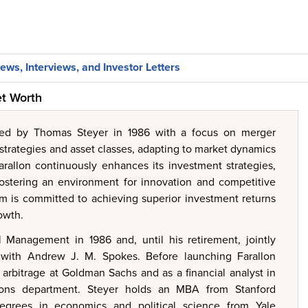
ews, Interviews, and Investor Letters
et Worth
ed by Thomas Steyer in 1986 with a focus on merger
 strategies and asset classes, adapting to market dynamics
arallon continuously enhances its investment strategies,
 fostering an environment for innovation and competitive
 is committed to achieving superior investment returns
owth.
 Management in 1986 and, until his retirement, jointly
s with Andrew J. M. Spokes. Before launching Farallon
k arbitrage at Goldman Sachs and as a financial analyst in
ions department. Steyer holds an MBA from Stanford
egrees in economics and political science from Yale