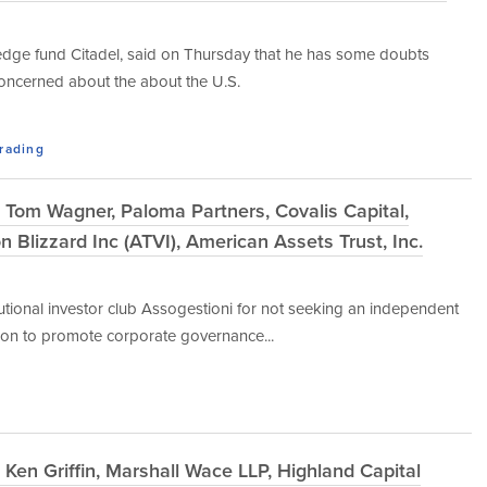
. hedge fund Citadel, said on Thursday that he has some doubts
 concerned about the about the U.S.
Trading
Tom Wagner, Paloma Partners, Covalis Capital,
 Blizzard Inc (ATVI), American Assets Trust, Inc.
titutional investor club Assogestioni for not seeking an independent
ation to promote corporate governance...
Ken Griffin, Marshall Wace LLP, Highland Capital