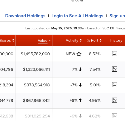
Other
Download
Holdings
Login
to See All Holdings
Sign up
|
|
Last updated on
May 15, 2026, 10:33am
based on SEC 13F filings
Shares
Value
Activity
% Port
History
300,000
$1,495,782,000
NEW
8.53%
604,796
$1,323,066,411
-7%
7.54%
218,394
$878,564,918
-7%
5.01%
344,779
$867,966,842
+6%
4.95%
512,638
$811,029,294
-6%
4.62%