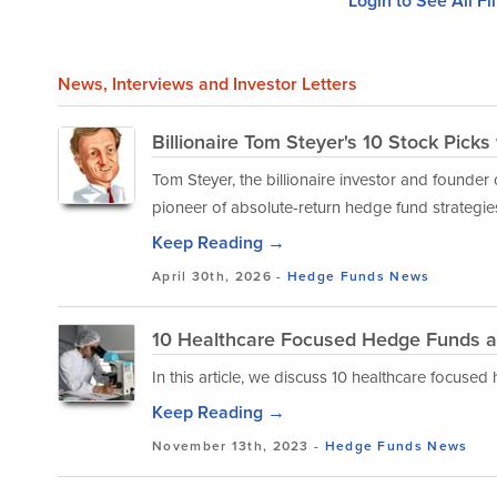
Login to See All Fi
News
, Interviews and Investor Letters
Billionaire Tom Steyer's 10 Stock Pick
Tom Steyer, the billionaire investor and founder
pioneer of absolute-return hedge fund strategies 
Keep Reading →
April 30th, 2026 -
Hedge Funds
News
10 Healthcare Focused Hedge Funds a
In this article, we discuss 10 healthcare focuse
Keep Reading →
November 13th, 2023 -
Hedge Funds
News