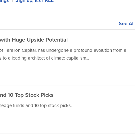
lings
Sign up, It's FREE
|
See All
s with Huge Upside Potential
 of Farallon Capital, has undergone a profound evolution from a
to a leading architect of climate capitalism...
nd 10 Top Stock Picks
d hedge funds and 10 top stock picks.