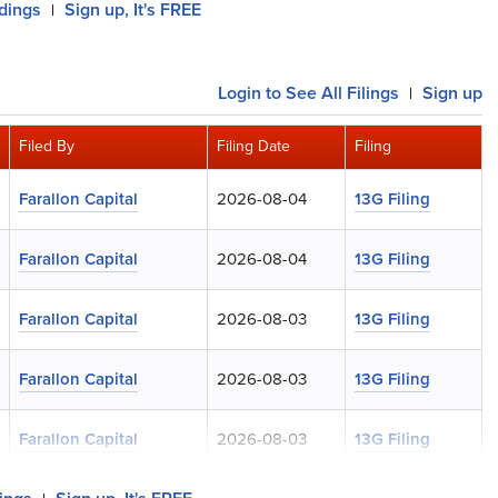
ldings
Sign up, It's FREE
|
Login
to See All Filings
Sign up
|
Filed By
Filing Date
Filing
Farallon Capital
2026-08-04
13G Filing
Farallon Capital
2026-08-04
13G Filing
Farallon Capital
2026-08-03
13G Filing
Farallon Capital
2026-08-03
13G Filing
Farallon Capital
2026-08-03
13G Filing