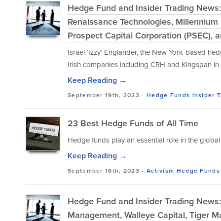
Hedge Fund and Insider Trading News:
Renaissance Technologies, Millennium
Prospect Capital Corporation (PSEC), 
Israel ‘Izzy’ Englander, the New York-based he
Irish companies including CRH and Kingspan in r
Keep Reading →
September 19th, 2023 -
Hedge Funds
Insider 
23 Best Hedge Funds of All Time
Hedge funds play an essential role in the global 
Keep Reading →
September 16th, 2023 -
Activism
Hedge Funds
Hedge Fund and Insider Trading News: 
Management, Walleye Capital, Tiger M