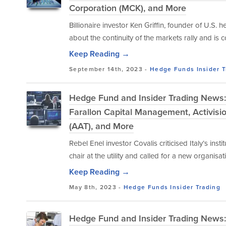
Corporation (MCK), and More
Billionaire investor Ken Griffin, founder of U.S
about the continuity of the markets rally and is
Keep Reading →
September 14th, 2023 -
Hedge Funds
Insider 
Hedge Fund and Insider Trading News: 
Farallon Capital Management, Activision
(AAT), and More
Rebel Enel investor Covalis criticised Italy’s ins
chair at the utility and called for a new organis
Keep Reading →
May 8th, 2023 -
Hedge Funds
Insider Trading
Hedge Fund and Insider Trading News: 