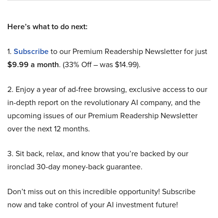
Here’s what to do next:
1.
Subscribe
to our Premium Readership Newsletter for just
$9.99 a month
. (33% Off – was $14.99).
2. Enjoy a year of ad-free browsing, exclusive access to our
in-depth report on the revolutionary AI company, and the
upcoming issues of our Premium Readership Newsletter
over the next 12 months.
3. Sit back, relax, and know that you’re backed by our
ironclad 30-day money-back guarantee.
Don’t miss out on this incredible opportunity! Subscribe
now and take control of your AI investment future!