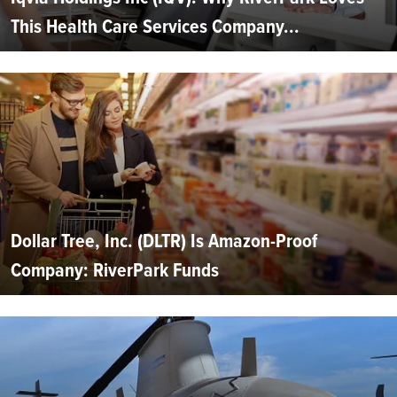
This Health Care Services Company...
Dollar Tree, Inc. (DLTR) Is Amazon-Proof
Company: RiverPark Funds