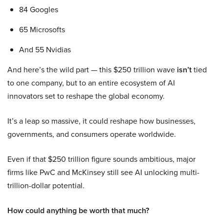
84 Googles
65 Microsofts
And 55 Nvidias
And here’s the wild part — this $250 trillion wave
isn’t
tied
to one company, but to an entire ecosystem of AI
innovators set to reshape the global economy.
It’s a leap so massive, it could reshape how businesses,
governments, and consumers operate worldwide.
Even if that $250 trillion figure sounds ambitious, major
firms like PwC and McKinsey still see AI unlocking multi-
trillion-dollar potential.
How could anything be worth that much?