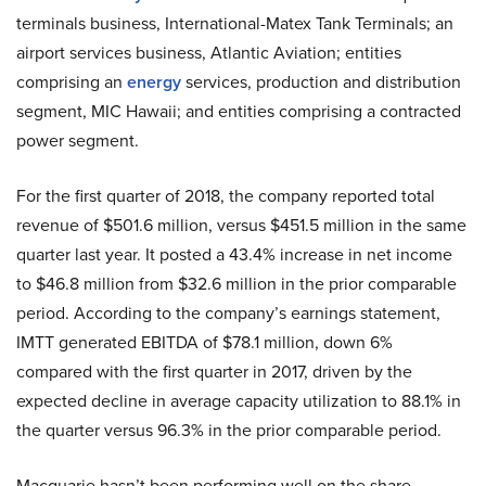
terminals business, International-Matex Tank Terminals; an
airport services business, Atlantic Aviation; entities
comprising an
energy
services, production and distribution
segment, MIC Hawaii; and entities comprising a contracted
power segment.
For the first quarter of 2018, the company reported total
revenue of $501.6 million, versus $451.5 million in the same
quarter last year. It posted a 43.4% increase in net income
to $46.8 million from $32.6 million in the prior comparable
period. According to the company’s earnings statement,
IMTT generated EBITDA of $78.1 million, down 6%
compared with the first quarter in 2017, driven by the
expected decline in average capacity utilization to 88.1% in
the quarter versus 96.3% in the prior comparable period.
Macquarie hasn’t been performing well on the share