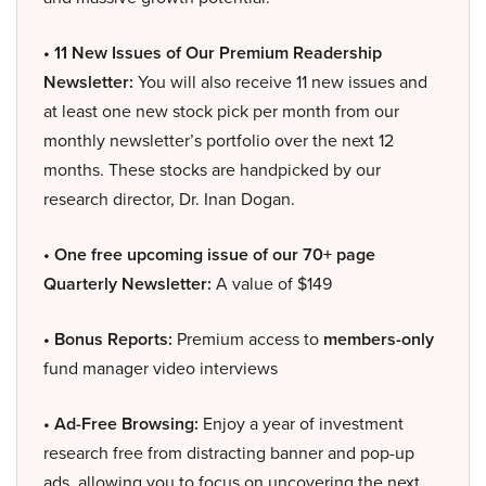
• 11 New Issues of Our Premium Readership
Newsletter:
You will also receive 11 new issues and
at least one new stock pick per month from our
monthly newsletter’s portfolio over the next 12
months. These stocks are handpicked by our
research director, Dr. Inan Dogan.
• One free upcoming issue of our 70+ page
Quarterly Newsletter:
A value of $149
• Bonus Reports:
Premium access to
members-only
fund manager video interviews
• Ad-Free Browsing:
Enjoy a year of investment
research free from distracting banner and pop-up
ads, allowing you to focus on uncovering the next