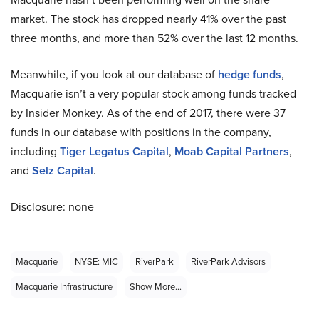
market. The stock has dropped nearly 41% over the past
three months, and more than 52% over the last 12 months.
Meanwhile, if you look at our database of
hedge funds
,
Macquarie isn’t a very popular stock among funds tracked
by Insider Monkey. As of the end of 2017, there were 37
funds in our database with positions in the company,
including
Tiger Legatus Capital
,
Moab Capital Partners
,
and
Selz Capital
.
Disclosure: none
Macquarie
NYSE: MIC
RiverPark
RiverPark Advisors
Macquarie Infrastructure
Show More...