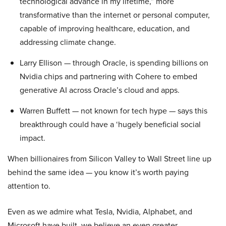
technological advance in my lifetime,” more
transformative than the internet or personal computer,
capable of improving healthcare, education, and
addressing climate change.
Larry Ellison — through Oracle, is spending billions on
Nvidia chips and partnering with Cohere to embed
generative AI across Oracle’s cloud and apps.
Warren Buffett — not known for tech hype — says this
breakthrough could have a ‘hugely beneficial social
impact.
When billionaires from Silicon Valley to Wall Street line up
behind the same idea — you know it’s worth paying
attention to.
Even as we admire what Tesla, Nvidia, Alphabet, and
Microsoft have built, we believe an even greater