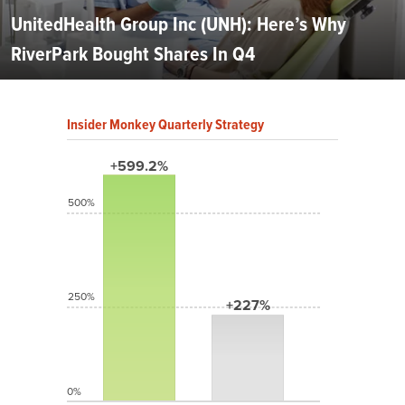
UnitedHealth Group Inc (UNH): Here’s Why
RiverPark Bought Shares In Q4
Insider Monkey Quarterly Strategy
+599.2%
500%
250%
+227%
0%