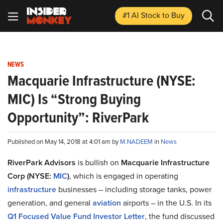
#1 AI Stock
to Buy
NEWS
Macquarie Infrastructure (NYSE:
MIC) Is “Strong Buying
Opportunity”: RiverPark
Published on May 14, 2018 at 4:01 am by
M.NADEEM
in
News
RiverPark Advisors
is bullish on
Macquarie Infrastructure
Corp (NYSE:
MIC
)
, which is engaged in operating
infrastructure
businesses – including storage tanks, power
generation, and general
aviation
airports – in the U.S. In its
Q1 Focused Value Fund Investor Letter
, the fund discussed