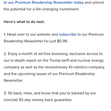
to our Premium Readership Newsletter today
and unlock
the potential for a life-changing investment.
Here’s what to do next:
1. Head over to our website and
subscribe
to our Premium
Readership Newsletter for just $0.99.
2. Enjoy a month of ad-free browsing, exclusive access to
our in-depth report on the Trump tariff and nuclear energy
company as well as the revolutionary AI-robotics company,
and the upcoming issues of our Premium Readership
Newsletter.
3. Sit back, relax, and know that you’re backed by our
ironclad 30-day money-back guarantee.