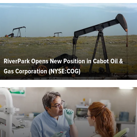
RiverPark Opens New Position in Cabot Oil &
Gas Corporation (NYSE:COG)