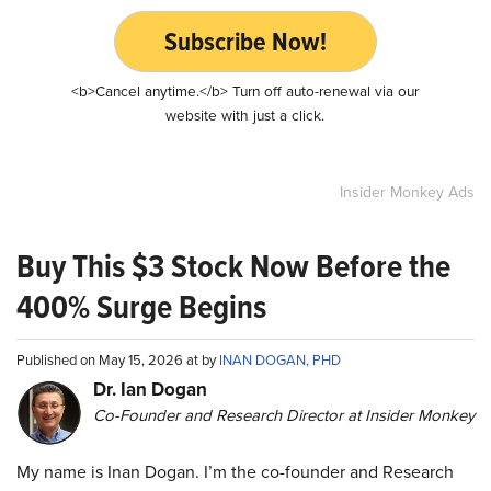
Subscribe Now!
<b>Cancel anytime.</b> Turn off auto-renewal via our
website with just a click.
Insider Monkey Ads
Buy This $3 Stock Now Before the
400% Surge Begins
Published on May 15, 2026 at by
INAN DOGAN, PHD
Dr. Ian Dogan
Co-Founder and Research Director at Insider Monkey
My name is Inan Dogan. I’m the co-founder and Research