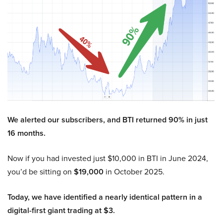
We alerted our subscribers, and BTI returned 90% in just
16 months.
Now if you had invested just $10,000 in BTI in June 2024,
you’d be sitting on
$19,000
in October 2025.
Today, we have identified a nearly identical pattern in a
digital-first giant trading at $3.