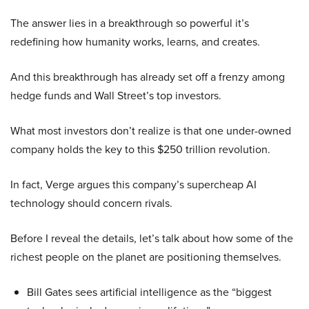
The answer lies in a breakthrough so powerful it’s
redefining how humanity works, learns, and creates.
And this breakthrough has already set off a frenzy among
hedge funds and Wall Street’s top investors.
What most investors don’t realize is that one under-owned
company holds the key to this $250 trillion revolution.
In fact, Verge argues this company’s supercheap AI
technology should concern rivals.
Before I reveal the details, let’s talk about how some of the
richest people on the planet are positioning themselves.
Bill Gates sees artificial intelligence as the “biggest