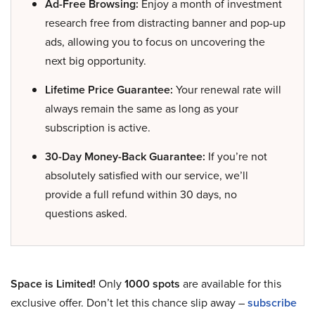
Ad-Free Browsing:
Enjoy a month of investment
research free from distracting banner and pop-up
ads, allowing you to focus on uncovering the
next big opportunity.
Lifetime Price Guarantee:
Your renewal rate will
always remain the same as long as your
subscription is active.
30-Day Money-Back Guarantee:
If you’re not
absolutely satisfied with our service, we’ll
provide a full refund within 30 days, no
questions asked.
Space is Limited!
Only
1000 spots
are available for this
exclusive offer. Don’t let this chance slip away –
subscribe