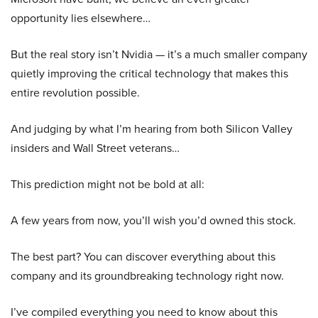
opportunity lies elsewhere…
But the real story isn’t Nvidia — it’s a much smaller company
quietly improving the critical technology that makes this
entire revolution possible.
And judging by what I’m hearing from both Silicon Valley
insiders and Wall Street veterans…
This prediction might not be bold at all:
A few years from now, you’ll wish you’d owned this stock.
The best part? You can discover everything about this
company and its groundbreaking technology right now.
I’ve compiled everything you need to know about this