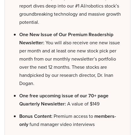
report dives deep into our #1 AI/robotics stock’s
groundbreaking technology and massive growth
potential.
One New Issue of Our Premium Readership
Newsletter:
You will also receive one new issue
per month and at least one new stock pick per
month from our monthly newsletter’s portfolio
over the next 12 months. These stocks are
handpicked by our research director, Dr. Inan
Dogan.
One free upcoming issue of our 70+ page
Quarterly Newsletter:
A value of $149
Bonus Content:
Premium access to
members-
only
fund manager video interviews