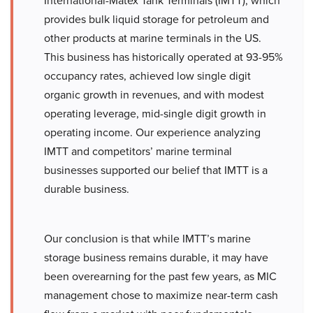
International-Matex Tank Terminals (IMTT), which
provides bulk liquid storage for petroleum and
other products at marine terminals in the US.
This business has historically operated at 93-95%
occupancy rates, achieved low single digit
organic growth in revenues, and with modest
operating leverage, mid-single digit growth in
operating income. Our experience analyzing
IMTT and competitors’ marine terminal
businesses supported our belief that IMTT is a
durable business.
Our conclusion is that while IMTT’s marine
storage business remains durable, it may have
been overearning for the past few years, as MIC
management chose to maximize near-term cash