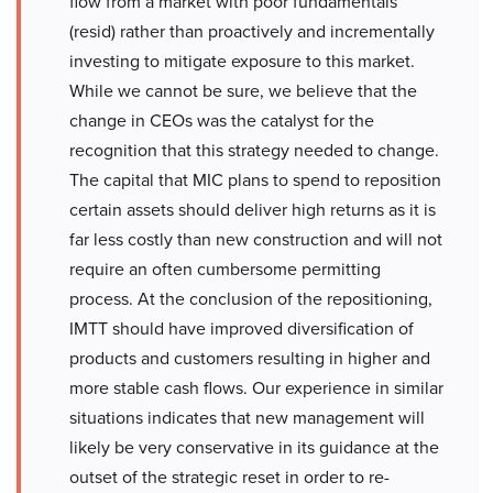
flow from a market with poor fundamentals
(resid) rather than proactively and incrementally
investing to mitigate exposure to this market.
While we cannot be sure, we believe that the
change in CEOs was the catalyst for the
recognition that this strategy needed to change.
The capital that MIC plans to spend to reposition
certain assets should deliver high returns as it is
far less costly than new construction and will not
require an often cumbersome permitting
process. At the conclusion of the repositioning,
IMTT should have improved diversification of
products and customers resulting in higher and
more stable cash flows. Our experience in similar
situations indicates that new management will
likely be very conservative in its guidance at the
outset of the strategic reset in order to re-