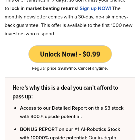
to
lock in market beating returns
!
Sign up NOW!
The
monthly newsletter comes with a 30-day, no-risk money-
back guarantee. This offer is available to the first 1000 new
investors who respond.
Unlock Now! - $0.99
Regular price $9.99/mo. Cancel anytime.
Here’s why this is a deal you can’t afford to
pass up:
Access to our Detailed Report on this $3 stock
with 400% upside potential.
BONUS REPORT on our #1 AI-Robotics Stock
with 10000% upside potential:
Our in-depth