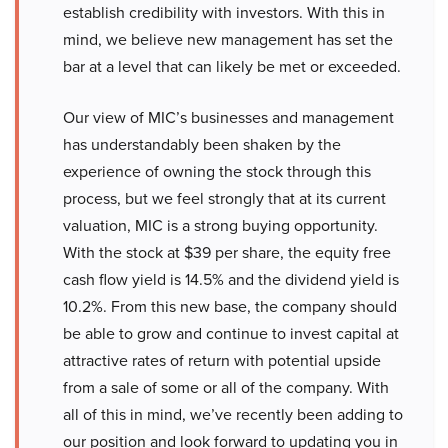
establish credibility with investors. With this in
mind, we believe new management has set the
bar at a level that can likely be met or exceeded.
Our view of MIC’s businesses and management
has understandably been shaken by the
experience of owning the stock through this
process, but we feel strongly that at its current
valuation, MIC is a strong buying opportunity.
With the stock at $39 per share, the equity free
cash flow yield is 14.5% and the dividend yield is
10.2%. From this new base, the company should
be able to grow and continue to invest capital at
attractive rates of return with potential upside
from a sale of some or all of the company. With
all of this in mind, we’ve recently been adding to
our position and look forward to updating you in