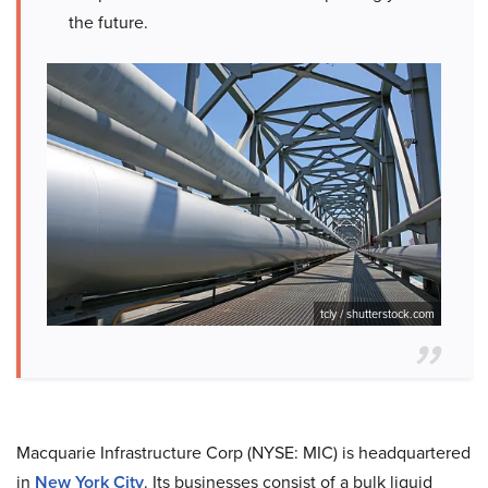
the future.
tcly / shutterstock.com
Macquarie Infrastructure Corp (NYSE: MIC) is headquartered
in
New York City
. Its businesses consist of a bulk liquid