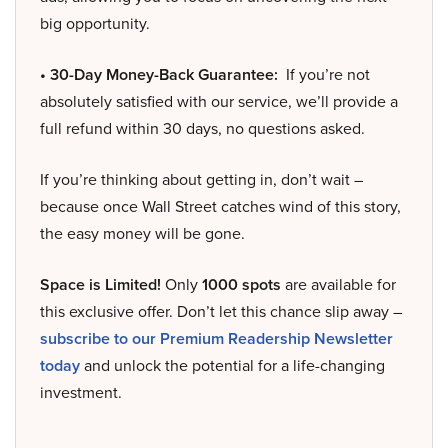
big opportunity.
• 30-Day Money-Back Guarantee:
If you’re not
absolutely satisfied with our service, we’ll provide a
full refund within 30 days, no questions asked.
If you’re thinking about getting in, don’t wait –
because once Wall Street catches wind of this story,
the easy money will be gone.
Space is Limited!
Only
1000 spots
are available for
this exclusive offer. Don’t let this chance slip away –
subscribe to our Premium Readership Newsletter
today
and unlock the potential for a life-changing
investment.