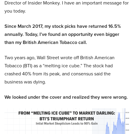
Director of Insider Monkey. I have an important message for
you today.
Since March 2017, my stock picks have returned 16.5%
annually. Today, I’ve found an opportunity even bigger
than my British American Tobacco call.
Two years ago, Wall Street wrote off British American
Tobacco (BTI) as a “melting ice cube.” The stock had
crashed 40% from its peak, and consensus said the
business was dying.
We looked under the cover and realized they were wrong.