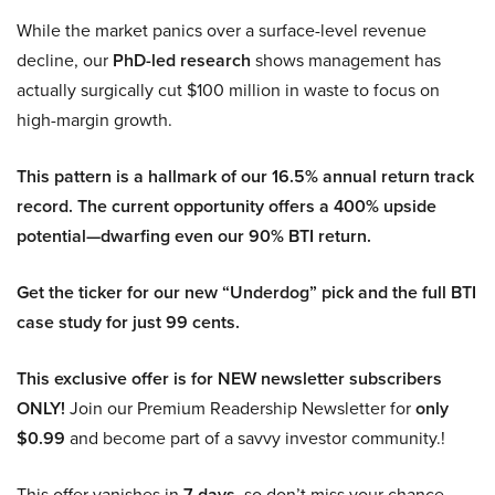
While the market panics over a surface-level revenue
decline, our
PhD-led research
shows management has
actually surgically cut $100 million in waste to focus on
high-margin growth.
This pattern is a hallmark of our 16.5% annual return track
record. The current opportunity offers a 400% upside
potential—dwarfing even our 90% BTI return.
Get the ticker for our new “Underdog” pick and the full BTI
case study for just 99 cents.
This exclusive offer is for NEW newsletter subscribers
ONLY!
Join our Premium Readership Newsletter for
only
$0.99
and become part of a savvy investor community.!
This offer vanishes in
7 days
, so don’t miss your chance