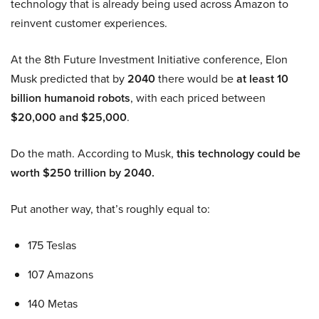
technology that is already being used across Amazon to
reinvent customer experiences.
At the 8th Future Investment Initiative conference, Elon
Musk predicted that by
2040
there would be
at least 10
billion humanoid robots
, with each priced between
$20,000 and $25,000
.
Do the math. According to Musk,
this technology could be
worth $250 trillion by 2040.
Put another way, that’s roughly equal to:
175 Teslas
107 Amazons
140 Metas