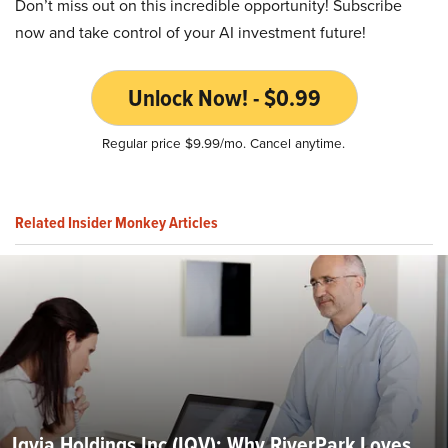
Don’t miss out on this incredible opportunity! Subscribe
now and take control of your AI investment future!
Unlock Now! - $0.99
Regular price $9.99/mo. Cancel anytime.
Related Insider Monkey Articles
Iqvia Holdings Inc (IQV): Why RiverPark Loves