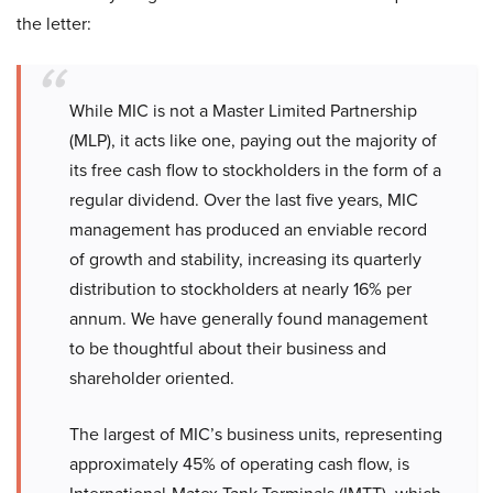
the letter:
While MIC is not a Master Limited Partnership
(MLP), it acts like one, paying out the majority of
its free cash flow to stockholders in the form of a
regular dividend. Over the last five years, MIC
management has produced an enviable record
of growth and stability, increasing its quarterly
distribution to stockholders at nearly 16% per
annum. We have generally found management
to be thoughtful about their business and
shareholder oriented.
The largest of MIC’s business units, representing
approximately 45% of operating cash flow, is