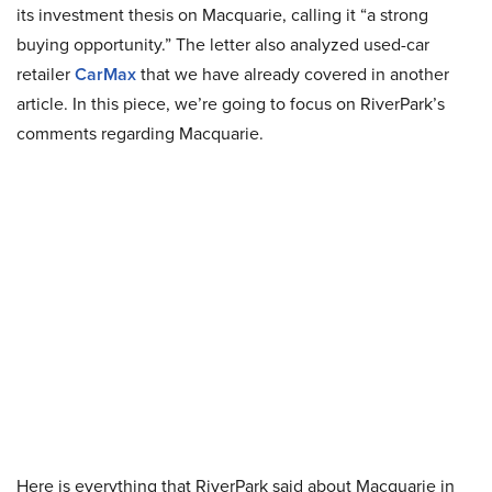
its investment thesis on Macquarie, calling it “a strong
buying opportunity.” The letter also analyzed used-car
retailer
CarMax
that we have already covered in another
article. In this piece, we’re going to focus on RiverPark’s
comments regarding Macquarie.
Here is everything that RiverPark said about Macquarie in