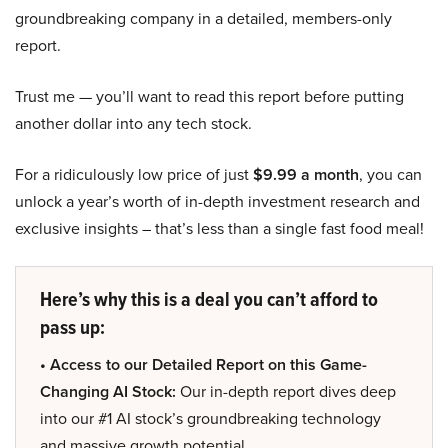
groundbreaking company in a detailed, members-only
report.
Trust me — you’ll want to read this report before putting
another dollar into any tech stock.
For a ridiculously low price of just
$9.99 a month
, you can
unlock a year’s worth of in-depth investment research and
exclusive insights – that’s less than a single fast food meal!
Here’s why this is a deal you can’t afford to
pass up:
• Access to our Detailed Report on this Game-
Changing AI Stock:
Our in-depth report dives deep
into our #1 AI stock’s groundbreaking technology
and massive growth potential.