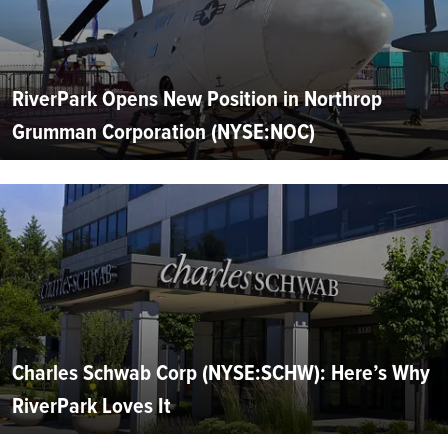
RiverPark Opens New Position in Northrop
Grumman Corporation (NYSE:NOC)
Charles Schwab Corp (NYSE:SCHW): Here’s Why
RiverPark Loves It