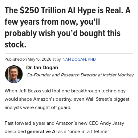
The $250 Trillion AI Hype is Real. A
few years from now, you’ll
probably wish you’d bought this
stock.
Published on May 16, 2026 at by
INAN DOGAN, PHD
Dr. Ian Dogan
Co-Founder and Research Director at Insider Monkey
When Jeff Bezos said that one breakthrough technology
would shape Amazon’s destiny, even Wall Street’s biggest
analysts were caught off guard.
Fast forward a year and Amazon’s new CEO Andy Jassy
described
generative AI
as a “once-in-a-lifetime”