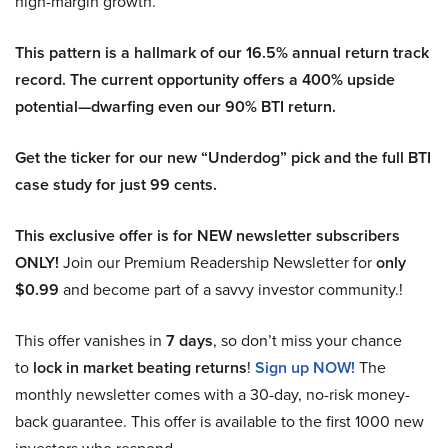
high-margin growth.
This pattern is a hallmark of our 16.5% annual return track
record. The current opportunity offers a 400% upside
potential—dwarfing even our 90% BTI return.
Get the ticker for our new “Underdog” pick and the full BTI
case study for just 99 cents.
This exclusive offer is for NEW newsletter subscribers
ONLY!
Join our Premium Readership Newsletter for
only
$0.99
and become part of a savvy investor community.!
This offer vanishes in
7 days
, so don’t miss your chance
to
lock in market beating returns
!
Sign up NOW!
The
monthly newsletter comes with a 30-day, no-risk money-
back guarantee. This offer is available to the first 1000 new
investors who respond.