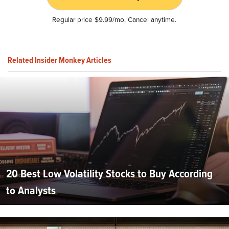
Regular price $9.99/mo. Cancel anytime.
Related Insider Monkey Articles
20 Best Low Volatility Stocks to Buy According
to Analysts