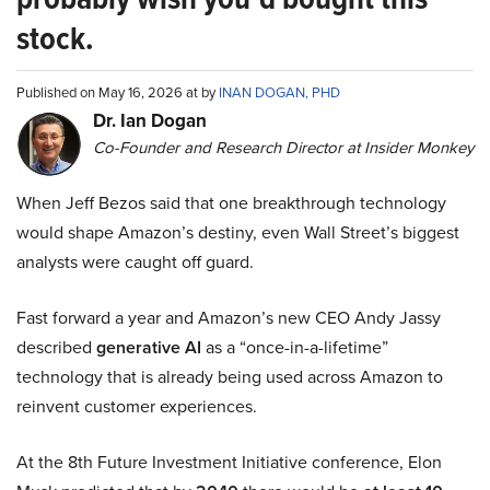
stock.
Published on May 16, 2026 at by
INAN DOGAN, PHD
Dr. Ian Dogan
Co-Founder and Research Director at Insider Monkey
When Jeff Bezos said that one breakthrough technology
would shape Amazon’s destiny, even Wall Street’s biggest
analysts were caught off guard.
Fast forward a year and Amazon’s new CEO Andy Jassy
described
generative AI
as a “once-in-a-lifetime”
technology that is already being used across Amazon to
reinvent customer experiences.
At the 8th Future Investment Initiative conference, Elon