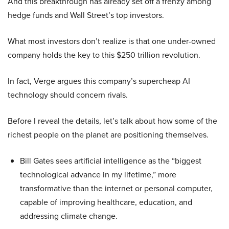
And this breakthrough has already set off a frenzy among
hedge funds and Wall Street’s top investors.
What most investors don’t realize is that one under-owned
company holds the key to this $250 trillion revolution.
In fact, Verge argues this company’s supercheap AI
technology should concern rivals.
Before I reveal the details, let’s talk about how some of the
richest people on the planet are positioning themselves.
Bill Gates sees artificial intelligence as the “biggest
technological advance in my lifetime,” more
transformative than the internet or personal computer,
capable of improving healthcare, education, and
addressing climate change.