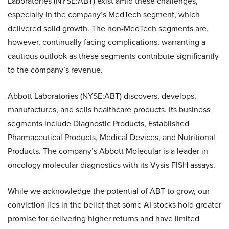
Laboratories (NYSE:ABT) exist amid these challenges,
especially in the company’s MedTech segment, which
delivered solid growth. The non-MedTech segments are,
however, continually facing complications, warranting a
cautious outlook as these segments contribute significantly
to the company’s revenue.
Abbott Laboratories (NYSE:ABT) discovers, develops,
manufactures, and sells healthcare products. Its business
segments include Diagnostic Products, Established
Pharmaceutical Products, Medical Devices, and Nutritional
Products. The company’s Abbott Molecular is a leader in
oncology molecular diagnostics with its Vysis FISH assays.
While we acknowledge the potential of ABT to grow, our
conviction lies in the belief that some AI stocks hold greater
promise for delivering higher returns and have limited