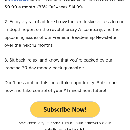
$9.99 a month
. (33% Off – was $14.99).
2. Enjoy a year of ad-free browsing, exclusive access to our
in-depth report on the revolutionary AI company, and the
upcoming issues of our Premium Readership Newsletter
over the next 12 months.
3. Sit back, relax, and know that you’re backed by our
ironclad 30-day money-back guarantee.
Don’t miss out on this incredible opportunity! Subscribe
now and take control of your AI investment future!
Subscribe Now!
<b>Cancel anytime.</b> Turn off auto-renewal via our
website with just a click.