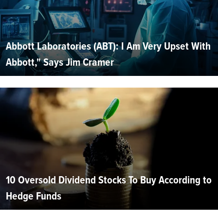
Abbott Laboratories (ABT): I Am Very Upset With
Abbott," Says Jim Cramer
10 Oversold Dividend Stocks To Buy According to
Hedge Funds