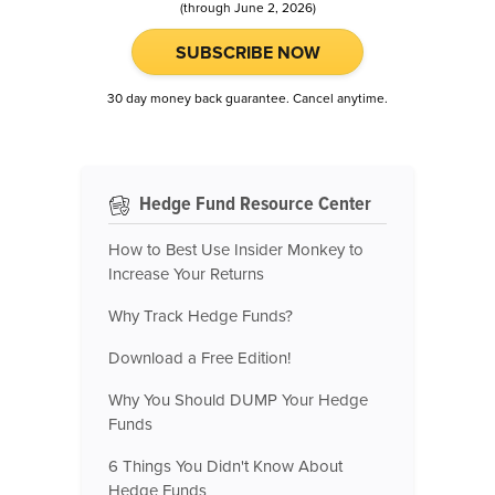
(through June 2, 2026)
SUBSCRIBE NOW
30 day money back guarantee. Cancel anytime.
Hedge Fund Resource Center
How to Best Use Insider Monkey to
Increase Your Returns
Why Track Hedge Funds?
Download a Free Edition!
Why You Should DUMP Your Hedge
Funds
6 Things You Didn't Know About
Hedge Funds