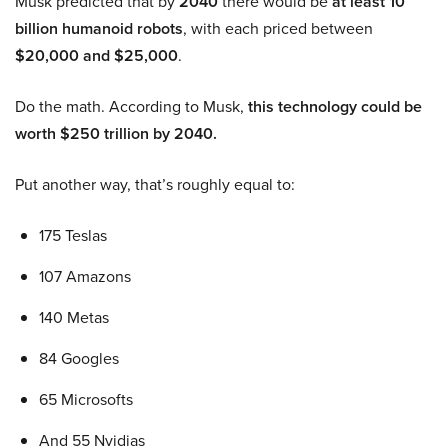
Musk predicted that by
2040
there would be
at least 10
billion humanoid robots
, with each priced between
$20,000 and $25,000
.
Do the math. According to Musk,
this technology could be
worth $250 trillion by 2040.
Put another way, that’s roughly equal to:
175 Teslas
107 Amazons
140 Metas
84 Googles
65 Microsofts
And 55 Nvidias