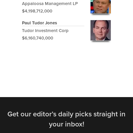
Appaloosa Management LP
$4,198,712,000
Paul Tudor Jones
Tudor Investment Corp
$6,160,740,000
Get our editor’s daily picks straight in
your inbox!