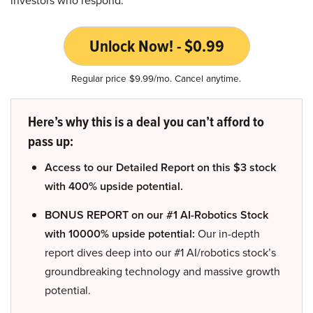
Unlock Now! - $0.99
Regular price $9.99/mo. Cancel anytime.
Here’s why this is a deal you can’t afford to
pass up:
Access to our Detailed Report on this $3 stock
with 400% upside potential.
BONUS REPORT on our #1 AI-Robotics Stock
with 10000% upside potential:
Our in-depth
report dives deep into our #1 AI/robotics stock’s
groundbreaking technology and massive growth
potential.