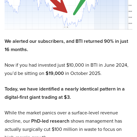
We alerted our subscribers, and BTI returned 90% in just
16 months.
Now if you had invested just $10,000 in BTI in June 2024,
you’d be sitting on
$19,000
in October 2025.
Today, we have identified a nearly identical pattern in a
digital-first giant trading at $3.
While the market panics over a surface-level revenue
decline, our
PhD-led research
shows management has
actually surgically cut $100 million in waste to focus on