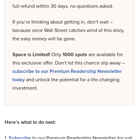
full refund within 30 days, no questions asked.
If you’re thinking about getting in, don’t wait –
because once Wall Street catches wind of this story,
the easy money will be gone.
Space is Limited!
Only
1000 spots
are available for
this exclusive offer. Don’t let this chance slip away –
subscribe to our Premium Readership Newsletter
today
and unlock the potential for a life-changing
investment.
Here’s what to do next:
1.
Subscribe
to our Premium Readership Newsletter for just