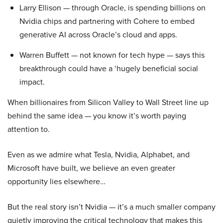
Larry Ellison — through Oracle, is spending billions on
Nvidia chips and partnering with Cohere to embed
generative AI across Oracle’s cloud and apps.
Warren Buffett — not known for tech hype — says this
breakthrough could have a ‘hugely beneficial social
impact.
When billionaires from Silicon Valley to Wall Street line up
behind the same idea — you know it’s worth paying
attention to.
Even as we admire what Tesla, Nvidia, Alphabet, and
Microsoft have built, we believe an even greater
opportunity lies elsewhere…
But the real story isn’t Nvidia — it’s a much smaller company
quietly improving the critical technology that makes this