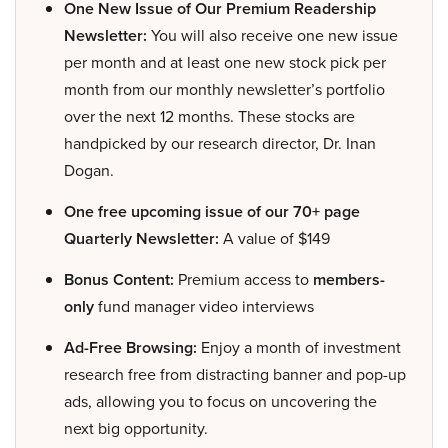
One New Issue of Our Premium Readership
Newsletter:
You will also receive one new issue
per month and at least one new stock pick per
month from our monthly newsletter’s portfolio
over the next 12 months. These stocks are
handpicked by our research director, Dr. Inan
Dogan.
One free upcoming issue of our 70+ page
Quarterly Newsletter:
A value of $149
Bonus Content:
Premium access to
members-
only
fund manager video interviews
Ad-Free Browsing:
Enjoy a month of investment
research free from distracting banner and pop-up
ads, allowing you to focus on uncovering the
next big opportunity.