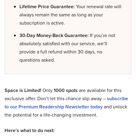
Lifetime Price Guarantee:
Your renewal rate will
always remain the same as long as your
subscription is active.
30-Day Money-Back Guarantee:
If you’re not
absolutely satisfied with our service, we’ll
provide a full refund within 30 days, no
questions asked.
Space is Limited!
Only
1000 spots
are available for this
exclusive offer. Don’t let this chance slip away –
subscribe
to our Premium Readership Newsletter today
and unlock
the potential for a life-changing investment.
Here’s what to do next: