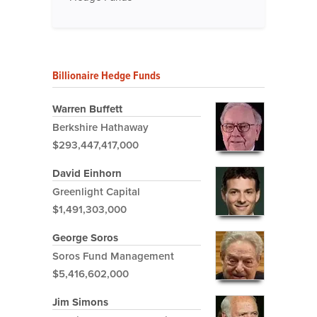
Billionaire Hedge Funds
Warren Buffett
Berkshire Hathaway
$293,447,417,000
David Einhorn
Greenlight Capital
$1,491,303,000
George Soros
Soros Fund Management
$5,416,602,000
Jim Simons