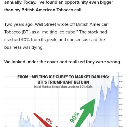
annually. Today, I’ve found an opportunity even bigger
than my British American Tobacco call.
Two years ago, Wall Street wrote off British American
Tobacco (BTI) as a “melting ice cube.” The stock had
crashed 40% from its peak, and consensus said the
business was dying.
We looked under the cover and realized they were wrong.