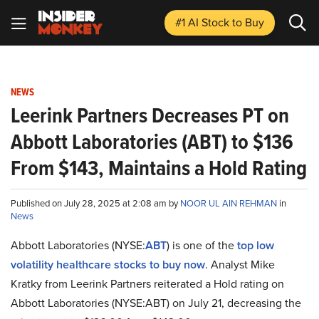
#1 AI Stock
to Buy
NEWS
Leerink Partners Decreases PT on
Abbott Laboratories (ABT) to $136
From $143, Maintains a Hold Rating
Published on July 28, 2025 at 2:08 am by
NOOR UL AIN REHMAN
in
News
Abbott Laboratories (NYSE:
ABT
) is one of the
top low
volatility healthcare stocks to buy now
. Analyst Mike
Kratky from Leerink Partners reiterated a Hold rating on
Abbott Laboratories (NYSE:ABT) on July 21, decreasing the