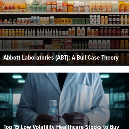
Abbott Laboratories (ABT): A Bull Case Theory
Top 15 Low Volatility Healthcare Stocks to Buy