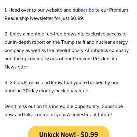
1. Head over to our website and
subscribe
to our Premium
Readership Newsletter for just $0.99.
2. Enjoy a month of ad-free browsing, exclusive access to
our in-depth report on the Trump tariff and nuclear energy
company as well as the revolutionary AI-robotics company,
and the upcoming issues of our Premium Readership
Newsletter.
3. Sit back, relax, and know that you’re backed by our
ironclad 30-day money-back guarantee.
Don’t miss out on this incredible opportunity! Subscribe
now and take control of your AI investment future!
Unlock Now! - $0.99