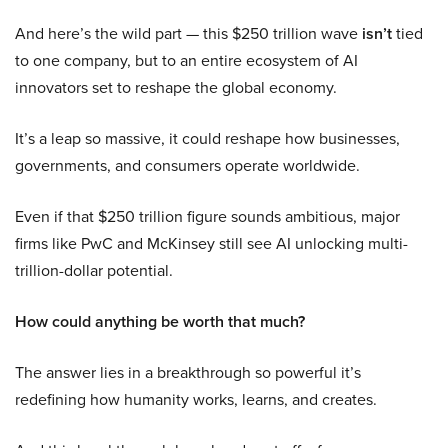
And here’s the wild part — this $250 trillion wave
isn’t
tied
to one company, but to an entire ecosystem of AI
innovators set to reshape the global economy.
It’s a leap so massive, it could reshape how businesses,
governments, and consumers operate worldwide.
Even if that $250 trillion figure sounds ambitious, major
firms like PwC and McKinsey still see AI unlocking multi-
trillion-dollar potential.
How could anything be worth that much?
The answer lies in a breakthrough so powerful it’s
redefining how humanity works, learns, and creates.