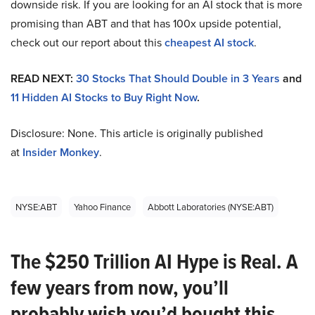
downside risk. If you are looking for an AI stock that is more
promising than ABT and that has 100x upside potential,
check out our report about this
cheapest AI stock
.
READ NEXT:
30 Stocks That Should Double in 3 Years
and
11 Hidden AI Stocks to Buy Right Now
.
Disclosure: None. This article is originally published
at
Insider Monkey
.
NYSE:ABT
Yahoo Finance
Abbott Laboratories (NYSE:ABT)
The $250 Trillion AI Hype is Real. A
few years from now, you’ll
probably wish you’d bought this