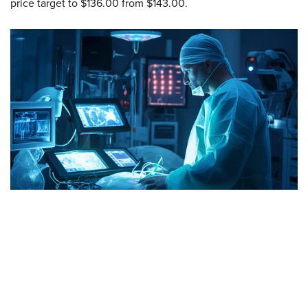
price target to $136.00 from $143.00.