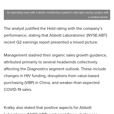
An operating room with a doctor monitoring a patient’s vital signs during surgery with
a medical device.
The analyst justified the Hold rating with the company’s
performance, stating that Abbott Laboratories’ (NYSE:ABT)
recent Q2 earnings report presented a mixed picture.
Management slashed their organic sales growth guidance,
attributed primarily to several headwinds collectively
affecting the Diagnostics segment outlook. These include
changes in HIV funding, disruptions from value-based
purchasing (VBP) in China, and weaker-than-expected
COVID-19 sales.
Kratky also stated that positive aspects for Abbott