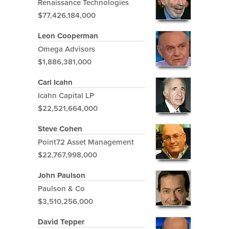
Renaissance Technologies
$77,426,184,000
Leon Cooperman
Omega Advisors
$1,886,381,000
Carl Icahn
Icahn Capital LP
$22,521,664,000
Steve Cohen
Point72 Asset Management
$22,767,998,000
John Paulson
Paulson & Co
$3,510,256,000
David Tepper