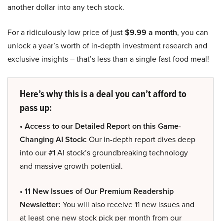
another dollar into any tech stock.
For a ridiculously low price of just
$9.99 a month
, you can
unlock a year’s worth of in-depth investment research and
exclusive insights – that’s less than a single fast food meal!
Here’s why this is a deal you can’t afford to
pass up:
• Access to our Detailed Report on this Game-
Changing AI Stock:
Our in-depth report dives deep
into our #1 AI stock’s groundbreaking technology
and massive growth potential.
• 11 New Issues of Our Premium Readership
Newsletter:
You will also receive 11 new issues and
at least one new stock pick per month from our