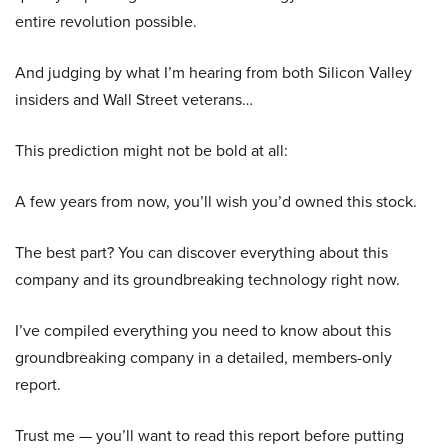
entire revolution possible.
And judging by what I’m hearing from both Silicon Valley
insiders and Wall Street veterans…
This prediction might not be bold at all:
A few years from now, you’ll wish you’d owned this stock.
The best part? You can discover everything about this
company and its groundbreaking technology right now.
I’ve compiled everything you need to know about this
groundbreaking company in a detailed, members-only
report.
Trust me — you’ll want to read this report before putting