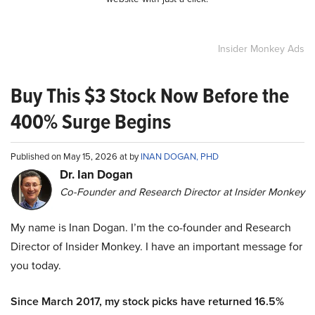
Insider Monkey Ads
Buy This $3 Stock Now Before the
400% Surge Begins
Published on May 15, 2026 at by
INAN DOGAN, PHD
Dr. Ian Dogan
Co-Founder and Research Director at Insider Monkey
My name is Inan Dogan. I’m the co-founder and Research
Director of Insider Monkey. I have an important message for
you today.
Since March 2017, my stock picks have returned 16.5%