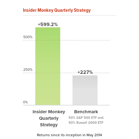
Insider Monkey Quarterly Strategy
+599.2%
500%
250%
+227%
0%
Insider Monkey
Benchmark
Quarterly
50% S&P 500 ETF and
50% Russell 2000 ETF
Strategy
Returns since its inception in May 2014