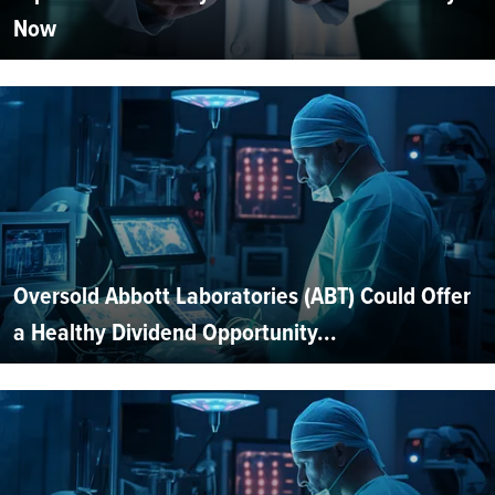
Now
Oversold Abbott Laboratories (ABT) Could Offer
a Healthy Dividend Opportunity...