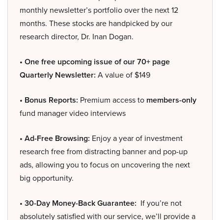
monthly newsletter’s portfolio over the next 12
months. These stocks are handpicked by our
research director, Dr. Inan Dogan.
• One free upcoming issue of our 70+ page
Quarterly Newsletter:
A value of $149
• Bonus Reports:
Premium access to
members-only
fund manager video interviews
• Ad-Free Browsing:
Enjoy a year of investment
research free from distracting banner and pop-up
ads, allowing you to focus on uncovering the next
big opportunity.
• 30-Day Money-Back Guarantee:
If you’re not
absolutely satisfied with our service, we’ll provide a