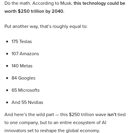
Do the math. According to Musk,
this technology could be
worth $250 trillion by 2040.
Put another way, that’s roughly equal to:
175 Teslas
107 Amazons
140 Metas
84 Googles
65 Microsofts
And 55 Nvidias
And here’s the wild part — this $250 trillion wave
isn’t
tied
to one company, but to an entire ecosystem of AI
innovators set to reshape the global economy.