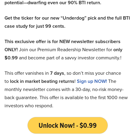
potential—dwarfing even our 90% BTI return.
Get the ticker for our new “Underdog” pick and the full BTI
case study for just 99 cents.
This exclusive offer is for NEW newsletter subscribers
ONLY!
Join our Premium Readership Newsletter for
only
$0.99
and become part of a savvy investor community.!
This offer vanishes in
7 days
, so don’t miss your chance
to
lock in market beating returns
!
Sign up NOW!
The
monthly newsletter comes with a 30-day, no-risk money-
back guarantee. This offer is available to the first 1000 new
investors who respond.
Unlock Now! - $0.99