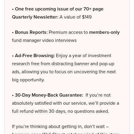
• One free upcoming issue of our 70+ page
Quarterly Newsletter:
A value of $149
• Bonus Reports:
Premium access to
members-only
fund manager video interviews
• Ad-Free Browsing:
Enjoy a year of investment
research free from distracting banner and pop-up
ads, allowing you to focus on uncovering the next
big opportunity.
• 30-Day Money-Back Guarantee:
If you’re not
absolutely satisfied with our service, we’ll provide a
full refund within 30 days, no questions asked.
If you’re thinking about getting in, don’t wait –