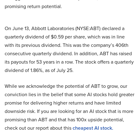
promising return potential.
On June 13, Abbott Laboratories (NYSE:ABT) declared a
quarterly dividend of $0.59 per share, which was in line
with its previous dividend. This was the company’s 406th
consecutive quarterly dividend. In addition, ABT has raised
its payouts for 53 years in a row. The stock offers a quarterly
dividend of 1.86%, as of July 25.
While we acknowledge the potential of ABT to grow, our
conviction lies in the belief that some AI stocks hold greater
promise for delivering higher returns and have limited
downside risk. If you are looking for an AI stock that is more
promising than ABT and that has 100x upside potential,
check out our report about this
cheapest AI stock
.