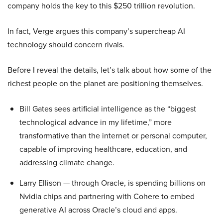
company holds the key to this $250 trillion revolution.
In fact, Verge argues this company’s supercheap AI
technology should concern rivals.
Before I reveal the details, let’s talk about how some of the
richest people on the planet are positioning themselves.
Bill Gates sees artificial intelligence as the “biggest
technological advance in my lifetime,” more
transformative than the internet or personal computer,
capable of improving healthcare, education, and
addressing climate change.
Larry Ellison — through Oracle, is spending billions on
Nvidia chips and partnering with Cohere to embed
generative AI across Oracle’s cloud and apps.