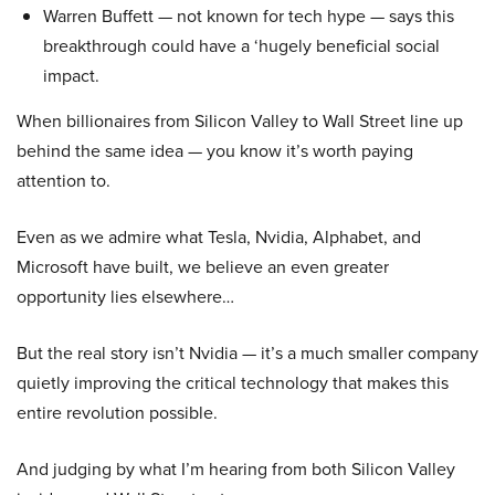
Warren Buffett — not known for tech hype — says this
breakthrough could have a ‘hugely beneficial social
impact.
When billionaires from Silicon Valley to Wall Street line up
behind the same idea — you know it’s worth paying
attention to.
Even as we admire what Tesla, Nvidia, Alphabet, and
Microsoft have built, we believe an even greater
opportunity lies elsewhere…
But the real story isn’t Nvidia — it’s a much smaller company
quietly improving the critical technology that makes this
entire revolution possible.
And judging by what I’m hearing from both Silicon Valley