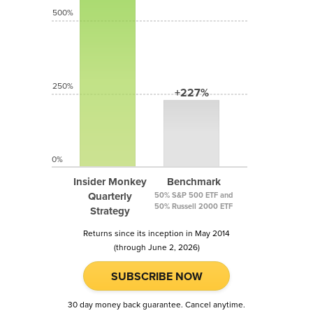
500%
250%
+227%
0%
Insider Monkey
Benchmark
Quarterly
50% S&P 500 ETF and
50% Russell 2000 ETF
Strategy
Returns since its inception in May 2014
(through June 2, 2026)
SUBSCRIBE NOW
30 day money back guarantee. Cancel anytime.