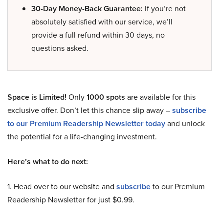
30-Day Money-Back Guarantee:
If you’re not
absolutely satisfied with our service, we’ll
provide a full refund within 30 days, no
questions asked.
Space is Limited!
Only
1000 spots
are available for this
exclusive offer. Don’t let this chance slip away –
subscribe
to our Premium Readership Newsletter today
and unlock
the potential for a life-changing investment.
Here’s what to do next:
1. Head over to our website and
subscribe
to our Premium
Readership Newsletter for just $0.99.