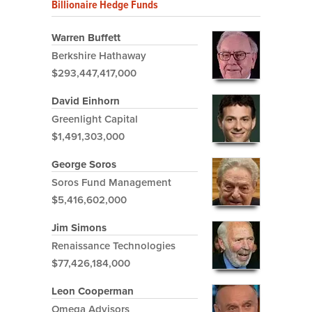
Billionaire Hedge Funds
Warren Buffett
Berkshire Hathaway
$293,447,417,000
David Einhorn
Greenlight Capital
$1,491,303,000
George Soros
Soros Fund Management
$5,416,602,000
Jim Simons
Renaissance Technologies
$77,426,184,000
Leon Cooperman
Omega Advisors