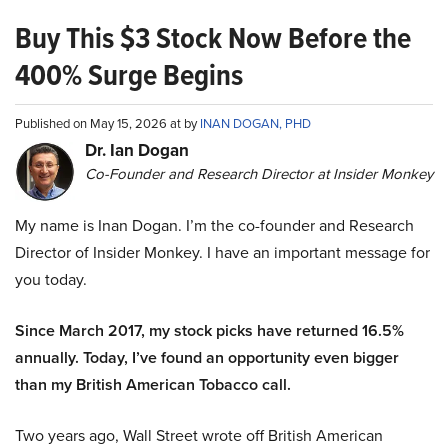
Buy This $3 Stock Now Before the
400% Surge Begins
Published on May 15, 2026 at by
INAN DOGAN, PHD
Dr. Ian Dogan
Co-Founder and Research Director at Insider Monkey
My name is Inan Dogan. I’m the co-founder and Research
Director of Insider Monkey. I have an important message for
you today.
Since March 2017, my stock picks have returned 16.5%
annually. Today, I’ve found an opportunity even bigger
than my British American Tobacco call.
Two years ago, Wall Street wrote off British American