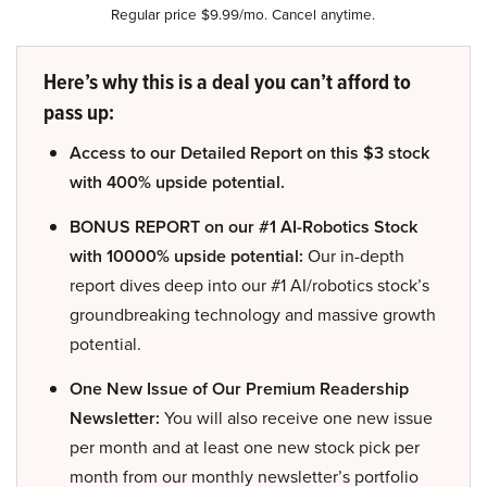
Regular price $9.99/mo. Cancel anytime.
Here’s why this is a deal you can’t afford to
pass up:
Access to our Detailed Report on this $3 stock
with 400% upside potential.
BONUS REPORT on our #1 AI-Robotics Stock
with 10000% upside potential:
Our in-depth
report dives deep into our #1 AI/robotics stock’s
groundbreaking technology and massive growth
potential.
One New Issue of Our Premium Readership
Newsletter:
You will also receive one new issue
per month and at least one new stock pick per
month from our monthly newsletter’s portfolio