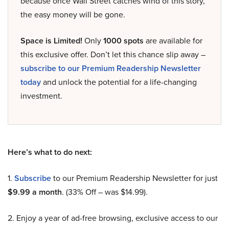
because once Wall Street catches wind of this story,
the easy money will be gone.
Space is Limited!
Only
1000 spots
are available for
this exclusive offer. Don’t let this chance slip away –
subscribe to our Premium Readership Newsletter
today
and unlock the potential for a life-changing
investment.
Here’s what to do next:
1.
Subscribe
to our Premium Readership Newsletter for just
$9.99 a month
. (33% Off – was $14.99).
2. Enjoy a year of ad-free browsing, exclusive access to our