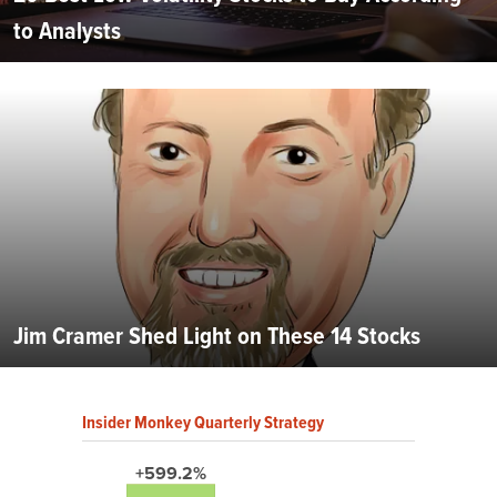
to Analysts
Jim Cramer Shed Light on These 14 Stocks
Insider Monkey Quarterly Strategy
+599.2%