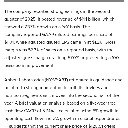
The company reported strong earnings in the second
quarter of 2025. It posted revenue of $11.1 billion, which
showed a 7.37% growth on a YoY basis. The
company reported GAAP diluted earnings per share of
$1.01, while adjusted diluted EPS came in at $1.26. Gross
margin was 52.7% of sales on a reported basis, with the
adjusted gross margin reaching 57.0%, representing a 100
basis point improvement.
Abbott Laboratories (NYSE:ABT) reiterated its guidance and
pointed to strong momentum in both its devices and
nutrition segments as it moves into the second half of the
year. A brief valuation analysis, based on a five-year free
cash flow CAGR of 5.74%— calculated using 6% growth in
operating cash flow and 2% growth in capital expenditures
— suggests that the current share price of $120.51 offers