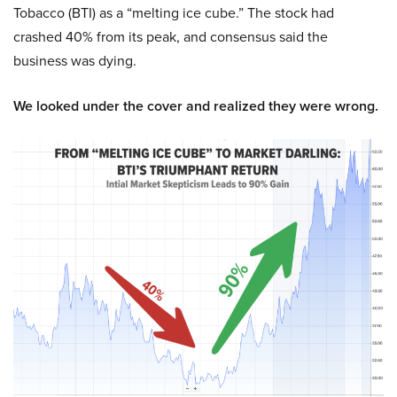
Tobacco (BTI) as a “melting ice cube.” The stock had
crashed 40% from its peak, and consensus said the
business was dying.
We looked under the cover and realized they were wrong.