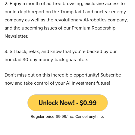
2. Enjoy a month of ad-free browsing, exclusive access to
our in-depth report on the Trump tariff and nuclear energy
company as well as the revolutionary AI-robotics company,
and the upcoming issues of our Premium Readership
Newsletter.
3. Sit back, relax, and know that you’re backed by our
ironclad 30-day money-back guarantee.
Don’t miss out on this incredible opportunity! Subscribe
now and take control of your AI investment future!
Unlock Now! - $0.99
Regular price $9.99/mo. Cancel anytime.