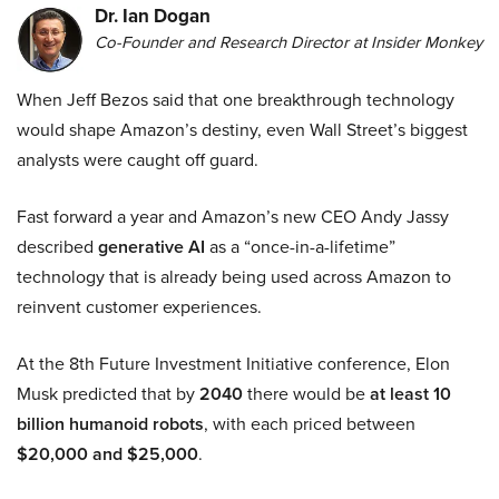
Dr. Ian Dogan
Co-Founder and Research Director at Insider Monkey
When Jeff Bezos said that one breakthrough technology
would shape Amazon’s destiny, even Wall Street’s biggest
analysts were caught off guard.
Fast forward a year and Amazon’s new CEO Andy Jassy
described
generative AI
as a “once-in-a-lifetime”
technology that is already being used across Amazon to
reinvent customer experiences.
At the 8th Future Investment Initiative conference, Elon
Musk predicted that by
2040
there would be
at least 10
billion humanoid robots
, with each priced between
$20,000 and $25,000
.