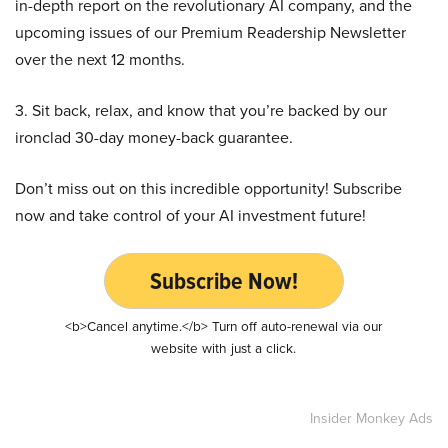
in-depth report on the revolutionary AI company, and the
upcoming issues of our Premium Readership Newsletter
over the next 12 months.
3. Sit back, relax, and know that you’re backed by our
ironclad 30-day money-back guarantee.
Don’t miss out on this incredible opportunity! Subscribe
now and take control of your AI investment future!
Subscribe Now!
<b>Cancel anytime.</b> Turn off auto-renewal via our
website with just a click.
Insider Monkey Ads