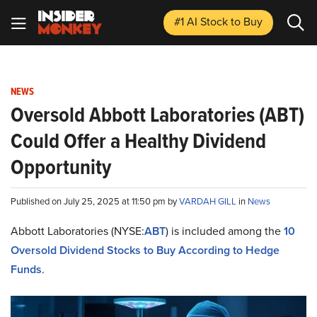
#1 AI Stock
to Buy
NEWS
Oversold Abbott Laboratories (ABT)
Could Offer a Healthy Dividend
Opportunity
Published on July 25, 2025 at 11:50 pm by
VARDAH GILL
in
News
Abbott Laboratories (NYSE:
ABT
) is included among the
10
Oversold Dividend Stocks to Buy According to Hedge
Funds
.