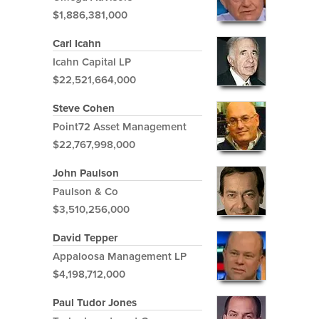
$1,886,381,000
Carl Icahn
Icahn Capital LP
$22,521,664,000
Steve Cohen
Point72 Asset Management
$22,767,998,000
John Paulson
Paulson & Co
$3,510,256,000
David Tepper
Appaloosa Management LP
$4,198,712,000
Paul Tudor Jones