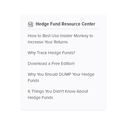
Hedge Fund Resource Center
How to Best Use Insider Monkey to
Increase Your Returns
Why Track Hedge Funds?
Download a Free Edition!
Why You Should DUMP Your Hedge
Funds
6 Things You Didn't Know About
Hedge Funds