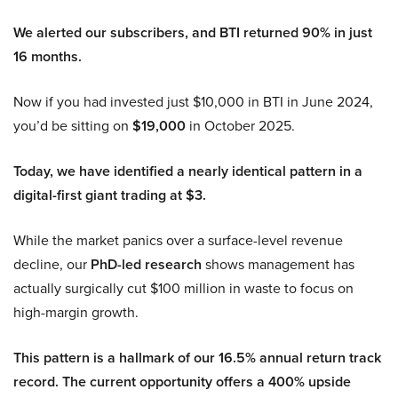
We alerted our subscribers, and BTI returned 90% in just
16 months.
Now if you had invested just $10,000 in BTI in June 2024,
you’d be sitting on
$19,000
in October 2025.
Today, we have identified a nearly identical pattern in a
digital-first giant trading at $3.
While the market panics over a surface-level revenue
decline, our
PhD-led research
shows management has
actually surgically cut $100 million in waste to focus on
high-margin growth.
This pattern is a hallmark of our 16.5% annual return track
record. The current opportunity offers a 400% upside