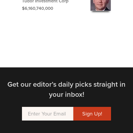
Tudor Investment Corp
$6,160,740,000
Get our editor’s daily picks straight in
your inbox!