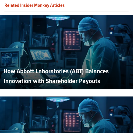
Related Insider Monkey Articles
How Abbott Laboratories (ABT) Balances
Innovation with Shareholder Payouts