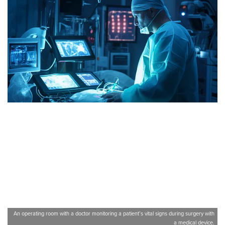
An operating room with a doctor monitoring a patient’s vital signs during surgery with
a medical device.