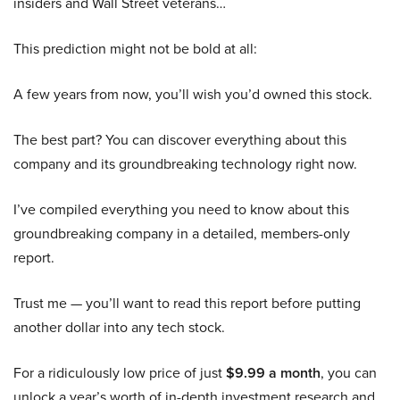
insiders and Wall Street veterans…
This prediction might not be bold at all:
A few years from now, you’ll wish you’d owned this stock.
The best part? You can discover everything about this
company and its groundbreaking technology right now.
I’ve compiled everything you need to know about this
groundbreaking company in a detailed, members-only
report.
Trust me — you’ll want to read this report before putting
another dollar into any tech stock.
For a ridiculously low price of just
$9.99 a month
, you can
unlock a year’s worth of in-depth investment research and