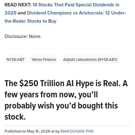
READ NEXT:
14 Stocks That Paid Special Dividends in
2025
and
Dividend Champions vs Aristocrats: 12 Under-
the-Radar Stocks to Buy
Disclosure: None.
NYSE:ABT
Yahoo Finance
Abbott Laboratories (NYSE:ABT)
The $250 Trillion AI Hype is Real. A
few years from now, you’ll
probably wish you’d bought this
stock.
Published on May 16, 2026 at by
INAN DOGAN, PHD