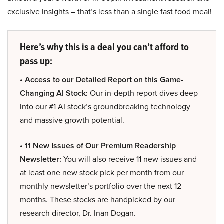
exclusive insights – that’s less than a single fast food meal!
Here’s why this is a deal you can’t afford to
pass up:
• Access to our Detailed Report on this Game-
Changing AI Stock:
Our in-depth report dives deep
into our #1 AI stock’s groundbreaking technology
and massive growth potential.
• 11 New Issues of Our Premium Readership
Newsletter:
You will also receive 11 new issues and
at least one new stock pick per month from our
monthly newsletter’s portfolio over the next 12
months. These stocks are handpicked by our
research director, Dr. Inan Dogan.