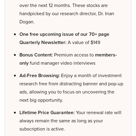
over the next 12 months. These stocks are
handpicked by our research director, Dr. Inan
Dogan.
One free upcoming issue of our 70+ page
Quarterly Newsletter:
A value of $149
Bonus Content:
Premium access to
members-
only
fund manager video interviews
Ad-Free Browsing:
Enjoy a month of investment
research free from distracting banner and pop-up
ads, allowing you to focus on uncovering the
next big opportunity.
Lifetime Price Guarantee:
Your renewal rate will
always remain the same as long as your
subscription is active.