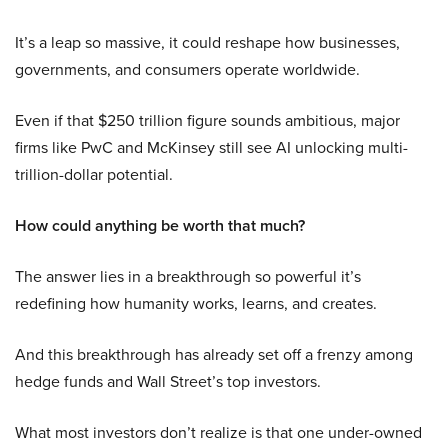
It’s a leap so massive, it could reshape how businesses,
governments, and consumers operate worldwide.
Even if that $250 trillion figure sounds ambitious, major
firms like PwC and McKinsey still see AI unlocking multi-
trillion-dollar potential.
How could anything be worth that much?
The answer lies in a breakthrough so powerful it’s
redefining how humanity works, learns, and creates.
And this breakthrough has already set off a frenzy among
hedge funds and Wall Street’s top investors.
What most investors don’t realize is that one under-owned