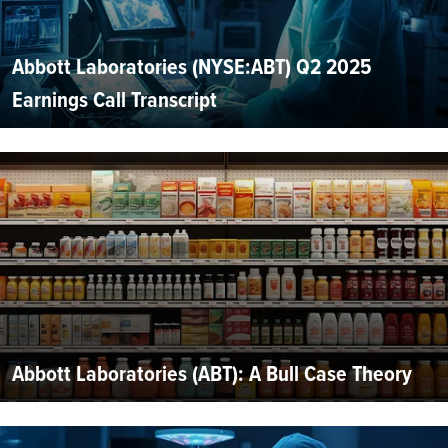
Abbott Laboratories (NYSE:ABT) Q2 2025
Earnings Call Transcript
Abbott Laboratories (ABT): A Bull Case Theory