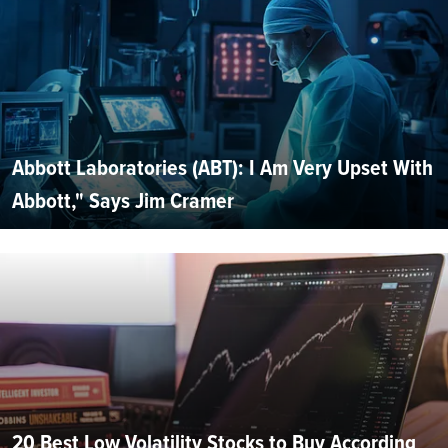
Abbott Laboratories (ABT): I Am Very Upset With
Abbott," Says Jim Cramer
20 Best Low Volatility Stocks to Buy According