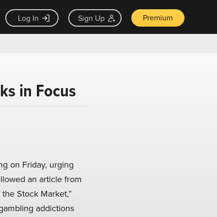
Premium
Log In
Sign Up
ks in Focus
g on Friday, urging
ollowed an article from
 the Stock Market,”
gambling addictions