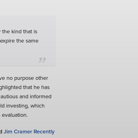
 the kind that is
 expire the same
rve no purpose other
ghlighted that he has
cautious and informed
d investing, which
 evaluation.
d
Jim Cramer Recently