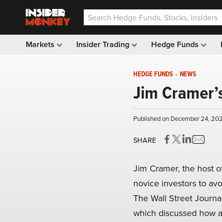
Markets
Insider Trading
Hedge Funds
HEDGE FUNDS
-
NEWS
Jim Cramer’s
Published on December 24, 202
SHARE
Jim Cramer, the host o
novice investors to avo
The Wall Street Journa
which discussed how an