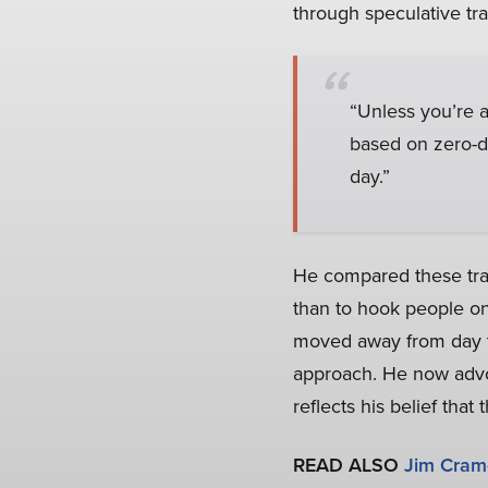
through speculative t
“Unless you’re a 
based on zero-da
day.”
He compared these trad
than to hook people on
moved away from day tr
approach. He now advoc
reflects his belief tha
READ ALSO
Jim Crame