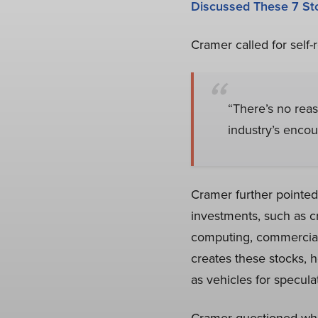
Discussed These 7 St
Cramer called for self-
“There’s no rea
industry’s encou
Cramer further pointed 
investments, such as c
computing, commercial 
creates these stocks, h
as vehicles for specula
Cramer questioned whet