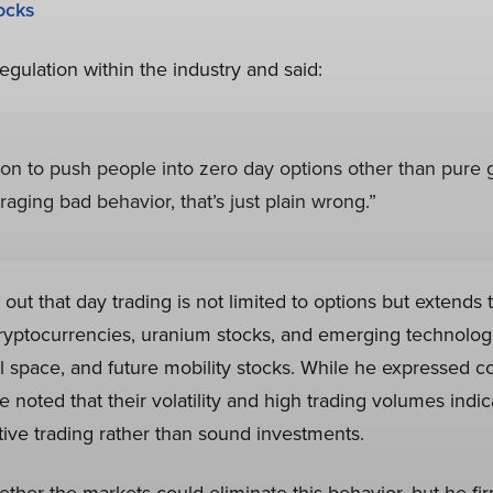
ocks
regulation within the industry and said:
son to push people into zero day options other than pure 
raging bad behavior, that’s just plain wrong.”
out that day trading is not limited to options but extends t
ryptocurrencies, uranium stocks, and emerging technolog
space, and future mobility stocks. While he expressed c
e noted that their volatility and high trading volumes indi
tive trading rather than sound investments.
her the markets could eliminate this behavior, but he fir