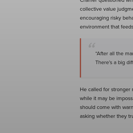
collective value judgme
encouraging risky beha
environment that feeds 
“After all the ma
There’s a big d
He called for stronger 
while it may be impossi
should come with warn
asking whether they tr