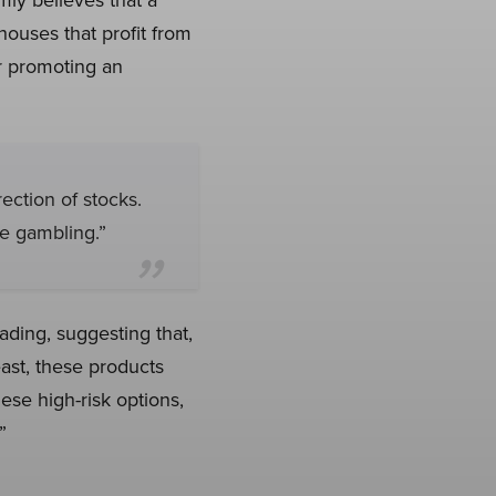
houses that profit from
or promoting an
rection of stocks.
e gambling.”
ading, suggesting that,
east, these products
se high-risk options,
”