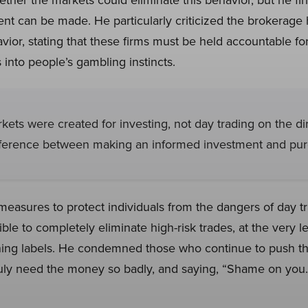
nt can be made. He particularly criticized the brokerage 
vior, stating that these firms must be held accountable f
into people’s gambling instincts.
rkets were created for investing, not day trading on the di
ifference between making an informed investment and pur
measures to protect individuals from the dangers of day tr
ble to completely eliminate high-risk trades, at the very l
ing labels. He condemned those who continue to push the
uly need the money so badly, and saying, “Shame on you.