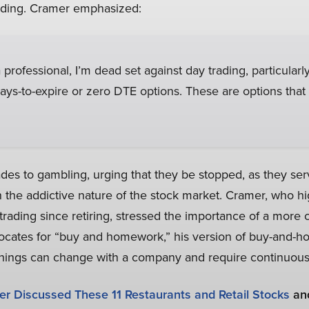
rading. Cramer emphasized:
professional, I’m dead set against day trading, particularly
ys-to-expire or zero DTE options. These are options that
es to gambling, urging that they be stopped, as they se
 the addictive nature of the stock market. Cramer, who hi
ading since retiring, stressed the importance of a more 
ates for “buy and homework,” his version of buy-and-hol
t things can change with a company and require continuous
r Discussed These 11 Restaurants and Retail Stocks
an