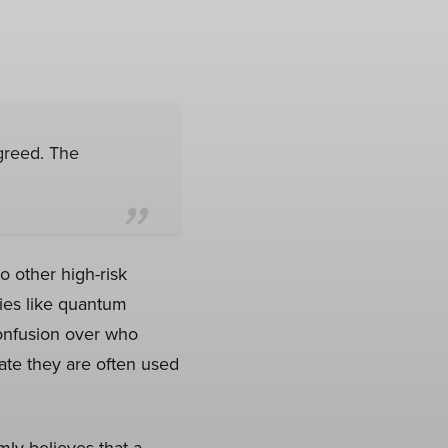
greed. The
o other high-risk
ies like quantum
onfusion over who
cate they are often used
mly believes that a