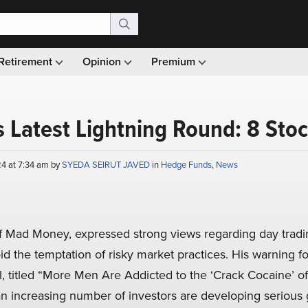
Retirement
Opinion
Premium
 Latest Lightning Round: 8 Stoc
4 at 7:34 am by
SYEDA SEIRUT JAVED
in
Hedge Funds
,
News
f Mad Money, expressed strong views regarding day tradin
id the temptation of risky market practices. His warning f
l, titled “More Men Are Addicted to the ‘Crack Cocaine’ of
 increasing number of investors are developing serious 