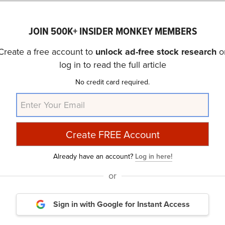
JOIN 500K+ INSIDER MONKEY MEMBERS
Create a free account to
unlock ad-free stock research
o
log in to read the full article
No credit card required.
Already have an account?
Log in here!
Jim Cramer’s Latest Lightning Round: 8 
or
Sign in with Google
for Instant Access
mpiled a list of 8 stocks that were discussed by Jim Crame