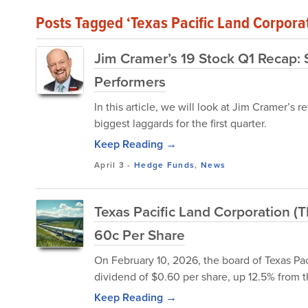
Posts Tagged ‘Texas Pacific Land Corpora
Jim Cramer’s 19 Stock Q1 Recap:
Performers
In this article, we will look at Jim Cramer’s
biggest laggards for the first quarter.
Keep Reading →
April 3
-
Hedge Funds
,
News
Texas Pacific Land Corporation (
60c Per Share
On February 10, 2026, the board of Texas Pa
dividend of $0.60 per share, up 12.5% from t
Keep Reading →