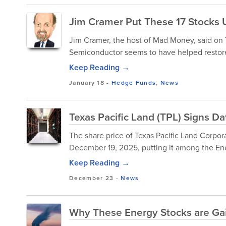
Jim Cramer Put These 17 Stocks 
Jim Cramer, the host of Mad Money, said on T
Semiconductor seems to have helped restore Wa
Keep Reading →
January 18
-
Hedge Funds
,
News
Texas Pacific Land (TPL) Signs D
The share price of Texas Pacific Land Corp
December 19, 2025, putting it among the Ene
Keep Reading →
December 23
-
News
Why These Energy Stocks are Ga