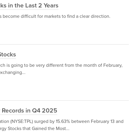
s in the Last 2 Years
s become difficult for markets to find a clear direction.
Stocks
ch is going to be very different from the month of February,
xchanging...
w Records in Q4 2025
ration (NYSE:TPL) surged by 15.63% between February 13 and
rgy Stocks that Gained the Most...