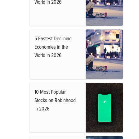
World in 2026
5 Fastest Declining
Economies in the
World in 2026
10 Most Popular
Stocks on Robinhood
in 2026