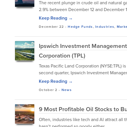
The recent plunge in crude oil and natural g
2.9% between December 12 and December 19,
Keep Reading →
December 22
-
Hedge Funds
,
Industries
,
Mark
Ipswich Investment Management B
Corporation (TPL)
Texas Pacific Land Corporation (NYSE:TPL) is
second quarter, Ipswich Investment Manage
Keep Reading →
October 2
-
News
9 Most Profitable Oil Stocks to 
Often, industries like tech and AI attract all 
hasn’t performed so poorly either.