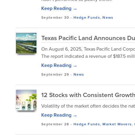
Keep Reading →
September 30
-
Hedge Funds
,
News
Texas Pacific Land Announces Du
On August 6, 2025, Texas Pacific Land Corpo
The report indicated a revenue of $187.5 mill
Keep Reading →
September 29
-
News
12 Stocks with Consistent Growth 
Volatility of the market often decides the nat
Keep Reading →
September 28
-
Hedge Funds
,
Market Movers
,