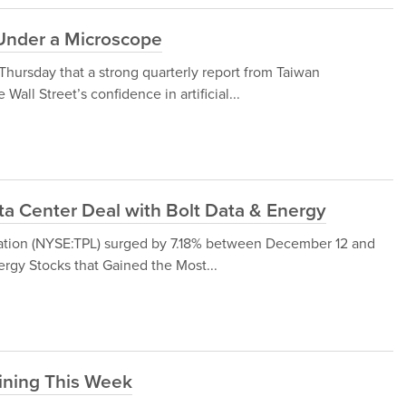
Under a Microscope
hursday that a strong quarterly report from Taiwan
ll Street’s confidence in artificial...
ata Center Deal with Bolt Data & Energy
oration (NYSE:TPL) surged by 7.18% between December 12 and
rgy Stocks that Gained the Most...
ining This Week