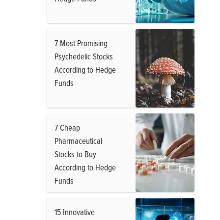
7 Most Promising
Psychedelic Stocks
According to Hedge
Funds
7 Cheap
Pharmaceutical
Stocks to Buy
According to Hedge
Funds
15 Innovative