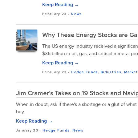
Keep Reading →
February 23
-
News
Why These Energy Stocks are Ga
The US energy industry received a significan
$36 billion in oil, gas, and critical mineral pro
Keep Reading →
February 23
-
Hedge Funds
,
Industries
,
Market
Jim Cramer’s Takes on 19 Stocks and Navi
When in doubt, ask if there's a shortage or a glut of what
buy.
Keep Reading →
January 30
-
Hedge Funds
,
News