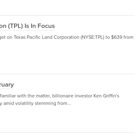
n (TPL) Is In Focus
get on Texas Pacific Land Corporation (NYSE:TPL) to $639 from
ruary
iliar with the matter, billionaire investor Ken Griffin's
 amid volatility stemming from...