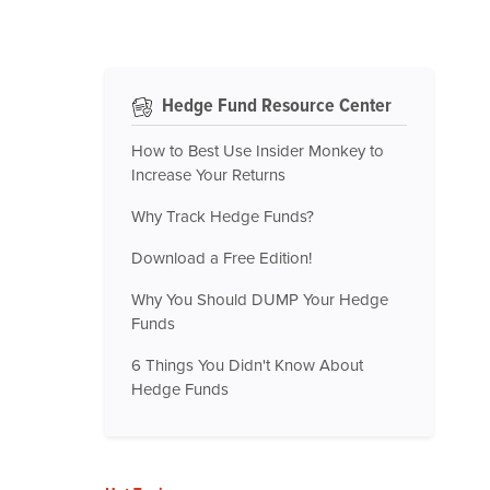
Hedge Fund Resource Center
How to Best Use Insider Monkey to
Increase Your Returns
Why Track Hedge Funds?
Download a Free Edition!
Why You Should DUMP Your Hedge
Funds
6 Things You Didn't Know About
Hedge Funds