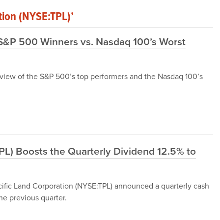
tion (NYSE:TPL)’
 S&P 500 Winners vs. Nasdaq 100’s Worst
 review of the S&P 500’s top performers and the Nasdaq 100’s
TPL) Boosts the Quarterly Dividend 12.5% to
cific Land Corporation (NYSE:TPL) announced a quarterly cash
he previous quarter.