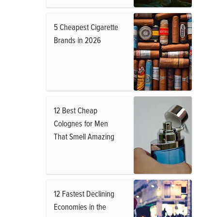
5 Cheapest Cigarette
Brands in 2026
12 Best Cheap
Colognes for Men
That Smell Amazing
12 Fastest Declining
Economies in the