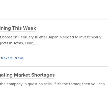
ining This Week
t boost on February 18 after Japan pledged to invest nearly
jects in Texas, Ohio, ...
 Movers
,
News
gating Market Shortages
 the company in question sells. If it's the former, then you can