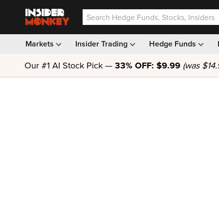
Markets
Insider Trading
Hedge Funds
Our #1 AI Stock Pick —
33% OFF: $9.99
(was $14.