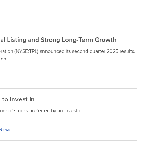
al Listing and Strong Long-Term Growth
ration (NYSE:TPL) announced its second-quarter 2025 results.
ion.
to Invest In
ure of stocks preferred by an investor.
News