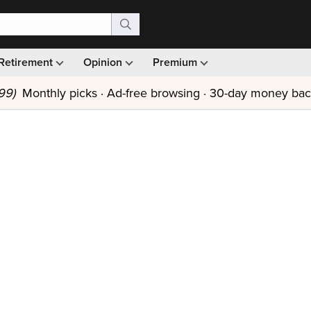
Retirement
Opinion
Premium
99)
Monthly picks · Ad-free browsing · 30-day money ba