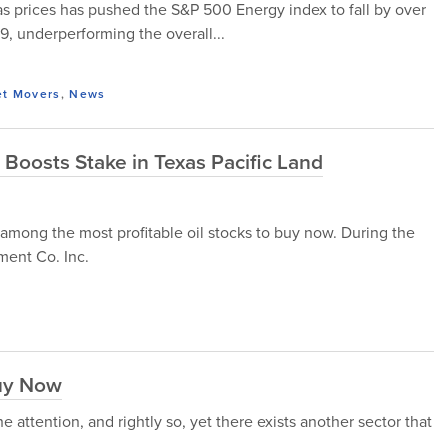
as prices has pushed the S&P 500 Energy index to fall by over
 underperforming the overall...
et Movers
,
News
oosts Stake in Texas Pacific Land
 among the most profitable oil stocks to buy now. During the
ment Co. Inc.
Buy Now
the attention, and rightly so, yet there exists another sector that