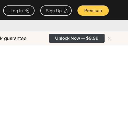
Premium
Log In
Sign Up
×
ck guarantee
Unlock Now — $9.99