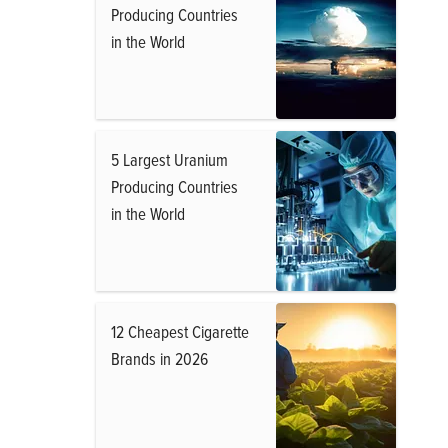
Producing Countries
in the World
5 Largest Uranium
Producing Countries
in the World
12 Cheapest Cigarette
Brands in 2026