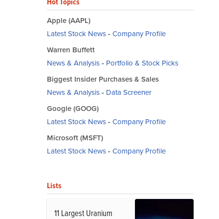
Hot Topics
Apple (AAPL)
Latest Stock News
-
Company Profile
Warren Buffett
News & Analysis
-
Portfolio & Stock Picks
Biggest Insider Purchases & Sales
News & Analysis
-
Data Screener
Google (GOOG)
Latest Stock News
-
Company Profile
Microsoft (MSFT)
Latest Stock News
-
Company Profile
Lists
11 Largest Uranium