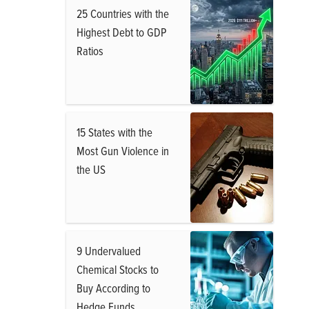
25 Countries with the
Highest Debt to GDP
Ratios
15 States with the
Most Gun Violence in
the US
9 Undervalued
Chemical Stocks to
Buy According to
Hedge Funds