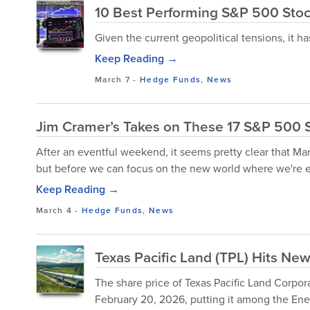
10 Best Performing S&P 500 Stock
Given the current geopolitical tensions, it ha
Keep Reading →
March 7
-
Hedge Funds
,
News
Jim Cramer’s Takes on These 17 S&P 500 
After an eventful weekend, it seems pretty clear that Mar
but before we can focus on the new world where we're e
Keep Reading →
March 4
-
Hedge Funds
,
News
Texas Pacific Land (TPL) Hits Ne
The share price of Texas Pacific Land Corpo
February 20, 2026, putting it among the Ene