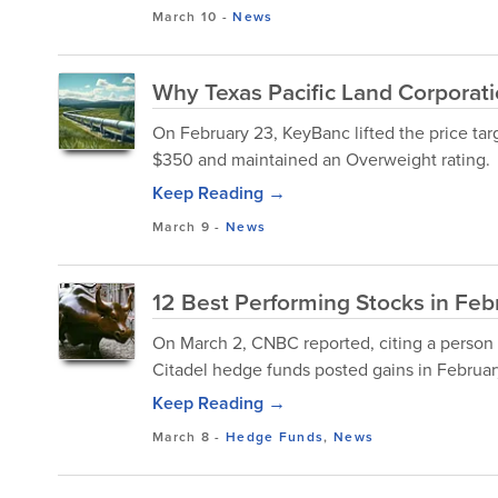
March 10
-
News
Why Texas Pacific Land Corporatio
On February 23, KeyBanc lifted the price tar
$350 and maintained an Overweight rating.
Keep Reading →
March 9
-
News
12 Best Performing Stocks in Feb
On March 2, CNBC reported, citing a person fam
Citadel hedge funds posted gains in February
Keep Reading →
March 8
-
Hedge Funds
,
News