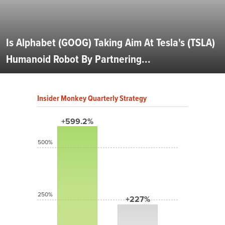
Is Alphabet (GOOG) Taking Aim At Tesla's (TSLA)
Humanoid Robot By Partnering...
Insider Monkey Quarterly Strategy
+599.2%
500%
250%
+227%