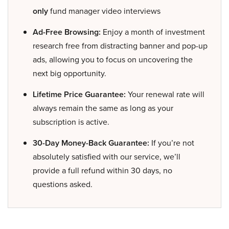
only
fund manager video interviews
Ad-Free Browsing:
Enjoy a month of investment
research free from distracting banner and pop-up
ads, allowing you to focus on uncovering the
next big opportunity.
Lifetime Price Guarantee:
Your renewal rate will
always remain the same as long as your
subscription is active.
30-Day Money-Back Guarantee:
If you’re not
absolutely satisfied with our service, we’ll
provide a full refund within 30 days, no
questions asked.