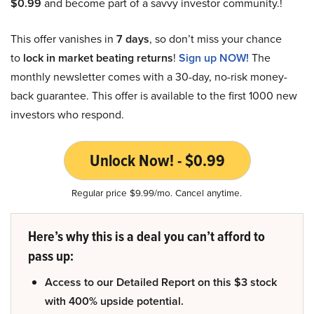
$0.99
and become part of a savvy investor community.!
This offer vanishes in
7 days
, so don’t miss your chance
to
lock in market beating returns
!
Sign up NOW!
The
monthly newsletter comes with a 30-day, no-risk money-
back guarantee. This offer is available to the first 1000 new
investors who respond.
Unlock Now! - $0.99
Regular price $9.99/mo. Cancel anytime.
Here’s why this is a deal you can’t afford to
pass up:
Access to our Detailed Report on this $3 stock
with 400% upside potential.