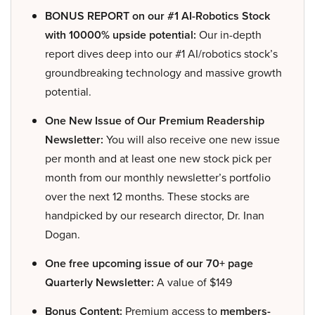
BONUS REPORT on our #1 AI-Robotics Stock
with 10000% upside potential:
Our in-depth
report dives deep into our #1 AI/robotics stock’s
groundbreaking technology and massive growth
potential.
One New Issue of Our Premium Readership
Newsletter:
You will also receive one new issue
per month and at least one new stock pick per
month from our monthly newsletter’s portfolio
over the next 12 months. These stocks are
handpicked by our research director, Dr. Inan
Dogan.
One free upcoming issue of our 70+ page
Quarterly Newsletter:
A value of $149
Bonus Content:
Premium access to
members-