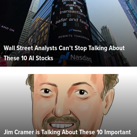
Wall Street Analysts Can’t Stop Talking About
These 10 AI Stocks
Jim Cramer is Talking About These 10 Important