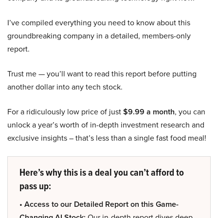
I’ve compiled everything you need to know about this
groundbreaking company in a detailed, members-only
report.
Trust me — you’ll want to read this report before putting
another dollar into any tech stock.
For a ridiculously low price of just
$9.99 a month
, you can
unlock a year’s worth of in-depth investment research and
exclusive insights – that’s less than a single fast food meal!
Here’s why this is a deal you can’t afford to
pass up:
• Access to our Detailed Report on this Game-
Changing AI Stock:
Our in-depth report dives deep