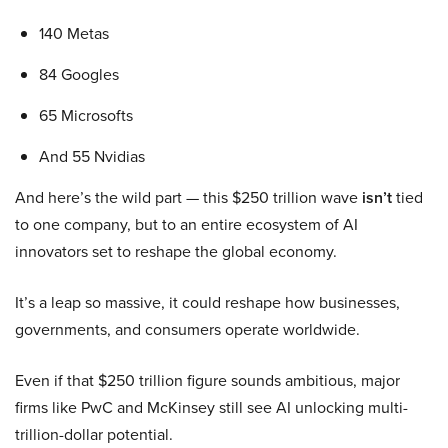
140 Metas
84 Googles
65 Microsofts
And 55 Nvidias
And here’s the wild part — this $250 trillion wave
isn’t
tied
to one company, but to an entire ecosystem of AI
innovators set to reshape the global economy.
It’s a leap so massive, it could reshape how businesses,
governments, and consumers operate worldwide.
Even if that $250 trillion figure sounds ambitious, major
firms like PwC and McKinsey still see AI unlocking multi-
trillion-dollar potential.