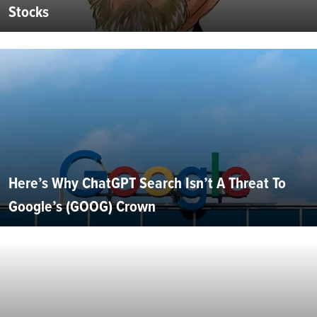
Stocks
Here’s Why ChatGPT Search Isn’t A Threat To
Google’s (GOOG) Crown