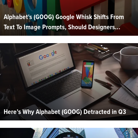
Alphabet's (GOOG) Google Whisk Shifts From
Text To Image Prompts, Should Designers...
Here’s Why Alphabet (GOOG) Detracted in Q3