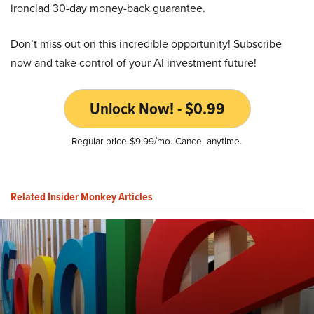
ironclad 30-day money-back guarantee.
Don’t miss out on this incredible opportunity! Subscribe
now and take control of your AI investment future!
Unlock Now! - $0.99
Regular price $9.99/mo. Cancel anytime.
Related Insider Monkey Articles