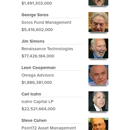
$1,491,303,000
George Soros
Soros Fund Management
$5,416,602,000
Jim Simons
Renaissance Technologies
$77,426,184,000
Leon Cooperman
Omega Advisors
$1,886,381,000
Carl Icahn
Icahn Capital LP
$22,521,664,000
Steve Cohen
Point72 Asset Management