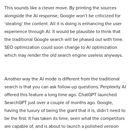
This sounds like a clever move. By printing the sources
alongside the AI response, Google won’t be criticized for
‘stealing’ the content. All it is doing is enhancing the user
experience through AI. It would be plausible to think that
the traditional Google search will be phased out with time.
SEO optimization could soon change to AI optimization
which may render the old search engine useless anyways.
Another way the AI mode is different from the traditional
search is that you can ask follow-up questions. Perplexity AI
offered this feature a long time ago. ChatGPT launched
SearchGPT just over a couple of months ago. Google,
having the luxury of being the giant that it is, didn’t need to
be the first. It has taken its time, seen what the competitors
are capable of, and is about to launch a polished version