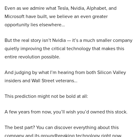
Even as we admire what Tesla, Nvidia, Alphabet, and
Microsoft have built, we believe an even greater
opportunity lies elsewhere…
But the real story isn’t Nvidia — it’s a much smaller company
quietly improving the critical technology that makes this
entire revolution possible.
And judging by what I’m hearing from both Silicon Valley
insiders and Wall Street veterans…
This prediction might not be bold at all:
A few years from now, you’ll wish you’d owned this stock.
The best part? You can discover everything about this
company and its groundbreaking technology right now.