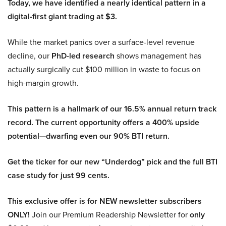
Today, we have identified a nearly identical pattern in a
digital-first giant trading at $3.
While the market panics over a surface-level revenue
decline, our
PhD-led research
shows management has
actually surgically cut $100 million in waste to focus on
high-margin growth.
This pattern is a hallmark of our 16.5% annual return track
record. The current opportunity offers a 400% upside
potential—dwarfing even our 90% BTI return.
Get the ticker for our new “Underdog” pick and the full BTI
case study for just 99 cents.
This exclusive offer is for NEW newsletter subscribers
ONLY!
Join our Premium Readership Newsletter for
only