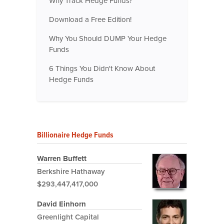
Why Track Hedge Funds?
Download a Free Edition!
Why You Should DUMP Your Hedge
Funds
6 Things You Didn't Know About
Hedge Funds
Billionaire Hedge Funds
Warren Buffett
Berkshire Hathaway
$293,447,417,000
David Einhorn
Greenlight Capital