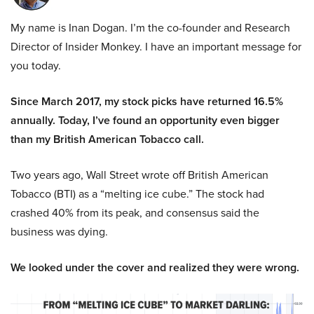
My name is Inan Dogan. I’m the co-founder and Research
Director of Insider Monkey. I have an important message for
you today.
Since March 2017, my stock picks have returned 16.5%
annually. Today, I’ve found an opportunity even bigger
than my British American Tobacco call.
Two years ago, Wall Street wrote off British American
Tobacco (BTI) as a “melting ice cube.” The stock had
crashed 40% from its peak, and consensus said the
business was dying.
We looked under the cover and realized they were wrong.