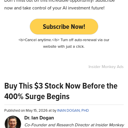
now and take control of your AI investment future!
Subscribe Now!
<b>Cancel anytime.</b> Turn off auto-renewal via our
website with just a click.
Insider Monkey Ads
Buy This $3 Stock Now Before the
400% Surge Begins
Published on May 15, 2026 at by
INAN DOGAN, PHD
Dr. Ian Dogan
Co-Founder and Research Director at Insider Monkey