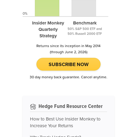
0%
Insider Monkey
Benchmark
Quarterly
50% S&P 500 ETF and
50% Russell 2000 ETF
Strategy
Returns since its inception in May 2014
(through June 2, 2026)
SUBSCRIBE NOW
30 day money back guarantee. Cancel anytime.
Hedge Fund Resource Center
How to Best Use Insider Monkey to
Increase Your Returns