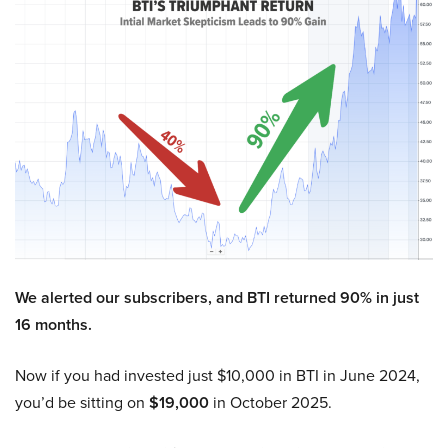
We alerted our subscribers, and BTI returned 90% in just
16 months.
Now if you had invested just $10,000 in BTI in June 2024,
you’d be sitting on
$19,000
in October 2025.