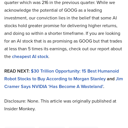
quarter which was 216 in the previous quarter. While we
acknowledge the potential of GOOG as a leading
investment, our conviction lies in the belief that some AI
stocks hold greater promise for delivering higher returns,
and doing so within a shorter timeframe. If you are looking
for an AI stock that is as promising as GOOG but that trades
at less than 5 times its earnings, check out our report about
the
cheapest AI stock
.
READ NEXT:
$30 Trillion Opportunity: 15 Best Humanoid
Robot Stocks to Buy According to Morgan Stanley
and
Jim
Cramer Says NVIDIA ‘Has Become A Wasteland’
.
Disclosure: None. This article was originally published at
Insider Monkey.