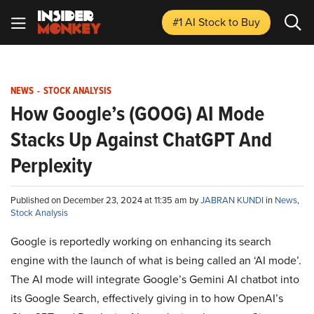
#1 AI Stock
to Buy
NEWS
-
STOCK ANALYSIS
How Google’s (GOOG) AI Mode
Stacks Up Against ChatGPT And
Perplexity
Published on December 23, 2024 at 11:35 am by
JABRAN KUNDI
in
News
,
Stock Analysis
Google is reportedly working on enhancing its search
engine with the launch of what is being called an ‘AI mode’.
The AI mode will integrate Google’s Gemini AI chatbot into
its Google Search, effectively giving in to how OpenAI’s