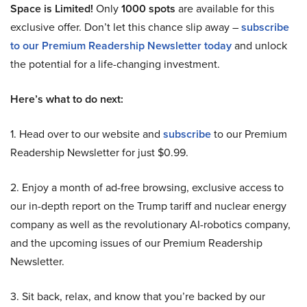
Space is Limited!
Only
1000 spots
are available for this
exclusive offer. Don’t let this chance slip away –
subscribe
to our Premium Readership Newsletter today
and unlock
the potential for a life-changing investment.
Here’s what to do next:
1. Head over to our website and
subscribe
to our Premium
Readership Newsletter for just $0.99.
2. Enjoy a month of ad-free browsing, exclusive access to
our in-depth report on the Trump tariff and nuclear energy
company as well as the revolutionary AI-robotics company,
and the upcoming issues of our Premium Readership
Newsletter.
3. Sit back, relax, and know that you’re backed by our