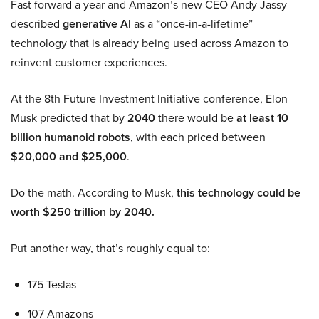
Fast forward a year and Amazon’s new CEO Andy Jassy
described
generative AI
as a “once-in-a-lifetime”
technology that is already being used across Amazon to
reinvent customer experiences.
At the 8th Future Investment Initiative conference, Elon
Musk predicted that by
2040
there would be
at least 10
billion humanoid robots
, with each priced between
$20,000 and $25,000
.
Do the math. According to Musk,
this technology could be
worth $250 trillion by 2040.
Put another way, that’s roughly equal to:
175 Teslas
107 Amazons