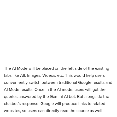
The AI Mode will be placed on the left side of the existing
tabs like All, Images, Videos, etc. This would help users
conveniently switch between traditional Google results and
AI Mode results. Once in the AI mode, users will get their
queries answered by the Gemini AI bot. But alongside the
chatbot’s response, Google will produce links to related
websites, so users can directly read the source as well.