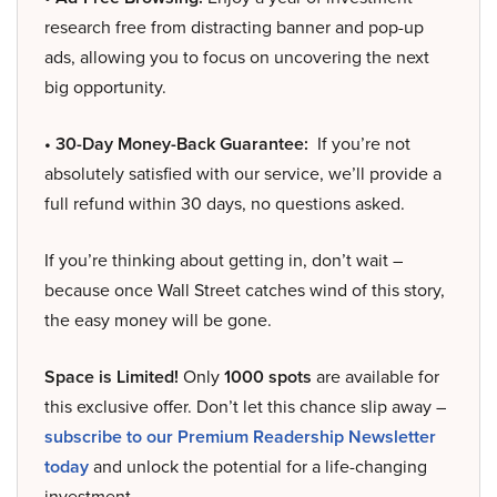
research free from distracting banner and pop-up
ads, allowing you to focus on uncovering the next
big opportunity.
• 30-Day Money-Back Guarantee:
If you’re not
absolutely satisfied with our service, we’ll provide a
full refund within 30 days, no questions asked.
If you’re thinking about getting in, don’t wait –
because once Wall Street catches wind of this story,
the easy money will be gone.
Space is Limited!
Only
1000 spots
are available for
this exclusive offer. Don’t let this chance slip away –
subscribe to our Premium Readership Newsletter
today
and unlock the potential for a life-changing
investment.