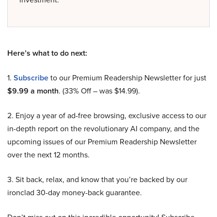
Here’s what to do next:
1.
Subscribe
to our Premium Readership Newsletter for just
$9.99 a month
. (33% Off – was $14.99).
2. Enjoy a year of ad-free browsing, exclusive access to our
in-depth report on the revolutionary AI company, and the
upcoming issues of our Premium Readership Newsletter
over the next 12 months.
3. Sit back, relax, and know that you’re backed by our
ironclad 30-day money-back guarantee.
Don’t miss out on this incredible opportunity! Subscribe