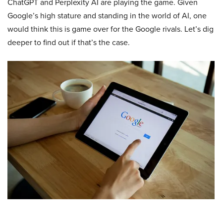
ChatGPT and Perplexity AI are playing the game. Given
Google’s high stature and standing in the world of AI, one
would think this is game over for the Google rivals. Let’s dig
deeper to find out if that’s the case.