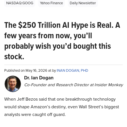
NASDAQ:GOOG
Yahoo Finance
Daily Newsletter
The $250 Trillion AI Hype is Real. A
few years from now, you’ll
probably wish you’d bought this
stock.
Published on May 16, 2026 at by
INAN DOGAN, PHD
Dr. Ian Dogan
Co-Founder and Research Director at Insider Monkey
When Jeff Bezos said that one breakthrough technology
would shape Amazon’s destiny, even Wall Street’s biggest
analysts were caught off guard.