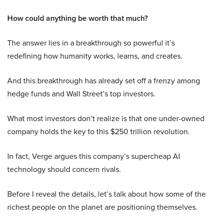
How could anything be worth that much?
The answer lies in a breakthrough so powerful it’s
redefining how humanity works, learns, and creates.
And this breakthrough has already set off a frenzy among
hedge funds and Wall Street’s top investors.
What most investors don’t realize is that one under-owned
company holds the key to this $250 trillion revolution.
In fact, Verge argues this company’s supercheap AI
technology should concern rivals.
Before I reveal the details, let’s talk about how some of the
richest people on the planet are positioning themselves.