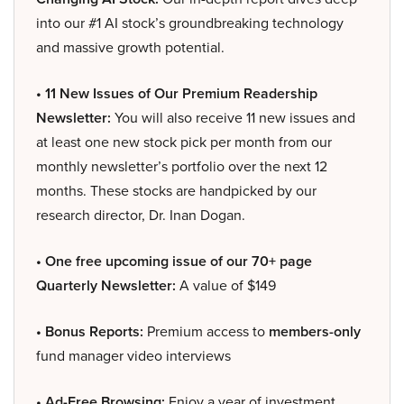
into our #1 AI stock’s groundbreaking technology
and massive growth potential.
• 11 New Issues of Our Premium Readership
Newsletter:
You will also receive 11 new issues and
at least one new stock pick per month from our
monthly newsletter’s portfolio over the next 12
months. These stocks are handpicked by our
research director, Dr. Inan Dogan.
• One free upcoming issue of our 70+ page
Quarterly Newsletter:
A value of $149
• Bonus Reports:
Premium access to
members-only
fund manager video interviews
• Ad-Free Browsing:
Enjoy a year of investment