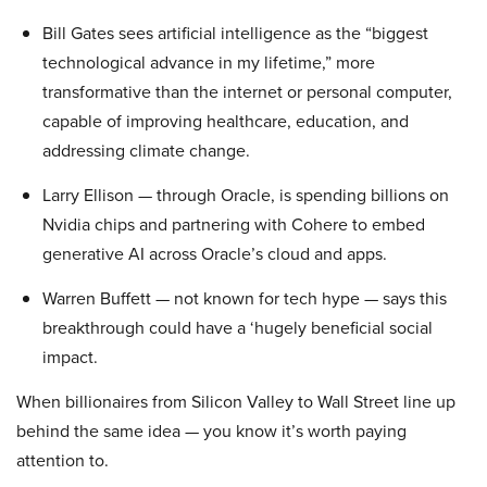
Bill Gates sees artificial intelligence as the “biggest
technological advance in my lifetime,” more
transformative than the internet or personal computer,
capable of improving healthcare, education, and
addressing climate change.
Larry Ellison — through Oracle, is spending billions on
Nvidia chips and partnering with Cohere to embed
generative AI across Oracle’s cloud and apps.
Warren Buffett — not known for tech hype — says this
breakthrough could have a ‘hugely beneficial social
impact.
When billionaires from Silicon Valley to Wall Street line up
behind the same idea — you know it’s worth paying
attention to.