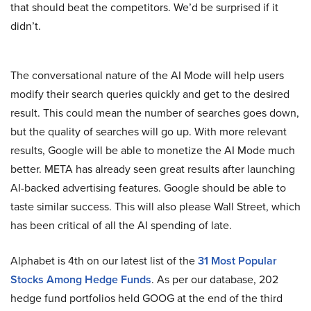
that should beat the competitors. We’d be surprised if it
didn’t.
The conversational nature of the AI Mode will help users
modify their search queries quickly and get to the desired
result. This could mean the number of searches goes down,
but the quality of searches will go up. With more relevant
results, Google will be able to monetize the AI Mode much
better. META has already seen great results after launching
AI-backed advertising features. Google should be able to
taste similar success. This will also please Wall Street, which
has been critical of all the AI spending of late.
Alphabet is 4th on our latest list of the
31 Most Popular
Stocks Among Hedge Funds
. As per our database, 202
hedge fund portfolios held GOOG at the end of the third