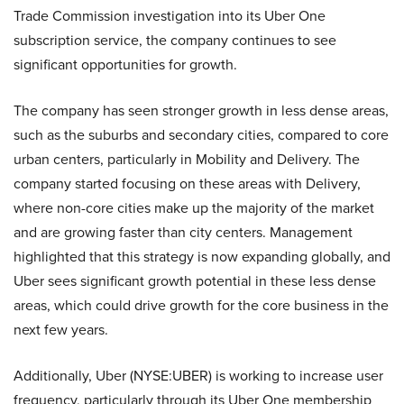
Trade Commission investigation into its Uber One
subscription service, the company continues to see
significant opportunities for growth.
The company has seen stronger growth in less dense areas,
such as the suburbs and secondary cities, compared to core
urban centers, particularly in Mobility and Delivery. The
company started focusing on these areas with Delivery,
where non-core cities make up the majority of the market
and are growing faster than city centers. Management
highlighted that this strategy is now expanding globally, and
Uber sees significant growth potential in these less dense
areas, which could drive growth for the core business in the
next few years.
Additionally, Uber (NYSE:UBER) is working to increase user
frequency, particularly through its Uber One membership