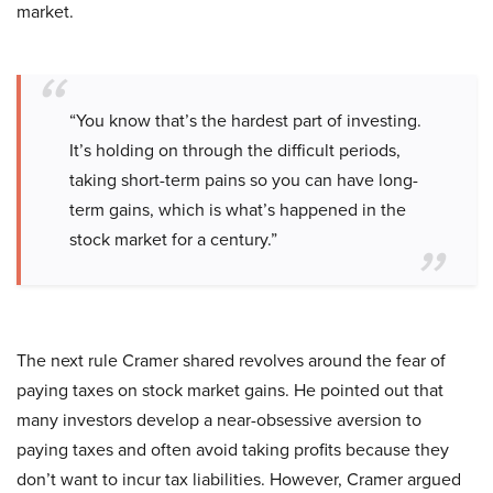
market.
“You know that’s the hardest part of investing.
It’s holding on through the difficult periods,
taking short-term pains so you can have long-
term gains, which is what’s happened in the
stock market for a century.”
The next rule Cramer shared revolves around the fear of
paying taxes on stock market gains. He pointed out that
many investors develop a near-obsessive aversion to
paying taxes and often avoid taking profits because they
don’t want to incur tax liabilities. However, Cramer argued