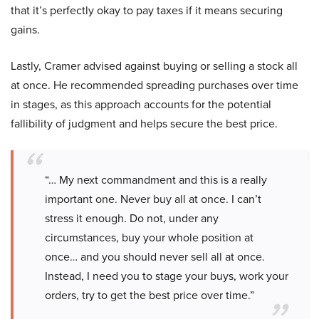
that it’s perfectly okay to pay taxes if it means securing
gains.
Lastly, Cramer advised against buying or selling a stock all
at once. He recommended spreading purchases over time
in stages, as this approach accounts for the potential
fallibility of judgment and helps secure the best price.
“… My next commandment and this is a really
important one. Never buy all at once. I can’t
stress it enough. Do not, under any
circumstances, buy your whole position at
once… and you should never sell all at once.
Instead, I need you to stage your buys, work your
orders, try to get the best price over time.”