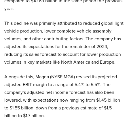
compared to $10.69 billion in the same period the previous
year.
This decline was primarily attributed to reduced global light
vehicle production, lower complete vehicle assembly
volumes, and other contributing factors. The company has
adjusted its expectations for the remainder of 2024,
reducing its sales forecast to account for lower production
volumes in key markets like North America and Europe.
Alongside this, Magna (NYSE:MGA) revised its projected
adjusted EBIT margin to a range of 5.4% to 5.5%. The
company’s adjusted net income forecast has also been
lowered, with expectations now ranging from $1.45 billion
to $1.55 billion, down from a previous estimate of $1.5
billion to $1.7 billion.