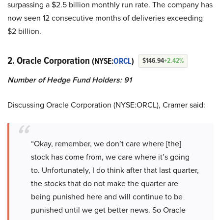
surpassing a $2.5 billion monthly run rate. The company has
now seen 12 consecutive months of deliveries exceeding
$2 billion.
2. Oracle Corporation
(NYSE:
ORCL
)
$146.94
+2.42%
Number of Hedge Fund Holders: 91
Discussing Oracle Corporation (NYSE:ORCL), Cramer said:
“Okay, remember, we don’t care where [the]
stock has come from, we care where it’s going
to. Unfortunately, I do think after that last quarter,
the stocks that do not make the quarter are
being punished here and will continue to be
punished until we get better news. So Oracle