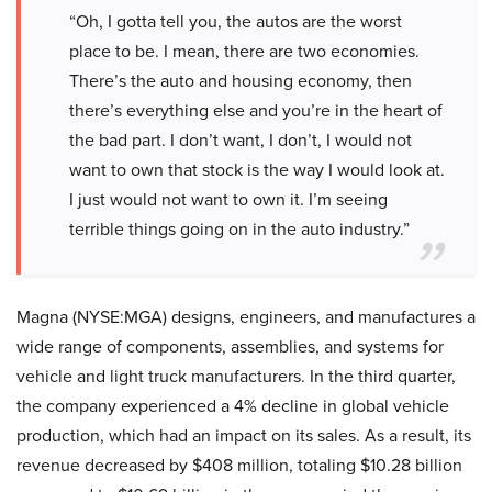
“Oh, I gotta tell you, the autos are the worst
place to be. I mean, there are two economies.
There’s the auto and housing economy, then
there’s everything else and you’re in the heart of
the bad part. I don’t want, I don’t, I would not
want to own that stock is the way I would look at.
I just would not want to own it. I’m seeing
terrible things going on in the auto industry.”
Magna (NYSE:MGA) designs, engineers, and manufactures a
wide range of components, assemblies, and systems for
vehicle and light truck manufacturers. In the third quarter,
the company experienced a 4% decline in global vehicle
production, which had an impact on its sales. As a result, its
revenue decreased by $408 million, totaling $10.28 billion