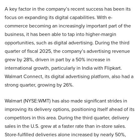
A key factor in the company’s recent success has been its
focus on expanding its digital capabilities. With e-
commerce becoming an increasingly important part of the
business, it has been able to tap into higher-margin
opportunities, such as digital advertising. During the third
quarter of fiscal 2025, the company’s advertising revenue
grew by 28%, driven in part by a 50% increase in
international growth, particularly in India with Flipkart.
Walmart Connect, its digital advertising platform, also had a
strong quarter, growing by 26%.
Walmart (NYSE:WMT) has also made significant strides in
improving its delivery options, positioning itself ahead of its
competitors in this area. During the third quarter, delivery
sales in the U.S. grew at a faster rate than in-store sales.
Store-fulfilled deliveries alone increased by nearly 50%,