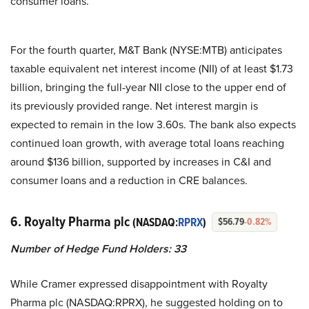
consumer loans.
For the fourth quarter, M&T Bank (NYSE:MTB) anticipates
taxable equivalent net interest income (NII) of at least $1.73
billion, bringing the full-year NII close to the upper end of
its previously provided range. Net interest margin is
expected to remain in the low 3.60s. The bank also expects
continued loan growth, with average total loans reaching
around $136 billion, supported by increases in C&I and
consumer loans and a reduction in CRE balances.
6. Royalty Pharma plc
(NASDAQ:
RPRX
)
$56.79
-0.82%
Number of Hedge Fund Holders: 33
While Cramer expressed disappointment with Royalty
Pharma plc (NASDAQ:RPRX), he suggested holding on to