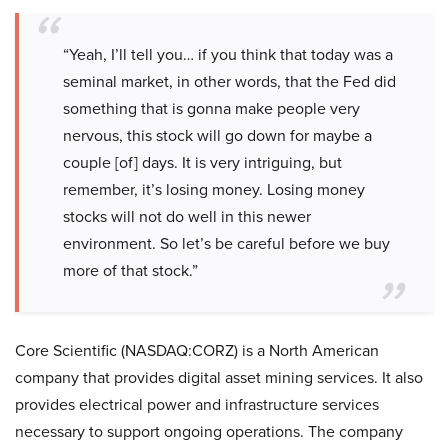
“Yeah, I’ll tell you… if you think that today was a
seminal market, in other words, that the Fed did
something that is gonna make people very
nervous, this stock will go down for maybe a
couple [of] days. It is very intriguing, but
remember, it’s losing money. Losing money
stocks will not do well in this newer
environment. So let’s be careful before we buy
more of that stock.”
Core Scientific (NASDAQ:CORZ) is a North American
company that provides digital asset mining services. It also
provides electrical power and infrastructure services
necessary to support ongoing operations. The company