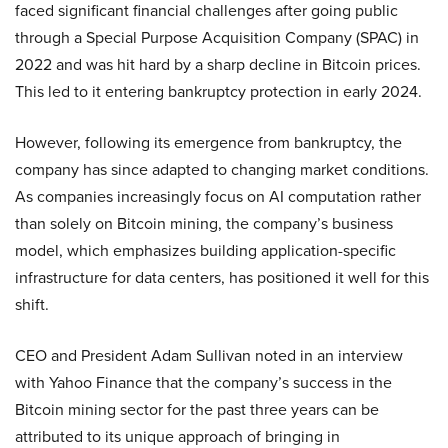
faced significant financial challenges after going public
through a Special Purpose Acquisition Company (SPAC) in
2022 and was hit hard by a sharp decline in Bitcoin prices.
This led to it entering bankruptcy protection in early 2024.
However, following its emergence from bankruptcy, the
company has since adapted to changing market conditions.
As companies increasingly focus on AI computation rather
than solely on Bitcoin mining, the company’s business
model, which emphasizes building application-specific
infrastructure for data centers, has positioned it well for this
shift.
CEO and President Adam Sullivan noted in an interview
with Yahoo Finance that the company’s success in the
Bitcoin mining sector for the past three years can be
attributed to its unique approach of bringing in