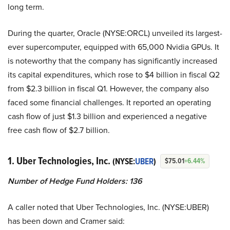
long term.
During the quarter, Oracle (NYSE:ORCL) unveiled its largest-
ever supercomputer, equipped with 65,000 Nvidia GPUs. It
is noteworthy that the company has significantly increased
its capital expenditures, which rose to $4 billion in fiscal Q2
from $2.3 billion in fiscal Q1. However, the company also
faced some financial challenges. It reported an operating
cash flow of just $1.3 billion and experienced a negative
free cash flow of $2.7 billion.
1. Uber Technologies, Inc.
(NYSE:
UBER
)
$75.01
+6.44%
Number of Hedge Fund Holders: 136
A caller noted that Uber Technologies, Inc. (NYSE:UBER)
has been down and Cramer said: