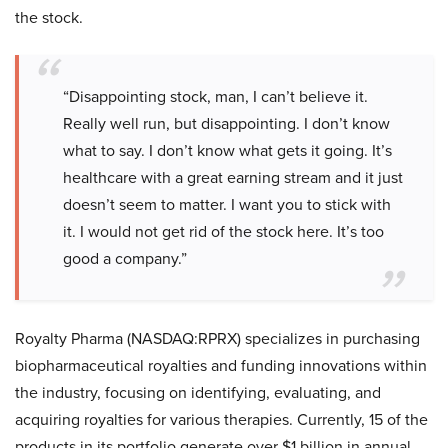
the stock.
“Disappointing stock, man, I can’t believe it.
Really well run, but disappointing. I don’t know
what to say. I don’t know what gets it going. It’s
healthcare with a great earning stream and it just
doesn’t seem to matter. I want you to stick with
it. I would not get rid of the stock here. It’s too
good a company.”
Royalty Pharma (NASDAQ:RPRX) specializes in purchasing
biopharmaceutical royalties and funding innovations within
the industry, focusing on identifying, evaluating, and
acquiring royalties for various therapies. Currently, 15 of the
products in its portfolio generate over $1 billion in annual