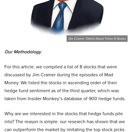
Jim Cramer Talked About These 8 Stocks
Our Methodology
For this article, we compiled a list of 8 stocks that were
discussed by Jim Cramer during the episodes of Mad
Money. We listed the stocks in ascending order of their
hedge fund sentiment as of the third quarter, which was
taken from Insider Monkey’s database of 900 hedge funds.
Why are we interested in the stocks that hedge funds pile
into? The reason is simple: our research has shown that we
can outperform the market by imitating the top stock picks