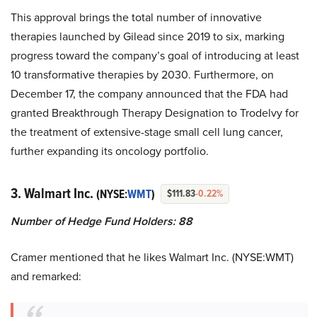
This approval brings the total number of innovative
therapies launched by Gilead since 2019 to six, marking
progress toward the company’s goal of introducing at least
10 transformative therapies by 2030. Furthermore, on
December 17, the company announced that the FDA had
granted Breakthrough Therapy Designation to Trodelvy for
the treatment of extensive-stage small cell lung cancer,
further expanding its oncology portfolio.
3. Walmart Inc.
(NYSE:
WMT
)
$111.83
-0.22%
Number of Hedge Fund Holders: 88
Cramer mentioned that he likes Walmart Inc. (NYSE:WMT)
and remarked: