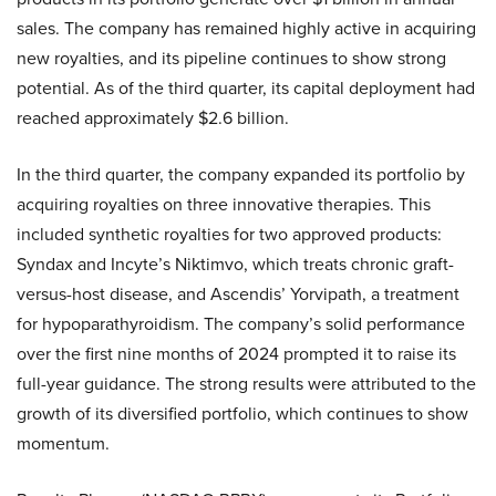
sales. The company has remained highly active in acquiring
new royalties, and its pipeline continues to show strong
potential. As of the third quarter, its capital deployment had
reached approximately $2.6 billion.
In the third quarter, the company expanded its portfolio by
acquiring royalties on three innovative therapies. This
included synthetic royalties for two approved products:
Syndax and Incyte’s Niktimvo, which treats chronic graft-
versus-host disease, and Ascendis’ Yorvipath, a treatment
for hypoparathyroidism. The company’s solid performance
over the first nine months of 2024 prompted it to raise its
full-year guidance. The strong results were attributed to the
growth of its diversified portfolio, which continues to show
momentum.