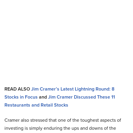
READ ALSO
Jim Cramer’s Latest Lightning Round: 8
Stocks in Focus
and
Jim Cramer Discussed These 11
Restaurants and Retail Stocks
Cramer also stressed that one of the toughest aspects of
investing is simply enduring the ups and downs of the