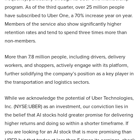
program. As of the third quarter, over 25 million people
have subscribed to Uber One, a 70% increase year on year.
Members of the service also show significantly higher
retention rates and tend to spend three times more than
non-members.
More than 7.8 million people, including drivers, delivery
workers, and shoppers, actively engage with its platform,
further solidifying the company’s position as a key player in
the transportation and logistics sectors.
While we acknowledge the potential of Uber Technologies,
Inc. (NYSE:UBER) as an investment, our conviction lies in
the belief that AI stocks hold greater promise for delivering
higher returns and doing so within a shorter timeframe. If
you are looking for an AI stock that is more promising than