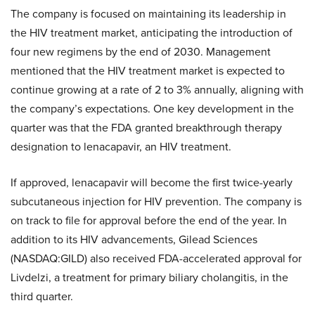
The company is focused on maintaining its leadership in
the HIV treatment market, anticipating the introduction of
four new regimens by the end of 2030. Management
mentioned that the HIV treatment market is expected to
continue growing at a rate of 2 to 3% annually, aligning with
the company’s expectations. One key development in the
quarter was that the FDA granted breakthrough therapy
designation to lenacapavir, an HIV treatment.
If approved, lenacapavir will become the first twice-yearly
subcutaneous injection for HIV prevention. The company is
on track to file for approval before the end of the year. In
addition to its HIV advancements, Gilead Sciences
(NASDAQ:GILD) also received FDA-accelerated approval for
Livdelzi, a treatment for primary biliary cholangitis, in the
third quarter.