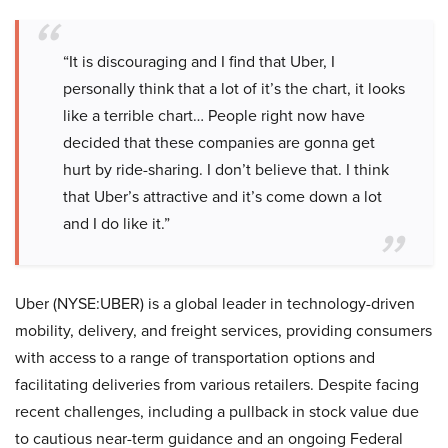
“It is discouraging and I find that Uber, I
personally think that a lot of it’s the chart, it looks
like a terrible chart… People right now have
decided that these companies are gonna get
hurt by ride-sharing. I don’t believe that. I think
that Uber’s attractive and it’s come down a lot
and I do like it.”
Uber (NYSE:UBER) is a global leader in technology-driven
mobility, delivery, and freight services, providing consumers
with access to a range of transportation options and
facilitating deliveries from various retailers. Despite facing
recent challenges, including a pullback in stock value due
to cautious near-term guidance and an ongoing Federal