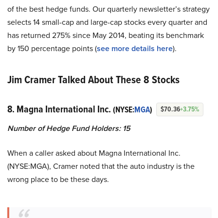
of the best hedge funds. Our quarterly newsletter’s strategy
selects 14 small-cap and large-cap stocks every quarter and
has returned 275% since May 2014, beating its benchmark
by 150 percentage points (
see more details here
).
Jim Cramer Talked About These 8 Stocks
8. Magna International Inc.
(NYSE:
MGA
)
$70.36
+3.75%
Number of Hedge Fund Holders: 15
When a caller asked about Magna International Inc.
(NYSE:MGA), Cramer noted that the auto industry is the
wrong place to be these days.