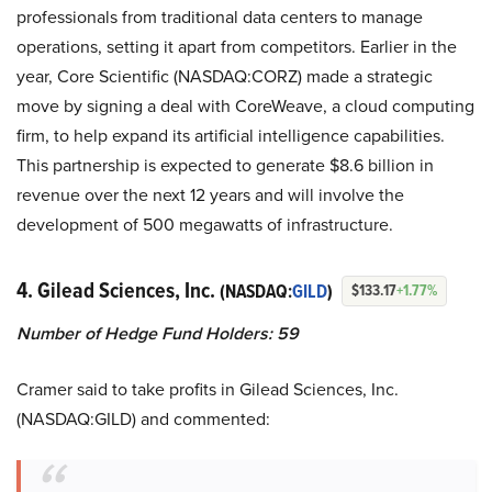
professionals from traditional data centers to manage
operations, setting it apart from competitors. Earlier in the
year, Core Scientific (NASDAQ:CORZ) made a strategic
move by signing a deal with CoreWeave, a cloud computing
firm, to help expand its artificial intelligence capabilities.
This partnership is expected to generate $8.6 billion in
revenue over the next 12 years and will involve the
development of 500 megawatts of infrastructure.
4. Gilead Sciences, Inc.
(NASDAQ:
GILD
)
$133.17
+1.77%
Number of Hedge Fund Holders: 59
Cramer said to take profits in Gilead Sciences, Inc.
(NASDAQ:GILD) and commented: