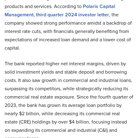
products and services. According to
Polaris Capital
Management,
third quarter 2024 investor letter
, the
company showed strong performance amidst a backdrop of
interest rate cuts, with financials generally benefiting from
expectations of increased loan demand and a lower cost of
capital.
The bank reported higher net interest margins, driven by
solid investment yields and stable deposit and borrowing
costs. It also saw growth in commercial and industrial loans,
surpassing its competitors, while strategically reducing its
commercial real estate exposure. Since the fourth quarter of
2023, the bank has grown its average loan portfolio by
nearly $2 billion, while decreasing its commercial real
estate (CRE) holdings by over $4 billion, focusing instead
on expanding its commercial and industrial (C&I) and