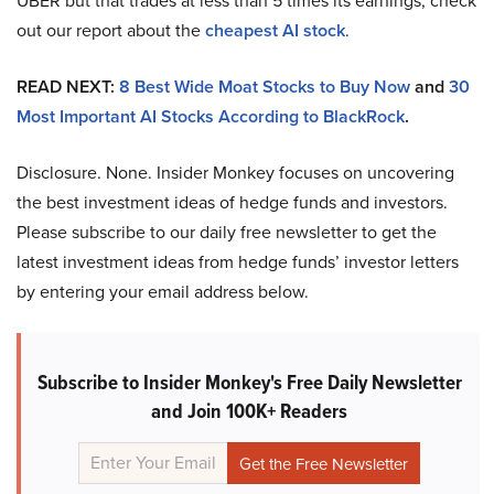
UBER but that trades at less than 5 times its earnings, check
out our report about the
cheapest AI stock
.
READ NEXT:
8 Best Wide Moat Stocks to Buy Now
and
30
Most Important AI Stocks According to BlackRock
.
Disclosure. None. Insider Monkey focuses on uncovering
the best investment ideas of hedge funds and investors.
Please subscribe to our daily free newsletter to get the
latest investment ideas from hedge funds’ investor letters
by entering your email address below.
Subscribe to Insider Monkey's Free Daily Newsletter
and Join 100K+ Readers