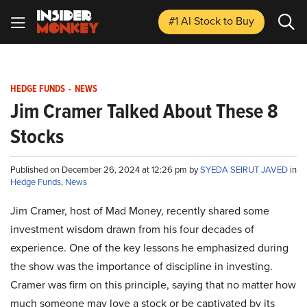
#1 AI Stock
to Buy
HEDGE FUNDS
-
NEWS
Jim Cramer Talked About These 8
Stocks
Published on December 26, 2024 at 12:26 pm by
SYEDA SEIRUT JAVED
in
Hedge Funds
,
News
Jim Cramer, host of Mad Money, recently shared some
investment wisdom drawn from his four decades of
experience. One of the key lessons he emphasized during
the show was the importance of discipline in investing.
Cramer was firm on this principle, saying that no matter how
much someone may love a stock or be captivated by its