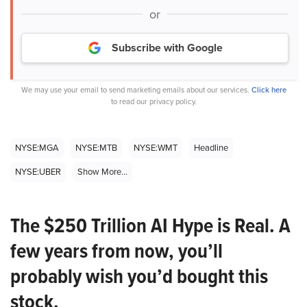
or
Subscribe with Google
We may use your email to send marketing emails about our services.
Click here
to read our privacy policy.
NYSE:MGA
NYSE:MTB
NYSE:WMT
Headline
NYSE:UBER
Show More...
The $250 Trillion AI Hype is Real. A
few years from now, you’ll
probably wish you’d bought this
stock.