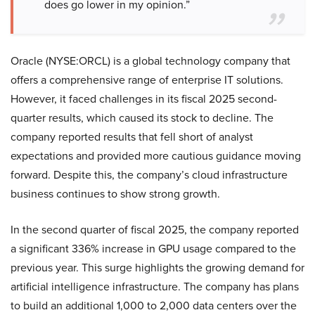
does go lower in my opinion.”
Oracle (NYSE:ORCL) is a global technology company that
offers a comprehensive range of enterprise IT solutions.
However, it faced challenges in its fiscal 2025 second-
quarter results, which caused its stock to decline. The
company reported results that fell short of analyst
expectations and provided more cautious guidance moving
forward. Despite this, the company’s cloud infrastructure
business continues to show strong growth.
In the second quarter of fiscal 2025, the company reported
a significant 336% increase in GPU usage compared to the
previous year. This surge highlights the growing demand for
artificial intelligence infrastructure. The company has plans
to build an additional 1,000 to 2,000 data centers over the