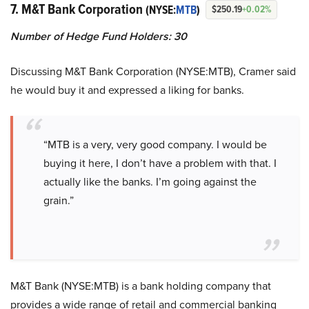
7. M&T Bank Corporation
(NYSE:
MTB
)
$250.19
+0.02%
Number of Hedge Fund Holders: 30
Discussing M&T Bank Corporation (NYSE:MTB), Cramer said
he would buy it and expressed a liking for banks.
“MTB is a very, very good company. I would be
buying it here, I don’t have a problem with that. I
actually like the banks. I’m going against the
grain.”
M&T Bank (NYSE:MTB) is a bank holding company that
provides a wide range of retail and commercial banking