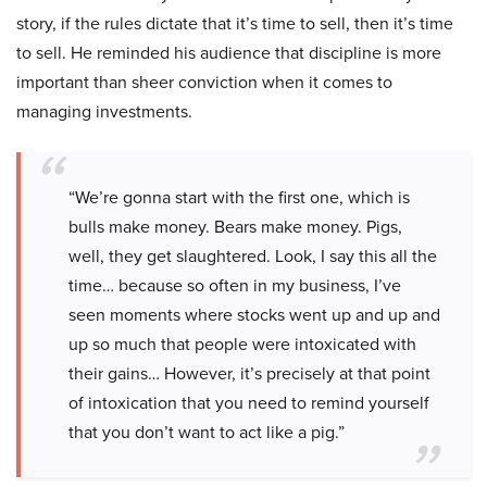
story, if the rules dictate that it’s time to sell, then it’s time
to sell. He reminded his audience that discipline is more
important than sheer conviction when it comes to
managing investments.
“We’re gonna start with the first one, which is
bulls make money. Bears make money. Pigs,
well, they get slaughtered. Look, I say this all the
time… because so often in my business, I’ve
seen moments where stocks went up and up and
up so much that people were intoxicated with
their gains… However, it’s precisely at that point
of intoxication that you need to remind yourself
that you don’t want to act like a pig.”