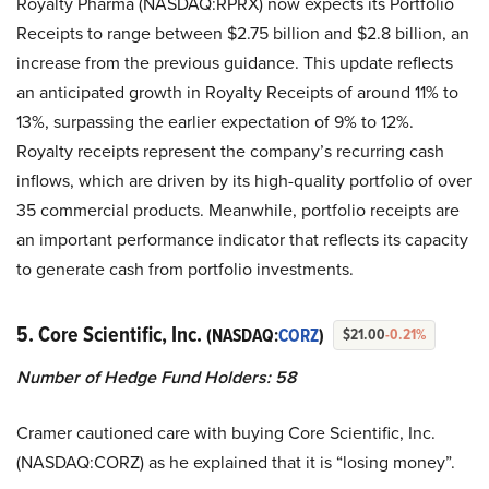
Royalty Pharma (NASDAQ:RPRX) now expects its Portfolio
Receipts to range between $2.75 billion and $2.8 billion, an
increase from the previous guidance. This update reflects
an anticipated growth in Royalty Receipts of around 11% to
13%, surpassing the earlier expectation of 9% to 12%.
Royalty receipts represent the company’s recurring cash
inflows, which are driven by its high-quality portfolio of over
35 commercial products. Meanwhile, portfolio receipts are
an important performance indicator that reflects its capacity
to generate cash from portfolio investments.
5. Core Scientific, Inc.
(NASDAQ:
CORZ
)
$21.00
-0.21%
Number of Hedge Fund Holders: 58
Cramer cautioned care with buying Core Scientific, Inc.
(NASDAQ:CORZ) as he explained that it is “losing money”.