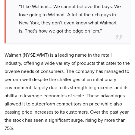
“I like Walmart… We cannot believe the buys. We
love going to Walmart. A lot of the rich guys in
New York, they don’t even know what Walmart
is. That’s how we got the edge on ’em.”
Walmart (NYSE:WMT) is a leading name in the retail
industry, offering a wide variety of products that cater to the
diverse needs of consumers. The company has managed to
perform well despite the challenges of an inflationary
environment, largely due to its strength in groceries and its
ability to leverage economies of scale. These advantages
allowed it to outperform competitors on price while also
passing price increases to its customers. Over the past year,
the stock has seen a significant surge, rising by more than
75%.