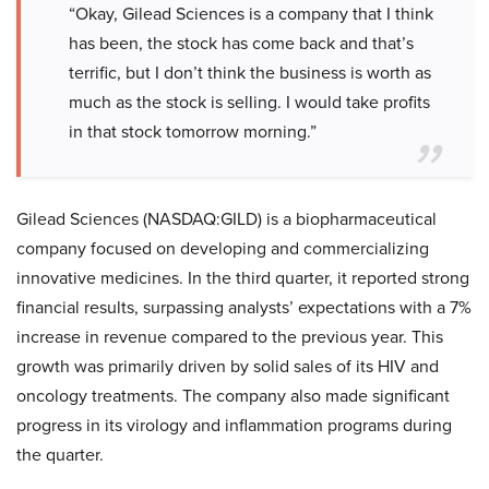
“Okay, Gilead Sciences is a company that I think
has been, the stock has come back and that’s
terrific, but I don’t think the business is worth as
much as the stock is selling. I would take profits
in that stock tomorrow morning.”
Gilead Sciences (NASDAQ:GILD) is a biopharmaceutical
company focused on developing and commercializing
innovative medicines. In the third quarter, it reported strong
financial results, surpassing analysts’ expectations with a 7%
increase in revenue compared to the previous year. This
growth was primarily driven by solid sales of its HIV and
oncology treatments. The company also made significant
progress in its virology and inflammation programs during
the quarter.