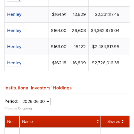
Henley
$164.91
13,529
$2,231,117.45
Henley
$164.00
26,603
$4,362,876.04
Henley
$163.00
15,122
$2,464,817.95
Henley
$162.18
16,809
$2,726,016.38
Institutional Investors' Holdings
Period:
Filing is Ongoing
No.
Name
Shares