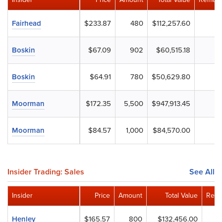
Fairhead
$233.87
480
$112,257.60
Boskin
$67.09
902
$60,515.18
Boskin
$64.91
780
$50,629.80
Moorman
$172.35
5,500
$947,913.45
Moorman
$84.57
1,000
$84,570.00
Insider Trading: Sales
See All
Insider
Price
Amount
Total Value
Rema
Henley
$165.57
800
$132,456.00