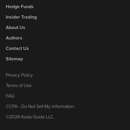
Hedge Funds
Insider Trading
About Us
Authors
Contact Us
Sitemap
Privacy Policy
Terms of Use
FAQ
CCPA - Do Not Sell My Information.
©2026 Koala Guide LLC.