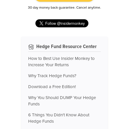
30 day money back guarantee. Cancel anytime.
Hedge Fund Resource Center
How to Best Use Insider Monkey to
Increase Your Returns
Why Track Hedge Funds?
Download a Free Edition!
Why You Should DUMP Your Hedge
Funds
6 Things You Didn't Know About
Hedge Funds