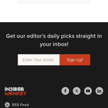
Get our editor’s daily picks straight in
your inbox!
RSS Feed