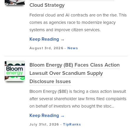
Cloud Strategy
Federal cloud and AI contracts are on the rise. This
comes as agencies race to modernize legacy
systems and improve citizen services.
Keep Reading →
August 3rd, 2026 -
News
Bloom Energy (BE) Faces Class Action
Lawsuit Over Scandium Supply
Disclosure Issues
Bloom Energy ($BE) is facing a class action lawsuit
after several shareholder law firms filed complaints
on behalf of investors who bought the stoc...
Keep Reading →
July 31st, 2026 -
TipRanks