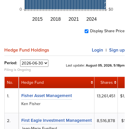
0
$0
2015
2018
2021
2024
Display Share Price
Hedge Fund Holdings
Login
Sign up
|
Period:
Last update:
August 05, 2026, 5:18pm
Filing is Ongoing
No.
Hedge Fund
Shares
Fisher Asset Management
1.
13,261,451
$1,9
Ken Fisher
First Eagle Investment Management
2.
8,516,878
$1,
Jean-Marie Eveillard