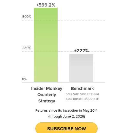
+599.2%
500%
250%
+227%
0%
Insider Monkey
Benchmark
Quarterly
50% S&P 500 ETF and
50% Russell 2000 ETF
Strategy
Returns since its inception in May 2014
(through June 2, 2026)
SUBSCRIBE NOW