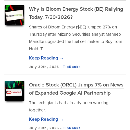
Why Is Bloom Energy Stock (BE) Rallying
Today, 7/30/2026?
Shares of Bloom Energy ($BE) jumped 27% on
Thursday after Mizuho Securities analyst Maheep
Mandloi upgraded the fuel cell maker to Buy from
Hold. T...
Keep Reading →
July 30th, 2026 -
TipRanks
Oracle Stock (ORCL) Jumps 7% on News
of Expanded Google AI Partnership
The tech giants had already been working
together.
Keep Reading →
July 30th, 2026 -
TipRanks