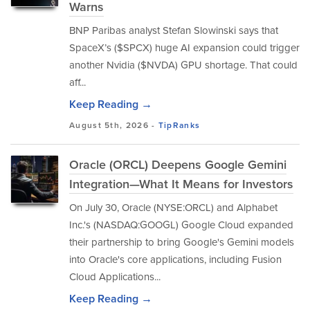
Warns
BNP Paribas analyst Stefan Slowinski says that
SpaceX’s ($SPCX) huge AI expansion could trigger
another Nvidia ($NVDA) GPU shortage. That could
aff...
Keep Reading →
August 5th, 2026 -
TipRanks
Oracle (ORCL) Deepens Google Gemini
Integration—What It Means for Investors
On July 30, Oracle (NYSE:ORCL) and Alphabet
Inc.'s (NASDAQ:GOOGL) Google Cloud expanded
their partnership to bring Google's Gemini models
into Oracle's core applications, including Fusion
Cloud Applications...
Keep Reading →