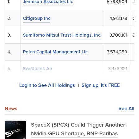
1.
Jennison Associates Llc
5,793,909
$8
2.
Citigroup Inc
4,913,178
$7
3.
Sumitomo Mitsui Trust Holdings, Inc.
3,700,161
$5
4.
Polen Capital Management Llc
3,574,259
$5
5.
Swedbank Ab
3,476,321
$5
Login to See All Holdings
Sign up, It's FREE
|
News
See All
SpaceX (SPCX) Could Trigger Another
Nvidia GPU Shortage, BNP Paribas