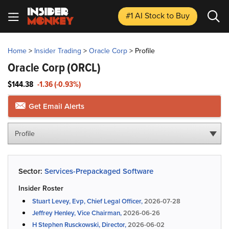
#1 AI Stock
to Buy
Home
>
Insider Trading
>
Oracle Corp
>
Profile
Oracle Corp
(ORCL)
$144.38
-1.36 (-0.93%)
Get Email Alerts
Profile
Sector:
Services-Prepackaged Software
Insider Roster
Stuart Levey, Evp, Chief Legal Officer,
2026-07-28
Jeffrey Henley, Vice Chairman,
2026-06-26
H Stephen Rusckowski, Director,
2026-06-02