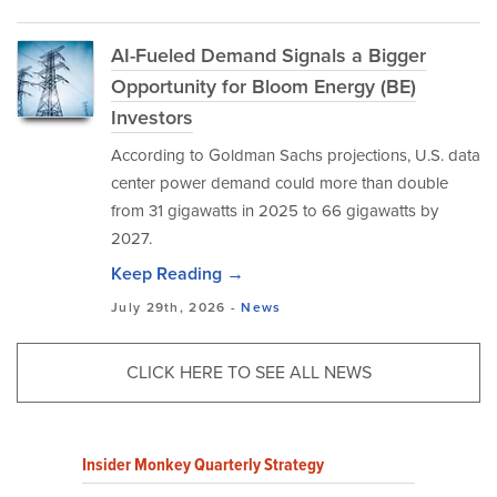
AI-Fueled Demand Signals a Bigger
Opportunity for Bloom Energy (BE)
Investors
According to Goldman Sachs projections, U.S. data
center power demand could more than double
from 31 gigawatts in 2025 to 66 gigawatts by
2027.
Keep Reading →
July 29th, 2026 -
News
CLICK HERE TO SEE ALL NEWS
Insider Monkey Quarterly Strategy