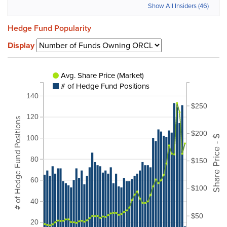
Show All Insiders (46)
Hedge Fund Popularity
Display
Avg. Share Price (Market)
# of Hedge Fund Positions
140
$250
120
# of Hedge Fund Positions
$200
Share Price - $
100
80
$150
60
$100
40
$50
20