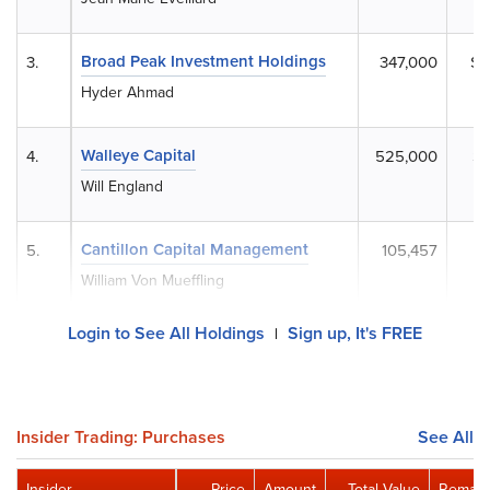
Broad Peak Investment Holdings
3.
347,000
$5
Hyder Ahmad
Walleye Capital
4.
525,000
$2
Will England
Cantillon Capital Management
5.
105,457
$
William Von Mueffling
Login to See All Holdings
Sign up, It's FREE
|
Insider Trading: Purchases
See All
Insider
Price
Amount
Total Value
Remain