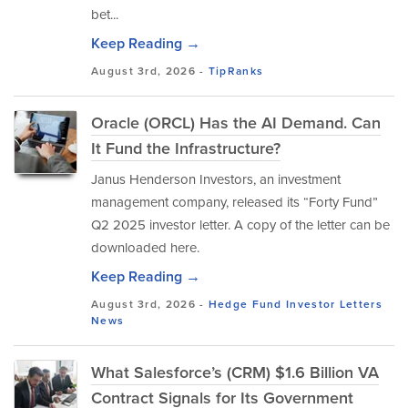
bet...
Keep Reading →
August 3rd, 2026 -
TipRanks
Oracle (ORCL) Has the AI Demand. Can
It Fund the Infrastructure?
Janus Henderson Investors, an investment
management company, released its “Forty Fund”
Q2 2025 investor letter. A copy of the letter can be
downloaded here.
Keep Reading →
August 3rd, 2026 -
Hedge Fund Investor Letters
News
What Salesforce’s (CRM) $1.6 Billion VA
Contract Signals for Its Government