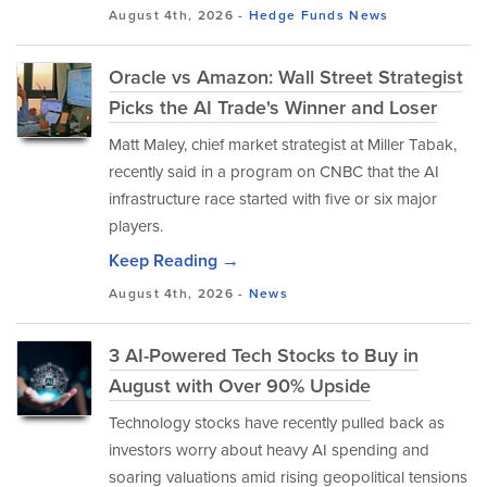
August 4th, 2026 -
Hedge Funds
News
Oracle vs Amazon: Wall Street Strategist
Picks the AI Trade's Winner and Loser
Matt Maley, chief market strategist at Miller Tabak,
recently said in a program on CNBC that the AI
infrastructure race started with five or six major
players.
Keep Reading →
August 4th, 2026 -
News
3 AI-Powered Tech Stocks to Buy in
August with Over 90% Upside
Technology stocks have recently pulled back as
investors worry about heavy AI spending and
soaring valuations amid rising geopolitical tensions