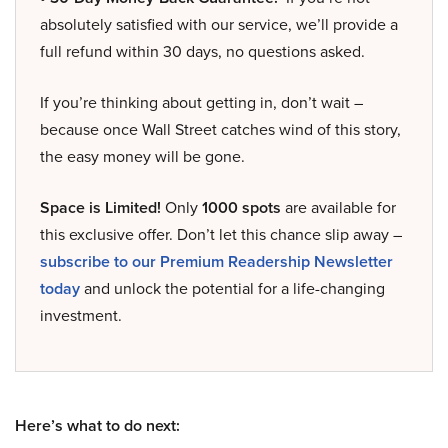
absolutely satisfied with our service, we’ll provide a
full refund within 30 days, no questions asked.
If you’re thinking about getting in, don’t wait –
because once Wall Street catches wind of this story,
the easy money will be gone.
Space is Limited!
Only
1000 spots
are available for
this exclusive offer. Don’t let this chance slip away –
subscribe to our Premium Readership Newsletter
today
and unlock the potential for a life-changing
investment.
Here’s what to do next: