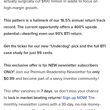
actually surgically cut $100 million in waste to focus on
high-margin growth.
This pattern is a hallmark of our 16.5% annual return track
record. The current opportunity offers a 400% upside
potential—dwarfing even our 90% BTI return.
Get the ticker for our new “Underdog” pick and the full BTI
case study for just 99 cents.
This exclusive offer is for NEW newsletter subscribers
ONLY!
Join our Premium Readership Newsletter for
only
$0.99
and become part of a savvy investor community.!
This offer vanishes in
7 days
, so don’t miss your chance
to
lock in market beating returns
!
Sign up NOW!
The
monthly newsletter comes with a 30-day, no-risk money-