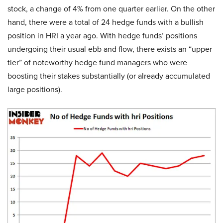
stock, a change of 4% from one quarter earlier. On the other
hand, there were a total of 24 hedge funds with a bullish
position in HRI a year ago. With hedge funds’ positions
undergoing their usual ebb and flow, there exists an “upper
tier” of noteworthy hedge fund managers who were
boosting their stakes substantially (or already accumulated
large positions).