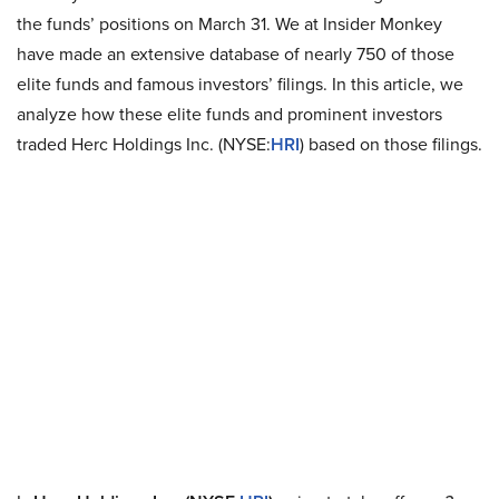
the funds’ positions on March 31. We at Insider Monkey
have made an extensive database of nearly 750 of those
elite funds and famous investors’ filings. In this article, we
analyze how these elite funds and prominent investors
traded Herc Holdings Inc. (NYSE:
HRI
) based on those filings.