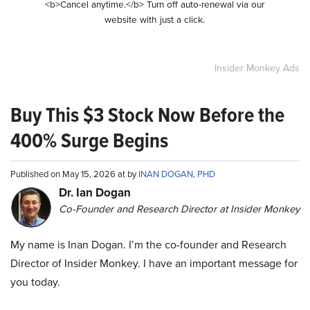
<b>Cancel anytime.</b> Turn off auto-renewal via our
website with just a click.
Insider Monkey Ads
Buy This $3 Stock Now Before the
400% Surge Begins
Published on May 15, 2026 at by
INAN DOGAN, PHD
Dr. Ian Dogan
Co-Founder and Research Director at Insider Monkey
My name is Inan Dogan. I’m the co-founder and Research
Director of Insider Monkey. I have an important message for
you today.