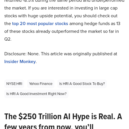
returned -8.5% during the same period and underperformed
the market. If you are interested in investing in large cap
stocks with huge upside potential, you should check out
the
top 20 most popular stocks
among hedge funds as 13
of these stocks already outperformed the market so far in
Q2.
Disclosure: None. This article was originally published at
Insider Monkey
.
NYSE:HRI
Yahoo Finance
Is HRI A Good Stock To Buy?
Is HRI A Good Investment Right Now?
The $250 Trillion AI Hype is Real. A
few years from now, you’ll