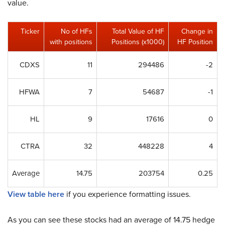
value.
Ticker
No of HFs
Total Value of HF
Change in
with positions
Positions (x1000)
HF Position
CDXS
11
294486
-2
HFWA
7
54687
-1
HL
9
17616
0
CTRA
32
448228
4
Average
14.75
203754
0.25
View table here
if you experience formatting issues.
As you can see these stocks had an average of 14.75 hedge