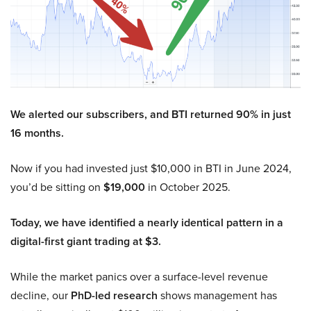
We alerted our subscribers, and BTI returned 90% in just
16 months.
Now if you had invested just $10,000 in BTI in June 2024,
you’d be sitting on
$19,000
in October 2025.
Today, we have identified a nearly identical pattern in a
digital-first giant trading at $3.
While the market panics over a surface-level revenue
decline, our
PhD-led research
shows management has