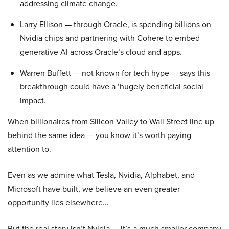
addressing climate change.
Larry Ellison — through Oracle, is spending billions on
Nvidia chips and partnering with Cohere to embed
generative AI across Oracle’s cloud and apps.
Warren Buffett — not known for tech hype — says this
breakthrough could have a ‘hugely beneficial social
impact.
When billionaires from Silicon Valley to Wall Street line up
behind the same idea — you know it’s worth paying
attention to.
Even as we admire what Tesla, Nvidia, Alphabet, and
Microsoft have built, we believe an even greater
opportunity lies elsewhere…
But the real story isn’t Nvidia — it’s a much smaller company