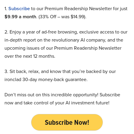
1.
Subscribe
to our Premium Readership Newsletter for just
$9.99 a month
. (33% Off – was $14.99).
2. Enjoy a year of ad-free browsing, exclusive access to our
in-depth report on the revolutionary AI company, and the
upcoming issues of our Premium Readership Newsletter
over the next 12 months.
3. Sit back, relax, and know that you’re backed by our
ironclad 30-day money-back guarantee.
Don’t miss out on this incredible opportunity! Subscribe
now and take control of your AI investment future!
Subscribe Now!