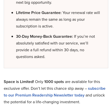
next big opportunity.
Lifetime Price Guarantee:
Your renewal rate will
always remain the same as long as your
subscription is active.
30-Day Money-Back Guarantee:
If you’re not
absolutely satisfied with our service, we’ll
provide a full refund within 30 days, no
questions asked.
Space is Limited!
Only
1000 spots
are available for this
exclusive offer. Don’t let this chance slip away –
subscribe
to our Premium Readership Newsletter today
and unlock
the potential for a life-changing investment.