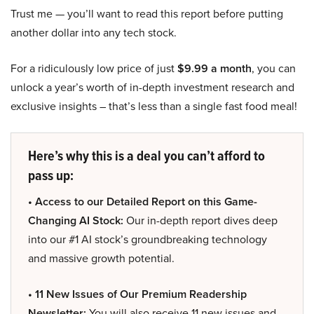
Trust me — you’ll want to read this report before putting
another dollar into any tech stock.
For a ridiculously low price of just
$9.99 a month
, you can
unlock a year’s worth of in-depth investment research and
exclusive insights – that’s less than a single fast food meal!
Here’s why this is a deal you can’t afford to
pass up:
• Access to our Detailed Report on this Game-
Changing AI Stock:
Our in-depth report dives deep
into our #1 AI stock’s groundbreaking technology
and massive growth potential.
• 11 New Issues of Our Premium Readership
Newsletter:
You will also receive 11 new issues and