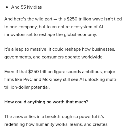
And 55 Nvidias
And here’s the wild part — this $250 trillion wave
isn’t
tied
to one company, but to an entire ecosystem of AI
innovators set to reshape the global economy.
It’s a leap so massive, it could reshape how businesses,
governments, and consumers operate worldwide.
Even if that $250 trillion figure sounds ambitious, major
firms like PwC and McKinsey still see AI unlocking multi-
trillion-dollar potential.
How could anything be worth that much?
The answer lies in a breakthrough so powerful it’s
redefining how humanity works, learns, and creates.