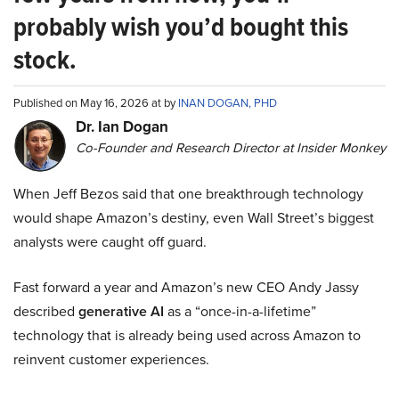
probably wish you’d bought this
stock.
Published on May 16, 2026 at by
INAN DOGAN, PHD
Dr. Ian Dogan
Co-Founder and Research Director at Insider Monkey
When Jeff Bezos said that one breakthrough technology
would shape Amazon’s destiny, even Wall Street’s biggest
analysts were caught off guard.
Fast forward a year and Amazon’s new CEO Andy Jassy
described
generative AI
as a “once-in-a-lifetime”
technology that is already being used across Amazon to
reinvent customer experiences.