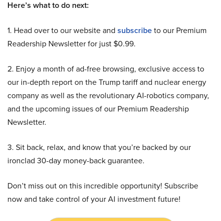
Here’s what to do next:
1. Head over to our website and
subscribe
to our Premium
Readership Newsletter for just $0.99.
2. Enjoy a month of ad-free browsing, exclusive access to
our in-depth report on the Trump tariff and nuclear energy
company as well as the revolutionary AI-robotics company,
and the upcoming issues of our Premium Readership
Newsletter.
3. Sit back, relax, and know that you’re backed by our
ironclad 30-day money-back guarantee.
Don’t miss out on this incredible opportunity! Subscribe
now and take control of your AI investment future!