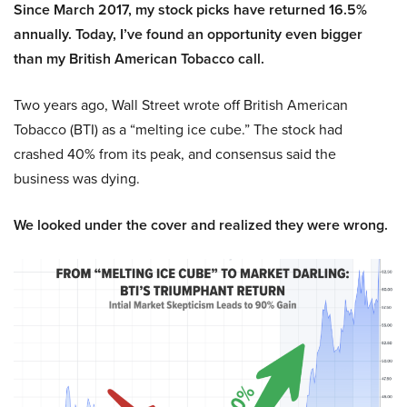
Since March 2017, my stock picks have returned 16.5%
annually. Today, I’ve found an opportunity even bigger
than my British American Tobacco call.
Two years ago, Wall Street wrote off British American
Tobacco (BTI) as a “melting ice cube.” The stock had
crashed 40% from its peak, and consensus said the
business was dying.
We looked under the cover and realized they were wrong.