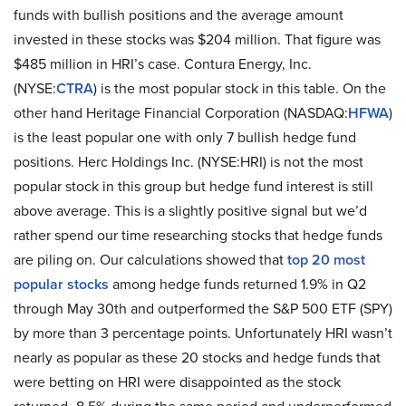
funds with bullish positions and the average amount
invested in these stocks was $204 million. That figure was
$485 million in HRI’s case. Contura Energy, Inc.
(NYSE:
CTRA
) is the most popular stock in this table. On the
other hand Heritage Financial Corporation (NASDAQ:
HFWA
)
is the least popular one with only 7 bullish hedge fund
positions. Herc Holdings Inc. (NYSE:HRI) is not the most
popular stock in this group but hedge fund interest is still
above average. This is a slightly positive signal but we’d
rather spend our time researching stocks that hedge funds
are piling on. Our calculations showed that
top 20 most
popular stocks
among hedge funds returned 1.9% in Q2
through May 30th and outperformed the S&P 500 ETF (SPY)
by more than 3 percentage points. Unfortunately HRI wasn’t
nearly as popular as these 20 stocks and hedge funds that
were betting on HRI were disappointed as the stock