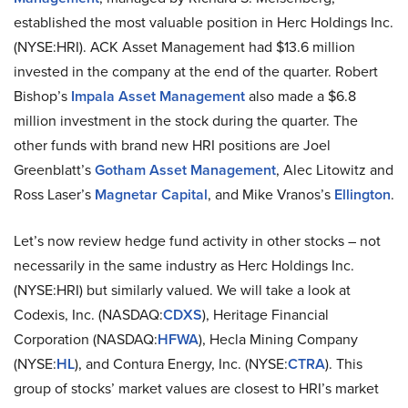
established the most valuable position in Herc Holdings Inc.
(NYSE:HRI). ACK Asset Management had $13.6 million
invested in the company at the end of the quarter. Robert
Bishop’s
Impala Asset Management
also made a $6.8
million investment in the stock during the quarter. The
other funds with brand new HRI positions are Joel
Greenblatt’s
Gotham Asset Management
, Alec Litowitz and
Ross Laser’s
Magnetar Capital
, and Mike Vranos’s
Ellington
.
Let’s now review hedge fund activity in other stocks – not
necessarily in the same industry as Herc Holdings Inc.
(NYSE:HRI) but similarly valued. We will take a look at
Codexis, Inc. (NASDAQ:
CDXS
), Heritage Financial
Corporation (NASDAQ:
HFWA
), Hecla Mining Company
(NYSE:
HL
), and Contura Energy, Inc. (NYSE:
CTRA
). This
group of stocks’ market values are closest to HRI’s market