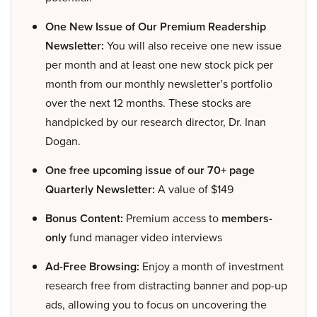
One New Issue of Our Premium Readership
Newsletter:
You will also receive one new issue
per month and at least one new stock pick per
month from our monthly newsletter’s portfolio
over the next 12 months. These stocks are
handpicked by our research director, Dr. Inan
Dogan.
One free upcoming issue of our 70+ page
Quarterly Newsletter:
A value of $149
Bonus Content:
Premium access to
members-
only
fund manager video interviews
Ad-Free Browsing:
Enjoy a month of investment
research free from distracting banner and pop-up
ads, allowing you to focus on uncovering the