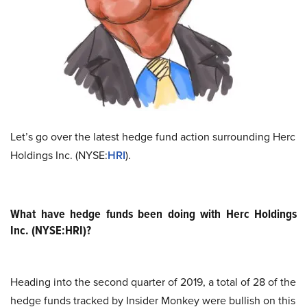
Let’s go over the latest hedge fund action surrounding Herc
Holdings Inc. (NYSE:
HRI
).
What have hedge funds been doing with Herc Holdings
Inc. (NYSE:HRI)?
Heading into the second quarter of 2019, a total of 28 of the
hedge funds tracked by Insider Monkey were bullish on this