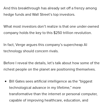
And this breakthrough has already set off a frenzy among
hedge funds and Wall Street’s top investors.
What most investors don’t realize is that one under-owned
company holds the key to this $250 trillion revolution.
In fact, Verge argues this company’s supercheap AI
technology should concern rivals.
Before I reveal the details, let’s talk about how some of the
richest people on the planet are positioning themselves.
Bill Gates sees artificial intelligence as the “biggest
technological advance in my lifetime,” more
transformative than the internet or personal computer,
capable of improving healthcare, education, and