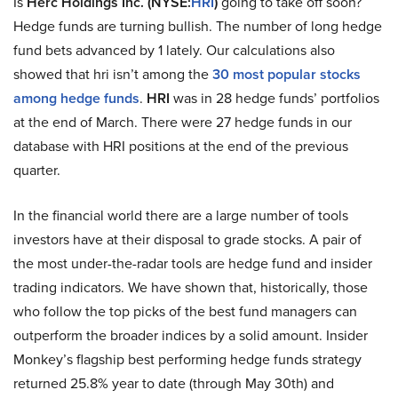
Is
Herc Holdings Inc. (NYSE:
HRI
)
going to take off soon?
Hedge funds are turning bullish. The number of long hedge
fund bets advanced by 1 lately. Our calculations also
showed that hri isn’t among the
30 most popular stocks
among hedge funds
.
HRI
was in 28 hedge funds’ portfolios
at the end of March. There were 27 hedge funds in our
database with HRI positions at the end of the previous
quarter.
In the financial world there are a large number of tools
investors have at their disposal to grade stocks. A pair of
the most under-the-radar tools are hedge fund and insider
trading indicators. We have shown that, historically, those
who follow the top picks of the best fund managers can
outperform the broader indices by a solid amount. Insider
Monkey’s flagship best performing hedge funds strategy
returned 25.8% year to date (through May 30th) and