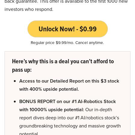
back guarantee. This offer is available to the first 1000 new
investors who respond.
Unlock Now! - $0.99
Regular price $9.99/mo. Cancel anytime.
Here’s why this is a deal you can’t afford to
pass up:
Access to our Detailed Report on this $3 stock
with 400% upside potential.
BONUS REPORT on our #1 AI-Robotics Stock
with 10000% upside potential:
Our in-depth
report dives deep into our #1 AI/robotics stock’s
groundbreaking technology and massive growth
potential.