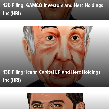
13D Filing: GAMCO Investors and Herc Holdings
Inc (HRI)
13D Filing: Icahn Capital LP and Herc Holdings
Inc (HRI)