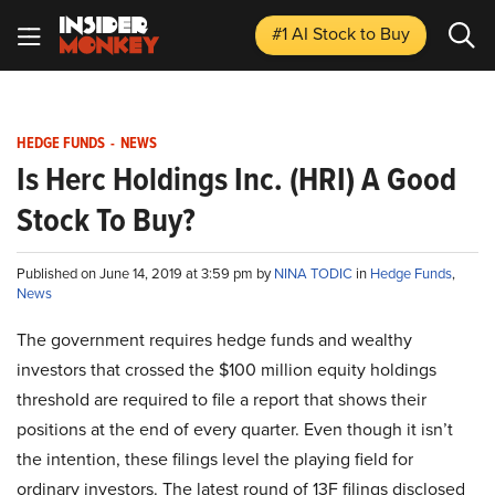
#1 AI Stock
to Buy
HEDGE FUNDS
-
NEWS
Is Herc Holdings Inc. (HRI) A Good
Stock To Buy?
Published on June 14, 2019 at 3:59 pm by
NINA TODIC
in
Hedge Funds
,
News
The government requires hedge funds and wealthy
investors that crossed the $100 million equity holdings
threshold are required to file a report that shows their
positions at the end of every quarter. Even though it isn’t
the intention, these filings level the playing field for
ordinary investors. The latest round of 13F filings disclosed