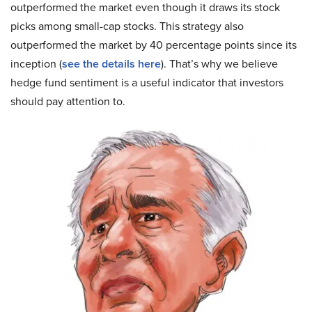
outperformed the market even though it draws its stock
picks among small-cap stocks. This strategy also
outperformed the market by 40 percentage points since its
inception (
see the details here
). That’s why we believe
hedge fund sentiment is a useful indicator that investors
should pay attention to.