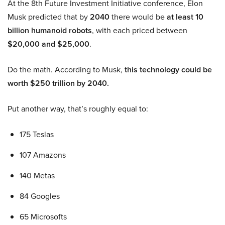
At the 8th Future Investment Initiative conference, Elon
Musk predicted that by
2040
there would be
at least 10
billion humanoid robots
, with each priced between
$20,000 and $25,000
.
Do the math. According to Musk,
this technology could be
worth $250 trillion by 2040.
Put another way, that’s roughly equal to:
175 Teslas
107 Amazons
140 Metas
84 Googles
65 Microsofts