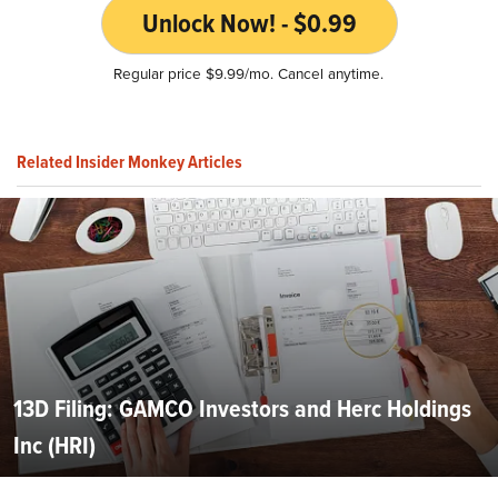
Unlock Now! - $0.99
Regular price $9.99/mo. Cancel anytime.
Related Insider Monkey Articles
13D Filing: GAMCO Investors and Herc Holdings
Inc (HRI)