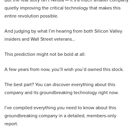
quietly improving the critical technology that makes this
entire revolution possible.
And judging by what I’m hearing from both Silicon Valley
insiders and Wall Street veterans…
This prediction might not be bold at all:
A few years from now, you’ll wish you’d owned this stock.
The best part? You can discover everything about this
company and its groundbreaking technology right now.
I’ve compiled everything you need to know about this
groundbreaking company in a detailed, members-only
report.