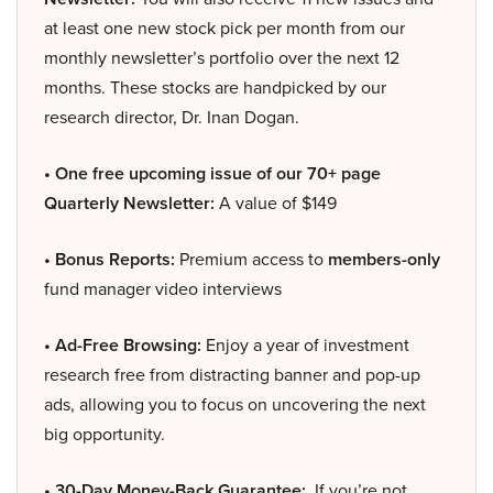
at least one new stock pick per month from our
monthly newsletter’s portfolio over the next 12
months. These stocks are handpicked by our
research director, Dr. Inan Dogan.
• One free upcoming issue of our 70+ page
Quarterly Newsletter:
A value of $149
• Bonus Reports:
Premium access to
members-only
fund manager video interviews
• Ad-Free Browsing:
Enjoy a year of investment
research free from distracting banner and pop-up
ads, allowing you to focus on uncovering the next
big opportunity.
• 30-Day Money-Back Guarantee:
If you’re not