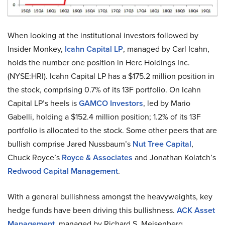
When looking at the institutional investors followed by
Insider Monkey,
Icahn Capital LP
, managed by Carl Icahn,
holds the number one position in Herc Holdings Inc.
(NYSE:HRI). Icahn Capital LP has a $175.2 million position in
the stock, comprising 0.7% of its 13F portfolio. On Icahn
Capital LP’s heels is
GAMCO Investors
, led by Mario
Gabelli, holding a $152.4 million position; 1.2% of its 13F
portfolio is allocated to the stock. Some other peers that are
bullish comprise Jared Nussbaum’s
Nut Tree Capital
,
Chuck Royce’s
Royce & Associates
and Jonathan Kolatch’s
Redwood Capital Management
.
With a general bullishness amongst the heavyweights, key
hedge funds have been driving this bullishness.
ACK Asset
Management
, managed by Richard S. Meisenberg,