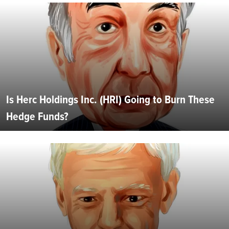
Is Herc Holdings Inc. (HRI) Going to Burn These
Hedge Funds?