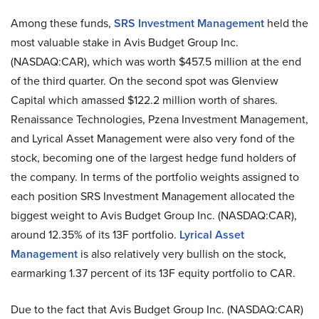
Among these funds,
SRS Investment Management
held the
most valuable stake in Avis Budget Group Inc.
(NASDAQ:CAR), which was worth $457.5 million at the end
of the third quarter. On the second spot was Glenview
Capital which amassed $122.2 million worth of shares.
Renaissance Technologies, Pzena Investment Management,
and Lyrical Asset Management were also very fond of the
stock, becoming one of the largest hedge fund holders of
the company. In terms of the portfolio weights assigned to
each position SRS Investment Management allocated the
biggest weight to Avis Budget Group Inc. (NASDAQ:CAR),
around 12.35% of its 13F portfolio.
Lyrical Asset
Management
is also relatively very bullish on the stock,
earmarking 1.37 percent of its 13F equity portfolio to CAR.
Due to the fact that Avis Budget Group Inc. (NASDAQ:CAR)