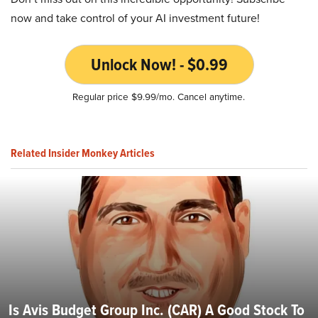
now and take control of your AI investment future!
Unlock Now! - $0.99
Regular price $9.99/mo. Cancel anytime.
Related Insider Monkey Articles
Is Avis Budget Group Inc. (CAR) A Good Stock To