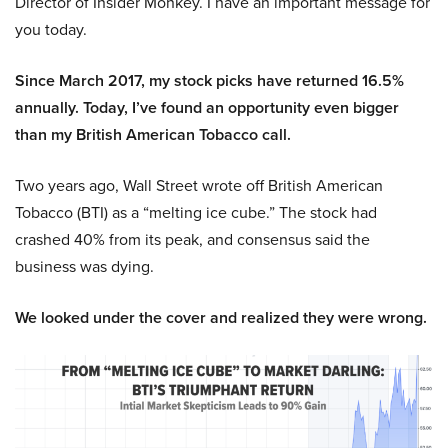
Director of Insider Monkey. I have an important message for
you today.
Since March 2017, my stock picks have returned 16.5%
annually. Today, I’ve found an opportunity even bigger
than my British American Tobacco call.
Two years ago, Wall Street wrote off British American
Tobacco (BTI) as a “melting ice cube.” The stock had
crashed 40% from its peak, and consensus said the
business was dying.
We looked under the cover and realized they were wrong.