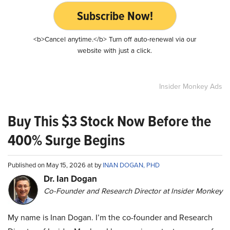
Subscribe Now!
<b>Cancel anytime.</b> Turn off auto-renewal via our
website with just a click.
Insider Monkey Ads
Buy This $3 Stock Now Before the
400% Surge Begins
Published on May 15, 2026 at by
INAN DOGAN, PHD
Dr. Ian Dogan
Co-Founder and Research Director at Insider Monkey
My name is Inan Dogan. I’m the co-founder and Research