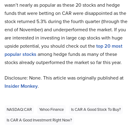
wasn’t nearly as popular as these 20 stocks and hedge
funds that were betting on CAR were disappointed as the
stock returned 5.3% during the fourth quarter (through the
end of November) and underperformed the market. If you
are interested in investing in large cap stocks with huge
upside potential, you should check out the
top 20 most
popular stocks
among hedge funds as many of these
stocks already outperformed the market so far this year.
Disclosure: None. This article was originally published at
Insider Monkey
.
NASDAQ:CAR
Yahoo Finance
Is CAR A Good Stock To Buy?
Is CAR A Good Investment Right Now?