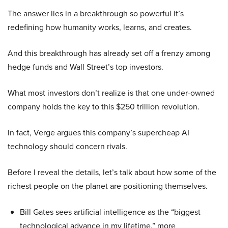
The answer lies in a breakthrough so powerful it’s
redefining how humanity works, learns, and creates.
And this breakthrough has already set off a frenzy among
hedge funds and Wall Street’s top investors.
What most investors don’t realize is that one under-owned
company holds the key to this $250 trillion revolution.
In fact, Verge argues this company’s supercheap AI
technology should concern rivals.
Before I reveal the details, let’s talk about how some of the
richest people on the planet are positioning themselves.
Bill Gates sees artificial intelligence as the “biggest
technological advance in my lifetime,” more