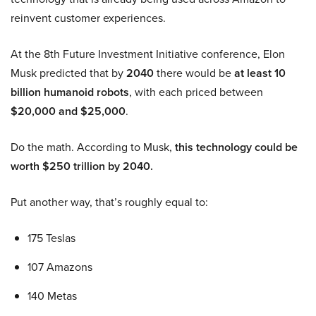
reinvent customer experiences.
At the 8th Future Investment Initiative conference, Elon
Musk predicted that by
2040
there would be
at least 10
billion humanoid robots
, with each priced between
$20,000 and $25,000
.
Do the math. According to Musk,
this technology could be
worth $250 trillion by 2040.
Put another way, that’s roughly equal to:
175 Teslas
107 Amazons
140 Metas