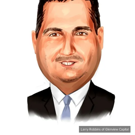
Larry Robbins of Glenview Capital