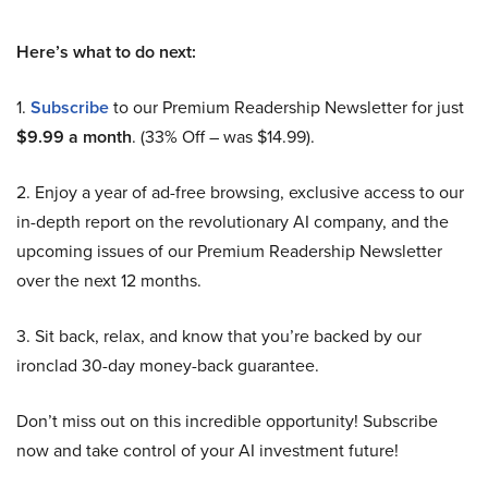
Here’s what to do next:
1.
Subscribe
to our Premium Readership Newsletter for just
$9.99 a month
. (33% Off – was $14.99).
2. Enjoy a year of ad-free browsing, exclusive access to our
in-depth report on the revolutionary AI company, and the
upcoming issues of our Premium Readership Newsletter
over the next 12 months.
3. Sit back, relax, and know that you’re backed by our
ironclad 30-day money-back guarantee.
Don’t miss out on this incredible opportunity! Subscribe
now and take control of your AI investment future!