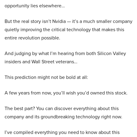
opportunity lies elsewhere…
But the real story isn’t Nvidia — it’s a much smaller company
quietly improving the critical technology that makes this
entire revolution possible.
And judging by what I’m hearing from both Silicon Valley
insiders and Wall Street veterans…
This prediction might not be bold at all:
A few years from now, you’ll wish you’d owned this stock.
The best part? You can discover everything about this
company and its groundbreaking technology right now.
I’ve compiled everything you need to know about this