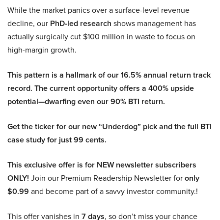
While the market panics over a surface-level revenue
decline, our
PhD-led research
shows management has
actually surgically cut $100 million in waste to focus on
high-margin growth.
This pattern is a hallmark of our 16.5% annual return track
record. The current opportunity offers a 400% upside
potential—dwarfing even our 90% BTI return.
Get the ticker for our new “Underdog” pick and the full BTI
case study for just 99 cents.
This exclusive offer is for NEW newsletter subscribers
ONLY!
Join our Premium Readership Newsletter for
only
$0.99
and become part of a savvy investor community.!
This offer vanishes in
7 days
, so don’t miss your chance