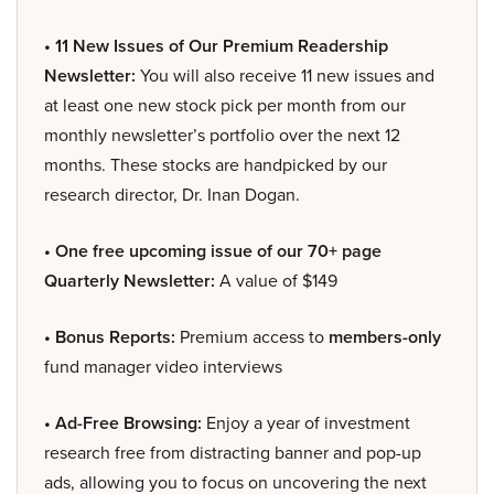
• 11 New Issues of Our Premium Readership
Newsletter:
You will also receive 11 new issues and
at least one new stock pick per month from our
monthly newsletter’s portfolio over the next 12
months. These stocks are handpicked by our
research director, Dr. Inan Dogan.
• One free upcoming issue of our 70+ page
Quarterly Newsletter:
A value of $149
• Bonus Reports:
Premium access to
members-only
fund manager video interviews
• Ad-Free Browsing:
Enjoy a year of investment
research free from distracting banner and pop-up
ads, allowing you to focus on uncovering the next