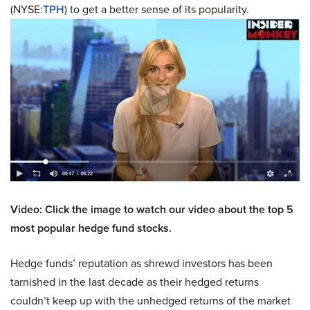
(NYSE:
TPH
) to get a better sense of its popularity.
Video: Click the image to watch our video about the top 5
most popular hedge fund stocks.
Hedge funds’ reputation as shrewd investors has been
tarnished in the last decade as their hedged returns
couldn’t keep up with the unhedged returns of the market