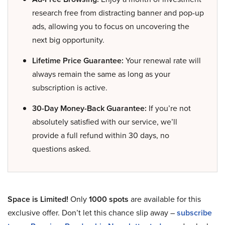
research free from distracting banner and pop-up
ads, allowing you to focus on uncovering the
next big opportunity.
Lifetime Price Guarantee:
Your renewal rate will
always remain the same as long as your
subscription is active.
30-Day Money-Back Guarantee:
If you’re not
absolutely satisfied with our service, we’ll
provide a full refund within 30 days, no
questions asked.
Space is Limited!
Only
1000 spots
are available for this
exclusive offer. Don’t let this chance slip away –
subscribe