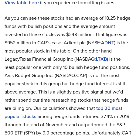
View table here
if you experience formatting issues.
As you can see these stocks had an average of 18.25 hedge
funds with bullish positions and the average amount
invested in these stocks was $248 million. That figure was
$952 million in CAR’s case. Adient plc (NYSE:
ADNT
) is the
most popular stock in this table. On the other hand
LegacyTexas Financial Group Inc (NASDAQ:
LTXB
) is the
least popular one with only 10 bullish hedge fund positions.
Avis Budget Group Inc. (NASDAQ:CAR) is not the most
popular stock in this group but hedge fund interest is still
above average. This is a slightly positive signal but we’d
rather spend our time researching stocks that hedge funds
are piling on. Our calculations showed that
top 20 most
popular stocks
among hedge funds returned 37.4% in 2019
through the end of November and outperformed the S&P
500 ETF (SPY) by 9.9 percentage points. Unfortunately CAR