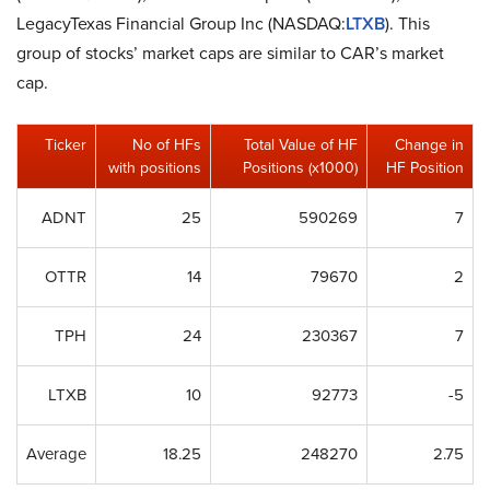
LegacyTexas Financial Group Inc (NASDAQ:
LTXB
). This
group of stocks’ market caps are similar to CAR’s market
cap.
Ticker
No of HFs
Total Value of HF
Change in
with positions
Positions (x1000)
HF Position
ADNT
25
590269
7
OTTR
14
79670
2
TPH
24
230367
7
LTXB
10
92773
-5
Average
18.25
248270
2.75