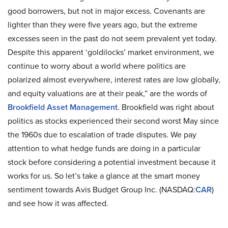
good borrowers, but not in major excess. Covenants are
lighter than they were five years ago, but the extreme
excesses seen in the past do not seem prevalent yet today.
Despite this apparent ‘goldilocks’ market environment, we
continue to worry about a world where politics are
polarized almost everywhere, interest rates are low globally,
and equity valuations are at their peak,” are the words of
Brookfield Asset Management
. Brookfield was right about
politics as stocks experienced their second worst May since
the 1960s due to escalation of trade disputes. We pay
attention to what hedge funds are doing in a particular
stock before considering a potential investment because it
works for us. So let’s take a glance at the smart money
sentiment towards Avis Budget Group Inc. (NASDAQ:
CAR
)
and see how it was affected.