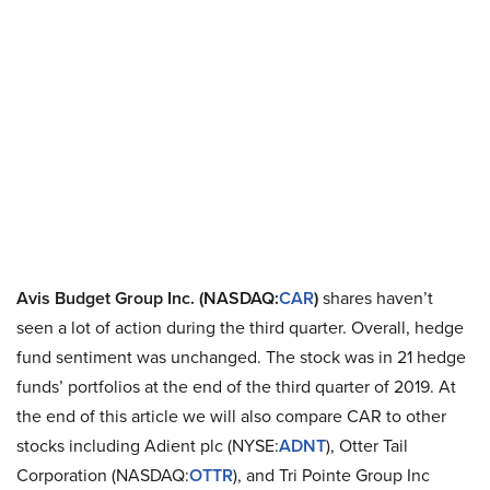
Avis Budget Group Inc. (NASDAQ:
CAR
)
shares haven’t
seen a lot of action during the third quarter. Overall, hedge
fund sentiment was unchanged. The stock was in 21 hedge
funds’ portfolios at the end of the third quarter of 2019. At
the end of this article we will also compare CAR to other
stocks including Adient plc (NYSE:
ADNT
), Otter Tail
Corporation (NASDAQ:
OTTR
), and Tri Pointe Group Inc