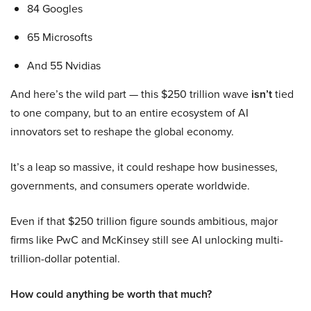
84 Googles
65 Microsofts
And 55 Nvidias
And here’s the wild part — this $250 trillion wave
isn’t
tied
to one company, but to an entire ecosystem of AI
innovators set to reshape the global economy.
It’s a leap so massive, it could reshape how businesses,
governments, and consumers operate worldwide.
Even if that $250 trillion figure sounds ambitious, major
firms like PwC and McKinsey still see AI unlocking multi-
trillion-dollar potential.
How could anything be worth that much?