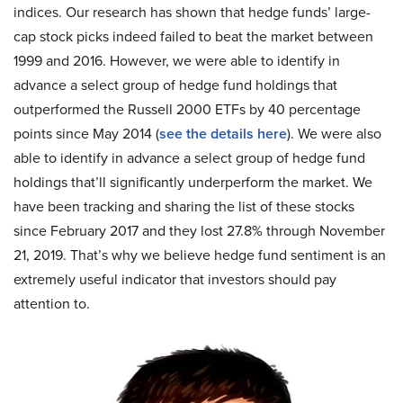
indices. Our research has shown that hedge funds’ large-
cap stock picks indeed failed to beat the market between
1999 and 2016. However, we were able to identify in
advance a select group of hedge fund holdings that
outperformed the Russell 2000 ETFs by 40 percentage
points since May 2014 (
see the details here
). We were also
able to identify in advance a select group of hedge fund
holdings that’ll significantly underperform the market. We
have been tracking and sharing the list of these stocks
since February 2017 and they lost 27.8% through November
21, 2019. That’s why we believe hedge fund sentiment is an
extremely useful indicator that investors should pay
attention to.