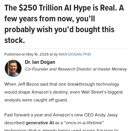
The $250 Trillion AI Hype is Real. A
few years from now, you’ll
probably wish you’d bought this
stock.
Published on May 16, 2026 at by
INAN DOGAN, PHD
Dr. Ian Dogan
Co-Founder and Research Director at Insider Monkey
When Jeff Bezos said that one breakthrough technology
would shape Amazon’s destiny, even Wall Street’s biggest
analysts were caught off guard.
Fast forward a year and Amazon’s new CEO Andy Jassy
described
generative AI
as a “once-in-a-lifetime”
technology that is already being used across Amazon to