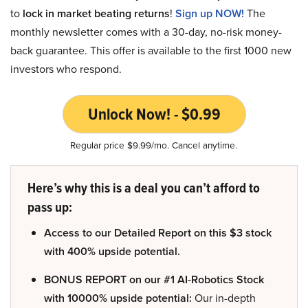
to
lock in market beating returns
!
Sign up NOW!
The
monthly newsletter comes with a 30-day, no-risk money-
back guarantee. This offer is available to the first 1000 new
investors who respond.
Unlock Now! - $0.99
Regular price $9.99/mo. Cancel anytime.
Here’s why this is a deal you can’t afford to
pass up:
Access to our Detailed Report on this $3 stock
with 400% upside potential.
BONUS REPORT on our #1 AI-Robotics Stock
with 10000% upside potential:
Our in-depth