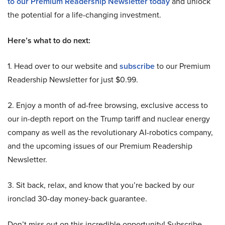
to our Premium Readership Newsletter today
and unlock
the potential for a life-changing investment.
Here’s what to do next:
1. Head over to our website and
subscribe
to our Premium
Readership Newsletter for just $0.99.
2. Enjoy a month of ad-free browsing, exclusive access to
our in-depth report on the Trump tariff and nuclear energy
company as well as the revolutionary AI-robotics company,
and the upcoming issues of our Premium Readership
Newsletter.
3. Sit back, relax, and know that you’re backed by our
ironclad 30-day money-back guarantee.
Don’t miss out on this incredible opportunity! Subscribe