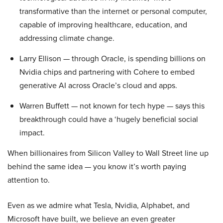
transformative than the internet or personal computer,
capable of improving healthcare, education, and
addressing climate change.
Larry Ellison — through Oracle, is spending billions on
Nvidia chips and partnering with Cohere to embed
generative AI across Oracle’s cloud and apps.
Warren Buffett — not known for tech hype — says this
breakthrough could have a ‘hugely beneficial social
impact.
When billionaires from Silicon Valley to Wall Street line up
behind the same idea — you know it’s worth paying
attention to.
Even as we admire what Tesla, Nvidia, Alphabet, and
Microsoft have built, we believe an even greater