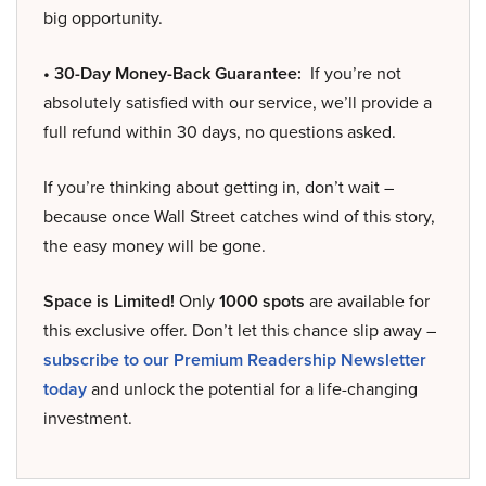
big opportunity.
• 30-Day Money-Back Guarantee:
If you’re not
absolutely satisfied with our service, we’ll provide a
full refund within 30 days, no questions asked.
If you’re thinking about getting in, don’t wait –
because once Wall Street catches wind of this story,
the easy money will be gone.
Space is Limited!
Only
1000 spots
are available for
this exclusive offer. Don’t let this chance slip away –
subscribe to our Premium Readership Newsletter
today
and unlock the potential for a life-changing
investment.