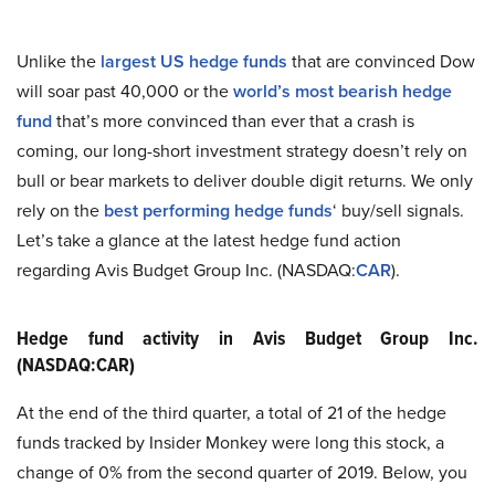
Unlike the
largest US hedge funds
that are convinced Dow
will soar past 40,000 or the
world’s most bearish hedge
fund
that’s more convinced than ever that a crash is
coming, our long-short investment strategy doesn’t rely on
bull or bear markets to deliver double digit returns. We only
rely on the
best performing hedge funds
‘ buy/sell signals.
Let’s take a glance at the latest hedge fund action
regarding Avis Budget Group Inc. (NASDAQ:
CAR
).
Hedge fund activity in Avis Budget Group Inc.
(NASDAQ:CAR)
At the end of the third quarter, a total of 21 of the hedge
funds tracked by Insider Monkey were long this stock, a
change of 0% from the second quarter of 2019. Below, you