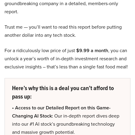
groundbreaking company in a detailed, members-only
report.
Trust me — you’ll want to read this report before putting
another dollar into any tech stock.
For a ridiculously low price of just
$9.99 a month
, you can
unlock a year’s worth of in-depth investment research and
exclusive insights – that’s less than a single fast food meal!
Here’s why this is a deal you can’t afford to
pass up:
• Access to our Detailed Report on this Game-
Changing AI Stock:
Our in-depth report dives deep
into our #1 AI stock’s groundbreaking technology
and massive growth potential.