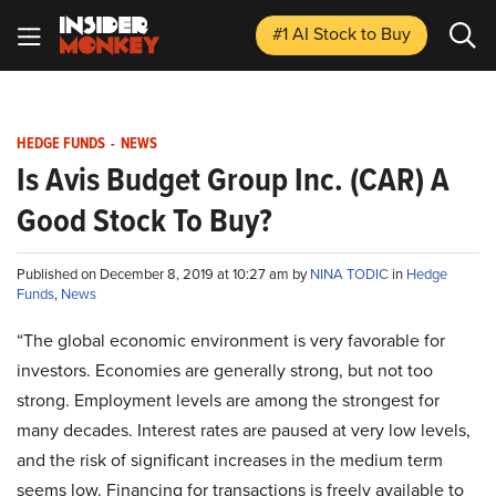
#1 AI Stock
to Buy
HEDGE FUNDS
-
NEWS
Is Avis Budget Group Inc. (CAR) A
Good Stock To Buy?
Published on December 8, 2019 at 10:27 am by
NINA TODIC
in
Hedge
Funds
,
News
“The global economic environment is very favorable for
investors. Economies are generally strong, but not too
strong. Employment levels are among the strongest for
many decades. Interest rates are paused at very low levels,
and the risk of significant increases in the medium term
seems low. Financing for transactions is freely available to