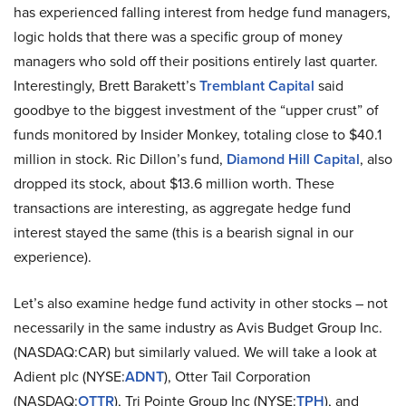
has experienced falling interest from hedge fund managers,
logic holds that there was a specific group of money
managers who sold off their positions entirely last quarter.
Interestingly, Brett Barakett’s
Tremblant Capital
said
goodbye to the biggest investment of the “upper crust” of
funds monitored by Insider Monkey, totaling close to $40.1
million in stock. Ric Dillon’s fund,
Diamond Hill Capital
, also
dropped its stock, about $13.6 million worth. These
transactions are interesting, as aggregate hedge fund
interest stayed the same (this is a bearish signal in our
experience).
Let’s also examine hedge fund activity in other stocks – not
necessarily in the same industry as Avis Budget Group Inc.
(NASDAQ:CAR) but similarly valued. We will take a look at
Adient plc (NYSE:
ADNT
), Otter Tail Corporation
(NASDAQ:
OTTR
), Tri Pointe Group Inc (NYSE:
TPH
), and