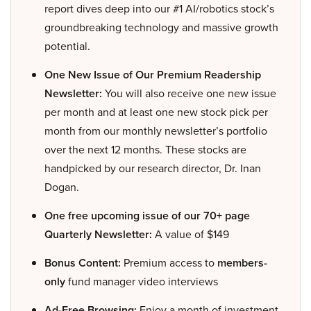
report dives deep into our #1 AI/robotics stock’s
groundbreaking technology and massive growth
potential.
One New Issue of Our Premium Readership
Newsletter:
You will also receive one new issue
per month and at least one new stock pick per
month from our monthly newsletter’s portfolio
over the next 12 months. These stocks are
handpicked by our research director, Dr. Inan
Dogan.
One free upcoming issue of our 70+ page
Quarterly Newsletter:
A value of $149
Bonus Content:
Premium access to
members-
only
fund manager video interviews
Ad-Free Browsing:
Enjoy a month of investment