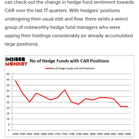
can check out the change in hedge fund sentiment towards
CAR over the last 17 quarters. With hedgies’ positions
undergoing their usual ebb and flow, there exists a select
group of noteworthy hedge fund managers who were
upping their holdings considerably (or already accumulated
large positions).