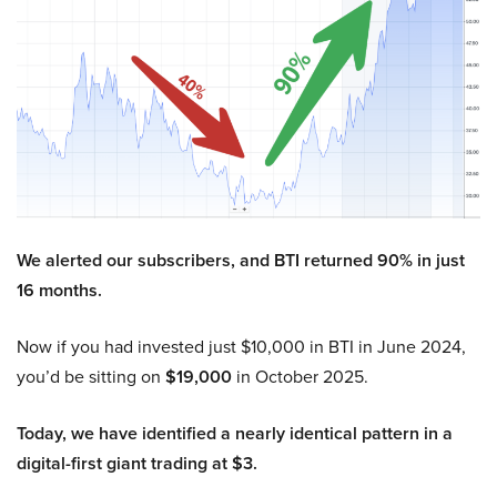
We alerted our subscribers, and BTI returned 90% in just
16 months.
Now if you had invested just $10,000 in BTI in June 2024,
you’d be sitting on
$19,000
in October 2025.
Today, we have identified a nearly identical pattern in a
digital-first giant trading at $3.