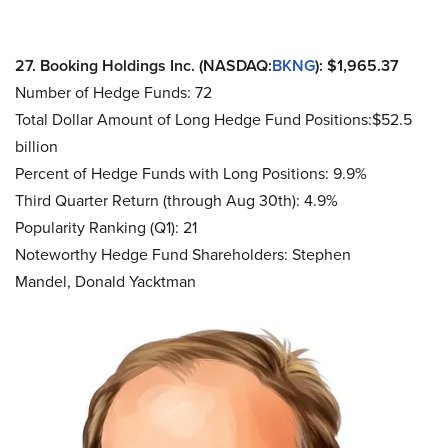
27. Booking Holdings Inc. (NASDAQ:
BKNG
): $1,965.37
Number of Hedge Funds: 72
Total Dollar Amount of Long Hedge Fund Positions:$52.5
billion
Percent of Hedge Funds with Long Positions: 9.9%
Third Quarter Return (through Aug 30th): 4.9%
Popularity Ranking (Q1): 21
Noteworthy Hedge Fund Shareholders: Stephen
Mandel, Donald Yacktman