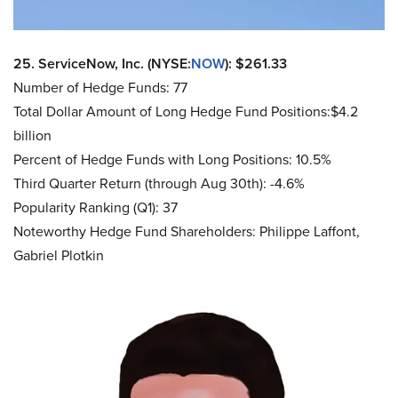
25. ServiceNow, Inc. (NYSE:
NOW
): $261.33
Number of Hedge Funds: 77
Total Dollar Amount of Long Hedge Fund Positions:$4.2
billion
Percent of Hedge Funds with Long Positions: 10.5%
Third Quarter Return (through Aug 30th): -4.6%
Popularity Ranking (Q1): 37
Noteworthy Hedge Fund Shareholders: Philippe Laffont,
Gabriel Plotkin