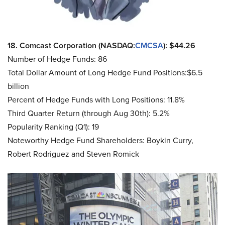
18. Comcast Corporation (NASDAQ:
CMCSA
): $44.26
Number of Hedge Funds: 86
Total Dollar Amount of Long Hedge Fund Positions:$6.5
billion
Percent of Hedge Funds with Long Positions: 11.8%
Third Quarter Return (through Aug 30th): 5.2%
Popularity Ranking (Q1): 19
Noteworthy Hedge Fund Shareholders: Boykin Curry,
Robert Rodriguez and Steven Romick