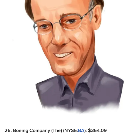
26. Boeing Company (The) (NYSE:
BA
): $364.09