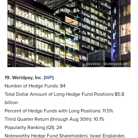
Kiev.Victor / Shutterstock.com
19. Worldpay, Inc. (
WP
)
Number of Hedge Funds: 84
Total Dollar Amount of Long Hedge Fund Positions:$5.8
billion
Percent of Hedge Funds with Long Positions: 11.5%
Third Quarter Return (through Aug 30th): 10.1%
Popularity Ranking (Q1): 24
Noteworthy Hedge Fund Shareholders: Israel Englander,