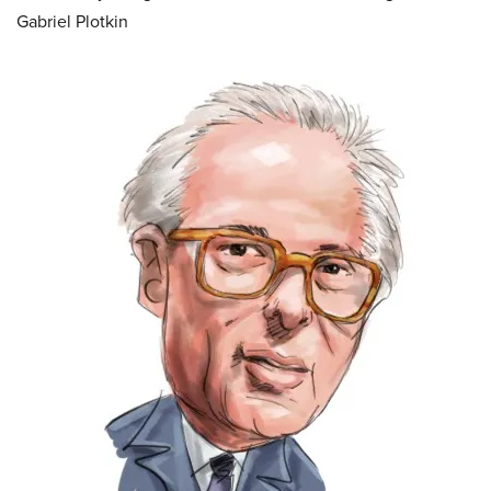
Gabriel Plotkin