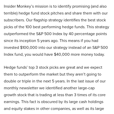
Insider Monkey’s mission is to identify promising (and also
terrible) hedge fund stock pitches and share them with our
subscribers. Our flagship strategy identifies the best stock
picks of the 100 best performing hedge funds. This strategy
outperformed the S&P 500 Index by 40 percentage points
since its inception 5 years ago. This means if you had
invested $100,000 into our strategy instead of an S&P 500
Index fund, you would have $40,000 more money today.
Hedge funds’ top 3 stock picks are great and we expect
them to outperform the market but they aren’t going to
double or triple in the next 5 years. In the last issue of our
monthly newsletter we identified another large-cap
growth stock that is trading at less than 3 times of its core
earnings. This fact is obscured by its large cash holdings
and equity stakes in other companies, as well as its large