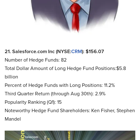
21. Salesforce.com Inc (NYSE:
CRM
): $156.07
Number of Hedge Funds: 82
Total Dollar Amount of Long Hedge Fund Positions:$5.8
billion
Percent of Hedge Funds with Long Positions: 11.2%
Third Quarter Return (through Aug 30th): 2.9%
Popularity Ranking (Q1): 15
Noteworthy Hedge Fund Shareholders: Ken Fisher, Stephen
Mandel