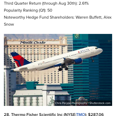
Third Quarter Return (through Aug 30th): 2.61%
Popularity Ranking (Q1): 50
Noteworthy Hedge Fund Shareholders: Warren Buffett, Alex
Snow
Chris Parypa Photography / Shutterstock.com
28. Thermo Fisher Scientific Inc (NYSE:
TMO
): $287.06