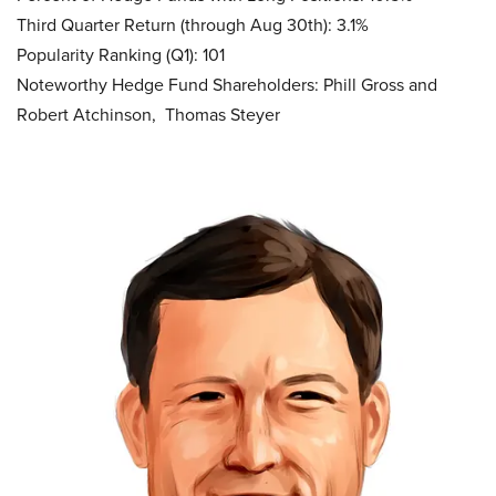
Third Quarter Return (through Aug 30th): 3.1%
Popularity Ranking (Q1): 101
Noteworthy Hedge Fund Shareholders: Phill Gross and
Robert Atchinson, Thomas Steyer