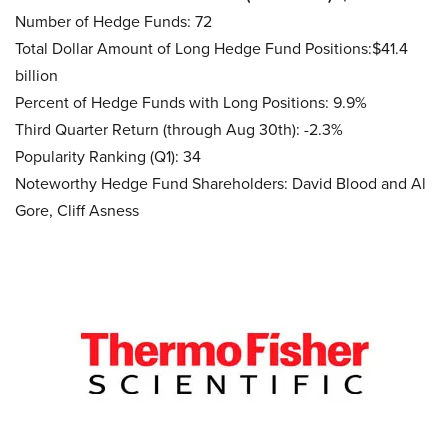
Number of Hedge Funds: 72
Total Dollar Amount of Long Hedge Fund Positions:$41.4
billion
Percent of Hedge Funds with Long Positions: 9.9%
Third Quarter Return (through Aug 30th): -2.3%
Popularity Ranking (Q1): 34
Noteworthy Hedge Fund Shareholders: David Blood and Al
Gore, Cliff Asness