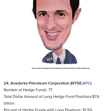
24. Anadarko Petroleum Corporation (NYSE:
APC
)
Number of Hedge Funds: 77
Total Dollar Amount of Long Hedge Fund Positions:$7.6
billion
Percent of Hedge Funds with Long Positions: 10.5%