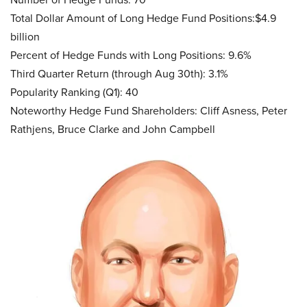
Total Dollar Amount of Long Hedge Fund Positions:$4.9
billion
Percent of Hedge Funds with Long Positions: 9.6%
Third Quarter Return (through Aug 30th): 3.1%
Popularity Ranking (Q1): 40
Noteworthy Hedge Fund Shareholders: Cliff Asness, Peter
Rathjens, Bruce Clarke and John Campbell