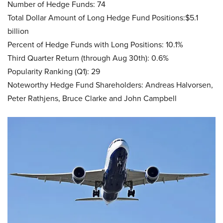
Number of Hedge Funds: 74
Total Dollar Amount of Long Hedge Fund Positions:$5.1
billion
Percent of Hedge Funds with Long Positions: 10.1%
Third Quarter Return (through Aug 30th): 0.6%
Popularity Ranking (Q1): 29
Noteworthy Hedge Fund Shareholders: Andreas Halvorsen,
Peter Rathjens, Bruce Clarke and John Campbell