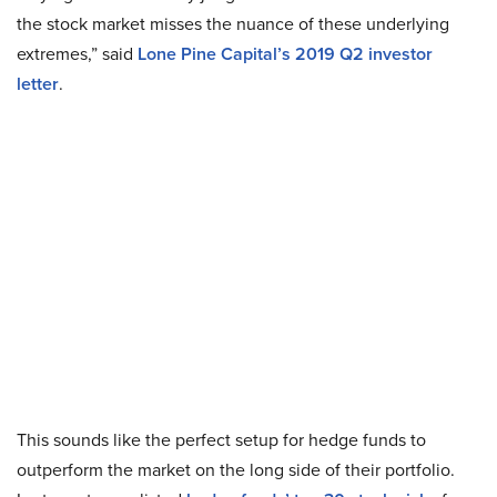
the stock market misses the nuance of these underlying
extremes,” said
Lone Pine Capital’s 2019 Q2 investor
letter
.
This sounds like the perfect setup for hedge funds to
outperform the market on the long side of their portfolio.