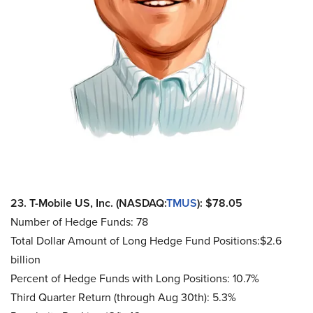
23. T-Mobile US, Inc. (NASDAQ:
TMUS
): $78.05
Number of Hedge Funds: 78
Total Dollar Amount of Long Hedge Fund Positions:$2.6
billion
Percent of Hedge Funds with Long Positions: 10.7%
Third Quarter Return (through Aug 30th): 5.3%