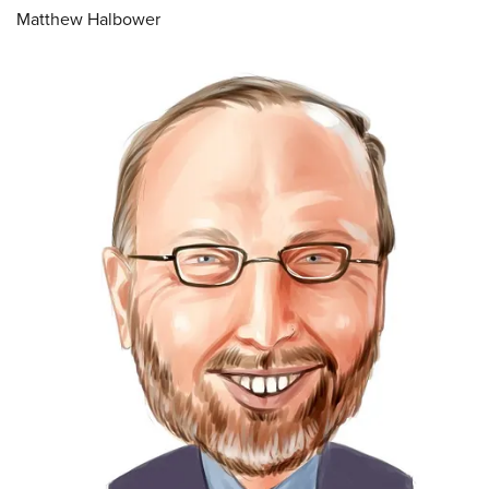
Matthew Halbower