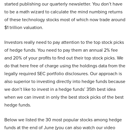
started publishing our quarterly newsletter. You don’t have
to be a math wizard to calculate the mind numbing returns
of these technology stocks most of which now trade around
$1 trillion valuation.
Investors really need to pay attention to the top stock picks
of hedge funds. You need to pay them an annual 2% fee
and 20% of your profits to find out their top stock picks. We
do that here free of charge using the holdings data from the
legally required SEC portfolio disclosures. Our approach is
also superior to investing directly into hedge funds because
we don’t like to invest in a hedge funds’ 35th best idea
when we can invest in only the best stock picks of the best
hedge funds.
Below we listed the 30 most popular stocks among hedge
funds at the end of June (you can also watch our video