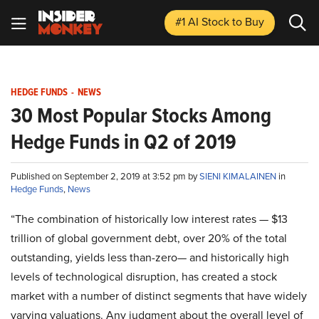
#1 AI Stock
to Buy
HEDGE FUNDS
-
NEWS
30 Most Popular Stocks Among
Hedge Funds in Q2 of 2019
Published on September 2, 2019 at 3:52 pm by
SIENI KIMALAINEN
in
Hedge Funds
,
News
“The combination of historically low interest rates — $13
trillion of global government debt, over 20% of the total
outstanding, yields less than-zero— and historically high
levels of technological disruption, has created a stock
market with a number of distinct segments that have widely
varying valuations. Any judgment about the overall level of