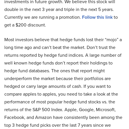
investments in future growth. We believe this stock will
double in the next 3 year and triple in the next 5 years.
Currently we are running a promotion.
Follow this link
to
get a $200 discount.
Most investors believe that hedge funds lost their “mojo” a
long time ago and can’t beat the market. Don’t trust the
returns reported by hedge fund indices. A large number of
well known hedge funds don’t report their holdings to
hedge fund databases. The ones that report might
underperform the market because their portfolios are
hedged or carry large amounts of cash. If you want to
compare apples to apples, you need to take a look at the
performance of most popular hedge fund stocks vs. the
returns of the S&P 500 Index. Apple, Google, Microsoft,
Facebook, and Amazon have consistently been among the
top 3 hedge fund picks over the last 7 years since we