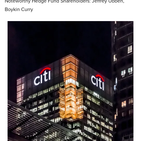
Noteworthy Hedge Fund Shareholders: Jeffrey Ubben,
Boykin Curry