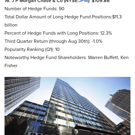
16. J P Morgan Chase & Co (NYSE:
JPM
): $109.86
Number of Hedge Funds: 90
Total Dollar Amount of Long Hedge Fund Positions:$11.3
billion
Percent of Hedge Funds with Long Positions: 12.3%
Third Quarter Return (through Aug 30th): -1.0%
Popularity Ranking (Q1): 10
Noteworthy Hedge Fund Shareholders: Warren Buffett, Ken
Fisher