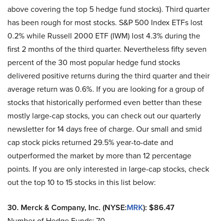
above covering the top 5 hedge fund stocks). Third quarter
has been rough for most stocks. S&P 500 Index ETFs lost
0.2% while Russell 2000 ETF (IWM) lost 4.3% during the
first 2 months of the third quarter. Nevertheless fifty seven
percent of the 30 most popular hedge fund stocks
delivered positive returns during the third quarter and their
average return was 0.6%. If you are looking for a group of
stocks that historically performed even better than these
mostly large-cap stocks, you can check out our quarterly
newsletter for 14 days free of charge. Our small and smid
cap stock picks returned 29.5% year-to-date and
outperformed the market by more than 12 percentage
points. If you are only interested in large-cap stocks, check
out the top 10 to 15 stocks in this list below:
30. Merck & Company, Inc. (NYSE:
MRK
): $86.47
Number of Hedge Funds: 70