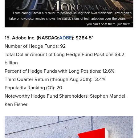
From calling Bitcoin a “Fraud” to possibly issuing their own stablecoin, JPMorgan’s
take on cryptocurrencies shows the classic signs of tech adoption over the years – If
you can’t beat them, join them.
15. Adobe Inc. (NASDAQ:
ADBE
): $284.51
Number of Hedge Funds: 92
Total Dollar Amount of Long Hedge Fund Positions:$9.2
billion
Percent of Hedge Funds with Long Positions: 12.6%
Third Quarter Return (through Aug 30th): -3.4%
Popularity Ranking (Q1): 20
Noteworthy Hedge Fund Shareholders: Stephen Mandel,
Ken Fisher