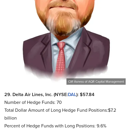
Cliff Asness of AQR Capital Management
29. Delta Air Lines, Inc. (NYSE:
DAL
): $57.84
Number of Hedge Funds: 70
Total Dollar Amount of Long Hedge Fund Positions:$7.2
billion
Percent of Hedge Funds with Long Positions: 9.6%