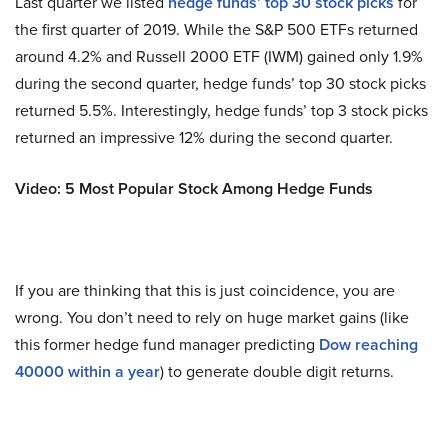
Last quarter we listed
hedge funds’ top 30 stock picks
for
the first quarter of 2019. While the S&P 500 ETFs returned
around 4.2% and Russell 2000 ETF (IWM) gained only 1.9%
during the second quarter, hedge funds’ top 30 stock picks
returned 5.5%. Interestingly, hedge funds’ top 3 stock picks
returned an impressive 12% during the second quarter.
Video: 5 Most Popular Stock Among Hedge Funds
If you are thinking that this is just coincidence, you are
wrong. You don’t need to rely on huge market gains (like
this former hedge fund manager predicting
Dow reaching
40000 within a year
) to generate double digit returns.