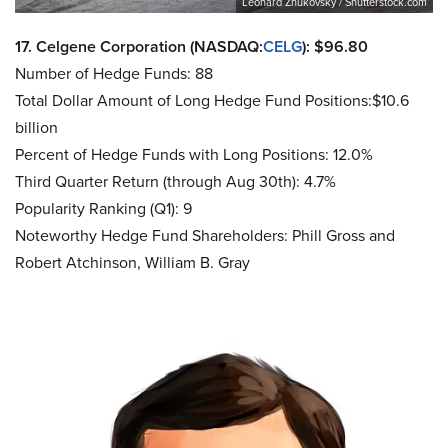
Leonard Zhukovsky / Shutterstock.com
17. Celgene Corporation (NASDAQ:
CELG
): $96.80
Number of Hedge Funds: 88
Total Dollar Amount of Long Hedge Fund Positions:$10.6
billion
Percent of Hedge Funds with Long Positions: 12.0%
Third Quarter Return (through Aug 30th): 4.7%
Popularity Ranking (Q1): 9
Noteworthy Hedge Fund Shareholders: Phill Gross and
Robert Atchinson, William B. Gray