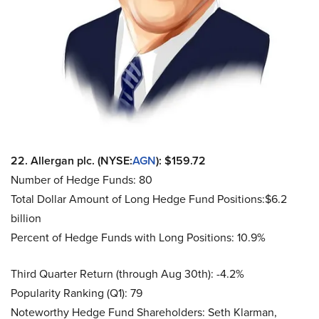
22. Allergan plc. (NYSE:
AGN
): $159.72
Number of Hedge Funds: 80
Total Dollar Amount of Long Hedge Fund Positions:$6.2
billion
Percent of Hedge Funds with Long Positions: 10.9%
Third Quarter Return (through Aug 30th): -4.2%
Popularity Ranking (Q1): 79
Noteworthy Hedge Fund Shareholders: Seth Klarman,