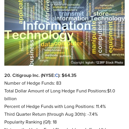
Copyright:
kgtoh / 123RF Stock Photo
20. Citigroup Inc. (NYSE:
C
): $64.35
Number of Hedge Funds: 83
Total Dollar Amount of Long Hedge Fund Positions:$1.0
billion
Percent of Hedge Funds with Long Positions: 11.4%
Third Quarter Return (through Aug 30th): -7.4%
Popularity Ranking (Q1): 18