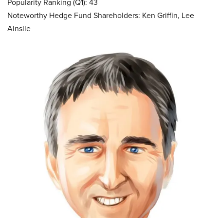
Popularity Ranking (Q1): 43
Noteworthy Hedge Fund Shareholders: Ken Griffin, Lee
Ainslie