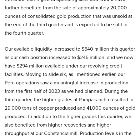
further benefited from the sale of approximately 20,000
ounces of consolidated gold production that was unsold at
the end of the third quarter and is expected to be sold in
the fourth quarter.
Our available liquidity increased to $540 million this quarter
as our cash position increased to $245 million, and we now
have $294 million available under our revolving credit
facilities. Moving to slide six, as I mentioned earlier, our
Peru operations saw a meaningful increase in production
from the first half of 2023 as we had planned. During the
third quarter, the higher grades at Pampacancha resulted in
29,000 tons of copper produced and 41,000 ounces of gold
produced. In addition to the higher grades this quarter, we
also benefited from higher recoveries and higher
throughput at our Constancia mill. Production levels in the