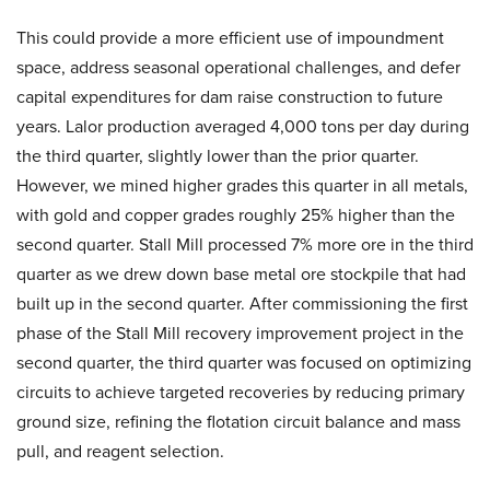
This could provide a more efficient use of impoundment
space, address seasonal operational challenges, and defer
capital expenditures for dam raise construction to future
years. Lalor production averaged 4,000 tons per day during
the third quarter, slightly lower than the prior quarter.
However, we mined higher grades this quarter in all metals,
with gold and copper grades roughly 25% higher than the
second quarter. Stall Mill processed 7% more ore in the third
quarter as we drew down base metal ore stockpile that had
built up in the second quarter. After commissioning the first
phase of the Stall Mill recovery improvement project in the
second quarter, the third quarter was focused on optimizing
circuits to achieve targeted recoveries by reducing primary
ground size, refining the flotation circuit balance and mass
pull, and reagent selection.