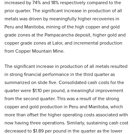
increased by 74% and 18% respectively compared to the
prior quarter. The significant increase in production of all
metals was driven by meaningfully higher recoveries in
Peru and Manitoba, mining of the high copper and gold
grade zones at the Pampacancha deposit, higher gold and
copper grade zones at Lalor, and incremental production
from Copper Mountain Mine.
The significant increase in production of all metals resulted
in strong financial performance in the third quarter as
summarized on slide five. Consolidated cash costs for the
quarter were $1.10 per pound, a meaningful improvement
from the second quarter. This was a result of the strong
copper and gold production in Peru and Manitoba, which
more than offset the higher operating costs associated with
now having three operations. Similarly, sustaining cash cost
decreased to $1.89 per pound in the quarter as the lower