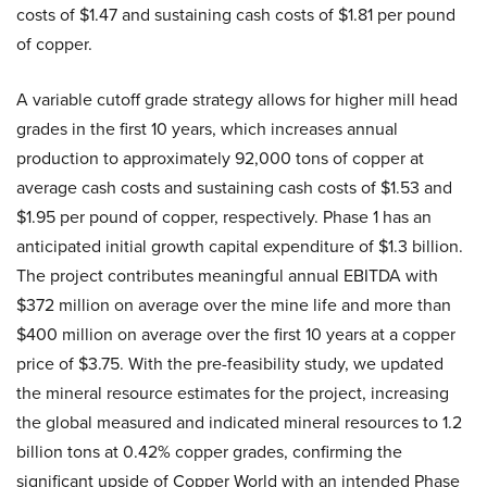
costs of $1.47 and sustaining cash costs of $1.81 per pound
of copper.
A variable cutoff grade strategy allows for higher mill head
grades in the first 10 years, which increases annual
production to approximately 92,000 tons of copper at
average cash costs and sustaining cash costs of $1.53 and
$1.95 per pound of copper, respectively. Phase 1 has an
anticipated initial growth capital expenditure of $1.3 billion.
The project contributes meaningful annual EBITDA with
$372 million on average over the mine life and more than
$400 million on average over the first 10 years at a copper
price of $3.75. With the pre-feasibility study, we updated
the mineral resource estimates for the project, increasing
the global measured and indicated mineral resources to 1.2
billion tons at 0.42% copper grades, confirming the
significant upside of Copper World with an intended Phase