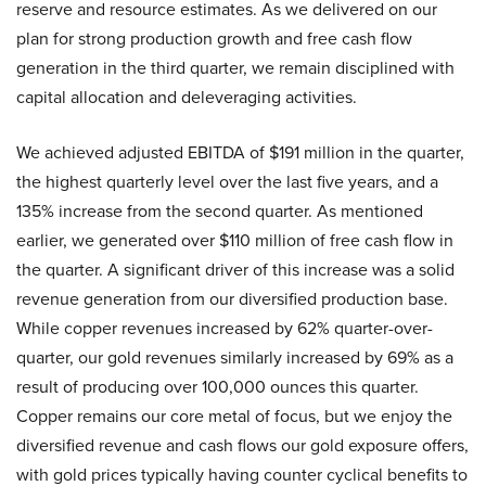
reserve and resource estimates. As we delivered on our
plan for strong production growth and free cash flow
generation in the third quarter, we remain disciplined with
capital allocation and deleveraging activities.
We achieved adjusted EBITDA of $191 million in the quarter,
the highest quarterly level over the last five years, and a
135% increase from the second quarter. As mentioned
earlier, we generated over $110 million of free cash flow in
the quarter. A significant driver of this increase was a solid
revenue generation from our diversified production base.
While copper revenues increased by 62% quarter-over-
quarter, our gold revenues similarly increased by 69% as a
result of producing over 100,000 ounces this quarter.
Copper remains our core metal of focus, but we enjoy the
diversified revenue and cash flows our gold exposure offers,
with gold prices typically having counter cyclical benefits to