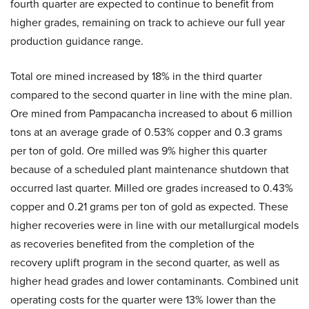
fourth quarter are expected to continue to benefit from
higher grades, remaining on track to achieve our full year
production guidance range.
Total ore mined increased by 18% in the third quarter
compared to the second quarter in line with the mine plan.
Ore mined from Pampacancha increased to about 6 million
tons at an average grade of 0.53% copper and 0.3 grams
per ton of gold. Ore milled was 9% higher this quarter
because of a scheduled plant maintenance shutdown that
occurred last quarter. Milled ore grades increased to 0.43%
copper and 0.21 grams per ton of gold as expected. These
higher recoveries were in line with our metallurgical models
as recoveries benefited from the completion of the
recovery uplift program in the second quarter, as well as
higher head grades and lower contaminants. Combined unit
operating costs for the quarter were 13% lower than the