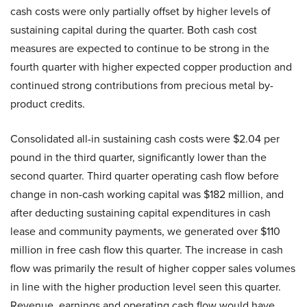
cash costs were only partially offset by higher levels of
sustaining capital during the quarter. Both cash cost
measures are expected to continue to be strong in the
fourth quarter with higher expected copper production and
continued strong contributions from precious metal by-
product credits.
Consolidated all-in sustaining cash costs were $2.04 per
pound in the third quarter, significantly lower than the
second quarter. Third quarter operating cash flow before
change in non-cash working capital was $182 million, and
after deducting sustaining capital expenditures in cash
lease and community payments, we generated over $110
million in free cash flow this quarter. The increase in cash
flow was primarily the result of higher copper sales volumes
in line with the higher production level seen this quarter.
Revenue, earnings and operating cash flow would have