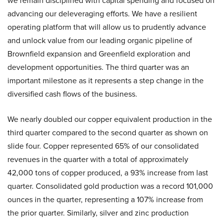
we remain disciplined with capital spending and focused on
advancing our deleveraging efforts. We have a resilient
operating platform that will allow us to prudently advance
and unlock value from our leading organic pipeline of
Brownfield expansion and Greenfield exploration and
development opportunities. The third quarter was an
important milestone as it represents a step change in the
diversified cash flows of the business.
We nearly doubled our copper equivalent production in the
third quarter compared to the second quarter as shown on
slide four. Copper represented 65% of our consolidated
revenues in the quarter with a total of approximately
42,000 tons of copper produced, a 93% increase from last
quarter. Consolidated gold production was a record 101,000
ounces in the quarter, representing a 107% increase from
the prior quarter. Similarly, silver and zinc production