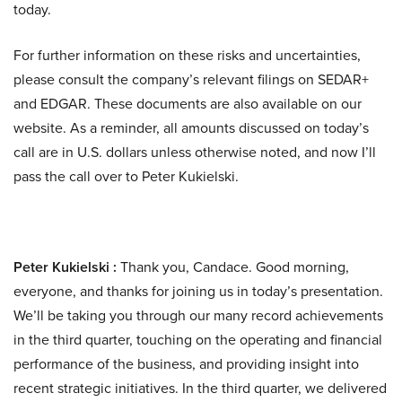
today.
For further information on these risks and uncertainties,
please consult the company’s relevant filings on SEDAR+
and EDGAR. These documents are also available on our
website. As a reminder, all amounts discussed on today’s
call are in U.S. dollars unless otherwise noted, and now I’ll
pass the call over to Peter Kukielski.
Peter Kukielski :
Thank you, Candace. Good morning,
everyone, and thanks for joining us in today’s presentation.
We’ll be taking you through our many record achievements
in the third quarter, touching on the operating and financial
performance of the business, and providing insight into
recent strategic initiatives. In the third quarter, we delivered