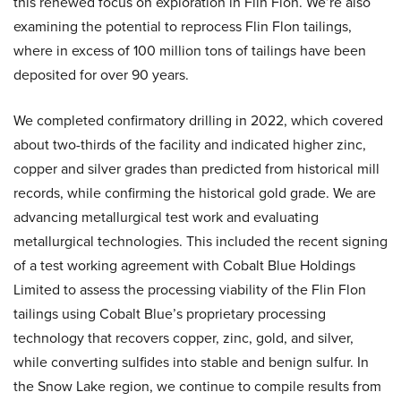
this renewed focus on exploration in Flin Flon. We’re also
examining the potential to reprocess Flin Flon tailings,
where in excess of 100 million tons of tailings have been
deposited for over 90 years.
We completed confirmatory drilling in 2022, which covered
about two-thirds of the facility and indicated higher zinc,
copper and silver grades than predicted from historical mill
records, while confirming the historical gold grade. We are
advancing metallurgical test work and evaluating
metallurgical technologies. This included the recent signing
of a test working agreement with Cobalt Blue Holdings
Limited to assess the processing viability of the Flin Flon
tailings using Cobalt Blue’s proprietary processing
technology that recovers copper, zinc, gold, and silver,
while converting sulfides into stable and benign sulfur. In
the Snow Lake region, we continue to compile results from