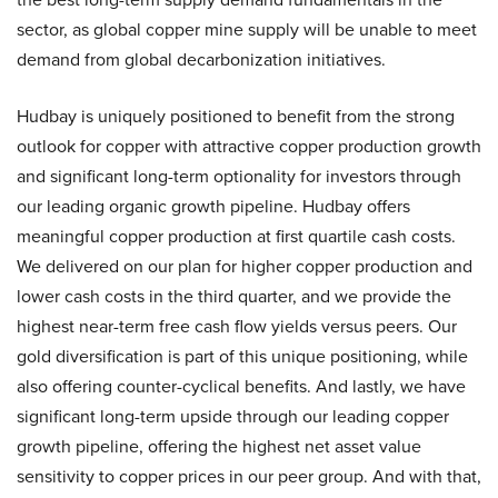
sector, as global copper mine supply will be unable to meet
demand from global decarbonization initiatives.
Hudbay is uniquely positioned to benefit from the strong
outlook for copper with attractive copper production growth
and significant long-term optionality for investors through
our leading organic growth pipeline. Hudbay offers
meaningful copper production at first quartile cash costs.
We delivered on our plan for higher copper production and
lower cash costs in the third quarter, and we provide the
highest near-term free cash flow yields versus peers. Our
gold diversification is part of this unique positioning, while
also offering counter-cyclical benefits. And lastly, we have
significant long-term upside through our leading copper
growth pipeline, offering the highest net asset value
sensitivity to copper prices in our peer group. And with that,