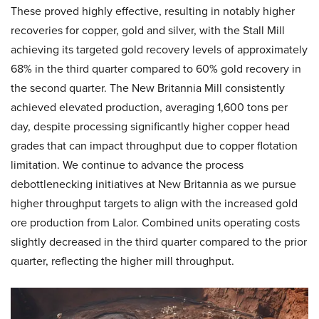
These proved highly effective, resulting in notably higher
recoveries for copper, gold and silver, with the Stall Mill
achieving its targeted gold recovery levels of approximately
68% in the third quarter compared to 60% gold recovery in
the second quarter. The New Britannia Mill consistently
achieved elevated production, averaging 1,600 tons per
day, despite processing significantly higher copper head
grades that can impact throughput due to copper flotation
limitation. We continue to advance the process
debottlenecking initiatives at New Britannia as we pursue
higher throughput targets to align with the increased gold
ore production from Lalor. Combined units operating costs
slightly decreased in the third quarter compared to the prior
quarter, reflecting the higher mill throughput.