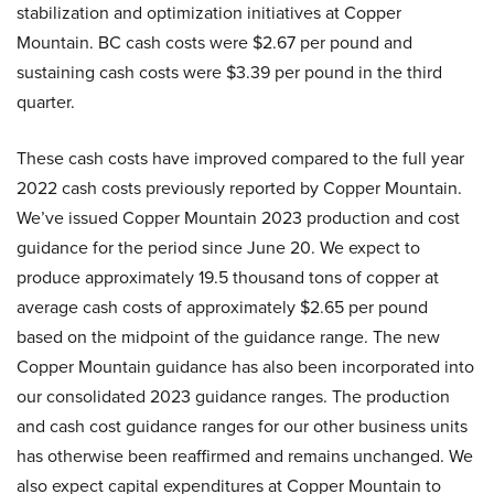
stabilization and optimization initiatives at Copper
Mountain. BC cash costs were $2.67 per pound and
sustaining cash costs were $3.39 per pound in the third
quarter.
These cash costs have improved compared to the full year
2022 cash costs previously reported by Copper Mountain.
We’ve issued Copper Mountain 2023 production and cost
guidance for the period since June 20. We expect to
produce approximately 19.5 thousand tons of copper at
average cash costs of approximately $2.65 per pound
based on the midpoint of the guidance range. The new
Copper Mountain guidance has also been incorporated into
our consolidated 2023 guidance ranges. The production
and cash cost guidance ranges for our other business units
has otherwise been reaffirmed and remains unchanged. We
also expect capital expenditures at Copper Mountain to