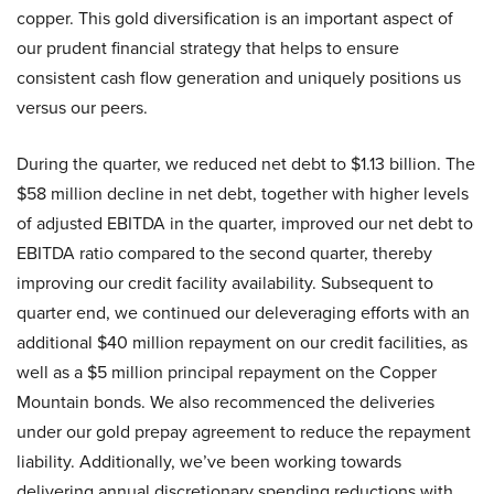
copper. This gold diversification is an important aspect of
our prudent financial strategy that helps to ensure
consistent cash flow generation and uniquely positions us
versus our peers.
During the quarter, we reduced net debt to $1.13 billion. The
$58 million decline in net debt, together with higher levels
of adjusted EBITDA in the quarter, improved our net debt to
EBITDA ratio compared to the second quarter, thereby
improving our credit facility availability. Subsequent to
quarter end, we continued our deleveraging efforts with an
additional $40 million repayment on our credit facilities, as
well as a $5 million principal repayment on the Copper
Mountain bonds. We also recommenced the deliveries
under our gold prepay agreement to reduce the repayment
liability. Additionally, we’ve been working towards
delivering annual discretionary spending reductions with