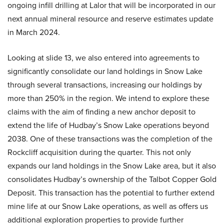
ongoing infill drilling at Lalor that will be incorporated in our
next annual mineral resource and reserve estimates update
in March 2024.
Looking at slide 13, we also entered into agreements to
significantly consolidate our land holdings in Snow Lake
through several transactions, increasing our holdings by
more than 250% in the region. We intend to explore these
claims with the aim of finding a new anchor deposit to
extend the life of Hudbay’s Snow Lake operations beyond
2038. One of these transactions was the completion of the
Rockcliff acquisition during the quarter. This not only
expands our land holdings in the Snow Lake area, but it also
consolidates Hudbay’s ownership of the Talbot Copper Gold
Deposit. This transaction has the potential to further extend
mine life at our Snow Lake operations, as well as offers us
additional exploration properties to provide further