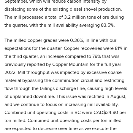
September, which will reduce carbon intensity by
displacing some of the existing diesel shovel production.
The mill processed a total of 3.2 million tons of ore during
the quarter, with the mill availability averaging 83.5%.
The milled copper grades were 0.36%, in line with our
expectations for the quarter. Copper recoveries were 81% in
the third quarter, an increase compared to 79% that was
previously reported by Copper Mountain for the full year
2022. Mill throughput was impacted by excessive coarse
material bypassing the comminution circuit and restricting
flow through the tailings discharge line, causing high levels
of unplanned downtime. This issue was rectified in August,
and we continue to focus on increasing mill availability.
Combined unit operating costs in BC were CAD$24.80 per
ton milled. Combined unit operating costs per ton milled
are expected to decrease over time as we execute the