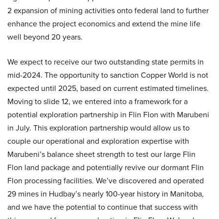
2 expansion of mining activities onto federal land to further
enhance the project economics and extend the mine life
well beyond 20 years.
We expect to receive our two outstanding state permits in
mid-2024. The opportunity to sanction Copper World is not
expected until 2025, based on current estimated timelines.
Moving to slide 12, we entered into a framework for a
potential exploration partnership in Flin Flon with Marubeni
in July. This exploration partnership would allow us to
couple our operational and exploration expertise with
Marubeni’s balance sheet strength to test our large Flin
Flon land package and potentially revive our dormant Flin
Flon processing facilities. We’ve discovered and operated
29 mines in Hudbay’s nearly 100-year history in Manitoba,
and we have the potential to continue that success with