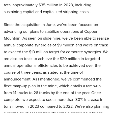
total approximately $35 million in 2023, including
sustaining capital and capitalized stripping costs.
Since the acquisition in June, we’ve been focused on
advancing our plans to stabilize operations at Copper
Mountain. As seen on slide nine, we’ve been able to realize
annual corporate synergies of $9 million and we’re on track
to exceed the $10 million target for corporate synergies. We
are also on track to achieve the $20 million in targeted
annual operational efficiencies to be achieved over the
course of three years, as stated at the time of
announcement. As I mentioned, we’ve commenced the
fleet ramp-up plan in the mine, which entails a ramp-up
from 14 trucks to 26 trucks by the end of the year. Once
complete, we expect to see a more than 30% increase in
tons moved in 2023 compared to 2022. We’re also planning