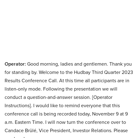
Operator:
Good morning, ladies and gentlemen. Thank you
for standing by. Welcome to the Hudbay Third Quarter 2023
Results Conference Call. At this time all participants are in
listen-only mode. Following the presentation we will
conduct a question-and-answer session. [Operator
Instructions]. I would like to remind everyone that this
conference call is being recorded today, November 9 at 9
a.m. Eastern Time. I will now turn the conference over to
Candace Brûlé, Vice President, Investor Relations. Please