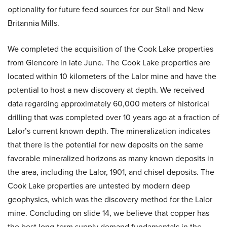
optionality for future feed sources for our Stall and New
Britannia Mills.
We completed the acquisition of the Cook Lake properties
from Glencore in late June. The Cook Lake properties are
located within 10 kilometers of the Lalor mine and have the
potential to host a new discovery at depth. We received
data regarding approximately 60,000 meters of historical
drilling that was completed over 10 years ago at a fraction of
Lalor’s current known depth. The mineralization indicates
that there is the potential for new deposits on the same
favorable mineralized horizons as many known deposits in
the area, including the Lalor, 1901, and chisel deposits. The
Cook Lake properties are untested by modern deep
geophysics, which was the discovery method for the Lalor
mine. Concluding on slide 14, we believe that copper has
the best long-term supply demand fundamentals in the