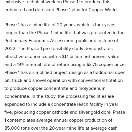
extensive technical work on Phase 1 to produce this
enhanced and de-risked Phase 1 plan for Copper World.
Phase 1 has a mine life of 20 years, which is four years
longer than the Phase 1 mine life that was presented in the
Preliminary Economic Assessment published in June of
2022. The Phase 1 pre-feasibility study demonstrates
attractive economics with a $1.1 billion net present value
and a 19% internal rate of return using a $3.75 copper price.
Phase 1 has a simplified project design as a traditional open
pit, truck and shovel operation with conventional flotation
to produce copper concentrate and molybdenum
concentrate. In the study, the processing facilities are
expanded to include a concentrate leach facility in year
five, producing copper cathode and silver gold dore. Phase
1 contemplates average annual copper production of
85,000 tons over the 20-year mine life at average cash