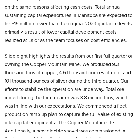
on the same reasons affecting cash costs. Total annual
sustaining capital expenditures in Manitoba are expected to
be $15 million lower than the original 2023 guidance levels,
primarily a result of lower capital development costs
realized at Lalor as the team focuses on cost efficiencies.
Slide eight highlights the results from our first full quarter of
owning the Copper Mountain Mine. We produced 9.3
thousand tons of copper, 4.6 thousand ounces of gold, and
101 thousand ounces of silver during the third quarter. Our
efforts to stabilize the operation are underway. Total ore
mined during the third quarter was 3.8 million tons, which
was in line with our expectations. We commenced a fleet
production ramp up plan to capture the full value of existing
idle capital equipment at the Copper Mountain site.
Additionally, a new electric shovel was commissioned in