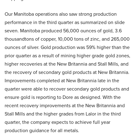
Our Manitoba operations also saw strong production
performance in the third quarter as summarized on slide
seven. Manitoba produced 56,000 ounces of gold, 3.6
thousandtons of copper, 10,000 tons of zinc, and 265,000
ounces of silver. Gold production was 59% higher than the
prior quarter as a result of mining higher grade gold zones,
higher recoveries at the New Britannia and Stall Mills, and
the recovery of secondary gold products at New Britannia.
Improvements completed at New Britannia late in the
quarter were able to recover secondary gold products and
ensure gold is reporting to Dore as designed. With the
recent recovery improvements at the New Britannia and
Stall Mills and the higher grades from Lalor in the third
quarter, the company expects to achieve full year
production guidance for all metals.