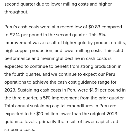
second quarter due to lower milling costs and higher
throughput.
Peru’s cash costs were at a record low of $0.83 compared
to $2.14 per pound in the second quarter. This 61%
improvement was a result of higher gold by-product credits,
high copper production, and lower milling costs. This solid
performance and meaningful decline in cash costs is
expected to continue to benefit from strong production in
the fourth quarter, and we continue to expect our Peru
operations to achieve the cash cost guidance range for
2023. Sustaining cash costs in Peru were $1.51 per pound in
the third quarter, a 51% improvement from the prior quarter.
Total annual sustaining capital expenditures in Peru are
expected to be $10 million lower than the original 2023
guidance levels, primarily the result of lower capitalized
stripping costs.