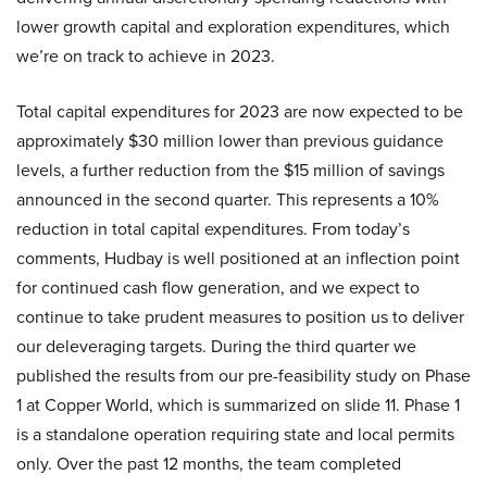
lower growth capital and exploration expenditures, which
we’re on track to achieve in 2023.
Total capital expenditures for 2023 are now expected to be
approximately $30 million lower than previous guidance
levels, a further reduction from the $15 million of savings
announced in the second quarter. This represents a 10%
reduction in total capital expenditures. From today’s
comments, Hudbay is well positioned at an inflection point
for continued cash flow generation, and we expect to
continue to take prudent measures to position us to deliver
our deleveraging targets. During the third quarter we
published the results from our pre-feasibility study on Phase
1 at Copper World, which is summarized on slide 11. Phase 1
is a standalone operation requiring state and local permits
only. Over the past 12 months, the team completed