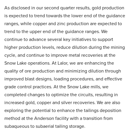
As disclosed in our second quarter results, gold production
is expected to trend towards the lower end of the guidance
ranges, while copper and zinc production are expected to
trend to the upper end of the guidance ranges. We
continue to advance several key initiatives to support
higher production levels, reduce dilution during the mining
cycle, and continue to improve metal recoveries at the
Snow Lake operations. At Lalor, we are enhancing the
quality of ore production and minimizing dilution through
improved blast designs, loading procedures, and effective
grade control practices. At the Snow Lake mills, we
completed changes to optimize the circuits, resulting in
increased gold, copper and silver recoveries. We are also
exploring the potential to enhance the tailings deposition
method at the Anderson facility with a transition from
subaqueous to subaerial tailing storage.