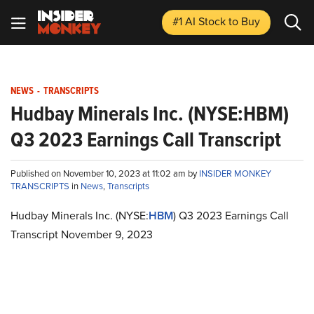
#1 AI Stock
to Buy
NEWS
-
TRANSCRIPTS
Hudbay Minerals Inc. (NYSE:HBM)
Q3 2023 Earnings Call Transcript
Published on November 10, 2023 at 11:02 am by
INSIDER MONKEY
TRANSCRIPTS
in
News
,
Transcripts
Hudbay Minerals Inc. (NYSE:
HBM
) Q3 2023 Earnings Call
Transcript November 9, 2023