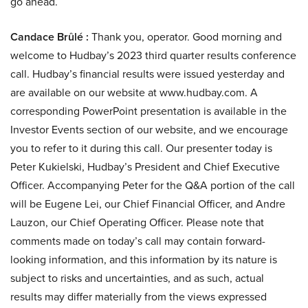
go ahead.
Candace Brûlé :
Thank you, operator. Good morning and
welcome to Hudbay’s 2023 third quarter results conference
call. Hudbay’s financial results were issued yesterday and
are available on our website at www.hudbay.com. A
corresponding PowerPoint presentation is available in the
Investor Events section of our website, and we encourage
you to refer to it during this call. Our presenter today is
Peter Kukielski, Hudbay’s President and Chief Executive
Officer. Accompanying Peter for the Q&A portion of the call
will be Eugene Lei, our Chief Financial Officer, and Andre
Lauzon, our Chief Operating Officer. Please note that
comments made on today’s call may contain forward-
looking information, and this information by its nature is
subject to risks and uncertainties, and as such, actual
results may differ materially from the views expressed