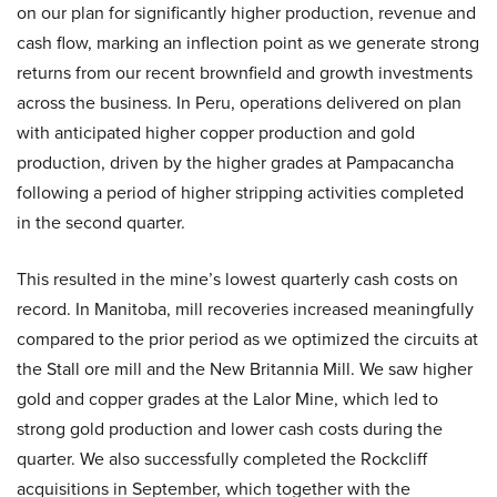
on our plan for significantly higher production, revenue and
cash flow, marking an inflection point as we generate strong
returns from our recent brownfield and growth investments
across the business. In Peru, operations delivered on plan
with anticipated higher copper production and gold
production, driven by the higher grades at Pampacancha
following a period of higher stripping activities completed
in the second quarter.
This resulted in the mine’s lowest quarterly cash costs on
record. In Manitoba, mill recoveries increased meaningfully
compared to the prior period as we optimized the circuits at
the Stall ore mill and the New Britannia Mill. We saw higher
gold and copper grades at the Lalor Mine, which led to
strong gold production and lower cash costs during the
quarter. We also successfully completed the Rockcliff
acquisitions in September, which together with the