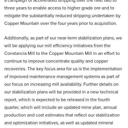
a campaign of accelerated stripping over the next two to
three years to enable access to higher grade ore and to
mitigate the substantially reduced stripping undertaken by
Copper Mountain over the four years prior to acquisition.
Additionally, as part of our near-term stabilization plans, we
will be applying our mill efficiency initiatives from the
Constancia Mill to the Copper Mountain Mill in an effort to
continue to improve concentrate quality and copper
recoveries. The key focus area for us is the implementation
of improved maintenance management systems as part of
our focus on increasing mill availability. Further details on
our stabilization plans will be provided in a new technical
report, which is expected to be released in the fourth
quarter, which will include an updated mine plan, annual
production and cost estimates that reflect our stabilization
and optimization initiatives, as well as updated mineral