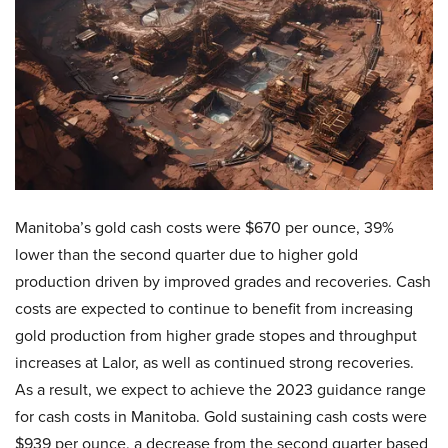
Manitoba’s gold cash costs were $670 per ounce, 39%
lower than the second quarter due to higher gold
production driven by improved grades and recoveries. Cash
costs are expected to continue to benefit from increasing
gold production from higher grade stopes and throughput
increases at Lalor, as well as continued strong recoveries.
As a result, we expect to achieve the 2023 guidance range
for cash costs in Manitoba. Gold sustaining cash costs were
$939 per ounce, a decrease from the second quarter based