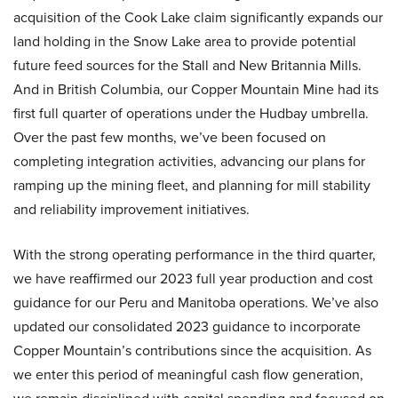
acquisition of the Cook Lake claim significantly expands our
land holding in the Snow Lake area to provide potential
future feed sources for the Stall and New Britannia Mills.
And in British Columbia, our Copper Mountain Mine had its
first full quarter of operations under the Hudbay umbrella.
Over the past few months, we’ve been focused on
completing integration activities, advancing our plans for
ramping up the mining fleet, and planning for mill stability
and reliability improvement initiatives.
With the strong operating performance in the third quarter,
we have reaffirmed our 2023 full year production and cost
guidance for our Peru and Manitoba operations. We’ve also
updated our consolidated 2023 guidance to incorporate
Copper Mountain’s contributions since the acquisition. As
we enter this period of meaningful cash flow generation,