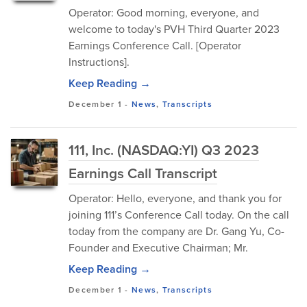
Operator: Good morning, everyone, and
welcome to today's PVH Third Quarter 2023
Earnings Conference Call. [Operator
Instructions].
Keep Reading →
December 1
-
News
,
Transcripts
111, Inc. (NASDAQ:YI) Q3 2023
Earnings Call Transcript
Operator: Hello, everyone, and thank you for
joining 111’s Conference Call today. On the call
today from the company are Dr. Gang Yu, Co-
Founder and Executive Chairman; Mr.
Keep Reading →
December 1
-
News
,
Transcripts