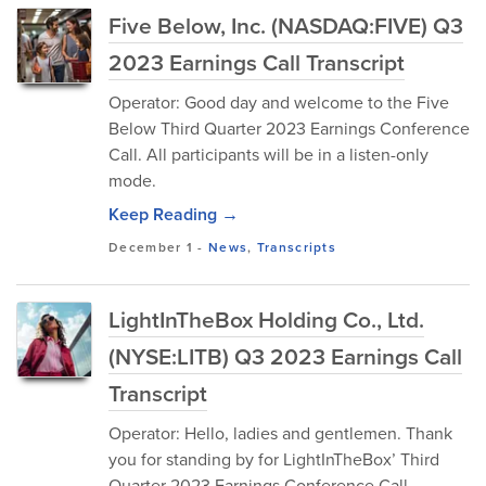
Five Below, Inc. (NASDAQ:FIVE) Q3
2023 Earnings Call Transcript
Operator: Good day and welcome to the Five
Below Third Quarter 2023 Earnings Conference
Call. All participants will be in a listen-only
mode.
Keep Reading →
December 1
-
News
,
Transcripts
LightInTheBox Holding Co., Ltd.
(NYSE:LITB) Q3 2023 Earnings Call
Transcript
Operator: Hello, ladies and gentlemen. Thank
you for standing by for LightInTheBox’ Third
Quarter 2023 Earnings Conference Call.