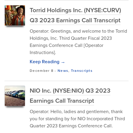
Torrid Holdings Inc. (NYSE:CURV)
Q3 2023 Earnings Call Transcript
Operator: Greetings, and welcome to the Torrid
Holdings, Inc. Third Quarter Fiscal 2023
Earnings Conference Call [Operator
Instructions].
Keep Reading →
December 8
-
News
,
Transcripts
NIO Inc. (NYSE:NIO) Q3 2023
Earnings Call Transcript
Operator: Hello, ladies and gentlemen, thank
you for standing by for NIO Incorporated Third
Quarter 2023 Earnings Conference Call.