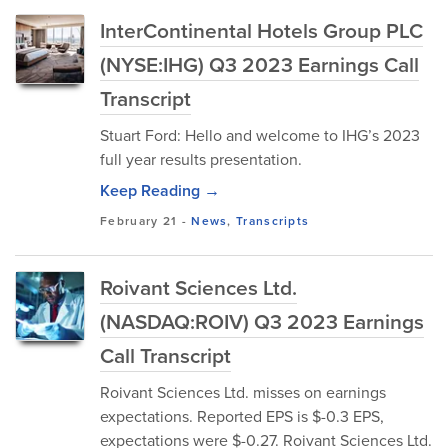
InterContinental Hotels Group PLC
(NYSE:IHG) Q3 2023 Earnings Call
Transcript
Stuart Ford: Hello and welcome to IHG’s 2023
full year results presentation.
Keep Reading →
February 21
-
News
,
Transcripts
Roivant Sciences Ltd.
(NASDAQ:ROIV) Q3 2023 Earnings
Call Transcript
Roivant Sciences Ltd. misses on earnings
expectations. Reported EPS is $-0.3 EPS,
expectations were $-0.27. Roivant Sciences Ltd.