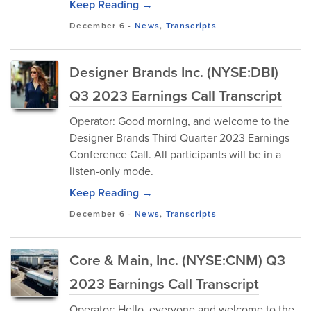
Keep Reading →
December 6
-
News
,
Transcripts
Designer Brands Inc. (NYSE:DBI)
Q3 2023 Earnings Call Transcript
Operator: Good morning, and welcome to the
Designer Brands Third Quarter 2023 Earnings
Conference Call. All participants will be in a
listen-only mode.
Keep Reading →
December 6
-
News
,
Transcripts
Core & Main, Inc. (NYSE:CNM) Q3
2023 Earnings Call Transcript
Operator: Hello, everyone and welcome to the