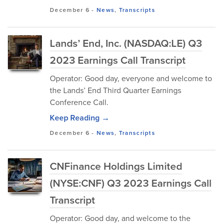
December 6
-
News
,
Transcripts
Lands’ End, Inc. (NASDAQ:LE) Q3
2023 Earnings Call Transcript
Operator: Good day, everyone and welcome to
the Lands’ End Third Quarter Earnings
Conference Call.
Keep Reading →
December 6
-
News
,
Transcripts
CNFinance Holdings Limited
(NYSE:CNF) Q3 2023 Earnings Call
Transcript
Operator: Good day, and welcome to the