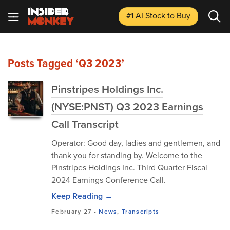
#1 AI Stock
to Buy
Posts Tagged ‘Q3 2023’
Pinstripes Holdings Inc.
(NYSE:PNST) Q3 2023 Earnings
Call Transcript
Operator: Good day, ladies and gentlemen, and
thank you for standing by. Welcome to the
Pinstripes Holdings Inc. Third Quarter Fiscal
2024 Earnings Conference Call.
Keep Reading →
February 27
-
News
,
Transcripts