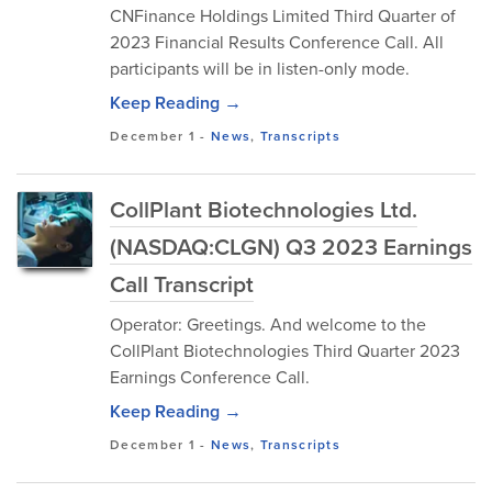
CNFinance Holdings Limited Third Quarter of
2023 Financial Results Conference Call. All
participants will be in listen-only mode.
Keep Reading →
December 1
-
News
,
Transcripts
CollPlant Biotechnologies Ltd.
(NASDAQ:CLGN) Q3 2023 Earnings
Call Transcript
Operator: Greetings. And welcome to the
CollPlant Biotechnologies Third Quarter 2023
Earnings Conference Call.
Keep Reading →
December 1
-
News
,
Transcripts