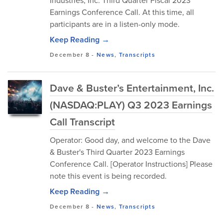
Industries, Inc. Third Quarter Fiscal 2023
Earnings Conference Call. At this time, all
participants are in a listen-only mode.
Keep Reading →
December 8
-
News
,
Transcripts
Dave & Buster’s Entertainment, Inc.
(NASDAQ:PLAY) Q3 2023 Earnings
Call Transcript
Operator: Good day, and welcome to the Dave
& Buster's Third Quarter 2023 Earnings
Conference Call. [Operator Instructions] Please
note this event is being recorded.
Keep Reading →
December 8
-
News
,
Transcripts