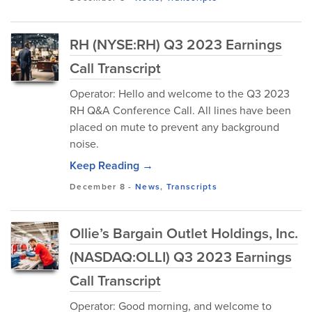
RH (NYSE:RH) Q3 2023 Earnings
Call Transcript
Operator: Hello and welcome to the Q3 2023
RH Q&A Conference Call. All lines have been
placed on mute to prevent any background
noise.
Keep Reading →
December 8
-
News
,
Transcripts
Ollie’s Bargain Outlet Holdings, Inc.
(NASDAQ:OLLI) Q3 2023 Earnings
Call Transcript
Operator: Good morning, and welcome to