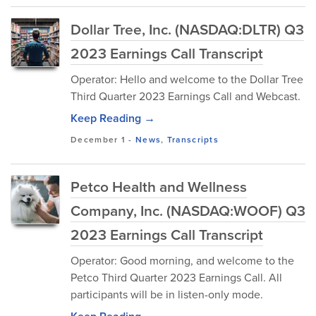
Dollar Tree, Inc. (NASDAQ:DLTR) Q3
2023 Earnings Call Transcript
Operator: Hello and welcome to the Dollar Tree
Third Quarter 2023 Earnings Call and Webcast.
Keep Reading →
December 1
-
News
,
Transcripts
Petco Health and Wellness
Company, Inc. (NASDAQ:WOOF) Q3
2023 Earnings Call Transcript
Operator: Good morning, and welcome to the
Petco Third Quarter 2023 Earnings Call. All
participants will be in listen-only mode.