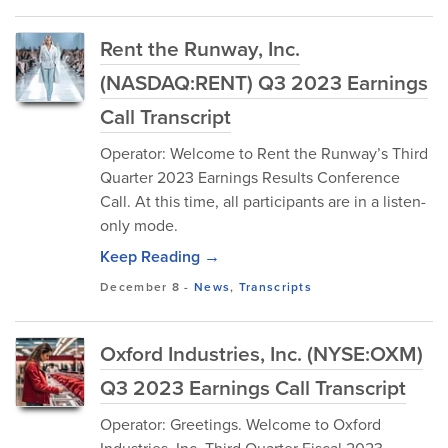
Rent the Runway, Inc.
(NASDAQ:RENT) Q3 2023 Earnings
Call Transcript
Operator: Welcome to Rent the Runway’s Third
Quarter 2023 Earnings Results Conference
Call. At this time, all participants are in a listen-
only mode.
Keep Reading →
December 8
-
News
,
Transcripts
Oxford Industries, Inc. (NYSE:OXM)
Q3 2023 Earnings Call Transcript
Operator: Greetings. Welcome to Oxford