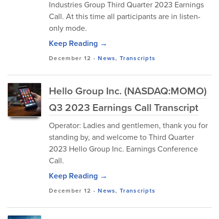
Industries Group Third Quarter 2023 Earnings
Call. At this time all participants are in listen-
only mode.
Keep Reading →
December 12
-
News
,
Transcripts
Hello Group Inc. (NASDAQ:MOMO)
Q3 2023 Earnings Call Transcript
Operator: Ladies and gentlemen, thank you for
standing by, and welcome to Third Quarter
2023 Hello Group Inc. Earnings Conference
Call.
Keep Reading →
December 12
-
News
,
Transcripts