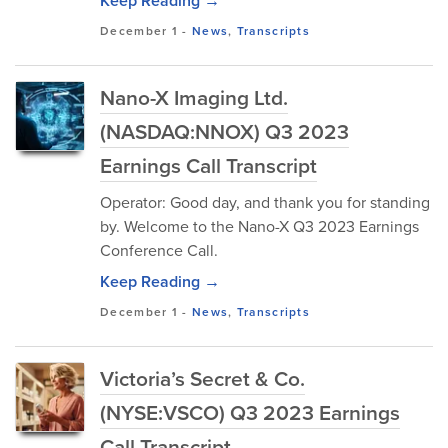
Keep Reading →
December 1
-
News
,
Transcripts
Nano-X Imaging Ltd.
(NASDAQ:NNOX) Q3 2023
Earnings Call Transcript
Operator: Good day, and thank you for standing
by. Welcome to the Nano-X Q3 2023 Earnings
Conference Call.
Keep Reading →
December 1
-
News
,
Transcripts
Victoria’s Secret & Co.
(NYSE:VSCO) Q3 2023 Earnings
Call Transcript