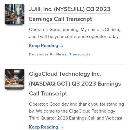
J.Jill, Inc. (NYSE:JILL) Q3 2023
Earnings Call Transcript
Operator: Good morning. My name is Christa,
and I will be your conference operator today.
Keep Reading →
December 6
-
News
,
Transcripts
GigaCloud Technology Inc.
(NASDAQ:GCT) Q3 2023 Earnings
Call Transcript
Operator: Good day and thank you for standing
by. Welcome to the GigaCloud Technology
Third Quarter 2023 Earnings Call and Webcast.
Keep Reading →