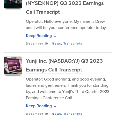
(NYSE:KNOP) Q3 2023 Earnings
Call Transcript
Operator: Hello everyone. My name is Drew
and I will be your conference operator today.
Keep Reading →
December 19
-
News
,
Transcripts
Yunji Inc. (NASDAQ:YJ) Q3 2023
Earnings Call Transcript
Operator: Good morning, and good evening,
ladies and gentlemen. Thank you for standing
by, and welcome to Yunji's Third Quarter 2023
Earnings Conference Call.
Keep Reading →
December 19
-
News
,
Transcripts