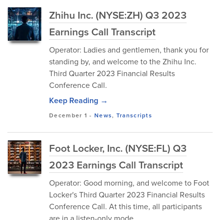
Zhihu Inc. (NYSE:ZH) Q3 2023
Earnings Call Transcript
Operator: Ladies and gentlemen, thank you for
standing by, and welcome to the Zhihu Inc.
Third Quarter 2023 Financial Results
Conference Call.
Keep Reading →
December 1
-
News
,
Transcripts
Foot Locker, Inc. (NYSE:FL) Q3
2023 Earnings Call Transcript
Operator: Good morning, and welcome to Foot
Locker's Third Quarter 2023 Financial Results
Conference Call. At this time, all participants
are in a listen-only mode.