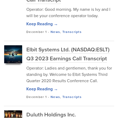
Operator: Good morning. My name is Ivy and I
will be your conference operator today.
Keep Reading →
December 1
-
News
,
Transcripts
Elbit Systems Ltd. (NASDAQ:ESLT)
Q3 2023 Earnings Call Transcript
Operator: Ladies and gentlemen, thank you for
standing by. Welcome to Elbit Systems Third
Quarter 2020 Results Conference Call.
Keep Reading →
December 1
-
News
,
Transcripts
Duluth Holdings Inc.