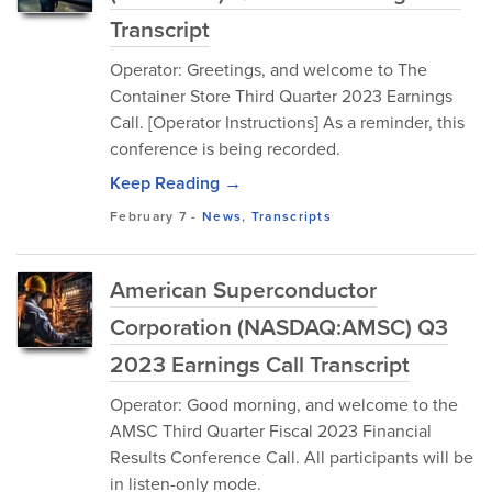
Transcript
Operator: Greetings, and welcome to The
Container Store Third Quarter 2023 Earnings
Call. [Operator Instructions] As a reminder, this
conference is being recorded.
Keep Reading →
February 7
-
News
,
Transcripts
American Superconductor
Corporation (NASDAQ:AMSC) Q3
2023 Earnings Call Transcript
Operator: Good morning, and welcome to the
AMSC Third Quarter Fiscal 2023 Financial
Results Conference Call. All participants will be
in listen-only mode.