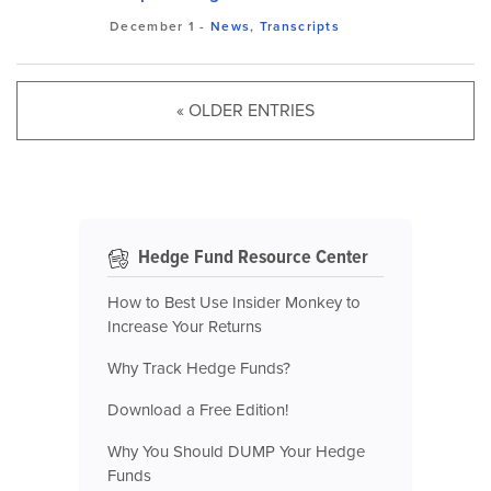
December 1
-
News
,
Transcripts
« OLDER ENTRIES
Hedge Fund Resource Center
How to Best Use Insider Monkey to
Increase Your Returns
Why Track Hedge Funds?
Download a Free Edition!
Why You Should DUMP Your Hedge
Funds