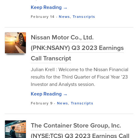
Keep Reading →
February 14
-
News
,
Transcripts
Nissan Motor Co., Ltd.
(PNK:NSANY) Q3 2023 Earnings
Call Transcript
Julian Krell : Welcome to the Nissan Financial
results for the Third Quarter of Fiscal Year ’23
Investor and Analysts session.
Keep Reading →
February 9
-
News
,
Transcripts
The Container Store Group, Inc.
(NYSE:TCS) Q3 2023 Earnings Call