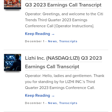
Q3 2023 Earnings Call Transcript
Operator: Greetings, and welcome to the Citi
Trends Third Quarter 2023 Earnings
Conference Call [Operator Instructions].
Keep Reading →
December 1
-
News
,
Transcripts
Lizhi Inc. (NASDAQ:LIZI) Q3 2023
Earnings Call Transcript
Operator: Hello, ladies and gentlemen. Thank
you for standing by for LIZHI INC.'s Third
Quarter 2023 Earnings Conference Call.
Keep Reading →
December 1
-
News
,
Transcripts