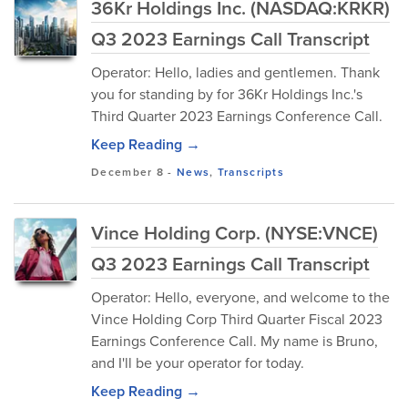
36Kr Holdings Inc. (NASDAQ:KRKR)
Q3 2023 Earnings Call Transcript
Operator: Hello, ladies and gentlemen. Thank
you for standing by for 36Kr Holdings Inc.'s
Third Quarter 2023 Earnings Conference Call.
Keep Reading →
December 8
-
News
,
Transcripts
Vince Holding Corp. (NYSE:VNCE)
Q3 2023 Earnings Call Transcript
Operator: Hello, everyone, and welcome to the
Vince Holding Corp Third Quarter Fiscal 2023
Earnings Conference Call. My name is Bruno,
and I'll be your operator for today.
Keep Reading →