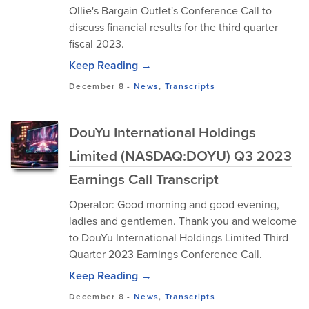
Ollie's Bargain Outlet's Conference Call to
discuss financial results for the third quarter
fiscal 2023.
Keep Reading →
December 8
-
News
,
Transcripts
DouYu International Holdings
Limited (NASDAQ:DOYU) Q3 2023
Earnings Call Transcript
Operator: Good morning and good evening,
ladies and gentlemen. Thank you and welcome
to DouYu International Holdings Limited Third
Quarter 2023 Earnings Conference Call.
Keep Reading →
December 8
-
News
,
Transcripts