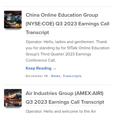
China Online Education Group
(NYSE:COE) Q3 2023 Earnings Call
Transcript
Operator: Hello, ladies and gentlemen. Thank
you for standing by for 51Talk Online Education
Group's Third Quarter 2023 Earnings
Conference Call.
Keep Reading →
December 19
-
News
,
Transcripts
Air Industries Group (AMEX:AIRI)
Q3 2023 Earnings Call Transcript
Operator: Hello and welcome to the Air