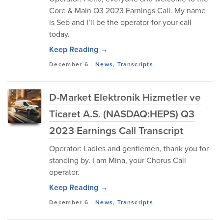
Core & Main Q3 2023 Earnings Call. My name
is Seb and I’ll be the operator for your call
today.
Keep Reading →
December 6
-
News
,
Transcripts
D-Market Elektronik Hizmetler ve
Ticaret A.S. (NASDAQ:HEPS) Q3
2023 Earnings Call Transcript
Operator: Ladies and gentlemen, thank you for
standing by. I am Mina, your Chorus Call
operator.
Keep Reading →
December 6
-
News
,
Transcripts