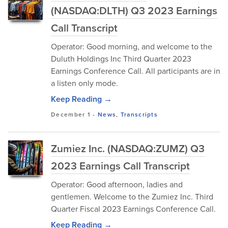
(NASDAQ:DLTH) Q3 2023 Earnings
Call Transcript
Operator: Good morning, and welcome to the
Duluth Holdings Inc Third Quarter 2023
Earnings Conference Call. All participants are in
a listen only mode.
Keep Reading →
December 1
-
News
,
Transcripts
Zumiez Inc. (NASDAQ:ZUMZ) Q3
2023 Earnings Call Transcript
Operator: Good afternoon, ladies and
gentlemen. Welcome to the Zumiez Inc. Third
Quarter Fiscal 2023 Earnings Conference Call.
Keep Reading →