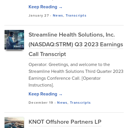
Keep Reading →
January 27
-
News
,
Transcripts
Streamline Health Solutions, Inc.
(NASDAQ:STRM) Q3 2023 Earnings
Call Transcript
Operator: Greetings, and welcome to the
Streamline Health Solutions Third Quarter 2023
Earnings Conference Call. [Operator
Instructions].
Keep Reading →
December 19
-
News
,
Transcripts
KNOT Offshore Partners LP