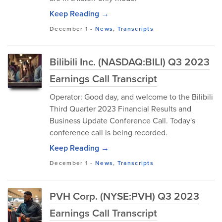
Keep Reading →
December 1
-
News
,
Transcripts
Bilibili Inc. (NASDAQ:BILI) Q3 2023
Earnings Call Transcript
Operator: Good day, and welcome to the Bilibili
Third Quarter 2023 Financial Results and
Business Update Conference Call. Today's
conference call is being recorded.
Keep Reading →
December 1
-
News
,
Transcripts
PVH Corp. (NYSE:PVH) Q3 2023
Earnings Call Transcript