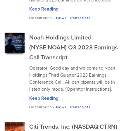
Keep Reading →
December 1
-
News
,
Transcripts
Noah Holdings Limited
(NYSE:NOAH) Q3 2023 Earnings
Call Transcript
Operator: Good day and welcome to Noah
Holdings Third Quarter 2023 Earnings
Conference Call. All participants will be in
listen only mode. [Operator Instructions].
Keep Reading →
December 1
-
News
,
Transcripts
Citi Trends, Inc. (NASDAQ:CTRN)