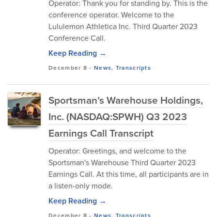
Operator: Thank you for standing by. This is the
conference operator. Welcome to the
Lululemon Athletica Inc. Third Quarter 2023
Conference Call.
Keep Reading →
December 8
-
News
,
Transcripts
Sportsman’s Warehouse Holdings,
Inc. (NASDAQ:SPWH) Q3 2023
Earnings Call Transcript
Operator: Greetings, and welcome to the
Sportsman's Warehouse Third Quarter 2023
Earnings Call. At this time, all participants are in
a listen-only mode.
Keep Reading →
December 8
-
News
,
Transcripts