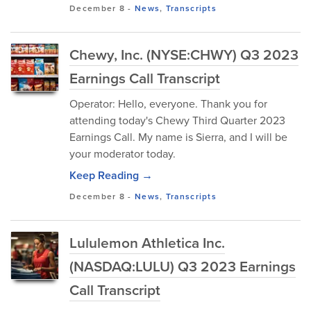
December 8
-
News
,
Transcripts
Chewy, Inc. (NYSE:CHWY) Q3 2023
Earnings Call Transcript
Operator: Hello, everyone. Thank you for
attending today's Chewy Third Quarter 2023
Earnings Call. My name is Sierra, and I will be
your moderator today.
Keep Reading →
December 8
-
News
,
Transcripts
Lululemon Athletica Inc.
(NASDAQ:LULU) Q3 2023 Earnings
Call Transcript