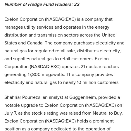
Number of Hedge Fund Holders: 32
Exelon Corporation (NASDAQ:EXC) is a company that
manages utility services and operates in the energy
distribution and transmission sectors across the United
States and Canada. The company purchases electricity and
natural gas for regulated retail sale, distributes electricity,
and supplies natural gas to retail customers. Exelon
Corporation (NASDAQ:EXC) operates 21 nuclear reactors
generating 17,800 megawatts. The company provides
electricity and natural gas to nearly 10 million customers.
Shahriar Pourreza, an analyst at Guggenheim, provided a
notable upgrade to Exelon Corporation (NASDAQ:EXC) on
July 7, as the stock’s rating was raised from Neutral to Buy.
Exelon Corporation (NASDAQ:EXC) holds a prominent
position as a company dedicated to the operation of