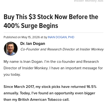
Insider Monkey Ads
Buy This $3 Stock Now Before the
400% Surge Begins
Published on May 15, 2026 at by
INAN DOGAN, PHD
Dr. Ian Dogan
Co-Founder and Research Director at Insider Monkey
My name is Inan Dogan. I’m the co-founder and Research
Director of Insider Monkey. I have an important message for
you today.
Since March 2017, my stock picks have returned 16.5%
annually. Today, I’ve found an opportunity even bigger
than my British American Tobacco call.