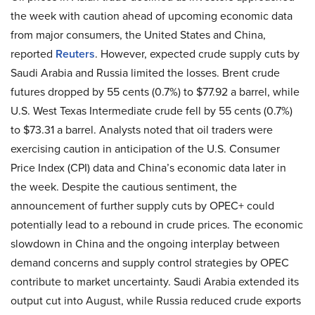
the week with caution ahead of upcoming economic data
from major consumers, the United States and China,
reported
Reuters
. However, expected crude supply cuts by
Saudi Arabia and Russia limited the losses. Brent crude
futures dropped by 55 cents (0.7%) to $77.92 a barrel, while
U.S. West Texas Intermediate crude fell by 55 cents (0.7%)
to $73.31 a barrel. Analysts noted that oil traders were
exercising caution in anticipation of the U.S. Consumer
Price Index (CPI) data and China’s economic data later in
the week. Despite the cautious sentiment, the
announcement of further supply cuts by OPEC+ could
potentially lead to a rebound in crude prices. The economic
slowdown in China and the ongoing interplay between
demand concerns and supply control strategies by OPEC
contribute to market uncertainty. Saudi Arabia extended its
output cut into August, while Russia reduced crude exports