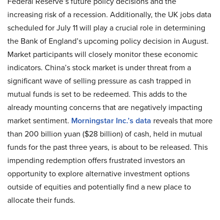
Federal Reserve’s future policy decisions and the
increasing risk of a recession. Additionally, the UK jobs data
scheduled for July 11 will play a crucial role in determining
the Bank of England’s upcoming policy decision in August.
Market participants will closely monitor these economic
indicators. China’s stock market is under threat from a
significant wave of selling pressure as cash trapped in
mutual funds is set to be redeemed. This adds to the
already mounting concerns that are negatively impacting
market sentiment.
Morningstar Inc.’s data
reveals that more
than 200 billion yuan ($28 billion) of cash, held in mutual
funds for the past three years, is about to be released. This
impending redemption offers frustrated investors an
opportunity to explore alternative investment options
outside of equities and potentially find a new place to
allocate their funds.