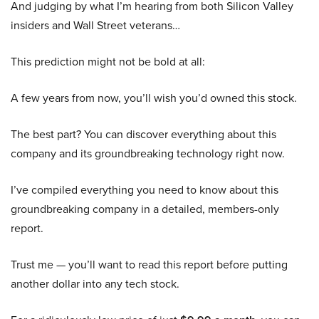
And judging by what I’m hearing from both Silicon Valley
insiders and Wall Street veterans…
This prediction might not be bold at all:
A few years from now, you’ll wish you’d owned this stock.
The best part? You can discover everything about this
company and its groundbreaking technology right now.
I’ve compiled everything you need to know about this
groundbreaking company in a detailed, members-only
report.
Trust me — you’ll want to read this report before putting
another dollar into any tech stock.