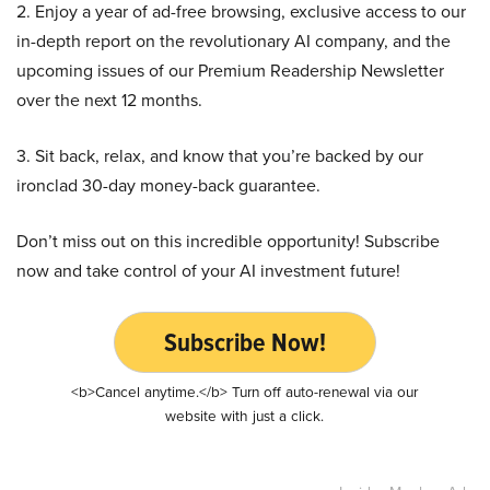
2. Enjoy a year of ad-free browsing, exclusive access to our
in-depth report on the revolutionary AI company, and the
upcoming issues of our Premium Readership Newsletter
over the next 12 months.
3. Sit back, relax, and know that you’re backed by our
ironclad 30-day money-back guarantee.
Don’t miss out on this incredible opportunity! Subscribe
now and take control of your AI investment future!
Subscribe Now!
<b>Cancel anytime.</b> Turn off auto-renewal via our
website with just a click.