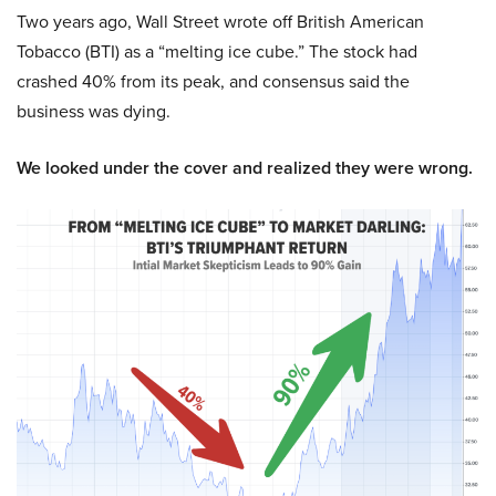
Two years ago, Wall Street wrote off British American
Tobacco (BTI) as a “melting ice cube.” The stock had
crashed 40% from its peak, and consensus said the
business was dying.
We looked under the cover and realized they were wrong.