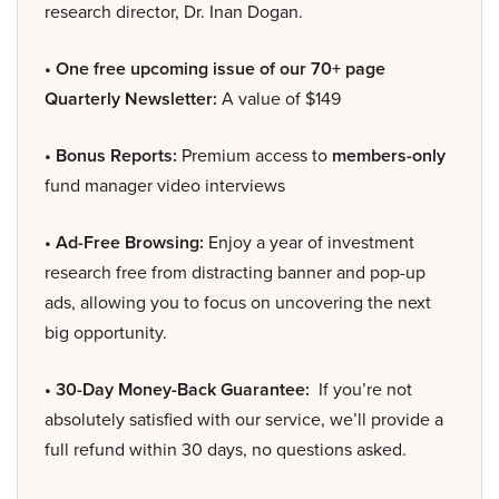
research director, Dr. Inan Dogan.
• One free upcoming issue of our 70+ page
Quarterly Newsletter:
A value of $149
• Bonus Reports:
Premium access to
members-only
fund manager video interviews
• Ad-Free Browsing:
Enjoy a year of investment
research free from distracting banner and pop-up
ads, allowing you to focus on uncovering the next
big opportunity.
• 30-Day Money-Back Guarantee:
If you’re not
absolutely satisfied with our service, we’ll provide a
full refund within 30 days, no questions asked.