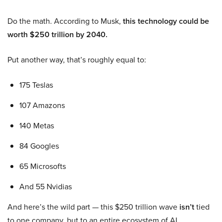
Do the math. According to Musk,
this technology could be
worth $250 trillion by 2040.
Put another way, that’s roughly equal to:
175 Teslas
107 Amazons
140 Metas
84 Googles
65 Microsofts
And 55 Nvidias
And here’s the wild part — this $250 trillion wave
isn’t
tied
to one company, but to an entire ecosystem of AI