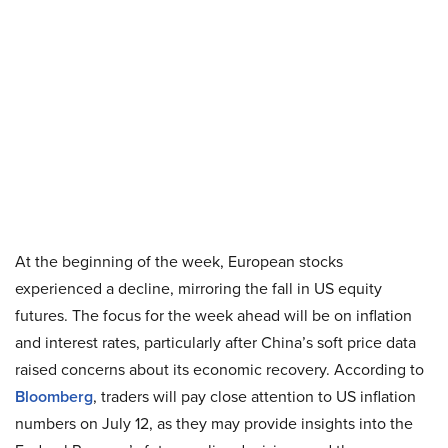
At the beginning of the week, European stocks
experienced a decline, mirroring the fall in US equity
futures. The focus for the week ahead will be on inflation
and interest rates, particularly after China’s soft price data
raised concerns about its economic recovery. According to
Bloomberg
, traders will pay close attention to US inflation
numbers on July 12, as they may provide insights into the