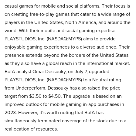
casual games for mobile and social platforms. Their focus is
on creating free-to-play games that cater to a wide range of
players in the United States, North America, and around the
world. With their mobile and social gaming expertise,
PLAYSTUDIOS, Inc. (NASDAQ:MYPS) aims to provide
enjoyable gaming experiences to a diverse audience. Their
presence extends beyond the borders of the United States,
as they also have a global reach in the international market.
BofA analyst Omar Dessouky, on July 7, upgraded
PLAYSTUDIOS, Inc. (NASDAQ:MYPS) to a Neutral rating
from Underperform. Dessouky has also raised the price
target from $3.50 to $4.50. The upgrade is based on an
improved outlook for mobile gaming in-app purchases in
2023. However, it’s worth noting that BofA has
simultaneously terminated coverage of the stock due to a
reallocation of resources.