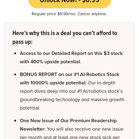
Regular price $9.99/mo. Cancel anytime.
Here’s why this is a deal you can’t afford to
pass up:
Access to our Detailed Report on this $3 stock
with 400% upside potential.
BONUS REPORT on our #1 AI-Robotics Stock
with 10000% upside potential:
Our in-depth
report dives deep into our #1 AI/robotics stock’s
groundbreaking technology and massive growth
potential.
One New Issue of Our Premium Readership
Newsletter:
You will also receive one new issue
per month and at least one new stock pick per