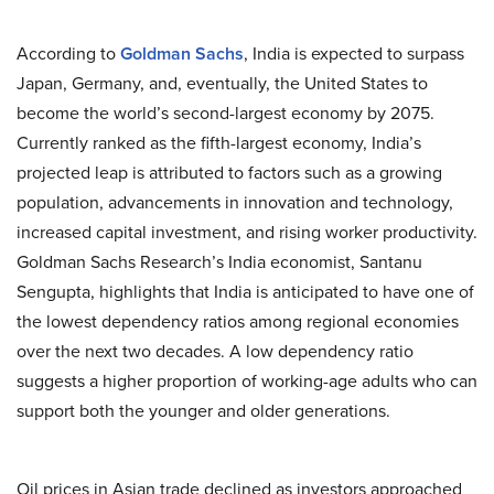
According to
Goldman Sachs
, India is expected to surpass
Japan, Germany, and, eventually, the United States to
become the world’s second-largest economy by 2075.
Currently ranked as the fifth-largest economy, India’s
projected leap is attributed to factors such as a growing
population, advancements in innovation and technology,
increased capital investment, and rising worker productivity.
Goldman Sachs Research’s India economist, Santanu
Sengupta, highlights that India is anticipated to have one of
the lowest dependency ratios among regional economies
over the next two decades. A low dependency ratio
suggests a higher proportion of working-age adults who can
support both the younger and older generations.
Oil prices in Asian trade declined as investors approached