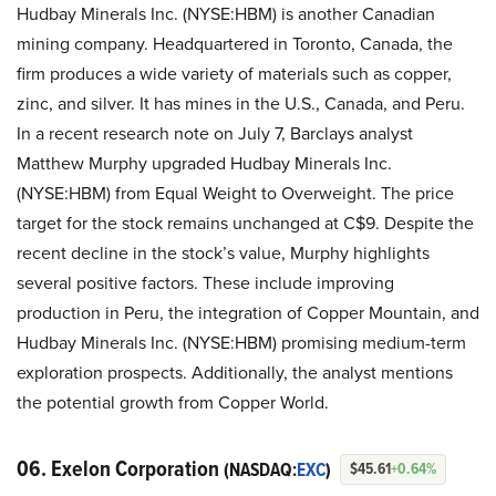
Hudbay Minerals Inc. (NYSE:HBM) is another Canadian
mining company. Headquartered in Toronto, Canada, the
firm produces a wide variety of materials such as copper,
zinc, and silver. It has mines in the U.S., Canada, and Peru.
In a recent research note on July 7, Barclays analyst
Matthew Murphy upgraded Hudbay Minerals Inc.
(NYSE:HBM) from Equal Weight to Overweight. The price
target for the stock remains unchanged at C$9. Despite the
recent decline in the stock’s value, Murphy highlights
several positive factors. These include improving
production in Peru, the integration of Copper Mountain, and
Hudbay Minerals Inc. (NYSE:HBM) promising medium-term
exploration prospects. Additionally, the analyst mentions
the potential growth from Copper World.
06. Exelon Corporation
(NASDAQ:
EXC
)
$45.61
+0.64%