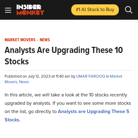
#1 AI Stock
to Buy
MARKET MOVERS
-
NEWS
Analysts Are Upgrading These 10
Stocks
Published on July 12, 2023 at 11:40 am by
UMAR FAROOQ
in
Market
Movers
,
News
In this article, we will take a look at the 10 stocks recently
upgraded by analysts. If you want to see some more stocks
on the list, go directly to
Analysts are Upgrading These 5
Stocks
.