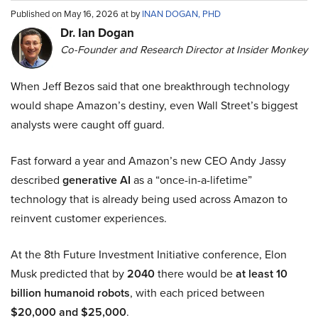
Published on May 16, 2026 at by
INAN DOGAN, PHD
Dr. Ian Dogan
Co-Founder and Research Director at Insider Monkey
When Jeff Bezos said that one breakthrough technology
would shape Amazon’s destiny, even Wall Street’s biggest
analysts were caught off guard.
Fast forward a year and Amazon’s new CEO Andy Jassy
described
generative AI
as a “once-in-a-lifetime”
technology that is already being used across Amazon to
reinvent customer experiences.
At the 8th Future Investment Initiative conference, Elon
Musk predicted that by
2040
there would be
at least 10
billion humanoid robots
, with each priced between
$20,000 and $25,000
.