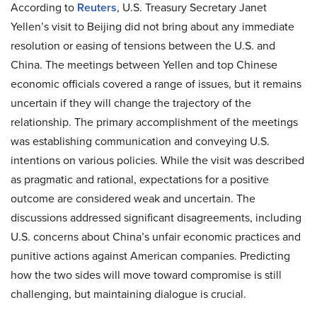
According to
Reuters
, U.S. Treasury Secretary Janet
Yellen’s visit to Beijing did not bring about any immediate
resolution or easing of tensions between the U.S. and
China. The meetings between Yellen and top Chinese
economic officials covered a range of issues, but it remains
uncertain if they will change the trajectory of the
relationship. The primary accomplishment of the meetings
was establishing communication and conveying U.S.
intentions on various policies. While the visit was described
as pragmatic and rational, expectations for a positive
outcome are considered weak and uncertain. The
discussions addressed significant disagreements, including
U.S. concerns about China’s unfair economic practices and
punitive actions against American companies. Predicting
how the two sides will move toward compromise is still
challenging, but maintaining dialogue is crucial.