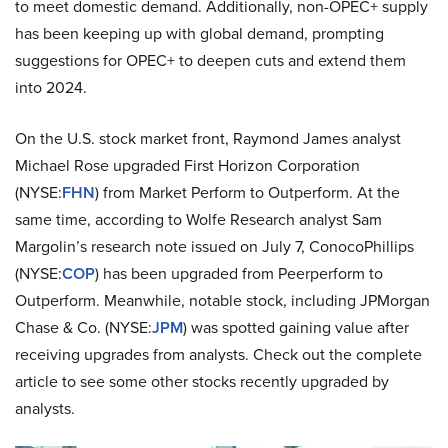
to meet domestic demand. Additionally, non-OPEC+ supply
has been keeping up with global demand, prompting
suggestions for OPEC+ to deepen cuts and extend them
into 2024.
On the U.S. stock market front, Raymond James analyst
Michael Rose upgraded First Horizon Corporation
(NYSE:
FHN
) from Market Perform to Outperform. At the
same time, according to Wolfe Research analyst Sam
Margolin’s research note issued on July 7, ConocoPhillips
(NYSE:
COP
) has been upgraded from Peerperform to
Outperform. Meanwhile, notable stock, including JPMorgan
Chase & Co. (NYSE:
JPM
) was spotted gaining value after
receiving upgrades from analysts. Check out the complete
article to see some other stocks recently upgraded by
analysts.