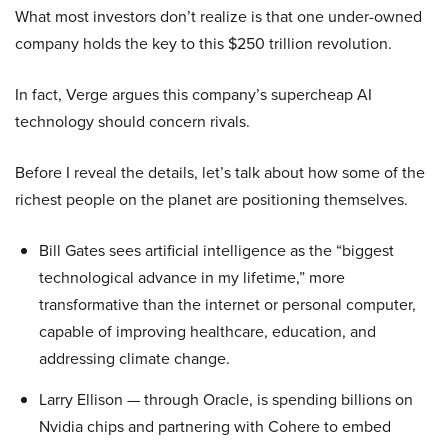
What most investors don’t realize is that one under-owned
company holds the key to this $250 trillion revolution.
In fact, Verge argues this company’s supercheap AI
technology should concern rivals.
Before I reveal the details, let’s talk about how some of the
richest people on the planet are positioning themselves.
Bill Gates sees artificial intelligence as the “biggest
technological advance in my lifetime,” more
transformative than the internet or personal computer,
capable of improving healthcare, education, and
addressing climate change.
Larry Ellison — through Oracle, is spending billions on
Nvidia chips and partnering with Cohere to embed