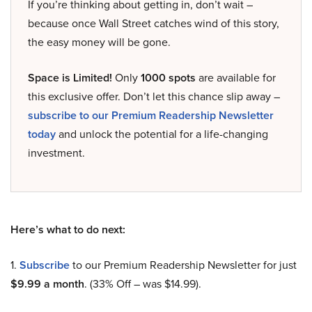
If you’re thinking about getting in, don’t wait –
because once Wall Street catches wind of this story,
the easy money will be gone.
Space is Limited!
Only
1000 spots
are available for
this exclusive offer. Don’t let this chance slip away –
subscribe to our Premium Readership Newsletter
today
and unlock the potential for a life-changing
investment.
Here’s what to do next:
1.
Subscribe
to our Premium Readership Newsletter for just
$9.99 a month
. (33% Off – was $14.99).