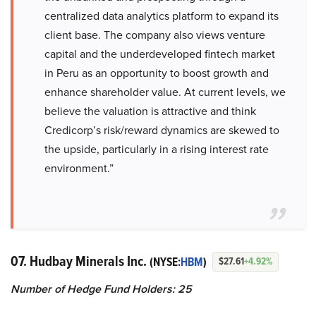
centralized data analytics platform to expand its
client base. The company also views venture
capital and the underdeveloped fintech market
in Peru as an opportunity to boost growth and
enhance shareholder value. At current levels, we
believe the valuation is attractive and think
Credicorp’s risk/reward dynamics are skewed to
the upside, particularly in a rising interest rate
environment.”
07. Hudbay Minerals Inc.
(NYSE:
HBM
)
$27.61
+4.92%
Number of Hedge Fund Holders: 25