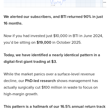
We alerted our subscribers, and BTI returned 90% in just
16 months.
Now if you had invested just $10,000 in BTI in June 2024,
you’d be sitting on
$19,000
in October 2025.
Today, we have identified a nearly identical pattern in a
digital-first giant trading at $3.
While the market panics over a surface-level revenue
decline, our
PhD-led research
shows management has
actually surgically cut $100 million in waste to focus on
high-margin growth.
This pattern is a hallmark of our 16.5% annual return track