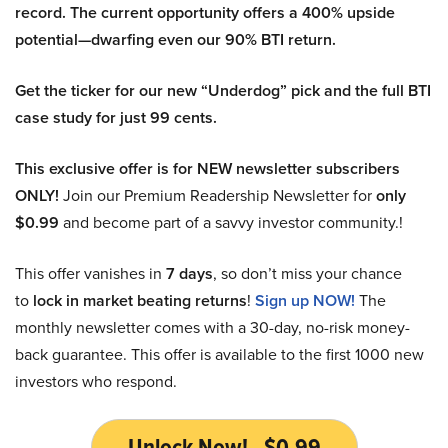
record. The current opportunity offers a 400% upside
potential—dwarfing even our 90% BTI return.
Get the ticker for our new “Underdog” pick and the full BTI
case study for just 99 cents.
This exclusive offer is for NEW newsletter subscribers
ONLY!
Join our Premium Readership Newsletter for
only
$0.99
and become part of a savvy investor community.!
This offer vanishes in
7 days
, so don’t miss your chance
to
lock in market beating returns
!
Sign up NOW!
The
monthly newsletter comes with a 30-day, no-risk money-
back guarantee. This offer is available to the first 1000 new
investors who respond.
Unlock Now! - $0.99