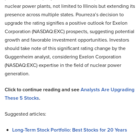
nuclear power plants, not limited to Illinois but extending its
presence across multiple states. Pourreza’s decision to
upgrade the rating signifies a positive outlook for Exelon
Corporation (NASDAQ:EXC) prospects, suggesting potential
growth and favorable investment opportunities. Investors
should take note of this significant rating change by the
Guggenheim analyst, considering Exelon Corporation
(NASDAQ:EXC) expertise in the field of nuclear power
generation.
Click to continue reading and see
Analysts Are Upgrading
These 5 Stocks
.
Suggested articles:
Long-Term Stock Portfolio: Best Stocks for 20 Years