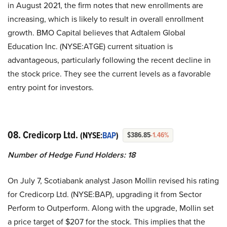
in August 2021, the firm notes that new enrollments are
increasing, which is likely to result in overall enrollment
growth. BMO Capital believes that Adtalem Global
Education Inc. (NYSE:ATGE) current situation is
advantageous, particularly following the recent decline in
the stock price. They see the current levels as a favorable
entry point for investors.
08. Credicorp Ltd.
(NYSE:
BAP
)
$386.85
-1.46%
Number of Hedge Fund Holders: 18
On July 7, Scotiabank analyst Jason Mollin revised his rating
for Credicorp Ltd. (NYSE:BAP), upgrading it from Sector
Perform to Outperform. Along with the upgrade, Mollin set
a price target of $207 for the stock. This implies that the