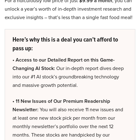
For a ridiculously low price of just
$9.99 a month
, you can
unlock a year’s worth of in-depth investment research and
exclusive insights – that’s less than a single fast food meal!
Here’s why this is a deal you can’t afford to
pass up:
• Access to our Detailed Report on this Game-
Changing AI Stock:
Our in-depth report dives deep
into our #1 AI stock’s groundbreaking technology
and massive growth potential.
• 11 New Issues of Our Premium Readership
Newsletter:
You will also receive 11 new issues and
at least one new stock pick per month from our
monthly newsletter’s portfolio over the next 12
months. These stocks are handpicked by our