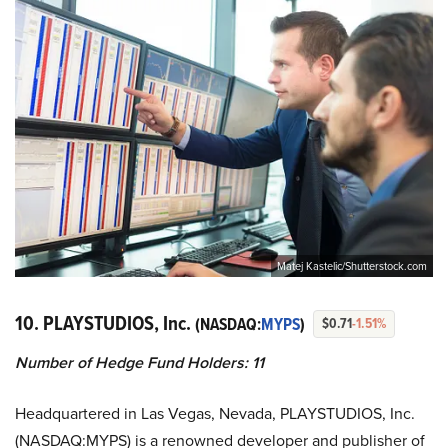
Matej Kastelic/Shutterstock.com
10. PLAYSTUDIOS, Inc.
(NASDAQ:
MYPS
)
$0.71
-1.51%
Number of Hedge Fund Holders: 11
Headquartered in Las Vegas, Nevada, PLAYSTUDIOS, Inc.
(NASDAQ:MYPS) is a renowned developer and publisher of