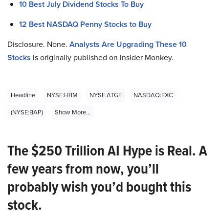
10 Best July Dividend Stocks To Buy
12 Best NASDAQ Penny Stocks to Buy
Disclosure. None.
Analysts Are Upgrading These 10
Stocks
is originally published on Insider Monkey.
Headline
NYSE:HBM
NYSE:ATGE
NASDAQ:EXC
(NYSE:BAP)
Show More...
The $250 Trillion AI Hype is Real. A
few years from now, you’ll
probably wish you’d bought this
stock.