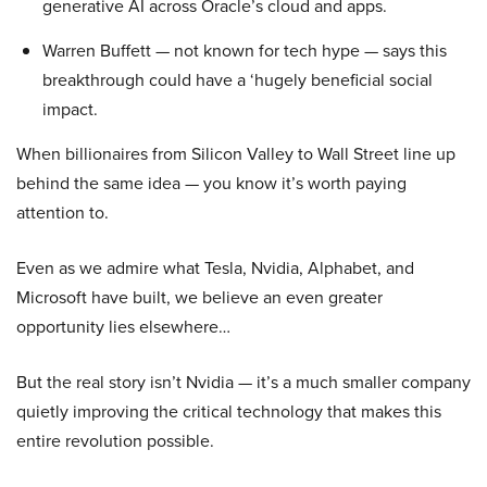
generative AI across Oracle’s cloud and apps.
Warren Buffett — not known for tech hype — says this
breakthrough could have a ‘hugely beneficial social
impact.
When billionaires from Silicon Valley to Wall Street line up
behind the same idea — you know it’s worth paying
attention to.
Even as we admire what Tesla, Nvidia, Alphabet, and
Microsoft have built, we believe an even greater
opportunity lies elsewhere…
But the real story isn’t Nvidia — it’s a much smaller company
quietly improving the critical technology that makes this
entire revolution possible.