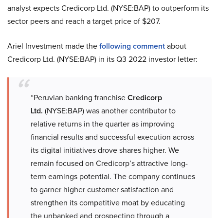
analyst expects Credicorp Ltd. (NYSE:BAP) to outperform its
sector peers and reach a target price of $207.
Ariel Investment made the
following comment
about
Credicorp Ltd. (NYSE:BAP) in its Q3 2022 investor letter:
“Peruvian banking franchise
Credicorp
Ltd.
(NYSE:BAP) was another contributor to
relative returns in the quarter as improving
financial results and successful execution across
its digital initiatives drove shares higher. We
remain focused on Credicorp’s attractive long-
term earnings potential. The company continues
to garner higher customer satisfaction and
strengthen its competitive moat by educating
the unbanked and prospecting through a