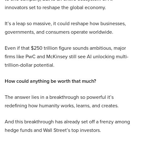
innovators set to reshape the global economy.
It’s a leap so massive, it could reshape how businesses,
governments, and consumers operate worldwide.
Even if that $250 trillion figure sounds ambitious, major
firms like PwC and McKinsey still see AI unlocking multi-
trillion-dollar potential.
How could anything be worth that much?
The answer lies in a breakthrough so powerful it’s
redefining how humanity works, learns, and creates.
And this breakthrough has already set off a frenzy among
hedge funds and Wall Street’s top investors.