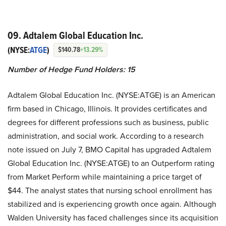
09. Adtalem Global Education Inc.
(NYSE:
ATGE
)
$140.78
+13.29%
Number of Hedge Fund Holders: 15
Adtalem Global Education Inc. (NYSE:ATGE) is an American
firm based in Chicago, Illinois. It provides certificates and
degrees for different professions such as business, public
administration, and social work. According to a research
note issued on July 7, BMO Capital has upgraded Adtalem
Global Education Inc. (NYSE:ATGE) to an Outperform rating
from Market Perform while maintaining a price target of
$44. The analyst states that nursing school enrollment has
stabilized and is experiencing growth once again. Although
Walden University has faced challenges since its acquisition