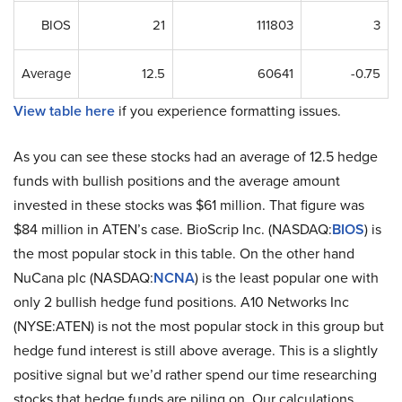
BIOS
21
111803
3
Average
12.5
60641
-0.75
View table here
if you experience formatting issues.
As you can see these stocks had an average of 12.5 hedge
funds with bullish positions and the average amount
invested in these stocks was $61 million. That figure was
$84 million in ATEN’s case. BioScrip Inc. (NASDAQ:
BIOS
) is
the most popular stock in this table. On the other hand
NuCana plc (NASDAQ:
NCNA
) is the least popular one with
only 2 bullish hedge fund positions. A10 Networks Inc
(NYSE:ATEN) is not the most popular stock in this group but
hedge fund interest is still above average. This is a slightly
positive signal but we’d rather spend our time researching
stocks that hedge funds are piling on. Our calculations