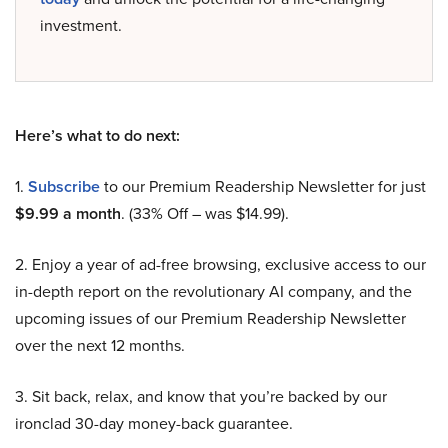
investment.
Here’s what to do next:
1.
Subscribe
to our Premium Readership Newsletter for just
$9.99 a month
. (33% Off – was $14.99).
2. Enjoy a year of ad-free browsing, exclusive access to our
in-depth report on the revolutionary AI company, and the
upcoming issues of our Premium Readership Newsletter
over the next 12 months.
3. Sit back, relax, and know that you’re backed by our
ironclad 30-day money-back guarantee.