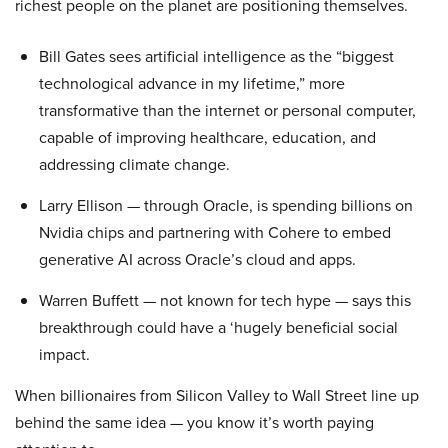
richest people on the planet are positioning themselves.
Bill Gates sees artificial intelligence as the “biggest
technological advance in my lifetime,” more
transformative than the internet or personal computer,
capable of improving healthcare, education, and
addressing climate change.
Larry Ellison — through Oracle, is spending billions on
Nvidia chips and partnering with Cohere to embed
generative AI across Oracle’s cloud and apps.
Warren Buffett — not known for tech hype — says this
breakthrough could have a ‘hugely beneficial social
impact.
When billionaires from Silicon Valley to Wall Street line up
behind the same idea — you know it’s worth paying