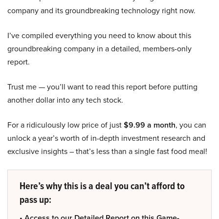
company and its groundbreaking technology right now.
I’ve compiled everything you need to know about this
groundbreaking company in a detailed, members-only
report.
Trust me — you’ll want to read this report before putting
another dollar into any tech stock.
For a ridiculously low price of just
$9.99 a month
, you can
unlock a year’s worth of in-depth investment research and
exclusive insights – that’s less than a single fast food meal!
Here’s why this is a deal you can’t afford to
pass up:
• Access to our Detailed Report on this Game-