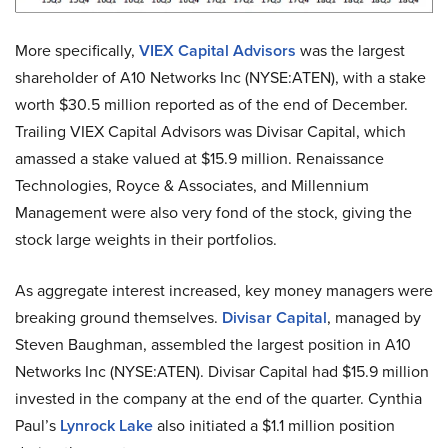
More specifically,
VIEX Capital Advisors
was the largest
shareholder of A10 Networks Inc (NYSE:ATEN), with a stake
worth $30.5 million reported as of the end of December.
Trailing VIEX Capital Advisors was Divisar Capital, which
amassed a stake valued at $15.9 million. Renaissance
Technologies, Royce & Associates, and Millennium
Management were also very fond of the stock, giving the
stock large weights in their portfolios.
As aggregate interest increased, key money managers were
breaking ground themselves.
Divisar Capital
, managed by
Steven Baughman, assembled the largest position in A10
Networks Inc (NYSE:ATEN). Divisar Capital had $15.9 million
invested in the company at the end of the quarter. Cynthia
Paul’s
Lynrock Lake
also initiated a $1.1 million position