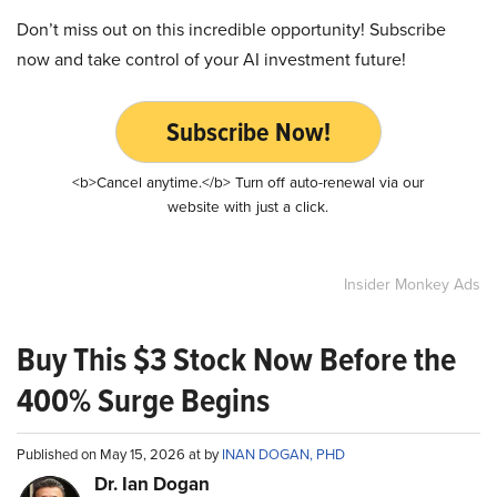
Don’t miss out on this incredible opportunity! Subscribe
now and take control of your AI investment future!
Subscribe Now!
<b>Cancel anytime.</b> Turn off auto-renewal via our
website with just a click.
Insider Monkey Ads
Buy This $3 Stock Now Before the
400% Surge Begins
Published on May 15, 2026 at by
INAN DOGAN, PHD
Dr. Ian Dogan