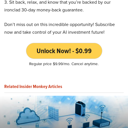
3. Sit back, relax, and know that you’re backed by our
ironclad 30-day money-back guarantee.
Don’t miss out on this incredible opportunity! Subscribe
now and take control of your AI investment future!
Unlock Now! - $0.99
Regular price $9.99/mo. Cancel anytime.
Related Insider Monkey Articles