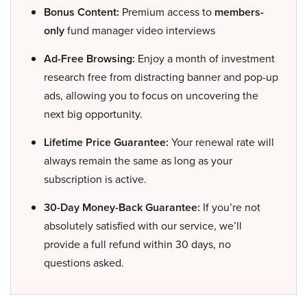
Bonus Content:
Premium access to
members-
only
fund manager video interviews
Ad-Free Browsing:
Enjoy a month of investment
research free from distracting banner and pop-up
ads, allowing you to focus on uncovering the
next big opportunity.
Lifetime Price Guarantee:
Your renewal rate will
always remain the same as long as your
subscription is active.
30-Day Money-Back Guarantee:
If you’re not
absolutely satisfied with our service, we’ll
provide a full refund within 30 days, no
questions asked.