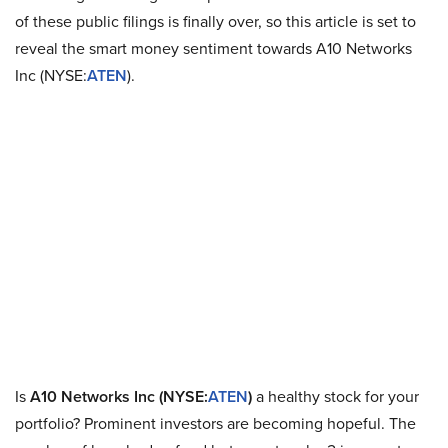
of these public filings is finally over, so this article is set to
reveal the smart money sentiment towards A10 Networks
Inc (NYSE:
ATEN
).
Is
A10 Networks Inc (NYSE:
ATEN
)
a healthy stock for your
portfolio? Prominent investors are becoming hopeful. The