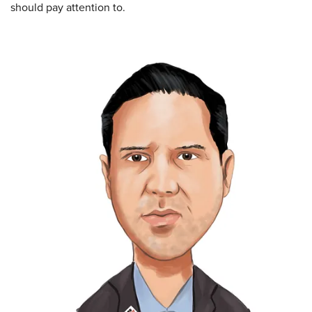
should pay attention to.