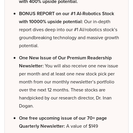
with 400% upside potential.
BONUS REPORT on our #1 AI-Robotics Stock
with 10000% upside potential:
Our in-depth
report dives deep into our #1 AI/robotics stock’s
groundbreaking technology and massive growth
potential.
One New Issue of Our Premium Readership
Newsletter:
You will also receive one new issue
per month and at least one new stock pick per
month from our monthly newsletter’s portfolio
over the next 12 months. These stocks are
handpicked by our research director, Dr. Inan
Dogan.
One free upcoming issue of our 70+ page
Quarterly Newsletter:
A value of $149