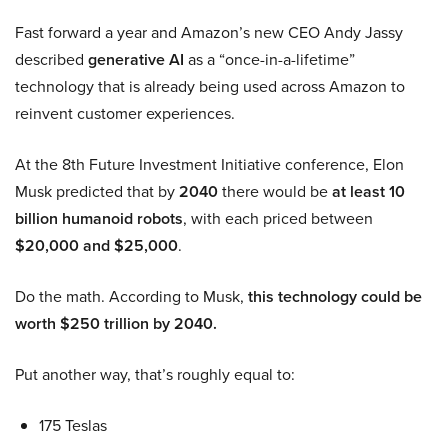
Fast forward a year and Amazon’s new CEO Andy Jassy
described
generative AI
as a “once-in-a-lifetime”
technology that is already being used across Amazon to
reinvent customer experiences.
At the 8th Future Investment Initiative conference, Elon
Musk predicted that by
2040
there would be
at least 10
billion humanoid robots
, with each priced between
$20,000 and $25,000
.
Do the math. According to Musk,
this technology could be
worth $250 trillion by 2040.
Put another way, that’s roughly equal to:
175 Teslas