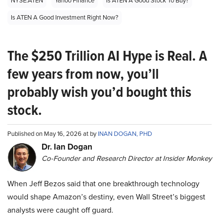
NYSE:ATEN
Yahoo Finance
Is ATEN A Good Stock To Buy?
Is ATEN A Good Investment Right Now?
The $250 Trillion AI Hype is Real. A
few years from now, you’ll
probably wish you’d bought this
stock.
Published on May 16, 2026 at by
INAN DOGAN, PHD
Dr. Ian Dogan
Co-Founder and Research Director at Insider Monkey
When Jeff Bezos said that one breakthrough technology
would shape Amazon’s destiny, even Wall Street’s biggest
analysts were caught off guard.