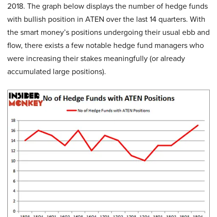
2018. The graph below displays the number of hedge funds
with bullish position in ATEN over the last 14 quarters. With
the smart money’s positions undergoing their usual ebb and
flow, there exists a few notable hedge fund managers who
were increasing their stakes meaningfully (or already
accumulated large positions).