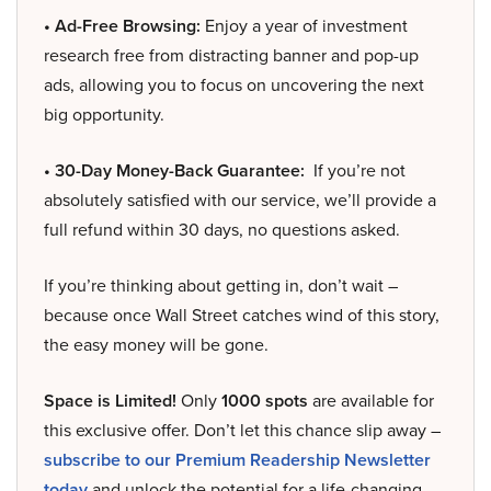
• Ad-Free Browsing:
Enjoy a year of investment
research free from distracting banner and pop-up
ads, allowing you to focus on uncovering the next
big opportunity.
• 30-Day Money-Back Guarantee:
If you’re not
absolutely satisfied with our service, we’ll provide a
full refund within 30 days, no questions asked.
If you’re thinking about getting in, don’t wait –
because once Wall Street catches wind of this story,
the easy money will be gone.
Space is Limited!
Only
1000 spots
are available for
this exclusive offer. Don’t let this chance slip away –
subscribe to our Premium Readership Newsletter
today
and unlock the potential for a life-changing