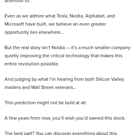
attention to.
Even as we admire what Tesla, Nvidia, Alphabet, and
Microsoft have built, we believe an even greater
opportunity lies elsewhere…
But the real story isn’t Nvidia — it’s a much smaller company
quietly improving the critical technology that makes this
entire revolution possible.
And judging by what I’m hearing from both Silicon Valley
insiders and Wall Street veterans…
This prediction might not be bold at all:
A few years from now, you’ll wish you’d owned this stock.
The best part? You can discover everything about this