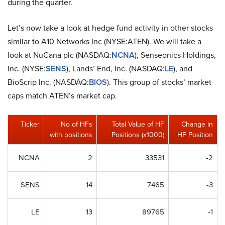
during the quarter.
Let’s now take a look at hedge fund activity in other stocks
similar to A10 Networks Inc (NYSE:ATEN). We will take a
look at NuCana plc (NASDAQ:
NCNA
), Senseonics Holdings,
Inc. (NYSE:
SENS
), Lands’ End, Inc. (NASDAQ:
LE
), and
BioScrip Inc. (NASDAQ:
BIOS
). This group of stocks’ market
caps match ATEN’s market cap.
Ticker
No of HFs
Total Value of HF
Change in
with positions
Positions (x1000)
HF Position
NCNA
2
33531
-2
SENS
14
7465
-3
LE
13
89765
-1