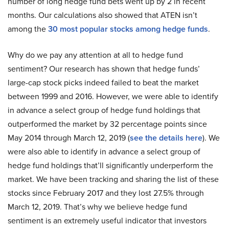
number of long hedge fund bets went up by 2 in recent
months. Our calculations also showed that ATEN isn’t
among the
30 most popular stocks among hedge funds
.
Why do we pay any attention at all to hedge fund
sentiment? Our research has shown that hedge funds’
large-cap stock picks indeed failed to beat the market
between 1999 and 2016. However, we were able to identify
in advance a select group of hedge fund holdings that
outperformed the market by 32 percentage points since
May 2014 through March 12, 2019 (
see the details here
). We
were also able to identify in advance a select group of
hedge fund holdings that’ll significantly underperform the
market. We have been tracking and sharing the list of these
stocks since February 2017 and they lost 27.5% through
March 12, 2019. That’s why we believe hedge fund
sentiment is an extremely useful indicator that investors