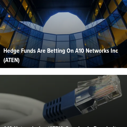
Hedge Funds Are Betting On A10 Networks Inc
(ATEN)