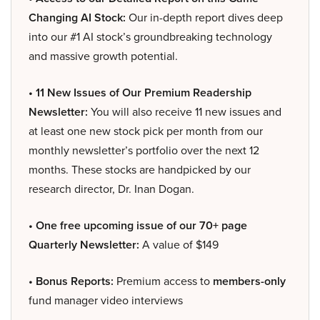
Changing AI Stock:
Our in-depth report dives deep
into our #1 AI stock’s groundbreaking technology
and massive growth potential.
• 11 New Issues of Our Premium Readership
Newsletter:
You will also receive 11 new issues and
at least one new stock pick per month from our
monthly newsletter’s portfolio over the next 12
months. These stocks are handpicked by our
research director, Dr. Inan Dogan.
• One free upcoming issue of our 70+ page
Quarterly Newsletter:
A value of $149
• Bonus Reports:
Premium access to
members-only
fund manager video interviews