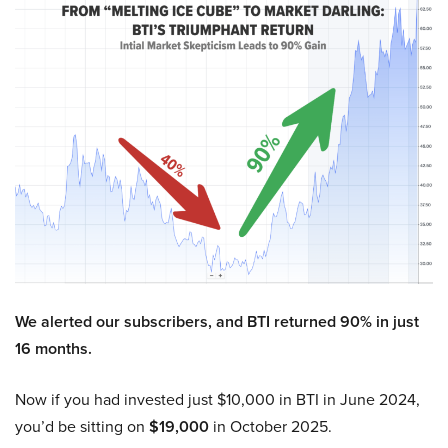
We alerted our subscribers, and BTI returned 90% in just
16 months.
Now if you had invested just $10,000 in BTI in June 2024,
you’d be sitting on
$19,000
in October 2025.