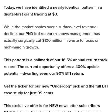
Today, we have identified a nearly identical pattern in a
digital-first giant trading at $3.
While the market panics over a surface-level revenue
decline, our
PhD-led research
shows management has
actually surgically cut $100 million in waste to focus on
high-margin growth.
This pattern is a hallmark of our 16.5% annual return track
record. The current opportunity offers a 400% upside
potential—dwarfing even our 90% BTI return.
Get the ticker for our new “Underdog” pick and the full BTI
case study for just 99 cents.
This exclusive offer is for NEW newsletter subscribers