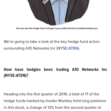
We’re going to take a look at the key hedge fund action
surrounding A10 Networks Inc (NYSE:
ATEN
).
How have hedgies been trading A10 Networks Inc
(NYSE:ATEN)?
Heading into the first quarter of 2019, a total of 17 of the
hedge funds tracked by Insider Monkey held long positions
in this stock, a change of 13% from the second quarter of