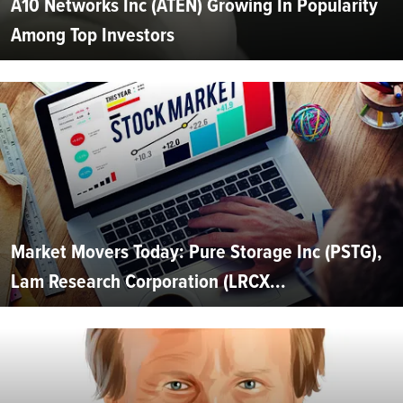
A10 Networks Inc (ATEN) Growing In Popularity
Among Top Investors
Market Movers Today: Pure Storage Inc (PSTG),
Lam Research Corporation (LRCX...