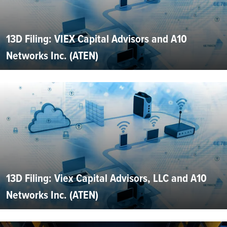
13D Filing: VIEX Capital Advisors and A10
Networks Inc. (ATEN)
13D Filing: Viex Capital Advisors, LLC and A10
Networks Inc. (ATEN)