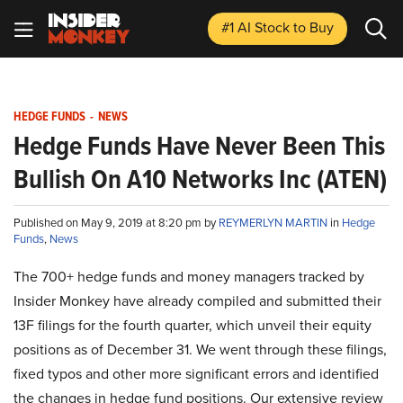
#1 AI Stock
to Buy
HEDGE FUNDS
-
NEWS
Hedge Funds Have Never Been This
Bullish On A10 Networks Inc (ATEN)
Published on May 9, 2019 at 8:20 pm by
REYMERLYN MARTIN
in
Hedge
Funds
,
News
The 700+ hedge funds and money managers tracked by
Insider Monkey have already compiled and submitted their
13F filings for the fourth quarter, which unveil their equity
positions as of December 31. We went through these filings,
fixed typos and other more significant errors and identified
the changes in hedge fund positions. Our extensive review