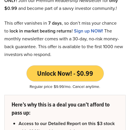
ONLY!
Join our Premium Readership Newsletter for
only
$0.99
and become part of a savvy investor community.!
This offer vanishes in
7 days
, so don’t miss your chance
to
lock in market beating returns
!
Sign up NOW!
The
monthly newsletter comes with a 30-day, no-risk money-
back guarantee. This offer is available to the first 1000 new
investors who respond.
Unlock Now! - $0.99
Regular price $9.99/mo. Cancel anytime.
Here’s why this is a deal you can’t afford to
pass up:
Access to our Detailed Report on this $3 stock