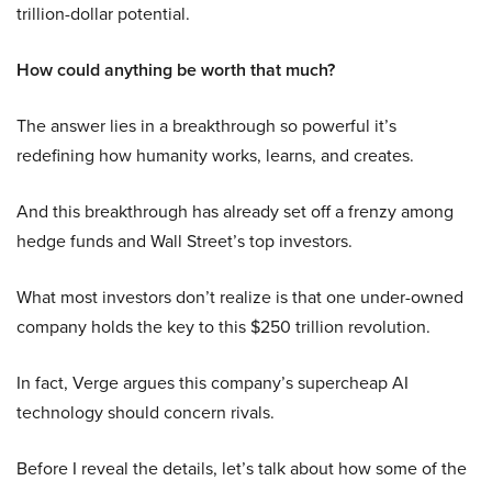
trillion-dollar potential.
How could anything be worth that much?
The answer lies in a breakthrough so powerful it’s
redefining how humanity works, learns, and creates.
And this breakthrough has already set off a frenzy among
hedge funds and Wall Street’s top investors.
What most investors don’t realize is that one under-owned
company holds the key to this $250 trillion revolution.
In fact, Verge argues this company’s supercheap AI
technology should concern rivals.
Before I reveal the details, let’s talk about how some of the