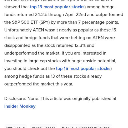
showed that
top 15 most popular stocks
) among hedge
funds returned 24.2% through April 22nd and outperformed
the S&P 500 ETF (SPY) by more than 7 percentage points.
Unfortunately ATEN wasn’t nearly as popular as these 15
stock and hedge funds that were betting on ATEN were
disappointed as the stock returned 12.3% and
underperformed the market. If you are interested in
investing in large cap stocks with huge upside potential,
you should check out the
top 15 most popular stocks
)
among hedge funds as 13 of these stocks already
outperformed the market this year.
Disclosure: None. This article was originally published at
Insider Monkey
.