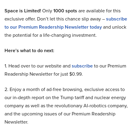
Space is Limited!
Only
1000 spots
are available for this
exclusive offer. Don’t let this chance slip away –
subscribe
to our Premium Readership Newsletter today
and unlock
the potential for a life-changing investment.
Here’s what to do next:
1. Head over to our website and
subscribe
to our Premium
Readership Newsletter for just $0.99.
2. Enjoy a month of ad-free browsing, exclusive access to
our in-depth report on the Trump tariff and nuclear energy
company as well as the revolutionary AI-robotics company,
and the upcoming issues of our Premium Readership
Newsletter.