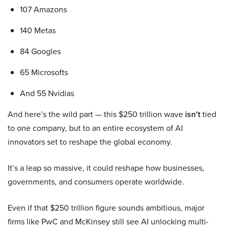
107 Amazons
140 Metas
84 Googles
65 Microsofts
And 55 Nvidias
And here’s the wild part — this $250 trillion wave
isn’t
tied
to one company, but to an entire ecosystem of AI
innovators set to reshape the global economy.
It’s a leap so massive, it could reshape how businesses,
governments, and consumers operate worldwide.
Even if that $250 trillion figure sounds ambitious, major
firms like PwC and McKinsey still see AI unlocking multi-