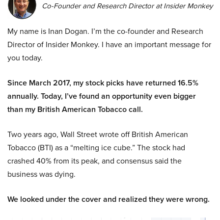
Co-Founder and Research Director at Insider Monkey
My name is Inan Dogan. I’m the co-founder and Research
Director of Insider Monkey. I have an important message for
you today.
Since March 2017, my stock picks have returned 16.5%
annually. Today, I’ve found an opportunity even bigger
than my British American Tobacco call.
Two years ago, Wall Street wrote off British American
Tobacco (BTI) as a “melting ice cube.” The stock had
crashed 40% from its peak, and consensus said the
business was dying.
We looked under the cover and realized they were wrong.