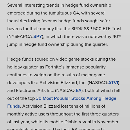
Several interesting trends in hedge fund ownership
emerged during the tumultuous Q4, with several
industries losing favor as hedge funds sought safer
havens for their money like the SPDR S&P 500 ETF Trust
(NYSEARCA:
SPY
), in which there was a noteworthy 40%
jump in hedge fund ownership during the quarter.
Hedge funds soured on video game stocks during the
holiday quarter, as Fortnite’s immense popularity
continues to weigh on the results of major game
developers like Activision Blizzard, Inc. (NASDAQ:
ATVI
)
and Electronic Arts Inc. (NASDAQ:
EA
), both of which fell
out of the top
30 Most Popular Stocks Among Hedge
Funds
. Activision Blizzard lost tens of millions of
monthly active users throughout the first three quarters
of last year, while its mobile Diablo reveal in November
was widely denounced by fans. EA announced a