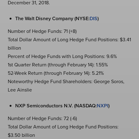
December 31, 2018.
The Walt Disney Company (NYSE:
DIS
)
Number of Hedge Funds: 71 (+8)
Total Dollar Amount of Long Hedge Fund Positions: $3.41
billion
Percent of Hedge Funds with Long Positions: 9.6%
1st Quarter Return (through February 14): 1.55%
52-Week Return (through February 14): 5.21%
Noteworthy Hedge Fund Shareholders: George Soros,
Lee Ainslie
NXP Semiconductors N.V. (NASDAQ:
NXPI
)
Number of Hedge Funds: 72 (-6)
Total Dollar Amount of Long Hedge Fund Positions:
$3.50 billion