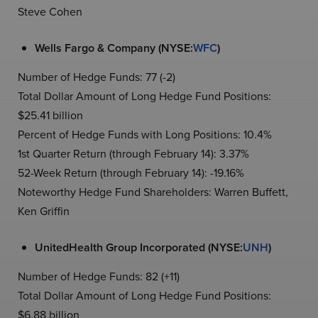
Steve Cohen
Wells Fargo & Company (NYSE:
WFC
)
Number of Hedge Funds: 77 (-2)
Total Dollar Amount of Long Hedge Fund Positions:
$25.41 billion
Percent of Hedge Funds with Long Positions: 10.4%
1st Quarter Return (through February 14): 3.37%
52-Week Return (through February 14): -19.16%
Noteworthy Hedge Fund Shareholders: Warren Buffett,
Ken Griffin
UnitedHealth Group Incorporated (NYSE:
UNH
)
Number of Hedge Funds: 82 (+11)
Total Dollar Amount of Long Hedge Fund Positions:
$6.88 billion