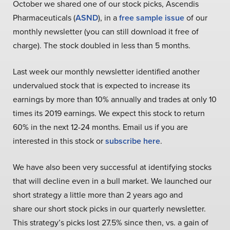
October we shared one of our stock picks, Ascendis
Pharmaceuticals (
ASND
), in a
free sample issue
of our
monthly newsletter (you can still download it free of
charge). The stock doubled in less than 5 months.
Last week our monthly newsletter identified another
undervalued stock that is expected to increase its
earnings by more than 10% annually and trades at only 10
times its 2019 earnings. We expect this stock to return
60% in the next 12-24 months. Email us if you are
interested in this stock or
subscribe here
.
We have also been very successful at identifying stocks
that will decline even in a bull market. We launched our
short strategy a little more than 2 years ago and
share our short stock picks in our quarterly newsletter.
This strategy’s picks lost 27.5% since then, vs. a gain of