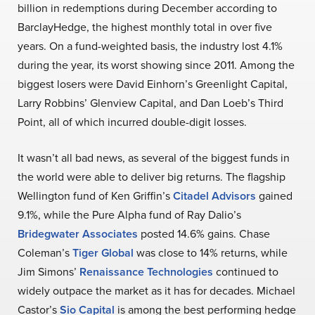
billion in redemptions during December according to
BarclayHedge, the highest monthly total in over five
years. On a fund-weighted basis, the industry lost 4.1%
during the year, its worst showing since 2011. Among the
biggest losers were David Einhorn’s Greenlight Capital,
Larry Robbins’ Glenview Capital, and Dan Loeb’s Third
Point, all of which incurred double-digit losses.
It wasn’t all bad news, as several of the biggest funds in
the world were able to deliver big returns. The flagship
Wellington fund of Ken Griffin’s
Citadel Advisors
gained
9.1%, while the Pure Alpha fund of Ray Dalio’s
Bridegwater Associates
posted 14.6% gains. Chase
Coleman’s
Tiger Global
was close to 14% returns, while
Jim Simons’
Renaissance Technologies
continued to
widely outpace the market as it has for decades. Michael
Castor’s
Sio Capital
is among the best performing hedge