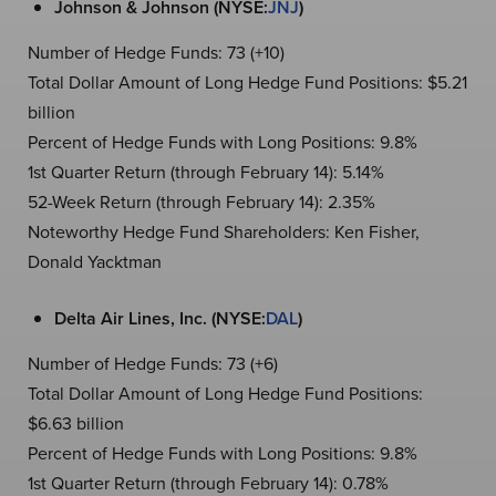
Johnson & Johnson (NYSE:
JNJ
)
Number of Hedge Funds: 73 (+10)
Total Dollar Amount of Long Hedge Fund Positions: $5.21
billion
Percent of Hedge Funds with Long Positions: 9.8%
1st Quarter Return (through February 14): 5.14%
52-Week Return (through February 14): 2.35%
Noteworthy Hedge Fund Shareholders: Ken Fisher,
Donald Yacktman
Delta Air Lines, Inc. (NYSE:
DAL
)
Number of Hedge Funds: 73 (+6)
Total Dollar Amount of Long Hedge Fund Positions:
$6.63 billion
Percent of Hedge Funds with Long Positions: 9.8%
1st Quarter Return (through February 14): 0.78%