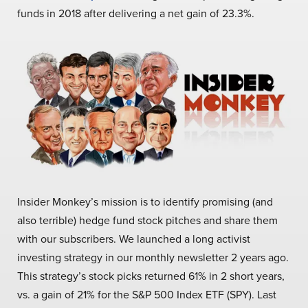
funds in 2018 after delivering a net gain of 23.3%.
Insider Monkey’s mission is to identify promising (and
also terrible) hedge fund stock pitches and share them
with our subscribers. We launched a long activist
investing strategy in our monthly newsletter 2 years ago.
This strategy’s stock picks returned 61% in 2 short years,
vs. a gain of 21% for the S&P 500 Index ETF (SPY). Last