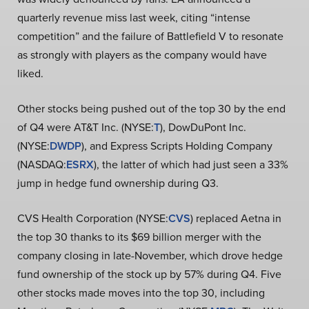
quarterly revenue miss last week, citing “intense
competition” and the failure of Battlefield V to resonate
as strongly with players as the company would have
liked.
Other stocks being pushed out of the top 30 by the end
of Q4 were AT&T Inc. (NYSE:
T
), DowDuPont Inc.
(NYSE:
DWDP
), and Express Scripts Holding Company
(NASDAQ:
ESRX
), the latter of which had just seen a 33%
jump in hedge fund ownership during Q3.
CVS Health Corporation (NYSE:
CVS
) replaced Aetna in
the top 30 thanks to its $69 billion merger with the
company closing in late-November, which drove hedge
fund ownership of the stock up by 57% during Q4. Five
other stocks made moves into the top 30, including