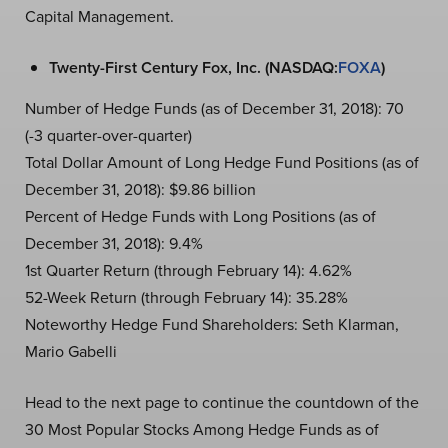
Capital Management.
Twenty-First Century Fox, Inc. (NASDAQ:
FOXA
)
Number of Hedge Funds (as of December 31, 2018): 70
(-3 quarter-over-quarter)
Total Dollar Amount of Long Hedge Fund Positions (as of
December 31, 2018): $9.86 billion
Percent of Hedge Funds with Long Positions (as of
December 31, 2018): 9.4%
1st Quarter Return (through February 14): 4.62%
52-Week Return (through February 14): 35.28%
Noteworthy Hedge Fund Shareholders: Seth Klarman,
Mario Gabelli
Head to the next page to continue the countdown of the
30 Most Popular Stocks Among Hedge Funds as of