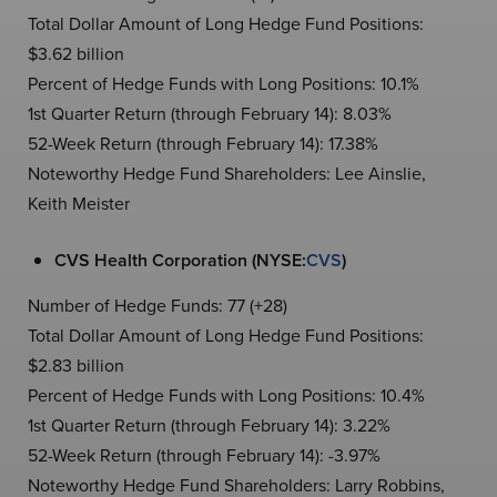
Total Dollar Amount of Long Hedge Fund Positions:
$3.62 billion
Percent of Hedge Funds with Long Positions: 10.1%
1st Quarter Return (through February 14): 8.03%
52-Week Return (through February 14): 17.38%
Noteworthy Hedge Fund Shareholders: Lee Ainslie,
Keith Meister
CVS Health Corporation (NYSE:
CVS
)
Number of Hedge Funds: 77 (+28)
Total Dollar Amount of Long Hedge Fund Positions:
$2.83 billion
Percent of Hedge Funds with Long Positions: 10.4%
1st Quarter Return (through February 14): 3.22%
52-Week Return (through February 14): -3.97%
Noteworthy Hedge Fund Shareholders: Larry Robbins,