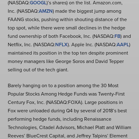
(NASDAQ:
GOOGL
)’s shares) on the list. Amazon.com,
Inc. (NASDAQ:
AMZN
) made the biggest jump among
FAANG stocks, pushing within shouting distance of the
top spot, while there were small declines in the hedge
fund ownership of both Facebook, Inc. (NASDAQ:
FB
) and
Netflix, Inc. (NASDAQ:
NFLX
). Apple Inc. (NASDAQ:
AAPL
)
maintained its position in the top ten despite prominent
money managers like George Soros and David Tepper
selling out of the tech giant.
Barely hanging on to a position among the 30 Most
Popular Stocks Among Hedge Funds was Twenty-First
Century Fox, Inc. (NASDAQ:FOXA). Large positions in
Fox were unloaded during Q4 by several of 2018’s best
performing hedge funds, including Renaissance
Technologies, Citadel Advisors, Michael Platt and William
Reeves’ BlueCrest Capital, and Jeffrey Talpins’ Element