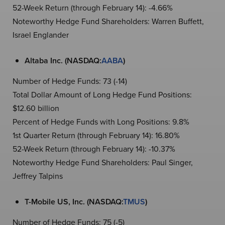
52-Week Return (through February 14): -4.66%
Noteworthy Hedge Fund Shareholders: Warren Buffett,
Israel Englander
Altaba Inc. (NASDAQ:
AABA
)
Number of Hedge Funds: 73 (-14)
Total Dollar Amount of Long Hedge Fund Positions:
$12.60 billion
Percent of Hedge Funds with Long Positions: 9.8%
1st Quarter Return (through February 14): 16.80%
52-Week Return (through February 14): -10.37%
Noteworthy Hedge Fund Shareholders: Paul Singer,
Jeffrey Talpins
T-Mobile US, Inc. (NASDAQ:
TMUS
)
Number of Hedge Funds: 75 (-5)