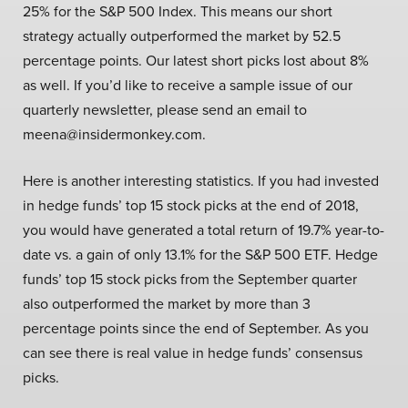
25% for the S&P 500 Index. This means our short
strategy actually outperformed the market by 52.5
percentage points. Our latest short picks lost about 8%
as well. If you’d like to receive a sample issue of our
quarterly newsletter, please send an email to
meena@insidermonkey.com.
Here is another interesting statistics. If you had invested
in hedge funds’ top 15 stock picks at the end of 2018,
you would have generated a total return of 19.7% year-to-
date vs. a gain of only 13.1% for the S&P 500 ETF. Hedge
funds’ top 15 stock picks from the September quarter
also outperformed the market by more than 3
percentage points since the end of September. As you
can see there is real value in hedge funds’ consensus
picks.