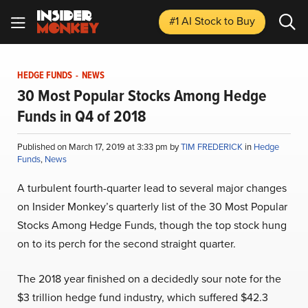
#1 AI Stock
to Buy
HEDGE FUNDS
-
NEWS
30 Most Popular Stocks Among Hedge
Funds in Q4 of 2018
Published on March 17, 2019 at 3:33 pm by
TIM FREDERICK
in
Hedge
Funds
,
News
A turbulent fourth-quarter lead to several major changes
on Insider Monkey’s quarterly list of the 30 Most Popular
Stocks Among Hedge Funds, though the top stock hung
on to its perch for the second straight quarter.
The 2018 year finished on a decidedly sour note for the
$3 trillion hedge fund industry, which suffered $42.3