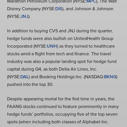
Marathon Petroleum Corporation (NYSE:
MPC
), The Walt
Disney Company (NYSE:
DIS
), and Johnson & Johnson
(NYSE:
JNJ
).
In addition to buying CVS and JNJ during the quarter,
hedge funds were also bullish on UnitedHealth Group
Incorporated (NYSE:
UNH
) as they turned to healthcare
stocks amid a flight from tech and finance. The travel
industry was also a popular landing spot for hedge fund
capital during Q4, as both Delta Air Lines, Inc.
(NYSE:
DAL
) and Booking Holdings Inc. (NASDAQ:
BKNG
)
pushed into the top 30.
Despite appearing mortal for the first time in years, the
FAANG stocks continued to feature prominently in many
hedge funds’ portfolios, occupying five of the top seven
spots (when including both classes of Alphabet Inc.