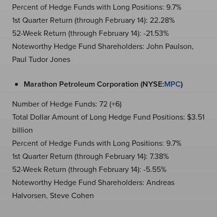
Percent of Hedge Funds with Long Positions: 9.7%
1st Quarter Return (through February 14): 22.28%
52-Week Return (through February 14): -21.53%
Noteworthy Hedge Fund Shareholders: John Paulson,
Paul Tudor Jones
Marathon Petroleum Corporation (NYSE:
MPC
)
Number of Hedge Funds: 72 (+6)
Total Dollar Amount of Long Hedge Fund Positions: $3.51
billion
Percent of Hedge Funds with Long Positions: 9.7%
1st Quarter Return (through February 14): 7.38%
52-Week Return (through February 14): -5.55%
Noteworthy Hedge Fund Shareholders: Andreas
Halvorsen, Steve Cohen