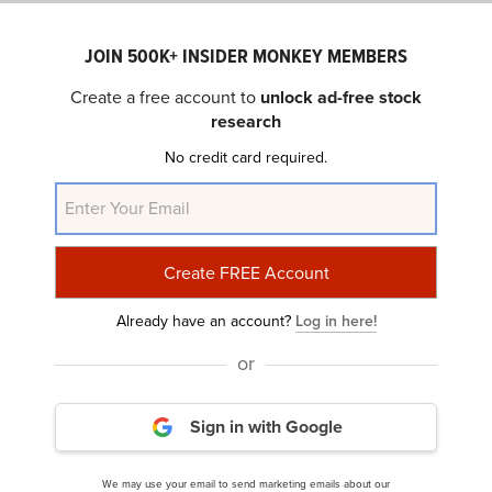
Percent of Hedge Funds with Long Positions: 11.0%
1st Quarter Return (through February 14): 8.97%
JOIN 500K+ INSIDER MONKEY MEMBERS
52-Week Return (through February 14): 17.39%
Create a free account to
unlock ad-free stock
Noteworthy Hedge Fund Shareholders: David Tepper,
research
Steve Cohen
No credit card required.
Comcast Corporation (NASDAQ:
CMCSA
)
Number of Hedge Funds: 83 (-9)
Total Dollar Amount of Long Hedge Fund Positions: $6.16
billion
Already have an account?
Log in here!
Percent of Hedge Funds with Long Positions: 11.2%
or
1st Quarter Return (through February 14): 8.41%
52-Week Return (through February 14): -7.04%
Noteworthy Hedge Fund Shareholders: Ken Griffin, Jorge
Sign in with Google
Paulo Lemann
We may use your email to send marketing emails about our