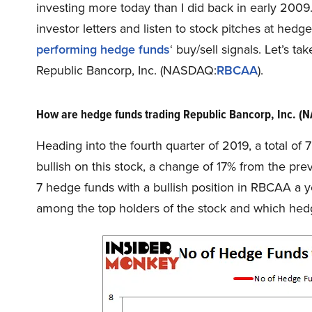
investing more today than I did back in early 200
investor letters and listen to stock pitches at hed
performing hedge funds
‘ buy/sell signals. Let’s 
Republic Bancorp, Inc. (NASDAQ:
RBCAA
).
How are hedge funds trading Republic Bancorp, Inc. 
Heading into the fourth quarter of 2019, a total o
bullish on this stock, a change of 17% from the pre
7 hedge funds with a bullish position in RBCAA a 
among the top holders of the stock and which he