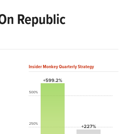
On Republic
Insider Monkey Quarterly Strategy
+599.2%
500%
250%
+227%