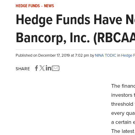
HEDGE FUNDS
-
NEWS
Hedge Funds Have Ne
Bancorp, Inc. (RBCA
Published on December 17, 2019 at 7:02 pm by
NINA TODIC
in
Hedge 
SHARE
The finan
investors 
threshold 
every quar
a certain 
The latest