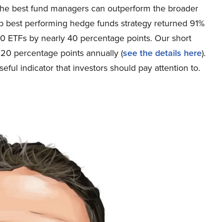
of the best fund managers can outperform the broader
hip best performing hedge funds strategy returned 91%
 ETFs by nearly 40 percentage points. Our short
20 percentage points annually (
see the details here
).
ful indicator that investors should pay attention to.