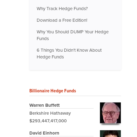
Why Track Hedge Funds?
Download a Free Edition!
Why You Should DUMP Your Hedge
Funds
6 Things You Didn't Know About
Hedge Funds
Billionaire Hedge Funds
Warren Buffett
Berkshire Hathaway
$293,447,417,000
David Einhorn