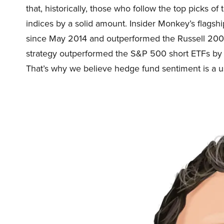
that, historically, those who follow the top picks 
indices by a solid amount. Insider Monkey’s flags
since May 2014 and outperformed the Russell 2000
strategy outperformed the S&P 500 short ETFs by 
That’s why we believe hedge fund sentiment is a use