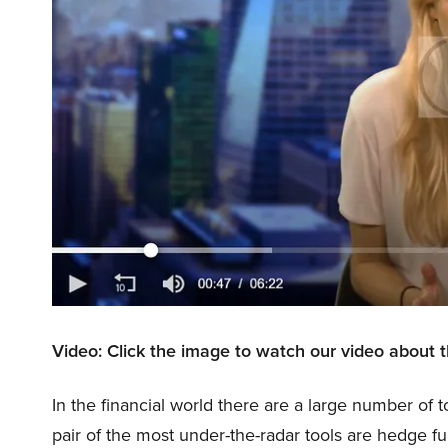
Video: Click the image to watch our video about 
In the financial world there are a large number of t
pair of the most under-the-radar tools are hedge f