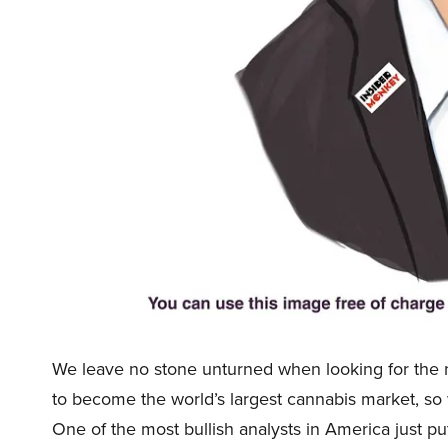
We leave no stone unturned when looking for the n
to become the world’s largest cannabis market, so
One of the most bullish analysts in America just p