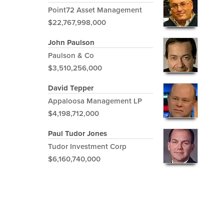
Point72 Asset Management
$22,767,998,000
John Paulson
Paulson & Co
$3,510,256,000
David Tepper
Appaloosa Management LP
$4,198,712,000
Paul Tudor Jones
Tudor Investment Corp
$6,160,740,000