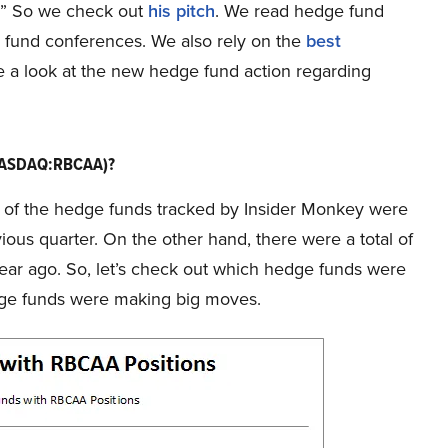
9.” So we check out
his pitch
. We read hedge fund
ge fund conferences. We also rely on the
best
take a look at the new hedge fund action regarding
(NASDAQ:RBCAA)?
f 7 of the hedge funds tracked by Insider Monkey were
vious quarter. On the other hand, there were a total of
year ago. So, let’s check out which hedge funds were
dge funds were making big moves.