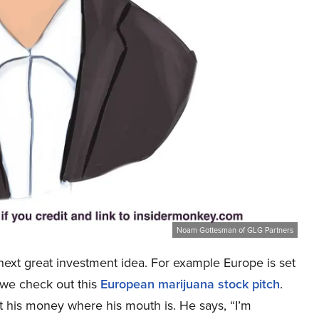
Noam Gottesman of GLG Partners
ext great investment idea. For example Europe is set
 we check out this
European marijuana stock pitch
.
ut his money where his mouth is. He says, “I’m