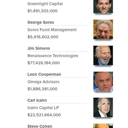
Greenlight Capital
$1,491,303,000
George Soros
Soros Fund Management
$5,416,602,000
Jim Simons
Renaissance Technologies
$77,426,184,000
Leon Cooperman
Omega Advisors
$1,886,381,000
Carl Icahn
Icahn Capital LP
$22,521,664,000
Steve Cohen