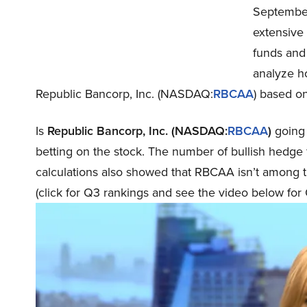
September
extensive
funds and 
analyze h
Republic Bancorp, Inc. (NASDAQ:
RBCAA
) based on
Is
Republic Bancorp, Inc. (NASDAQ:
RBCAA
)
going 
betting on the stock. The number of bullish hedge 
calculations also showed that RBCAA isn’t among 
(click for Q3 rankings and see the video below for