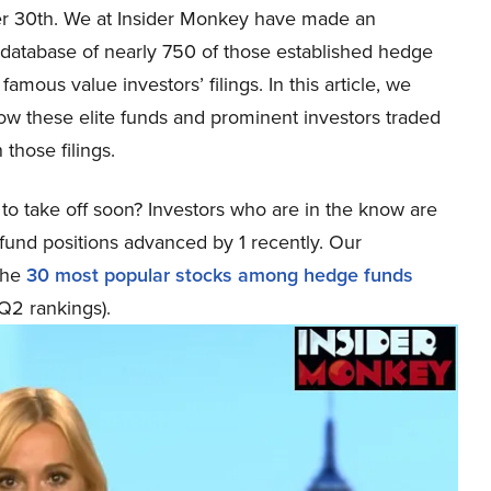
 30th. We at Insider Monkey have made an
 database of nearly 750 of those established hedge
famous value investors’ filings. In this article, we
ow these elite funds and prominent investors traded
 those filings.
to take off soon? Investors who are in the know are
fund positions advanced by 1 recently. Our
the
30 most popular stocks among hedge funds
 Q2 rankings).