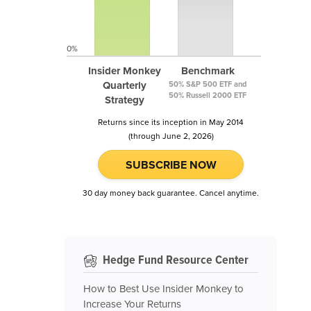
0%
Insider Monkey
Benchmark
Quarterly
50% S&P 500 ETF and
50% Russell 2000 ETF
Strategy
Returns since its inception in May 2014
(through June 2, 2026)
SUBSCRIBE NOW
30 day money back guarantee. Cancel anytime.
Hedge Fund Resource Center
How to Best Use Insider Monkey to
Increase Your Returns