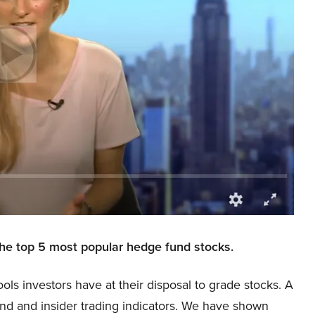
the top 5 most popular hedge fund stocks.
ools investors have at their disposal to grade stocks. A
und and insider trading indicators. We have shown