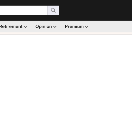
Retirement
Opinion
Premium
99)
Monthly picks · Ad-free browsing · 30-day money ba