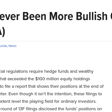
ver Been More Bullish 
A)
Funds
,
News
cial regulations require hedge funds and wealthy
that exceeded the $100 million equity holdings
to file a report that shows their positions at the end of
ter. Even though it isn’t the intention, these filings to
extent level the playing field for ordinary investors.
 round of 13F filings disclosed the funds’ positions on