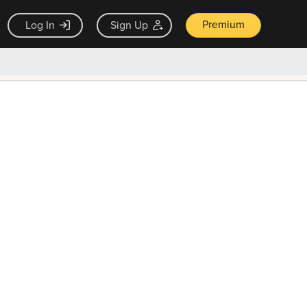
Premium
Log In
Sign Up
×
ck guarantee
Unlock Now — $9.99