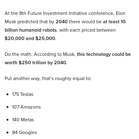
At the 8th Future Investment Initiative conference, Elon
Musk predicted that by
2040
there would be
at least 10
billion humanoid robots
, with each priced between
$20,000 and $25,000
.
Do the math. According to Musk,
this technology could be
worth $250 trillion by 2040.
Put another way, that’s roughly equal to:
175 Teslas
107 Amazons
140 Metas
84 Googles