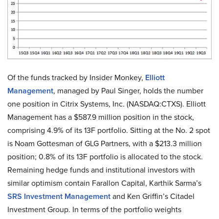
Of the funds tracked by Insider Monkey,
Elliott
Management
, managed by Paul Singer, holds the number
one position in Citrix Systems, Inc. (NASDAQ:CTXS). Elliott
Management has a $587.9 million position in the stock,
comprising 4.9% of its 13F portfolio. Sitting at the No. 2 spot
is Noam Gottesman of GLG Partners, with a $213.3 million
position; 0.8% of its 13F portfolio is allocated to the stock.
Remaining hedge funds and institutional investors with
similar optimism contain Farallon Capital, Karthik Sarma’s
SRS Investment Management
and Ken Griffin’s Citadel
Investment Group. In terms of the portfolio weights