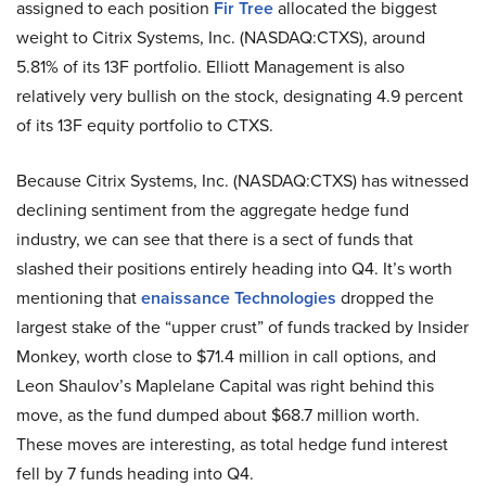
assigned to each position
Fir Tree
allocated the biggest
weight to Citrix Systems, Inc. (NASDAQ:CTXS), around
5.81% of its 13F portfolio. Elliott Management is also
relatively very bullish on the stock, designating 4.9 percent
of its 13F equity portfolio to CTXS.
Because Citrix Systems, Inc. (NASDAQ:CTXS) has witnessed
declining sentiment from the aggregate hedge fund
industry, we can see that there is a sect of funds that
slashed their positions entirely heading into Q4. It’s worth
mentioning that
enaissance Technologies
dropped the
largest stake of the “upper crust” of funds tracked by Insider
Monkey, worth close to $71.4 million in call options, and
Leon Shaulov’s Maplelane Capital was right behind this
move, as the fund dumped about $68.7 million worth.
These moves are interesting, as total hedge fund interest
fell by 7 funds heading into Q4.