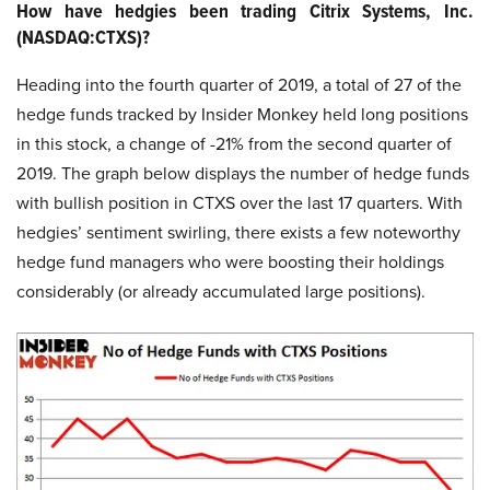
How have hedgies been trading Citrix Systems, Inc.
(NASDAQ:CTXS)?
Heading into the fourth quarter of 2019, a total of 27 of the
hedge funds tracked by Insider Monkey held long positions
in this stock, a change of -21% from the second quarter of
2019. The graph below displays the number of hedge funds
with bullish position in CTXS over the last 17 quarters. With
hedgies’ sentiment swirling, there exists a few noteworthy
hedge fund managers who were boosting their holdings
considerably (or already accumulated large positions).