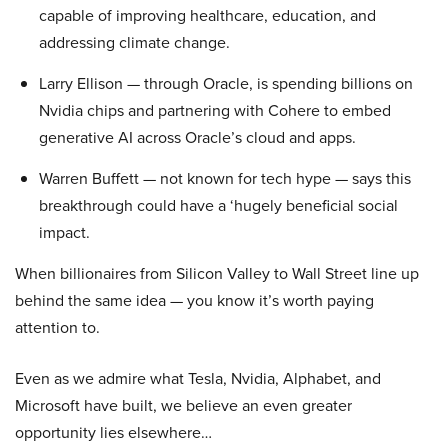
capable of improving healthcare, education, and
addressing climate change.
Larry Ellison — through Oracle, is spending billions on
Nvidia chips and partnering with Cohere to embed
generative AI across Oracle’s cloud and apps.
Warren Buffett — not known for tech hype — says this
breakthrough could have a ‘hugely beneficial social
impact.
When billionaires from Silicon Valley to Wall Street line up
behind the same idea — you know it’s worth paying
attention to.
Even as we admire what Tesla, Nvidia, Alphabet, and
Microsoft have built, we believe an even greater
opportunity lies elsewhere…