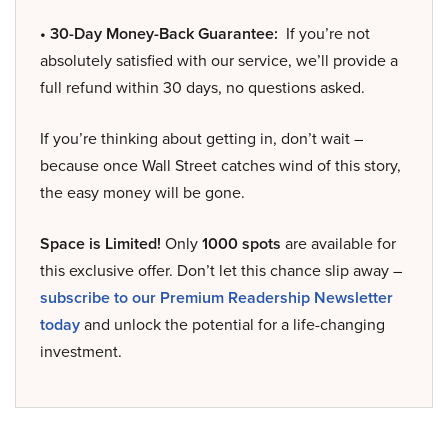
• 30-Day Money-Back Guarantee:
If you’re not
absolutely satisfied with our service, we’ll provide a
full refund within 30 days, no questions asked.
If you’re thinking about getting in, don’t wait –
because once Wall Street catches wind of this story,
the easy money will be gone.
Space is Limited!
Only
1000 spots
are available for
this exclusive offer. Don’t let this chance slip away –
subscribe to our Premium Readership Newsletter
today
and unlock the potential for a life-changing
investment.