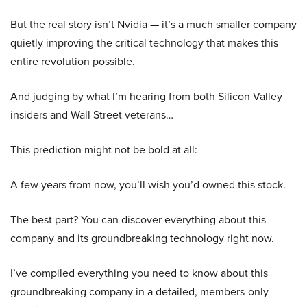
But the real story isn’t Nvidia — it’s a much smaller company
quietly improving the critical technology that makes this
entire revolution possible.
And judging by what I’m hearing from both Silicon Valley
insiders and Wall Street veterans…
This prediction might not be bold at all:
A few years from now, you’ll wish you’d owned this stock.
The best part? You can discover everything about this
company and its groundbreaking technology right now.
I’ve compiled everything you need to know about this
groundbreaking company in a detailed, members-only