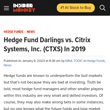
#1 AI Stock
to Buy
HEDGE FUNDS
-
NEWS
Hedge Fund Darlings vs. Citrix
Systems, Inc. (CTXS) In 2019
Published on January 9, 2020 at 8:36 am by
NINA TODIC
in
Hedge Funds
,
News
Hedge funds are known to underperform the bull markets
but that’s not because they are bad at investing. Truth be
told, most hedge fund managers and other smaller players
within this industry are very smart and skilled investors. Of
course, they may also make wrong bets in some instances,
but no one knows what the future holds and how market