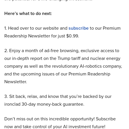
Here’s what to do next:
1. Head over to our website and
subscribe
to our Premium
Readership Newsletter for just $0.99.
2. Enjoy a month of ad-free browsing, exclusive access to
our in-depth report on the Trump tariff and nuclear energy
company as well as the revolutionary AI-robotics company,
and the upcoming issues of our Premium Readership
Newsletter.
3. Sit back, relax, and know that you’re backed by our
ironclad 30-day money-back guarantee.
Don’t miss out on this incredible opportunity! Subscribe
now and take control of your AI investment future!