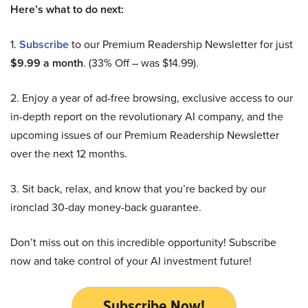
Here’s what to do next:
1.
Subscribe
to our Premium Readership Newsletter for just
$9.99 a month
. (33% Off – was $14.99).
2. Enjoy a year of ad-free browsing, exclusive access to our
in-depth report on the revolutionary AI company, and the
upcoming issues of our Premium Readership Newsletter
over the next 12 months.
3. Sit back, relax, and know that you’re backed by our
ironclad 30-day money-back guarantee.
Don’t miss out on this incredible opportunity! Subscribe
now and take control of your AI investment future!
Subscribe Now!