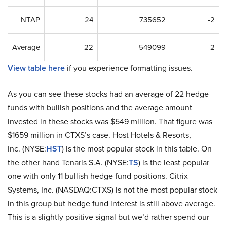
NTAP
24
735652
-2
Average
22
549099
-2
View table here
if you experience formatting issues.
As you can see these stocks had an average of 22 hedge
funds with bullish positions and the average amount
invested in these stocks was $549 million. That figure was
$1659 million in CTXS’s case. Host Hotels & Resorts,
Inc. (NYSE:
HST
) is the most popular stock in this table. On
the other hand Tenaris S.A. (NYSE:
TS
) is the least popular
one with only 11 bullish hedge fund positions. Citrix
Systems, Inc. (NASDAQ:CTXS) is not the most popular stock
in this group but hedge fund interest is still above average.
This is a slightly positive signal but we’d rather spend our