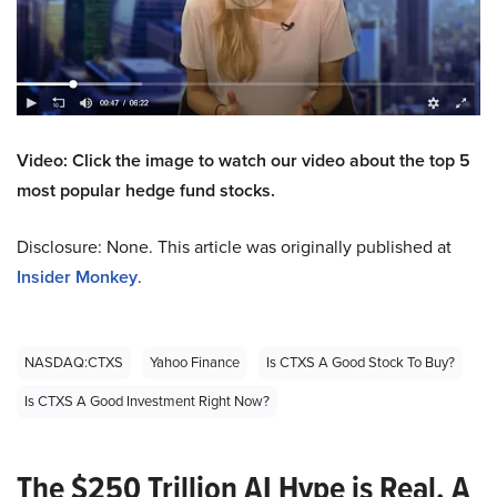
Video: Click the image to watch our video about the top 5
most popular hedge fund stocks.
Disclosure: None. This article was originally published at
Insider Monkey
.
NASDAQ:CTXS
Yahoo Finance
Is CTXS A Good Stock To Buy?
Is CTXS A Good Investment Right Now?
The $250 Trillion AI Hype is Real. A