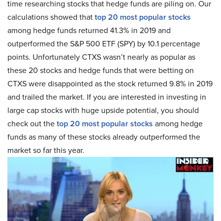
time researching stocks that hedge funds are piling on. Our
calculations showed that
top 20 most popular stocks
among hedge funds returned 41.3% in 2019 and
outperformed the S&P 500 ETF (SPY) by 10.1 percentage
points. Unfortunately CTXS wasn’t nearly as popular as
these 20 stocks and hedge funds that were betting on
CTXS were disappointed as the stock returned 9.8% in 2019
and trailed the market. If you are interested in investing in
large cap stocks with huge upside potential, you should
check out the
top 20 most popular stocks
among hedge
funds as many of these stocks already outperformed the
market so far this year.