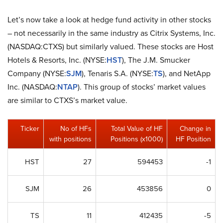
Let’s now take a look at hedge fund activity in other stocks
– not necessarily in the same industry as Citrix Systems, Inc.
(NASDAQ:CTXS) but similarly valued. These stocks are Host
Hotels & Resorts, Inc. (NYSE:
HST
), The J.M. Smucker
Company (NYSE:
SJM
), Tenaris S.A. (NYSE:
TS
), and NetApp
Inc. (NASDAQ:
NTAP
). This group of stocks’ market values
are similar to CTXS’s market value.
Ticker
No of HFs
Total Value of HF
Change in
with positions
Positions (x1000)
HF Position
HST
27
594453
-1
SJM
26
453856
0
TS
11
412435
-5