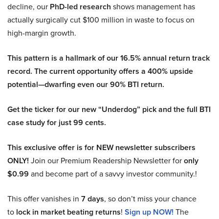
decline, our
PhD-led research
shows management has
actually surgically cut $100 million in waste to focus on
high-margin growth.
This pattern is a hallmark of our 16.5% annual return track
record. The current opportunity offers a 400% upside
potential—dwarfing even our 90% BTI return.
Get the ticker for our new “Underdog” pick and the full BTI
case study for just 99 cents.
This exclusive offer is for NEW newsletter subscribers
ONLY!
Join our Premium Readership Newsletter for
only
$0.99
and become part of a savvy investor community.!
This offer vanishes in
7 days
, so don’t miss your chance
to
lock in market beating returns
!
Sign up NOW!
The