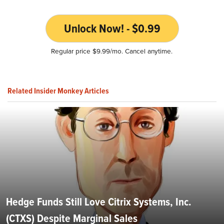
Unlock Now! - $0.99
Regular price $9.99/mo. Cancel anytime.
Related Insider Monkey Articles
Hedge Funds Still Love Citrix Systems, Inc.
(CTXS) Despite Marginal Sales