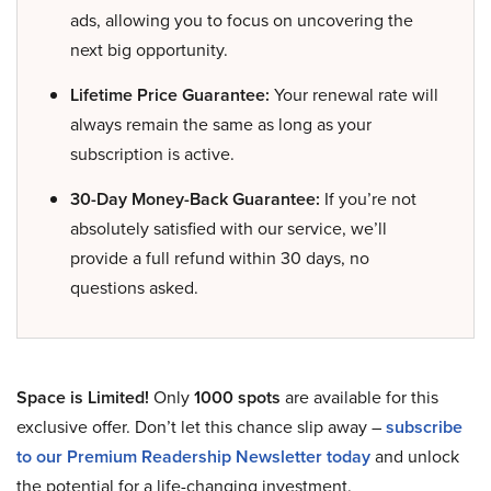
ads, allowing you to focus on uncovering the
next big opportunity.
Lifetime Price Guarantee:
Your renewal rate will
always remain the same as long as your
subscription is active.
30-Day Money-Back Guarantee:
If you’re not
absolutely satisfied with our service, we’ll
provide a full refund within 30 days, no
questions asked.
Space is Limited!
Only
1000 spots
are available for this
exclusive offer. Don’t let this chance slip away –
subscribe
to our Premium Readership Newsletter today
and unlock
the potential for a life-changing investment.