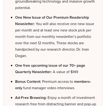
groundbreaking technology and massive growth
potential.
One New Issue of Our Premium Readership
Newsletter:
You will also receive one new issue
per month and at least one new stock pick per
month from our monthly newsletter’s portfolio
over the next 12 months. These stocks are
handpicked by our research director, Dr. Inan
Dogan.
One free upcoming issue of our 70+ page
Quarterly Newsletter:
A value of $149
Bonus Content:
Premium access to
members-
only
fund manager video interviews
Ad-Free Browsing:
Enjoy a month of investment
research free from distracting banner and pop-up