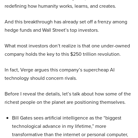
redefining how humanity works, learns, and creates.
And this breakthrough has already set off a frenzy among
hedge funds and Wall Street’s top investors.
What most investors don’t realize is that one under-owned
company holds the key to this $250 trillion revolution.
In fact, Verge argues this company’s supercheap AI
technology should concern rivals.
Before I reveal the details, let’s talk about how some of the
richest people on the planet are positioning themselves.
Bill Gates sees artificial intelligence as the “biggest
technological advance in my lifetime,” more
transformative than the internet or personal computer,