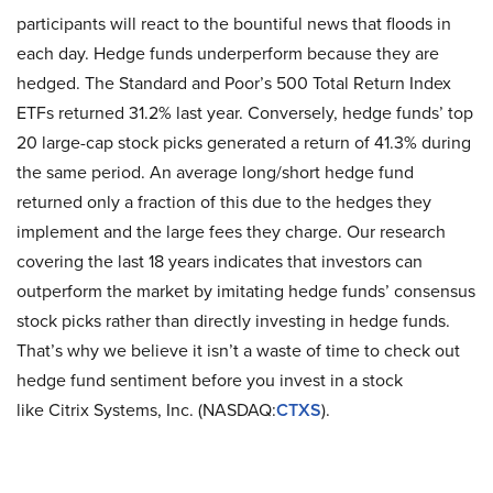
participants will react to the bountiful news that floods in
each day. Hedge funds underperform because they are
hedged. The Standard and Poor’s 500 Total Return Index
ETFs returned 31.2% last year. Conversely, hedge funds’ top
20 large-cap stock picks generated a return of 41.3% during
the same period. An average long/short hedge fund
returned only a fraction of this due to the hedges they
implement and the large fees they charge. Our research
covering the last 18 years indicates that investors can
outperform the market by imitating hedge funds’ consensus
stock picks rather than directly investing in hedge funds.
That’s why we believe it isn’t a waste of time to check out
hedge fund sentiment before you invest in a stock
like Citrix Systems, Inc. (NASDAQ:
CTXS
).