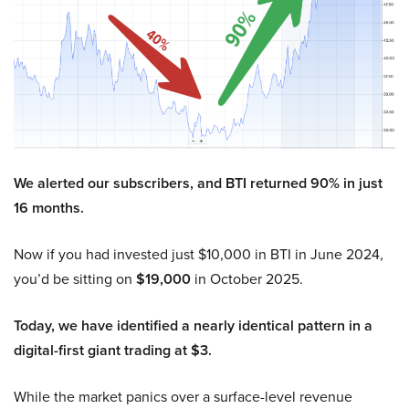
We alerted our subscribers, and BTI returned 90% in just
16 months.
Now if you had invested just $10,000 in BTI in June 2024,
you’d be sitting on
$19,000
in October 2025.
Today, we have identified a nearly identical pattern in a
digital-first giant trading at $3.
While the market panics over a surface-level revenue