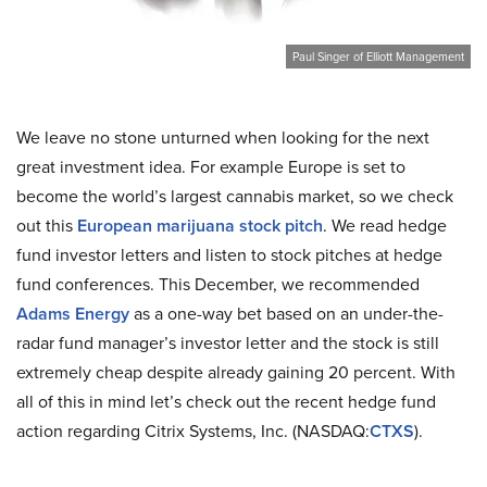
Paul Singer of Elliott Management
We leave no stone unturned when looking for the next
great investment idea. For example Europe is set to
become the world’s largest cannabis market, so we check
out this
European marijuana stock pitch
. We read hedge
fund investor letters and listen to stock pitches at hedge
fund conferences. This December, we recommended
Adams Energy
as a one-way bet based on an under-the-
radar fund manager’s investor letter and the stock is still
extremely cheap despite already gaining 20 percent. With
all of this in mind let’s check out the recent hedge fund
action regarding Citrix Systems, Inc. (NASDAQ:
CTXS
).