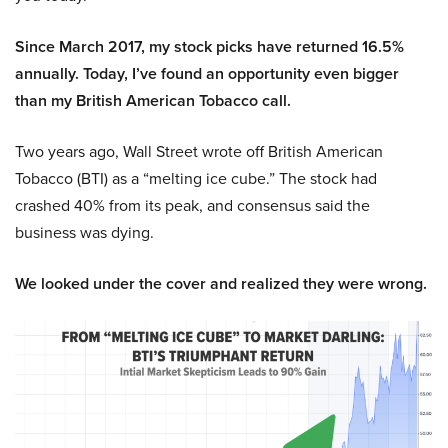
Since March 2017, my stock picks have returned 16.5%
annually. Today, I’ve found an opportunity even bigger
than my British American Tobacco call.
Two years ago, Wall Street wrote off British American
Tobacco (BTI) as a “melting ice cube.” The stock had
crashed 40% from its peak, and consensus said the
business was dying.
We looked under the cover and realized they were wrong.