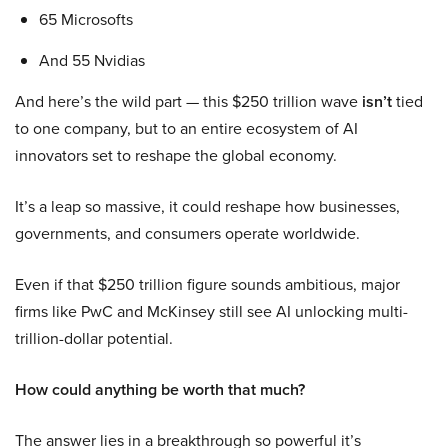
65 Microsofts
And 55 Nvidias
And here’s the wild part — this $250 trillion wave
isn’t
tied
to one company, but to an entire ecosystem of AI
innovators set to reshape the global economy.
It’s a leap so massive, it could reshape how businesses,
governments, and consumers operate worldwide.
Even if that $250 trillion figure sounds ambitious, major
firms like PwC and McKinsey still see AI unlocking multi-
trillion-dollar potential.
How could anything be worth that much?
The answer lies in a breakthrough so powerful it’s