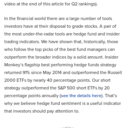
video at the end of this article for Q2 rankings).
In the financial world there are a large number of tools
investors have at their disposal to grade stocks. A pair of
the most under-the-radar tools are hedge fund and insider
trading indicators. We have shown that, historically, those
who follow the top picks of the best fund managers can
outperform the broader indices by a solid amount. Insider
Monkey’s flagship best performing hedge funds strategy
returned 91% since May 2014 and outperformed the Russell
2000 ETFs by nearly 40 percentage points. Our short
strategy outperformed the S&P 500 short ETFs by 20
percentage points annually (
see the details here
). That’s
why we believe hedge fund sentiment is a useful indicator
that investors should pay attention to.