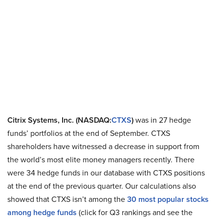
Citrix Systems, Inc. (NASDAQ:
CTXS
)
was in 27 hedge
funds’ portfolios at the end of September. CTXS
shareholders have witnessed a decrease in support from
the world’s most elite money managers recently. There
were 34 hedge funds in our database with CTXS positions
at the end of the previous quarter. Our calculations also
showed that CTXS isn’t among the
30 most popular stocks
among hedge funds
(click for Q3 rankings and see the