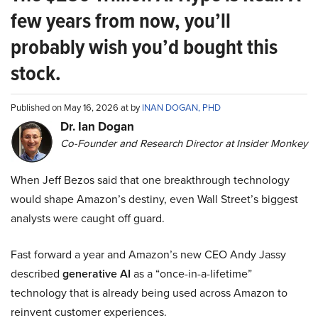
few years from now, you’ll
probably wish you’d bought this
stock.
Published on May 16, 2026 at by
INAN DOGAN, PHD
Dr. Ian Dogan
Co-Founder and Research Director at Insider Monkey
When Jeff Bezos said that one breakthrough technology
would shape Amazon’s destiny, even Wall Street’s biggest
analysts were caught off guard.
Fast forward a year and Amazon’s new CEO Andy Jassy
described
generative AI
as a “once-in-a-lifetime”
technology that is already being used across Amazon to
reinvent customer experiences.