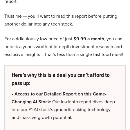
report.
Trust me — you’ll want to read this report before putting
another dollar into any tech stock.
For a ridiculously low price of just
$9.99 a month
, you can
unlock a year’s worth of in-depth investment research and
exclusive insights – that’s less than a single fast food meal!
Here’s why this is a deal you can’t afford to
pass up:
• Access to our Detailed Report on this Game-
Changing AI Stock:
Our in-depth report dives deep
into our #1 AI stock’s groundbreaking technology
and massive growth potential.