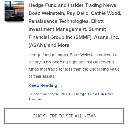
Hedge Fund and Insider Trading News:
Boaz Weinstein, Ray Dalio, Cathie Wood,
Renaissance Technologies, Elliott
Investment Management, Summit
Financial Group Inc (SMMF), Asana, Inc.
(ASAN), and More
Hedge fund manager Boaz Weinstein notched a
victory in his ongoing fight against closed-end
funds that trade for less than the underlying value
of their assets.
Keep Reading →
September 15th, 2023 -
Hedge Funds
Insider
Trading
CLICK HERE TO SEE ALL NEWS