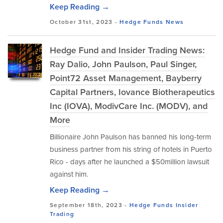
Keep Reading →
October 31st, 2023 -
Hedge Funds
News
Hedge Fund and Insider Trading News:
Ray Dalio, John Paulson, Paul Singer,
Point72 Asset Management, Bayberry
Capital Partners, Iovance Biotherapeutics
Inc (IOVA), ModivCare Inc. (MODV), and
More
Billionaire John Paulson has banned his long-term
business partner from his string of hotels in Puerto
Rico - days after he launched a $50million lawsuit
against him.
Keep Reading →
September 18th, 2023 -
Hedge Funds
Insider
Trading