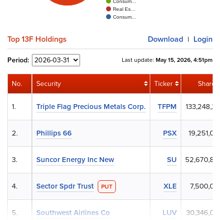
Consum…
Real Es…
Consum…
Top 13F Holdings
Download
Login
|
Period:
Last update:
May 15, 2026, 4:51pm
No.
Security
Ticker
Shares
1.
Triple Flag Precious Metals Corp.
TFPM
133,248,21
2.
Phillips 66
PSX
19,251,00
3.
Suncor Energy Inc New
SU
52,670,80
4.
Sector Spdr Trust
XLE
7,500,00
PUT
5.
Southwest Airlines Co
LUV
30,346,00