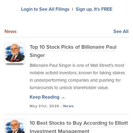
Login to See All Filings
Sign up, It's FREE
|
News
See All
Top 10 Stock Picks of Billionaire Paul
Singer
Billionaire Paul Singer is one of Wall Street's most
notable activist investors, known for taking stakes
in underperforming companies and pushing for
turnarounds to unlock shareholder value.
Keep Reading →
May 31st, 2026 -
News
10 Best Stocks to Buy According to Elliott
Investment Management