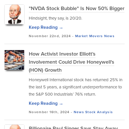
"NVDA Stock Bubble" Is Now 50% Bigger
Hindsight, they say, is 20/20.
Keep Reading →
November 22nd, 2024 -
Market Movers
News
How Activist Investor Elliott’s
Involvement Could Drive Honeywell's
(HON) Growth
Honeywell International stock has returned 25% in
the last 5 years, a significant underperformance to
the S&P 500 Industrials’ 76% return.
Keep Reading →
November 16th, 2024 -
News
Stock Analysis
Billionaire Paul Singer Says Stay Away