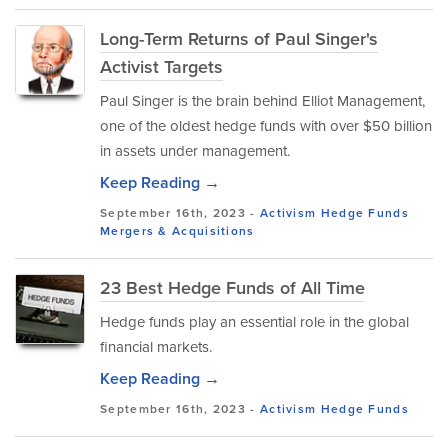
Long-Term Returns of Paul Singer's
Activist Targets
Paul Singer is the brain behind Elliot Management,
one of the oldest hedge funds with over $50 billion
in assets under management.
Keep Reading →
September 16th, 2023 -
Activism
Hedge Funds
Mergers & Acquisitions
23 Best Hedge Funds of All Time
Hedge funds play an essential role in the global
financial markets.
Keep Reading →
September 16th, 2023 -
Activism
Hedge Funds