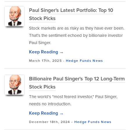
Paul Singer’s Latest Portfolio: Top 10
Stock Picks
Stock markets are as risky as they have ever been.
That’s the sentiment echoed by billionaire investor
Paul Singer.
Keep Reading →
March 17th, 2025 -
Hedge Funds
News
Billionaire Paul Singer's Top 12 Long-Term
Stock Picks
The world's "most feared investor," Paul Singer,
needs no introduction.
Keep Reading →
December 18th, 2024 -
Hedge Funds
News