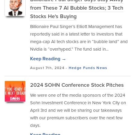
from These 7 AI Bubble Stocks; 3 Tech
Stocks He's Buying
Billionaire Paul Singer’s Elliott Management has
reportedly said in a latest letter to investors that
mega-cap AI tech stocks are in “bubble land” and
Nvidia is “overhyped.” The fund said in...
Keep Reading →
August 7th, 2024 -
Hedge Funds
News
2024 SOHN Conference Stock Pitches
We were one of the media sponsors of the 2024
Sohn Investment Conference in New York City on
April 3rd and we will be sharing our takeaways
with our premium subscribers over the next few
days.
Keep Reading →