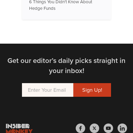
6 Things You Didn't Know About
Hedge Funds
Get our editor’s daily picks straight in
your inbox!