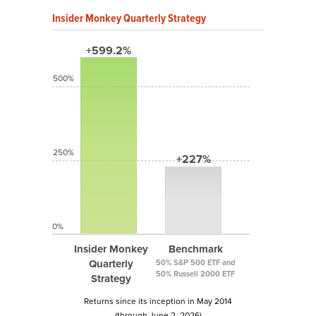
Insider Monkey Quarterly Strategy
+599.2%
500%
250%
+227%
0%
Insider Monkey
Benchmark
Quarterly
50% S&P 500 ETF and
50% Russell 2000 ETF
Strategy
Returns since its inception in May 2014
(through June 2, 2026)