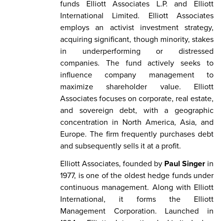
funds Elliott Associates L.P. and Elliott
International Limited. Elliott Associates
employs an activist investment strategy,
acquiring significant, though minority, stakes
in underperforming or distressed
companies. The fund actively seeks to
influence company management to
maximize shareholder value. Elliott
Associates focuses on corporate, real estate,
and sovereign debt, with a geographic
concentration in North America, Asia, and
Europe. The firm frequently purchases debt
and subsequently sells it at a profit.
Elliott Associates, founded by
Paul Singer
in
1977, is one of the oldest hedge funds under
continuous management. Along with Elliott
International, it forms the Elliott
Management Corporation. Launched in