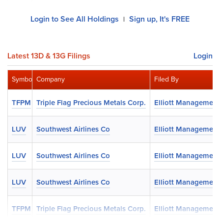
Login to See All Holdings
Sign up, It's FREE
|
Latest 13D & 13G Filings
Login
Symbol
Company
Filed By
TFPM
Triple Flag Precious Metals Corp.
Elliott Management
LUV
Southwest Airlines Co
Elliott Management
LUV
Southwest Airlines Co
Elliott Management
LUV
Southwest Airlines Co
Elliott Management
TFPM
Triple Flag Precious Metals Corp.
Elliott Management