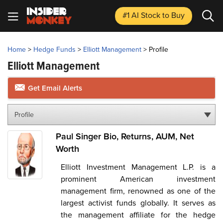
#1 AI Stock
to Buy
Home
>
Hedge Funds
>
Elliott Management
>
Profile
Elliott Management
Get Email Alerts
Profile
Paul Singer Bio, Returns, AUM, Net
Worth
Elliott Investment Management L.P. is a
prominent American investment
management firm, renowned as one of the
largest activist funds globally. It serves as
the management affiliate for the hedge