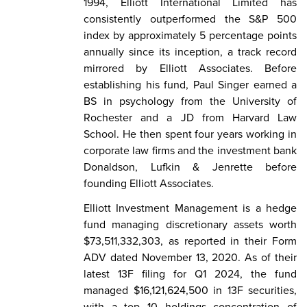
1994, Elliott International Limited has
consistently outperformed the S&P 500
index by approximately 5 percentage points
annually since its inception, a track record
mirrored by Elliott Associates. Before
establishing his fund, Paul Singer earned a
BS in psychology from the University of
Rochester and a JD from Harvard Law
School. He then spent four years working in
corporate law firms and the investment bank
Donaldson, Lufkin & Jenrette before
founding Elliott Associates.
Elliott Investment Management is a hedge
fund managing discretionary assets worth
$73,511,332,303, as reported in their Form
ADV dated November 13, 2020. As of their
latest 13F filing for Q1 2024, the fund
managed $16,121,624,500 in 13F securities,
with a top 10 holdings concentration of