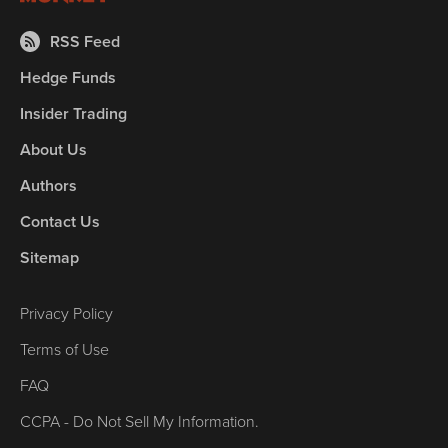
RSS Feed
Hedge Funds
Insider Trading
About Us
Authors
Contact Us
Sitemap
Privacy Policy
Terms of Use
FAQ
CCPA - Do Not Sell My Information.