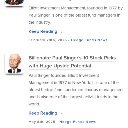
Elliott Investment Management, founded in 1977 by
Paul Singer, is one of the oldest fund managers in
the industry.
Keep Reading →
February 28th, 2026 -
Hedge Funds
News
Billionaire Paul Singer's 10 Stock Picks
with Huge Upside Potential
Paul Singer founded Elliott Investment
Management in 1977 in New York. It is one of the
oldest hedge funds under continuous management
and is also one of the largest activist funds in the
world.
Keep Reading →
May 8th, 2025 -
Hedge Funds
News