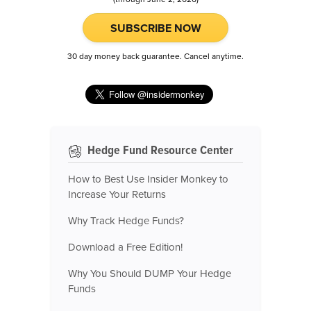
SUBSCRIBE NOW
30 day money back guarantee. Cancel anytime.
Hedge Fund Resource Center
How to Best Use Insider Monkey to
Increase Your Returns
Why Track Hedge Funds?
Download a Free Edition!
Why You Should DUMP Your Hedge
Funds