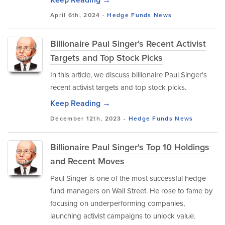
April 6th, 2024 -
Hedge Funds
News
Billionaire Paul Singer's Recent Activist
Targets and Top Stock Picks
In this article, we discuss billionaire Paul Singer's
recent activist targets and top stock picks.
Keep Reading →
December 12th, 2023 -
Hedge Funds
News
Billionaire Paul Singer's Top 10 Holdings
and Recent Moves
Paul Singer is one of the most successful hedge
fund managers on Wall Street. He rose to fame by
focusing on underperforming companies,
launching activist campaigns to unlock value.