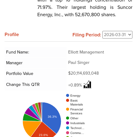
71.97%. Their largest holding is Suncor
Energy, Inc., with 52,670,800 shares.
Profile
Filing Period:
Fund Name:
Elliott Management
Paul Singer
Manager
$20,114,693,048
Portfolio Value
Change This QTR
+0.89%
Energy
Basic
Materials
Financial
Services
36.3%
Other
Industrials
Technol…
Commu…
23.6%