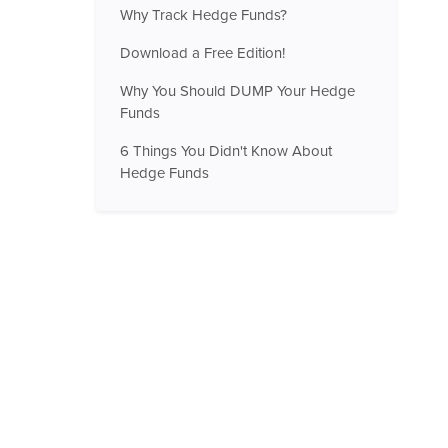
Why Track Hedge Funds?
Download a Free Edition!
Why You Should DUMP Your Hedge
Funds
6 Things You Didn't Know About
Hedge Funds