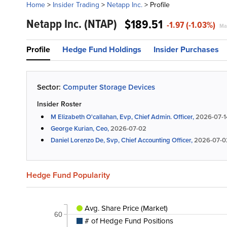
Home
>
Insider Trading
>
Netapp Inc.
>
Profile
Netapp Inc.
(NTAP)
$189.51
-1.97 (-1.03%)
Mar
Profile
Hedge Fund Holdings
Insider Purchases
Sector:
Computer Storage Devices
Insider Roster
M Elizabeth O'callahan, Evp, Chief Admin. Officer,
2026-07-1
George Kurian, Ceo,
2026-07-02
Daniel Lorenzo De, Svp, Chief Accounting Officer,
2026-07-0
Hedge Fund Popularity
Avg. Share Price (Market)
60
# of Hedge Fund Positions