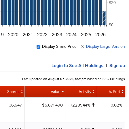
$20
$0
19
2020
2021
2022
2023
2024
2025
2026
Display Share Price
Display Large Version
Login
to See All Holdings
Sign up
|
Last updated on
August 07, 2026, 5:21pm
based on SEC 13F filings
Shares
Value
Activity
% Port
36,647
$5,671,490
+228944%
0.02%