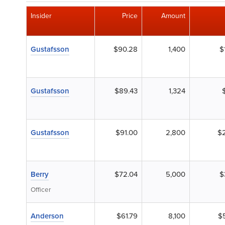
Insider
Price
Amount
Gustafsson
$90.28
1,400
$
Gustafsson
$89.43
1,324
Gustafsson
$91.00
2,800
$
Berry
$72.04
5,000
$
Officer
Anderson
$61.79
8,100
$