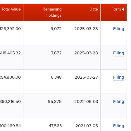
Total Value
Remaining
Date
Form 4
Holdings
126,392.00
9,072
2025-03-28
Filing
$118,405.32
7,672
2025-03-28
Filing
254,800.00
6,348
2025-03-27
Filing
360,216.50
95,875
2022-06-03
Filing
500,469.84
47,563
2021-03-05
Filing