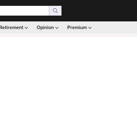
Retirement
Opinion
Premium
99)
Monthly picks · Ad-free browsing · 30-day money ba