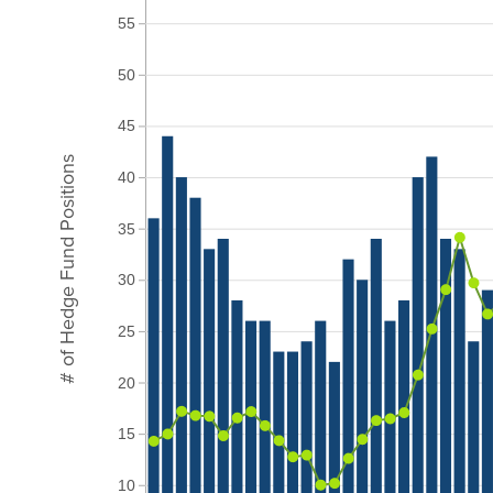
55
50
45
# of Hedge Fund Positions
40
35
30
25
20
15
10