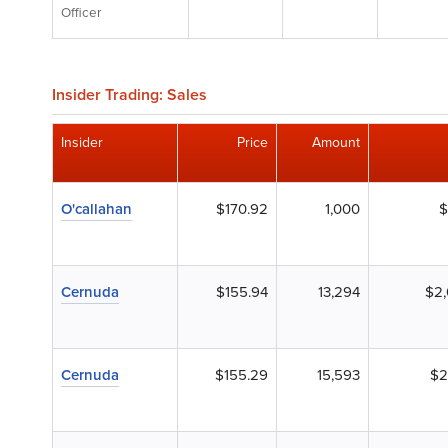
Officer
Insider Trading: Sales
Insider
Price
Amount
O'callahan
$170.92
1,000
$
Cernuda
$155.94
13,294
$2,
Cernuda
$155.29
15,593
$2