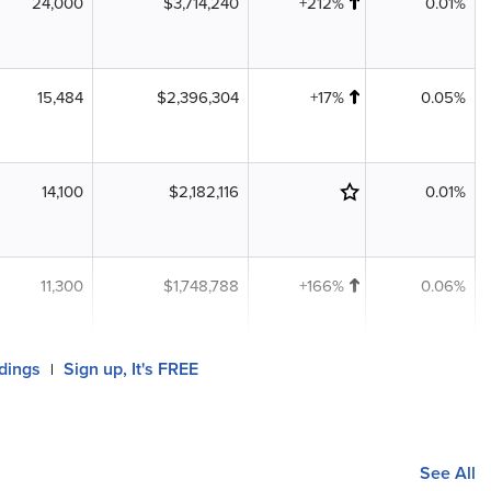
24,000
$3,714,240
+212%
0.01%
15,484
$2,396,304
+17%
0.05%
14,100
$2,182,116
0.01%
11,300
$1,748,788
+166%
0.06%
ldings
Sign up, It's FREE
|
See All