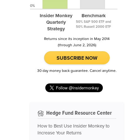
0%
Insider Monkey
Benchmark
Quarterly
50% S&P 500 ETF and
50% Russell 2000 ETF
Strategy
Returns since its inception in May 2014
(through June 2, 2026)
SUBSCRIBE NOW
30 day money back guarantee. Cancel anytime.
Hedge Fund Resource Center
How to Best Use Insider Monkey to
Increase Your Returns