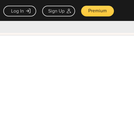
Premium
Log In
Sign Up
×
ck guarantee
Unlock Now — $9.99