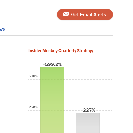
Get Email Alerts
ws
Insider Monkey Quarterly Strategy
+599.2%
500%
250%
+227%