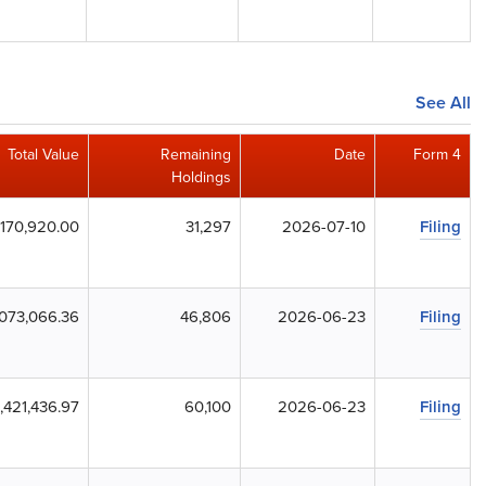
See All
Total Value
Remaining
Date
Form 4
Holdings
170,920.00
31,297
2026-07-10
Filing
073,066.36
46,806
2026-06-23
Filing
,421,436.97
60,100
2026-06-23
Filing