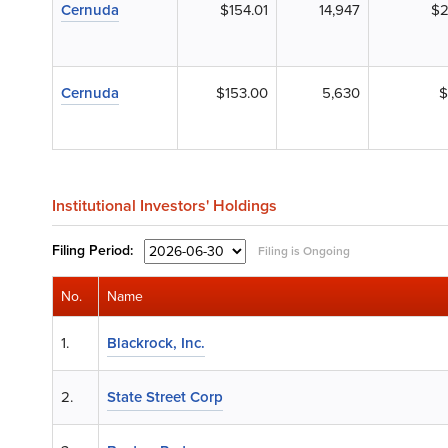
Cernuda
$154.01
14,947
$2
Cernuda
$153.00
5,630
$
Institutional Investors' Holdings
Filing
Period:
Filing is Ongoing
No.
Name
1.
Blackrock, Inc.
2.
State Street Corp