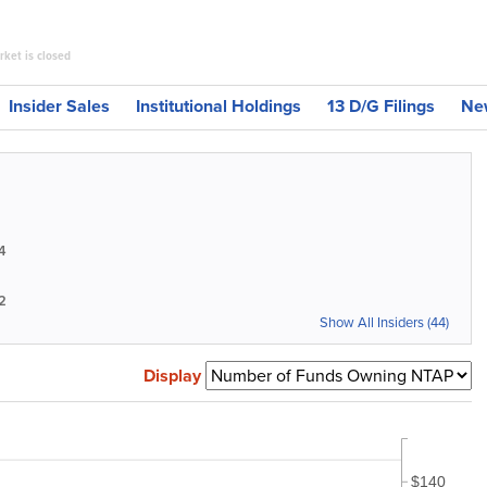
ket is closed
Insider Sales
Institutional Holdings
13 D/G Filings
Ne
4
2
Show All Insiders (44)
Display
$140