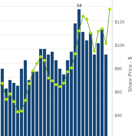
54
$120
$100
Share Price - $
$80
$60
$40