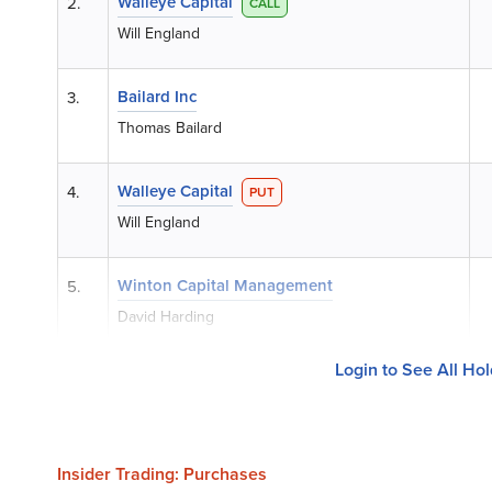
Walleye Capital
2.
CALL
Will England
Bailard Inc
3.
Thomas Bailard
Walleye Capital
4.
PUT
Will England
Winton Capital Management
5.
David Harding
Login to See All Ho
Insider Trading: Purchases