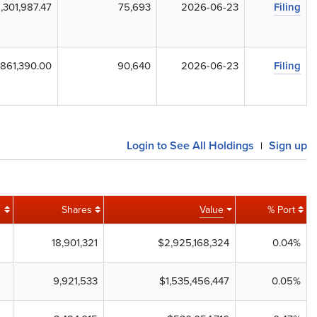
,301,987.47
75,693
2026-06-23
Filing
861,390.00
90,640
2026-06-23
Filing
Login to See All Holdings
Sign up
|
Shares
Value
% Port
18,901,321
$2,925,168,324
0.04%
9,921,533
$1,535,456,447
0.05%