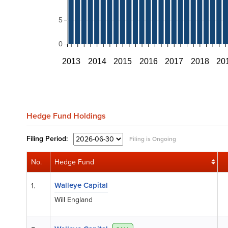
5
0
2013
2014
2015
2016
2017
2018
20
Hedge Fund Holdings
Filing
Period:
Filing is Ongoing
No.
Hedge Fund
Walleye Capital
1.
Will England