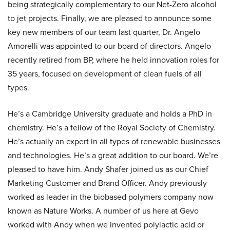
being strategically complementary to our Net-Zero alcohol
to jet projects. Finally, we are pleased to announce some
key new members of our team last quarter, Dr. Angelo
Amorelli was appointed to our board of directors. Angelo
recently retired from BP, where he held innovation roles for
35 years, focused on development of clean fuels of all
types.
He’s a Cambridge University graduate and holds a PhD in
chemistry. He’s a fellow of the Royal Society of Chemistry.
He’s actually an expert in all types of renewable businesses
and technologies. He’s a great addition to our board. We’re
pleased to have him. Andy Shafer joined us as our Chief
Marketing Customer and Brand Officer. Andy previously
worked as leader in the biobased polymers company now
known as Nature Works. A number of us here at Gevo
worked with Andy when we invented polylactic acid or