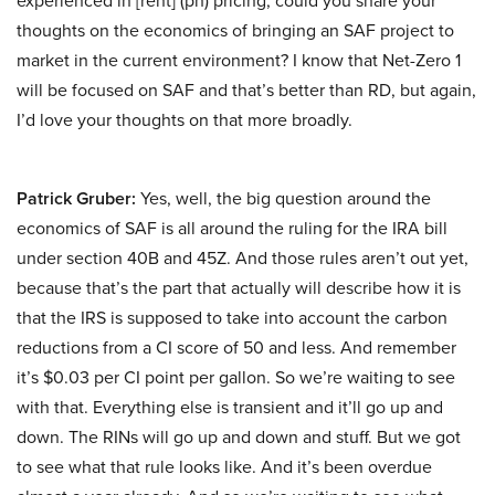
experienced in [rent] (ph) pricing, could you share your
thoughts on the economics of bringing an SAF project to
market in the current environment? I know that Net-Zero 1
will be focused on SAF and that’s better than RD, but again,
I’d love your thoughts on that more broadly.
Patrick Gruber:
Yes, well, the big question around the
economics of SAF is all around the ruling for the IRA bill
under section 40B and 45Z. And those rules aren’t out yet,
because that’s the part that actually will describe how it is
that the IRS is supposed to take into account the carbon
reductions from a CI score of 50 and less. And remember
it’s $0.03 per CI point per gallon. So we’re waiting to see
with that. Everything else is transient and it’ll go up and
down. The RINs will go up and down and stuff. But we got
to see what that rule looks like. And it’s been overdue