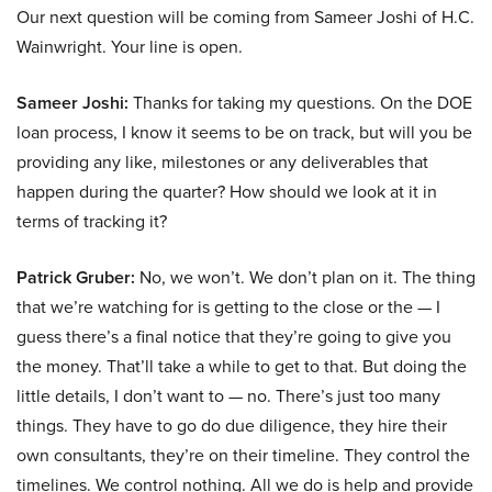
Our next question will be coming from Sameer Joshi of H.C.
Wainwright. Your line is open.
Sameer Joshi:
Thanks for taking my questions. On the DOE
loan process, I know it seems to be on track, but will you be
providing any like, milestones or any deliverables that
happen during the quarter? How should we look at it in
terms of tracking it?
Patrick Gruber:
No, we won’t. We don’t plan on it. The thing
that we’re watching for is getting to the close or the — I
guess there’s a final notice that they’re going to give you
the money. That’ll take a while to get to that. But doing the
little details, I don’t want to — no. There’s just too many
things. They have to go do due diligence, they hire their
own consultants, they’re on their timeline. They control the
timelines. We control nothing. All we do is help and provide