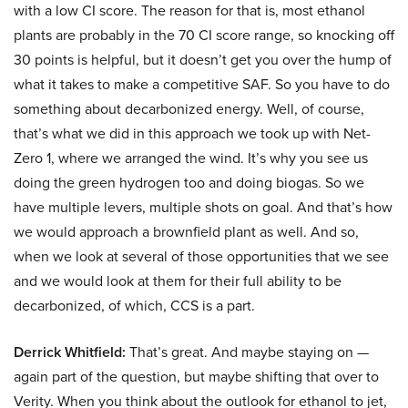
with a low CI score. The reason for that is, most ethanol
plants are probably in the 70 CI score range, so knocking off
30 points is helpful, but it doesn’t get you over the hump of
what it takes to make a competitive SAF. So you have to do
something about decarbonized energy. Well, of course,
that’s what we did in this approach we took up with Net-
Zero 1, where we arranged the wind. It’s why you see us
doing the green hydrogen too and doing biogas. So we
have multiple levers, multiple shots on goal. And that’s how
we would approach a brownfield plant as well. And so,
when we look at several of those opportunities that we see
and we would look at them for their full ability to be
decarbonized, of which, CCS is a part.
Derrick Whitfield:
That’s great. And maybe staying on —
again part of the question, but maybe shifting that over to
Verity. When you think about the outlook for ethanol to jet,