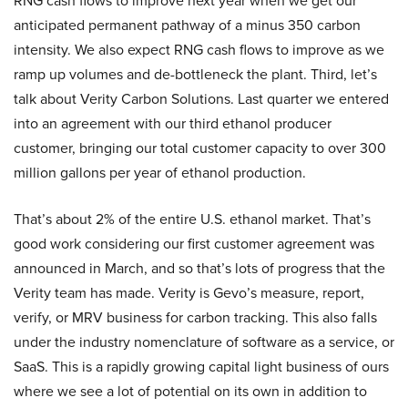
RNG cash flows to improve next year when we get our
anticipated permanent pathway of a minus 350 carbon
intensity. We also expect RNG cash flows to improve as we
ramp up volumes and de-bottleneck the plant. Third, let’s
talk about Verity Carbon Solutions. Last quarter we entered
into an agreement with our third ethanol producer
customer, bringing our total customer capacity to over 300
million gallons per year of ethanol production.
That’s about 2% of the entire U.S. ethanol market. That’s
good work considering our first customer agreement was
announced in March, and so that’s lots of progress that the
Verity team has made. Verity is Gevo’s measure, report,
verify, or MRV business for carbon tracking. This also falls
under the industry nomenclature of software as a service, or
SaaS. This is a rapidly growing capital light business of ours
where we see a lot of potential on its own in addition to