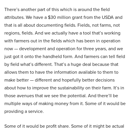
There’s another part of this which is around the field
attributes. We have a $30 million grant from the USDA and
that is all about documenting fields. Fields, not farms, not
regions, fields. And we actually have a tool that’s working
with farmers out in the fields which has been in operation
now — development and operation for three years, and we
just got it onto the handheld form. And farmers can tell field
by field what’s different. That’s a huge deal because that
allows them to have the information available to them to
make better — different and hopefully better decisions
about how to improve the sustainability on their farm. It’s in
those avenues that we see the potential. And there’ll be
multiple ways of making money from it. Some of it would be
providing a service.
Some of it would be profit share. Some of it might be actual