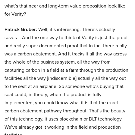
what’s that near and long-term value proposition look like
for Verity?
Patrick Gruber:
Well, it’s interesting. There’s actually
several. And the one way to think of Verity is just the proof,
and really super documented proof that in fact there really
was a carbon abatement. And it tracks it all the way across
the whole of the business system, all the way from
capturing carbon in a field at a farm through the production
facilities all the way [indiscernible] actually all the way out
to the seat at an airplane. So someone who’s buying that
seat could, in theory, when the product is fully
implemented, you could know what it is that the exact
carbon abatement pathway throughout. That’s the beauty
of this technology, it uses blockchain or DLT technology.
We’ve already got it working in the field and production