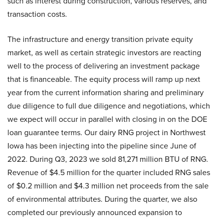
such as interest during construction, various reserves, and
transaction costs.
The infrastructure and energy transition private equity
market, as well as certain strategic investors are reacting
well to the process of delivering an investment package
that is financeable. The equity process will ramp up next
year from the current information sharing and preliminary
due diligence to full due diligence and negotiations, which
we expect will occur in parallel with closing in on the DOE
loan guarantee terms. Our dairy RNG project in Northwest
Iowa has been injecting into the pipeline since June of
2022. During Q3, 2023 we sold 81,271 million BTU of RNG.
Revenue of $4.5 million for the quarter included RNG sales
of $0.2 million and $4.3 million net proceeds from the sale
of environmental attributes. During the quarter, we also
completed our previously announced expansion to