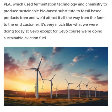
PLA, which used fermentation technology and chemistry to
produce sustainable bio-based substitute to fossil based
products from and we’d attract it all the way from the farm
to the end customer. It’s very much like what we were
doing today at Gevo except for Gevo course we’re doing
sustainable aviation fuel.