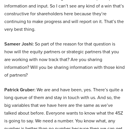
information and input. So I can’t see any kind of a win that’s
constructive for shareholders here because they’re
continuing to make progress and will report on it. That’s the
very best thing.
Sameer Joshi:
So part of the reason for that question is
how will the equity partners or strategic partners that you
are working with now track that? Are you sharing
information? Will you be sharing information with those kind
of partners?
Patrick Gruber:
We are and have been, yes. There’s quite a
long queue of them and stay in touch with us. And so, the
big variables that we have here are the same as we’ve
talked about before. Everyone wants to know what the 45Z
is going to say. We need a number. You know what, any
number is better than no number because then we can get