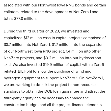
associated with our Northwest Iowa RNG bonds and certain
collateral related to the development of Net-Zero 1 and
totals $77.8 million.
During the third quarter of 2023, we invested and
capitalized $12 million cash in capital projects comprised of
$8.7 million into Net-Zero 1, $1.7 million into the expansion
of our Northwest Iowa RNG project, 1.4 million into other
Net-Zero projects, and $0.2 million into our hydrocarbon
skid. We also invested $19.9 million of capital with a Zero6
related [BIE] (ph) to allow the purchase of wind and
hydrogen equipment to support Net-Zero 1. On Net-Zero 1,
we are working to de-risk the project to non-recourse
standards to obtain the DOE loan guarantee and attract the
third-party equity capital necessary to finance the
construction budget and all the project finance elements