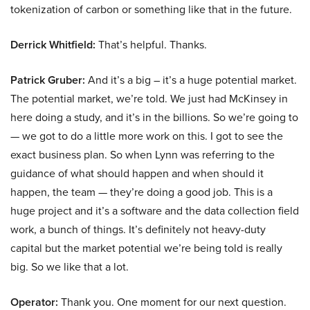
tokenization of carbon or something like that in the future.
Derrick Whitfield:
That’s helpful. Thanks.
Patrick Gruber:
And it’s a big – it’s a huge potential market.
The potential market, we’re told. We just had McKinsey in
here doing a study, and it’s in the billions. So we’re going to
— we got to do a little more work on this. I got to see the
exact business plan. So when Lynn was referring to the
guidance of what should happen and when should it
happen, the team — they’re doing a good job. This is a
huge project and it’s a software and the data collection field
work, a bunch of things. It’s definitely not heavy-duty
capital but the market potential we’re being told is really
big. So we like that a lot.
Operator:
Thank you. One moment for our next question.