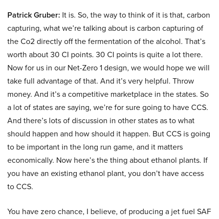
Patrick Gruber:
It is. So, the way to think of it is that, carbon
capturing, what we’re talking about is carbon capturing of
the Co2 directly off the fermentation of the alcohol. That’s
worth about 30 CI points. 30 CI points is quite a lot there.
Now for us in our Net-Zero 1 design, we would hope we will
take full advantage of that. And it’s very helpful. Throw
money. And it’s a competitive marketplace in the states. So
a lot of states are saying, we’re for sure going to have CCS.
And there’s lots of discussion in other states as to what
should happen and how should it happen. But CCS is going
to be important in the long run game, and it matters
economically. Now here’s the thing about ethanol plants. If
you have an existing ethanol plant, you don’t have access
to CCS.
You have zero chance, I believe, of producing a jet fuel SAF