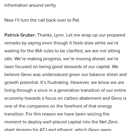
information around verity.
Now I’ll turn the call back over to Pat.
Patrick Gruber:
Thanks, Lynn. Let me wrap up our prepared
remarks by saying even though it feels slow while we’re
waiting for the IRA rules to be clarified, we are not sitting
idle. We’re making progress, we’re moving ahead, we’re
laser focused on being good stewards of our capital. We
believe Gevo was undervalued given our balance sheet and
growth potential. It’s frustrating. However, we know we are
living through a once in a generation transition of our entire
economy towards a focus on carbon abatement and Gevo is
one of the companies on the forefront of that energy
transition. For this reason we have been seizing the
moment to deploy well-placed capital into the Net-Zero
plant designs for ATJ and ethanol, which Gevo owns.