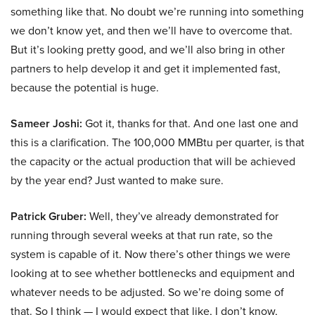
something like that. No doubt we’re running into something
we don’t know yet, and then we’ll have to overcome that.
But it’s looking pretty good, and we’ll also bring in other
partners to help develop it and get it implemented fast,
because the potential is huge.
Sameer Joshi:
Got it, thanks for that. And one last one and
this is a clarification. The 100,000 MMBtu per quarter, is that
the capacity or the actual production that will be achieved
by the year end? Just wanted to make sure.
Patrick Gruber:
Well, they’ve already demonstrated for
running through several weeks at that run rate, so the
system is capable of it. Now there’s other things we were
looking at to see whether bottlenecks and equipment and
whatever needs to be adjusted. So we’re doing some of
that. So I think — I would expect that like, I don’t know,