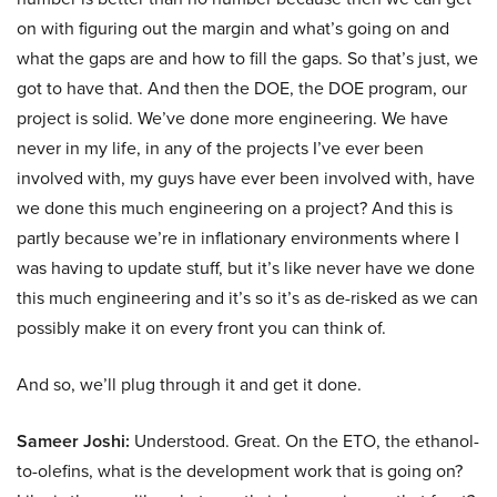
on with figuring out the margin and what’s going on and
what the gaps are and how to fill the gaps. So that’s just, we
got to have that. And then the DOE, the DOE program, our
project is solid. We’ve done more engineering. We have
never in my life, in any of the projects I’ve ever been
involved with, my guys have ever been involved with, have
we done this much engineering on a project? And this is
partly because we’re in inflationary environments where I
was having to update stuff, but it’s like never have we done
this much engineering and it’s so it’s as de-risked as we can
possibly make it on every front you can think of.
And so, we’ll plug through it and get it done.
Sameer Joshi:
Understood. Great. On the ETO, the ethanol-
to-olefins, what is the development work that is going on?