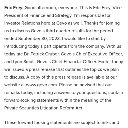
Eric Frey:
Good afternoon, everyone. This is Eric Frey, Vice
President of Finance and Strategy. I’m responsible for
Investor Relations here at Gevo as well. Thanks for joining
us to discuss Gevo’s third quarter results for the period
ended September 30, 2023. I would like to start by
introducing today’s participants from the company. With us
today are Dr. Patrick Gruber, Gevo’s Chief Executive Officer,
and Lynn Smull, Gevo’s Chief Financial Officer. Earlier today
we issued a press release that outlines the topics we plan
to discuss. A copy of this press release is available at our
website at www.gevo.com. Please be advised that our
remarks today, including answers to your questions, contain
forward-looking statements within the meaning of the
Private Securities Litigation Reform Act.
These forward-looking statements are subject to risks and