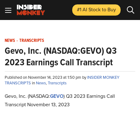
#1 AI Stock
to Buy
NEWS
-
TRANSCRIPTS
Gevo, Inc. (NASDAQ:GEVO) Q3
2023 Earnings Call Transcript
Published on November 14, 2023 at 1:50 pm by
INSIDER MONKEY
TRANSCRIPTS
in
News
,
Transcripts
Gevo, Inc. (NASDAQ:
GEVO
) Q3 2023 Earnings Call
Transcript November 13, 2023