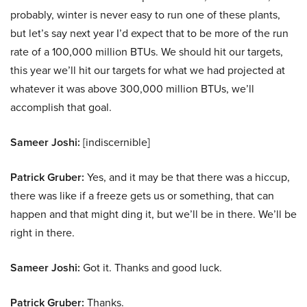
probably, winter is never easy to run one of these plants,
but let’s say next year I’d expect that to be more of the run
rate of a 100,000 million BTUs. We should hit our targets,
this year we’ll hit our targets for what we had projected at
whatever it was above 300,000 million BTUs, we’ll
accomplish that goal.
Sameer Joshi:
[indiscernible]
Patrick Gruber:
Yes, and it may be that there was a hiccup,
there was like if a freeze gets us or something, that can
happen and that might ding it, but we’ll be in there. We’ll be
right in there.
Sameer Joshi:
Got it. Thanks and good luck.
Patrick Gruber:
Thanks.