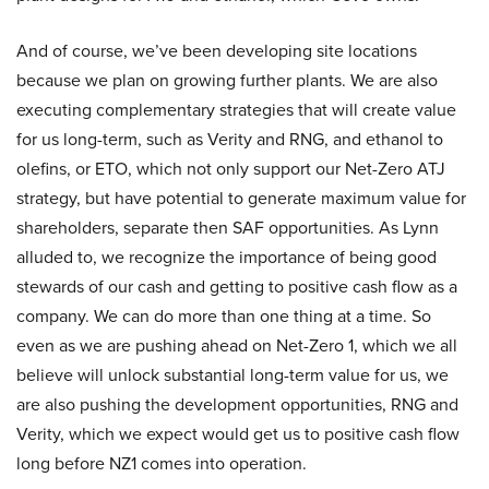
And of course, we’ve been developing site locations
because we plan on growing further plants. We are also
executing complementary strategies that will create value
for us long-term, such as Verity and RNG, and ethanol to
olefins, or ETO, which not only support our Net-Zero ATJ
strategy, but have potential to generate maximum value for
shareholders, separate then SAF opportunities. As Lynn
alluded to, we recognize the importance of being good
stewards of our cash and getting to positive cash flow as a
company. We can do more than one thing at a time. So
even as we are pushing ahead on Net-Zero 1, which we all
believe will unlock substantial long-term value for us, we
are also pushing the development opportunities, RNG and
Verity, which we expect would get us to positive cash flow
long before NZ1 comes into operation.