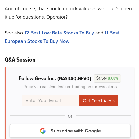
And of course, that should unlock value as well. Let’s open
it up for questions. Operator?
See also
12 Best Low Beta Stocks To Buy
and
11 Best
European Stocks To Buy Now
.
Q&A Session
Follow Gevo Inc.
(NASDAQ:GEVO)
$1.56
+8.68%
Receive real-time insider trading and news alerts
or
Subscribe with Google