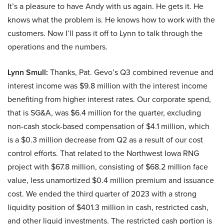
It’s a pleasure to have Andy with us again. He gets it. He
knows what the problem is. He knows how to work with the
customers. Now I’ll pass it off to Lynn to talk through the
operations and the numbers.
Lynn Smull:
Thanks, Pat. Gevo’s Q3 combined revenue and
interest income was $9.8 million with the interest income
benefiting from higher interest rates. Our corporate spend,
that is SG&A, was $6.4 million for the quarter, excluding
non-cash stock-based compensation of $4.1 million, which
is a $0.3 million decrease from Q2 as a result of our cost
control efforts. That related to the Northwest Iowa RNG
project with $67.8 million, consisting of $68.2 million face
value, less unamortized $0.4 million premium and issuance
cost. We ended the third quarter of 2023 with a strong
liquidity position of $401.3 million in cash, restricted cash,
and other liquid investments. The restricted cash portion is