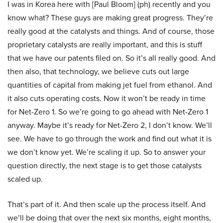
I was in Korea here with [Paul Bloom] (ph) recently and you
know what? These guys are making great progress. They’re
really good at the catalysts and things. And of course, those
proprietary catalysts are really important, and this is stuff
that we have our patents filed on. So it’s all really good. And
then also, that technology, we believe cuts out large
quantities of capital from making jet fuel from ethanol. And
it also cuts operating costs. Now it won’t be ready in time
for Net-Zero 1. So we’re going to go ahead with Net-Zero 1
anyway. Maybe it’s ready for Net-Zero 2, I don’t know. We’ll
see. We have to go through the work and find out what it is
we don’t know yet. We’re scaling it up. So to answer your
question directly, the next stage is to get those catalysts
scaled up.
That’s part of it. And then scale up the process itself. And
we’ll be doing that over the next six months, eight months,