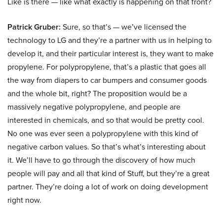
Like is there — like what exactly is happening on that front?
Patrick Gruber:
Sure, so that’s — we’ve licensed the
technology to LG and they’re a partner with us in helping to
develop it, and their particular interest is, they want to make
propylene. For polypropylene, that’s a plastic that goes all
the way from diapers to car bumpers and consumer goods
and the whole bit, right? The proposition would be a
massively negative polypropylene, and people are
interested in chemicals, and so that would be pretty cool.
No one was ever seen a polypropylene with this kind of
negative carbon values. So that’s what’s interesting about
it. We’ll have to go through the discovery of how much
people will pay and all that kind of Stuff, but they’re a great
partner. They’re doing a lot of work on doing development
right now.