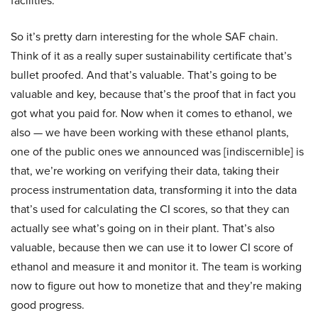
facilities.
So it’s pretty darn interesting for the whole SAF chain.
Think of it as a really super sustainability certificate that’s
bullet proofed. And that’s valuable. That’s going to be
valuable and key, because that’s the proof that in fact you
got what you paid for. Now when it comes to ethanol, we
also — we have been working with these ethanol plants,
one of the public ones we announced was [indiscernible] is
that, we’re working on verifying their data, taking their
process instrumentation data, transforming it into the data
that’s used for calculating the CI scores, so that they can
actually see what’s going on in their plant. That’s also
valuable, because then we can use it to lower CI score of
ethanol and measure it and monitor it. The team is working
now to figure out how to monetize that and they’re making
good progress.