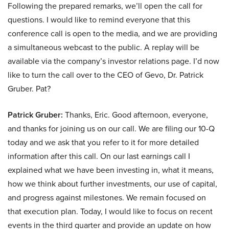
Following the prepared remarks, we’ll open the call for
questions. I would like to remind everyone that this
conference call is open to the media, and we are providing
a simultaneous webcast to the public. A replay will be
available via the company’s investor relations page. I’d now
like to turn the call over to the CEO of Gevo, Dr. Patrick
Gruber. Pat?
Patrick Gruber:
Thanks, Eric. Good afternoon, everyone,
and thanks for joining us on our call. We are filing our 10-Q
today and we ask that you refer to it for more detailed
information after this call. On our last earnings call I
explained what we have been investing in, what it means,
how we think about further investments, our use of capital,
and progress against milestones. We remain focused on
that execution plan. Today, I would like to focus on recent
events in the third quarter and provide an update on how