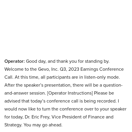
Operator:
Good day, and thank you for standing by.
Welcome to the Gevo, Inc. Q3, 2023 Earnings Conference
Call. At this time, all participants are in listen-only mode.
After the speaker’s presentation, there will be a question-
and-answer session. [Operator Instructions] Please be
advised that today’s conference call is being recorded. I
would now like to turn the conference over to your speaker
for today, Dr. Eric Frey, Vice President of Finance and
Strategy. You may go ahead.