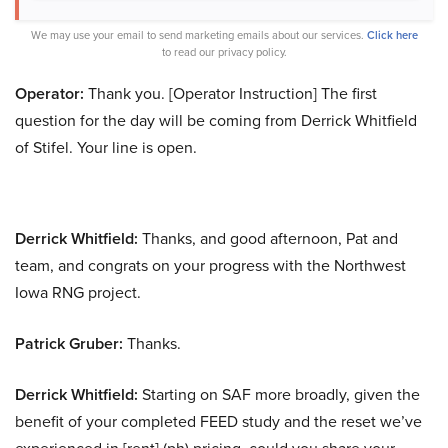
We may use your email to send marketing emails about our services.
Click here
to read our privacy policy.
Operator:
Thank you. [Operator Instruction] The first
question for the day will be coming from Derrick Whitfield
of Stifel. Your line is open.
Derrick Whitfield:
Thanks, and good afternoon, Pat and
team, and congrats on your progress with the Northwest
Iowa RNG project.
Patrick Gruber:
Thanks.
Derrick Whitfield:
Starting on SAF more broadly, given the
benefit of your completed FEED study and the reset we’ve