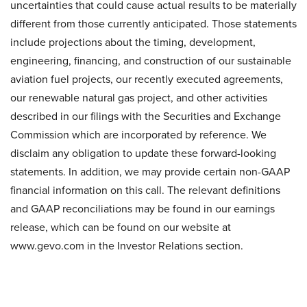
uncertainties that could cause actual results to be materially
different from those currently anticipated. Those statements
include projections about the timing, development,
engineering, financing, and construction of our sustainable
aviation fuel projects, our recently executed agreements,
our renewable natural gas project, and other activities
described in our filings with the Securities and Exchange
Commission which are incorporated by reference. We
disclaim any obligation to update these forward-looking
statements. In addition, we may provide certain non-GAAP
financial information on this call. The relevant definitions
and GAAP reconciliations may be found in our earnings
release, which can be found on our website at
www.gevo.com in the Investor Relations section.