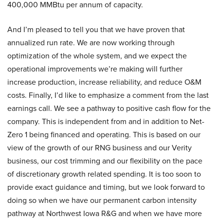
400,000 MMBtu per annum of capacity.
And I’m pleased to tell you that we have proven that
annualized run rate. We are now working through
optimization of the whole system, and we expect the
operational improvements we’re making will further
increase production, increase reliability, and reduce O&M
costs. Finally, I’d like to emphasize a comment from the last
earnings call. We see a pathway to positive cash flow for the
company. This is independent from and in addition to Net-
Zero 1 being financed and operating. This is based on our
view of the growth of our RNG business and our Verity
business, our cost trimming and our flexibility on the pace
of discretionary growth related spending. It is too soon to
provide exact guidance and timing, but we look forward to
doing so when we have our permanent carbon intensity
pathway at Northwest Iowa R&G and when we have more