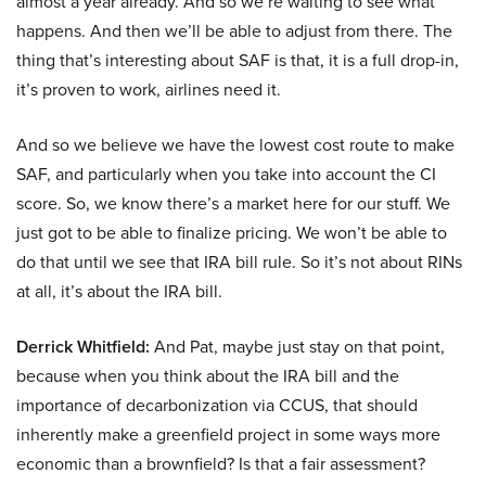
almost a year already. And so we’re waiting to see what
happens. And then we’ll be able to adjust from there. The
thing that’s interesting about SAF is that, it is a full drop-in,
it’s proven to work, airlines need it.
And so we believe we have the lowest cost route to make
SAF, and particularly when you take into account the CI
score. So, we know there’s a market here for our stuff. We
just got to be able to finalize pricing. We won’t be able to
do that until we see that IRA bill rule. So it’s not about RINs
at all, it’s about the IRA bill.
Derrick Whitfield:
And Pat, maybe just stay on that point,
because when you think about the IRA bill and the
importance of decarbonization via CCUS, that should
inherently make a greenfield project in some ways more
economic than a brownfield? Is that a fair assessment?