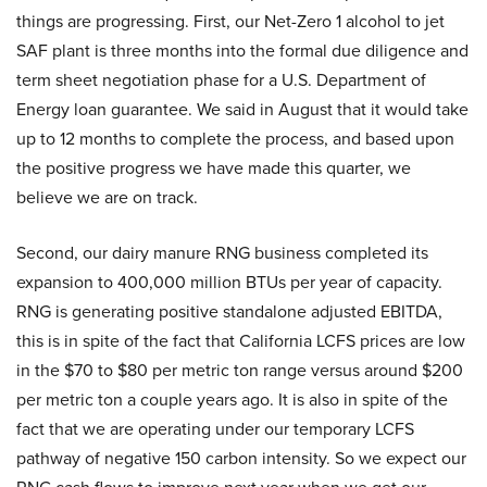
things are progressing. First, our Net-Zero 1 alcohol to jet
SAF plant is three months into the formal due diligence and
term sheet negotiation phase for a U.S. Department of
Energy loan guarantee. We said in August that it would take
up to 12 months to complete the process, and based upon
the positive progress we have made this quarter, we
believe we are on track.
Second, our dairy manure RNG business completed its
expansion to 400,000 million BTUs per year of capacity.
RNG is generating positive standalone adjusted EBITDA,
this is in spite of the fact that California LCFS prices are low
in the $70 to $80 per metric ton range versus around $200
per metric ton a couple years ago. It is also in spite of the
fact that we are operating under our temporary LCFS
pathway of negative 150 carbon intensity. So we expect our