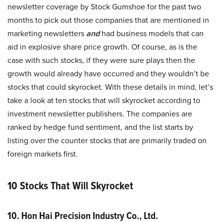
newsletter coverage by Stock Gumshoe for the past two
months to pick out those companies that are mentioned in
marketing newsletters
and
had business models that can
aid in explosive share price growth. Of course, as is the
case with such stocks, if they were sure plays then the
growth would already have occurred and they wouldn’t be
stocks that could skyrocket. With these details in mind, let’s
take a look at ten stocks that will skyrocket according to
investment newsletter publishers. The companies are
ranked by hedge fund sentiment, and the list starts by
listing over the counter stocks that are primarily traded on
foreign markets first.
10 Stocks That Will Skyrocket
10. Hon Hai Precision Industry Co., Ltd.