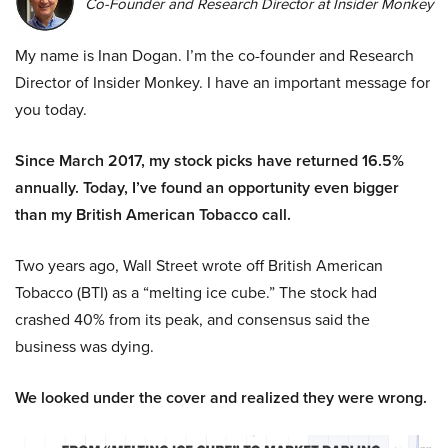
Co-Founder and Research Director at Insider Monkey
My name is Inan Dogan. I’m the co-founder and Research
Director of Insider Monkey. I have an important message for
you today.
Since March 2017, my stock picks have returned 16.5%
annually. Today, I’ve found an opportunity even bigger
than my British American Tobacco call.
Two years ago, Wall Street wrote off British American
Tobacco (BTI) as a “melting ice cube.” The stock had
crashed 40% from its peak, and consensus said the
business was dying.
We looked under the cover and realized they were wrong.