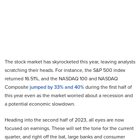
The stock market has skyrocketed this year, leaving analysts
scratching their heads. For instance, the S&P 500 index
returned 16.51%, and the NASDAQ 100 and NASDAQ
Composite
jumped by 33% and 40%
during the first half of
this year even as the market worried about a recession and
a potential economic slowdown.
Heading into the second half of 2023, all eyes are now
focused on earnings. These will set the tone for the current
quarter, and right off the bat, large banks and consumer