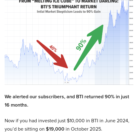
We alerted our subscribers, and BTI returned 90% in just
16 months.
Now if you had invested just $10,000 in BTI in June 2024,
you’d be sitting on
$19,000
in October 2025.