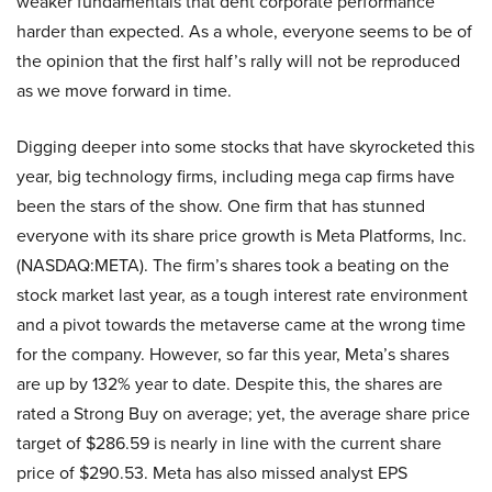
weaker fundamentals that dent corporate performance
harder than expected. As a whole, everyone seems to be of
the opinion that the first half’s rally will not be reproduced
as we move forward in time.
Digging deeper into some stocks that have skyrocketed this
year, big technology firms, including mega cap firms have
been the stars of the show. One firm that has stunned
everyone with its share price growth is Meta Platforms, Inc.
(NASDAQ:META). The firm’s shares took a beating on the
stock market last year, as a tough interest rate environment
and a pivot towards the metaverse came at the wrong time
for the company. However, so far this year, Meta’s shares
are up by 132% year to date. Despite this, the shares are
rated a Strong Buy on average; yet, the average share price
target of $286.59 is nearly in line with the current share
price of $290.53. Meta has also missed analyst EPS