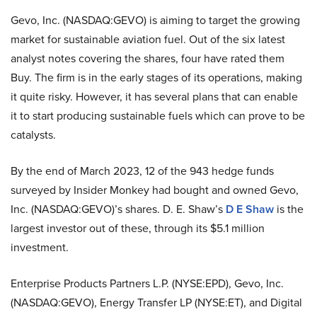
Gevo, Inc. (NASDAQ:GEVO) is aiming to target the growing
market for sustainable aviation fuel. Out of the six latest
analyst notes covering the shares, four have rated them
Buy. The firm is in the early stages of its operations, making
it quite risky. However, it has several plans that can enable
it to start producing sustainable fuels which can prove to be
catalysts.
By the end of March 2023, 12 of the 943 hedge funds
surveyed by Insider Monkey had bought and owned Gevo,
Inc. (NASDAQ:GEVO)’s shares. D. E. Shaw’s
D E Shaw
is the
largest investor out of these, through its $5.1 million
investment.
Enterprise Products Partners L.P. (NYSE:EPD), Gevo, Inc.
(NASDAQ:GEVO), Energy Transfer LP (NYSE:ET), and Digital