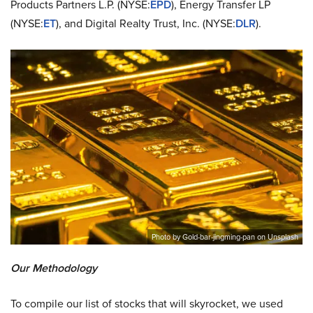
Products Partners L.P. (NYSE:
EPD
), Energy Transfer LP
(NYSE:
ET
), and Digital Realty Trust, Inc. (NYSE:
DLR
).
Photo by Gold-bar-jingming-pan on Unsplash
Our Methodology
To compile our list of stocks that will skyrocket, we used