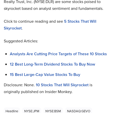
Realty Trust, Inc. (NYSE:DLR) are some stocks poised to
skyrocket based on analyst sentiment and fundamentals.
Click to continue reading and see
5 Stocks That Will
Skyrocket
.
Suggested Articles:
Analysts Are Cutting Price Targets of These 10 Stocks
12 Best Long-Term Dividend Stocks To Buy Now
15 Best Large-Cap Value Stocks To Buy
Disclosure: None.
10 Stocks That Will Skyrocket
is
originally published on Insider Monkey.
Headline
NYSE:JPM
NYSE:BSM
NASDAQ:GEVO