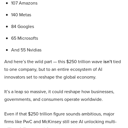
107 Amazons
140 Metas
84 Googles
65 Microsofts
And 55 Nvidias
And here’s the wild part — this $250 trillion wave
isn’t
tied
to one company, but to an entire ecosystem of AI
innovators set to reshape the global economy.
It’s a leap so massive, it could reshape how businesses,
governments, and consumers operate worldwide.
Even if that $250 trillion figure sounds ambitious, major
firms like PwC and McKinsey still see AI unlocking multi-