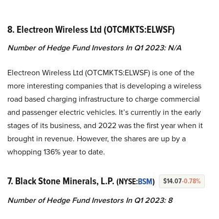
8. Electreon Wireless Ltd (OTCMKTS:ELWSF)
Number of Hedge Fund Investors In Q1 2023: N/A
Electreon Wireless Ltd (OTCMKTS:ELWSF) is one of the
more interesting companies that is developing a wireless
road based charging infrastructure to charge commercial
and passenger electric vehicles. It’s currently in the early
stages of its business, and 2022 was the first year when it
brought in revenue. However, the shares are up by a
whopping 136% year to date.
7. Black Stone Minerals, L.P.
(NYSE:
BSM
)
$14.07
-0.78%
Number of Hedge Fund Investors In Q1 2023: 8