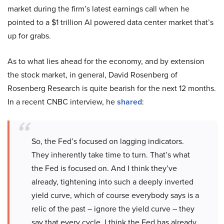
market during the firm’s latest earnings call when he
pointed to a $1 trillion AI powered data center market that’s
up for grabs.
As to what lies ahead for the economy, and by extension
the stock market, in general, David Rosenberg of
Rosenberg Research is quite bearish for the next 12 months.
In a recent CNBC interview, he
shared
:
So, the Fed’s focused on lagging indicators.
They inherently take time to turn. That’s what
the Fed is focused on. And I think they’ve
already, tightening into such a deeply inverted
yield curve, which of course everybody says is a
relic of the past – ignore the yield curve – they
say that every cycle. I think the Fed has already