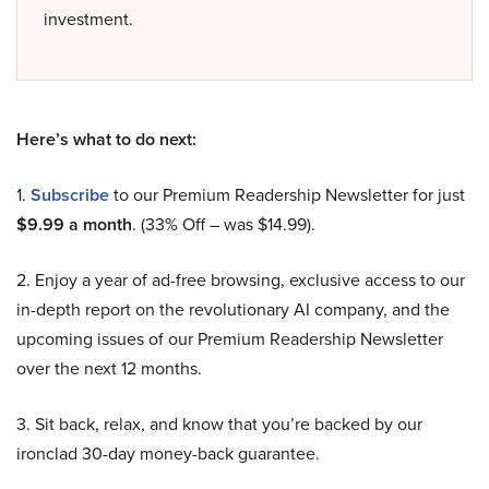
investment.
Here’s what to do next:
1.
Subscribe
to our Premium Readership Newsletter for just
$9.99 a month
. (33% Off – was $14.99).
2. Enjoy a year of ad-free browsing, exclusive access to our
in-depth report on the revolutionary AI company, and the
upcoming issues of our Premium Readership Newsletter
over the next 12 months.
3. Sit back, relax, and know that you’re backed by our
ironclad 30-day money-back guarantee.