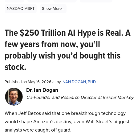
NASDAQ:MSFT
Show More...
The $250 Trillion AI Hype is Real. A
few years from now, you’ll
probably wish you’d bought this
stock.
Published on May 16, 2026 at by
INAN DOGAN, PHD
Dr. Ian Dogan
Co-Founder and Research Director at Insider Monkey
When Jeff Bezos said that one breakthrough technology
would shape Amazon’s destiny, even Wall Street’s biggest
analysts were caught off guard.