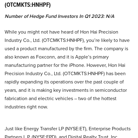
(OTCMKTS:HNHPF)
Number of Hedge Fund Investors In Q1 2023: N/A
While you might not have heard of Hon Hai Precision
Industry Co., Ltd. (OTCMKTS:HNHPF), you’re likely to have
used a product manufactured by the firm. The company is
also known as Foxconn, and it is Apple’s primary
manufacturing partner for the iPhone. However, Hon Hai
Precision Industry Co., Ltd. (OTCMKTS:HNHPF) has been
rapidly expanding its operations over the past couple of
years, and it is making key investments in semiconductor
fabrication and electric vehicles – two of the hottest
industries right now.
Just like Energy Transfer LP (NYSE:ET), Enterprise Products
Partners L.P. (NYSE:EPD), and Digital Realty Trust, Inc.