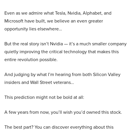
Even as we admire what Tesla, Nvidia, Alphabet, and
Microsoft have built, we believe an even greater
opportunity lies elsewhere…
But the real story isn’t Nvidia — it’s a much smaller company
quietly improving the critical technology that makes this
entire revolution possible.
And judging by what I’m hearing from both Silicon Valley
insiders and Wall Street veterans…
This prediction might not be bold at all:
A few years from now, you’ll wish you’d owned this stock.
The best part? You can discover everything about this