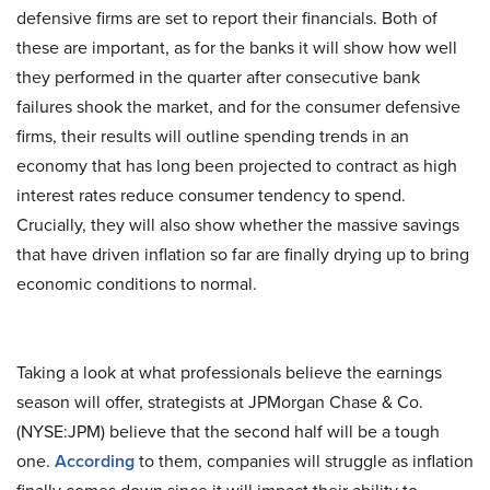
defensive firms are set to report their financials. Both of
these are important, as for the banks it will show how well
they performed in the quarter after consecutive bank
failures shook the market, and for the consumer defensive
firms, their results will outline spending trends in an
economy that has long been projected to contract as high
interest rates reduce consumer tendency to spend.
Crucially, they will also show whether the massive savings
that have driven inflation so far are finally drying up to bring
economic conditions to normal.
Taking a look at what professionals believe the earnings
season will offer, strategists at JPMorgan Chase & Co.
(NYSE:JPM) believe that the second half will be a tough
one.
According
to them, companies will struggle as inflation