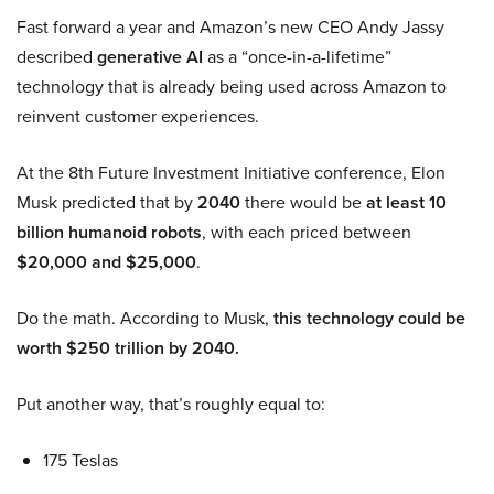
Fast forward a year and Amazon’s new CEO Andy Jassy
described
generative AI
as a “once-in-a-lifetime”
technology that is already being used across Amazon to
reinvent customer experiences.
At the 8th Future Investment Initiative conference, Elon
Musk predicted that by
2040
there would be
at least 10
billion humanoid robots
, with each priced between
$20,000 and $25,000
.
Do the math. According to Musk,
this technology could be
worth $250 trillion by 2040.
Put another way, that’s roughly equal to:
175 Teslas