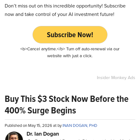
Don’t miss out on this incredible opportunity! Subscribe
now and take control of your AI investment future!
Subscribe Now!
<b>Cancel anytime.</b> Turn off auto-renewal via our
website with just a click.
Insider Monkey Ads
Buy This $3 Stock Now Before the
400% Surge Begins
Published on May 15, 2026 at by
INAN DOGAN, PHD
Dr. Ian Dogan