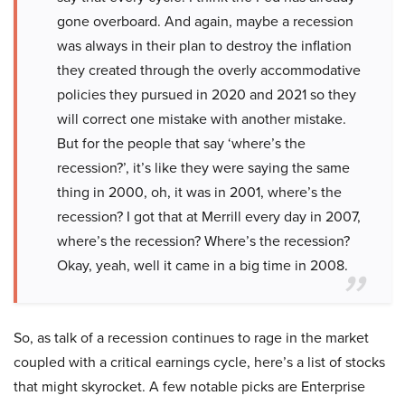
gone overboard. And again, maybe a recession
was always in their plan to destroy the inflation
they created through the overly accommodative
policies they pursued in 2020 and 2021 so they
will correct one mistake with another mistake.
But for the people that say ‘where’s the
recession?’, it’s like they were saying the same
thing in 2000, oh, it was in 2001, where’s the
recession? I got that at Merrill every day in 2007,
where’s the recession? Where’s the recession?
Okay, yeah, well it came in a big time in 2008.
So, as talk of a recession continues to rage in the market
coupled with a critical earnings cycle, here’s a list of stocks
that might skyrocket. A few notable picks are Enterprise