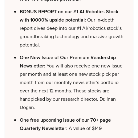
BONUS REPORT on our #1 AI-Robotics Stock
with 10000% upside potential:
Our in-depth
report dives deep into our #1 AI/robotics stock’s
groundbreaking technology and massive growth
potential.
One New Issue of Our Premium Readership
Newsletter:
You will also receive one new issue
per month and at least one new stock pick per
month from our monthly newsletter’s portfolio
over the next 12 months. These stocks are
handpicked by our research director, Dr. Inan
Dogan.
One free upcoming issue of our 70+ page
Quarterly Newsletter:
A value of $149