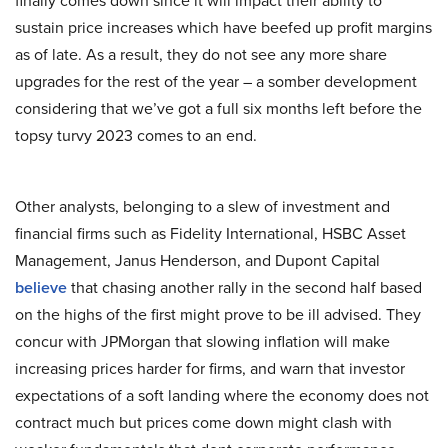
finally comes down since it will impact their ability to
sustain price increases which have beefed up profit margins
as of late. As a result, they do not see any more share
upgrades for the rest of the year – a somber development
considering that we’ve got a full six months left before the
topsy turvy 2023 comes to an end.
Other analysts, belonging to a slew of investment and
financial firms such as Fidelity International, HSBC Asset
Management, Janus Henderson, and Dupont Capital
believe
that chasing another rally in the second half based
on the highs of the first might prove to be ill advised. They
concur with JPMorgan that slowing inflation will make
increasing prices harder for firms, and warn that investor
expectations of a soft landing where the economy does not
contract much but prices come down might clash with