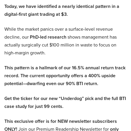
Today, we have identified a nearly identical pattern in a
digital-first giant trading at $3.
While the market panics over a surface-level revenue
decline, our
PhD-led research
shows management has
actually surgically cut $100 million in waste to focus on
high-margin growth.
This pattern is a hallmark of our 16.5% annual return track
record. The current opportunity offers a 400% upside
potential—dwarfing even our 90% BTI return.
Get the ticker for our new “Underdog” pick and the full BTI
case study for just 99 cents.
This exclusive offer is for NEW newsletter subscribers
ONLY!
Join our Premium Readership Newsletter for
only