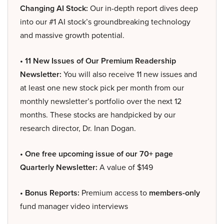
Changing AI Stock:
Our in-depth report dives deep
into our #1 AI stock’s groundbreaking technology
and massive growth potential.
• 11 New Issues of Our Premium Readership
Newsletter:
You will also receive 11 new issues and
at least one new stock pick per month from our
monthly newsletter’s portfolio over the next 12
months. These stocks are handpicked by our
research director, Dr. Inan Dogan.
• One free upcoming issue of our 70+ page
Quarterly Newsletter:
A value of $149
• Bonus Reports:
Premium access to
members-only
fund manager video interviews