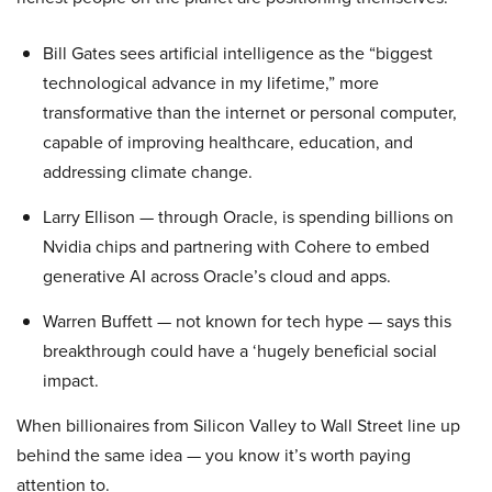
Bill Gates sees artificial intelligence as the “biggest
technological advance in my lifetime,” more
transformative than the internet or personal computer,
capable of improving healthcare, education, and
addressing climate change.
Larry Ellison — through Oracle, is spending billions on
Nvidia chips and partnering with Cohere to embed
generative AI across Oracle’s cloud and apps.
Warren Buffett — not known for tech hype — says this
breakthrough could have a ‘hugely beneficial social
impact.
When billionaires from Silicon Valley to Wall Street line up
behind the same idea — you know it’s worth paying
attention to.