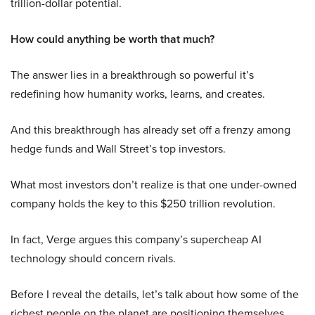
trillion-dollar potential.
How could anything be worth that much?
The answer lies in a breakthrough so powerful it’s
redefining how humanity works, learns, and creates.
And this breakthrough has already set off a frenzy among
hedge funds and Wall Street’s top investors.
What most investors don’t realize is that one under-owned
company holds the key to this $250 trillion revolution.
In fact, Verge argues this company’s supercheap AI
technology should concern rivals.
Before I reveal the details, let’s talk about how some of the
richest people on the planet are positioning themselves.