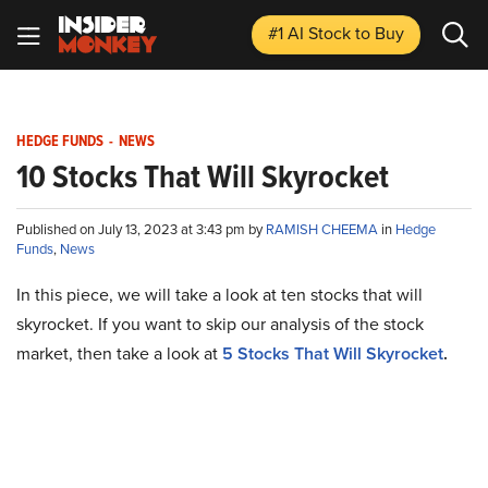
#1 AI Stock
to Buy
HEDGE FUNDS
-
NEWS
10 Stocks That Will Skyrocket
Published on July 13, 2023 at 3:43 pm by
RAMISH CHEEMA
in
Hedge
Funds
,
News
In this piece, we will take a look at ten stocks that will
skyrocket. If you want to skip our analysis of the stock
market, then take a look at
5 Stocks That Will Skyrocket
.