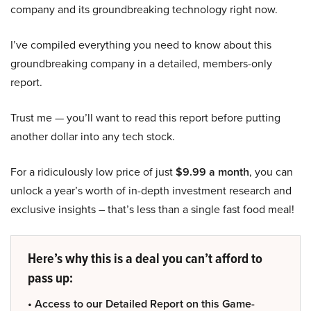
company and its groundbreaking technology right now.
I’ve compiled everything you need to know about this
groundbreaking company in a detailed, members-only
report.
Trust me — you’ll want to read this report before putting
another dollar into any tech stock.
For a ridiculously low price of just
$9.99 a month
, you can
unlock a year’s worth of in-depth investment research and
exclusive insights – that’s less than a single fast food meal!
Here’s why this is a deal you can’t afford to
pass up:
• Access to our Detailed Report on this Game-