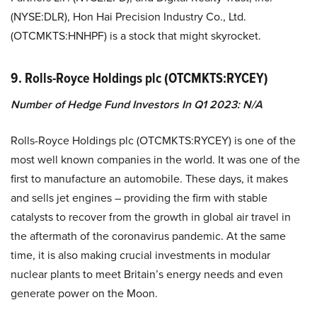
(NYSE:DLR), Hon Hai Precision Industry Co., Ltd.
(OTCMKTS:HNHPF) is a stock that might skyrocket.
9. Rolls-Royce Holdings plc (OTCMKTS:RYCEY)
Number of Hedge Fund Investors In Q1 2023: N/A
Rolls-Royce Holdings plc (OTCMKTS:RYCEY) is one of the
most well known companies in the world. It was one of the
first to manufacture an automobile. These days, it makes
and sells jet engines – providing the firm with stable
catalysts to recover from the growth in global air travel in
the aftermath of the coronavirus pandemic. At the same
time, it is also making crucial investments in modular
nuclear plants to meet Britain’s energy needs and even
generate power on the Moon.