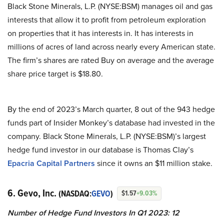
Black Stone Minerals, L.P. (NYSE:BSM) manages oil and gas
interests that allow it to profit from petroleum exploration
on properties that it has interests in. It has interests in
millions of acres of land across nearly every American state.
The firm’s shares are rated Buy on average and the average
share price target is $18.80.
By the end of 2023’s March quarter, 8 out of the 943 hedge
funds part of Insider Monkey’s database had invested in the
company. Black Stone Minerals, L.P. (NYSE:BSM)’s largest
hedge fund investor in our database is Thomas Clay’s
Epacria Capital Partners
since it owns an $11 million stake.
6. Gevo, Inc.
(NASDAQ:
GEVO
)
$1.57
+9.03%
Number of Hedge Fund Investors In Q1 2023: 12