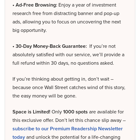
• Ad-Free Browsing:
Enjoy a year of investment
research free from distracting banner and pop-up
ads, allowing you to focus on uncovering the next
big opportunity.
• 30-Day Money-Back Guarantee:
If you’re not
absolutely satisfied with our service, we’ll provide a
full refund within 30 days, no questions asked.
If you’re thinking about getting in, don’t wait –
because once Wall Street catches wind of this story,
the easy money will be gone.
Space is Limited!
Only
1000 spots
are available for
this exclusive offer. Don’t let this chance slip away –
subscribe to our Premium Readership Newsletter
today
and unlock the potential for a life-changing