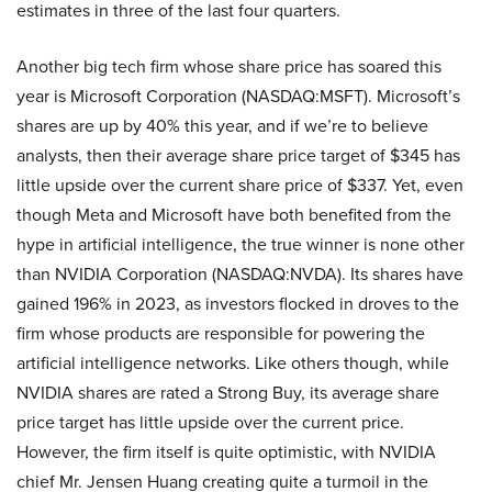
estimates in three of the last four quarters.
Another big tech firm whose share price has soared this
year is Microsoft Corporation (NASDAQ:MSFT). Microsoft’s
shares are up by 40% this year, and if we’re to believe
analysts, then their average share price target of $345 has
little upside over the current share price of $337. Yet, even
though Meta and Microsoft have both benefited from the
hype in artificial intelligence, the true winner is none other
than NVIDIA Corporation (NASDAQ:NVDA). Its shares have
gained 196% in 2023, as investors flocked in droves to the
firm whose products are responsible for powering the
artificial intelligence networks. Like others though, while
NVIDIA shares are rated a Strong Buy, its average share
price target has little upside over the current price.
However, the firm itself is quite optimistic, with NVIDIA
chief Mr. Jensen Huang creating quite a turmoil in the