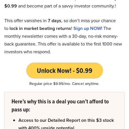
$0.99
and become part of a savvy investor community.!
This offer vanishes in
7 days
, so don’t miss your chance
to
lock in market beating returns
!
Sign up NOW!
The
monthly newsletter comes with a 30-day, no-risk money-
back guarantee. This offer is available to the first 1000 new
investors who respond.
Unlock Now! - $0.99
Regular price $9.99/mo. Cancel anytime.
Here’s why this is a deal you can’t afford to
pass up:
Access to our Detailed Report on this $3 stock
with 400% upside potential.