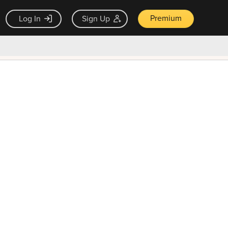
Premium
Log In
Sign Up
×
ck guarantee
Unlock Now — $9.99