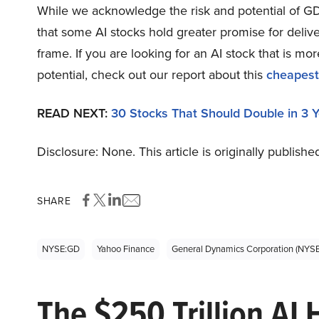
While we acknowledge the risk and potential of GD 
that some AI stocks hold greater promise for delive
frame. If you are looking for an AI stock that is 
potential, check out our report about this
cheapest
READ NEXT:
30 Stocks That Should Double in 3 
Disclosure: None. This article is originally publishe
SHARE
NYSE:GD
Yahoo Finance
General Dynamics Corporation (NYS
The $250 Trillion AI 