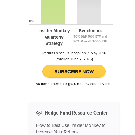
0%
Insider Monkey
Benchmark
Quarterly
50% S&P 500 ETF and
50% Russell 2000 ETF
Strategy
Returns since its inception in May 2014
(through June 2, 2026)
SUBSCRIBE NOW
30 day money back guarantee. Cancel anytime.
Hedge Fund Resource Center
How to Best Use Insider Monkey to
Increase Your Returns