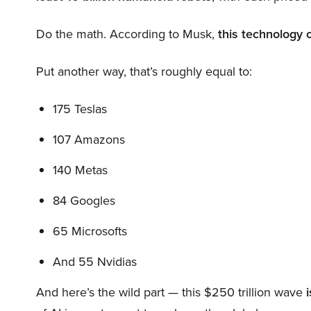
Do the math. According to Musk,
this technology 
Put another way, that’s roughly equal to:
175 Teslas
107 Amazons
140 Metas
84 Googles
65 Microsofts
And 55 Nvidias
And here’s the wild part — this $250 trillion wave
i