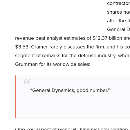
contractor
shares ha
after the 
General D
revenue beat analyst estimates of $12.37 billion and
$3.53. Cramer rarely discusses the firm, and his c
segment of remarks for the defense industry, whe
Grumman for its worldwide sales:
“General Dynamics, good number.”
One key aspect of General Dynamics Corporation (N