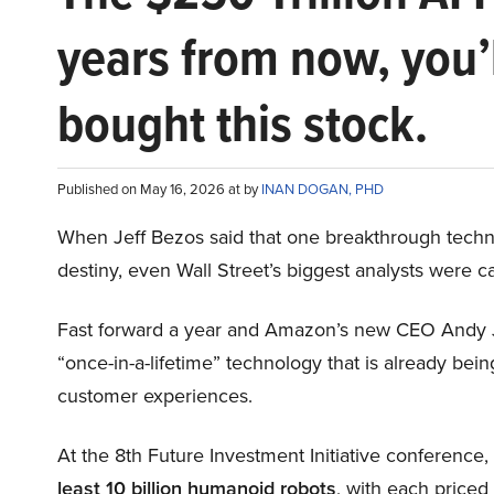
years from now, you’
bought this stock.
Published on May 16, 2026 at by
INAN DOGAN, PHD
When Jeff Bezos said that one breakthrough tec
destiny, even Wall Street’s biggest analysts were c
Fast forward a year and Amazon’s new CEO Andy 
“once-in-a-lifetime” technology that is already be
customer experiences.
At the 8th Future Investment Initiative conference
least 10 billion humanoid robots
, with each price