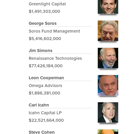
Greenlight Capital
$1,491,303,000
George Soros
Soros Fund Management
$5,416,602,000
Jim Simons
Renaissance Technologies
$77,426,184,000
Leon Cooperman
Omega Advisors
$1,886,381,000
Carl Icahn
Icahn Capital LP
$22,521,664,000
Steve Cohen