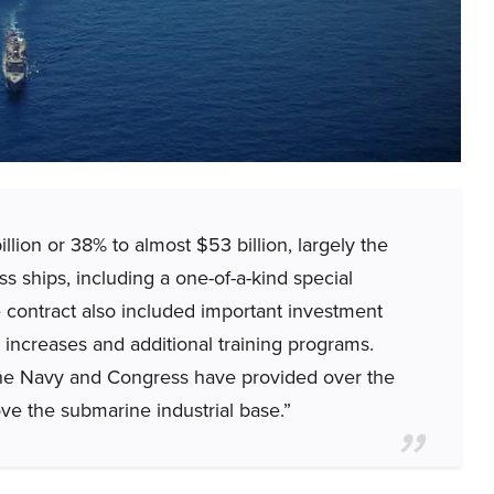
llion or 38% to almost $53 billion, largely the
ass ships, including a one-of-a-kind special
e contract also included important investment
 increases and additional training programs.
he Navy and Congress have provided over the
ove the submarine industrial base.”