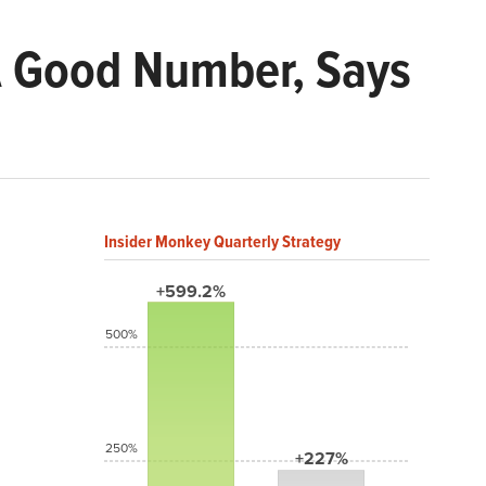
A Good Number, Says
Insider Monkey Quarterly Strategy
+599.2%
500%
250%
+227%