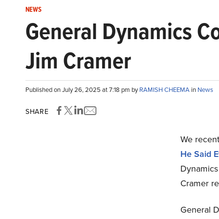
NEWS
General Dynamics Co
Jim Cramer
Published on July 26, 2025 at 7:18 pm by
RAMISH CHEEMA
in
News
SHARE
We recent
He Said 
Dynamics 
Cramer re
General D