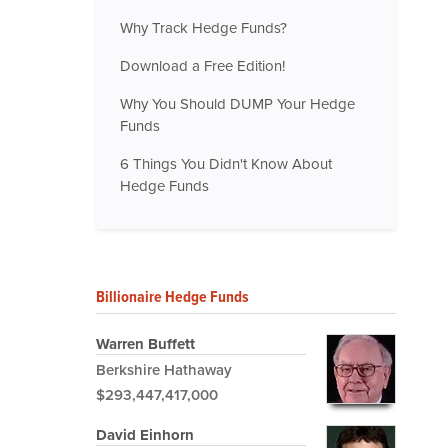
Why Track Hedge Funds?
Download a Free Edition!
Why You Should DUMP Your Hedge
Funds
6 Things You Didn't Know About
Hedge Funds
Billionaire Hedge Funds
Warren Buffett
Berkshire Hathaway
$293,447,417,000
David Einhorn