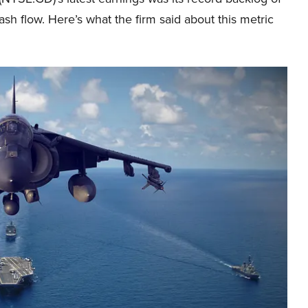
cash flow. Here’s what the firm said about this metric