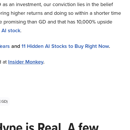
as an investment, our conviction lies in the belief
ring higher returns and doing so within a shorter time
more promising than GD and that has 10,000% upside
 AI stock
.
Years
and
11 Hidden AI Stocks to Buy Right Now
.
d at
Insider Monkey
.
E:GD)
Hype is Real. A few