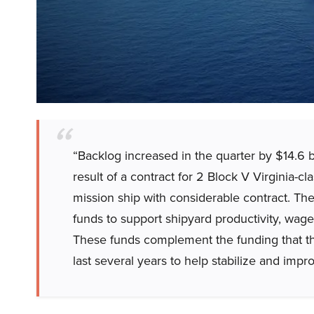
“Backlog increased in the quarter by $14.6 bi
result of a contract for 2 Block V Virginia-cl
mission ship with considerable contract. Th
funds to support shipyard productivity, wage
These funds complement the funding that t
last several years to help stabilize and impr