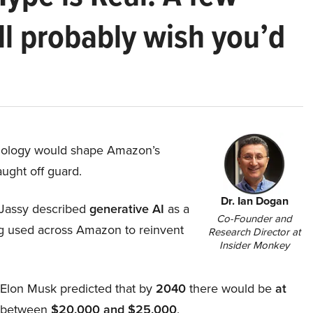
ll probably wish you’d
hnology would shape Amazon’s
aught off guard.
Dr. Ian Dogan
Jassy described
generative AI
as a
Co-Founder and
ing used across Amazon to reinvent
Research Director at
Insider Monkey
, Elon Musk predicted that by
2040
there would be
at
d between
$20,000 and $25,000
.