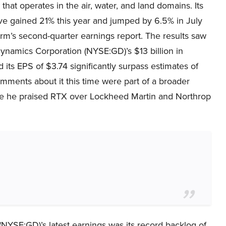
 that operates in the air, water, and land domains. Its
ve gained 21% this year and jumped by 6.5% in July
firm’s second-quarter earnings report. The results saw
ynamics Corporation (NYSE:GD)’s $13 billion in
 its EPS of $3.74 significantly surpass estimates of
omments about it this time were part of a broader
re he praised RTX over Lockheed Martin and Northrop
YSE:GD)’s latest earnings was its record backlog of