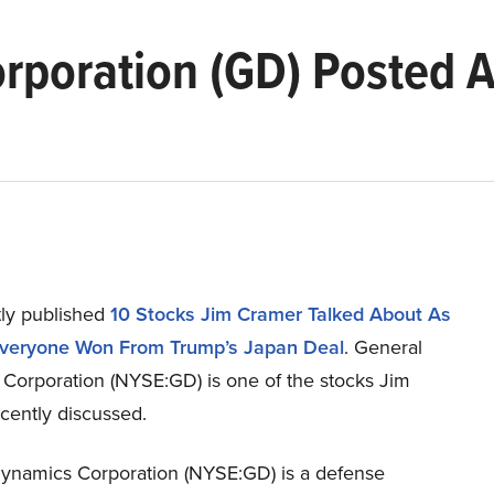
rporation (GD) Posted 
ly published
10 Stocks Jim Cramer Talked About As
Everyone Won From Trump’s Japan Deal
. General
Corporation (NYSE:GD) is one of the stocks Jim
cently discussed.
ynamics Corporation (NYSE:GD) is a defense