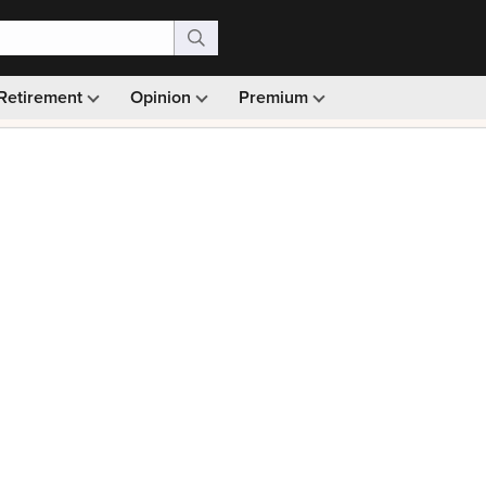
Retirement
Opinion
Premium
99)
Monthly picks · Ad-free browsing · 30-day money ba