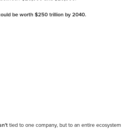
could be worth $250 trillion by 2040.
sn’t
tied to one company, but to an entire ecosystem