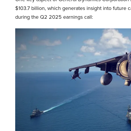
$103.7 billion, which generates insight into future 
during the Q2 2025 earnings call: