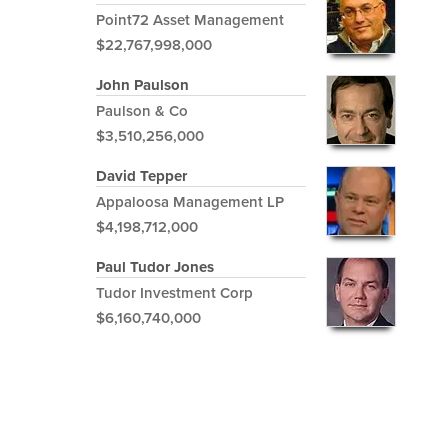
Point72 Asset Management
$22,767,998,000
John Paulson
Paulson & Co
$3,510,256,000
David Tepper
Appaloosa Management LP
$4,198,712,000
Paul Tudor Jones
Tudor Investment Corp
$6,160,740,000