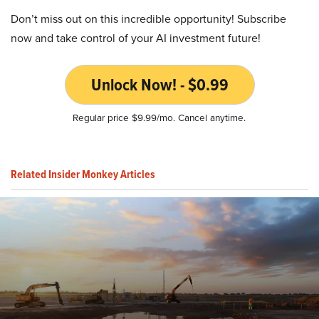
Don’t miss out on this incredible opportunity! Subscribe
now and take control of your AI investment future!
Unlock Now! - $0.99
Regular price $9.99/mo. Cancel anytime.
Related Insider Monkey Articles