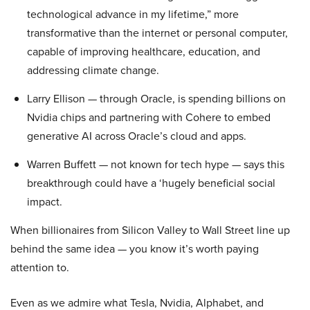
technological advance in my lifetime,” more
transformative than the internet or personal computer,
capable of improving healthcare, education, and
addressing climate change.
Larry Ellison — through Oracle, is spending billions on
Nvidia chips and partnering with Cohere to embed
generative AI across Oracle’s cloud and apps.
Warren Buffett — not known for tech hype — says this
breakthrough could have a ‘hugely beneficial social
impact.
When billionaires from Silicon Valley to Wall Street line up
behind the same idea — you know it’s worth paying
attention to.
Even as we admire what Tesla, Nvidia, Alphabet, and