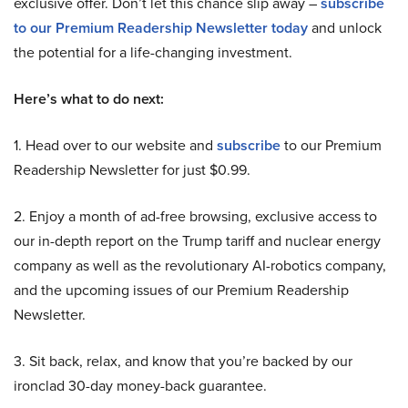
exclusive offer. Don’t let this chance slip away –
subscribe
to our Premium Readership Newsletter today
and unlock
the potential for a life-changing investment.
Here’s what to do next:
1. Head over to our website and
subscribe
to our Premium
Readership Newsletter for just $0.99.
2. Enjoy a month of ad-free browsing, exclusive access to
our in-depth report on the Trump tariff and nuclear energy
company as well as the revolutionary AI-robotics company,
and the upcoming issues of our Premium Readership
Newsletter.
3. Sit back, relax, and know that you’re backed by our
ironclad 30-day money-back guarantee.