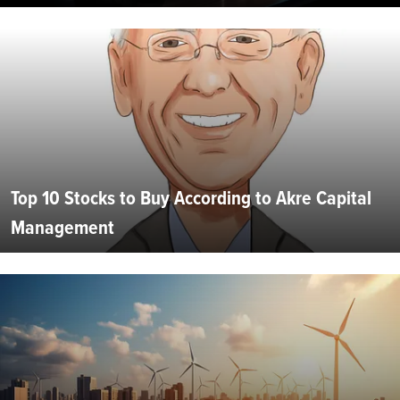
Top 10 Stocks to Buy According to Akre Capital
Management