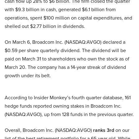
cash flow up 28% to $6 billion. The firm closed the quarter
with $9.3 billion in cash, generated $6.1 billion from
operations, spent $100 million on capital expenditures, and
shelled out $2.77 billion in dividends.
On March 6, Broadcom Inc. (NASDAQ:AVGO) declared a
$0.59 per share quarterly dividend. The dividend will be
paid on March 31 to shareholders who own the stock as of
March 20. The company has a 14-year streak of dividend
growth under its belt.
According to Insider Monkey’s fourth quarter database, 161
hedge funds reported owning stakes in Broadcom Inc.
(NASDAQ:AVGO), up from 128 funds in the previous quarter.
Overall, Broadcom Inc. (NASDAQ:AVGO)
ranks 3rd
on our
list of the best retirement portfolio for a 65-year old. While