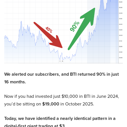
We alerted our subscribers, and BTI returned 90% in just
16 months.
Now if you had invested just $10,000 in BTI in June 2024,
you’d be sitting on
$19,000
in October 2025.
Today, we have identified a nearly identical pattern in a
digital-first giant trading at $3.