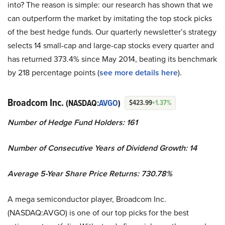
into? The reason is simple: our research has shown that we
can outperform the market by imitating the top stock picks
of the best hedge funds. Our quarterly newsletter’s strategy
selects 14 small-cap and large-cap stocks every quarter and
has returned 373.4% since May 2014, beating its benchmark
by 218 percentage points (
see more details here
).
Broadcom Inc.
(NASDAQ:
AVGO
)
$423.99
+1.37%
Number of Hedge Fund Holders: 161
Number of Consecutive Years of Dividend Growth: 14
Average 5-Year Share Price Returns: 730.78%
A mega semiconductor player, Broadcom Inc.
(NASDAQ:AVGO) is one of our top picks for the best