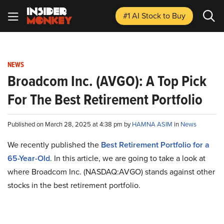
#1 AI Stock
to Buy
NEWS
Broadcom Inc. (AVGO): A Top Pick
For The Best Retirement Portfolio
Published on March 28, 2025 at 4:38 pm by
HAMNA ASIM
in
News
We recently published the
Best Retirement Portfolio for a
65-Year-Old
. In this article, we are going to take a look at
where Broadcom Inc. (NASDAQ:AVGO) stands against other
stocks in the best retirement portfolio.