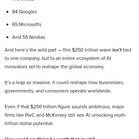
84 Googles
65 Microsofts
And 55 Nvidias
And here’s the wild part — this $250 trillion wave
isn’t
tied
to one company, but to an entire ecosystem of AI
innovators set to reshape the global economy.
It’s a leap so massive, it could reshape how businesses,
governments, and consumers operate worldwide.
Even if that $250 trillion figure sounds ambitious, major
firms like PwC and McKinsey still see AI unlocking multi-
trillion-dollar potential.