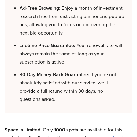
Ad-Free Browsing:
Enjoy a month of investment
research free from distracting banner and pop-up
ads, allowing you to focus on uncovering the
next big opportunity.
Lifetime Price Guarantee:
Your renewal rate will
always remain the same as long as your
subscription is active.
30-Day Money-Back Guarantee:
If you’re not
absolutely satisfied with our service, we’ll
provide a full refund within 30 days, no
questions asked.
Space is Limited!
Only
1000 spots
are available for this