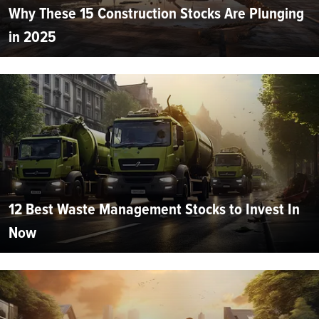
Why These 15 Construction Stocks Are Plunging
in 2025
12 Best Waste Management Stocks to Invest In
Now