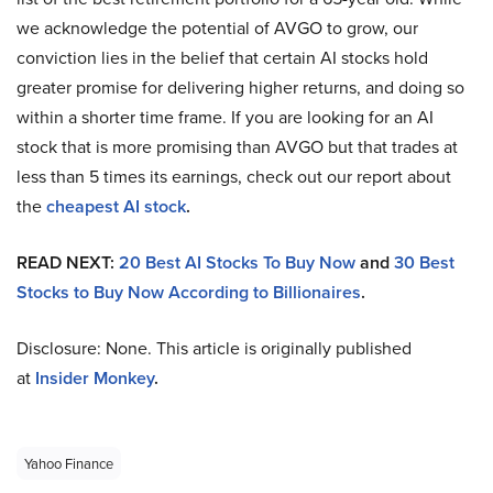
we acknowledge the potential of AVGO to grow, our
conviction lies in the belief that certain AI stocks hold
greater promise for delivering higher returns, and doing so
within a shorter time frame. If you are looking for an AI
stock that is more promising than AVGO but that trades at
less than 5 times its earnings, check out our report about
the
cheapest AI stock
.
READ NEXT:
20 Best AI Stocks To Buy Now
and
30 Best
Stocks to Buy Now According to Billionaires
.
Disclosure: None. This article is originally published
at
Insider Monkey
.
Yahoo Finance