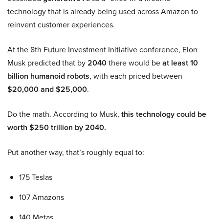
technology that is already being used across Amazon to
reinvent customer experiences.
At the 8th Future Investment Initiative conference, Elon
Musk predicted that by
2040
there would be
at least 10
billion humanoid robots
, with each priced between
$20,000 and $25,000
.
Do the math. According to Musk,
this technology could be
worth $250 trillion by 2040.
Put another way, that’s roughly equal to:
175 Teslas
107 Amazons
140 Metas