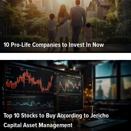
10 Pro-Life Companies to Invest In Now
Top 10 Stocks to Buy According to Jericho
Capital Asset Management