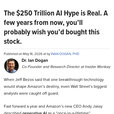
The $250 Trillion AI Hype is Real. A
few years from now, you’ll
probably wish you’d bought this
stock.
Published on May 16, 2026 at by
INAN DOGAN, PHD
Dr. Ian Dogan
Co-Founder and Research Director at Insider Monkey
When Jeff Bezos said that one breakthrough technology
would shape Amazon’s destiny, even Wall Street’s biggest
analysts were caught off guard.
Fast forward a year and Amazon’s new CEO Andy Jassy
described
generative AI
as a “once-in-a-lifetime”