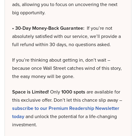
ads, allowing you to focus on uncovering the next
big opportunity.
• 30-Day Money-Back Guarantee:
If you’re not
absolutely satisfied with our service, we’ll provide a
full refund within 30 days, no questions asked.
If you’re thinking about getting in, don’t wait –
because once Wall Street catches wind of this story,
the easy money will be gone.
Space is Limited!
Only
1000 spots
are available for
this exclusive offer. Don’t let this chance slip away –
subscribe to our Premium Readership Newsletter
today
and unlock the potential for a life-changing
investment.