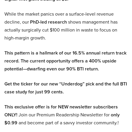
While the market panics over a surface-level revenue
decline, our
PhD-led research
shows management has
actually surgically cut $100 million in waste to focus on
high-margin growth.
This pattern is a hallmark of our 16.5% annual return track
record. The current opportunity offers a 400% upside
potential—dwarfing even our 90% BTI return.
Get the ticker for our new “Underdog” pick and the full BTI
case study for just 99 cents.
This exclusive offer is for NEW newsletter subscribers
ONLY!
Join our Premium Readership Newsletter for
only
$0.99
and become part of a savvy investor community.!