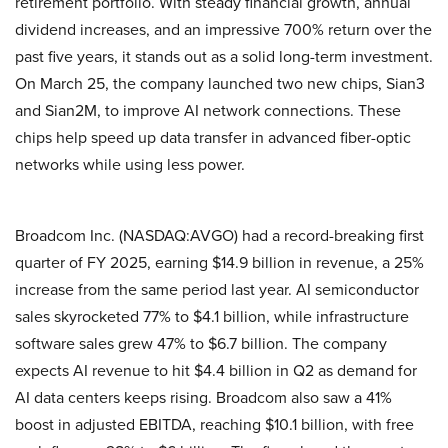
retirement portfolio. With steady financial growth, annual
dividend increases, and an impressive 700% return over the
past five years, it stands out as a solid long-term investment.
On March 25, the company launched two new chips, Sian3
and Sian2M, to improve AI network connections. These
chips help speed up data transfer in advanced fiber-optic
networks while using less power.
Broadcom Inc. (NASDAQ:AVGO) had a record-breaking first
quarter of FY 2025, earning $14.9 billion in revenue, a 25%
increase from the same period last year. AI semiconductor
sales skyrocketed 77% to $4.1 billion, while infrastructure
software sales grew 47% to $6.7 billion. The company
expects AI revenue to hit $4.4 billion in Q2 as demand for
AI data centers keeps rising. Broadcom also saw a 41%
boost in adjusted EBITDA, reaching $10.1 billion, with free