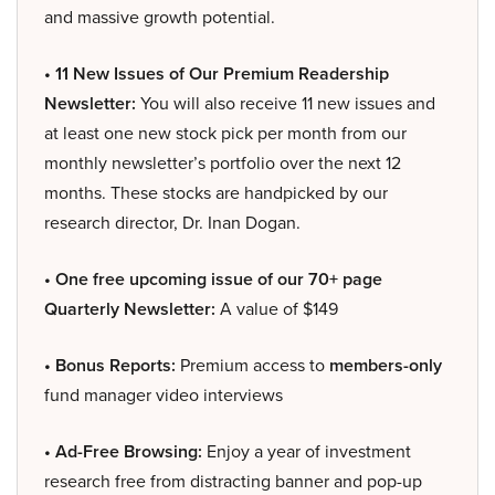
and massive growth potential.
• 11 New Issues of Our Premium Readership
Newsletter:
You will also receive 11 new issues and
at least one new stock pick per month from our
monthly newsletter’s portfolio over the next 12
months. These stocks are handpicked by our
research director, Dr. Inan Dogan.
• One free upcoming issue of our 70+ page
Quarterly Newsletter:
A value of $149
• Bonus Reports:
Premium access to
members-only
fund manager video interviews
• Ad-Free Browsing:
Enjoy a year of investment
research free from distracting banner and pop-up