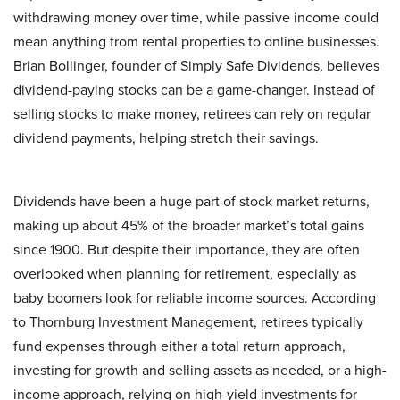
withdrawing money over time, while passive income could
mean anything from rental properties to online businesses.
Brian Bollinger, founder of Simply Safe Dividends, believes
dividend-paying stocks can be a game-changer. Instead of
selling stocks to make money, retirees can rely on regular
dividend payments, helping stretch their savings.
Dividends have been a huge part of stock market returns,
making up about 45% of the broader market’s total gains
since 1900. But despite their importance, they are often
overlooked when planning for retirement, especially as
baby boomers look for reliable income sources. According
to Thornburg Investment Management, retirees typically
fund expenses through either a total return approach,
investing for growth and selling assets as needed, or a high-
income approach, relying on high-yield investments for