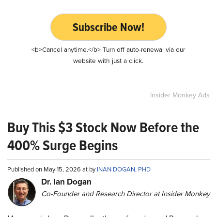
Subscribe Now!
<b>Cancel anytime.</b> Turn off auto-renewal via our
website with just a click.
Insider Monkey Ads
Buy This $3 Stock Now Before the
400% Surge Begins
Published on May 15, 2026 at by
INAN DOGAN, PHD
Dr. Ian Dogan
Co-Founder and Research Director at Insider Monkey