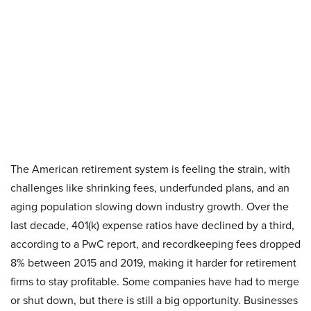
The American retirement system is feeling the strain, with
challenges like shrinking fees, underfunded plans, and an
aging population slowing down industry growth. Over the
last decade, 401(k) expense ratios have declined by a third,
according to a PwC report, and recordkeeping fees dropped
8% between 2015 and 2019, making it harder for retirement
firms to stay profitable. Some companies have had to merge
or shut down, but there is still a big opportunity. Businesses