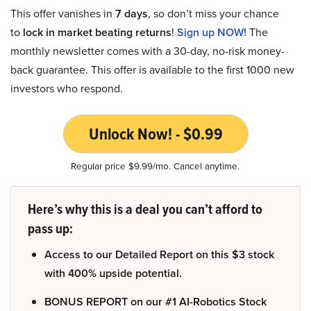
This offer vanishes in
7 days
, so don’t miss your chance
to
lock in market beating returns
!
Sign up NOW!
The
monthly newsletter comes with a 30-day, no-risk money-
back guarantee. This offer is available to the first 1000 new
investors who respond.
Unlock Now! - $0.99
Regular price $9.99/mo. Cancel anytime.
Here’s why this is a deal you can’t afford to
pass up:
Access to our Detailed Report on this $3 stock
with 400% upside potential.
BONUS REPORT on our #1 AI-Robotics Stock