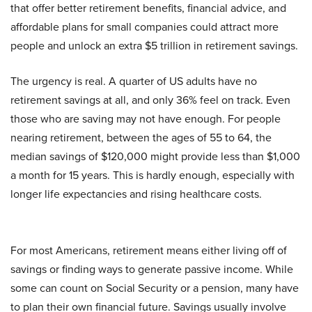
that offer better retirement benefits, financial advice, and
affordable plans for small companies could attract more
people and unlock an extra $5 trillion in retirement savings.
The urgency is real. A quarter of US adults have no
retirement savings at all, and only 36% feel on track. Even
those who are saving may not have enough. For people
nearing retirement, between the ages of 55 to 64, the
median savings of $120,000 might provide less than $1,000
a month for 15 years. This is hardly enough, especially with
longer life expectancies and rising healthcare costs.
For most Americans, retirement means either living off of
savings or finding ways to generate passive income. While
some can count on Social Security or a pension, many have
to plan their own financial future. Savings usually involve