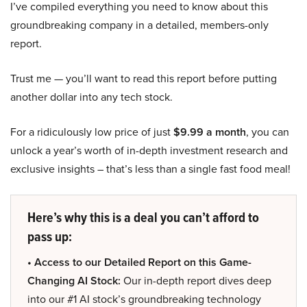
I’ve compiled everything you need to know about this
groundbreaking company in a detailed, members-only
report.
Trust me — you’ll want to read this report before putting
another dollar into any tech stock.
For a ridiculously low price of just
$9.99 a month
, you can
unlock a year’s worth of in-depth investment research and
exclusive insights – that’s less than a single fast food meal!
Here’s why this is a deal you can’t afford to
pass up:
• Access to our Detailed Report on this Game-
Changing AI Stock:
Our in-depth report dives deep
into our #1 AI stock’s groundbreaking technology