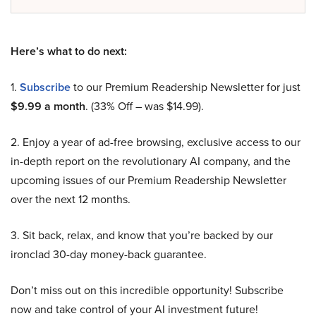
Here’s what to do next:
1.
Subscribe
to our Premium Readership Newsletter for just
$9.99 a month
. (33% Off – was $14.99).
2. Enjoy a year of ad-free browsing, exclusive access to our
in-depth report on the revolutionary AI company, and the
upcoming issues of our Premium Readership Newsletter
over the next 12 months.
3. Sit back, relax, and know that you’re backed by our
ironclad 30-day money-back guarantee.
Don’t miss out on this incredible opportunity! Subscribe
now and take control of your AI investment future!