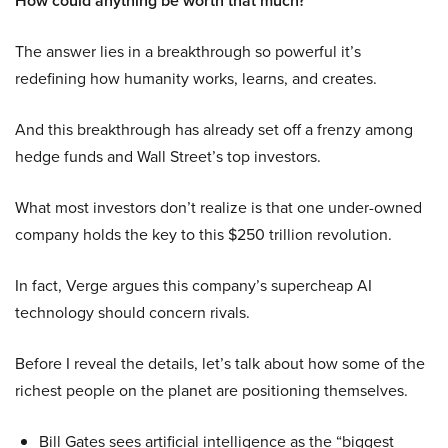
How could anything be worth that much?
The answer lies in a breakthrough so powerful it’s
redefining how humanity works, learns, and creates.
And this breakthrough has already set off a frenzy among
hedge funds and Wall Street’s top investors.
What most investors don’t realize is that one under-owned
company holds the key to this $250 trillion revolution.
In fact, Verge argues this company’s supercheap AI
technology should concern rivals.
Before I reveal the details, let’s talk about how some of the
richest people on the planet are positioning themselves.
Bill Gates sees artificial intelligence as the “biggest