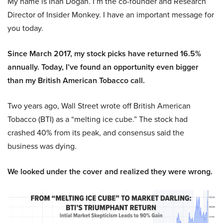
My name is Inan Dogan. I’m the co-founder and Research
Director of Insider Monkey. I have an important message for
you today.
Since March 2017, my stock picks have returned 16.5%
annually. Today, I’ve found an opportunity even bigger
than my British American Tobacco call.
Two years ago, Wall Street wrote off British American
Tobacco (BTI) as a “melting ice cube.” The stock had
crashed 40% from its peak, and consensus said the
business was dying.
We looked under the cover and realized they were wrong.