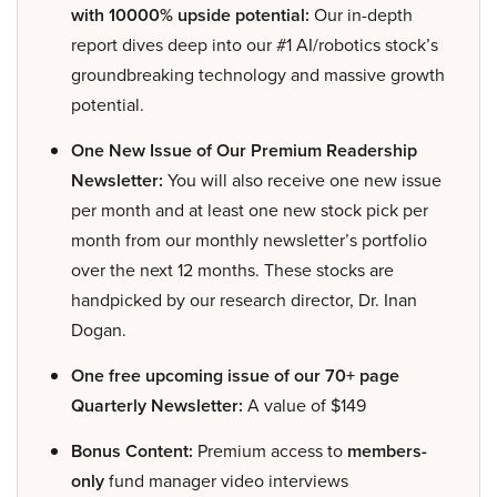
with 10000% upside potential:
Our in-depth
report dives deep into our #1 AI/robotics stock’s
groundbreaking technology and massive growth
potential.
One New Issue of Our Premium Readership
Newsletter:
You will also receive one new issue
per month and at least one new stock pick per
month from our monthly newsletter’s portfolio
over the next 12 months. These stocks are
handpicked by our research director, Dr. Inan
Dogan.
One free upcoming issue of our 70+ page
Quarterly Newsletter:
A value of $149
Bonus Content:
Premium access to
members-
only
fund manager video interviews