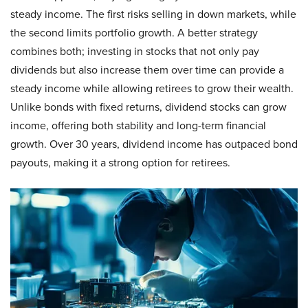
steady income. The first risks selling in down markets, while
the second limits portfolio growth. A better strategy
combines both; investing in stocks that not only pay
dividends but also increase them over time can provide a
steady income while allowing retirees to grow their wealth.
Unlike bonds with fixed returns, dividend stocks can grow
income, offering both stability and long-term financial
growth. Over 30 years, dividend income has outpaced bond
payouts, making it a strong option for retirees.