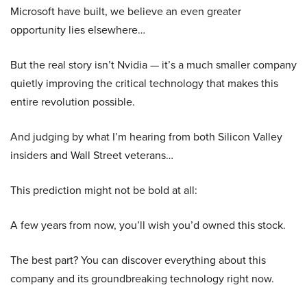
Microsoft have built, we believe an even greater
opportunity lies elsewhere…
But the real story isn’t Nvidia — it’s a much smaller company
quietly improving the critical technology that makes this
entire revolution possible.
And judging by what I’m hearing from both Silicon Valley
insiders and Wall Street veterans…
This prediction might not be bold at all:
A few years from now, you’ll wish you’d owned this stock.
The best part? You can discover everything about this
company and its groundbreaking technology right now.