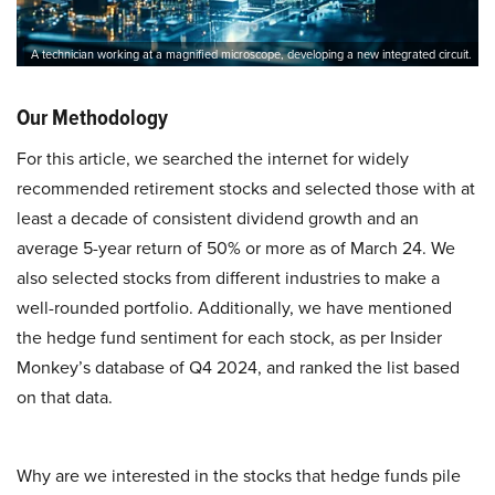
A technician working at a magnified microscope, developing a new integrated circuit.
Our Methodology
For this article, we searched the internet for widely
recommended retirement stocks and selected those with at
least a decade of consistent dividend growth and an
average 5-year return of 50% or more as of March 24. We
also selected stocks from different industries to make a
well-rounded portfolio. Additionally, we have mentioned
the hedge fund sentiment for each stock, as per Insider
Monkey’s database of Q4 2024, and ranked the list based
on that data.
Why are we interested in the stocks that hedge funds pile