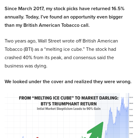
Since March 2017, my stock picks have returned 16.5%
annually. Today, I’ve found an opportunity even bigger
than my British American Tobacco call.
Two years ago, Wall Street wrote off British American
Tobacco (BTI) as a “melting ice cube.” The stock had
crashed 40% from its peak, and consensus said the
business was dying.
We looked under the cover and realized they were wrong.