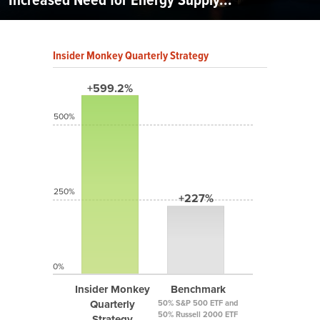
Insider Monkey Quarterly Strategy
+599.2%
500%
250%
+227%
0%
Insider Monkey
Benchmark
Quarterly
50% S&P 500 ETF and
50% Russell 2000 ETF
Strategy