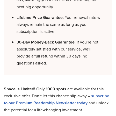
next big opportunity.
Lifetime Price Guarantee:
Your renewal rate will
always remain the same as long as your
subscription is active.
30-Day Money-Back Guarantee:
If you’re not
absolutely satisfied with our service, we’ll
provide a full refund within 30 days, no
questions asked.
Space is Limited!
Only
1000 spots
are available for this
exclusive offer. Don’t let this chance slip away –
subscribe
to our Premium Readership Newsletter today
and unlock
the potential for a life-changing investment.