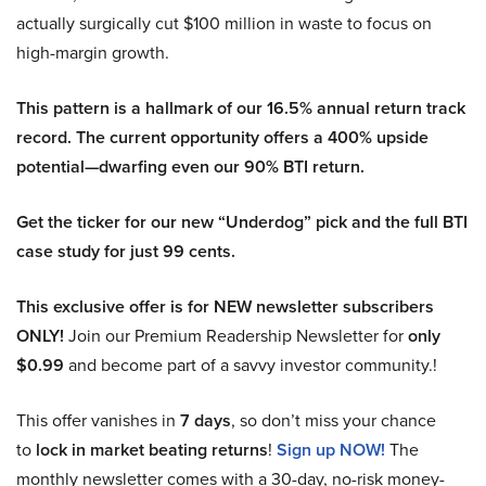
actually surgically cut $100 million in waste to focus on
high-margin growth.
This pattern is a hallmark of our 16.5% annual return track
record. The current opportunity offers a 400% upside
potential—dwarfing even our 90% BTI return.
Get the ticker for our new “Underdog” pick and the full BTI
case study for just 99 cents.
This exclusive offer is for NEW newsletter subscribers
ONLY!
Join our Premium Readership Newsletter for
only
$0.99
and become part of a savvy investor community.!
This offer vanishes in
7 days
, so don’t miss your chance
to
lock in market beating returns
!
Sign up NOW!
The
monthly newsletter comes with a 30-day, no-risk money-