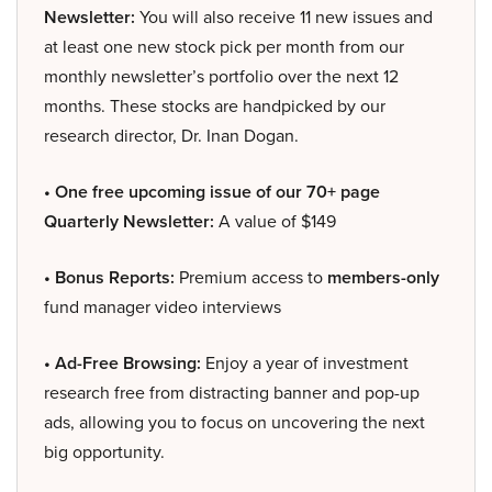
Newsletter:
You will also receive 11 new issues and
at least one new stock pick per month from our
monthly newsletter’s portfolio over the next 12
months. These stocks are handpicked by our
research director, Dr. Inan Dogan.
• One free upcoming issue of our 70+ page
Quarterly Newsletter:
A value of $149
• Bonus Reports:
Premium access to
members-only
fund manager video interviews
• Ad-Free Browsing:
Enjoy a year of investment
research free from distracting banner and pop-up
ads, allowing you to focus on uncovering the next
big opportunity.