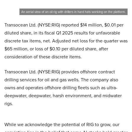
An aerial view of an oil rig with drillers in hard hats working on the platform.
Transocean Ltd. (NYSE:RIG) reported $14 million, $0.01 per
diluted share, in its fiscal Q1 2025 results for unfavorable
discrete tax items, net. Adjusted net loss for the quarter was
$65 million, or loss of $0.10 per diluted share, after
consideration of these discrete items.
Transocean Ltd. (NYSE:RIG) provides offshore contract
drilling services for oil and gas wells. The company also
owns and operates offshore drilling fleets such as ultra-
deepwater, deepwater, harsh environment, and midwater
rigs.
While we acknowledge the potential of RIG to grow, our