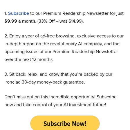
1.
Subscribe
to our Premium Readership Newsletter for just
$9.99 a month
. (33% Off – was $14.99).
2. Enjoy a year of ad-free browsing, exclusive access to our
in-depth report on the revolutionary AI company, and the
upcoming issues of our Premium Readership Newsletter
over the next 12 months.
3. Sit back, relax, and know that you’re backed by our
ironclad 30-day money-back guarantee.
Don’t miss out on this incredible opportunity! Subscribe
now and take control of your AI investment future!
Subscribe Now!