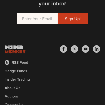
your inbox!
RSS Feed
Hedge Funds
Insider Trading
About Us
Authors
Contact Us