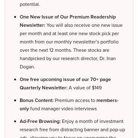
potential.
One New Issue of Our Premium Readership
Newsletter:
You will also receive one new issue
per month and at least one new stock pick per
month from our monthly newsletter’s portfolio
over the next 12 months. These stocks are
handpicked by our research director, Dr. Inan
Dogan.
One free upcoming issue of our 70+ page
Quarterly Newsletter:
A value of $149
Bonus Content:
Premium access to
members-
only
fund manager video interviews
Ad-Free Browsing:
Enjoy a month of investment
research free from distracting banner and pop-up
ads, allowing you to focus on uncovering the