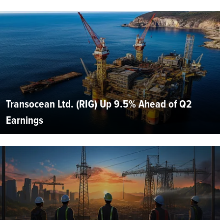
Transocean Ltd. (RIG) Up 9.5% Ahead of Q2
Earnings