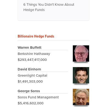
6 Things You Didn't Know About
Hedge Funds
Billionaire Hedge Funds
Warren Buffett
Berkshire Hathaway
$293,447,417,000
David Einhorn
Greenlight Capital
$1,491,303,000
George Soros
Soros Fund Management
$5,416,602,000