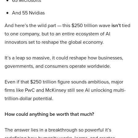
65 Microsofts
And 55 Nvidias
And here’s the wild part — this $250 trillion wave
isn’t
tied
to one company, but to an entire ecosystem of AI
innovators set to reshape the global economy.
It’s a leap so massive, it could reshape how businesses,
governments, and consumers operate worldwide.
Even if that $250 trillion figure sounds ambitious, major
firms like PwC and McKinsey still see AI unlocking multi-
trillion-dollar potential.
How could anything be worth that much?
The answer lies in a breakthrough so powerful it’s