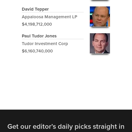
David Tepper
Appaloosa Management LP
$4,198,712,000
Paul Tudor Jones
Tudor Investment Corp
$6,160,740,000
Get our editor’s daily picks straight in