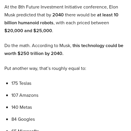
At the 8th Future Investment Initiative conference, Elon
Musk predicted that by
2040
there would be
at least 10
billion humanoid robots
, with each priced between
$20,000 and $25,000
.
Do the math. According to Musk,
this technology could be
worth $250 trillion by 2040.
Put another way, that’s roughly equal to:
175 Teslas
107 Amazons
140 Metas
84 Googles