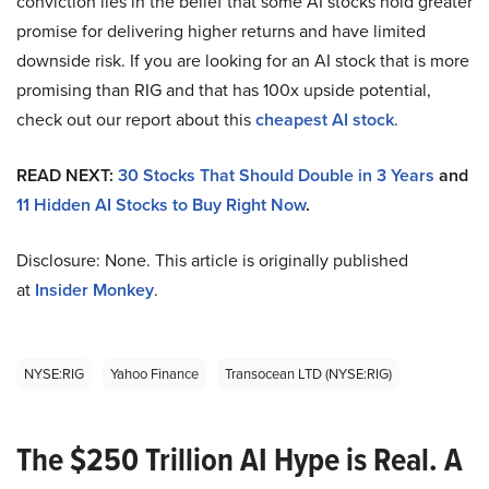
conviction lies in the belief that some AI stocks hold greater
promise for delivering higher returns and have limited
downside risk. If you are looking for an AI stock that is more
promising than RIG and that has 100x upside potential,
check out our report about this
cheapest AI stock
.
READ NEXT:
30 Stocks That Should Double in 3 Years
and
11 Hidden AI Stocks to Buy Right Now
.
Disclosure: None. This article is originally published
at
Insider Monkey
.
NYSE:RIG
Yahoo Finance
Transocean LTD (NYSE:RIG)
The $250 Trillion AI Hype is Real. A