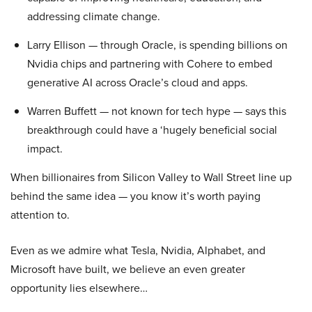
addressing climate change.
Larry Ellison — through Oracle, is spending billions on
Nvidia chips and partnering with Cohere to embed
generative AI across Oracle’s cloud and apps.
Warren Buffett — not known for tech hype — says this
breakthrough could have a ‘hugely beneficial social
impact.
When billionaires from Silicon Valley to Wall Street line up
behind the same idea — you know it’s worth paying
attention to.
Even as we admire what Tesla, Nvidia, Alphabet, and
Microsoft have built, we believe an even greater
opportunity lies elsewhere…