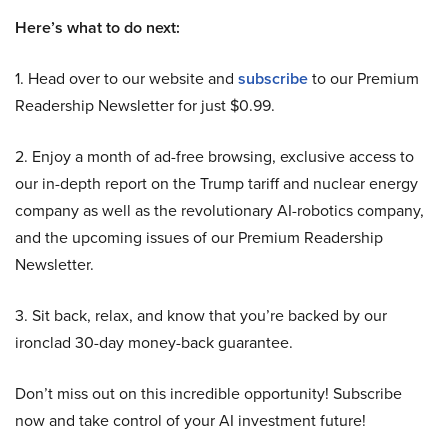
Here’s what to do next:
1. Head over to our website and
subscribe
to our Premium
Readership Newsletter for just $0.99.
2. Enjoy a month of ad-free browsing, exclusive access to
our in-depth report on the Trump tariff and nuclear energy
company as well as the revolutionary AI-robotics company,
and the upcoming issues of our Premium Readership
Newsletter.
3. Sit back, relax, and know that you’re backed by our
ironclad 30-day money-back guarantee.
Don’t miss out on this incredible opportunity! Subscribe
now and take control of your AI investment future!