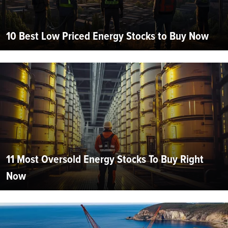
10 Best Low Priced Energy Stocks to Buy Now
11 Most Oversold Energy Stocks To Buy Right
Now