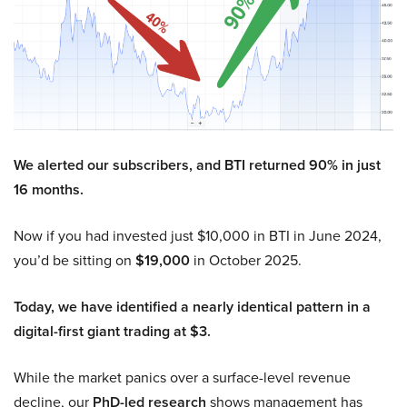
We alerted our subscribers, and BTI returned 90% in just
16 months.
Now if you had invested just $10,000 in BTI in June 2024,
you’d be sitting on
$19,000
in October 2025.
Today, we have identified a nearly identical pattern in a
digital-first giant trading at $3.
While the market panics over a surface-level revenue
decline, our
PhD-led research
shows management has