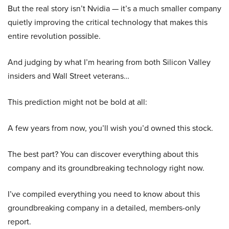
But the real story isn’t Nvidia — it’s a much smaller company
quietly improving the critical technology that makes this
entire revolution possible.
And judging by what I’m hearing from both Silicon Valley
insiders and Wall Street veterans…
This prediction might not be bold at all:
A few years from now, you’ll wish you’d owned this stock.
The best part? You can discover everything about this
company and its groundbreaking technology right now.
I’ve compiled everything you need to know about this
groundbreaking company in a detailed, members-only
report.