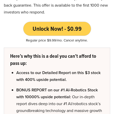
back guarantee. This offer is available to the first 1000 new
investors who respond.
Unlock Now! - $0.99
Regular price $9.99/mo. Cancel anytime.
Here’s why this is a deal you can’t afford to
pass up:
Access to our Detailed Report on this $3 stock
with 400% upside potential.
BONUS REPORT on our #1 AI-Robotics Stock
with 10000% upside potential:
Our in-depth
report dives deep into our #1 AI/robotics stock’s
groundbreaking technology and massive growth