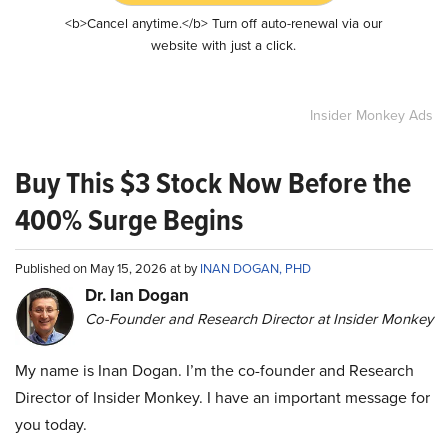
<b>Cancel anytime.</b> Turn off auto-renewal via our
website with just a click.
Insider Monkey Ads
Buy This $3 Stock Now Before the
400% Surge Begins
Published on May 15, 2026 at by
INAN DOGAN, PHD
Dr. Ian Dogan
Co-Founder and Research Director at Insider Monkey
My name is Inan Dogan. I’m the co-founder and Research
Director of Insider Monkey. I have an important message for
you today.