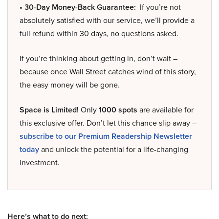
• 30-Day Money-Back Guarantee:
If you’re not
absolutely satisfied with our service, we’ll provide a
full refund within 30 days, no questions asked.
If you’re thinking about getting in, don’t wait –
because once Wall Street catches wind of this story,
the easy money will be gone.
Space is Limited!
Only
1000 spots
are available for
this exclusive offer. Don’t let this chance slip away –
subscribe to our Premium Readership Newsletter
today
and unlock the potential for a life-changing
investment.
Here’s what to do next: