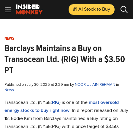
#1 AI Stock
to Buy
NEWS
Barclays Maintains a Buy on
Transocean Ltd. (RIG) With a $3.50
PT
Published on July 30, 2025 at 2:29 am by
NOOR UL AIN REHMAN
in
News
Transocean Ltd. (NYSE:
RIG
) is one of the
most oversold
energy stocks to buy right now
. In a report released on July
18, Eddie Kim from Barclays maintained a Buy rating on
Transocean Ltd. (NYSE:RIG) with a price target of $3.50.