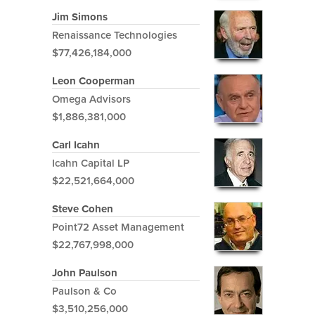
Jim Simons
Renaissance Technologies
$77,426,184,000
Leon Cooperman
Omega Advisors
$1,886,381,000
Carl Icahn
Icahn Capital LP
$22,521,664,000
Steve Cohen
Point72 Asset Management
$22,767,998,000
John Paulson
Paulson & Co
$3,510,256,000