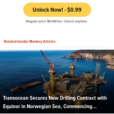
Unlock Now! - $0.99
Regular price $9.99/mo. Cancel anytime.
Related Insider Monkey Articles
Transocean Secures New Drilling Contract with
Equinor in Norwegian Sea, Commencing...