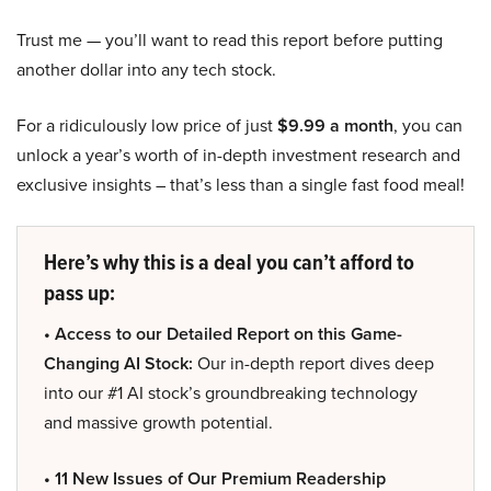
Trust me — you’ll want to read this report before putting
another dollar into any tech stock.
For a ridiculously low price of just
$9.99 a month
, you can
unlock a year’s worth of in-depth investment research and
exclusive insights – that’s less than a single fast food meal!
Here’s why this is a deal you can’t afford to
pass up:
• Access to our Detailed Report on this Game-
Changing AI Stock:
Our in-depth report dives deep
into our #1 AI stock’s groundbreaking technology
and massive growth potential.
• 11 New Issues of Our Premium Readership