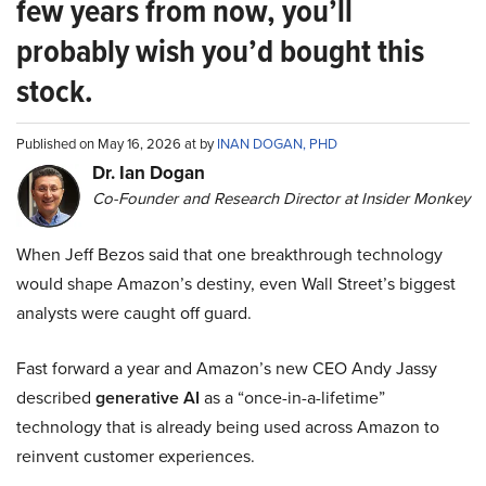
few years from now, you’ll
probably wish you’d bought this
stock.
Published on May 16, 2026 at by
INAN DOGAN, PHD
Dr. Ian Dogan
Co-Founder and Research Director at Insider Monkey
When Jeff Bezos said that one breakthrough technology
would shape Amazon’s destiny, even Wall Street’s biggest
analysts were caught off guard.
Fast forward a year and Amazon’s new CEO Andy Jassy
described
generative AI
as a “once-in-a-lifetime”
technology that is already being used across Amazon to
reinvent customer experiences.