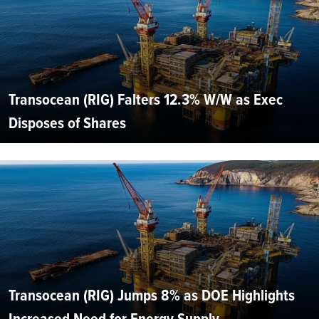
Transocean (RIG) Falters 12.3% W/W as Exec
Disposes of Shares
Transocean (RIG) Jumps 8% as DOE Highlights
Increased Need for Energy Supply...