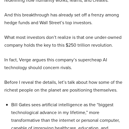
redefining how humanity works, learns, and creates.
And this breakthrough has already set off a frenzy among
hedge funds and Wall Street’s top investors.
What most investors don’t realize is that one under-owned
company holds the key to this $250 trillion revolution.
In fact, Verge argues this company’s supercheap AI
technology should concern rivals.
Before I reveal the details, let’s talk about how some of the
richest people on the planet are positioning themselves.
Bill Gates sees artificial intelligence as the “biggest
technological advance in my lifetime,” more
transformative than the internet or personal computer,
capable of improving healthcare, education, and