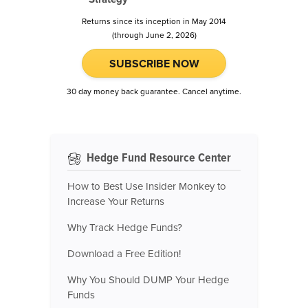
Returns since its inception in May 2014
(through June 2, 2026)
SUBSCRIBE NOW
30 day money back guarantee. Cancel anytime.
Hedge Fund Resource Center
How to Best Use Insider Monkey to
Increase Your Returns
Why Track Hedge Funds?
Download a Free Edition!
Why You Should DUMP Your Hedge
Funds