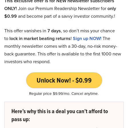
This exclusive offer is for NEW newsletter subscribers
ONLY!
Join our Premium Readership Newsletter for
only
$0.99
and become part of a savvy investor community.!
This offer vanishes in
7 days
, so don’t miss your chance
to
lock in market beating returns
!
Sign up NOW!
The
monthly newsletter comes with a 30-day, no-risk money-
back guarantee. This offer is available to the first 1000 new
investors who respond.
Unlock Now! - $0.99
Regular price $9.99/mo. Cancel anytime.
Here’s why this is a deal you can’t afford to
pass up: