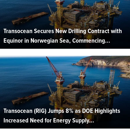
Transocean Secures New Drilling Contract with
Equinor in Norwegian Sea, Commencing...
Transocean (RIG) Jumps 8% as DOE Highlights
Increased Need for Energy Supply...