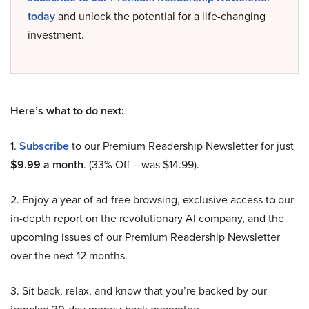
today
and unlock the potential for a life-changing
investment.
Here’s what to do next:
1.
Subscribe
to our Premium Readership Newsletter for just
$9.99 a month
. (33% Off – was $14.99).
2. Enjoy a year of ad-free browsing, exclusive access to our
in-depth report on the revolutionary AI company, and the
upcoming issues of our Premium Readership Newsletter
over the next 12 months.
3. Sit back, relax, and know that you’re backed by our