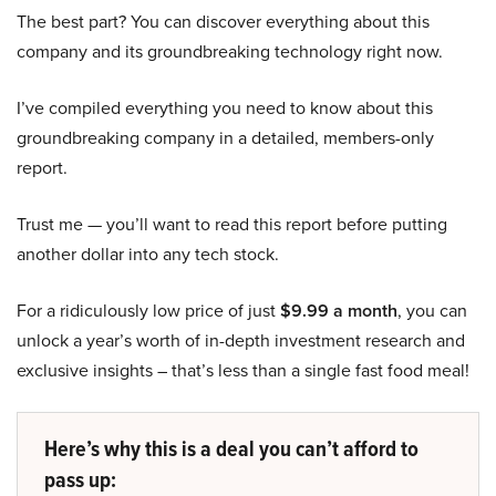
The best part? You can discover everything about this
company and its groundbreaking technology right now.
I’ve compiled everything you need to know about this
groundbreaking company in a detailed, members-only
report.
Trust me — you’ll want to read this report before putting
another dollar into any tech stock.
For a ridiculously low price of just
$9.99 a month
, you can
unlock a year’s worth of in-depth investment research and
exclusive insights – that’s less than a single fast food meal!
Here’s why this is a deal you can’t afford to
pass up: