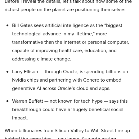
Before I reveal the details, let’s talk about how some of the
richest people on the planet are positioning themselves.
Bill Gates sees artificial intelligence as the “biggest
technological advance in my lifetime,” more
transformative than the internet or personal computer,
capable of improving healthcare, education, and
addressing climate change.
Larry Ellison — through Oracle, is spending billions on
Nvidia chips and partnering with Cohere to embed
generative AI across Oracle’s cloud and apps.
Warren Buffett — not known for tech hype — says this
breakthrough could have a ‘hugely beneficial social
impact.
When billionaires from Silicon Valley to Wall Street line up
behind the same idea — you know it’s worth paying