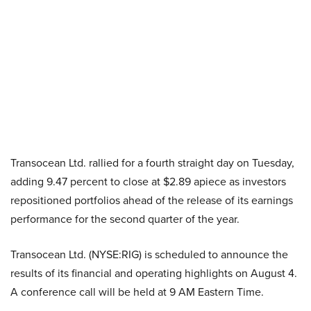
Transocean Ltd. rallied for a fourth straight day on Tuesday,
adding 9.47 percent to close at $2.89 apiece as investors
repositioned portfolios ahead of the release of its earnings
performance for the second quarter of the year.
Transocean Ltd. (NYSE:RIG) is scheduled to announce the
results of its financial and operating highlights on August 4.
A conference call will be held at 9 AM Eastern Time.