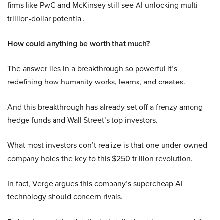
firms like PwC and McKinsey still see AI unlocking multi-
trillion-dollar potential.
How could anything be worth that much?
The answer lies in a breakthrough so powerful it’s
redefining how humanity works, learns, and creates.
And this breakthrough has already set off a frenzy among
hedge funds and Wall Street’s top investors.
What most investors don’t realize is that one under-owned
company holds the key to this $250 trillion revolution.
In fact, Verge argues this company’s supercheap AI
technology should concern rivals.