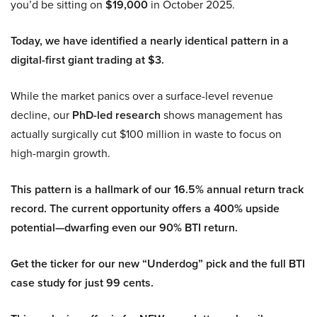
you’d be sitting on
$19,000
in October 2025.
Today, we have identified a nearly identical pattern in a
digital-first giant trading at $3.
While the market panics over a surface-level revenue
decline, our
PhD-led research
shows management has
actually surgically cut $100 million in waste to focus on
high-margin growth.
This pattern is a hallmark of our 16.5% annual return track
record. The current opportunity offers a 400% upside
potential—dwarfing even our 90% BTI return.
Get the ticker for our new “Underdog” pick and the full BTI
case study for just 99 cents.