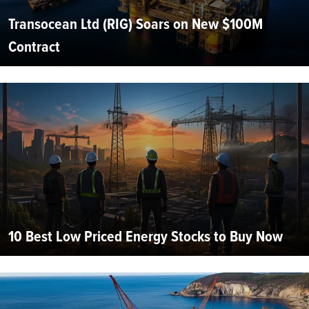
Transocean Ltd (RIG) Soars on New $100M
Contract
10 Best Low Priced Energy Stocks to Buy Now