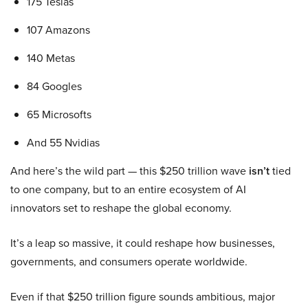
175 Teslas
107 Amazons
140 Metas
84 Googles
65 Microsofts
And 55 Nvidias
And here’s the wild part — this $250 trillion wave
isn’t
tied
to one company, but to an entire ecosystem of AI
innovators set to reshape the global economy.
It’s a leap so massive, it could reshape how businesses,
governments, and consumers operate worldwide.
Even if that $250 trillion figure sounds ambitious, major