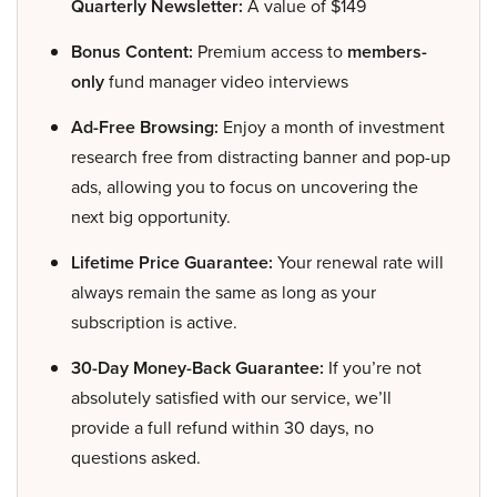
Quarterly Newsletter:
A value of $149
Bonus Content:
Premium access to
members-
only
fund manager video interviews
Ad-Free Browsing:
Enjoy a month of investment
research free from distracting banner and pop-up
ads, allowing you to focus on uncovering the
next big opportunity.
Lifetime Price Guarantee:
Your renewal rate will
always remain the same as long as your
subscription is active.
30-Day Money-Back Guarantee:
If you’re not
absolutely satisfied with our service, we’ll
provide a full refund within 30 days, no
questions asked.