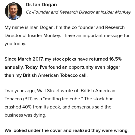
Dr. Ian Dogan
Co-Founder and Research Director at Insider Monkey
My name is Inan Dogan. I’m the co-founder and Research
Director of Insider Monkey. I have an important message for
you today.
Since March 2017, my stock picks have returned 16.5%
annually. Today, I’ve found an opportunity even bigger
than my British American Tobacco call.
Two years ago, Wall Street wrote off British American
Tobacco (BTI) as a “melting ice cube.” The stock had
crashed 40% from its peak, and consensus said the
business was dying.
We looked under the cover and realized they were wrong.