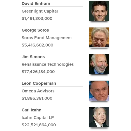
David Einhorn
Greenlight Capital
$1,491,303,000
George Soros
Soros Fund Management
$5,416,602,000
Jim Simons
Renaissance Technologies
$77,426,184,000
Leon Cooperman
Omega Advisors
$1,886,381,000
Carl Icahn
Icahn Capital LP
$22,521,664,000