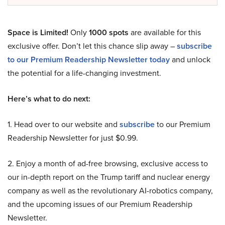
Space is Limited!
Only
1000 spots
are available for this
exclusive offer. Don’t let this chance slip away –
subscribe
to our Premium Readership Newsletter today
and unlock
the potential for a life-changing investment.
Here’s what to do next:
1. Head over to our website and
subscribe
to our Premium
Readership Newsletter for just $0.99.
2. Enjoy a month of ad-free browsing, exclusive access to
our in-depth report on the Trump tariff and nuclear energy
company as well as the revolutionary AI-robotics company,
and the upcoming issues of our Premium Readership
Newsletter.