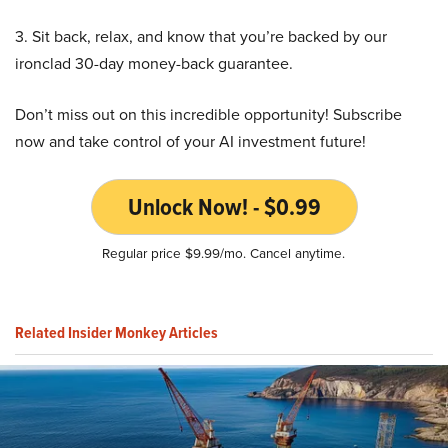
3. Sit back, relax, and know that you’re backed by our
ironclad 30-day money-back guarantee.
Don’t miss out on this incredible opportunity! Subscribe
now and take control of your AI investment future!
Unlock Now! - $0.99
Regular price $9.99/mo. Cancel anytime.
Related Insider Monkey Articles