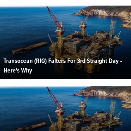
Transocean (RIG) Falters For 3rd Straight Day -
Here's Why