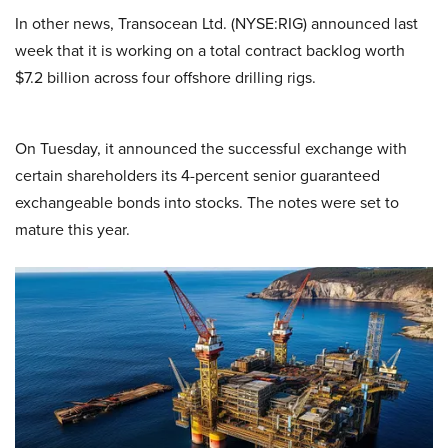
In other news, Transocean Ltd. (NYSE:RIG) announced last
week that it is working on a total contract backlog worth
$7.2 billion across four offshore drilling rigs.
On Tuesday, it announced the successful exchange with
certain shareholders its 4-percent senior guaranteed
exchangeable bonds into stocks. The notes were set to
mature this year.