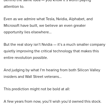
attention to.
Even as we admire what Tesla, Nvidia, Alphabet, and
Microsoft have built, we believe an even greater
opportunity lies elsewhere…
But the real story isn’t Nvidia — it’s a much smaller company
quietly improving the critical technology that makes this
entire revolution possible.
And judging by what I’m hearing from both Silicon Valley
insiders and Wall Street veterans…
This prediction might not be bold at all:
A few years from now, you’ll wish you’d owned this stock.