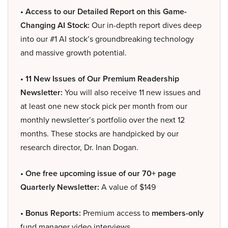
• Access to our Detailed Report on this Game-
Changing AI Stock:
Our in-depth report dives deep
into our #1 AI stock’s groundbreaking technology
and massive growth potential.
• 11 New Issues of Our Premium Readership
Newsletter:
You will also receive 11 new issues and
at least one new stock pick per month from our
monthly newsletter’s portfolio over the next 12
months. These stocks are handpicked by our
research director, Dr. Inan Dogan.
• One free upcoming issue of our 70+ page
Quarterly Newsletter:
A value of $149
• Bonus Reports:
Premium access to
members-only
fund manager video interviews