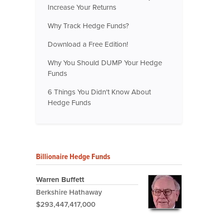
Increase Your Returns
Why Track Hedge Funds?
Download a Free Edition!
Why You Should DUMP Your Hedge
Funds
6 Things You Didn't Know About
Hedge Funds
Billionaire Hedge Funds
Warren Buffett
Berkshire Hathaway
$293,447,417,000