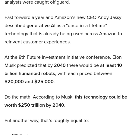
analysts were caught off guard.
Fast forward a year and Amazon’s new CEO Andy Jassy
described
generative AI
as a “once-in-a-lifetime”
technology that is already being used across Amazon to
reinvent customer experiences.
At the 8th Future Investment Initiative conference, Elon
Musk predicted that by
2040
there would be
at least 10
billion humanoid robots
, with each priced between
$20,000 and $25,000
.
Do the math. According to Musk,
this technology could be
worth $250 trillion by 2040.
Put another way, that’s roughly equal to: