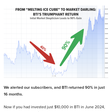
We alerted our subscribers, and BTI returned 90% in just
16 months.
Now if you had invested just $10,000 in BTI in June 2024,