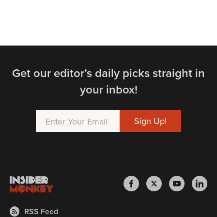
Get our editor’s daily picks straight in
your inbox!
RSS Feed