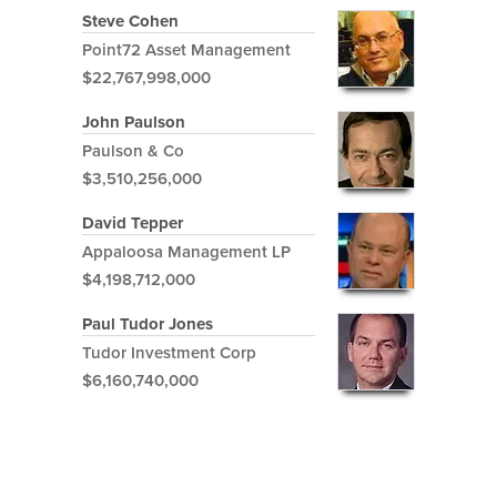
Steve Cohen
Point72 Asset Management
$22,767,998,000
John Paulson
Paulson & Co
$3,510,256,000
David Tepper
Appaloosa Management LP
$4,198,712,000
Paul Tudor Jones
Tudor Investment Corp
$6,160,740,000