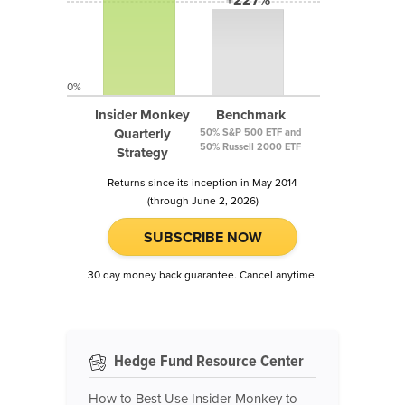
0%
Insider Monkey
Benchmark
Quarterly
50% S&P 500 ETF and
50% Russell 2000 ETF
Strategy
Returns since its inception in May 2014
(through June 2, 2026)
SUBSCRIBE NOW
30 day money back guarantee. Cancel anytime.
Hedge Fund Resource Center
How to Best Use Insider Monkey to