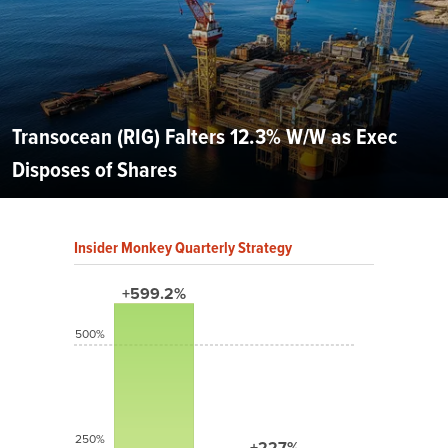
Transocean (RIG) Falters 12.3% W/W as Exec
Disposes of Shares
Insider Monkey Quarterly Strategy
+599.2%
500%
250%
+227%