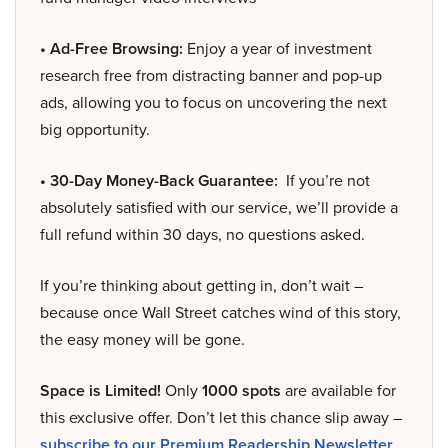
• Ad-Free Browsing:
Enjoy a year of investment
research free from distracting banner and pop-up
ads, allowing you to focus on uncovering the next
big opportunity.
• 30-Day Money-Back Guarantee:
If you’re not
absolutely satisfied with our service, we’ll provide a
full refund within 30 days, no questions asked.
If you’re thinking about getting in, don’t wait –
because once Wall Street catches wind of this story,
the easy money will be gone.
Space is Limited!
Only
1000 spots
are available for
this exclusive offer. Don’t let this chance slip away –
subscribe to our Premium Readership Newsletter