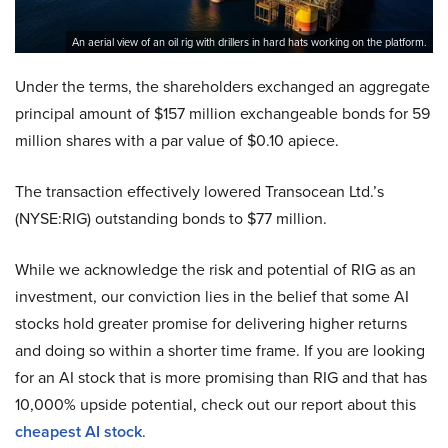
An aerial view of an oil rig with drillers in hard hats working on the platform.
Under the terms, the shareholders exchanged an aggregate
principal amount of $157 million exchangeable bonds for 59
million shares with a par value of $0.10 apiece.
The transaction effectively lowered Transocean Ltd.’s
(NYSE:RIG) outstanding bonds to $77 million.
While we acknowledge the risk and potential of RIG as an
investment, our conviction lies in the belief that some AI
stocks hold greater promise for delivering higher returns
and doing so within a shorter time frame. If you are looking
for an AI stock that is more promising than RIG and that has
10,000% upside potential, check out our report about this
cheapest AI stock
.