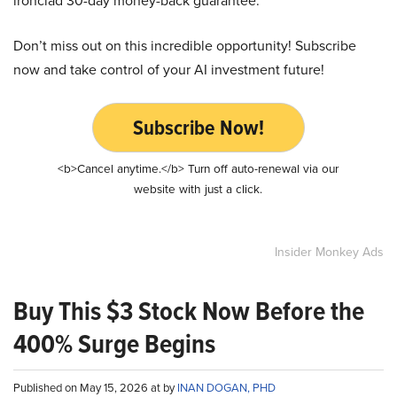
ironclad 30-day money-back guarantee.
Don’t miss out on this incredible opportunity! Subscribe
now and take control of your AI investment future!
Subscribe Now!
<b>Cancel anytime.</b> Turn off auto-renewal via our
website with just a click.
Insider Monkey Ads
Buy This $3 Stock Now Before the
400% Surge Begins
Published on May 15, 2026 at by
INAN DOGAN, PHD