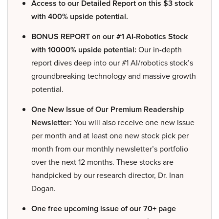
Access to our Detailed Report on this $3 stock
with 400% upside potential.
BONUS REPORT on our #1 AI-Robotics Stock
with 10000% upside potential:
Our in-depth
report dives deep into our #1 AI/robotics stock’s
groundbreaking technology and massive growth
potential.
One New Issue of Our Premium Readership
Newsletter:
You will also receive one new issue
per month and at least one new stock pick per
month from our monthly newsletter’s portfolio
over the next 12 months. These stocks are
handpicked by our research director, Dr. Inan
Dogan.
One free upcoming issue of our 70+ page