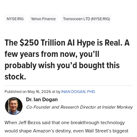
NYSE:RIG
Yahoo Finance
Transocean LTD (NYSE:RIG)
The $250 Trillion AI Hype is Real. A
few years from now, you’ll
probably wish you’d bought this
stock.
Published on May 16, 2026 at by
INAN DOGAN, PHD
Dr. Ian Dogan
Co-Founder and Research Director at Insider Monkey
When Jeff Bezos said that one breakthrough technology
would shape Amazon’s destiny, even Wall Street’s biggest