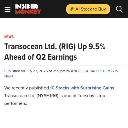
#1 AI Stock
to Buy
NEWS
Transocean Ltd. (RIG) Up 9.5%
Ahead of Q2 Earnings
Published on July 23, 2025 at 2:21 pm by
ANGELICA BALLESTEROS
in
News
We recently published
10 Stocks with Surprising Gains
.
Transocean Ltd. (NYSE:RIG) is one of Tuesday’s top
performers.