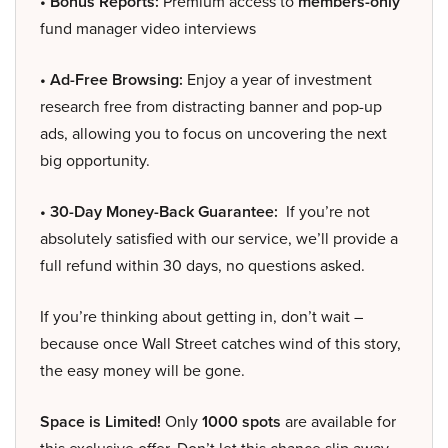
• Bonus Reports:
Premium access to
members-only
fund manager video interviews
• Ad-Free Browsing:
Enjoy a year of investment
research free from distracting banner and pop-up
ads, allowing you to focus on uncovering the next
big opportunity.
• 30-Day Money-Back Guarantee:
If you’re not
absolutely satisfied with our service, we’ll provide a
full refund within 30 days, no questions asked.
If you’re thinking about getting in, don’t wait –
because once Wall Street catches wind of this story,
the easy money will be gone.
Space is Limited!
Only
1000 spots
are available for