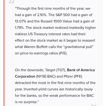
“Through the first nine months of the year, we
had a gain of 2.10%. The S&P 500 had a gain of
13.07% and the Russell 1000 Value had a gain of
1.79%. The stock market realized markedly higher
riskless US Treasury interest rates had their
effect on the stock market as it began to reassert
what Warren Buffett calls the “gravitational pull”
on price-to-earnings ratios (P/E).
On the downside, Target (TGT),
Bank of America
Corporation
(NYSE:BAC) and Pfizer (PFE)
detracted the most in the first nine months of the
year. Inverted yield curves are historically lousy
for the banks, so the weak performance for BAC
is no surprise.”