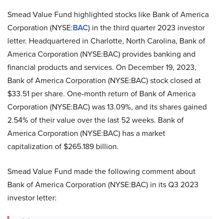
Smead Value Fund highlighted stocks like Bank of America
Corporation (NYSE:
BAC
) in the third quarter 2023 investor
letter. Headquartered in Charlotte, North Carolina, Bank of
America Corporation (NYSE:BAC) provides banking and
financial products and services. On December 19, 2023,
Bank of America Corporation (NYSE:BAC) stock closed at
$33.51 per share. One-month return of Bank of America
Corporation (NYSE:BAC) was 13.09%, and its shares gained
2.54% of their value over the last 52 weeks. Bank of
America Corporation (NYSE:BAC) has a market
capitalization of $265.189 billion.
Smead Value Fund made the following comment about
Bank of America Corporation (NYSE:BAC) in its Q3 2023
investor letter: