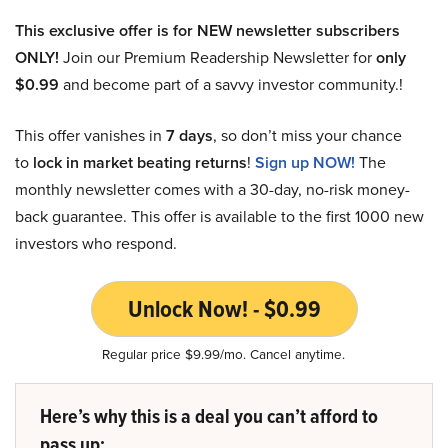
This exclusive offer is for NEW newsletter subscribers
ONLY!
Join our Premium Readership Newsletter for
only
$0.99
and become part of a savvy investor community.!
This offer vanishes in
7 days
, so don’t miss your chance
to
lock in market beating returns
!
Sign up NOW!
The
monthly newsletter comes with a 30-day, no-risk money-
back guarantee. This offer is available to the first 1000 new
investors who respond.
Unlock Now! - $0.99
Regular price $9.99/mo. Cancel anytime.
Here’s why this is a deal you can’t afford to
pass up: