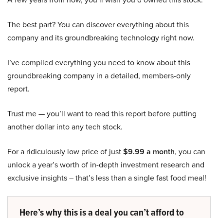
The best part? You can discover everything about this
company and its groundbreaking technology right now.
I’ve compiled everything you need to know about this
groundbreaking company in a detailed, members-only
report.
Trust me — you’ll want to read this report before putting
another dollar into any tech stock.
For a ridiculously low price of just
$9.99 a month
, you can
unlock a year’s worth of in-depth investment research and
exclusive insights – that’s less than a single fast food meal!
Here’s why this is a deal you can’t afford to