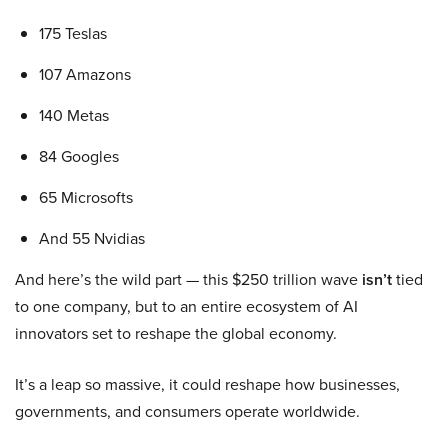
175 Teslas
107 Amazons
140 Metas
84 Googles
65 Microsofts
And 55 Nvidias
And here’s the wild part — this $250 trillion wave
isn’t
tied
to one company, but to an entire ecosystem of AI
innovators set to reshape the global economy.
It’s a leap so massive, it could reshape how businesses,
governments, and consumers operate worldwide.