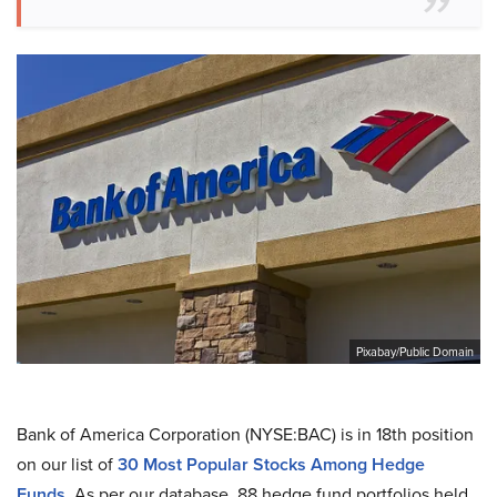
Pixabay/Public Domain
Bank of America Corporation (NYSE:BAC) is in 18th position
on our list of
30 Most Popular Stocks Among Hedge
Funds
. As per our database, 88 hedge fund portfolios held