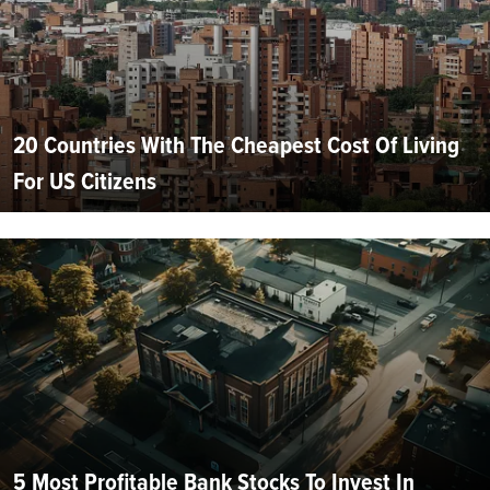
20 Countries With The Cheapest Cost Of Living
For US Citizens
5 Most Profitable Bank Stocks To Invest In