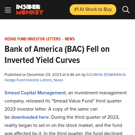
#1 AI Stock
to Buy
HEDGE FUND INVESTOR LETTERS
-
NEWS
Bank of America (BAC) Fell on
Inverted Yield Curves
Published on December 20, 2023 at 6:46 am by
SOUMYA ESWARAN
in
Hedge Fund Investor Letters
,
News
Smead Capital Management
, an investment management
company, released its “Smead Value Fund” third quarter
2023 investor letter. A copy of the same can
be
downloaded here
. During the third quarter of 2023,
reality began to set in on the stock market, and the fund
was affected by it. In the third quarter, the fund declined