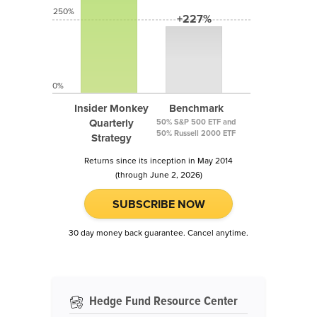
250%
+227%
0%
Insider Monkey
Benchmark
Quarterly
50% S&P 500 ETF and
50% Russell 2000 ETF
Strategy
Returns since its inception in May 2014
(through June 2, 2026)
SUBSCRIBE NOW
30 day money back guarantee. Cancel anytime.
Hedge Fund Resource Center