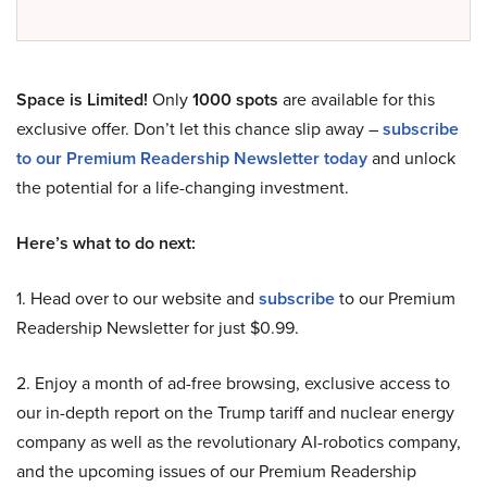
Space is Limited!
Only
1000 spots
are available for this
exclusive offer. Don’t let this chance slip away –
subscribe
to our Premium Readership Newsletter today
and unlock
the potential for a life-changing investment.
Here’s what to do next:
1. Head over to our website and
subscribe
to our Premium
Readership Newsletter for just $0.99.
2. Enjoy a month of ad-free browsing, exclusive access to
our in-depth report on the Trump tariff and nuclear energy
company as well as the revolutionary AI-robotics company,
and the upcoming issues of our Premium Readership