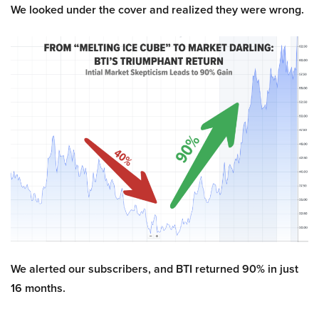
We looked under the cover and realized they were wrong.
We alerted our subscribers, and BTI returned 90% in just
16 months.