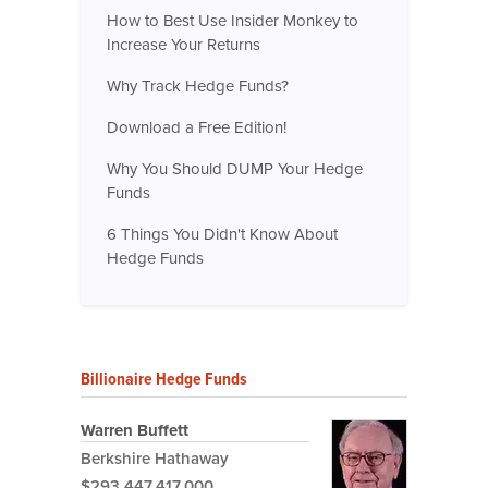
How to Best Use Insider Monkey to
Increase Your Returns
Why Track Hedge Funds?
Download a Free Edition!
Why You Should DUMP Your Hedge
Funds
6 Things You Didn't Know About
Hedge Funds
Billionaire Hedge Funds
Warren Buffett
Berkshire Hathaway
$293,447,417,000