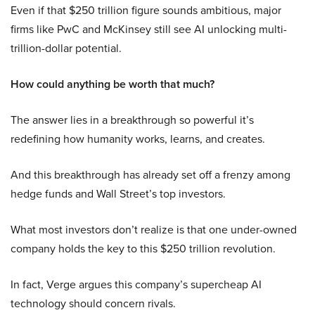
Even if that $250 trillion figure sounds ambitious, major
firms like PwC and McKinsey still see AI unlocking multi-
trillion-dollar potential.
How could anything be worth that much?
The answer lies in a breakthrough so powerful it’s
redefining how humanity works, learns, and creates.
And this breakthrough has already set off a frenzy among
hedge funds and Wall Street’s top investors.
What most investors don’t realize is that one under-owned
company holds the key to this $250 trillion revolution.
In fact, Verge argues this company’s supercheap AI
technology should concern rivals.