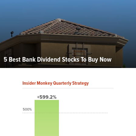
5 Best Bank Dividend Stocks To Buy Now
Insider Monkey Quarterly Strategy
+599.2%
500%