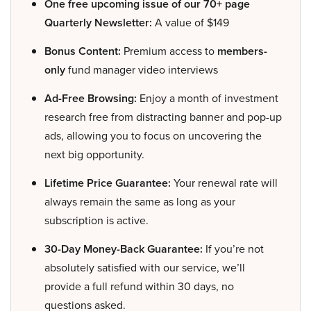
One free upcoming issue of our 70+ page
Quarterly Newsletter:
A value of $149
Bonus Content:
Premium access to
members-
only
fund manager video interviews
Ad-Free Browsing:
Enjoy a month of investment
research free from distracting banner and pop-up
ads, allowing you to focus on uncovering the
next big opportunity.
Lifetime Price Guarantee:
Your renewal rate will
always remain the same as long as your
subscription is active.
30-Day Money-Back Guarantee:
If you’re not
absolutely satisfied with our service, we’ll
provide a full refund within 30 days, no
questions asked.