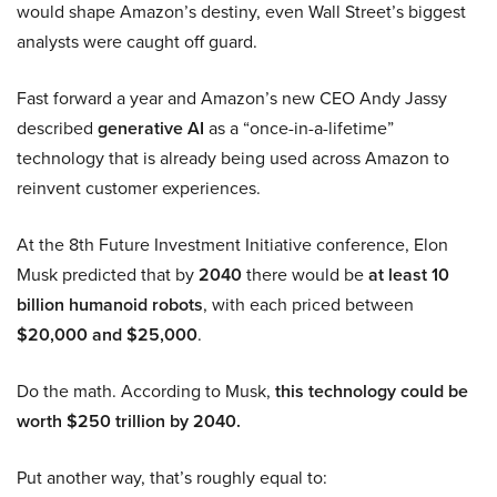
would shape Amazon’s destiny, even Wall Street’s biggest
analysts were caught off guard.
Fast forward a year and Amazon’s new CEO Andy Jassy
described
generative AI
as a “once-in-a-lifetime”
technology that is already being used across Amazon to
reinvent customer experiences.
At the 8th Future Investment Initiative conference, Elon
Musk predicted that by
2040
there would be
at least 10
billion humanoid robots
, with each priced between
$20,000 and $25,000
.
Do the math. According to Musk,
this technology could be
worth $250 trillion by 2040.
Put another way, that’s roughly equal to: