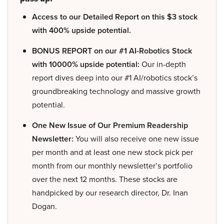
Access to our Detailed Report on this $3 stock
with 400% upside potential.
BONUS REPORT on our #1 AI-Robotics Stock
with 10000% upside potential:
Our in-depth
report dives deep into our #1 AI/robotics stock’s
groundbreaking technology and massive growth
potential.
One New Issue of Our Premium Readership
Newsletter:
You will also receive one new issue
per month and at least one new stock pick per
month from our monthly newsletter’s portfolio
over the next 12 months. These stocks are
handpicked by our research director, Dr. Inan
Dogan.