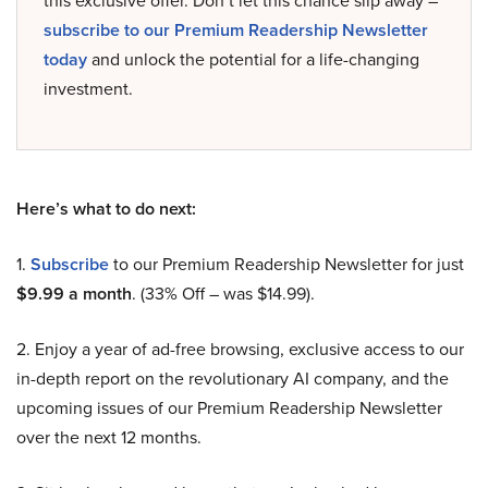
this exclusive offer. Don’t let this chance slip away –
subscribe to our Premium Readership Newsletter
today
and unlock the potential for a life-changing
investment.
Here’s what to do next:
1.
Subscribe
to our Premium Readership Newsletter for just
$9.99 a month
. (33% Off – was $14.99).
2. Enjoy a year of ad-free browsing, exclusive access to our
in-depth report on the revolutionary AI company, and the
upcoming issues of our Premium Readership Newsletter
over the next 12 months.