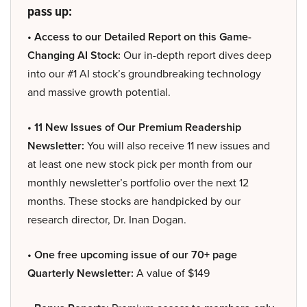
pass up:
• Access to our Detailed Report on this Game-
Changing AI Stock:
Our in-depth report dives deep
into our #1 AI stock’s groundbreaking technology
and massive growth potential.
• 11 New Issues of Our Premium Readership
Newsletter:
You will also receive 11 new issues and
at least one new stock pick per month from our
monthly newsletter’s portfolio over the next 12
months. These stocks are handpicked by our
research director, Dr. Inan Dogan.
• One free upcoming issue of our 70+ page
Quarterly Newsletter:
A value of $149