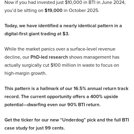
Now if you had invested just $10,000 in BTI in June 2024,
you’d be sitting on
$19,000
in October 2025.
Today, we have identified a nearly identical pattern in a
digital-first giant trading at $3.
While the market panics over a surface-level revenue
decline, our
PhD-led research
shows management has
actually surgically cut $100 million in waste to focus on
high-margin growth.
This pattern is a hallmark of our 16.5% annual return track
record. The current opportunity offers a 400% upside
potential—dwarfing even our 90% BTI return.
Get the ticker for our new “Underdog” pick and the full BTI
case study for just 99 cents.