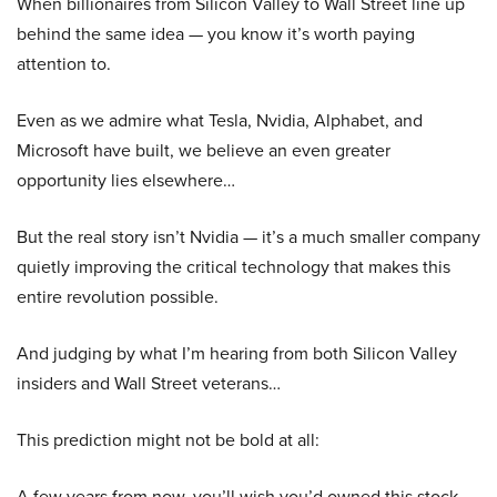
When billionaires from Silicon Valley to Wall Street line up
behind the same idea — you know it’s worth paying
attention to.
Even as we admire what Tesla, Nvidia, Alphabet, and
Microsoft have built, we believe an even greater
opportunity lies elsewhere…
But the real story isn’t Nvidia — it’s a much smaller company
quietly improving the critical technology that makes this
entire revolution possible.
And judging by what I’m hearing from both Silicon Valley
insiders and Wall Street veterans…
This prediction might not be bold at all:
A few years from now, you’ll wish you’d owned this stock.