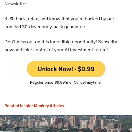
Newsletter.
3. Sit back, relax, and know that you’re backed by our
ironclad 30-day money-back guarantee.
Don’t miss out on this incredible opportunity! Subscribe
now and take control of your AI investment future!
Unlock Now! - $0.99
Regular price $9.99/mo. Cancel anytime.
Related Insider Monkey Articles