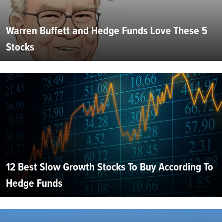
Warren Buffett and Hedge Funds Love These 5
Stocks
12 Best Slow Growth Stocks To Buy According To
Hedge Funds