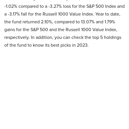
-1.02% compared to a -3.27% loss for the S&P 500 Index and
a -3.17% fall for the Russell 1000 Value Index. Year to date,
the fund returned 2.10%, compared to 13.07% and 1.79%
gains for the S&P 500 and the Russell 1000 Value Index,
respectively. In addition, you can check the top 5 holdings
of the fund to know its best picks in 2023.