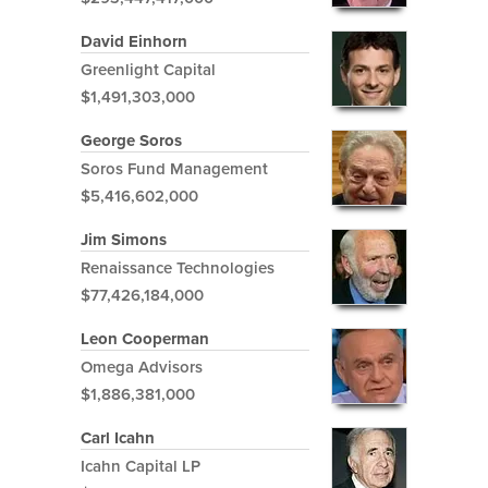
David Einhorn
Greenlight Capital
$1,491,303,000
George Soros
Soros Fund Management
$5,416,602,000
Jim Simons
Renaissance Technologies
$77,426,184,000
Leon Cooperman
Omega Advisors
$1,886,381,000
Carl Icahn
Icahn Capital LP