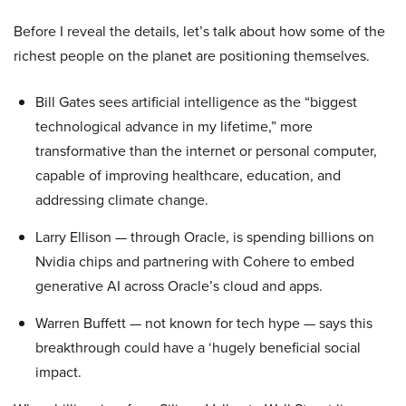
Before I reveal the details, let’s talk about how some of the
richest people on the planet are positioning themselves.
Bill Gates sees artificial intelligence as the “biggest
technological advance in my lifetime,” more
transformative than the internet or personal computer,
capable of improving healthcare, education, and
addressing climate change.
Larry Ellison — through Oracle, is spending billions on
Nvidia chips and partnering with Cohere to embed
generative AI across Oracle’s cloud and apps.
Warren Buffett — not known for tech hype — says this
breakthrough could have a ‘hugely beneficial social
impact.