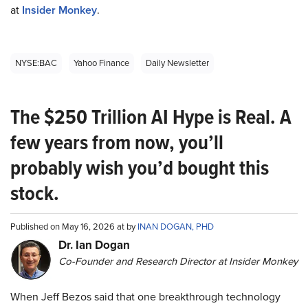
at
Insider Monkey
.
NYSE:BAC
Yahoo Finance
Daily Newsletter
The $250 Trillion AI Hype is Real. A
few years from now, you’ll
probably wish you’d bought this
stock.
Published on May 16, 2026 at by
INAN DOGAN, PHD
Dr. Ian Dogan
Co-Founder and Research Director at Insider Monkey
When Jeff Bezos said that one breakthrough technology