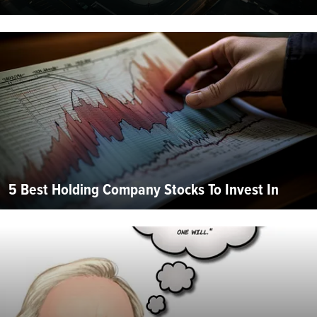
5 Best Holding Company Stocks To Invest In