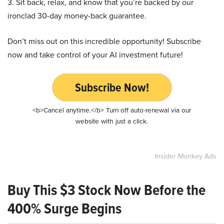
3. Sit back, relax, and know that you’re backed by our
ironclad 30-day money-back guarantee.
Don’t miss out on this incredible opportunity! Subscribe
now and take control of your AI investment future!
Subscribe Now!
<b>Cancel anytime.</b> Turn off auto-renewal via our
website with just a click.
Insider Monkey Ads
Buy This $3 Stock Now Before the
400% Surge Begins