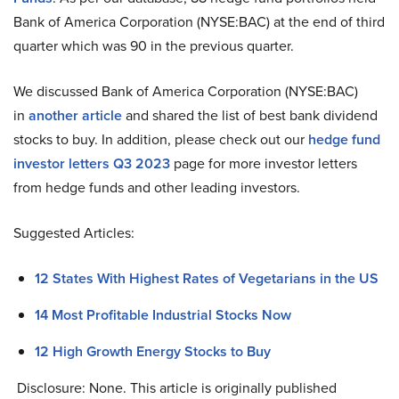
Bank of America Corporation (NYSE:BAC) at the end of third
quarter which was 90 in the previous quarter.
We discussed Bank of America Corporation (NYSE:BAC)
in
another article
and shared the list of best bank dividend
stocks to buy. In addition, please check out our
hedge fund
investor letters Q3 2023
page for more investor letters
from hedge funds and other leading investors.
Suggested Articles:
12 States With Highest Rates of Vegetarians in the US
14 Most Profitable Industrial Stocks Now
12 High Growth Energy Stocks to Buy
Disclosure: None. This article is originally published