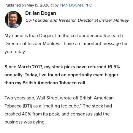
Published on May 15, 2026 at by
INAN DOGAN, PHD
Dr. Ian Dogan
Co-Founder and Research Director at Insider Monkey
My name is Inan Dogan. I’m the co-founder and Research
Director of Insider Monkey. I have an important message for
you today.
Since March 2017, my stock picks have returned 16.5%
annually. Today, I’ve found an opportunity even bigger
than my British American Tobacco call.
Two years ago, Wall Street wrote off British American
Tobacco (BTI) as a “melting ice cube.” The stock had
crashed 40% from its peak, and consensus said the
business was dying.