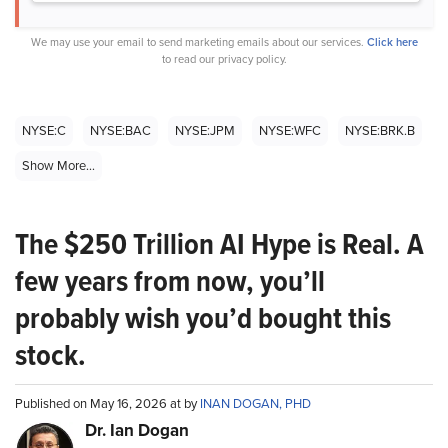
We may use your email to send marketing emails about our services.
Click here
to read our privacy policy.
NYSE:C
NYSE:BAC
NYSE:JPM
NYSE:WFC
NYSE:BRK.B
Show More...
The $250 Trillion AI Hype is Real. A
few years from now, you’ll
probably wish you’d bought this
stock.
Published on May 16, 2026 at by
INAN DOGAN, PHD
Dr. Ian Dogan