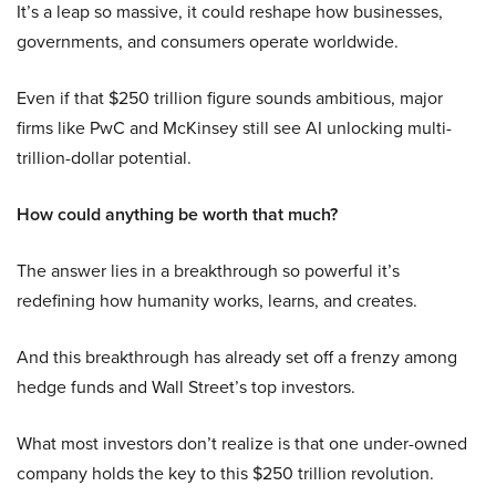
It’s a leap so massive, it could reshape how businesses,
governments, and consumers operate worldwide.
Even if that $250 trillion figure sounds ambitious, major
firms like PwC and McKinsey still see AI unlocking multi-
trillion-dollar potential.
How could anything be worth that much?
The answer lies in a breakthrough so powerful it’s
redefining how humanity works, learns, and creates.
And this breakthrough has already set off a frenzy among
hedge funds and Wall Street’s top investors.
What most investors don’t realize is that one under-owned
company holds the key to this $250 trillion revolution.