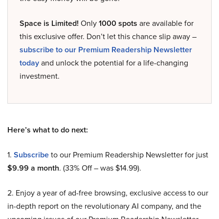
Space is Limited!
Only
1000 spots
are available for
this exclusive offer. Don’t let this chance slip away –
subscribe to our Premium Readership Newsletter
today
and unlock the potential for a life-changing
investment.
Here’s what to do next:
1.
Subscribe
to our Premium Readership Newsletter for just
$9.99 a month
. (33% Off – was $14.99).
2. Enjoy a year of ad-free browsing, exclusive access to our
in-depth report on the revolutionary AI company, and the