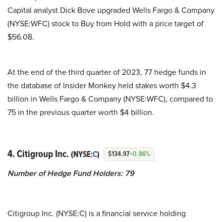
Capital analyst Dick Bove upgraded Wells Fargo & Company
(NYSE:WFC) stock to Buy from Hold with a price target of
$56.08.
At the end of the third quarter of 2023, 77 hedge funds in
the database of Insider Monkey held stakes worth $4.3
billion in Wells Fargo & Company (NYSE:WFC), compared to
75 in the previous quarter worth $4 billion.
4. Citigroup Inc.
(NYSE:
C
)
$134.97
+0.86%
Number of Hedge Fund Holders: 79
Citigroup Inc. (NYSE:C) is a financial service holding