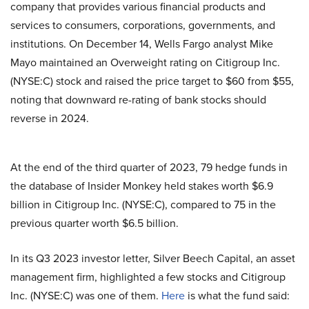
company that provides various financial products and
services to consumers, corporations, governments, and
institutions. On December 14, Wells Fargo analyst Mike
Mayo maintained an Overweight rating on Citigroup Inc.
(NYSE:C) stock and raised the price target to $60 from $55,
noting that downward re-rating of bank stocks should
reverse in 2024.
At the end of the third quarter of 2023, 79 hedge funds in
the database of Insider Monkey held stakes worth $6.9
billion in Citigroup Inc. (NYSE:C), compared to 75 in the
previous quarter worth $6.5 billion.
In its Q3 2023 investor letter, Silver Beech Capital, an asset
management firm, highlighted a few stocks and Citigroup
Inc. (NYSE:C) was one of them.
Here
is what the fund said: