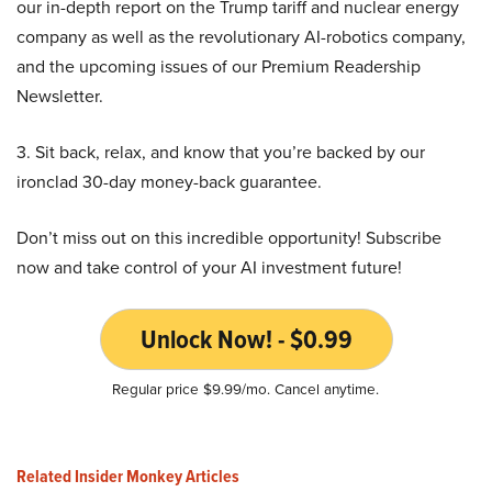
our in-depth report on the Trump tariff and nuclear energy
company as well as the revolutionary AI-robotics company,
and the upcoming issues of our Premium Readership
Newsletter.
3. Sit back, relax, and know that you’re backed by our
ironclad 30-day money-back guarantee.
Don’t miss out on this incredible opportunity! Subscribe
now and take control of your AI investment future!
Unlock Now! - $0.99
Regular price $9.99/mo. Cancel anytime.
Related Insider Monkey Articles