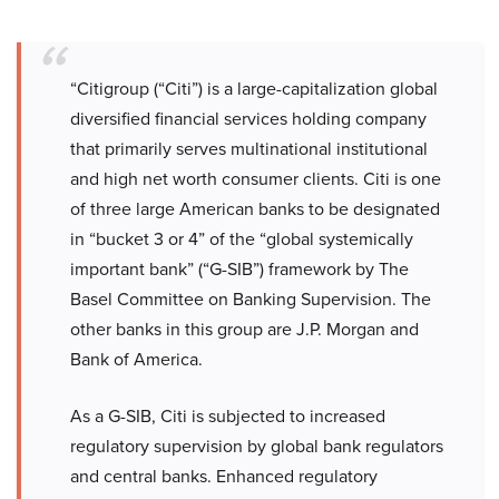
“Citigroup (“Citi”) is a large-capitalization global
diversified financial services holding company
that primarily serves multinational institutional
and high net worth consumer clients. Citi is one
of three large American banks to be designated
in “bucket 3 or 4” of the “global systemically
important bank” (“G-SIB”) framework by The
Basel Committee on Banking Supervision. The
other banks in this group are J.P. Morgan and
Bank of America.
As a G-SIB, Citi is subjected to increased
regulatory supervision by global bank regulators
and central banks. Enhanced regulatory