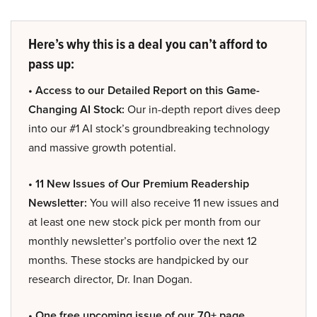
Here’s why this is a deal you can’t afford to
pass up:
• Access to our Detailed Report on this Game-
Changing AI Stock:
Our in-depth report dives deep
into our #1 AI stock’s groundbreaking technology
and massive growth potential.
• 11 New Issues of Our Premium Readership
Newsletter:
You will also receive 11 new issues and
at least one new stock pick per month from our
monthly newsletter’s portfolio over the next 12
months. These stocks are handpicked by our
research director, Dr. Inan Dogan.
• One free upcoming issue of our 70+ page