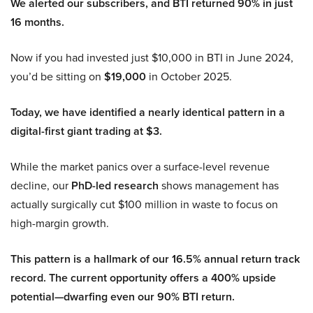
We alerted our subscribers, and BTI returned 90% in just
16 months.
Now if you had invested just $10,000 in BTI in June 2024,
you’d be sitting on
$19,000
in October 2025.
Today, we have identified a nearly identical pattern in a
digital-first giant trading at $3.
While the market panics over a surface-level revenue
decline, our
PhD-led research
shows management has
actually surgically cut $100 million in waste to focus on
high-margin growth.
This pattern is a hallmark of our 16.5% annual return track
record. The current opportunity offers a 400% upside
potential—dwarfing even our 90% BTI return.