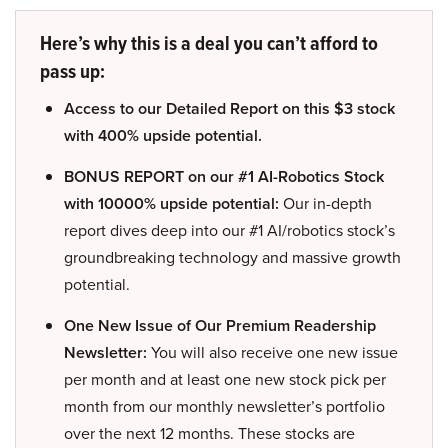
Here’s why this is a deal you can’t afford to
pass up:
Access to our Detailed Report on this $3 stock
with 400% upside potential.
BONUS REPORT on our #1 AI-Robotics Stock
with 10000% upside potential:
Our in-depth
report dives deep into our #1 AI/robotics stock’s
groundbreaking technology and massive growth
potential.
One New Issue of Our Premium Readership
Newsletter:
You will also receive one new issue
per month and at least one new stock pick per
month from our monthly newsletter’s portfolio
over the next 12 months. These stocks are