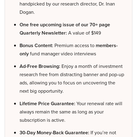
handpicked by our research director, Dr. Inan
Dogan.
One free upcoming issue of our 70+ page
Quarterly Newsletter:
A value of $149
Bonus Content:
Premium access to
members-
only
fund manager video interviews
Ad-Free Browsing:
Enjoy a month of investment
research free from distracting banner and pop-up
ads, allowing you to focus on uncovering the
next big opportunity.
Lifetime Price Guarantee:
Your renewal rate will
always remain the same as long as your
subscription is active.
30-Day Money-Back Guarantee:
If you’re not