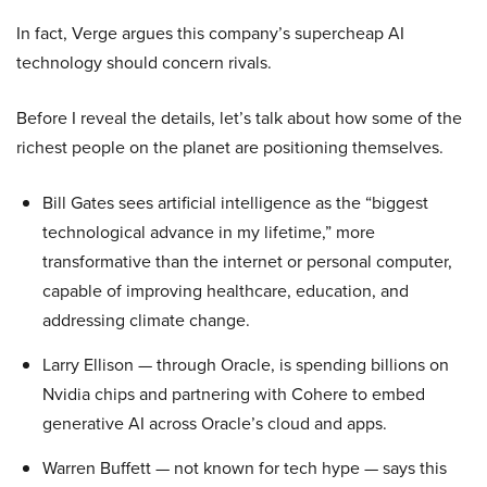
In fact, Verge argues this company’s supercheap AI
technology should concern rivals.
Before I reveal the details, let’s talk about how some of the
richest people on the planet are positioning themselves.
Bill Gates sees artificial intelligence as the “biggest
technological advance in my lifetime,” more
transformative than the internet or personal computer,
capable of improving healthcare, education, and
addressing climate change.
Larry Ellison — through Oracle, is spending billions on
Nvidia chips and partnering with Cohere to embed
generative AI across Oracle’s cloud and apps.
Warren Buffett — not known for tech hype — says this