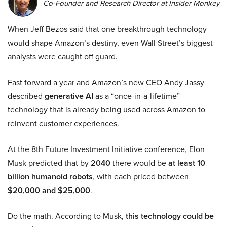
Co-Founder and Research Director at Insider Monkey
When Jeff Bezos said that one breakthrough technology
would shape Amazon’s destiny, even Wall Street’s biggest
analysts were caught off guard.
Fast forward a year and Amazon’s new CEO Andy Jassy
described
generative AI
as a “once-in-a-lifetime”
technology that is already being used across Amazon to
reinvent customer experiences.
At the 8th Future Investment Initiative conference, Elon
Musk predicted that by
2040
there would be
at least 10
billion humanoid robots
, with each priced between
$20,000 and $25,000
.
Do the math. According to Musk,
this technology could be