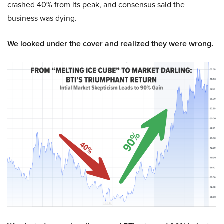
crashed 40% from its peak, and consensus said the
business was dying.
We looked under the cover and realized they were wrong.