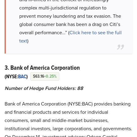
complex multi-jurisdictional regulation to
prevent money laundering and tax evasion. The
global consumer bank has been a drag on Citi’s
overall performance…” (
Click here to see the full
text
)
3. Bank of America Corporation
(NYSE:
BAC
)
$63.16
+0.25%
Number of Hedge Fund Holders: 88
Bank of America Corporation (NYSE:BAC)
provides banking
and financial products and services for individual
consumers, small and middle-market businesses,
institutional investors, large corporations, and governments.
On December 14, investment advisory Odeon Capital