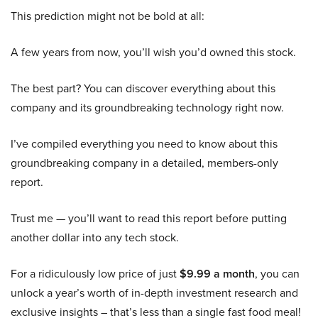
This prediction might not be bold at all:
A few years from now, you’ll wish you’d owned this stock.
The best part? You can discover everything about this
company and its groundbreaking technology right now.
I’ve compiled everything you need to know about this
groundbreaking company in a detailed, members-only
report.
Trust me — you’ll want to read this report before putting
another dollar into any tech stock.
For a ridiculously low price of just
$9.99 a month
, you can
unlock a year’s worth of in-depth investment research and
exclusive insights – that’s less than a single fast food meal!