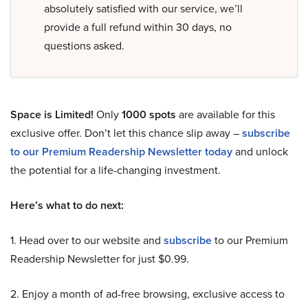
absolutely satisfied with our service, we’ll
provide a full refund within 30 days, no
questions asked.
Space is Limited!
Only
1000 spots
are available for this
exclusive offer. Don’t let this chance slip away –
subscribe
to our Premium Readership Newsletter today
and unlock
the potential for a life-changing investment.
Here’s what to do next:
1. Head over to our website and
subscribe
to our Premium
Readership Newsletter for just $0.99.
2. Enjoy a month of ad-free browsing, exclusive access to