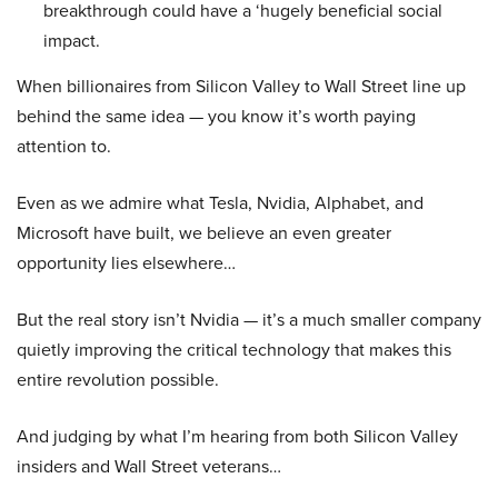
breakthrough could have a ‘hugely beneficial social
impact.
When billionaires from Silicon Valley to Wall Street line up
behind the same idea — you know it’s worth paying
attention to.
Even as we admire what Tesla, Nvidia, Alphabet, and
Microsoft have built, we believe an even greater
opportunity lies elsewhere…
But the real story isn’t Nvidia — it’s a much smaller company
quietly improving the critical technology that makes this
entire revolution possible.
And judging by what I’m hearing from both Silicon Valley
insiders and Wall Street veterans…