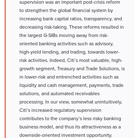
supervision was an important post-crisis reform
to strengthen the global financial system by
increasing bank capital ratios, transparency, and
decreasing risk-taking. These reforms resulted in
the largest G-SIBs moving away from risk-
oriented banking activities such as advisory,
high-yield lending, and trading, towards lower-
risk activities. Indeed, Citi’s most valuable, high-
growth segment, Treasury and Trade Solutions, is
in lower-risk and entrenched activities such as
liquidity and cash management, payments, trade
solutions, and automated receivables
processing. In our view, somewhat unintuitively,
Citi’s increased regulatory supervision
contributes to the company’s less risky banking
business model, and thus its attractiveness as a
downside-oriented investment opportunity.