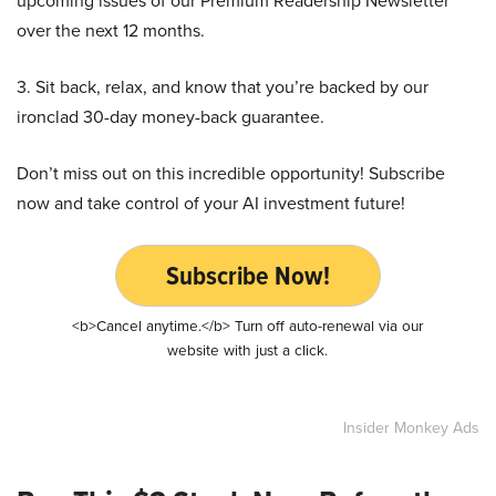
upcoming issues of our Premium Readership Newsletter
over the next 12 months.
3. Sit back, relax, and know that you’re backed by our
ironclad 30-day money-back guarantee.
Don’t miss out on this incredible opportunity! Subscribe
now and take control of your AI investment future!
Subscribe Now!
<b>Cancel anytime.</b> Turn off auto-renewal via our
website with just a click.
Insider Monkey Ads