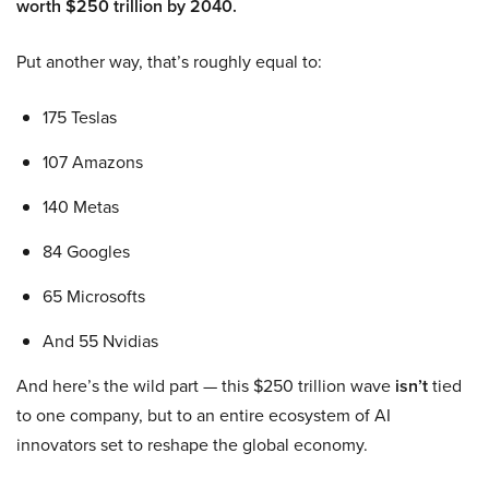
worth $250 trillion by 2040.
Put another way, that’s roughly equal to:
175 Teslas
107 Amazons
140 Metas
84 Googles
65 Microsofts
And 55 Nvidias
And here’s the wild part — this $250 trillion wave
isn’t
tied
to one company, but to an entire ecosystem of AI
innovators set to reshape the global economy.