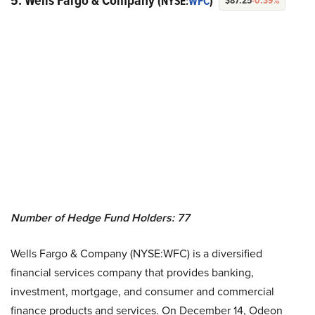
5. Wells Fargo & Company
(NYSE:
WFC
)
$87.25
-0.39%
Number of Hedge Fund Holders: 77
Wells Fargo & Company (NYSE:WFC) is a diversified
financial services company that provides banking,
investment, mortgage, and consumer and commercial
finance products and services. On December 14, Odeon