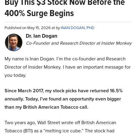
Buy This $3 Stock Now Before the
400% Surge Begins
Published on May 15, 2026 at by
INAN DOGAN, PHD
Dr. Ian Dogan
Co-Founder and Research Director at Insider Monkey
My name is Inan Dogan. I’m the co-founder and Research
Director of Insider Monkey. I have an important message for
you today.
Since March 2017, my stock picks have returned 16.5%
annually. Today, I’ve found an opportunity even bigger
than my British American Tobacco call.
Two years ago, Wall Street wrote off British American
Tobacco (BTI) as a “melting ice cube.” The stock had