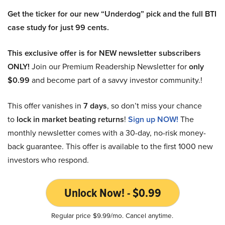
Get the ticker for our new “Underdog” pick and the full BTI
case study for just 99 cents.
This exclusive offer is for NEW newsletter subscribers
ONLY!
Join our Premium Readership Newsletter for
only
$0.99
and become part of a savvy investor community.!
This offer vanishes in
7 days
, so don’t miss your chance
to
lock in market beating returns
!
Sign up NOW!
The
monthly newsletter comes with a 30-day, no-risk money-
back guarantee. This offer is available to the first 1000 new
investors who respond.
Unlock Now! - $0.99
Regular price $9.99/mo. Cancel anytime.