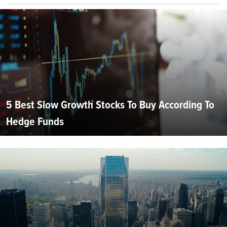
5 Best Slow Growth Stocks To Buy According To
Hedge Funds