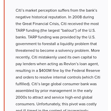
Citi’s market perception suffers from the bank’s
negative historical reputation. In 2008 during
the Great Financial Crisis, Citi received the most
TARP funding (the largest “bailout”) of the U.S.
banks. TARP funding was provided by the U.S.
government to forestall a liquidity problem that
threatened to become a solvency problem. More
recently, Citi mistakenly used its own capital to
pay lenders when acting as Revlon’s loan agent,
resulting in a $400M fine by the Federal Reserve
and orders to resolve internal controls (which Citi
fulfilled). Citi’s large global consumer bank was
assembled by prior management in the early
2000s to attract and service high-end global
consumers. Unfortunately, this pivot was costly
and ill-timed in the context of increasingly