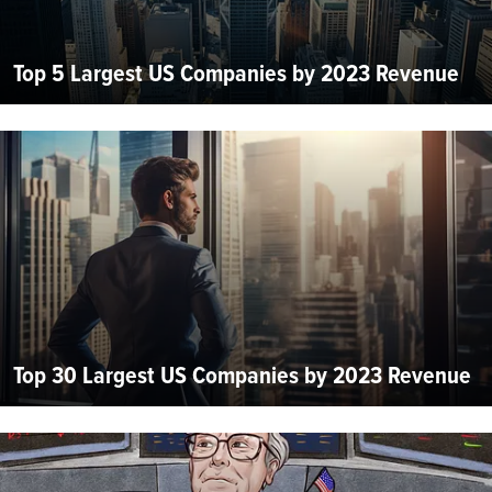
Top 5 Largest US Companies by 2023 Revenue
Top 30 Largest US Companies by 2023 Revenue