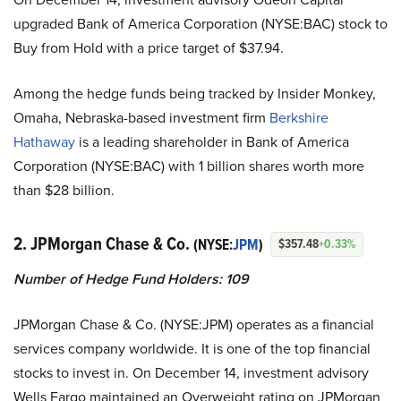
upgraded Bank of America Corporation (NYSE:BAC) stock to
Buy from Hold with a price target of $37.94.
Among the hedge funds being tracked by Insider Monkey,
Omaha, Nebraska-based investment firm
Berkshire
Hathaway
is a leading shareholder in Bank of America
Corporation (NYSE:BAC) with 1 billion shares worth more
than $28 billion.
2. JPMorgan Chase & Co.
(NYSE:
JPM
)
$357.48
+0.33%
Number of Hedge Fund Holders: 109
JPMorgan Chase & Co. (NYSE:JPM)
operates as a financial
services company worldwide. It is one of the top financial
stocks to invest in. On December 14, investment advisory
Wells Fargo maintained an Overweight rating on JPMorgan