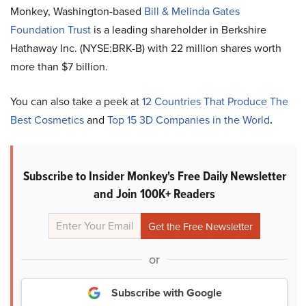
Monkey, Washington-based
Bill & Melinda Gates
Foundation Trust
is a leading shareholder in Berkshire
Hathaway Inc. (NYSE:BRK-B) with 22 million shares worth
more than $7 billion.
You can also take a peek at
12 Countries That Produce The
Best Cosmetics
and
Top 15 3D Companies in the World
.
Subscribe to Insider Monkey's Free Daily Newsletter
and Join 100K+ Readers
or
Subscribe with Google