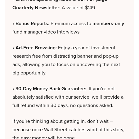
Quarterly Newsletter:
A value of $149
• Bonus Reports:
Premium access to
members-only
fund manager video interviews
• Ad-Free Browsing:
Enjoy a year of investment
research free from distracting banner and pop-up
ads, allowing you to focus on uncovering the next
big opportunity.
• 30-Day Money-Back Guarantee:
If you’re not
absolutely satisfied with our service, we’ll provide a
full refund within 30 days, no questions asked.
If you’re thinking about getting in, don’t wait –
because once Wall Street catches wind of this story,
the easy money will be gone.