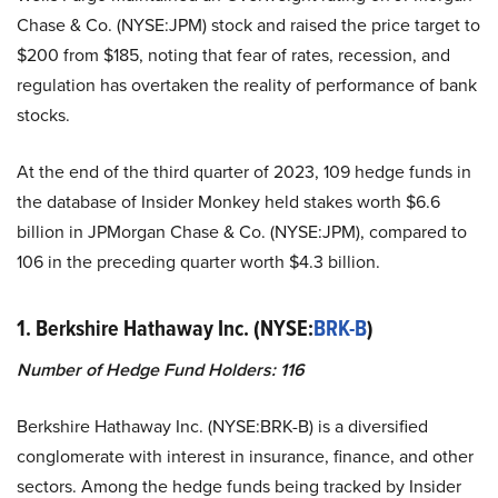
Chase & Co. (NYSE:JPM) stock and raised the price target to
$200 from $185, noting that fear of rates, recession, and
regulation has overtaken the reality of performance of bank
stocks.
At the end of the third quarter of 2023, 109 hedge funds in
the database of Insider Monkey held stakes worth $6.6
billion in JPMorgan Chase & Co. (NYSE:JPM), compared to
106 in the preceding quarter worth $4.3 billion.
1. Berkshire Hathaway Inc. (NYSE:
BRK-B
)
Number of Hedge Fund Holders: 116
Berkshire Hathaway Inc. (NYSE:BRK-B) is a diversified
conglomerate with interest in insurance, finance, and other
sectors. Among the hedge funds being tracked by Insider