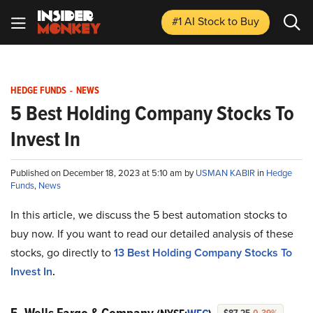
#1 AI Stock
to Buy
HEDGE FUNDS
-
NEWS
5 Best Holding Company Stocks To
Invest In
Published on December 18, 2023 at 5:10 am by
USMAN KABIR
in
Hedge
Funds
,
News
In this article, we discuss the 5 best automation stocks to
buy now. If you want to read our detailed analysis of these
stocks, go directly to
13 Best Holding Company Stocks To
Invest In
.