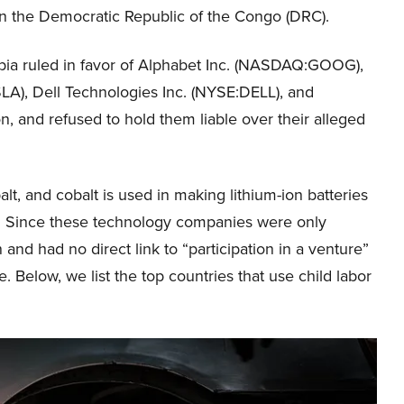
 in the Democratic Republic of the Congo (DRC).
mbia ruled in favor of Alphabet Inc. (NASDAQ:GOOG),
A), Dell Technologies Inc. (NYSE:DELL), and
, and refused to hold them liable over their alleged
t, and cobalt is used in making lithium-ion batteries
es. Since these technology companies were only
 and had no direct link to “participation in a venture”
e. Below, we list the top countries that use child labor