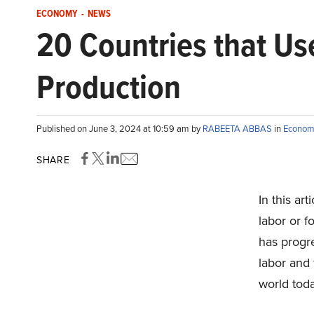
ECONOMY
-
NEWS
20 Countries that Us
Production
Published on June 3, 2024 at 10:59 am by
RABEETA ABBAS
in
Econom
SHARE
In this art
labor or f
has progr
labor and 
world toda