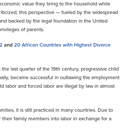
e economic value they bring to the household while
riticized, this perspective — fueled by the widespread
 and backed by the legal foundation in the United
ivileges of parents.
32
and
20 African Countries with Highest Divorce
 the last quarter of the 19th century, progressive child
ually, became successful in outlawing the employment
ld labor and forced labor are illegal by law in almost
ies, it is still practiced in many countries. Due to
 their family members into labor in exchange for a