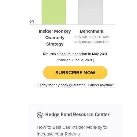
0%
Insider Monkey
Benchmark
Quarterly
50% S&P 500 ETF and
50% Russell 2000 ETF
Strategy
Returns since its inception in May 2014
(through June 2, 2026)
SUBSCRIBE NOW
30 day money back guarantee. Cancel anytime.
Hedge Fund Resource Center
How to Best Use Insider Monkey to
Increase Your Returns