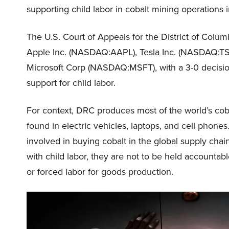
supporting child labor in cobalt mining operations
The U.S. Court of Appeals for the District of Colu
Apple Inc. (NASDAQ:AAPL), Tesla Inc. (NASDAQ:TSL
Microsoft Corp (NASDAQ:MSFT), with a 3-0 decision
support for child labor.
For context, DRC produces most of the world’s cobal
found in electric vehicles, laptops, and cell phon
involved in buying cobalt in the global supply chain
with child labor, they are not to be held accountabl
or forced labor for goods production.