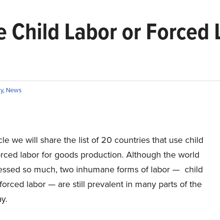
e Child Labor or Forced
y
,
News
icle we will share the list of 20 countries that use child
orced labor for goods production. Although the world
essed so much, two inhumane forms of labor — child
forced labor — are still prevalent in many parts of the
y.