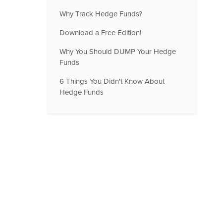
Why Track Hedge Funds?
Download a Free Edition!
Why You Should DUMP Your Hedge
Funds
6 Things You Didn't Know About
Hedge Funds