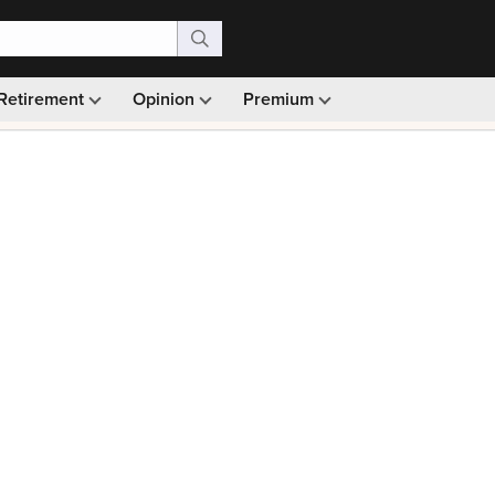
Retirement
Opinion
Premium
99)
Monthly picks · Ad-free browsing · 30-day money ba