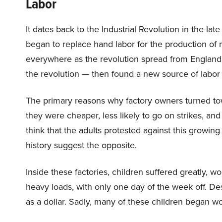
Labor
It dates back to the Industrial Revolution in the 
began to replace hand labor for the production of
everywhere as the revolution spread from England 
the revolution — then found a new source of labor
The primary reasons why factory owners turned tow
they were cheaper, less likely to go on strikes, 
think that the adults protested against this growing
history suggest the opposite.
Inside these factories, children suffered greatly, wo
heavy loads, with only one day of the week off. Des
as a dollar. Sadly, many of these children began wo