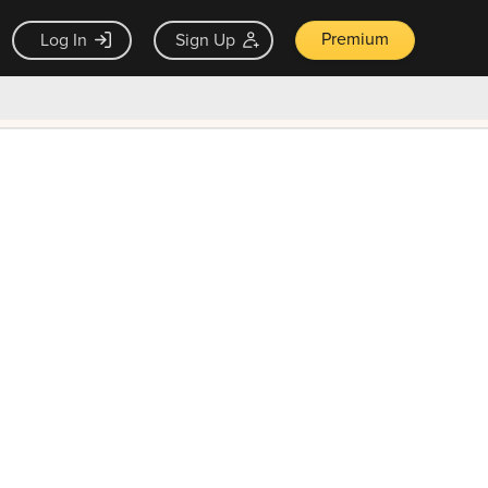
Premium
Log In
Sign Up
×
ck guarantee
Unlock Now — $9.99