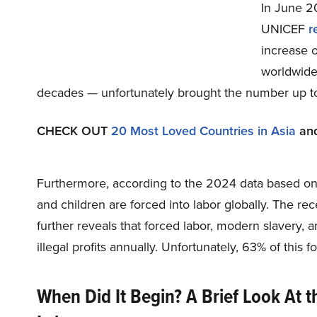
In June 20
UNICEF
r
increase o
worldwide.
decades — unfortunately brought the number up to
CHECK OUT
20 Most Loved Countries in Asia
an
Furthermore, according to the 2024 data based o
and children are forced into labor globally. The rec
further reveals that forced labor, modern slavery, 
illegal profits annually. Unfortunately, 63% of this
When Did It Begin? A Brief Look At t