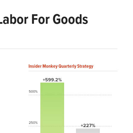
 Labor For Goods
Insider Monkey Quarterly Strategy
+599.2%
500%
250%
+227%