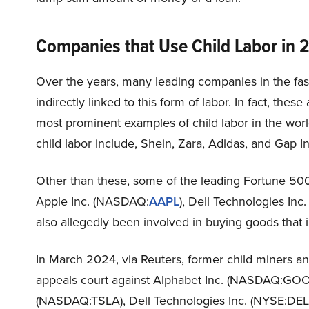
Companies that Use Child Labor in 
Over the years, many leading companies in the fas
indirectly linked to this form of labor. In fact, the
most prominent examples of child labor in the wor
child labor include, Shein, Zara, Adidas, and Gap I
Other than these, some of the leading Fortune 50
Apple Inc. (NASDAQ:
AAPL
), Dell Technologies Inc
also allegedly been involved in buying goods that i
In March 2024, via Reuters, former child miners and
appeals court against Alphabet Inc. (NASDAQ:GOOG
(NASDAQ:TSLA), Dell Technologies Inc. (NYSE:DEL