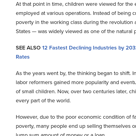
At that point in time, children were viewed for th
employed at various operations. Instead of being c
poverty in the working class during the revolution
States — was widely viewed as one of the natural pr
SEE ALSO
12 Fastest Declining Industries by 20
Rates
As the years went by, the thinking began to shift. In
labor reformers gained more popularity and event
of small children. Now, over two centuries later, chi
every part of the world.
However, due to the poor economic condition of famil
poverty, many people end up selling themselves or
lump sum amount of money or a loan.