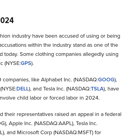
2024
hion industry have been accused of using or being
se accusations within the industry stand as one of the
ld today. Some clothing companies allegedly using
nc (NYSE:
GPS
).
0 companies, like Alphabet Inc. (NASDAQ:
GOOG
),
. (NYSE:
DELL
), and Tesla Inc. (NASDAQ:
TSLA
), have
nvolve child labor or forced labor in 2024.
 their representatives raised an appeal in a federal
), Apple Inc. (NASDAQ:AAPL), Tesla Inc.
L), and Microsoft Corp (NASDAQ:MSFT) for