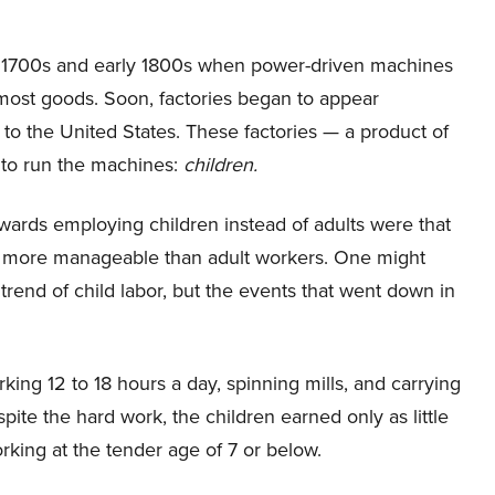
late 1700s and early 1800s when power-driven machines
 most goods. Soon, factories began to appear
to the United States. These factories — a product of
 to run the machines:
children.
ards employing children instead of adults were that
and more manageable than adult workers. One might
 trend of child labor, but the events that went down in
rking 12 to 18 hours a day, spinning mills, and carrying
pite the hard work, the children earned only as little
rking at the tender age of 7 or below.