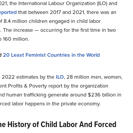
21, the International Labour Organization (ILO) and
eported
that between 2017 and 2021, there was an
f 8.4 million children engaged in child labor
 The increase — occurring for the first time in two
 160 million.
d
20 Least Feminist Countries in the World
n 2022 estimates by the
ILO
, 28 million men, women,
ent Profits & Poverty report by the organization
and human trafficking generate around $236 billion in
 forced labor happens in the private economy.
he History of Child Labor And Forced