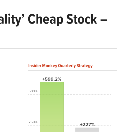
ality’ Cheap Stock –
Insider Monkey Quarterly Strategy
+599.2%
500%
250%
+227%