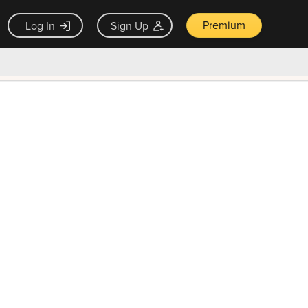
Premium
Log In
Sign Up
×
ck guarantee
Unlock Now — $9.99