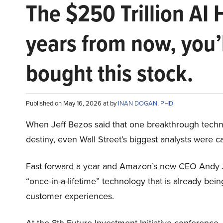
The $250 Trillion AI 
years from now, you’
bought this stock.
Published on May 16, 2026 at by
INAN DOGAN, PHD
When Jeff Bezos said that one breakthrough tec
destiny, even Wall Street’s biggest analysts were c
Fast forward a year and Amazon’s new CEO Andy 
“once-in-a-lifetime” technology that is already be
customer experiences.
At the 8th Future Investment Initiative conference