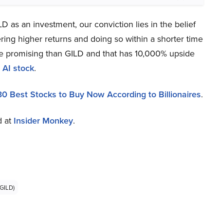
 as an investment, our conviction lies in the belief
ring higher returns and doing so within a shorter time
more promising than GILD and that has 10,000% upside
 AI stock
.
30 Best Stocks to Buy Now According to Billionaires
.
d at
Insider Monkey
.
GILD)