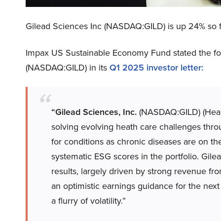
Gilead Sciences Inc (NASDAQ:GILD) is up 24% so fa
Impax US Sustainable Economy Fund stated the fol
(NASDAQ:GILD) in its
Q1 2025 investor letter
:
“Gilead Sciences, Inc.
(NASDAQ:GILD) (Healt
solving evolving heath care challenges thr
for conditions as chronic diseases are on t
systematic ESG scores in the portfolio. Gile
results, largely driven by strong revenue f
an optimistic earnings guidance for the next
a flurry of volatility.”