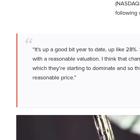
(NASDAQ:GI
following 
“It’s up a good bit year to date, up like 28%
with a reasonable valuation. I think that chan
which they’re starting to dominate and so thi
reasonable price.”