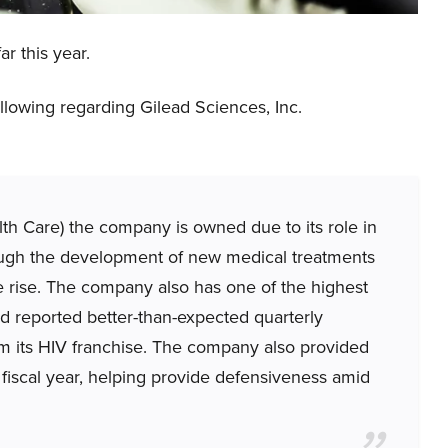
r this year.
lowing regarding Gilead Sciences, Inc.
h Care) the company is owned due to its role in
ough the development of new medical treatments
he rise. The company also has one of the highest
ad reported better-than-expected quarterly
rom its HIV franchise. The company also provided
 fiscal year, helping provide defensiveness amid