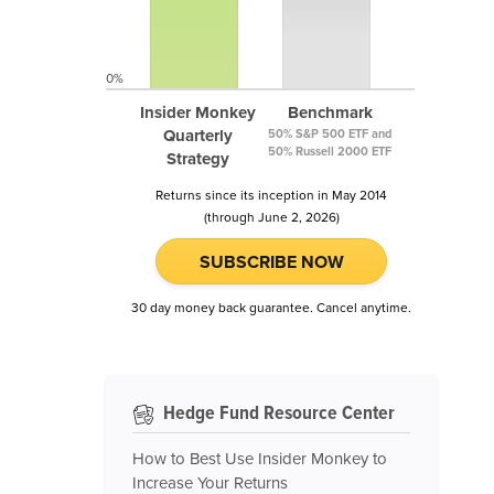
0%
Insider Monkey
Benchmark
Quarterly
50% S&P 500 ETF and
50% Russell 2000 ETF
Strategy
Returns since its inception in May 2014
(through June 2, 2026)
SUBSCRIBE NOW
30 day money back guarantee. Cancel anytime.
Hedge Fund Resource Center
How to Best Use Insider Monkey to
Increase Your Returns