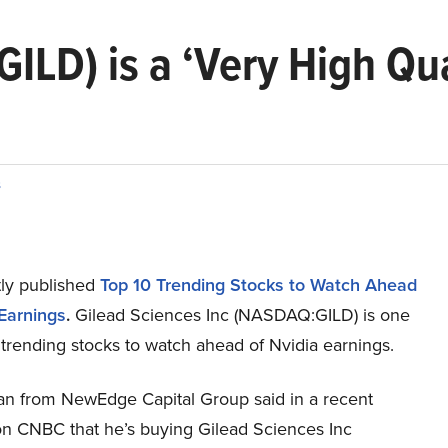
GILD) is a ‘Very High Qu
s
ly published
Top 10 Trending Stocks to Watch Ahead
 Earnings
.
Gilead Sciences Inc (NASDAQ:GILD) is one
 trending stocks to watch ahead of Nvidia earnings.
n from NewEdge Capital Group said in a recent
n CNBC that he’s buying Gilead Sciences Inc