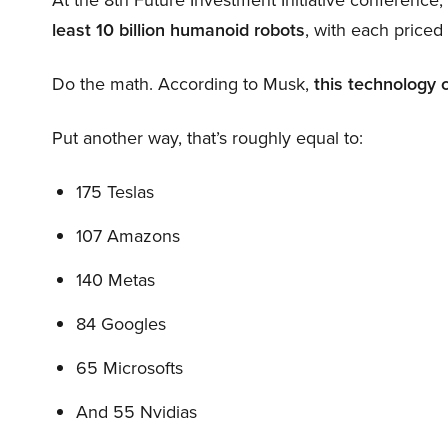
least 10 billion humanoid robots
, with each price
Do the math. According to Musk,
this technology 
Put another way, that’s roughly equal to:
175 Teslas
107 Amazons
140 Metas
84 Googles
65 Microsofts
And 55 Nvidias