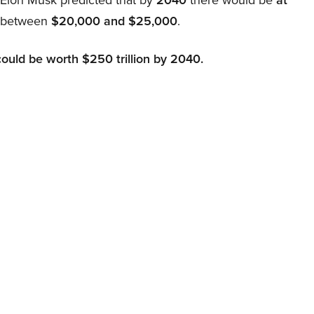
d between
$20,000 and $25,000
.
could be worth $250 trillion by 2040.