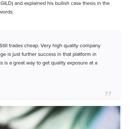
LD) and explained his bullish case thesis in the
words:
. Still trades cheap. Very high quality company
ge is just further success in that platform in
s is a great way to get quality exposure at a