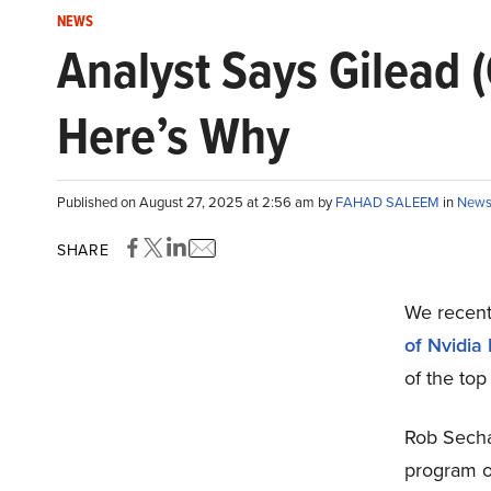
NEWS
Analyst Says Gilead (
Here’s Why
Published on August 27, 2025 at 2:56 am by
FAHAD SALEEM
in
New
SHARE
We recent
of Nvidia
of the top
Rob Secha
program o