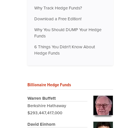
Why Track Hedge Funds?
Download a Free Edition!
Why You Should DUMP Your Hedge
Funds
6 Things You Didn't Know About
Hedge Funds
Billionaire Hedge Funds
Warren Buffett
Berkshire Hathaway
$293,447,417,000
David Einhorn