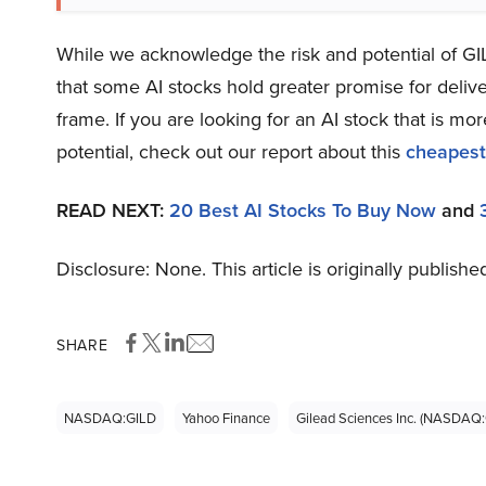
While we acknowledge the risk and potential of GILD
that some AI stocks hold greater promise for delive
frame. If you are looking for an AI stock that is 
potential, check out our report about this
cheapest
READ NEXT:
20 Best AI Stocks To Buy Now
and
Disclosure: None. This article is originally publishe
SHARE
NASDAQ:GILD
Yahoo Finance
Gilead Sciences Inc. (NASDAQ: