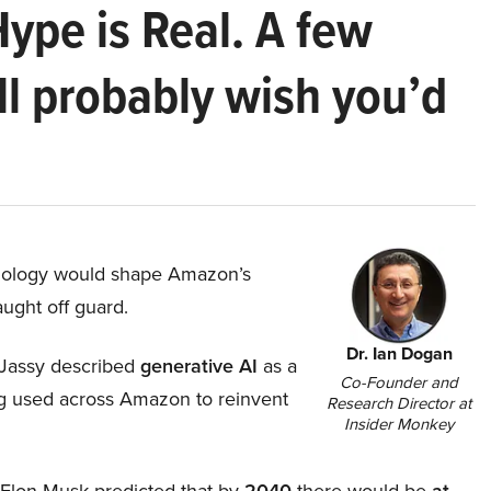
Hype is Real. A few
ll probably wish you’d
hnology would shape Amazon’s
aught off guard.
Dr. Ian Dogan
Jassy described
generative AI
as a
Co-Founder and
ing used across Amazon to reinvent
Research Director at
Insider Monkey
, Elon Musk predicted that by
2040
there would be
at