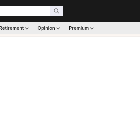
Retirement
Opinion
Premium
99)
Monthly picks · Ad-free browsing · 30-day money ba