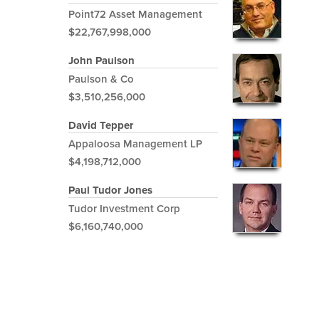
Point72 Asset Management
$22,767,998,000
John Paulson
Paulson & Co
$3,510,256,000
David Tepper
Appaloosa Management LP
$4,198,712,000
Paul Tudor Jones
Tudor Investment Corp
$6,160,740,000