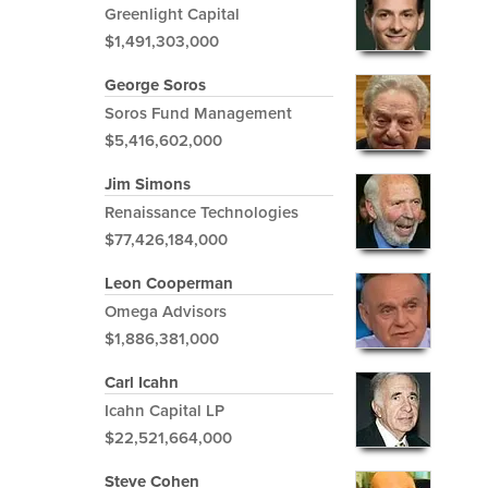
Greenlight Capital
$1,491,303,000
George Soros
Soros Fund Management
$5,416,602,000
Jim Simons
Renaissance Technologies
$77,426,184,000
Leon Cooperman
Omega Advisors
$1,886,381,000
Carl Icahn
Icahn Capital LP
$22,521,664,000
Steve Cohen