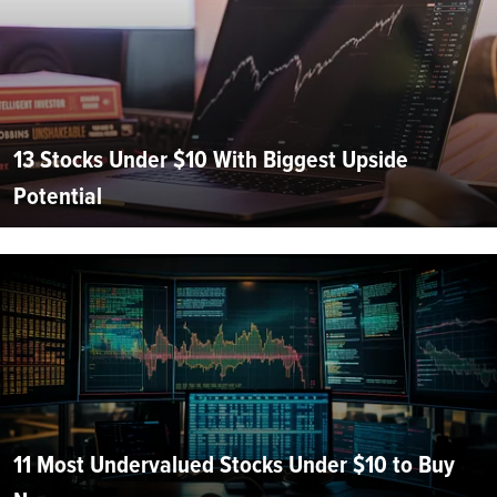
13 Stocks Under $10 With Biggest Upside
Potential
11 Most Undervalued Stocks Under $10 to Buy