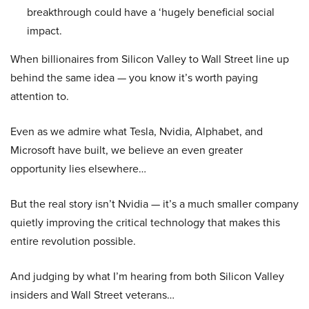
breakthrough could have a ‘hugely beneficial social
impact.
When billionaires from Silicon Valley to Wall Street line up
behind the same idea — you know it’s worth paying
attention to.
Even as we admire what Tesla, Nvidia, Alphabet, and
Microsoft have built, we believe an even greater
opportunity lies elsewhere…
But the real story isn’t Nvidia — it’s a much smaller company
quietly improving the critical technology that makes this
entire revolution possible.
And judging by what I’m hearing from both Silicon Valley
insiders and Wall Street veterans…