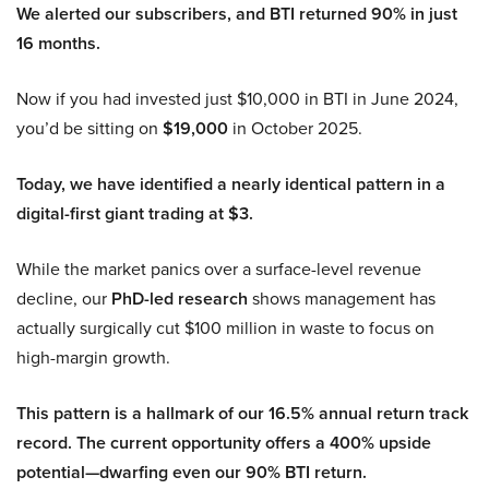
We alerted our subscribers, and BTI returned 90% in just
16 months.
Now if you had invested just $10,000 in BTI in June 2024,
you’d be sitting on
$19,000
in October 2025.
Today, we have identified a nearly identical pattern in a
digital-first giant trading at $3.
While the market panics over a surface-level revenue
decline, our
PhD-led research
shows management has
actually surgically cut $100 million in waste to focus on
high-margin growth.
This pattern is a hallmark of our 16.5% annual return track
record. The current opportunity offers a 400% upside
potential—dwarfing even our 90% BTI return.