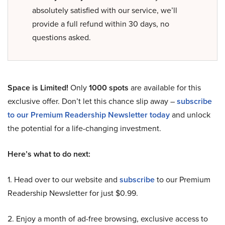
absolutely satisfied with our service, we’ll
provide a full refund within 30 days, no
questions asked.
Space is Limited!
Only
1000 spots
are available for this
exclusive offer. Don’t let this chance slip away –
subscribe
to our Premium Readership Newsletter today
and unlock
the potential for a life-changing investment.
Here’s what to do next:
1. Head over to our website and
subscribe
to our Premium
Readership Newsletter for just $0.99.
2. Enjoy a month of ad-free browsing, exclusive access to