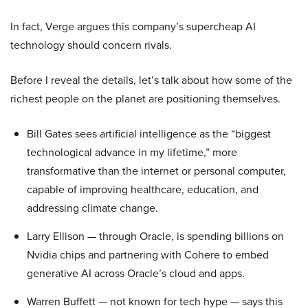
In fact, Verge argues this company’s supercheap AI
technology should concern rivals.
Before I reveal the details, let’s talk about how some of the
richest people on the planet are positioning themselves.
Bill Gates sees artificial intelligence as the “biggest
technological advance in my lifetime,” more
transformative than the internet or personal computer,
capable of improving healthcare, education, and
addressing climate change.
Larry Ellison — through Oracle, is spending billions on
Nvidia chips and partnering with Cohere to embed
generative AI across Oracle’s cloud and apps.
Warren Buffett — not known for tech hype — says this