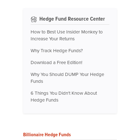
Hedge Fund Resource Center
How to Best Use Insider Monkey to
Increase Your Returns
Why Track Hedge Funds?
Download a Free Edition!
Why You Should DUMP Your Hedge
Funds
6 Things You Didn't Know About
Hedge Funds
Billionaire Hedge Funds