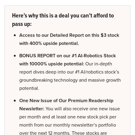
Here’s why this is a deal you can’t afford to
pass up:
Access to our Detailed Report on this $3 stock
with 400% upside potential.
BONUS REPORT on our #1 AI-Robotics Stock
with 10000% upside potential:
Our in-depth
report dives deep into our #1 AI/robotics stock’s
groundbreaking technology and massive growth
potential.
One New Issue of Our Premium Readership
Newsletter:
You will also receive one new issue
per month and at least one new stock pick per
month from our monthly newsletter’s portfolio
over the next 12 months. These stocks are