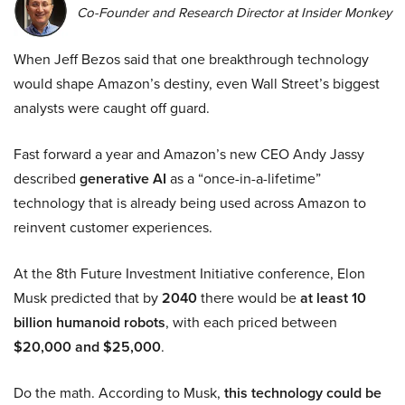
Co-Founder and Research Director at Insider Monkey
When Jeff Bezos said that one breakthrough technology
would shape Amazon’s destiny, even Wall Street’s biggest
analysts were caught off guard.
Fast forward a year and Amazon’s new CEO Andy Jassy
described
generative AI
as a “once-in-a-lifetime”
technology that is already being used across Amazon to
reinvent customer experiences.
At the 8th Future Investment Initiative conference, Elon
Musk predicted that by
2040
there would be
at least 10
billion humanoid robots
, with each priced between
$20,000 and $25,000
.
Do the math. According to Musk,
this technology could be