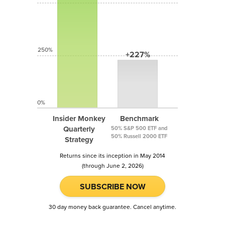
250%
+227%
0%
Insider Monkey
Benchmark
Quarterly
50% S&P 500 ETF and
50% Russell 2000 ETF
Strategy
Returns since its inception in May 2014
(through June 2, 2026)
SUBSCRIBE NOW
30 day money back guarantee. Cancel anytime.