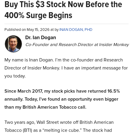
Buy This $3 Stock Now Before the
400% Surge Begins
Published on May 15, 2026 at by
INAN DOGAN, PHD
Dr. Ian Dogan
Co-Founder and Research Director at Insider Monkey
My name is Inan Dogan. I’m the co-founder and Research
Director of Insider Monkey. I have an important message for
you today.
Since March 2017, my stock picks have returned 16.5%
annually. Today, I’ve found an opportunity even bigger
than my British American Tobacco call.
Two years ago, Wall Street wrote off British American
Tobacco (BTI) as a “melting ice cube.” The stock had