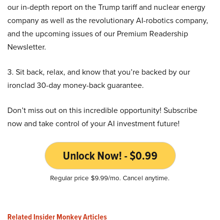
our in-depth report on the Trump tariff and nuclear energy
company as well as the revolutionary AI-robotics company,
and the upcoming issues of our Premium Readership
Newsletter.
3. Sit back, relax, and know that you’re backed by our
ironclad 30-day money-back guarantee.
Don’t miss out on this incredible opportunity! Subscribe
now and take control of your AI investment future!
Unlock Now! - $0.99
Regular price $9.99/mo. Cancel anytime.
Related Insider Monkey Articles