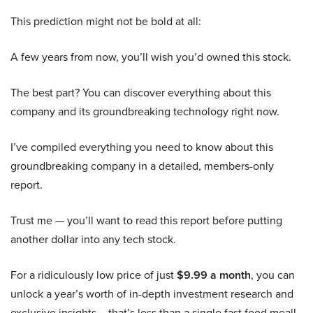
This prediction might not be bold at all:
A few years from now, you’ll wish you’d owned this stock.
The best part? You can discover everything about this
company and its groundbreaking technology right now.
I’ve compiled everything you need to know about this
groundbreaking company in a detailed, members-only
report.
Trust me — you’ll want to read this report before putting
another dollar into any tech stock.
For a ridiculously low price of just
$9.99 a month
, you can
unlock a year’s worth of in-depth investment research and
exclusive insights – that’s less than a single fast food meal!