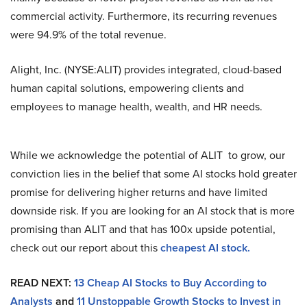
commercial activity. Furthermore, its recurring revenues
were 94.9% of the total revenue.
Alight, Inc. (NYSE:ALIT) provides integrated, cloud-based
human capital solutions, empowering clients and
employees to manage health, wealth, and HR needs.
While we acknowledge the potential of ALIT to grow, our
conviction lies in the belief that some AI stocks hold greater
promise for delivering higher returns and have limited
downside risk. If you are looking for an AI stock that is more
promising than ALIT and that has 100x upside potential,
check out our report about this
cheapest AI stock
.
READ NEXT:
13 Cheap AI Stocks to Buy According to
Analysts
and
11 Unstoppable Growth Stocks to Invest in