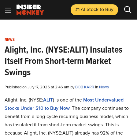
#1 AI Stock
to Buy
NEWS
Alight, Inc. (NYSE:ALIT) Insulates
Itself From Short-term Market
Swings
Published on July 17, 2025 at 2:46 am by
BOB KARR
in
News
Alight, Inc. (NYSE:
ALIT
) is one of the
Most Undervalued
Stocks Under $10 to Buy Now.
The company continues to
benefit from a long-cycle recurring business model, which
has insulated it from short-term market swings. This is
because Alight, Inc. (NYSE:ALIT) already has 92% of the