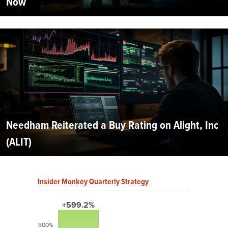
Now
Needham Reiterated a Buy Rating on Alight, Inc
(ALIT)
Insider Monkey Quarterly Strategy
+599.2%
500%