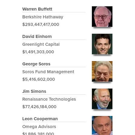
Warren Buffett
Berkshire Hathaway
$293,447,417,000
David Einhorn
Greenlight Capital
$1,491,303,000
George Soros
Soros Fund Management
$5,416,602,000
Jim Simons
Renaissance Technologies
$77,426,184,000
Leon Cooperman
Omega Advisors
$1,886,381,000