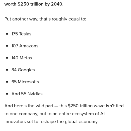
worth $250 trillion by 2040.
Put another way, that’s roughly equal to:
175 Teslas
107 Amazons
140 Metas
84 Googles
65 Microsofts
And 55 Nvidias
And here’s the wild part — this $250 trillion wave
isn’t
tied
to one company, but to an entire ecosystem of AI
innovators set to reshape the global economy.