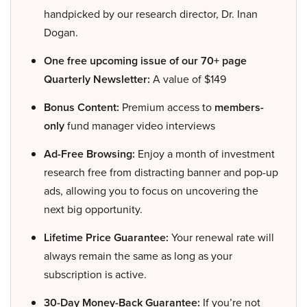
handpicked by our research director, Dr. Inan
Dogan.
One free upcoming issue of our 70+ page
Quarterly Newsletter:
A value of $149
Bonus Content:
Premium access to
members-
only
fund manager video interviews
Ad-Free Browsing:
Enjoy a month of investment
research free from distracting banner and pop-up
ads, allowing you to focus on uncovering the
next big opportunity.
Lifetime Price Guarantee:
Your renewal rate will
always remain the same as long as your
subscription is active.
30-Day Money-Back Guarantee:
If you’re not