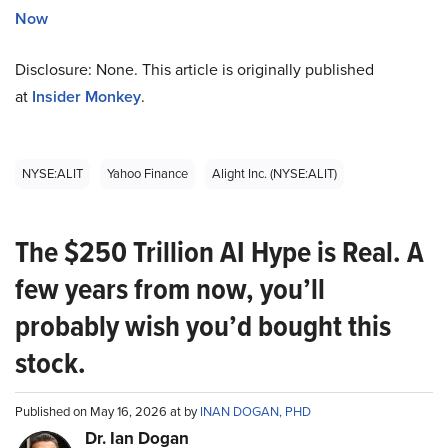
Now
Disclosure: None. This article is originally published
at
Insider Monkey
.
NYSE:ALIT
Yahoo Finance
Alight Inc. (NYSE:ALIT)
The $250 Trillion AI Hype is Real. A
few years from now, you’ll
probably wish you’d bought this
stock.
Published on May 16, 2026 at by
INAN DOGAN, PHD
Dr. Ian Dogan