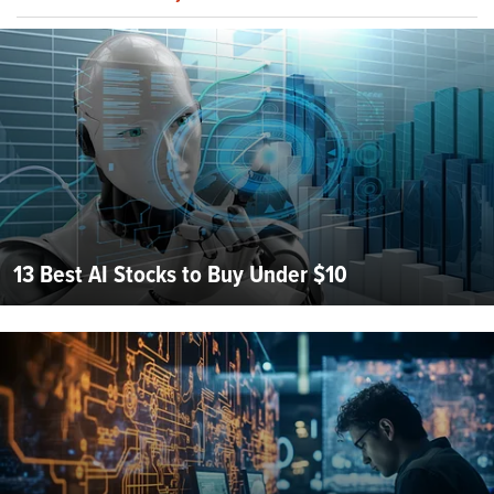
13 Best AI Stocks to Buy Under $10