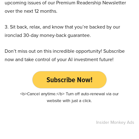
upcoming issues of our Premium Readership Newsletter
over the next 12 months.
3. Sit back, relax, and know that you’re backed by our
ironclad 30-day money-back guarantee.
Don’t miss out on this incredible opportunity! Subscribe
now and take control of your AI investment future!
Subscribe Now!
<b>Cancel anytime.</b> Turn off auto-renewal via our
website with just a click.
Insider Monkey Ads