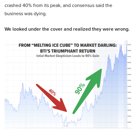
crashed 40% from its peak, and consensus said the
business was dying.
We looked under the cover and realized they were wrong.