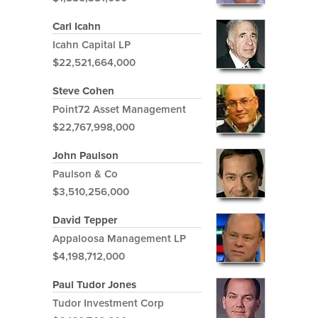
Carl Icahn
Icahn Capital LP
$22,521,664,000
Steve Cohen
Point72 Asset Management
$22,767,998,000
John Paulson
Paulson & Co
$3,510,256,000
David Tepper
Appaloosa Management LP
$4,198,712,000
Paul Tudor Jones
Tudor Investment Corp