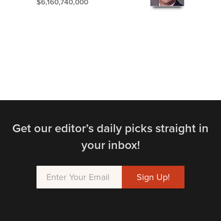
$6,160,740,000
Get our editor’s daily picks straight in
your inbox!