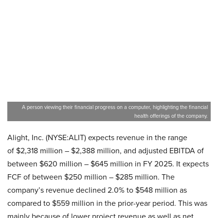
A person viewing their financial progress on a computer, highlighting the financial
health offerings of the company.
Alight, Inc. (NYSE:ALIT) expects revenue in the range
of $2,318 million – $2,388 million, and adjusted EBITDA of
between $620 million – $645 million in FY 2025. It expects
FCF of between $250 million – $285 million. The
company’s revenue declined 2.0% to $548 million as
compared to $559 million in the prior-year period. This was
mainly because of lower project revenue as well as net