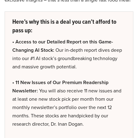
Here’s why this is a deal you can’t afford to
pass up:
• Access to our Detailed Report on this Game-
Changing AI Stock:
Our in-depth report dives deep
into our #1 AI stock’s groundbreaking technology
and massive growth potential.
• 11 New Issues of Our Premium Readership
Newsletter:
You will also receive 11 new issues and
at least one new stock pick per month from our
monthly newsletter’s portfolio over the next 12
months. These stocks are handpicked by our
research director, Dr. Inan Dogan.