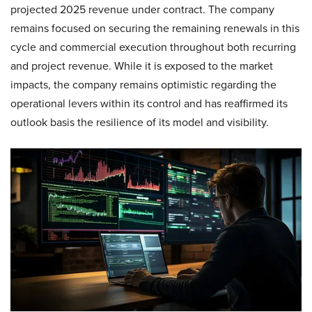
projected 2025 revenue under contract. The company
remains focused on securing the remaining renewals in this
cycle and commercial execution throughout both recurring
and project revenue. While it is exposed to the market
impacts, the company remains optimistic regarding the
operational levers within its control and has reaffirmed its
outlook basis the resilience of its model and visibility.