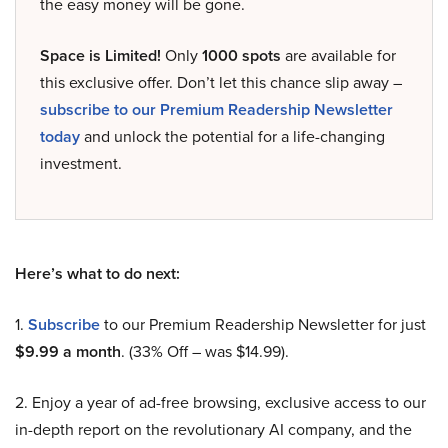
the easy money will be gone.
Space is Limited!
Only
1000 spots
are available for
this exclusive offer. Don’t let this chance slip away –
subscribe to our Premium Readership Newsletter
today
and unlock the potential for a life-changing
investment.
Here’s what to do next:
1.
Subscribe
to our Premium Readership Newsletter for just
$9.99 a month
. (33% Off – was $14.99).
2. Enjoy a year of ad-free browsing, exclusive access to our
in-depth report on the revolutionary AI company, and the