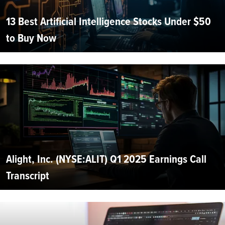
13 Best Artificial Intelligence Stocks Under $50
to Buy Now
Alight, Inc. (NYSE:ALIT) Q1 2025 Earnings Call
Transcript