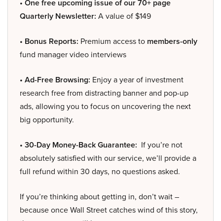
• One free upcoming issue of our 70+ page
Quarterly Newsletter:
A value of $149
• Bonus Reports:
Premium access to
members-only
fund manager video interviews
• Ad-Free Browsing:
Enjoy a year of investment
research free from distracting banner and pop-up
ads, allowing you to focus on uncovering the next
big opportunity.
• 30-Day Money-Back Guarantee:
If you’re not
absolutely satisfied with our service, we’ll provide a
full refund within 30 days, no questions asked.
If you’re thinking about getting in, don’t wait –
because once Wall Street catches wind of this story,