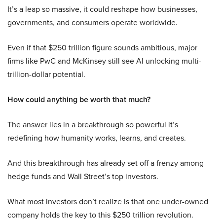
It’s a leap so massive, it could reshape how businesses,
governments, and consumers operate worldwide.
Even if that $250 trillion figure sounds ambitious, major
firms like PwC and McKinsey still see AI unlocking multi-
trillion-dollar potential.
How could anything be worth that much?
The answer lies in a breakthrough so powerful it’s
redefining how humanity works, learns, and creates.
And this breakthrough has already set off a frenzy among
hedge funds and Wall Street’s top investors.
What most investors don’t realize is that one under-owned
company holds the key to this $250 trillion revolution.