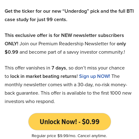
Get the ticker for our new “Underdog” pick and the full BTI
case study for just 99 cents.
This exclusive offer is for NEW newsletter subscribers
ONLY!
Join our Premium Readership Newsletter for
only
$0.99
and become part of a savvy investor community.!
This offer vanishes in
7 days
, so don’t miss your chance
to
lock in market beating returns
!
Sign up NOW!
The
monthly newsletter comes with a 30-day, no-risk money-
back guarantee. This offer is available to the first 1000 new
investors who respond.
Unlock Now! - $0.99
Regular price $9.99/mo. Cancel anytime.